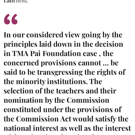
Lalit
held,
In our considered view going by the
principles laid down in the decision
in TMA Pai Foundation case , the
concerned provisions cannot … be
said to be transgressing the rights of
the minority institutions. The
selection of the teachers and their
nomination by the Commission
constituted under the provisions of
the Commission Act would satisfy the
national interest as well as the interest