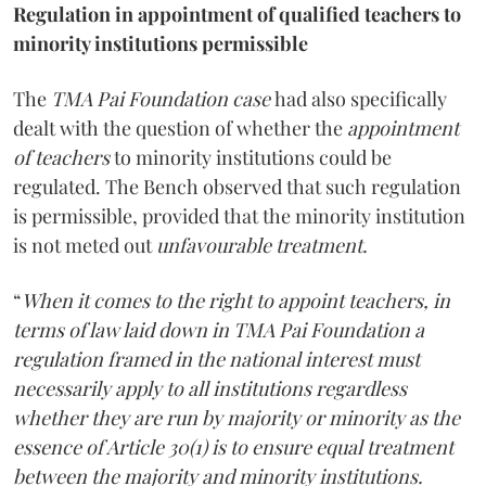
Regulation in appointment of qualified teachers to
minority institutions permissible
The
TMA Pai Foundation case
had also specifically
dealt with the question of whether the
appointment
of teachers
to minority institutions could be
regulated. The Bench observed that such regulation
is permissible, provided that the minority institution
is not meted out
unfavourable treatment.
“
When it comes to the right to appoint teachers, in
terms of law laid down in TMA Pai Foundation a
regulation framed in the national interest must
necessarily apply to all institutions regardless
whether they are run by majority or minority as the
essence of Article 30(1) is to ensure equal treatment
between the majority and minority institutions.