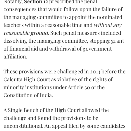
Notably,
Section 12
prescribed the penal
consequences that would follow upon the failure of
the managing committee to appoint the nominated
teachers within a reasonable time and
without any
reasonable ground
. Such penal measures included
dissolving the managing committee, stopping grant
of financial aid and withdrawal of government
affiliation.
These provisions were challenged in 2013 before the
Calcutta High Court as violative of the rights of
minority institutions under Article 30 of the
Constitution of India.
A Single Bench of the High Court allowed the
challenge and found the provisions to be
unconstitutional. An appeal filed by some candidates