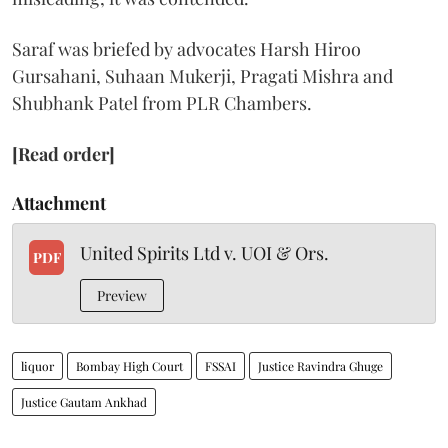
Saraf was briefed by advocates Harsh Hiroo
Gursahani, Suhaan Mukerji, Pragati Mishra and
Shubhank Patel from PLR Chambers.
[Read order]
Attachment
United Spirits Ltd v. UOI & Ors.
PDF
Preview
liquor
Bombay High Court
FSSAI
Justice Ravindra Ghuge
Justice Gautam Ankhad