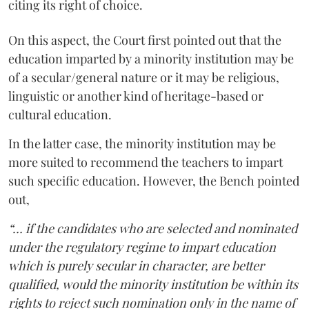
citing its right of choice.
On this aspect, the Court first pointed out that the
education imparted by a minority institution may be
of a secular/general nature or it may be religious,
linguistic or another kind of heritage-based or
cultural education.
In the latter case, the minority institution may be
more suited to recommend the teachers to impart
such specific education. However, the Bench pointed
out,
“… if the candidates who are selected and nominated
under the regulatory regime to impart education
which is purely secular in character, are better
qualified, would the minority institution be within its
rights to reject such nomination only in the name of