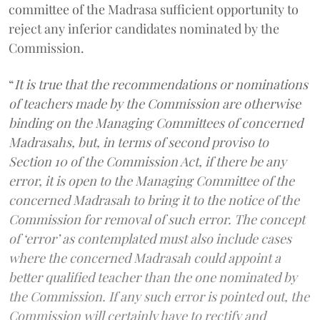
committee of the Madrasa sufficient opportunity to
reject any inferior candidates nominated by the
Commission.
“
It is true that the recommendations or nominations
of teachers made by the Commission are otherwise
binding on the Managing Committees of concerned
Madrasahs, but, in terms of second proviso to
Section 10 of the Commission Act, if there be any
error, it is open to the Managing Committee of the
concerned Madrasah to bring it to the notice of the
Commission for removal of such error. The concept
of ‘error’ as contemplated must also include cases
where the concerned Madrasah could appoint a
better qualified teacher than the one nominated by
the Commission. If any such error is pointed out, the
Commission will certainly have to rectify and