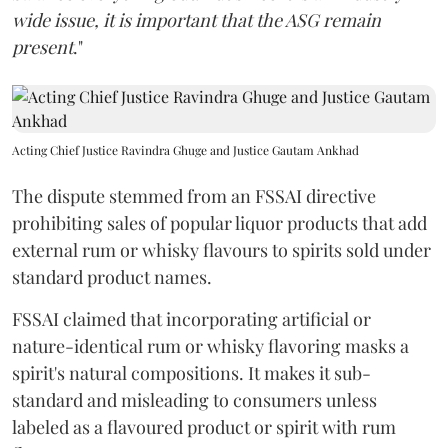
wide issue, it is important that the ASG remain
present
."
Acting Chief Justice Ravindra Ghuge and Justice Gautam Ankhad
The dispute stemmed from an FSSAI directive
prohibiting sales of popular liquor products that add
external rum or whisky flavours to spirits sold under
standard product names.
FSSAI claimed that incorporating artificial or
nature-identical rum or whisky flavoring masks a
spirit's natural compositions. It makes it sub-
standard and misleading to consumers unless
labeled as a flavoured product or spirit with rum