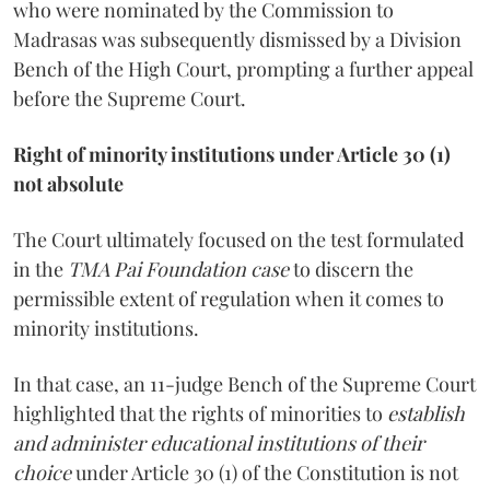
who were nominated by the Commission to
Madrasas was subsequently dismissed by a Division
Bench of the High Court, prompting a further appeal
before the Supreme Court.
Right of minority institutions under Article 30 (1)
not absolute
The Court ultimately focused on the test formulated
in the
TMA Pai Foundation case
to discern the
permissible extent of regulation when it comes to
minority institutions.
In that case, an 11-judge Bench of the Supreme Court
highlighted that the rights of minorities to
establish
and administer educational institutions of their
choice
under Article 30 (1) of the Constitution is not