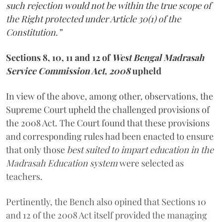
such rejection would not be within the true scope of
the Right protected under Article 30(1) of the
Constitution.”
Sections 8, 10, 11 and 12 of
West Bengal Madrasah
Service Commission Act, 2008
upheld
In view of the above, among other, observations, the
Supreme Court upheld the challenged provisions of
the 2008 Act. The Court found that these provisions
and corresponding rules had been enacted to ensure
that only those
best suited to impart education in the
Madrasah Education system
were selected as
teachers.
Pertinently, the Bench also opined that Sections 10
and 12 of the 2008 Act itself provided the managing