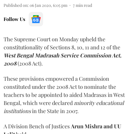
Published on
:
06 Jan 2020, 6:05 pm
7
min read
Follow Us
The Supreme Court on Monday upheld the
constitutionality of Sections 8, 10, 11 and 12 of the
West Bengal Madrasah Service Commission Act,
2008
(2008 Act)
.
These provisions empowered a Commission
constituted under the 2008 Act to nominate the
teachers to be appointed to aided Madrasas in West
Bengal, which were declared
minority educational
institutions
in the State in 2007.
A Division Bench of Justices
Arun Mishra and UU