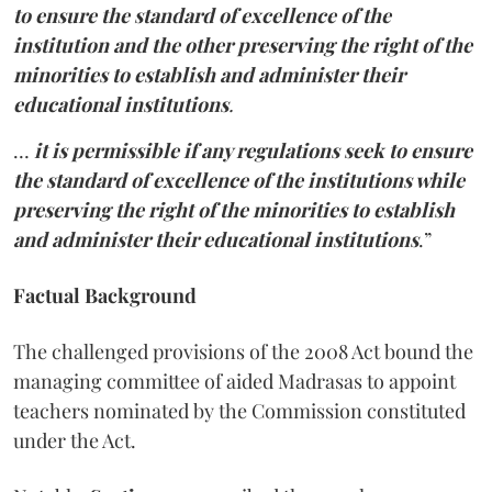
to ensure the standard of excellence of the
institution and the other preserving the right of the
minorities to establish and administer their
educational institutions
.
…
it is permissible if any regulations seek to ensure
the standard of excellence of the institutions while
preserving the right of the minorities to establish
and administer their educational institutions
.”
Factual Background
The challenged provisions of the 2008 Act
bound the
managing committee
of aided Madrasas to appoint
teachers nominated by the Commission constituted
under the Act.