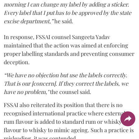
morning I can change my label by adding a sticker.
Every label that I put has to be approved by the state
excise department,”
he said.
In response, FSSAI counsel Sangeeta Yadav
maintained that the action was aimed at enforcing
proper labelling standards and preventing consumer
deception.
“We have no objection but use the labels correctly.
That is our [concern]. If they correct the labels, we
have no problem,"
the counsel said.
FSSAI also reiterated its position that there is no
recognised international practice where external
rum flavour is added to standard rum or whisky
flavour to whisky to mimic ageing. Such a practice is
misleading, it was contended.