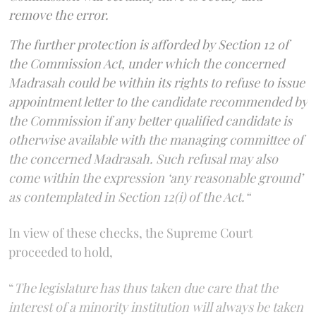
remove the error.
The further protection is afforded by Section 12 of
the Commission Act, under which the concerned
Madrasah could be within its rights to refuse to issue
appointment letter to the candidate recommended by
the Commission if any better qualified candidate is
otherwise available with the managing committee of
the concerned Madrasah. Such refusal may also
come within the expression ‘any reasonable ground’
as contemplated in Section 12(i) of the Act.“
In view of these checks, the Supreme Court
proceeded to hold,
“
The legislature has thus taken due care that the
interest of a minority institution will always be taken