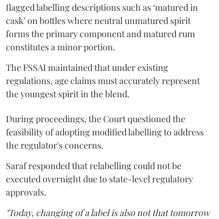
flagged labelling descriptions such as ‘matured in
cask’ on bottles where neutral unmatured spirit
forms the primary component and matured rum
constitutes a minor portion.
The FSSAI maintained that under existing
regulations, age claims must accurately represent
the youngest spirit in the blend.
During proceedings, the Court questioned the
feasibility of adopting modified labelling to address
the regulator's concerns.
Saraf responded that relabelling could not be
executed overnight due to state-level regulatory
approvals.
"Today, changing of a label is also not that tomorrow