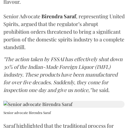
flavour.
Senior Advocate
Birendra Saraf
, representing United
Spirits, argued that the regulator’s abrupt
prohibition orders threatened to bring a significant
portion of the domestic spirits industry to a complete
standstill.
"The action taken by FSSAI has effectively shut down
30% of the Indian-Made Foreign Liquor (IMFL)
industry. These products have been manufactured
for over five decades. Suddenly, they come for
inspection one day and give us notice,"
he said.
Senior advocate Birendra Saraf
Saraf highlighted that the traditional process for