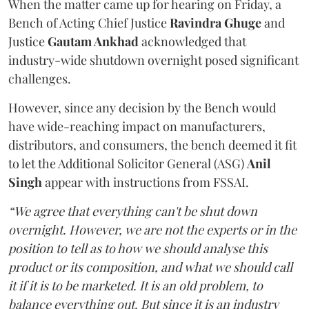
When the matter came up for hearing on Friday, a
Bench of Acting Chief Justice
Ravindra Ghuge
and
Justice
Gautam Ankhad
acknowledged that
industry-wide shutdown overnight posed significant
challenges.
However, since any decision by the Bench would
have wide-reaching impact on manufacturers,
distributors, and consumers, the bench deemed it fit
to let the Additional Solicitor General (ASG)
Anil
Singh
appear with instructions from FSSAI.
“We agree that everything can't be shut down
overnight. However, we are not the experts or in the
position to tell as to how we should analyse this
product or its composition, and what we should call
it if it is to be marketed. It is an old problem, to
balance everything out. But since it is an industry