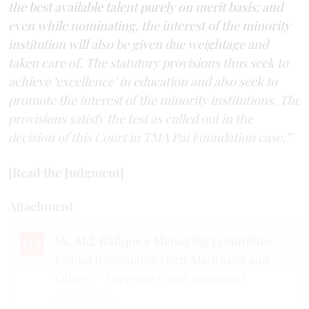
the best available talent purely on merit basis; and
even while nominating, the interest of the minority
institution will also be given due weightage and
taken care of. The statutory provisions thus seek to
achieve ‘excellence’ in education and also seek to
promote the interest of the minority institutions. The
provisions satisfy the test as culled out in the
decision of this Court in TMA Pai Foundation case.”
[Read the Judgment]
Attachment
Sk. Md. Rafique v Managing Committee,
PDF
Contai Rahamania High Madrasah and
Others - Supreme Court Judgment
Preview