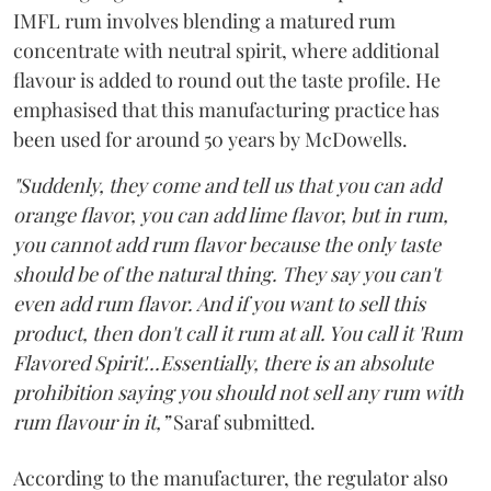
IMFL rum involves blending a matured rum
concentrate with neutral spirit, where additional
flavour is added to round out the taste profile. He
emphasised that this manufacturing practice has
been used for around 50 years by McDowells.
"Suddenly, they come and tell us that you can add
orange flavor, you can add lime flavor, but in rum,
you cannot add rum flavor because the only taste
should be of the natural thing. They say you can't
even add rum flavor. And if you want to sell this
product, then don't call it rum at all. You call it 'Rum
Flavored Spirit'...Essentially, there is an absolute
prohibition saying you should not sell any rum with
rum flavour in it,”
Saraf submitted.
According to the manufacturer, the regulator also