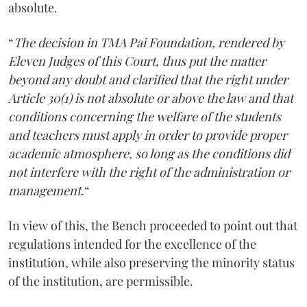
absolute.
“
The decision in TMA Pai Foundation, rendered by
Eleven Judges of this Court, thus put the matter
beyond any doubt and clarified that the right under
Article 30(1) is not absolute or above the law and that
conditions concerning the welfare of the students
and teachers must apply in order to provide proper
academic atmosphere, so long as the conditions did
not interfere with the right of the administration or
management.
“
In view of this, the Bench proceeded to point out that
regulations intended for the excellence of the
institution, while also preserving the minority status
of the institution, are permissible.