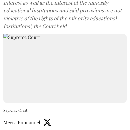
interest as well as the interest of the minority
educational institutions and said provisions are not
violative of the rights of the minority educational
institutions", the Court held.
Supreme Court
Meera Emmanuel