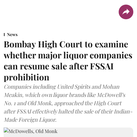
News
Bombay High Court to examine
whether major liquor companies
can resume sale after FSSAI
prohibition
Companies including United Spirits and Mohan
Meakin, which own liquor brands like McDowell’s
No. 1 and Old Monk, approached the High Court
after FSSAI effectively halted the sale of their Indian-
Made Foreign Liquor.