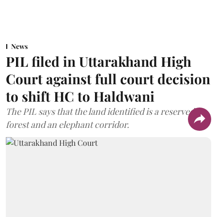
News
PIL filed in Uttarakhand High
Court against full court decision
to shift HC to Haldwani
The PIL says that the land identified is a reserved
forest and an elephant corridor.