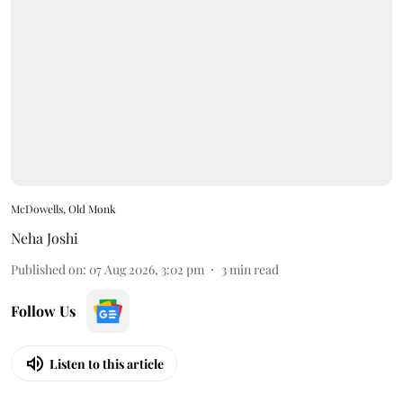
McDowells, Old Monk
Neha Joshi
Published on
:
07 Aug 2026, 3:02 pm
3
min read
Follow Us
Listen to this article