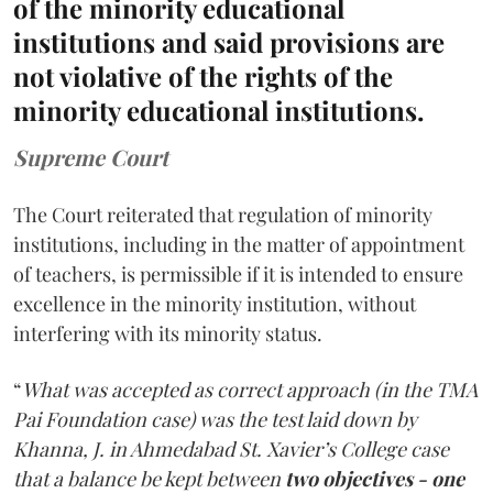
of the minority educational
institutions and said provisions are
not violative of the rights of the
minority educational institutions.
Supreme Court
The Court reiterated that regulation of minority
institutions, including in the matter of appointment
of teachers, is permissible if it is intended to ensure
excellence in the minority institution, without
interfering with its minority status.
“
What was accepted as correct approach (in the TMA
Pai Foundation case) was the test laid down by
Khanna, J. in Ahmedabad St. Xavier’s College case
that a balance be kept between
two objectives - one