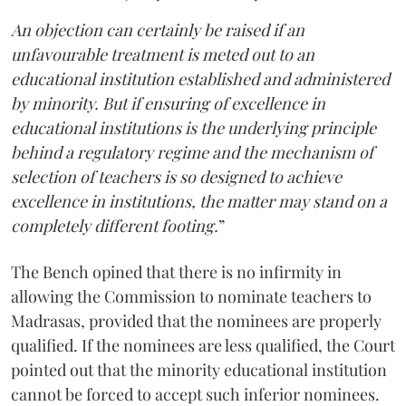
An objection can certainly be raised if an
unfavourable treatment is meted out to an
educational institution established and administered
by minority. But if ensuring of excellence in
educational institutions is the underlying principle
behind a regulatory regime and the mechanism of
selection of teachers is so designed to achieve
excellence in institutions, the matter may stand on a
completely different footing.
”
The Bench opined that there is no infirmity in
allowing the Commission to nominate teachers to
Madrasas, provided that the nominees are properly
qualified. If the nominees are less qualified, the Court
pointed out that the minority educational institution
cannot be forced to accept such inferior nominees.