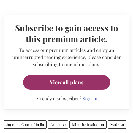
Subscribe to gain access to
this premium article.
To access our premium articles and enjoy an
uninterrupted reading experience, please consider
subscribing to one of our plans.
View all plans
Already a subscriber?
Sign in
Supreme Court of India
Article 30
Minority Institution
Madrasa