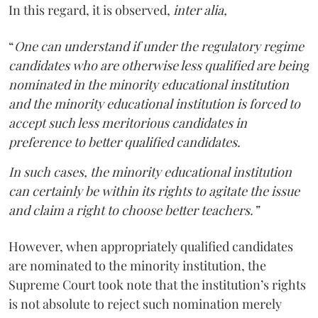
In this regard, it is observed,
inter alia,
“
One can understand if under the regulatory regime
candidates who are otherwise less qualified are being
nominated in the minority educational institution
and the minority educational institution is forced to
accept such less meritorious candidates in
preference to better qualified candidates.
In such cases, the minority educational institution
can certainly be within its rights to agitate the issue
and claim a right to choose better teachers.”
However, when appropriately qualified candidates
are nominated to the minority institution, the
Supreme Court took note that the institution’s rights
is not absolute to reject such nomination merely