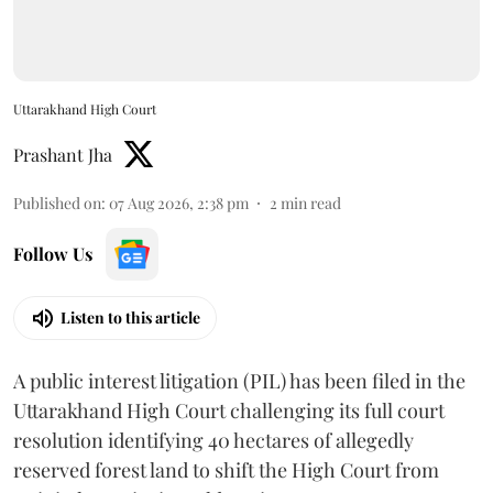
Uttarakhand High Court
Prashant Jha
Published on
:
07 Aug 2026, 2:38 pm
2
min read
Follow Us
Listen to this article
A public interest litigation (PIL) has been filed in the
Uttarakhand High Court challenging its full court
resolution identifying 40 hectares of allegedly
reserved forest land to shift the High Court from