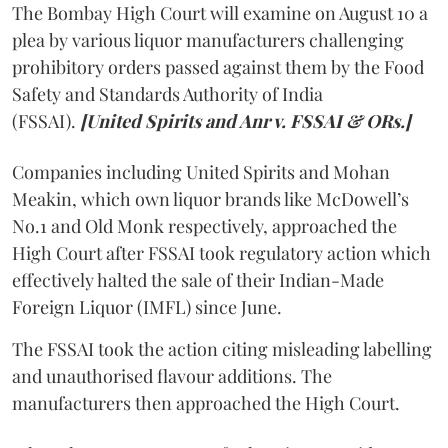
The Bombay High Court will examine on August 10 a
plea by various liquor manufacturers challenging
prohibitory orders passed against them by the Food
Safety and Standards Authority of India
(FSSAI).
[United Spirits and Anr v. FSSAI & ORs.]
Companies including United Spirits and Mohan
Meakin, which own liquor brands like McDowell’s
No.1 and Old Monk respectively, approached the
High Court after FSSAI took regulatory action which
effectively halted the sale of their Indian-Made
Foreign Liquor (IMFL) since June.
The FSSAI took the action citing misleading labelling
and unauthorised flavour additions. The
manufacturers then approached the High Court.