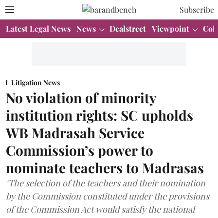
Subscribe
Latest Legal News
News
Dealstreet
Viewpoint
Col
Litigation News
No violation of minority
institution rights: SC upholds
WB Madrasah Service
Commission’s power to
nominate teachers to Madrasas
"The selection of the teachers and their nomination
by the Commission constituted under the provisions
of the Commission Act would satisfy the national