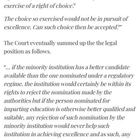
exercise of a right of choice?
The choice so exercised would not be in pursuit of
excellence. Can such choice then be accepted?”
The Court eventually summed up the the legal
position as follows.
“…
if the minority institution has a better candidate
available than the one nominated under a regulatory
regime, the institution would certainly be within its
rights to reject the nomination made by the
authorities but if the person nominated for
imparting education is otherwise better qualified and
suitable, any rejection of such nomination by the
minority institution would never help such
institution in achieving excellence and as such, any