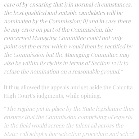
care of by ensuring that i) in normal circumstances,
the best qualified and suitable candidates will be
nominated by the Commission; ii) and in case there
be any error on part of the Commission, the
concerned Managing Committee could not only
point out the error which would then be rectified by
the Commission but the Managing Committee may
also be within its rights in terms of Section 12 (i) to
refuse the nomination on a reasonable ground.“
It thus allowed the appeals and set aside the Calcutta
High Court’s judgments, while opining,
“
The regime put in place by the State legislature thus
ensures that the Commission comprising of experts
in the field would screen the talent all across the
State; will adopt a fair selection procedure and select