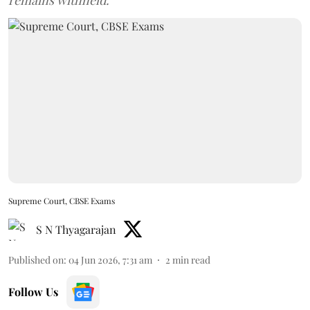
remains withheld.
Supreme Court, CBSE Exams
S N Thyagarajan
Published on
:
04 Jun 2026, 7:31 am
2
min read
Follow Us