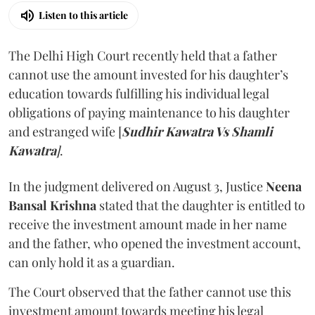
Listen to this article
The Delhi High Court recently held that a father
cannot use the amount invested for his daughter’s
education towards fulfilling his individual legal
obligations of paying maintenance to his daughter
and estranged wife [
Sudhir Kawatra Vs Shamli
Kawatra
]
.
In the judgment delivered on August 3, Justice
Neena
Bansal Krishna
stated that the daughter is entitled to
receive the investment amount made in her name
and the father, who opened the investment account,
can only hold it as a guardian.
The Court observed that the father cannot use this
investment amount towards meeting his legal