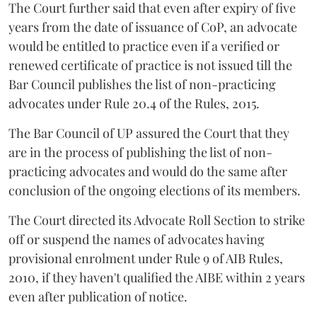
The Court further said that even after expiry of five
years from the date of issuance of CoP, an advocate
would be entitled to practice even if a verified or
renewed certificate of practice is not issued till the
Bar Council publishes the list of non-practicing
advocates under Rule 20.4 of the Rules, 2015.
The Bar Council of UP assured the Court that they
are in the process of publishing the list of non-
practicing advocates and would do the same after
conclusion of the ongoing elections of its members.
The Court directed its Advocate Roll Section to strike
off or suspend the names of advocates having
provisional enrolment under Rule 9 of AIB Rules,
2010, if they haven't qualified the AIBE within 2 years
even after publication of notice.