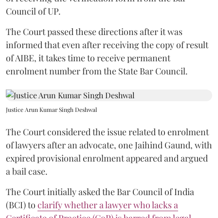
Council of UP.
The Court passed these directions after it was
informed that even after receiving the copy of result
of AIBE, it takes time to receive permanent
enrolment number from the State Bar Council.
Justice Arun Kumar Singh Deshwal
The Court considered the issue related to enrolment
of lawyers after an advocate, one Jaihind Gaund, with
expired provisional enrolment appeared and argued
a bail case.
The Court initially asked the Bar Council of India
(BCI) to
clarify whether a lawyer who lacks a