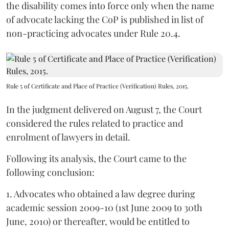
the disability comes into force only when the name
of advocate lacking the CoP is published in list of
non-practicing advocates under Rule 20.4.
Rule 5 of Certificate and Place of Practice (Verification) Rules, 2015.
In the judgment delivered on August 7, the Court
considered the rules related to practice and
enrolment of lawyers in detail.
Following its analysis, the Court came to the
following conclusion:
1. Advocates who obtained a law degree during
academic session 2009-10 (1st June 2009 to 30th
June, 2010) or thereafter, would be entitled to