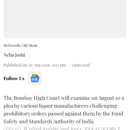
McDowells, Old Monk
Neha Joshi
Published on
:
07 Aug 2026, 3:02 pm
3
min read
Follow Us
The Bombay High Court will examine on August 10 a
plea by various liquor manufacturers challenging
prohibitory orders passed against them by the Food
Safety and Standards Authority of India
(FSSAI).
[United Spirits and Anr v. FSSAI & ORs.]