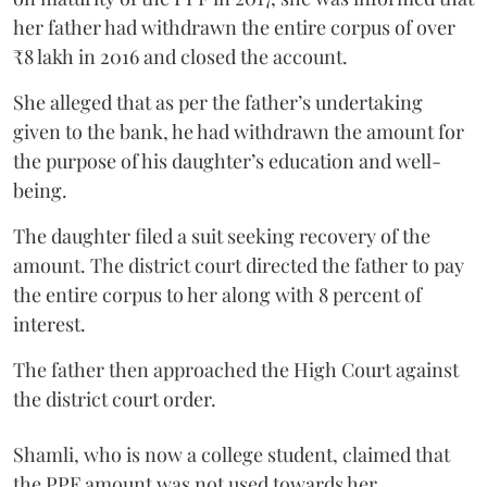
her father had withdrawn the entire corpus of over
₹8 lakh in 2016 and closed the account.
She alleged that as per the father’s undertaking
given to the bank, he had withdrawn the amount for
the purpose of his daughter’s education and well-
being.
The daughter filed a suit seeking recovery of the
amount. The district court directed the father to pay
the entire corpus to her along with 8 percent of
interest.
The father then approached the High Court against
the district court order.
Shamli, who is now a college student, claimed that
the PPF amount was not used towards her