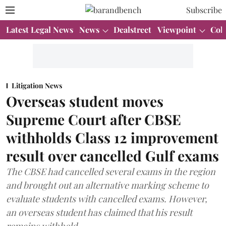
Subscribe
Latest Legal News
News
Dealstreet
Viewpoint
Col
Litigation News
Overseas student moves
Supreme Court after CBSE
withholds Class 12 improvement
result over cancelled Gulf exams
The CBSE had cancelled several exams in the region
and brought out an alternative marking scheme to
evaluate students with cancelled exams. However,
an overseas student has claimed that his result