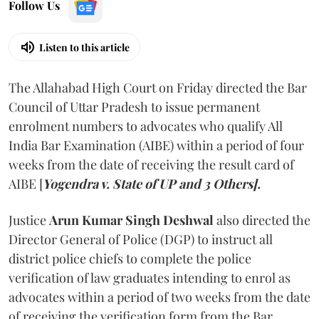
Follow Us
Listen to this article
The Allahabad High Court on Friday directed the Bar
Council of Uttar Pradesh to issue permanent
enrolment numbers to advocates who qualify All
India Bar Examination (AIBE) within a period of four
weeks from the date of receiving the result card of
AIBE [
Yogendra v. State of UP and 3 Others].
Justice
Arun Kumar Singh Deshwal
also directed the
Director General of Police (DGP) to instruct all
district police chiefs to complete the police
verification of law graduates intending to enrol as
advocates within a period of two weeks from the date
of receiving the verification form from the Bar