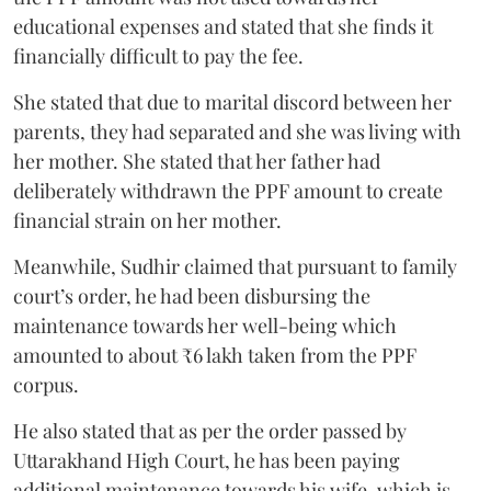
educational expenses and stated that she finds it
financially difficult to pay the fee.
She stated that due to marital discord between her
parents, they had separated and she was living with
her mother. She stated that her father had
deliberately withdrawn the PPF amount to create
financial strain on her mother.
Meanwhile, Sudhir claimed that pursuant to family
court’s order, he had been disbursing the
maintenance towards her well-being which
amounted to about ₹6 lakh taken from the PPF
corpus.
He also stated that as per the order passed by
Uttarakhand High Court, he has been paying
additional maintenance towards his wife, which is