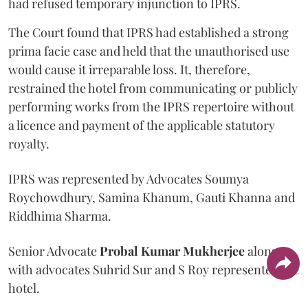
had refused temporary injunction to IPRS.
The Court found that IPRS had established a strong
prima facie case and held that the unauthorised use
would cause it irreparable loss. It, therefore,
restrained the hotel from communicating or publicly
performing works from the IPRS repertoire without
a licence and payment of the applicable statutory
royalty.
IPRS was represented by Advocates Soumya
Roychowdhury, Samina Khanum, Gauti Khanna and
Riddhima Sharma.
Senior Advocate
Probal Kumar Mukherjee
along
with advocates Suhrid Sur and S Roy represented the
hotel.