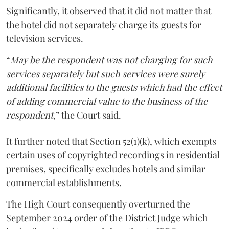
Significantly, it observed that it did not matter that
the hotel did not separately charge its guests for
television services.
“
May be the respondent was not charging for such
services separately but such services were surely
additional facilities to the guests which had the effect
of adding commercial value to the business of the
respondent
,” the Court said.
It further noted that Section 52(1)(k), which exempts
certain uses of copyrighted recordings in residential
premises, specifically excludes hotels and similar
commercial establishments.
The High Court consequently overturned the
September 2024 order of the District Judge which