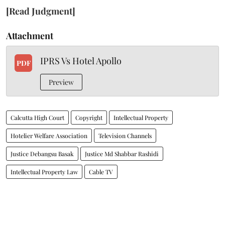
[Read Judgment]
Attachment
IPRS Vs Hotel Apollo
PDF
Preview
Calcutta High Court
Copyright
Intellectual Property
Hotelier Welfare Association
Television Channels
Justice Debangsu Basak
Justice Md Shabbar Rashidi
Intellectual Property Law
Cable TV