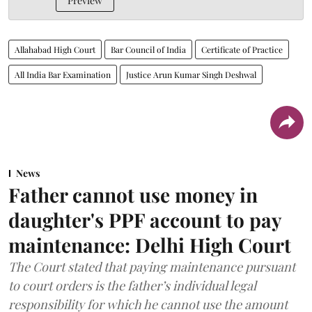
Preview
Allahabad High Court
Bar Council of India
Certificate of Practice
All India Bar Examination
Justice Arun Kumar Singh Deshwal
News
Father cannot use money in
daughter's PPF account to pay
maintenance: Delhi High Court
The Court stated that paying maintenance pursuant
to court orders is the father’s individual legal
responsibility for which he cannot use the amount