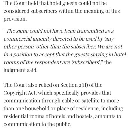
The Court held that hotel guests could not be
considered subscribers within the meaning of this
provision.
“
The same could not have been transmitted as a
commercial amenity directed to be used by ‘any
other person’ other than the subscriber. We are not
in a position to accept that the guests staying in hotel
rooms of the respondent are ‘subscriber
s’,” the
judgment said.
The Court also relied on Section 2(ff) of the
Copyright Act, which specifically provides that
communication through cable or satellite to more
than one household or place of residence, including
residential rooms of hotels and hostels, amounts to
communication to the public.