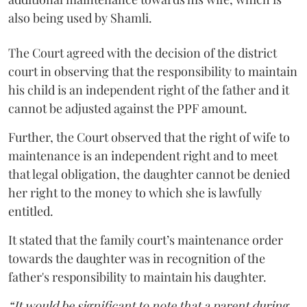
also being used by Shamli.
The Court agreed with the decision of the district
court in observing that the responsibility to maintain
his child is an independent right of the father and it
cannot be adjusted against the PPF amount.
Further, the Court observed that the right of wife to
maintenance is an independent right and to meet
that legal obligation, the daughter cannot be denied
her right to the money to which she is lawfully
entitled.
It stated that the family court’s maintenance order
towards the daughter was in recognition of the
father's responsibility to maintain his daughter.
“It would be significant to note that a parent during