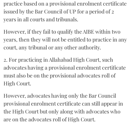
practice based on a provisional enrolment certificate
issued by the Bar Council of UP for a period of 2
years in all courts and tribunals.
However, if they fail to qualify the AIBE within two
years, then they will not be entitled to practice in any
court, any tribunal or any other authority.
2. For practicing in Allahabad High Court, such
advocates having a provisional enrolment certificate
must also be on the provisional advocates roll of
High Court.
However, advocates having only the Bar Council
provisional enrolment certificate can still appear in
the High Court but only along with advocates who
are on the advocates roll of High Court.