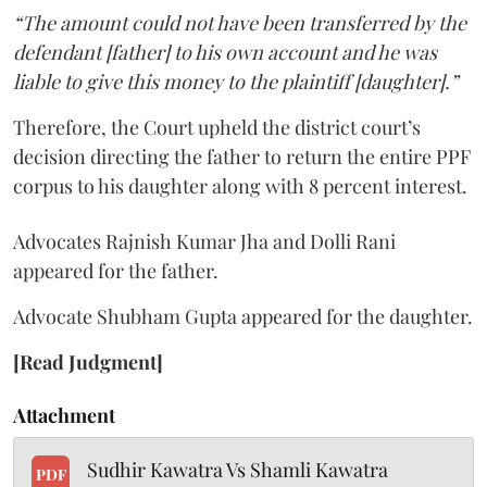
“The amount could not have been transferred by the
defendant [father] to his own account and he was
liable to give this money to the plaintiff [daughter].”
Therefore, the Court upheld the district court’s
decision directing the father to return the entire PPF
corpus to his daughter along with 8 percent interest.
Advocates Rajnish Kumar Jha and Dolli Rani
appeared for the father.
Advocate Shubham Gupta appeared for the daughter.
[Read Judgment]
Attachment
Sudhir Kawatra Vs Shamli Kawatra
PDF