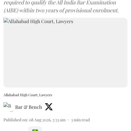
required to qualify the All India Bar Examination
(AIBE) within two years of provisional enrolment.
Allahabad High Court, Lawyers
Bar & Bench
Published on
:
08 Aug 2026, 5:33 am
3
min read