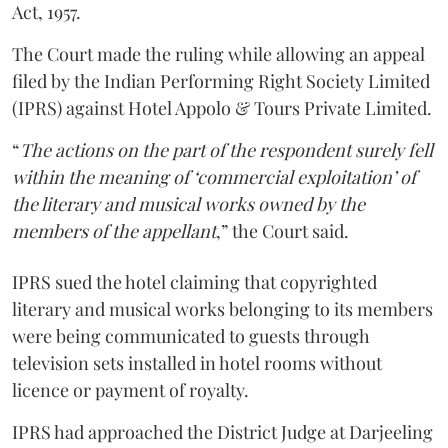
Act, 1957.
The Court made the ruling while allowing an appeal
filed by the Indian Performing Right Society Limited
(IPRS) against Hotel Appolo & Tours Private Limited.
“
The actions on the part of the respondent surely fell
within the meaning of ‘commercial exploitation’ of
the literary and musical works owned by the
members of the appellant
,” the Court said.
IPRS sued the hotel claiming that copyrighted
literary and musical works belonging to its members
were being communicated to guests through
television sets installed in hotel rooms without
licence or payment of royalty.
IPRS had approached the District Judge at Darjeeling