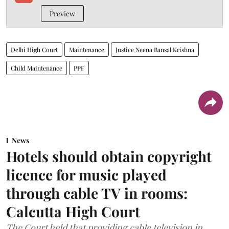
Preview
Delhi High Court
Maintenance
Justice Neena Bansal Krishna
Child Maintenance
PPF
News
Hotels should obtain copyright
licence for music played
through cable TV in rooms:
Calcutta High Court
The Court held that providing cable television in