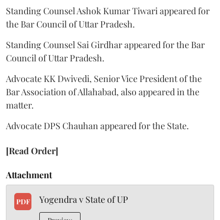
Standing Counsel Ashok Kumar Tiwari appeared for
the Bar Council of Uttar Pradesh.
Standing Counsel Sai Girdhar appeared for the Bar
Council of Uttar Pradesh.
Advocate KK Dwivedi, Senior Vice President of the
Bar Association of Allahabad, also appeared in the
matter.
Advocate DPS Chauhan appeared for the State.
[Read Order]
Attachment
Yogendra v State of UP
PDF