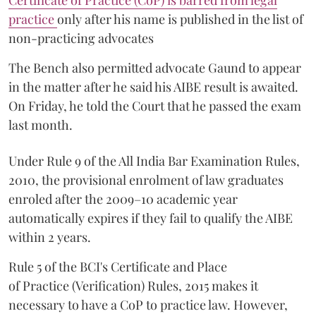
Certificate of Practice (CoP) is barred from legal
practice
only after his name is published in the list of
non-practicing advocates
The Bench also permitted advocate Gaund to appear
in the matter after he said his AIBE result is awaited.
On Friday, he told the Court that he passed the exam
last month.
Under Rule 9 of the All India Bar Examination Rules,
2010, the provisional enrolment of law graduates
enroled after the 2009–10 academic year
automatically expires if they fail to qualify the AIBE
within 2 years.
Rule 5 of the BCI's Certificate and Place
of Practice (Verification) Rules, 2015 makes it
necessary to have a CoP to practice law. However,