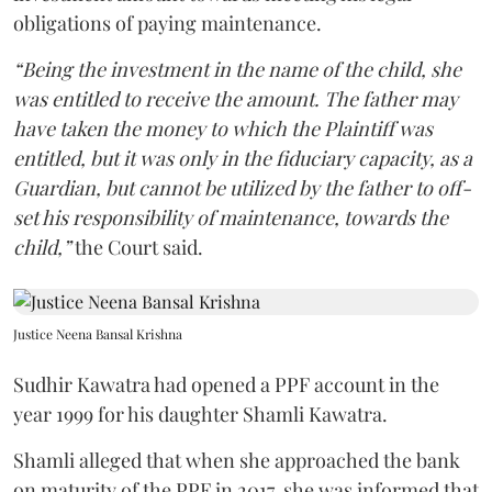
obligations of paying maintenance.
“Being the investment in the name of the child, she
was entitled to receive the amount. The father may
have taken the money to which the Plaintiff was
entitled, but it was only in the fiduciary capacity, as a
Guardian, but cannot be utilized by the father to off-
set his responsibility of maintenance, towards the
child,”
the Court said.
Justice Neena Bansal Krishna
Sudhir Kawatra had opened a PPF account in the
year 1999 for his daughter Shamli Kawatra.
Shamli alleged that when she approached the bank
on maturity of the PPF in 2017, she was informed that