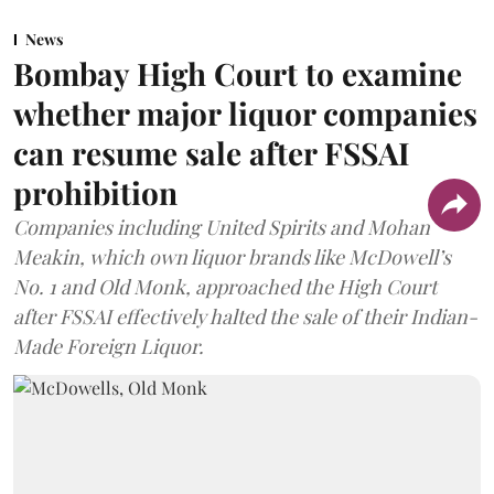
News
Bombay High Court to examine
whether major liquor companies
can resume sale after FSSAI
prohibition
Companies including United Spirits and Mohan
Meakin, which own liquor brands like McDowell’s
No. 1 and Old Monk, approached the High Court
after FSSAI effectively halted the sale of their Indian-
Made Foreign Liquor.