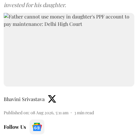
invested for his daughter.
Bhavini Srivastava
Published on
:
08 Aug 2026, 5:11 am
3
min read
Follow Us