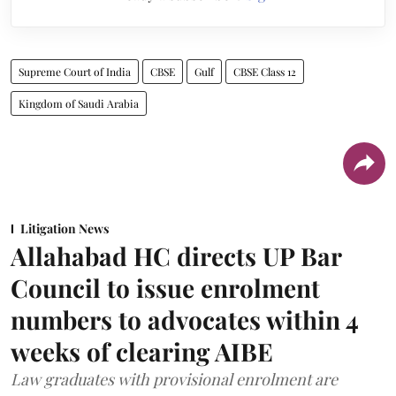
Supreme Court of India
CBSE
Gulf
CBSE Class 12
Kingdom of Saudi Arabia
Litigation News
Allahabad HC directs UP Bar
Council to issue enrolment
numbers to advocates within 4
weeks of clearing AIBE
Law graduates with provisional enrolment are