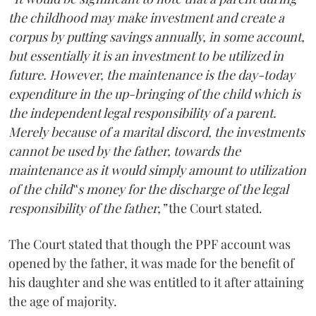
the childhood may make investment and create a
corpus by putting savings annually, in some account,
but essentially it is an investment to be utilized in
future. However, the maintenance is the day-today
expenditure in the up-bringing of the child which is
the independent legal responsibility of a parent.
Merely because of a marital discord, the investments
cannot be used by the father, towards the
maintenance as it would simply amount to utilization
of the child‟s money for the discharge of the legal
responsibility of the father,”
the Court stated.
The Court stated that though the PPF account was
opened by the father, it was made for the benefit of
his daughter and she was entitled to it after attaining
the age of majority.