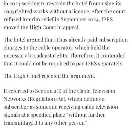
in 2023 seeking to restrain the hotel from using its
copyrighted works without a licence. After the court
refused interim relief in September 2024, IPRS
moved the High Court in appeal.
The hotel argued that it has already paid subscription
charges to the cable operator, which held the
necessary broadcast rights. Therefore, it contended
that it could not be required to pay IPRS separately.
The High Court rejected the argument.
It referred to Section 2(i) of the Cable Television
Networks (Regulation) Act, which defines a
subscriber as someone receiving cable television
signals at a specified place “without further
transmitting it to any other person”.