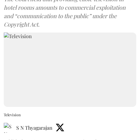
hotel rooms amounts to commercial exploitation
and “communication to the public” under the
Copyright Act.
Television
S N Thyagarajan