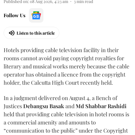
Published on
:
08 Aug 2026, 4:23 am
3
min read
Follow Us
Listen to this article
Hotels providing cable television facility in their
rooms cannot avoid paying copyright royalties for
literary and musical works merely because the cable
operator has obtained a licence from the copyright
holder, the Calcutta High Court recently held.
In a judgment delivered on August 4, a Bench of
Justices
Debangsu Basak
and
Md Shabbar Rashidi
held that providing cable television in hotel rooms is
a commercial amenity and amounts to
“communication to the public” under the Copyright