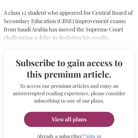
A class 12 student who appeared for Central Board of
Secondary Education (CBSE) improvement exams
from Saudi Arabia has moved the Supreme Court
challenging a delay in declaring his results.
Subscribe to gain access to
this premium article.
To access our premium articles and enjoy an
uninterrupted reading experience, please consider
subscribing to one of our plans.
View all plans
Already a subscriber?
Sign in