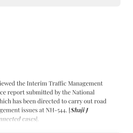
iewed the Interim Traffic Management
e report submitted by the National
hich has been directed to carry out road
gement issues at NH-544. [
Shaji J
nnected cases
].