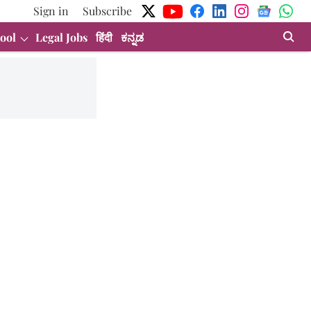
Sign in
Subscribe
ool
Legal Jobs
हिंदी
ಕನ್ನಡ