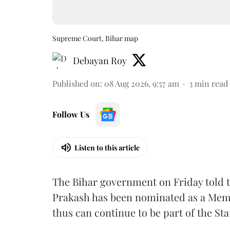
Supreme Court, Bihar map
Debayan Roy
Published on
:
08 Aug 2026, 9:57 am
3
min read
Follow Us
Listen to this article
The Bihar government on Friday told 
Prakash has been nominated as a Memb
thus can continue to be part of the Sta