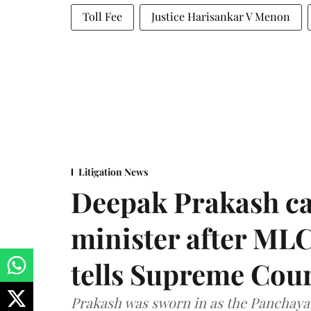
Toll Fee
Justice Harisankar V Menon
Litigation News
Deepak Prakash ca
minister after MLC
tells Supreme Cou
Prakash was sworn in as the Panchayat