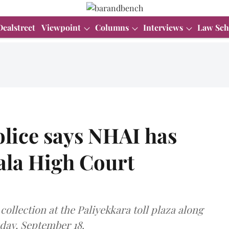
Dealstreet
Viewpoint
Columns
Interviews
Law Sch
olice says NHAI has
ala High Court
ollection at the Paliyekkara toll plaza along
day, September 18.