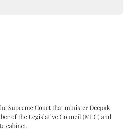
the Supreme Court that minister Deepak
er of the Legislative Council (MLC) and
te cabinet.