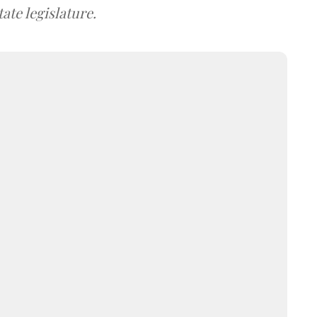
ate legislature.