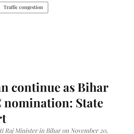
Traffic congestion
n continue as Bihar
 nomination: State
rt
i Raj Minister in Bihar on November 20,