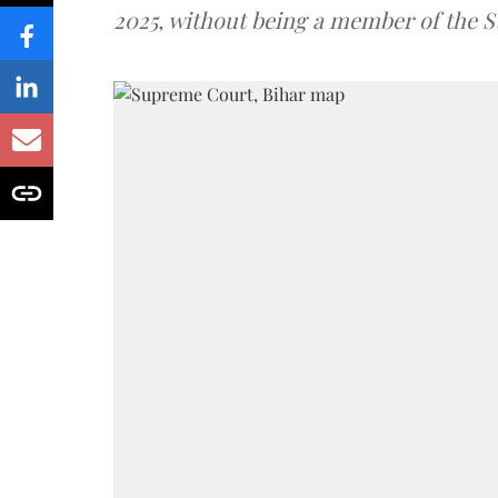
2025, without being a member of the St