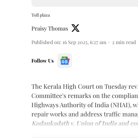
Toll plaza
Praisy Thomas
Published on
:
16 Sep 2025, 6:27 am
2
min read
Follow Us
The Kerala High Court on Tuesday rev
Committee's remarks on the complianc
Highways Authority of India (NHAI), w
repair works and address traffic mana
Kodankadath v. Union of India and co