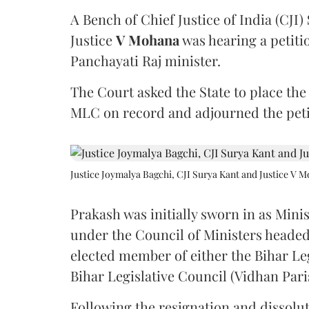
A Bench of Chief Justice of India (CJI)
Justice
V Mohana
was hearing a petiti
Panchayati Raj minister.
The Court asked the State to place the
MLC on record and adjourned the petit
Justice Joymalya Bagchi, CJI Surya Kant and Justice V 
Prakash was initially sworn in as Mini
under the Council of Ministers headed
elected member of either the Bihar Le
Bihar Legislative Council (Vidhan Pari
Following the resignation and dissolut