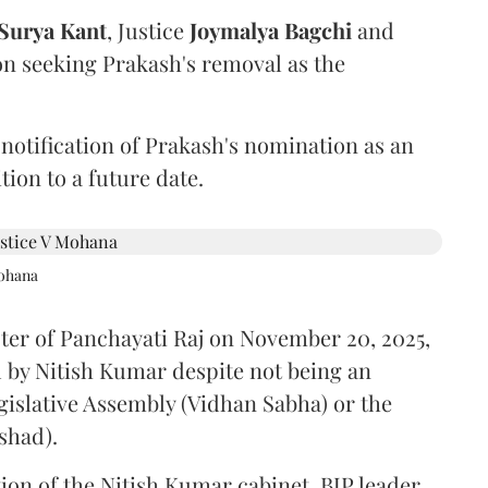
Surya Kant
, Justice
Joymalya Bagchi
and
on seeking Prakash's removal as the
 notification of Prakash's nomination as an
ion to a future date.
Mohana
ster of Panchayati Raj on November 20, 2025,
 by Nitish Kumar despite not being an
gislative Assembly (Vidhan Sabha) or the
shad).
ion of the Nitish Kumar cabinet, BJP leader