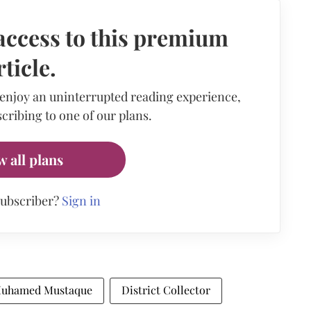
access to this premium
rticle.
 enjoy an uninterrupted reading experience,
cribing to one of our plans.
w all plans
subscriber?
Sign in
 Muhamed Mustaque
District Collector