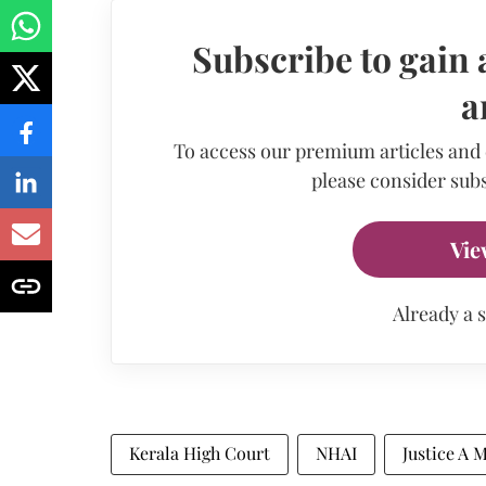
Subscribe to gain 
a
To access our premium articles and
please consider subs
Vie
Already a 
Kerala High Court
NHAI
Justice A