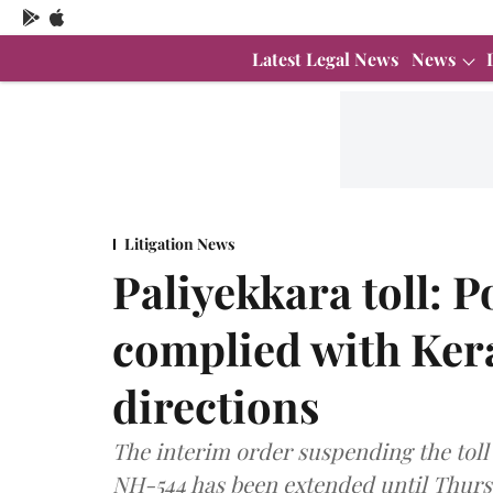
Latest Legal News
News
Litigation News
Paliyekkara toll: P
complied with Ker
directions
The interim order suspending the toll c
NH-544 has been extended until Thurs