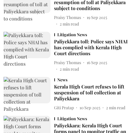
resumption of toll at Paliyekkara
subject to conditions
Praisy Thomas
19 Sep 2025
2
min read
Litigation News
Paliyekkara toll: Police says NHAI
has complied with Kerala High
Court directions
Praisy Thomas
16 Sep 2025
2
min read
News
Kerala High Court refuses to lift
suspension of toll collection at
Paliyekkara
Giti Pratap
10 Sep 2025
2
min read
Litigation News
Paliyekkara: Kerala High Court
forms panel to monitor traffic on