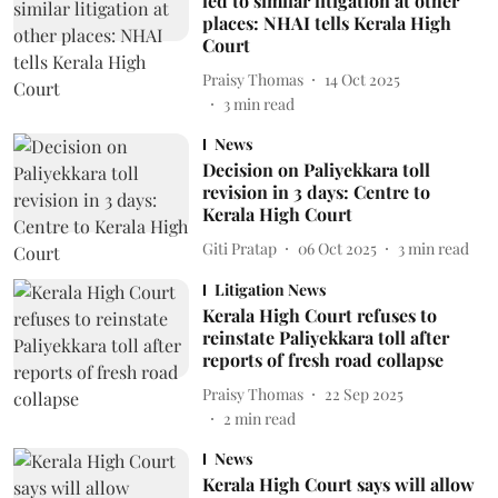
led to similar litigation at other
places: NHAI tells Kerala High
Court
Praisy Thomas
14 Oct 2025
3
min read
News
Decision on Paliyekkara toll
revision in 3 days: Centre to
Kerala High Court
Giti Pratap
06 Oct 2025
3
min read
Litigation News
Kerala High Court refuses to
reinstate Paliyekkara toll after
reports of fresh road collapse
Praisy Thomas
22 Sep 2025
2
min read
News
Kerala High Court says will allow