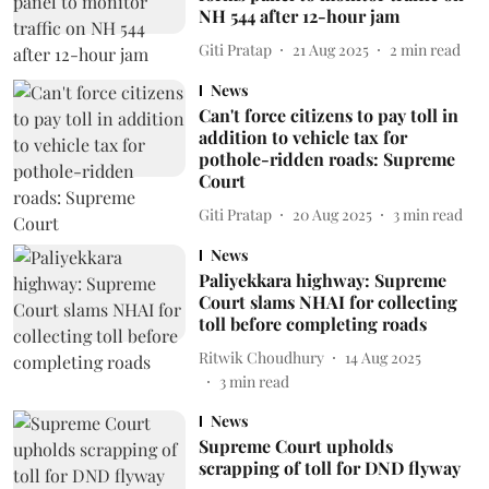
NH 544 after 12-hour jam
Giti Pratap
21 Aug 2025
2
min read
News
Can't force citizens to pay toll in
addition to vehicle tax for
pothole-ridden roads: Supreme
Court
Giti Pratap
20 Aug 2025
3
min read
News
Paliyekkara highway: Supreme
Court slams NHAI for collecting
toll before completing roads
Ritwik Choudhury
14 Aug 2025
3
min read
News
Supreme Court upholds
scrapping of toll for DND flyway