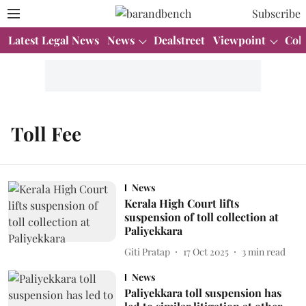
Subscribe
Latest Legal News
News
Dealstreet
Viewpoint
Col
Toll Fee
News
Kerala High Court lifts
suspension of toll collection at
Paliyekkara
Giti Pratap
17 Oct 2025
3
min read
News
Paliyekkara toll suspension has