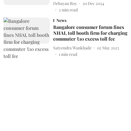
Debayan Roy
20 Dec 2024
2
min read
News
Bangalore consumer forum fines
NHAI, toll booth firm for charging
commuter ₹10 excess toll fee
Satyendra Wankhade
02 May 2023
1
min read