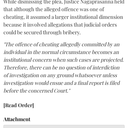
While dismissing the plea, Justice Nagaprasanna held
that although the alleged offence was one of
cheating, it assumed a larger institutional dimension
because it involved allegations that judicial orders
could be secured through bribery.
"The offence of cheating allegedly committed by an
individual in the normal circumstance becomes an
institutional concern when such cases are projected.
Therefore, there can be no question of interdiction
of investigation on any ground whatsoever unless
investigation would ensue and a final report is filed
before the concerned Court."
[Read Order]
Attachment