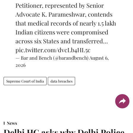
Petitioner, represented by Senior
Advocate K. Parameshwar, contends
that medical records of nearly 1.5 lakh
Indian citizens were compromised
across six States and transferred…
pic.twitter.com/dvcLb4HL5c
— Bar and Bench (@barandbench)
August 6,
2026
Supreme Court of India
data breaches
News
Delhi HC asks why Delhi Police