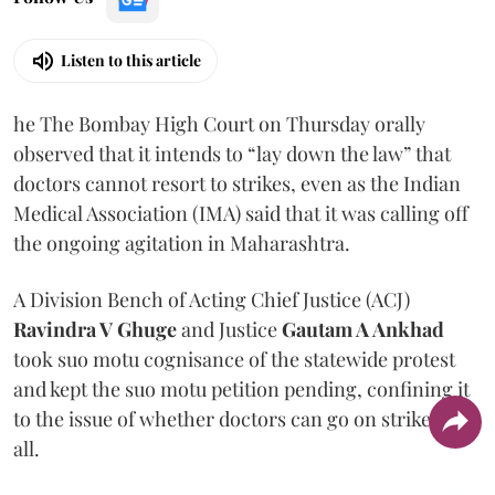
Listen to this article
he The Bombay High Court on Thursday orally
observed that it intends to “lay down the law” that
doctors cannot resort to strikes, even as the Indian
Medical Association (IMA) said that it was calling off
the ongoing agitation in Maharashtra.
A Division Bench of Acting Chief Justice (ACJ)
Ravindra V Ghuge
and Justice
Gautam A Ankhad
took suo motu cognisance of the statewide protest
and kept the suo motu petition pending, confining it
to the issue of whether doctors can go on strike at
all.