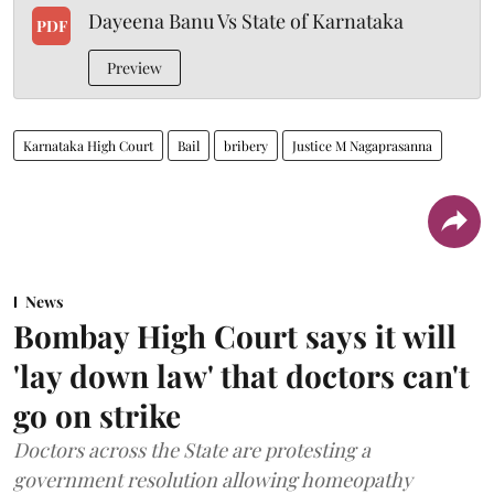
Dayeena Banu Vs State of Karnataka
PDF
Preview
Karnataka High Court
Bail
bribery
Justice M Nagaprasanna
News
Bombay High Court says it will
'lay down law' that doctors can't
go on strike
Doctors across the State are protesting a
government resolution allowing homeopathy