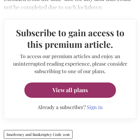
not be completed due to such lockdown.
Subscribe to gain access to
this premium article.
To access our premium articles and enjoy an
uninterrupted reading experience, please consider
subscribing to one of our plans.
View all plans
Already a subscriber?
Sign in
Insolvency and Bankruptcy Code 2016