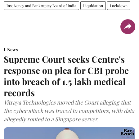
Insolvency and Bankruptcy Board of India
Liquidation
Lockdown
News
Supreme Court seeks Centre's
response on plea for CBI probe
into breach of 1.5 lakh medical
records
Vitraya Technologies moved the Court alleging that
the cyber attack was traced to competitors, with data
allegedly routed to a Singapore server.