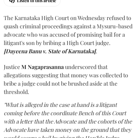
Listen to this article
The Karnataka High Court on Wednesday refused to
quash criminal proceedings against a Mysuru-based
advocate who was accused of promising bail for a
litigant's son by bribing a High Court judge.
[Dayeena Banu v. State of Karnataka]
.
Justice
M Nagaprasanna
underscored that
allegations suggesting that money was collected to
bribe a judge could not be brushed aside at the
threshold.
"What is alleged in the case at hand is a litigant
coming before the coordinate Bench of this Court
with a letter that the Advocate and the cohorts of the
Advocate have taken money on the ground that they