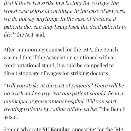
that if there is a strike in a factory for 30 days, the
worst case is loss of earnings. In the case of lawyers,
we do not say anything. In the case of doctors, if
patients die, can they bring back the dead patients to
life?”
the ACJ said.
After summoning counsel for the IMA, the Bench
warned that if the Association continued with a
confrontational stand, it would be compelled to
direct stoppage of wages for striking doctors.
“Will you strike at the cost of patients? There will be
no work and no pay. Not one patient should die in a
municipal or government hospital. Will you start
treating patients by calling off the strike?”
the Bench
asked.
Senior Advocate
SU Kamdar
, appearing for the IMA,