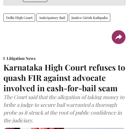
Delhi High Court
Anticipatory Bail
Justice Girish Kathpalia
Litigation News
Karnataka High Court refuses to
quash FIR against advocate
involved in cash-for-bail scam
The Court said that the allegation of taking money to
bribe a judge to secure bail warranted a thorough
probe as it struck at the root of public confidence in
the judiciary.