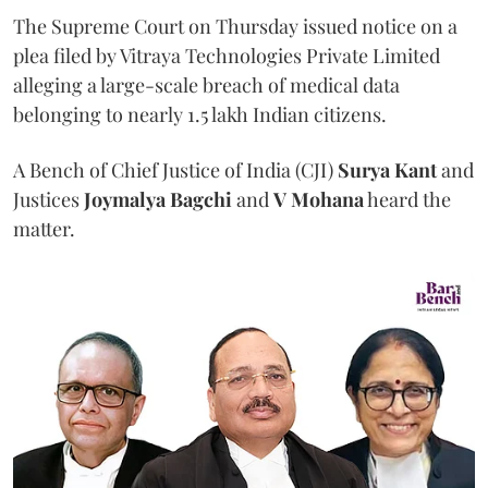
The Supreme Court on Thursday issued notice on a
plea filed by Vitraya Technologies Private Limited
alleging a large-scale breach of medical data
belonging to nearly 1.5 lakh Indian citizens.
A Bench of Chief Justice of India (CJI)
Surya Kant
and
Justices
Joymalya Bagchi
and
V Mohana
heard the
matter.