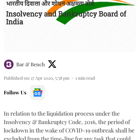
Bar & Bench
Published on
:
17 Apr 2020, 5:58 pm
1
min read
Follow Us
In relation to the liquidation process under the
Insolvency & Bankruptcy Code, 2016, the period of
lockdown in the wake of COVID-19 outbreak shall be
excluded from the time-line for any task that could