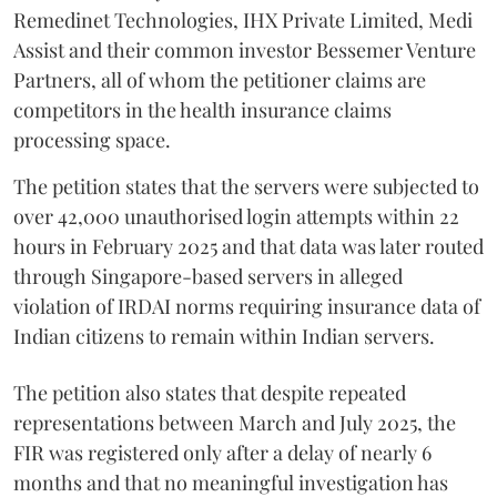
Remedinet Technologies, IHX Private Limited, Medi
Assist and their common investor Bessemer Venture
Partners, all of whom the petitioner claims are
competitors in the health insurance claims
processing space.
The petition states that the servers were subjected to
over 42,000 unauthorised login attempts within 22
hours in February 2025 and that data was later routed
through Singapore-based servers in alleged
violation of IRDAI norms requiring insurance data of
Indian citizens to remain within Indian servers.
The petition also states that despite repeated
representations between March and July 2025, the
FIR was registered only after a delay of nearly 6
months and that no meaningful investigation has