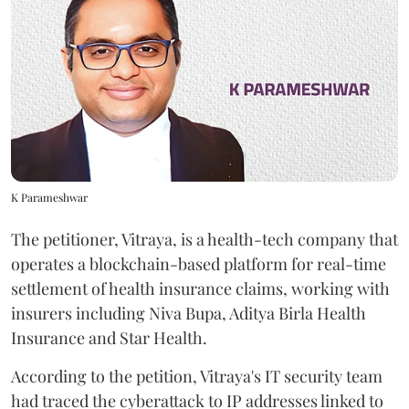
K Parameshwar
The petitioner, Vitraya, is a health-tech company that
operates a blockchain-based platform for real-time
settlement of health insurance claims, working with
insurers including Niva Bupa, Aditya Birla Health
Insurance and Star Health.
According to the petition, Vitraya's IT security team
had traced the cyberattack to IP addresses linked to