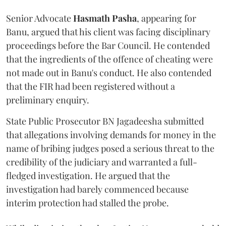
Senior Advocate
Hasmath Pasha
, appearing for
Banu, argued that his client was facing disciplinary
proceedings before the Bar Council. He contended
that the ingredients of the offence of cheating were
not made out in Banu's conduct. He also contended
that the FIR had been registered without a
preliminary enquiry.
State Public Prosecutor BN Jagadeesha submitted
that allegations involving demands for money in the
name of bribing judges posed a serious threat to the
credibility of the judiciary and warranted a full-
fledged investigation. He argued that the
investigation had barely commenced because
interim protection had stalled the probe.