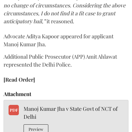
no change of circumstances. Considering the above
circumstances, I do not find it a fit case to grant
anticipatory bail,”
it reasoned.
Advocate Aditya Kapoor appeared for applicant
Manoj Kumar Jha.
Additional Public Prosecutor (APP) Amit Ahlawat
represented the Delhi Police.
[Read Order]
Attachment
Manoj Kumar Jha v State Govt of NCT of
PDF
Delhi
Preview