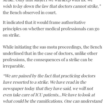
wish to lay down the law that doctors cannot strike,”
the Bench observed in court.
It indicated that it would frame authoritative
principles on whether medical professionals can go
on strike.
While initiating the suo motu proceedings, the Bench
underlined that in the case of doctors, unlike other
professions, the consequences of a strike can be
irreparable.
“We are pained by the fact that practicing doctors
have resorted to a strike. We have read in the
newspaper today that they have said, we will not
even take care of ICU patients...We have to look at
what could be the ramifications. One can understand