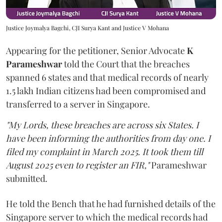
Justice Joymalya Bagchi, CJI Surya Kant and Justice V Mohana
Appearing for the petitioner, Senior Advocate
K
Parameshwar
told the Court that the breaches
spanned 6 states and that medical records of nearly
1.5 lakh Indian citizens had been compromised and
transferred to a server in Singapore.
"My Lords, these breaches are across six States. I
have been informing the authorities from day one. I
filed my complaint in March 2025. It took them till
August 2025 even to register an FIR,"
Parameshwar
submitted.
He told the Bench that he had furnished details of the
Singapore server to which the medical records had