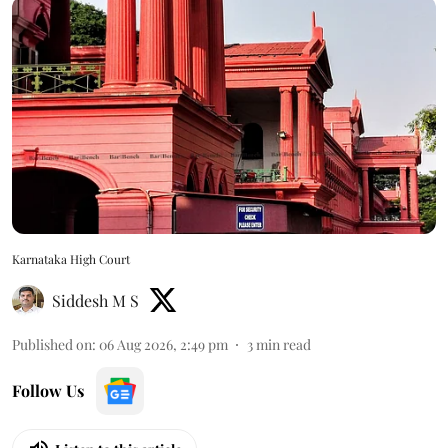
Karnataka High Court
Siddesh M S
Published on
:
06 Aug 2026, 2:49 pm
3
min read
Follow Us