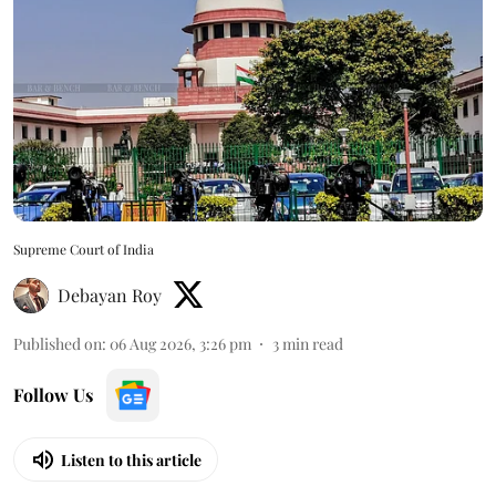
Supreme Court of India
Debayan Roy
Published on
:
06 Aug 2026, 3:26 pm
3
min read
Follow Us
Listen to this article