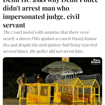
didn't arrest man who
impersonated judge, civil
servant
The Court noted with surprise that there were
nearly a dozen FIRs against accused Manoj Kumar
Jha and despite his anticipatory bail being rejected
several times, the police did not arrest him.