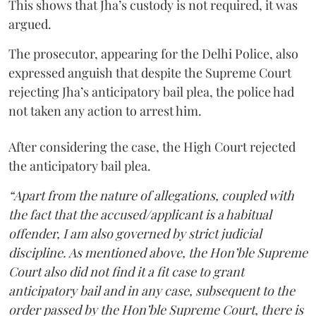
This shows that Jha’s custody is not required, it was
argued.
The prosecutor, appearing for the Delhi Police, also
expressed anguish that despite the Supreme Court
rejecting Jha’s anticipatory bail plea, the police had
not taken any action to arrest him.
After considering the case, the High Court rejected
the anticipatory bail plea.
“Apart from the nature of allegations, coupled with
the fact that the accused/applicant is a habitual
offender, I am also governed by strict judicial
discipline. As mentioned above, the Hon’ble Supreme
Court also did not find it a fit case to grant
anticipatory bail and in any case, subsequent to the
order passed by the Hon’ble Supreme Court, there is