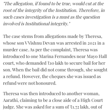
"The allegation, if found to be true, would cut at the
root of the integrity of the Institution. Therefore, in
such cases investigation is a must as the question
involved is Institutional integrity."
The case stems from allegations made by Theresa,
whose son V Vishnu Devan was arrested in 2021 in a
murder case. As per the complaint, Theresa was
introduced to one Marina Fernandes near Mayo Hall
court, who demanded ₹10 lakh to secure bail for her
son. When the bail did not come through, she sought
a refund. However, the cheques she was issued as
refund were not honoured.
Theresa was then introduced to another woman,
Aarathi, claiming to be a close aide of a High Court
judge. She was asked for a sum of ₹1.72 lakh, out of