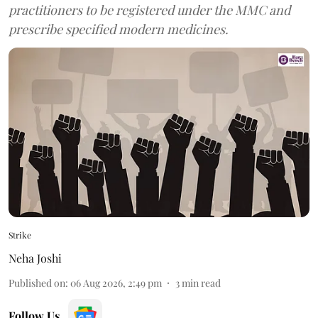
practitioners to be registered under the MMC and
prescribe specified modern medicines.
Strike
Neha Joshi
Published on
:
06 Aug 2026, 2:49 pm
3
min read
Follow Us