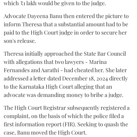
which ₹1 lakh would be given to the judge.
Advocate Dayeena Banu then entered the picture to
inform Theresa that a substantial amount had to be
paid to the High Court judge in order to secure her
son's release.
Theresa initially approached the State Bar Council
with allegations that two lawyers - Marina
Fernandes and Aarathi - had cheated her. She later
addressed a letter dated December 18, 2024 directly
to the Karnataka High Court alleging that an
advocate was demanding money to bribe a judge.
The High Court Registrar subsequently registered a
complaint, on the basis of which the police filed a
first information report (FIR). Seeking to quash the
case, Banu moved the High Court.