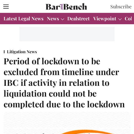
Subscribe
Latest Legal News
News
Dealstreet
Viewpoint
Col
Litigation News
Period of lockdown to be
excluded from timeline under
IBC if activity in relation to
liquidation could not be
completed due to the lockdown