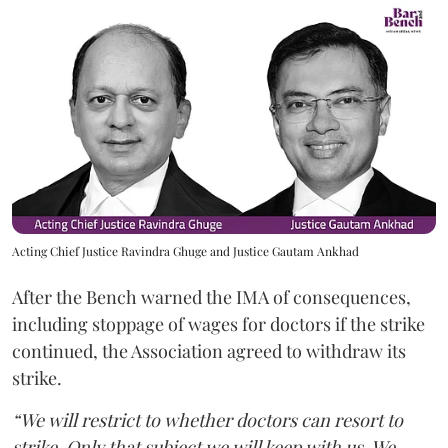
Acting Chief Justice Ravindra Ghuge and Justice Gautam Ankhad
After the Bench warned the IMA of consequences,
including stoppage of wages for doctors if the strike
continued, the Association agreed to withdraw its
strike.
“We will restrict to whether doctors can resort to
strike. Only that subject we will keep with us. We