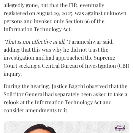
allegedly gone, but that the FIR, eventually
registered on August 29, 2025, was against unknown
persons and invoked only Section 66 of the
Information Technology Act.
"That is not effective at all,"
Parameshwar said,
adding that this was why he did not trust the
investigation and had approached the Supreme
Court seeking a Central Bureau of Investigation (CBI)
inquiry.
During the hearing, Justice Bagchi observed that the
Solicitor General had separately been asked to take a
relook at the Information Technology Act and
consider amendments to it.