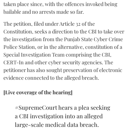
taken place since, with the offences invoked being
bailable and no arrests made so far.
The petition, filed under Article 32 of the
Constitution, seeks a direction to the CBI to take over
the investigation from the Punjab State Cyber Crime
Police Station, or in the alternative, constitution of a
Special Investigation Team comprising the CBI,
CERT-In and other cyber security agencies. The
petitioner has also sought preservation of electronic
evidence connected to the alleged breach.
[Live coverage of the hearing]
#SupremeCourt
hears a plea seeking
a CBI investigation into an alleged
large-scale medical data breach.