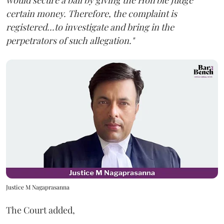
would secure a bail by giving the Hon'ble Judge
certain money. Therefore, the complaint is
registered...to investigate and bring in the
perpetrators of such allegation."
Justice M Nagaprasanna
The Court added,