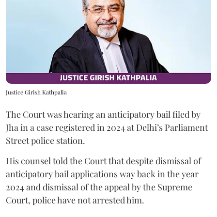
Justice Girish Kathpalia
The Court was hearing an anticipatory bail filed by
Jha in a case registered in 2024 at Delhi’s Parliament
Street police station.
His counsel told the Court that despite dismissal of
anticipatory bail applications way back in the year
2024 and dismissal of the appeal by the Supreme
Court, police have not arrested him.