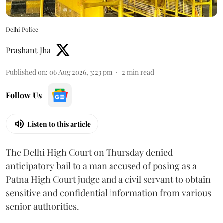
Delhi Police
Prashant Jha
Published on
:
06 Aug 2026, 3:23 pm
2
min read
Follow Us
Listen to this article
The Delhi High Court on Thursday denied
anticipatory bail to a man accused of posing as a
Patna High Court judge and a civil servant to obtain
sensitive and confidential information from various
senior authorities.