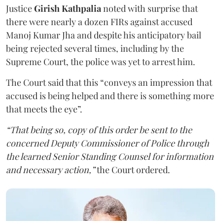
Justice
Girish Kathpalia
noted with surprise that
there were nearly a dozen FIRs against accused
Manoj Kumar Jha and despite his anticipatory bail
being rejected several times, including by the
Supreme Court, the police was yet to arrest him.
The Court said that this “conveys an impression that
accused is being helped and there is something more
that meets the eye”.
“That being so, copy of this order be sent to the
concerned Deputy Commissioner of Police through
the learned Senior Standing Counsel for information
and necessary action,”
the Court ordered.