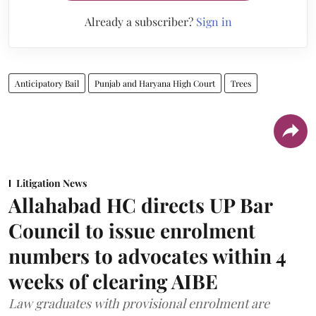
Already a subscriber?
Sign in
Anticipatory Bail
Punjab and Haryana High Court
Trees
Litigation News
Allahabad HC directs UP Bar
Council to issue enrolment
numbers to advocates within 4
weeks of clearing AIBE
Law graduates with provisional enrolment are