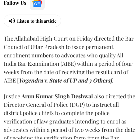
Follow Us
Listen to this article
The Allahabad High Court on Friday directed the Bar
Council of Uttar Pradesh to issue permanent
enrolment numbers to advocates who qualify All
India Bar Examination (AIBE) within a period of four
weeks from the date of receiving the result card of
AIBE [
Yogendra v. State of UP and 3 Others].
Justice
Arun Kumar Singh Deshwal
also directed the
Director General of Police (DGP) to instruct all
district police chiefs to complete the police
verification of law graduates intending to enrol as
advocates within a period of two weeks from the date
of receiving the verification form from the Bar