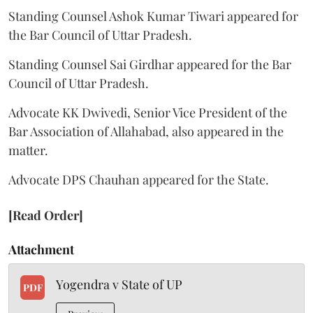
Standing Counsel Ashok Kumar Tiwari appeared for
the Bar Council of Uttar Pradesh.
Standing Counsel Sai Girdhar appeared for the Bar
Council of Uttar Pradesh.
Advocate KK Dwivedi, Senior Vice President of the
Bar Association of Allahabad, also appeared in the
matter.
Advocate DPS Chauhan appeared for the State.
[Read Order]
Attachment
Yogendra v State of UP
PDF