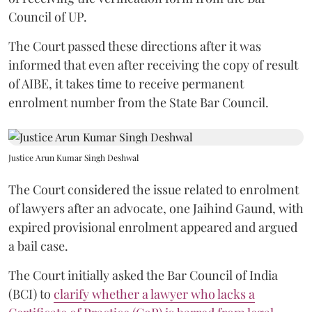
Council of UP.
The Court passed these directions after it was
informed that even after receiving the copy of result
of AIBE, it takes time to receive permanent
enrolment number from the State Bar Council.
Justice Arun Kumar Singh Deshwal
The Court considered the issue related to enrolment
of lawyers after an advocate, one Jaihind Gaund, with
expired provisional enrolment appeared and argued
a bail case.
The Court initially asked the Bar Council of India
(BCI) to
clarify whether a lawyer who lacks a