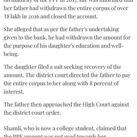
her father had withdrawn the entire corpus of over
₹8 lakh in 2016 and closed the account.
She alleged that as per the father’s undertaking
given to the bank, he had withdrawn the amount for
the purpose of his daughter’s education and well-
being.
The daughter filed a suit seeking recovery of the
amount. The district court directed the father to pay
the entire corpus to her along with 8 percent of
interest.
The father then approached the High Court against
the district court order.
Shamli, who is now a college student, claimed that
the PPF amount was not used towards her