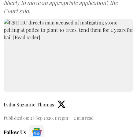
liberty to move an appropriate application", the
Court said.
Lydia Suzanne Thomas
Published on
:
28 Sep 2020, 1:13 pm
2
min read
Follow Us