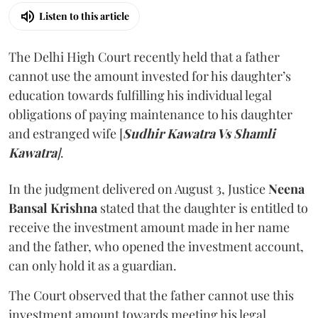
Listen to this article
The Delhi High Court recently held that a father
cannot use the amount invested for his daughter’s
education towards fulfilling his individual legal
obligations of paying maintenance to his daughter
and estranged wife [
Sudhir Kawatra Vs Shamli
Kawatra
]
.
In the judgment delivered on August 3, Justice
Neena
Bansal Krishna
stated that the daughter is entitled to
receive the investment amount made in her name
and the father, who opened the investment account,
can only hold it as a guardian.
The Court observed that the father cannot use this
investment amount towards meeting his legal