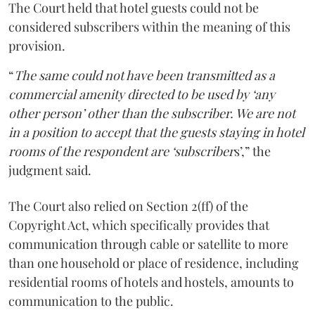
The Court held that hotel guests could not be
considered subscribers within the meaning of this
provision.
“
The same could not have been transmitted as a
commercial amenity directed to be used by ‘any
other person’ other than the subscriber. We are not
in a position to accept that the guests staying in hotel
rooms of the respondent are ‘subscriber
s’,” the
judgment said.
The Court also relied on Section 2(ff) of the
Copyright Act, which specifically provides that
communication through cable or satellite to more
than one household or place of residence, including
residential rooms of hotels and hostels, amounts to
communication to the public.