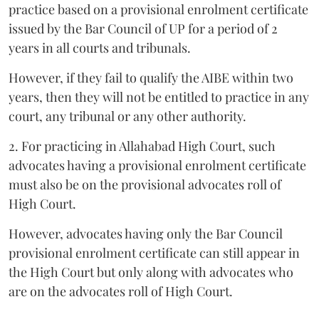
practice based on a provisional enrolment certificate
issued by the Bar Council of UP for a period of 2
years in all courts and tribunals.
However, if they fail to qualify the AIBE within two
years, then they will not be entitled to practice in any
court, any tribunal or any other authority.
2. For practicing in Allahabad High Court, such
advocates having a provisional enrolment certificate
must also be on the provisional advocates roll of
High Court.
However, advocates having only the Bar Council
provisional enrolment certificate can still appear in
the High Court but only along with advocates who
are on the advocates roll of High Court.