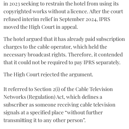
in 2023 seeking to restrain the hotel from using its
copyrighted works without a licence. After the court
refused interim relief in September 2024, IPRS
moved the High Court in appeal.
The hotel argued that it has already paid subscription
charges to the cable operator, which held the
necessary broadcast rights. Therefore, it contended
that it could not be required to pay IPRS separately.
The High Court rejected the argument.
It referred to Section 2(i) of the Cable Television
Networks (Regulation) Act, which defines a
subscriber as someone receiving cable television
signals at a specified place “without further
transmitting it to any other person”.