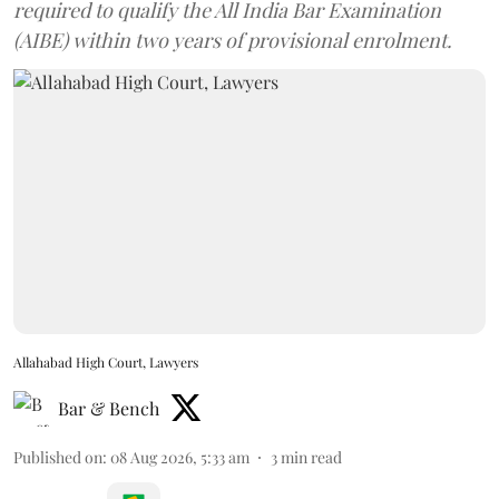
required to qualify the All India Bar Examination
(AIBE) within two years of provisional enrolment.
Allahabad High Court, Lawyers
Bar & Bench
Published on
:
08 Aug 2026, 5:33 am
3
min read