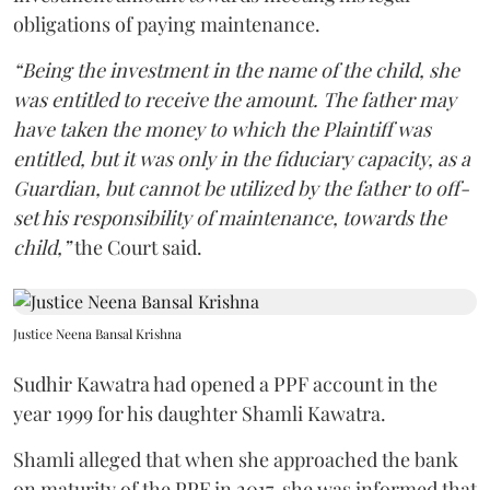
obligations of paying maintenance.
“Being the investment in the name of the child, she
was entitled to receive the amount. The father may
have taken the money to which the Plaintiff was
entitled, but it was only in the fiduciary capacity, as a
Guardian, but cannot be utilized by the father to off-
set his responsibility of maintenance, towards the
child,”
the Court said.
Justice Neena Bansal Krishna
Sudhir Kawatra had opened a PPF account in the
year 1999 for his daughter Shamli Kawatra.
Shamli alleged that when she approached the bank
on maturity of the PPF in 2017, she was informed that