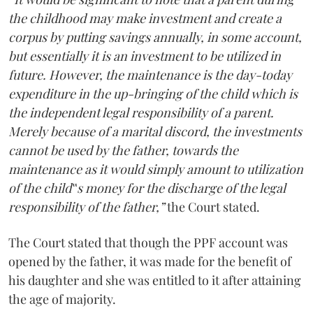
the childhood may make investment and create a
corpus by putting savings annually, in some account,
but essentially it is an investment to be utilized in
future. However, the maintenance is the day-today
expenditure in the up-bringing of the child which is
the independent legal responsibility of a parent.
Merely because of a marital discord, the investments
cannot be used by the father, towards the
maintenance as it would simply amount to utilization
of the child‟s money for the discharge of the legal
responsibility of the father,”
the Court stated.
The Court stated that though the PPF account was
opened by the father, it was made for the benefit of
his daughter and she was entitled to it after attaining
the age of majority.