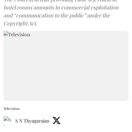
hotel rooms amounts to commercial exploitation
and “communication to the public” under the
Copyright Act.
Television
S N Thyagarajan