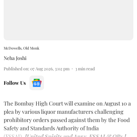
McDowells, Old Monk
Neha Joshi
Published on
:
07 Aug 2026, 3:02 pm
3
min read
Follow Us
The Bombay High Court will examine on August 10 a
plea by various liquor manufacturers challenging
prohibitory orders passed against them by the Food
Safety and Standards Authority of India
(FSSAI).
[United Spirits and Anr v. FSSAI & ORs.]