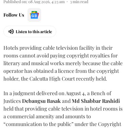
Published on
:
08 Aug 2026, 4:23 am
3
min read
Follow Us
Listen to this article
Hotels providing cable television facility in their
rooms cannot avoid paying copyright royalties for
literary and musical works merely because the cable
operator has obtained a licence from the copyright
holder, the Calcutta High Court recently held.
In a judgment delivered on August 4, a Bench of
Justices
Debangsu Basak
and
Md Shabbar Rashidi
held that providing cable television in hotel rooms is
a commercial amenity and amounts to
“communication to the public” under the Copyright