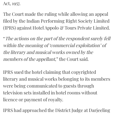
Act, 1957.
The Court made the ruling while allowing an appeal
filed by the Indian Performing Right Society Limited
(IPRS) against Hotel Appolo & Tours Private Limited.
“
The actions on the part of the respondent surely fell
within the meaning of ‘commercial exploitation’ of
the literary and musical works owned by the
members of the appellant
,” the Court said.
IPRS sued the hotel claiming that copyrighted
literary and musical works belonging to its members
were being communicated to guests through
television sets installed in hotel rooms without
licence or payment of royalty.
IPRS had approached the District Judge at Darjeeling