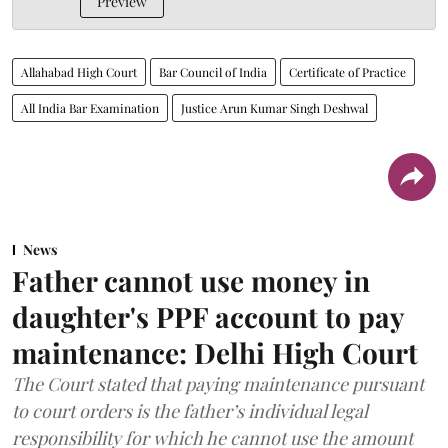
Preview
Allahabad High Court
Bar Council of India
Certificate of Practice
All India Bar Examination
Justice Arun Kumar Singh Deshwal
News
Father cannot use money in
daughter's PPF account to pay
maintenance: Delhi High Court
The Court stated that paying maintenance pursuant
to court orders is the father’s individual legal
responsibility for which he cannot use the amount