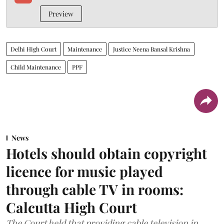
Preview
Delhi High Court
Maintenance
Justice Neena Bansal Krishna
Child Maintenance
PPF
News
Hotels should obtain copyright
licence for music played
through cable TV in rooms:
Calcutta High Court
The Court held that providing cable television in