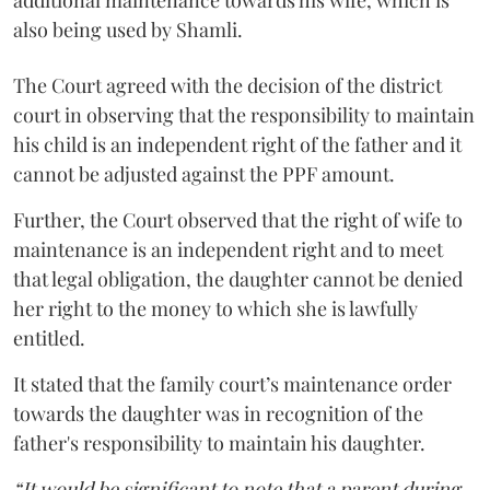
also being used by Shamli.
The Court agreed with the decision of the district
court in observing that the responsibility to maintain
his child is an independent right of the father and it
cannot be adjusted against the PPF amount.
Further, the Court observed that the right of wife to
maintenance is an independent right and to meet
that legal obligation, the daughter cannot be denied
her right to the money to which she is lawfully
entitled.
It stated that the family court’s maintenance order
towards the daughter was in recognition of the
father's responsibility to maintain his daughter.
“It would be significant to note that a parent during