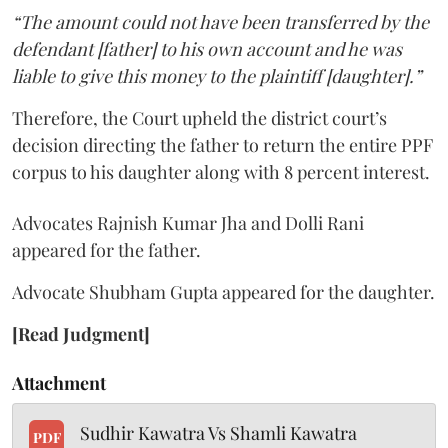
“The amount could not have been transferred by the
defendant [father] to his own account and he was
liable to give this money to the plaintiff [daughter].”
Therefore, the Court upheld the district court’s
decision directing the father to return the entire PPF
corpus to his daughter along with 8 percent interest.
Advocates Rajnish Kumar Jha and Dolli Rani
appeared for the father.
Advocate Shubham Gupta appeared for the daughter.
[Read Judgment]
Attachment
Sudhir Kawatra Vs Shamli Kawatra
PDF