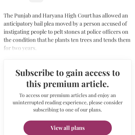
The Punjab and Haryana High Court has allowed an
anticipatory bail plea moved by a person accused of
instigating people to pelt stones at police officers on
the condition that he plants ten trees and tends them
for two years.
Subscribe to gain access to
this premium article.
To access our premium articles and enjoy an
uninterrupted reading experience, please consider
subscribing to one of our plans.
View all plans