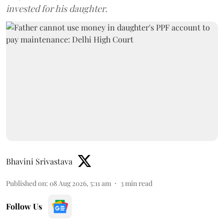
invested for his daughter.
Bhavini Srivastava
Published on
:
08 Aug 2026, 5:11 am
3
min read
Follow Us