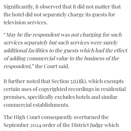
Significantly, it observed that it did not matter that
the hotel did not separately charge its guests for
television services.
“
May be the respondent was not charging for such
services separately but such services were surely
additional facilities to the guests which had the effect
of adding commercial value to the business of the
respondent
,” the Court said.
It further noted that Section 52(1)(k), which exempts
certain uses of copyrighted recordings in residential
premises, specifically excludes hotels and similar
commercial establishments.
The High Court consequently overturned the
September 2024 order of the District Judge which