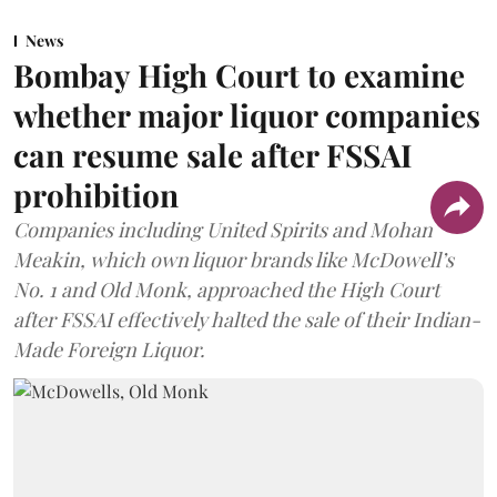
News
Bombay High Court to examine
whether major liquor companies
can resume sale after FSSAI
prohibition
Companies including United Spirits and Mohan
Meakin, which own liquor brands like McDowell’s
No. 1 and Old Monk, approached the High Court
after FSSAI effectively halted the sale of their Indian-
Made Foreign Liquor.