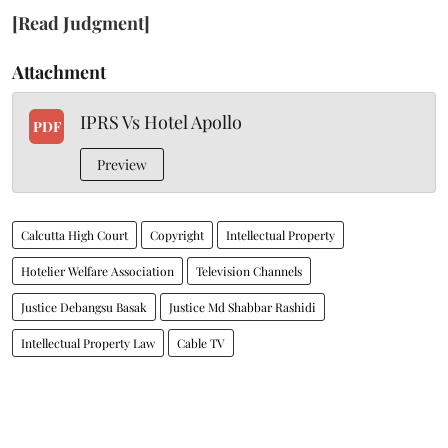
[Read Judgment]
Attachment
IPRS Vs Hotel Apollo
PDF
Preview
Calcutta High Court
Copyright
Intellectual Property
Hotelier Welfare Association
Television Channels
Justice Debangsu Basak
Justice Md Shabbar Rashidi
Intellectual Property Law
Cable TV