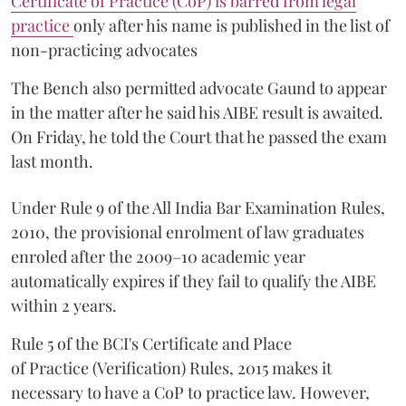
Certificate of Practice (CoP) is barred from legal
practice
only after his name is published in the list of
non-practicing advocates
The Bench also permitted advocate Gaund to appear
in the matter after he said his AIBE result is awaited.
On Friday, he told the Court that he passed the exam
last month.
Under Rule 9 of the All India Bar Examination Rules,
2010, the provisional enrolment of law graduates
enroled after the 2009–10 academic year
automatically expires if they fail to qualify the AIBE
within 2 years.
Rule 5 of the BCI's Certificate and Place
of Practice (Verification) Rules, 2015 makes it
necessary to have a CoP to practice law. However,