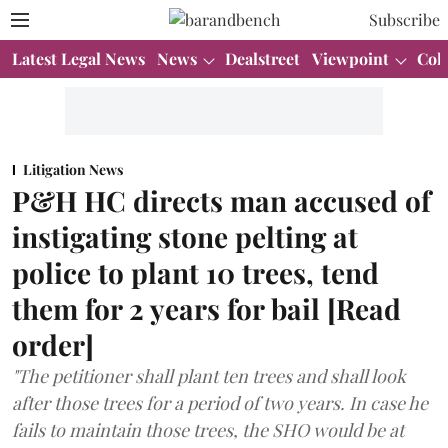
Subscribe
Latest Legal News
News
Dealstreet
Viewpoint
Col
Litigation News
P&H HC directs man accused of
instigating stone pelting at
police to plant 10 trees, tend
them for 2 years for bail [Read
order]
"The petitioner shall plant ten trees and shall look
after those trees for a period of two years. In case he
fails to maintain those trees, the SHO would be at