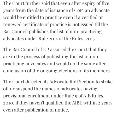
The Court further said that even after expiry of five
years from the date of issuance of CoP, an advocate
would be entitled to practice even if a verified or
renewed certificate of practice is not issued till the
Bar Council publishes the list of non-practicing
advocates under Rule 20.4 of the Rules, 2015.
The Bar Council of UP assured the Court that they
are in the process of publishing the list of non-
practicing advocates and would do the same after
conclusion of the ongoing elections of its members.
The Court directed its Advocate Roll Section to strike
off or suspend the names of advocates having
provisional enrolment under Rule 9 of AIB Rules,
2010, if they haven't qualified the AIBE within 2 years
even after publication of notice.