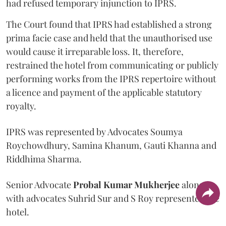
had refused temporary injunction to IPRS.
The Court found that IPRS had established a strong
prima facie case and held that the unauthorised use
would cause it irreparable loss. It, therefore,
restrained the hotel from communicating or publicly
performing works from the IPRS repertoire without
a licence and payment of the applicable statutory
royalty.
IPRS was represented by Advocates Soumya
Roychowdhury, Samina Khanum, Gauti Khanna and
Riddhima Sharma.
Senior Advocate
Probal Kumar Mukherjee
along
with advocates Suhrid Sur and S Roy represented the
hotel.