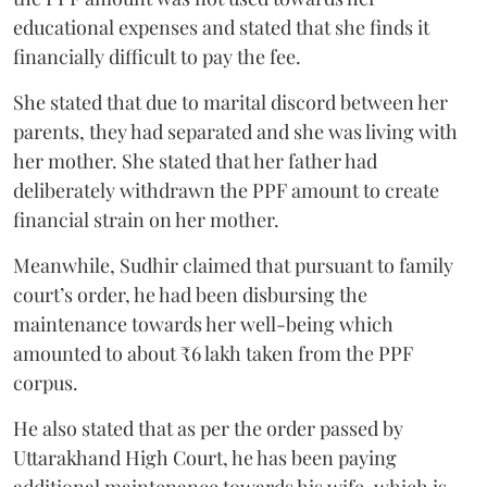
educational expenses and stated that she finds it
financially difficult to pay the fee.
She stated that due to marital discord between her
parents, they had separated and she was living with
her mother. She stated that her father had
deliberately withdrawn the PPF amount to create
financial strain on her mother.
Meanwhile, Sudhir claimed that pursuant to family
court’s order, he had been disbursing the
maintenance towards her well-being which
amounted to about ₹6 lakh taken from the PPF
corpus.
He also stated that as per the order passed by
Uttarakhand High Court, he has been paying
additional maintenance towards his wife, which is