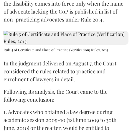
the disability comes into force only when the name
of advocate lacking the CoP is published in list of
non-practicing advocates under Rule 20.4.
Rule 5 of Certificate and Place of Practice (Verification) Rules, 2015.
In the judgment delivered on August 7, the Court
considered the rules related to practice and
enrolment of lawyers in detail.
Following its analysis, the Court came to the
following conclusion:
1. Advocates who obtained a law degree during
academic session 2009-10 (1st June 2009 to 30th
June, 2010) or thereafter, would be entitled to