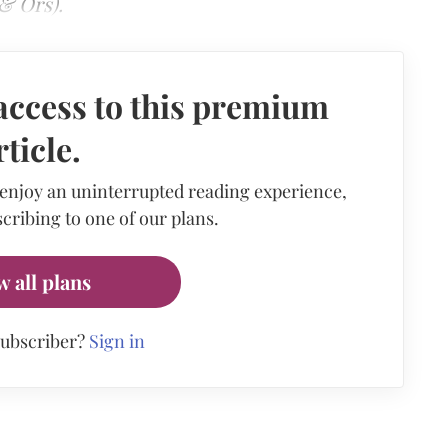
& Ors).
access to this premium
rticle.
 enjoy an uninterrupted reading experience,
cribing to one of our plans.
w all plans
subscriber?
Sign in