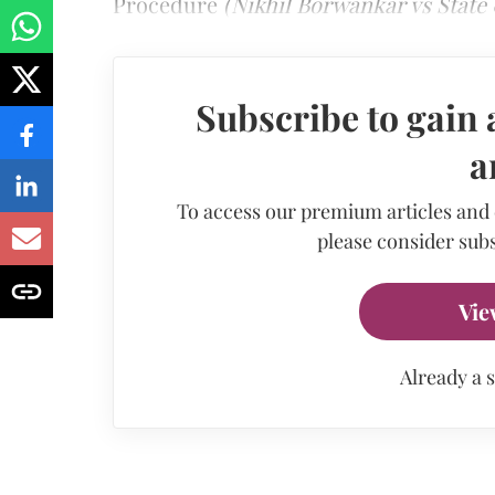
Procedure
(Nikhil Borwankar vs State 
Subscribe to gain 
a
To access our premium articles and
please consider subs
Vie
Already a 