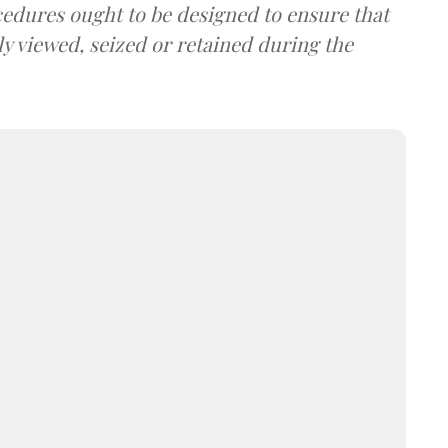
cedures ought to be designed to ensure that
y viewed, seized or retained during the