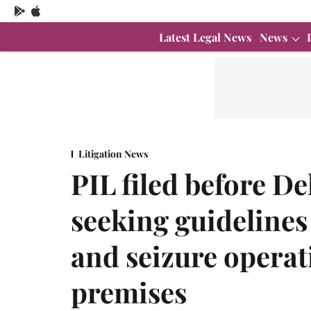
Latest Legal News
News
Litigation News
PIL filed before D
seeking guidelines
and seizure operat
premises