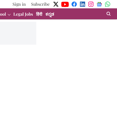
Sign in
Subscribe
ool
Legal Jobs
हिंदी
ಕನ್ನಡ