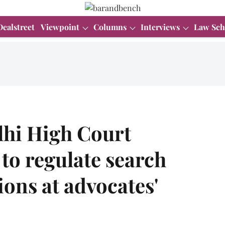
Dealstreet
Viewpoint
Columns
Interviews
Law Sch
elhi High Court
 to regulate search
ions at advocates'