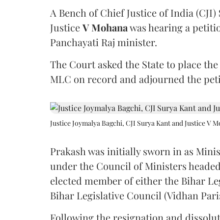
A Bench of Chief Justice of India (CJI)
Justice
V Mohana
was hearing a petiti
Panchayati Raj minister.
The Court asked the State to place the
MLC on record and adjourned the petit
Justice Joymalya Bagchi, CJI Surya Kant and Justice V 
Prakash was initially sworn in as Mini
under the Council of Ministers headed
elected member of either the Bihar Le
Bihar Legislative Council (Vidhan Pari
Following the resignation and dissolut