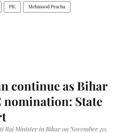
PIL
Mehmood Pracha
n continue as Bihar
 nomination: State
rt
i Raj Minister in Bihar on November 20,