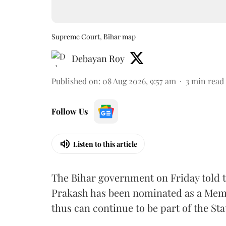
Supreme Court, Bihar map
Debayan Roy
Published on
:
08 Aug 2026, 9:57 am
3
min read
Follow Us
Listen to this article
The Bihar government on Friday told 
Prakash has been nominated as a Memb
thus can continue to be part of the Sta