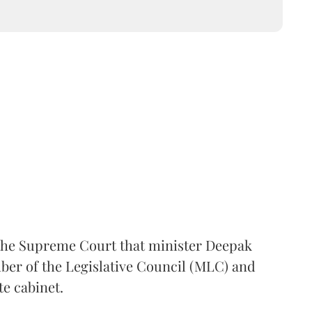
the Supreme Court that minister Deepak
er of the Legislative Council (MLC) and
te cabinet.