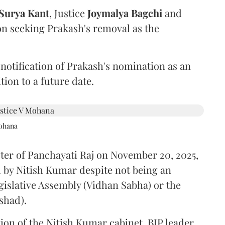
Surya Kant
, Justice
Joymalya Bagchi
and
on seeking Prakash's removal as the
 notification of Prakash's nomination as an
ion to a future date.
Mohana
ster of Panchayati Raj on November 20, 2025,
 by Nitish Kumar despite not being an
gislative Assembly (Vidhan Sabha) or the
shad).
ion of the Nitish Kumar cabinet, BJP leader