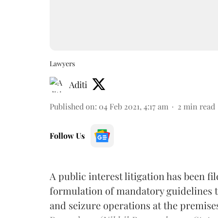
Lawyers
Aditi
Published on
:
04 Feb 2021, 4:17 am
2
min read
Follow Us
A public interest litigation has been fi
formulation of mandatory guidelines to
and seizure operations at the premise