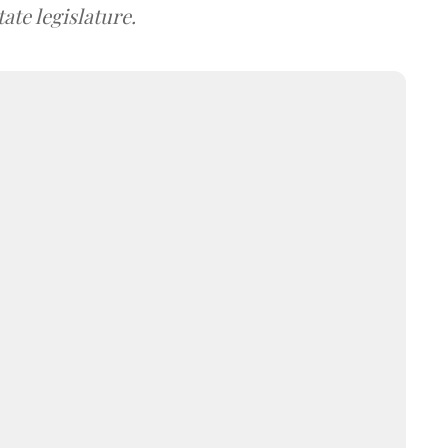
ate legislature.