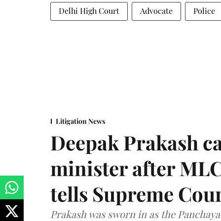
Delhi High Court
Advocate
Police
Litigation News
Deepak Prakash ca
minister after MLC
tells Supreme Cou
Prakash was sworn in as the Panchayat