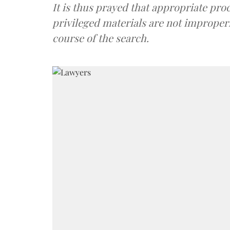
It is thus prayed that appropriate pro
privileged materials are not improperl
course of the search.