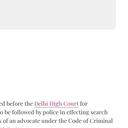
led before the
Delhi High Court
for
 be followed by police in effecting search
s of an advocate under the Code of Criminal