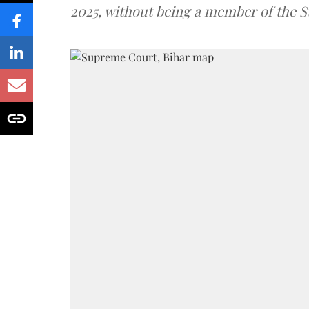
2025, without being a member of the St