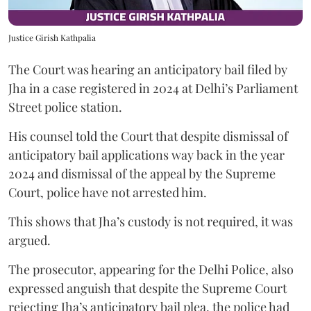
Justice Girish Kathpalia
The Court was hearing an anticipatory bail filed by
Jha in a case registered in 2024 at Delhi’s Parliament
Street police station.
His counsel told the Court that despite dismissal of
anticipatory bail applications way back in the year
2024 and dismissal of the appeal by the Supreme
Court, police have not arrested him.
This shows that Jha’s custody is not required, it was
argued.
The prosecutor, appearing for the Delhi Police, also
expressed anguish that despite the Supreme Court
rejecting Jha’s anticipatory bail plea, the police had