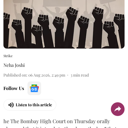
Strike
Neha Joshi
Published on
:
06 Aug 2026, 2:49 pm
3
min read
Follow Us
Listen to this article
he The Bombay High Court on Thursday orally