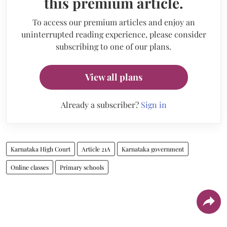
this premium article.
To access our premium articles and enjoy an
uninterrupted reading experience, please consider
subscribing to one of our plans.
View all plans
Already a subscriber?
Sign in
Karnataka High Court
Article 21A
Karnataka government
Online classes
Primary schools