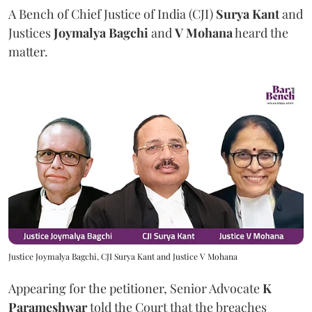
A Bench of Chief Justice of India (CJI)
Surya Kant
and
Justices
Joymalya Bagchi
and
V Mohana
heard the
matter.
Justice Joymalya Bagchi, CJI Surya Kant and Justice V Mohana
Appearing for the petitioner, Senior Advocate
K
Parameshwar
told the Court that the breaches