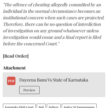
"The offence of cheating allegedly committed by an
individual in the normal circumstance becomes an
institutional concern when such cases are projected.
Therefore, there can be no question of interdiction
of investigation on any ground whatsoever unless
investigation would ensue and a final report is filed
before the concerned Court."
[Read Order]
Attachment
Dayeena Banu Vs State of Karnataka
PDF
Preview
Karnataka High Court
Bail
bribery
Justice M Nagaprasanna