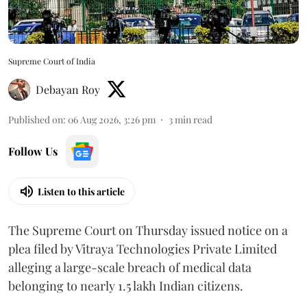
Supreme Court of India
Debayan Roy
Published on
:
06 Aug 2026, 3:26 pm
3
min read
Follow Us
Listen to this article
The Supreme Court on Thursday issued notice on a
plea filed by Vitraya Technologies Private Limited
alleging a large-scale breach of medical data
belonging to nearly 1.5 lakh Indian citizens.