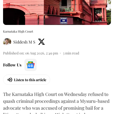
Karnataka High Court
Siddesh M S
Published on
:
06 Aug 2026, 2:49 pm
3
min read
Follow Us
Listen to this article
The Karnataka High Court on Wednesday refused to
quash criminal proceedings against a Mysuru-based
advocate who was accused of promising bail for a