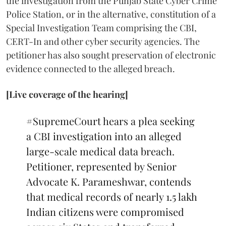
the investigation from the Punjab State Cyber Crime
Police Station, or in the alternative, constitution of a
Special Investigation Team comprising the CBI,
CERT-In and other cyber security agencies. The
petitioner has also sought preservation of electronic
evidence connected to the alleged breach.
[Live coverage of the hearing]
#SupremeCourt
hears a plea seeking
a CBI investigation into an alleged
large-scale medical data breach.
Petitioner, represented by Senior
Advocate K. Parameshwar, contends
that medical records of nearly 1.5 lakh
Indian citizens were compromised