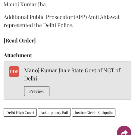
Manoj Kumar Jha.
Additional Public Prosecutor (APP) Amit Ahlawat
represented the Delhi Police.
[Read Order]
Attachment
Manoj Kumar Jha v State Govt of NCT of
PDF
Delhi
Preview
Delhi High Court
Anticipatory Bail
Justice Girish Kathpalia