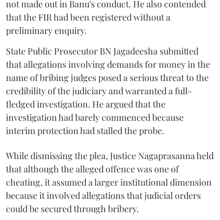
not made out in Banu's conduct. He also contended
that the FIR had been registered without a
preliminary enquiry.
State Public Prosecutor BN Jagadeesha submitted
that allegations involving demands for money in the
name of bribing judges posed a serious threat to the
credibility of the judiciary and warranted a full-
fledged investigation. He argued that the
investigation had barely commenced because
interim protection had stalled the probe.
While dismissing the plea, Justice Nagaprasanna held
that although the alleged offence was one of
cheating, it assumed a larger institutional dimension
because it involved allegations that judicial orders
could be secured through bribery.