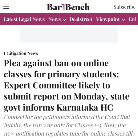
Subscribe
Latest Legal News
News
Dealstreet
Viewpoint
Col
Litigation News
Plea against ban on online
classes for primary students:
Expert Committee likely to
submit report on Monday, state
govt informs Karnataka HC
Counsel for the petitioners informed the Court that
intially, the ban was only for Classes 1-5. Now, the
new notification regulates time for online classes till