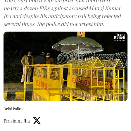
The Court noted with surprise that there were
nearly a dozen FIRs against accused Manoj Kumar
Jha and despite his anticipatory bail being rejected
several times, the police did not arrest him.
Delhi Police
Prashant Jha