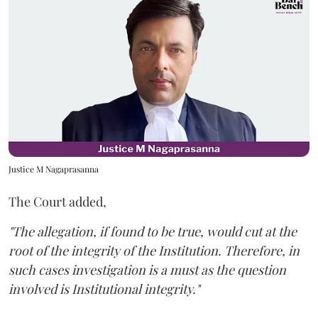
Justice M Nagaprasanna
The Court added,
"The allegation, if found to be true, would cut at the
root of the integrity of the Institution. Therefore, in
such cases investigation is a must as the question
involved is Institutional integrity."