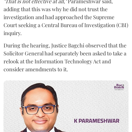
"That is not effective at all,"
Parameshwar said,
adding that this was why he did not trust the
investigation and had approached the Supreme
Court seeking a Central Bureau of Investigation (CBI)
inquiry.
During the hearing, Justice Bagchi observed that the
Solicitor General had separately been asked to take a
relook at the Information Technology Act and
consider amendments to it.