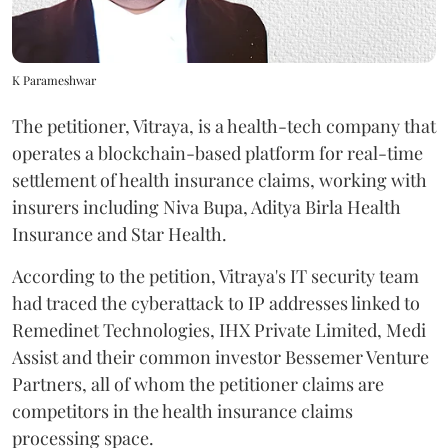
K Parameshwar
The petitioner, Vitraya, is a health-tech company that
operates a blockchain-based platform for real-time
settlement of health insurance claims, working with
insurers including Niva Bupa, Aditya Birla Health
Insurance and Star Health.
According to the petition, Vitraya's IT security team
had traced the cyberattack to IP addresses linked to
Remedinet Technologies, IHX Private Limited, Medi
Assist and their common investor Bessemer Venture
Partners, all of whom the petitioner claims are
competitors in the health insurance claims
processing space.