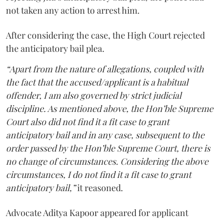
not taken any action to arrest him.
After considering the case, the High Court rejected
the anticipatory bail plea.
“Apart from the nature of allegations, coupled with
the fact that the accused/applicant is a habitual
offender, I am also governed by strict judicial
discipline. As mentioned above, the Hon’ble Supreme
Court also did not find it a fit case to grant
anticipatory bail and in any case, subsequent to the
order passed by the Hon’ble Supreme Court, there is
no change of circumstances. Considering the above
circumstances, I do not find it a fit case to grant
anticipatory bail,”
it reasoned.
Advocate Aditya Kapoor appeared for applicant