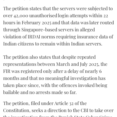
The petition states that the servers were subjected to
over 42,000 unauthorised login attempts within 22
hours in February 2025 and that data was later routed
through Singapore-based servers in alleged
violation of IRDAI norms requiring insurance data of
Indian citizens to remain within Indian servers.
The petition also states that despite repeated
representations between March and July 2025, the
FIR was registered only after a delay of nearly 6
months and that no meaningful investigation has
taken place since, with the offences invoked being
bailable and no arrests made so far.
The petition, filed under Article 32 of the
Constitution, seeks a direction to the CBI to take over