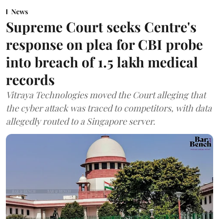
News
Supreme Court seeks Centre's
response on plea for CBI probe
into breach of 1.5 lakh medical
records
Vitraya Technologies moved the Court alleging that
the cyber attack was traced to competitors, with data
allegedly routed to a Singapore server.