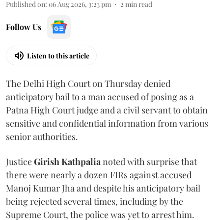
Published on
:
06 Aug 2026, 3:23 pm
2
min read
Follow Us
Listen to this article
The Delhi High Court on Thursday denied
anticipatory bail to a man accused of posing as a
Patna High Court judge and a civil servant to obtain
sensitive and confidential information from various
senior authorities.
Justice
Girish Kathpalia
noted with surprise that
there were nearly a dozen FIRs against accused
Manoj Kumar Jha and despite his anticipatory bail
being rejected several times, including by the
Supreme Court, the police was yet to arrest him.