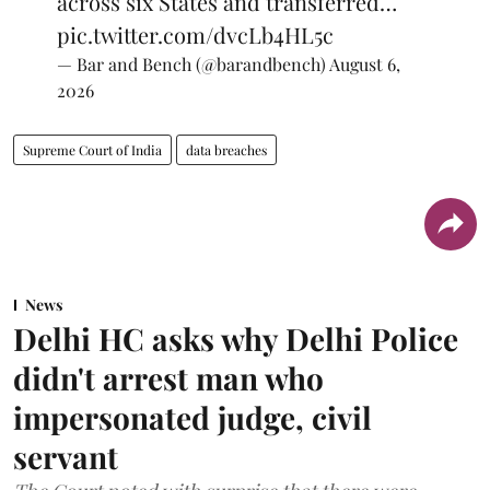
across six States and transferred…
pic.twitter.com/dvcLb4HL5c
— Bar and Bench (@barandbench)
August 6,
2026
Supreme Court of India
data breaches
News
Delhi HC asks why Delhi Police
didn't arrest man who
impersonated judge, civil
servant