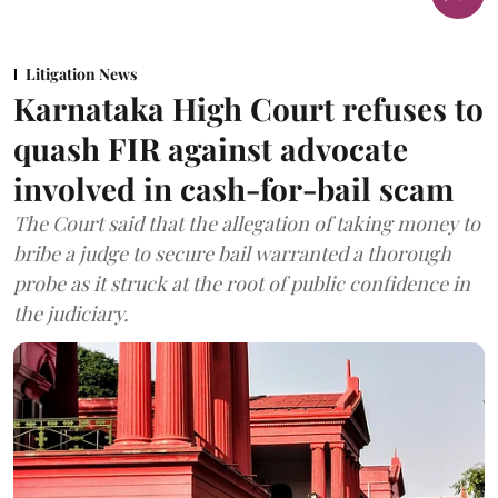
Litigation News
Karnataka High Court refuses to
quash FIR against advocate
involved in cash-for-bail scam
The Court said that the allegation of taking money to
bribe a judge to secure bail warranted a thorough
probe as it struck at the root of public confidence in
the judiciary.