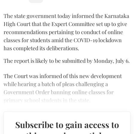
The state government today informed the Karnataka
High Court that the Expert Committee set up to give
recommendations pertaining to conduct of online
classes for students amid the COVID-19 lockdown
has completed its deliberations.
The report is likely to be submitted by Monday, July 6.
The Court was informed of this new development
while hearing a batch of pleas challenging a
Government Order banning online classes for
primary school students in the state.
Subscribe to gain access to