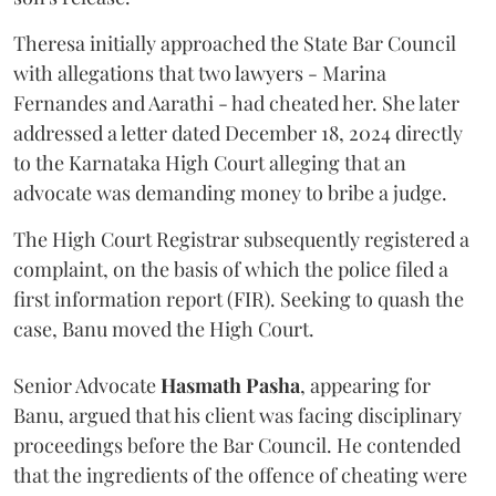
Theresa initially approached the State Bar Council
with allegations that two lawyers - Marina
Fernandes and Aarathi - had cheated her. She later
addressed a letter dated December 18, 2024 directly
to the Karnataka High Court alleging that an
advocate was demanding money to bribe a judge.
The High Court Registrar subsequently registered a
complaint, on the basis of which the police filed a
first information report (FIR). Seeking to quash the
case, Banu moved the High Court.
Senior Advocate
Hasmath Pasha
, appearing for
Banu, argued that his client was facing disciplinary
proceedings before the Bar Council. He contended
that the ingredients of the offence of cheating were