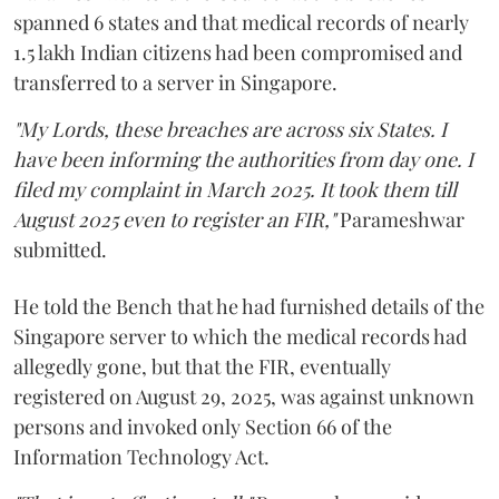
spanned 6 states and that medical records of nearly
1.5 lakh Indian citizens had been compromised and
transferred to a server in Singapore.
"My Lords, these breaches are across six States. I
have been informing the authorities from day one. I
filed my complaint in March 2025. It took them till
August 2025 even to register an FIR,"
Parameshwar
submitted.
He told the Bench that he had furnished details of the
Singapore server to which the medical records had
allegedly gone, but that the FIR, eventually
registered on August 29, 2025, was against unknown
persons and invoked only Section 66 of the
Information Technology Act.