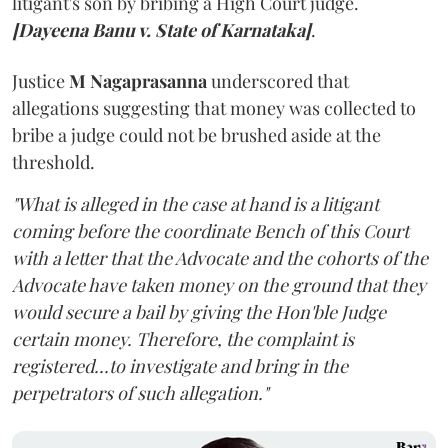
litigant's son by bribing a High Court judge.
[Dayeena Banu v. State of Karnataka]
.
Justice
M Nagaprasanna
underscored that
allegations suggesting that money was collected to
bribe a judge could not be brushed aside at the
threshold.
"What is alleged in the case at hand is a litigant
coming before the coordinate Bench of this Court
with a letter that the Advocate and the cohorts of the
Advocate have taken money on the ground that they
would secure a bail by giving the Hon'ble Judge
certain money. Therefore, the complaint is
registered...to investigate and bring in the
perpetrators of such allegation."