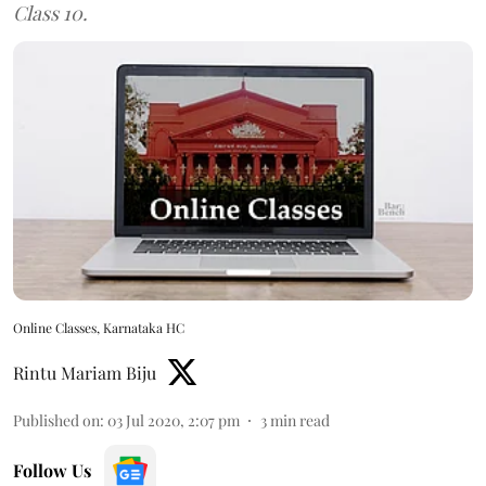
Class 10.
Online Classes, Karnataka HC
Rintu Mariam Biju
Published on
:
03 Jul 2020, 2:07 pm
3
min read
Follow Us