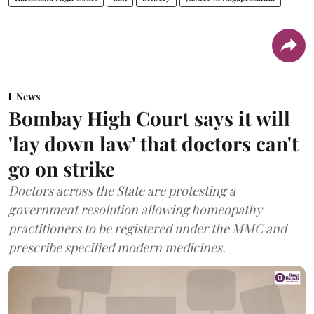
News
Bombay High Court says it will
'lay down law' that doctors can't
go on strike
Doctors across the State are protesting a
government resolution allowing homeopathy
practitioners to be registered under the MMC and
prescribe specified modern medicines.