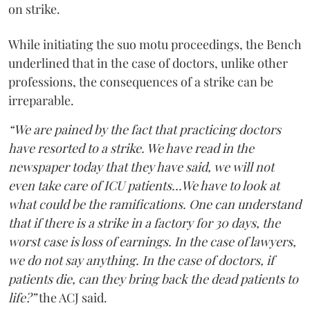
on strike.
While initiating the suo motu proceedings, the Bench
underlined that in the case of doctors, unlike other
professions, the consequences of a strike can be
irreparable.
“We are pained by the fact that practicing doctors
have resorted to a strike. We have read in the
newspaper today that they have said, we will not
even take care of ICU patients...We have to look at
what could be the ramifications. One can understand
that if there is a strike in a factory for 30 days, the
worst case is loss of earnings. In the case of lawyers,
we do not say anything. In the case of doctors, if
patients die, can they bring back the dead patients to
life?”
the ACJ said.