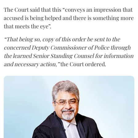
The Court said that this “conveys an impression that
accused is being helped and there is something more
that meets the eye”.
“That being so, copy of this order be sent to the
concerned Deputy Commissioner of Police through
the learned Senior Standing Counsel for information
and necessary action,”
the Court ordered.