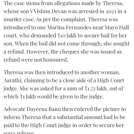
The case stems from allegations made by Theresa,
whose son V Vishnu Devan was arrested in 2021 in a
murder case. As per the complaint, Theresa was
introduced to one Marina Fernandes near Mayo Hall
court, who demanded ₹10 lakh to secure bail for her
son. When the bail did not come through, she sought
a refund. However, the cheques she was issued as
refund were not honoured.
Theresa was then introduced to another woman,
Aarathi, claiming to be a close aide of a High Court
judge. She was asked for a sum of ₹1.72 lakh, out of
which ₹1 lakh would be given to the judge.
Advocate Dayeena Banu then entered the picture to
inform Theresa that a substantial amount had to be
paid to the High Court judge in order to secure her
son's release.