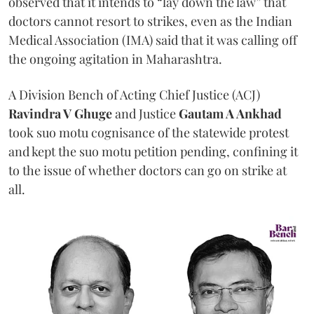
observed that it intends to “lay down the law” that
doctors cannot resort to strikes, even as the Indian
Medical Association (IMA) said that it was calling off
the ongoing agitation in Maharashtra.
A Division Bench of Acting Chief Justice (ACJ)
Ravindra V Ghuge
and Justice
Gautam A Ankhad
took suo motu cognisance of the statewide protest
and kept the suo motu petition pending, confining it
to the issue of whether doctors can go on strike at
all.