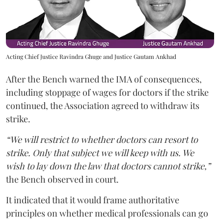
Acting Chief Justice Ravindra Ghuge and Justice Gautam Ankhad
After the Bench warned the IMA of consequences,
including stoppage of wages for doctors if the strike
continued, the Association agreed to withdraw its
strike.
“We will restrict to whether doctors can resort to
strike. Only that subject we will keep with us. We
wish to lay down the law that doctors cannot strike,”
the Bench observed in court.
It indicated that it would frame authoritative
principles on whether medical professionals can go