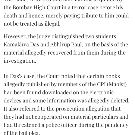
the Bombay High Court in a terror case before his
death and hence, merely paying tribute to him could
not be treated as illegal.
However, the judge distinguished two students,
Kamakhya Das and Abhirup Paul, on the basis of the
material allegedly recovered from them during the
investigation.
In Das’s case, the Court noted that certain books
allegedly published by members of the CPI (Maoist)
had been found downloaded on the electronic
devices and some information was allegedly deleted.
It also referred to the prosecution allegation that
they had not cooperated on material particulars and
had threatened a police officer during the pendency
of the bail plea.