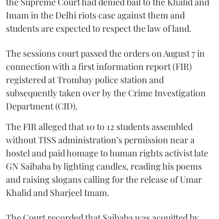
the Supreme Court had denied bail to the Khalid and
Imam in the Delhi riots case against them and
students are expected to respect the law of land.
The sessions court passed the orders on August 7 in
connection with a first information report (FIR)
registered at Trombay police station and
subsequently taken over by the Crime Investigation
Department (CID).
The FIR alleged that 10 to 12 students assembled
without TISS administration’s permission near a
hostel and paid homage to human rights activist late
GN Saibaba by lighting candles, reading his poems
and raising slogans calling for the release of Umar
Khalid and Sharjeel Imam.
The Court recorded that Saibaba was acquitted by