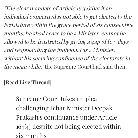
"The clear mandate of Article 164(4)that if an
individual concerned is not able to get elected to the
legislature within the grace period of six consecutive
months, he shall cease to be a Minister, cannot be
allowed to be frustrated by giving a gap of few days
and reappointing the individual as a Minister,
without his securing confidence of the electorate in
the meanwhile,"
the Supreme Court had said then.
[Read Live Thread]
Supreme Court takes up plea
challenging Bihar Minister Deepak
Prakash's continuance under Article
164(4) despite not being elected within
six months