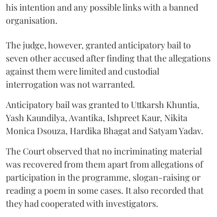
his intention and any possible links with a banned
organisation.
The judge, however, granted anticipatory bail to
seven other accused after finding that the allegations
against them were limited and custodial
interrogation was not warranted.
Anticipatory bail was granted to Uttkarsh Khuntia,
Yash Kaundilya, Avantika, Ishpreet Kaur, Nikita
Monica Dsouza, Hardika Bhagat and Satyam Yadav.
The Court observed that no incriminating material
was recovered from them apart from allegations of
participation in the programme, slogan-raising or
reading a poem in some cases. It also recorded that
they had cooperated with investigators.