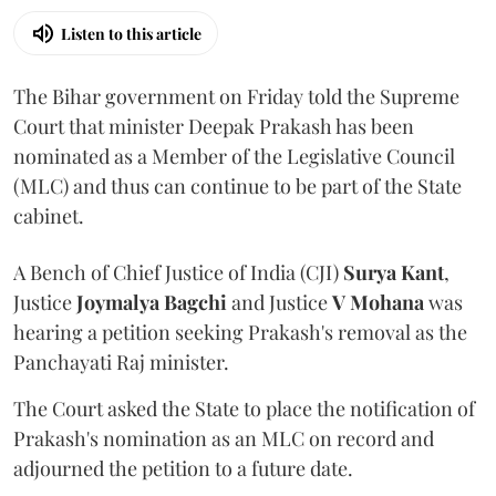
Listen to this article
The Bihar government on Friday told the Supreme
Court that minister Deepak Prakash has been
nominated as a Member of the Legislative Council
(MLC) and thus can continue to be part of the State
cabinet.
A Bench of Chief Justice of India (CJI)
Surya Kant
,
Justice
Joymalya Bagchi
and Justice
V Mohana
was
hearing a petition seeking Prakash's removal as the
Panchayati Raj minister.
The Court asked the State to place the notification of
Prakash's nomination as an MLC on record and
adjourned the petition to a future date.