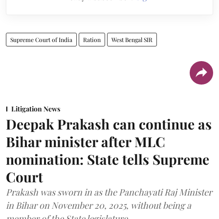
Supreme Court of India
Ration
West Bengal SIR
Litigation News
Deepak Prakash can continue as
Bihar minister after MLC
nomination: State tells Supreme
Court
Prakash was sworn in as the Panchayati Raj Minister
in Bihar on November 20, 2025, without being a
member of the State legislature.