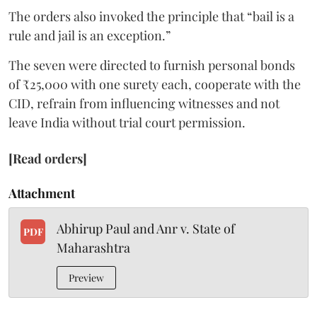
The orders also invoked the principle that “bail is a
rule and jail is an exception.”
The seven were directed to furnish personal bonds
of ₹25,000 with one surety each, cooperate with the
CID, refrain from influencing witnesses and not
leave India without trial court permission.
[Read orders]
Attachment
Abhirup Paul and Anr v. State of
PDF
Maharashtra
Preview