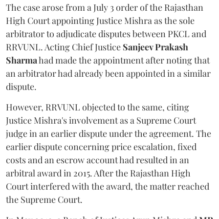
The case arose from a July 3 order of the Rajasthan
High Court appointing Justice Mishra as the sole
arbitrator to adjudicate disputes between PKCL and
RRVUNL. Acting Chief Justice
Sanjeev Prakash
Sharma
had made the appointment after noting that
an arbitrator had already been appointed in a similar
dispute.
However, RRVUNL objected to the same, citing
Justice Mishra's involvement as a Supreme Court
judge in an earlier dispute under the agreement. The
earlier dispute concerning price escalation, fixed
costs and an escrow account had resulted in an
arbitral award in 2015. After the Rajasthan High
Court interfered with the award, the matter reached
the Supreme Court.