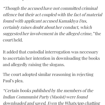
“Though the accused have not committed criminal
offence but their act coupled with the fact of material
found with applicant accused Kamakhya Das,
certainly raises doubt about her conduct, which
suggested her involvement in the alleged crime,”
the
court held.
It added that custodial interrogation was necessary
to ascertain her intention in downloading the books
and allegedly raising the slogans.
The court adopted similar reasoning in rejecting
Paul’s plea.
“Certain books published by the members of the
Indian Communist Party (Maoist) were found
downloaded and saved. Even the WhatsApp chatting