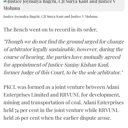
Justice Joymalya Bagchi, CJI Surya Kant and Justice V Mohana
The Bench went on to record in its order,
"Though we do not find the ground urged for change
of arbitrator legally sustainable, however, during the
course of hearing, the parties have mutually agreed
for appointment of Justice Sanjay Kishan Kaul,
former Judge of this Court, to be the sole arbitrator."
PKCL was formed as a joint venture between Adani
Enterprises Limited and RRVUNL for development,
mining and transportation of coal. Adani Enterprises
held 74 per cent in the joint venture while RRVUNL
held 26 per cent when the earlier dispute arose.