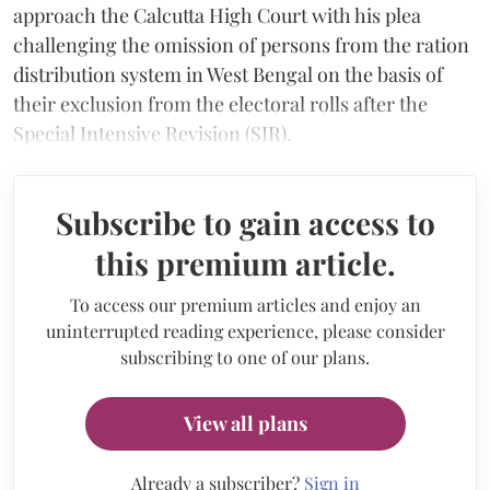
approach the Calcutta High Court with his plea
challenging the omission of persons from the ration
distribution system in West Bengal on the basis of
their exclusion from the electoral rolls after the
Special Intensive Revision (SIR).
Subscribe to gain access to
this premium article.
To access our premium articles and enjoy an
uninterrupted reading experience, please consider
subscribing to one of our plans.
View all plans
Already a subscriber?
Sign in