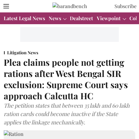
Subscribe
Latest Legal News
News
Dealstreet
Viewpoint
Col
Litigation News
Plea claims people not getting
rations after West Bengal SIR
exclusion: Supreme Court says
approach Calcutta HC
The petition states that between 35 lakh and 60 lakh
ration cards could become inactive if the State
applies the linkage mechanically.