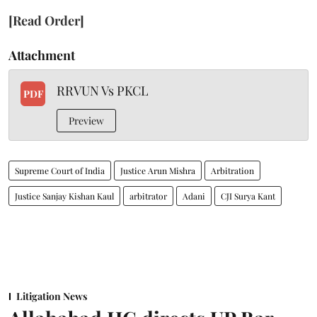
[Read Order]
Attachment
RRVUN Vs PKCL
PDF
Preview
Supreme Court of India
Justice Arun Mishra
Arbitration
Justice Sanjay Kishan Kaul
arbitrator
Adani
CJI Surya Kant
Litigation News