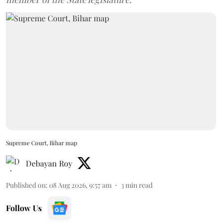
Supreme Court, Bihar map
Debayan Roy
Published on
:
08 Aug 2026, 9:57 am
3
min read
Follow Us