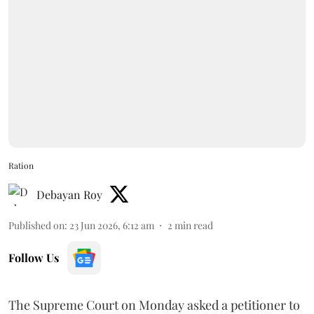
Ration
Debayan Roy
Published on
:
23 Jun 2026, 6:12 am
2
min read
Follow Us
The Supreme Court on Monday asked a petitioner to