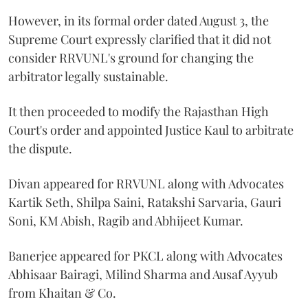
However, in its formal order dated August 3, the
Supreme Court expressly clarified that it did not
consider RRVUNL's ground for changing the
arbitrator legally sustainable.
It then proceeded to modify the Rajasthan High
Court's order and appointed Justice Kaul to arbitrate
the dispute.
Divan appeared for RRVUNL along with Advocates
Kartik Seth, Shilpa Saini, Ratakshi Sarvaria, Gauri
Soni, KM Abish, Ragib and Abhijeet Kumar.
Banerjee appeared for PKCL along with Advocates
Abhisaar Bairagi, Milind Sharma and Ausaf Ayyub
from Khaitan & Co.