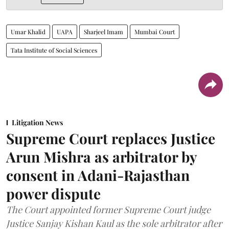
Umar Khalid
UAPA
Sharjeel Imam
Mumbai Court
Tata Institute of Social Sciences
Litigation News
Supreme Court replaces Justice
Arun Mishra as arbitrator by
consent in Adani-Rajasthan
power dispute
The Court appointed former Supreme Court judge
Justice Sanjay Kishan Kaul as the sole arbitrator after