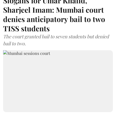
Slogans for Umar Khalid,
Sharjeel Imam: Mumbai court
denies anticipatory bail to two
TISS students
The court granted bail to seven students but denied
bail to two.