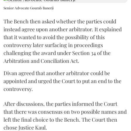
Senior Advocate Gourab Banerji
The Bench then asked whether the parties could
instead agree upon another arbitrator. It explained
that it wanted to avoid the possibility of this
controversy later surfacing in proceedings
challenging the award under Section 34 of the
Arbitration and Conciliation Act.
Divan agreed that another arbitrator could be
appointed and urged the Court to put an end to the
controversy.
After discussions, the parties informed the Court
that there was consensus on two possible names and
left the final choice to the Bench. The Court then
chose Justice Kaul.