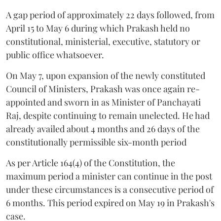
A gap period of approximately 22 days followed, from
April 15 to May 6 during which Prakash held no
constitutional, ministerial, executive, statutory or
public office whatsoever.
On May 7, upon expansion of the newly constituted
Council of Ministers, Prakash was once again re-
appointed and sworn in as Minister of Panchayati
Raj, despite continuing to remain unelected. He had
already availed about 4 months and 26 days of the
constitutionally permissible six-month period
As per Article 164(4) of the Constitution, the
maximum period a minister can continue in the post
under these circumstances is a consecutive period of
6 months. This period expired on May 19 in Prakash's
case.