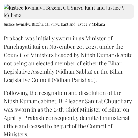
Justice Joymalya Bagchi, CJI Surya Kant and Justice V Mohana
Prakash was initially sworn in as Minister of
Panchayati Raj on November 20, 2025, under the
Council of Ministers headed by Nitish Kumar despite
not being an elected member of either the Bihar
Legislative Assembly (Vidhan Sabha) or the Bihar
Legislative Council (Vidhan Parishad).
Following the resignation and dissolution of the
Nitish Kumar cabinet, BJP leader Samrat Choudhary
was sworn in as the 24th Chief Minister of Bihar on
April 15. Prakash consequently demitted ministerial
office and ceased to be part of the Council of
Ministers.