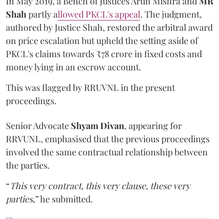
In May 2019, a Bench of Justices Arun Mishra
and
MR
Shah
partly a
llowed PKCL's appeal
. The judgment,
authored by Justice Shah, restored the arbitral award
on price escalation but upheld the setting aside of
PKCL's claims towards ₹78 crore in fixed costs and
money lying in an escrow account.
This was flagged by RRUVNL in the present
proceedings.
Senior Advocate
Shyam Divan
, appearing for
RRVUNL, emphasised that the previous proceedings
involved the same contractual relationship between
the parties.
“
This very contract, this very clause, these very
parties
,” he submitted.