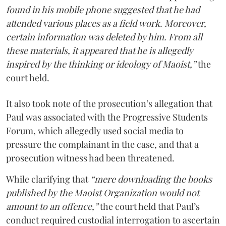
found in his mobile phone suggested that he had
attended various places as a field work. Moreover,
certain information was deleted by him. From all
these materials, it appeared that he is allegedly
inspired by the thinking or ideology of Maoist,”
the
court held.
It also took note of the prosecution’s allegation that
Paul was associated with the Progressive Students
Forum, which allegedly used social media to
pressure the complainant in the case, and that a
prosecution witness had been threatened.
While clarifying that
“mere downloading the books
published by the Maoist Organization would not
amount to an offence,”
the court held that Paul’s
conduct required custodial interrogation to ascertain