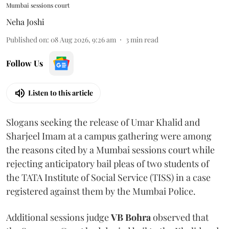
Mumbai sessions court
Neha Joshi
Published on
:
08 Aug 2026, 9:26 am
3
min read
Follow Us
Listen to this article
Slogans seeking the release of Umar Khalid and
Sharjeel Imam at a campus gathering were among
the reasons cited by a Mumbai sessions court while
rejecting anticipatory bail pleas of two students of
the TATA Institute of Social Service (TISS) in a case
registered against them by the Mumbai Police.
Additional sessions judge
VB Bohra
observed that