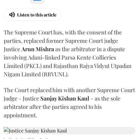
Listen to this article
The Supreme Court has, with the consent of the
parties, replaced former Supreme Court judge
Justice
Arun Mishra
as the arbitrator in a dispute
involving Adani-linked Parsa Kente Collieries
Limited (PKCL) and Rajasthan Rajya Vidyut Utpadan
Nigam Limited (RRVUNL).
The Court replaced him with another Supreme Court
judge - Justice
Sanjay Kishan Kaul
- as the sole
arbitrator after the parties agreed to his
appointment.