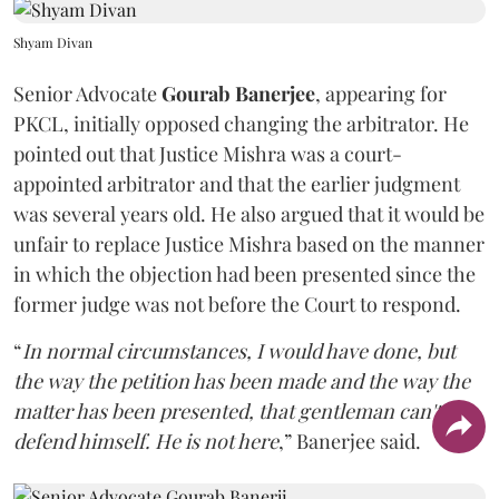
Shyam Divan
Senior Advocate
Gourab Banerjee
, appearing for
PKCL, initially opposed changing the arbitrator. He
pointed out that Justice Mishra was a court-
appointed arbitrator and that the earlier judgment
was several years old. He also argued that it would be
unfair to replace Justice Mishra based on the manner
in which the objection had been presented since the
former judge was not before the Court to respond.
“
In normal circumstances, I would have done, but
the way the petition has been made and the way the
matter has been presented, that gentleman can't
defend himself. He is not here
,” Banerjee said.