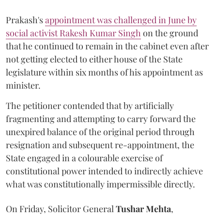
Prakash's
appointment was challenged in June by
social activist Rakesh Kumar Singh
on the ground
that he continued to remain in the cabinet even after
not getting elected to either house of the State
legislature within six months of his appointment as
minister.
The petitioner contended that by artificially
fragmenting and attempting to carry forward the
unexpired balance of the original period through
resignation and subsequent re-appointment, the
State engaged in a colourable exercise of
constitutional power intended to indirectly achieve
what was constitutionally impermissible directly.
On Friday, Solicitor General
Tushar Mehta
,