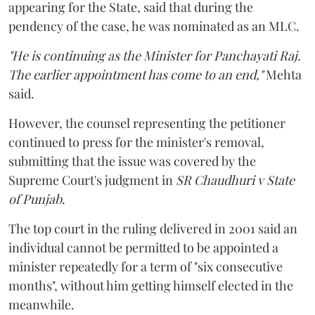
appearing for the State, said that during the
pendency of the case, he was nominated as an MLC.
"He is continuing as the Minister for Panchayati Raj.
The earlier appointment has come to an end,"
Mehta
said.
However, the counsel representing the petitioner
continued to press for the minister's removal,
submitting that the issue was covered by the
Supreme Court's judgment in
SR Chaudhuri v State
of Punjab
.
The top court in the ruling delivered in 2001 said an
individual cannot be permitted to be appointed a
minister repeatedly for a term of "six consecutive
months", without him getting himself elected in the
meanwhile.