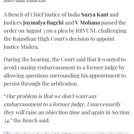
Justice Sanjay Kishan Kaul
A Bench of Chief Justice of India
Surya Kant
and
Justices
Joymalya Bagchi
and
V Mohana
passed the
order on August 3 on a plea by RRVUNL challenging
the Rajasthan High Court's decision to appoint
Justice Mishra.
During the hearing, the Court said that it wanted to
avoid causing embarrassment to a former judge by
allowing questions surrounding his appointment to
persist through the arbitration.
“
Our problem is that we don't want any
embarrassment to a former judge. Unnecessarily
they will raise an objection time and again in Section
34,
” the Bench said.