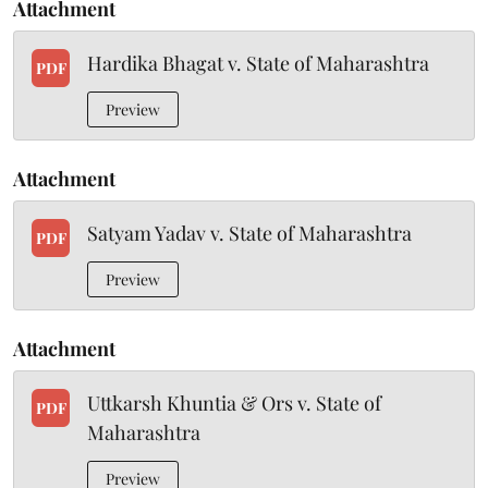
Attachment
Hardika Bhagat v. State of Maharashtra
PDF
Preview
Attachment
Satyam Yadav v. State of Maharashtra
PDF
Preview
Attachment
Uttkarsh Khuntia & Ors v. State of
PDF
Maharashtra
Preview