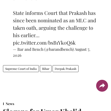
State informs Court that Prakash has
since been nominated as an MLC and
taken oath, arguing the challenge to
his earlier…
pic.twitter.com/bsB1Yk0Q6k
— Bar and Bench (@barandbench)
August 7,
2026
Supreme Court of India
Bihar
Deepak Prakash
News