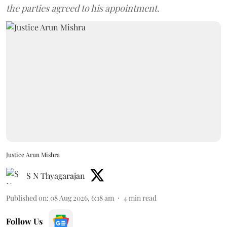
the parties agreed to his appointment.
Justice Arun Mishra
S N Thyagarajan
Published on
:
08 Aug 2026, 6:18 am
4
min read
Follow Us