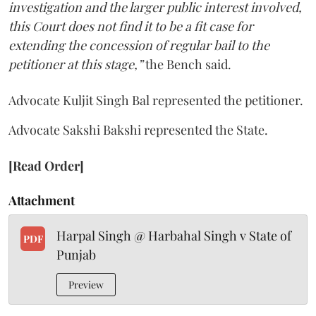
investigation and the larger public interest involved,
this Court does not find it to be a fit case for
extending the concession of regular bail to the
petitioner at this stage,”
the Bench said.
Advocate Kuljit Singh Bal represented the petitioner.
Advocate Sakshi Bakshi represented the State.
[Read Order]
Attachment
Harpal Singh @ Harbahal Singh v State of
PDF
Punjab
Preview