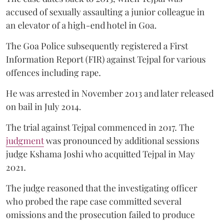
accused of sexually assaulting a junior colleague in
an elevator of a high-end hotel in Goa.
The Goa Police subsequently registered a First
Information Report (FIR) against Tejpal for various
offences including rape.
He was arrested in November 2013 and later released
on bail in July 2014.
The trial against Tejpal commenced in 2017. The
judgment
was pronounced by additional sessions
judge Kshama Joshi who acquitted Tejpal in May
2021.
The judge reasoned that the investigating officer
who probed the rape case committed several
omissions and the prosecution failed to produce