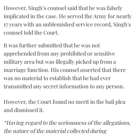
However, Singh’s counsel said that he was falsely
implicated in the case. He served the Army for nearly
17 years with an unblemished service record, Singh's
counsel told the Court.
It was further submitted that he was not
apprehended from any prohibited or sensitive
military area but was illegally picked up from a
marriage function. His counsel asserted that there
was no material to establish that he had ever
transmitted any secret information to any person.
However, the Court found no merit in the bail plea
and dismissed it.
“Having regard to the seriousness of the allegations,
the nature of the material collected during