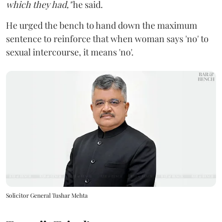
which they had,"
he said.
He urged the bench to hand down the maximum
sentence to reinforce that when woman says 'no' to
sexual intercourse, it means 'no'.
Solicitor General Tushar Mehta