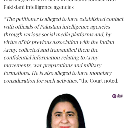
Pakistani intelligence agencies
“The petitioner is alleged to have established contact
with officials of Pakistani intelligence agencies
through various social media platforms and, by
virtue of his previous association with the Indian
Army, collected and transmitted them the
confidential information relating to Army
movements, war preparations and military
formations. He is also alleged to have monetary
consideration for such activities,”
the Court noted.