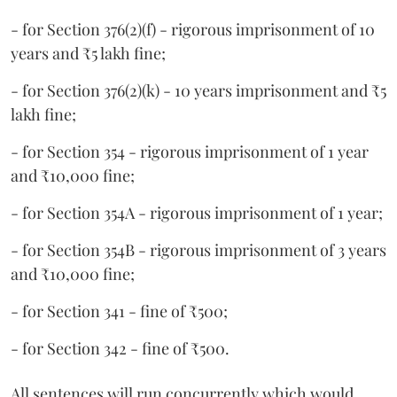
- for Section 376(2)(f) - rigorous imprisonment of 10
years and ₹5 lakh fine;
- for Section 376(2)(k) - 10 years imprisonment and ₹5
lakh fine;
- for Section 354 - rigorous imprisonment of 1 year
and ₹10,000 fine;
- for Section 354A - rigorous imprisonment of 1 year;
- for Section 354B - rigorous imprisonment of 3 years
and ₹10,000 fine;
- for Section 341 - fine of ₹500;
- for Section 342 - fine of ₹500.
All sentences will run concurrently which would