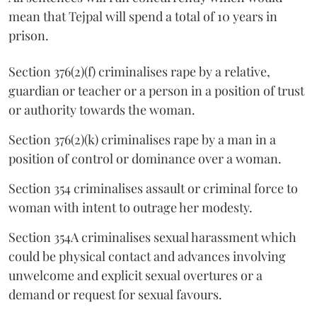
mean that Tejpal will spend a total of 10 years in
prison.
Section 376(2)(f) criminalises rape by a relative,
guardian or teacher or a person in a position of trust
or authority towards the woman.
Section 376(2)(k) criminalises rape by a man in a
position of control or dominance over a woman.
Section 354 criminalises assault or criminal force to
woman with intent to outrage her modesty.
Section 354A criminalises sexual harassment which
could be physical contact and advances involving
unwelcome and explicit sexual overtures or a
demand or request for sexual favours.