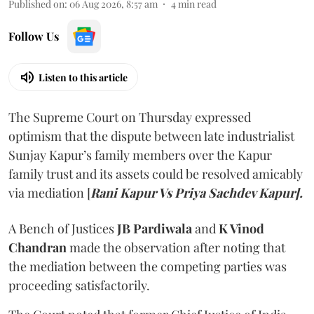
Published on
:
06 Aug 2026, 8:57 am
4
min read
Follow Us
Listen to this article
The Supreme Court on Thursday expressed
optimism that the dispute between late industrialist
Sunjay Kapur’s family members over the Kapur
family trust and its assets could be resolved amicably
via mediation [
Rani Kapur Vs Priya Sachdev Kapur].
A Bench of Justices
JB Pardiwala
and
K Vinod
Chandran
made the observation after noting that
the mediation between the competing parties was
proceeding satisfactorily.