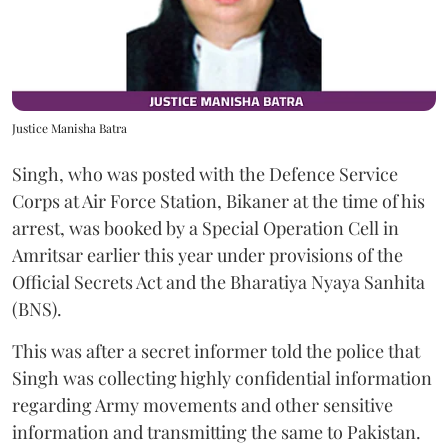
Justice Manisha Batra
Singh, who was posted with the Defence Service
Corps at Air Force Station, Bikaner at the time of his
arrest, was booked by a Special Operation Cell in
Amritsar earlier this year under provisions of the
Official Secrets Act and the Bharatiya Nyaya Sanhita
(BNS).
This was after a secret informer told the police that
Singh was collecting highly confidential information
regarding Army movements and other sensitive
information and transmitting the same to Pakistan.