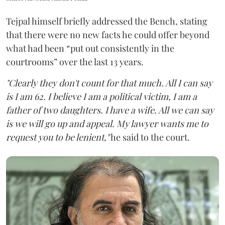
Tejpal himself briefly addressed the Bench, stating
that there were no new facts he could offer beyond
what had been “put out consistently in the
courtrooms” over the last 13 years.
"Clearly they don't count for that much. All I can say
is I am 62. I believe I am a political victim, I am a
father of two daughters. I have a wife. All we can say
is we will go up and appeal. My lawyer wants me to
request you to be lenient,"
he said to the court.