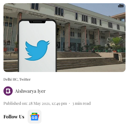
Delhi HC, Twitter
Aishwarya Iyer
Published on
:
28 May 2021, 12:49 pm
3
min read
Follow Us