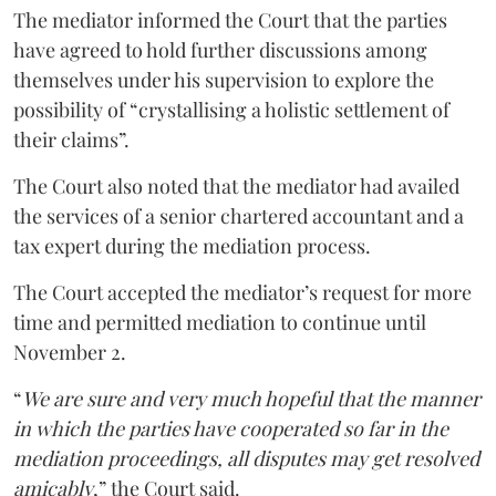
The mediator informed the Court that the parties
have agreed to hold further discussions among
themselves under his supervision to explore the
possibility of “crystallising a holistic settlement of
their claims”.
The Court also noted that the mediator had availed
the services of a senior chartered accountant and a
tax expert during the mediation process.
The Court accepted the mediator’s request for more
time and permitted mediation to continue until
November 2.
“
We are sure and very much hopeful that the manner
in which the parties have cooperated so far in the
mediation proceedings, all disputes may get resolved
amicably
,” the Court said.