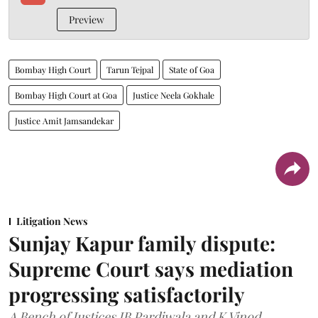
Preview
Bombay High Court
Tarun Tejpal
State of Goa
Bombay High Court at Goa
Justice Neela Gokhale
Justice Amit Jamsandekar
Litigation News
Sunjay Kapur family dispute:
Supreme Court says mediation
progressing satisfactorily
A Bench of Justices JB Pardiwala and K Vinod