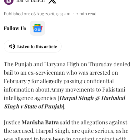
Published on
:
06 Aug 2026, 9:35 am
2
min read
Follow Us
Listen to this article
The Punjab and Haryana High on Thursday denied
bail to an ex-serviceman who was arrested on
February 7 for allegedly passing confidential
information about Army movements to Pakistani
intelligence agencies [
Harpal Singh @ Harbahal
Singh v State of Punjab
].
Justice
Manisha Batra
said the allegations against
the accused, Harpal Singh, are quite serious, as he
was alleged to have been in constant contact with