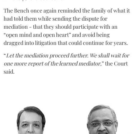
The Bench once again reminded the family of what it
had told them while sending the dispute for
mediation - that they should participate with an
“open mind and open heart” and avoid being
dragged into litigation that could continue for years.
“
Let the mediation proceed further. We shall wait for
one more report of the learned mediator
,” the Court
said.