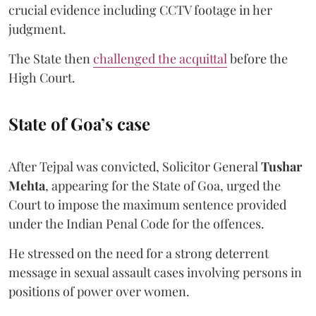
crucial evidence including CCTV footage in her
judgment.
The State then
challenged the acquittal
before the
High Court.
State of Goa’s case
After Tejpal was convicted, Solicitor General
Tushar
Mehta
, appearing for the State of Goa, urged the
Court to impose the maximum sentence provided
under the Indian Penal Code for the offences.
He stressed on the need for a strong deterrent
message in sexual assault cases involving persons in
positions of power over women.