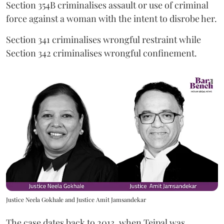
Section 354B criminalises assault or use of criminal
force against a woman with the intent to disrobe her.
Section 341 criminalises wrongful restraint while
Section 342 criminalises wrongful confinement.
Justice Neela Gokhale and Justice Amit Jamsandekar
The case dates back to 2013, when Tejpal was