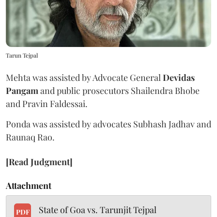
Tarun Tejpal
Mehta was assisted by Advocate General
Devidas
Pangam
and public prosecutors Shailendra Bhobe
and Pravin Faldessai.
Ponda was assisted by advocates Subhash Jadhav and
Raunaq Rao.
[Read Judgment]
Attachment
State of Goa vs. Tarunjit Tejpal
PDF