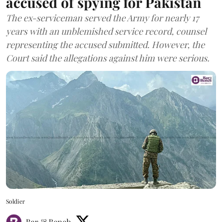
accused of spying for Pakistan
The ex-serviceman served the Army for nearly 17
years with an unblemished service record, counsel
representing the accused submitted. However, the
Court said the allegations against him were serious.
Soldier
Bar & Bench