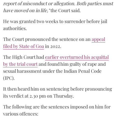
report of misconduct or allegation. Both parties must
have moved on in life,"
the Court said.
He was granted two weeks to surrender before jail
authorities.
The Court pronounced the sentence on an
appeal
filed by State of Goa
in 2022.
The High Court had
earlier overturned his acquittal
by the trial court
and found him guilty of rape and
sexual harassment under the Indian Penal Code
(IPC).
It then heard him on sentencing before pronouncing
its verdict at 2.30 pm on Thursday.
The following are the sentences imposed on him for
various offences: