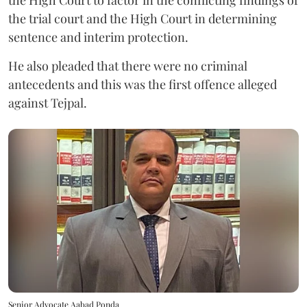
the High Court to factor in the conflicting findings of
the trial court and the High Court in determining
sentence and interim protection.
He also pleaded that there were no criminal
antecedents and this was the first offence alleged
against Tejpal.
Senior Advocate Aabad Ponda