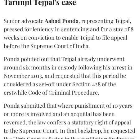
Tarunjit Tejpal’s case
Senior advocate
Aabad Ponda
, representing Tejpal,
pressed for leniency in sentencing and for a stay of 8
weeks on conviction to enable Tejpal to file appeal
before the Supreme Court of India.
Ponda pointed out that Tejpal already underwent
around six months in custody following his arrest in
November 2013, and requested that this period be
considered as set‑off under Section 428 of the
erstwhile Code of Criminal Procedure.
Ponda submitted that where punishment of 10 years
or more is involved and an acquittal has been
reversed, the law confers a statutory right of appeal
to the Supreme Court. In that backdrop, he requested