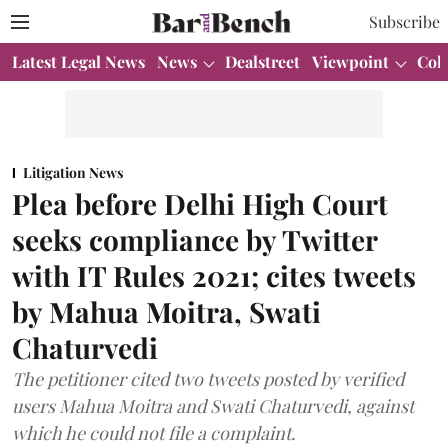
Subscribe
Latest Legal News
News
Dealstreet
Viewpoint
Col
Litigation News
Plea before Delhi High Court
seeks compliance by Twitter
with IT Rules 2021; cites tweets
by Mahua Moitra, Swati
Chaturvedi
The petitioner cited two tweets posted by verified
users Mahua Moitra and Swati Chaturvedi, against
which he could not file a complaint.