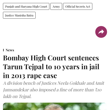
Punjab and Haryana High Court
Army
Official Secrets Act
Justice Manisha Batra
News
Bombay High Court sentences
Tarun Tejpal to 10 years in jail
in 2013 rape case
A division bench of Justices Neela Gokhale and Amit
Jamsandekar also imposed a fine of more than ₹10
lakh on Tejpal.