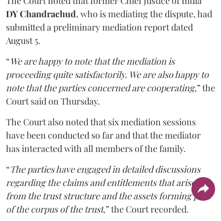
The Court noted that former Chief Justice of India
DY Chandrachud
, who is mediating the dispute, had
submitted a preliminary mediation report dated
August 5.
“
We are happy to note that the mediation is
proceeding quite satisfactorily. We are also happy to
note that the parties concerned are cooperating
,” the
Court said on Thursday.
The Court also noted that six mediation sessions
have been conducted so far and that the mediator
has interacted with all members of the family.
“
The parties have engaged in detailed discussions
regarding the claims and entitlements that arise
from the trust structure and the assets forming part
of the corpus of the trust
,” the Court recorded.