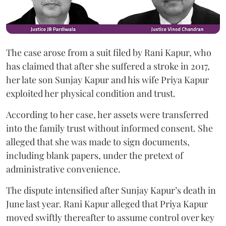
The case arose from a suit filed by Rani Kapur, who
has claimed that after she suffered a stroke in 2017,
her late son Sunjay Kapur and his wife Priya Kapur
exploited her physical condition and trust.
According to her case, her assets were transferred
into the family trust without informed consent. She
alleged that she was made to sign documents,
including blank papers, under the pretext of
administrative convenience.
The dispute intensified after Sunjay Kapur’s death in
June last year. Rani Kapur alleged that Priya Kapur
moved swiftly thereafter to assume control over key