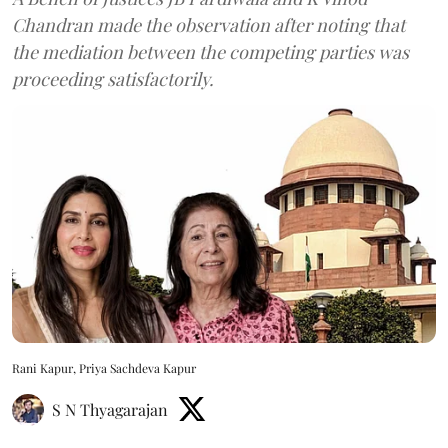
Chandran made the observation after noting that
the mediation between the competing parties was
proceeding satisfactorily.
Rani Kapur, Priya Sachdeva Kapur
S N Thyagarajan