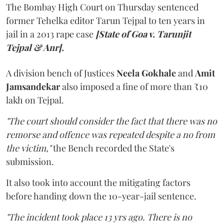
The Bombay High Court on Thursday sentenced
former Tehelka editor Tarun Tejpal to ten years in
jail in a 2013 rape case
[State of Goa v. Tarunjit
Tejpal & Anr].
A division bench of Justices
Neela Gokhale
and
Amit
Jamsandekar
also imposed a fine of more than ₹10
lakh on Tejpal.
"The court should consider the fact that there was no
remorse and offence was repeated despite a no from
the victim,"
the Bench recorded the State's
submission.
It also took into account the mitigating factors
before handing down the 10-year-jail sentence.
"The incident took place 13 yrs ago. There is no