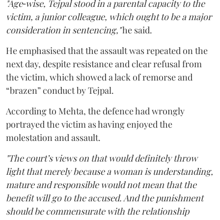
"Age‑wise, Tejpal stood in a parental capacity to the
victim, a junior colleague, which ought to be a major
consideration in sentencing,"
he said.
He emphasised that the assault was repeated on the
next day, despite resistance and clear refusal from
the victim, which showed a lack of remorse and
“brazen” conduct by Tejpal.
According to Mehta, the defence had wrongly
portrayed the victim as having enjoyed the
molestation and assault.
"The court’s views on that would definitely throw
light that merely because a woman is understanding,
mature and responsible would not mean that the
benefit will go to the accused. And the punishment
should be commensurate with the relationship