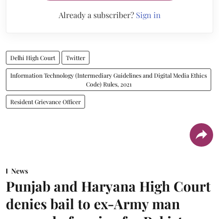
Already a subscriber?
Sign in
Delhi High Court
Twitter
Information Technology (Intermediary Guidelines and Digital Media Ethics
Code) Rules, 2021
Resident Grievance Officer
News
Punjab and Haryana High Court
denies bail to ex-Army man