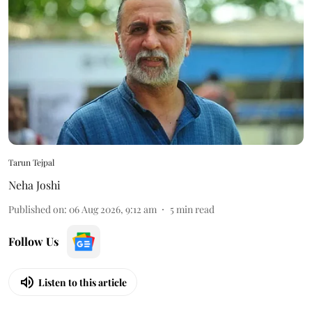
Tarun Tejpal
Neha Joshi
Published on
:
06 Aug 2026, 9:12 am
5
min read
Follow Us
Listen to this article