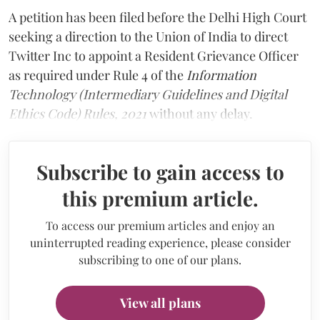
A petition has been filed before the Delhi High Court
seeking a direction to the Union of India to direct
Twitter Inc to appoint a Resident Grievance Officer
as required under Rule 4 of the
Information
Technology (Intermediary Guidelines and Digital
Ethics Code) Rules, 2021
without any delay.
Subscribe to gain access to
this premium article.
To access our premium articles and enjoy an
uninterrupted reading experience, please consider
subscribing to one of our plans.
View all plans