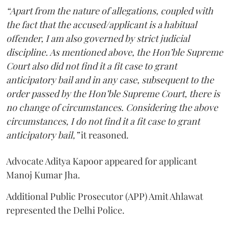
“Apart from the nature of allegations, coupled with
the fact that the accused/applicant is a habitual
offender, I am also governed by strict judicial
discipline. As mentioned above, the Hon’ble Supreme
Court also did not find it a fit case to grant
anticipatory bail and in any case, subsequent to the
order passed by the Hon’ble Supreme Court, there is
no change of circumstances. Considering the above
circumstances, I do not find it a fit case to grant
anticipatory bail,”
it reasoned.
Advocate Aditya Kapoor appeared for applicant
Manoj Kumar Jha.
Additional Public Prosecutor (APP) Amit Ahlawat
represented the Delhi Police.