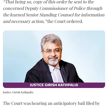
“That being so, copy of this order be sent to the
concerned Deputy Commissioner of Police through
the learned Senior Standing Counsel for information
and necessary action,”
the Court ordered.
Justice Girish Kathpalia
The Court was hearing an anticipatory bail filed by