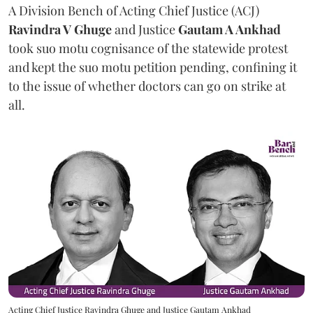
A Division Bench of Acting Chief Justice (ACJ)
Ravindra V Ghuge
and Justice
Gautam A Ankhad
took suo motu cognisance of the statewide protest
and kept the suo motu petition pending, confining it
to the issue of whether doctors can go on strike at
all.
Acting Chief Justice Ravindra Ghuge and Justice Gautam Ankhad