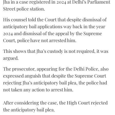
Jha in a case registered in 2024 at Delhi’s Parliament
Street police station.
His counsel told the Court that despite dismissal of
anticipatory bail applications way back in the year
2024 and dismissal of the appeal by the Supreme
Court, police have not arrested him.
This shows that Jha’s custody is not required, it was
argued.
The prosecutor, appearing for the Delhi Police, also
expressed anguish that despite the Supreme Court
rejecting Jha’s anticipatory bail plea, the police had
not taken any action to arrest him.
After considering the case, the High Court rejected
the anticipatory bail plea.