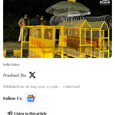
Delhi Police
Prashant Jha
Published on
:
06 Aug 2026, 3:23 pm
2
min read
Follow Us
Listen to this article