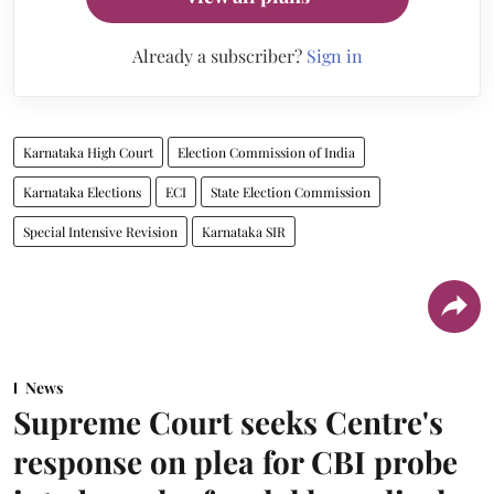
Already a subscriber?
Sign in
Karnataka High Court
Election Commission of India
Karnataka Elections
ECI
State Election Commission
Special Intensive Revision
Karnataka SIR
News
Supreme Court seeks Centre's
response on plea for CBI probe