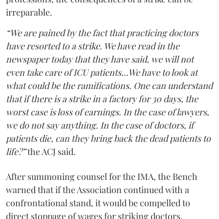
irreparable.
“We are pained by the fact that practicing doctors
have resorted to a strike. We have read in the
newspaper today that they have said, we will not
even take care of ICU patients...We have to look at
what could be the ramifications. One can understand
that if there is a strike in a factory for 30 days, the
worst case is loss of earnings. In the case of lawyers,
we do not say anything. In the case of doctors, if
patients die, can they bring back the dead patients to
life?”
the ACJ said.
After summoning counsel for the IMA, the Bench
warned that if the Association continued with a
confrontational stand, it would be compelled to
direct stoppage of wages for striking doctors.