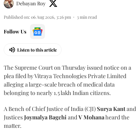
Debayan Roy
Published on
:
06 Aug 2026, 3:26 pm
3
min read
Follow Us
Listen to this article
The Supreme Court on Thursday issued notice on a
plea filed by Vitraya Technologies Private Limited
alleging a large-scale breach of medical data
belonging to nearly 1.5 lakh Indian citizens.
A Bench of Chief Justice of India (CJI)
Surya Kant
and
Justices
Joymalya Bagchi
and
V Mohana
heard the
matter.