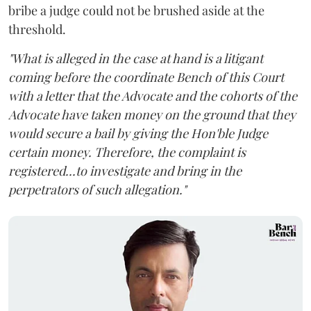
bribe a judge could not be brushed aside at the
threshold.
"What is alleged in the case at hand is a litigant
coming before the coordinate Bench of this Court
with a letter that the Advocate and the cohorts of the
Advocate have taken money on the ground that they
would secure a bail by giving the Hon'ble Judge
certain money. Therefore, the complaint is
registered...to investigate and bring in the
perpetrators of such allegation."