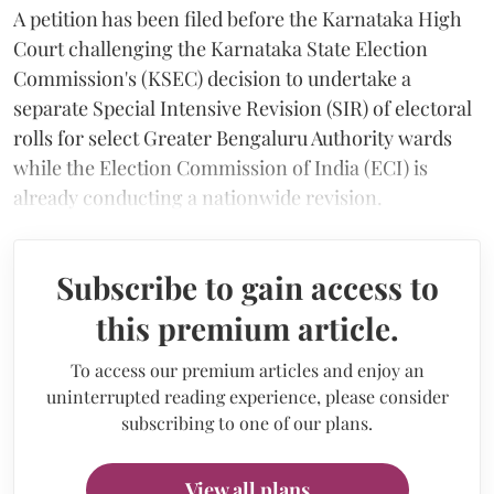
A petition has been filed before the Karnataka High
Court challenging the Karnataka State Election
Commission's (KSEC) decision to undertake a
separate Special Intensive Revision (SIR) of electoral
rolls for select Greater Bengaluru Authority wards
while the Election Commission of India (ECI) is
already conducting a nationwide revision.
Subscribe to gain access to
this premium article.
To access our premium articles and enjoy an
uninterrupted reading experience, please consider
subscribing to one of our plans.
View all plans