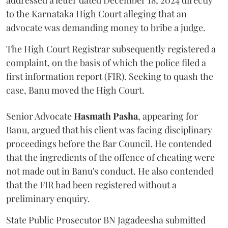
addressed a letter dated December 18, 2024 directly
to the Karnataka High Court alleging that an
advocate was demanding money to bribe a judge.
The High Court Registrar subsequently registered a
complaint, on the basis of which the police filed a
first information report (FIR). Seeking to quash the
case, Banu moved the High Court.
Senior Advocate
Hasmath Pasha
, appearing for
Banu, argued that his client was facing disciplinary
proceedings before the Bar Council. He contended
that the ingredients of the offence of cheating were
not made out in Banu's conduct. He also contended
that the FIR had been registered without a
preliminary enquiry.
State Public Prosecutor BN Jagadeesha submitted