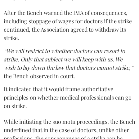
After the Bench warned the IMA of consequences,
including stoppage of wages for doctors if the strike
continued, the Association agreed to withdraw its
strike.
“We will restrict to whether doctors can resort to
strike. Only that subject we will keep with us. We
wish to lay down the law that doctors cannot strike,”
the Bench observed in court.
It indicated that it would frame authoritative
principles on whether medical professionals can go
on strike.
While initiating the suo motu proceedings, the Bench
underlined that in the case of doctors, unlike other
professions, the consequences of a strike can be