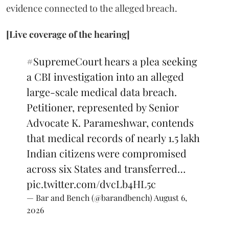
evidence connected to the alleged breach.
[Live coverage of the hearing]
#SupremeCourt
hears a plea seeking
a CBI investigation into an alleged
large-scale medical data breach.
Petitioner, represented by Senior
Advocate K. Parameshwar, contends
that medical records of nearly 1.5 lakh
Indian citizens were compromised
across six States and transferred…
pic.twitter.com/dvcLb4HL5c
— Bar and Bench (@barandbench)
August 6,
2026