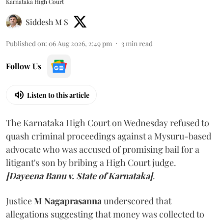
Karnataka High Court
Siddesh M S
Published on
:
06 Aug 2026, 2:49 pm
3
min read
Follow Us
Listen to this article
The Karnataka High Court on Wednesday refused to
quash criminal proceedings against a Mysuru-based
advocate who was accused of promising bail for a
litigant's son by bribing a High Court judge.
[Dayeena Banu v. State of Karnataka]
.
Justice
M Nagaprasanna
underscored that
allegations suggesting that money was collected to