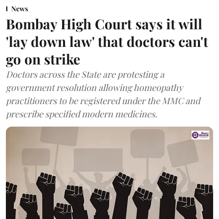
News
Bombay High Court says it will
'lay down law' that doctors can't
go on strike
Doctors across the State are protesting a
government resolution allowing homeopathy
practitioners to be registered under the MMC and
prescribe specified modern medicines.