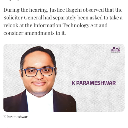
During the hearing, Justice Bagchi observed that the
Solicitor General had separately been asked to take a
relook at the Information Technology Act and
consider amendments to it.
K Parameshwar