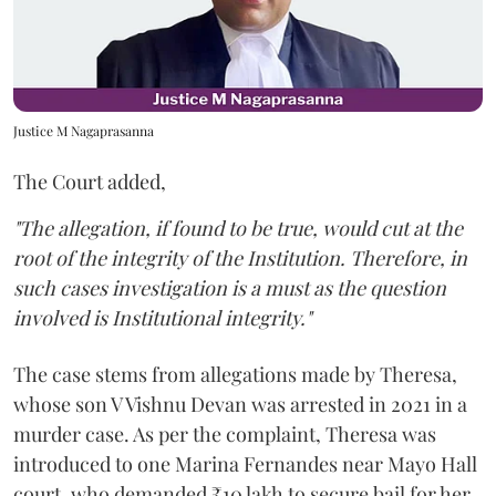
Justice M Nagaprasanna
The Court added,
"The allegation, if found to be true, would cut at the
root of the integrity of the Institution. Therefore, in
such cases investigation is a must as the question
involved is Institutional integrity."
The case stems from allegations made by Theresa,
whose son V Vishnu Devan was arrested in 2021 in a
murder case. As per the complaint, Theresa was
introduced to one Marina Fernandes near Mayo Hall
court, who demanded ₹10 lakh to secure bail for her