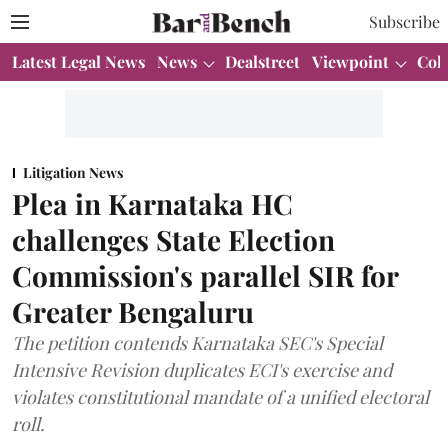
Subscribe
Latest Legal News
News
Dealstreet
Viewpoint
Col
Litigation News
Plea in Karnataka HC
challenges State Election
Commission's parallel SIR for
Greater Bengaluru
The petition contends Karnataka SEC's Special
Intensive Revision duplicates ECI's exercise and
violates constitutional mandate of a unified electoral
roll.