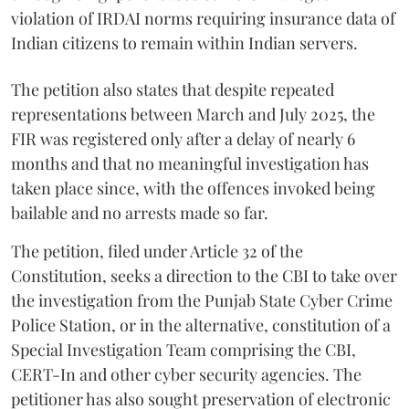
violation of IRDAI norms requiring insurance data of
Indian citizens to remain within Indian servers.
The petition also states that despite repeated
representations between March and July 2025, the
FIR was registered only after a delay of nearly 6
months and that no meaningful investigation has
taken place since, with the offences invoked being
bailable and no arrests made so far.
The petition, filed under Article 32 of the
Constitution, seeks a direction to the CBI to take over
the investigation from the Punjab State Cyber Crime
Police Station, or in the alternative, constitution of a
Special Investigation Team comprising the CBI,
CERT-In and other cyber security agencies. The
petitioner has also sought preservation of electronic