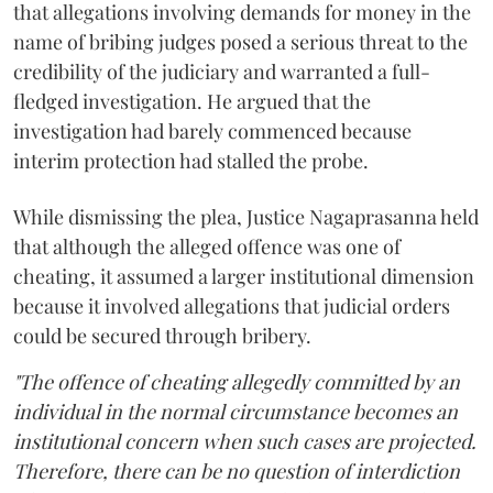
that allegations involving demands for money in the
name of bribing judges posed a serious threat to the
credibility of the judiciary and warranted a full-
fledged investigation. He argued that the
investigation had barely commenced because
interim protection had stalled the probe.
While dismissing the plea, Justice Nagaprasanna held
that although the alleged offence was one of
cheating, it assumed a larger institutional dimension
because it involved allegations that judicial orders
could be secured through bribery.
"The offence of cheating allegedly committed by an
individual in the normal circumstance becomes an
institutional concern when such cases are projected.
Therefore, there can be no question of interdiction