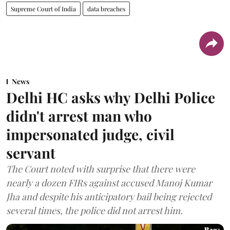
Supreme Court of India
data breaches
News
Delhi HC asks why Delhi Police
didn't arrest man who
impersonated judge, civil
servant
The Court noted with surprise that there were
nearly a dozen FIRs against accused Manoj Kumar
Jha and despite his anticipatory bail being rejected
several times, the police did not arrest him.