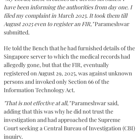
have been informing the authorities from day one. I
filed my complaint in March 2025. It took them till
August 2025 even to register an FIR,"
Parameshwar
submitted.
He told the Bench that he had furnished details of the
Singapore server to which the medical records had
allegedly gone, but that the FIR, eventually
registered on August 29, 2025, was against unknown
persons and invoked only Section 66 of the
Information Technology Act.
"That is not effective at all,"
Parameshwar said,
adding that this was why he did not trust the
investigation and had approached the Supreme
Court seeking a Central Bureau of Investigation (CBI)
inquiry.