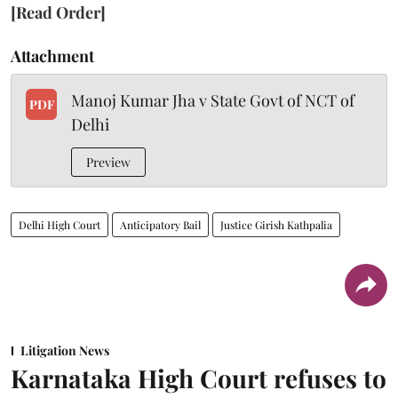
[Read Order]
Attachment
Manoj Kumar Jha v State Govt of NCT of
PDF
Delhi
Preview
Delhi High Court
Anticipatory Bail
Justice Girish Kathpalia
Litigation News
Karnataka High Court refuses to