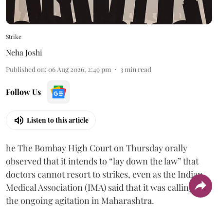
Strike
Neha Joshi
Published on
:
06 Aug 2026, 2:49 pm
3
min read
Follow Us
Listen to this article
he The Bombay High Court on Thursday orally
observed that it intends to “lay down the law” that
doctors cannot resort to strikes, even as the Indian
Medical Association (IMA) said that it was calling off
the ongoing agitation in Maharashtra.