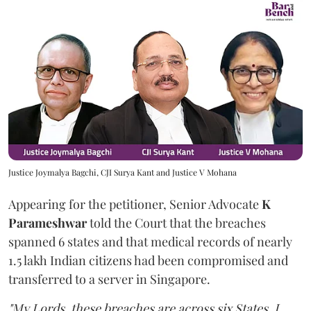
Justice Joymalya Bagchi, CJI Surya Kant and Justice V Mohana
Appearing for the petitioner, Senior Advocate
K
Parameshwar
told the Court that the breaches
spanned 6 states and that medical records of nearly
1.5 lakh Indian citizens had been compromised and
transferred to a server in Singapore.
"My Lords, these breaches are across six States. I