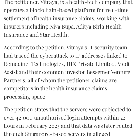
The petitioner, Vitraya, is a health-tech company that
operates a blockchain-based platform for real-time
settlement of health insurance claims, working with
insurers including Niva Bupa, Aditya Birla Health
Insurance and Star Health.
According to the petition, Vitraya's IT security team
had traced the cyberattack to IP addresses linked to
Remedinet Technologies, IHX Private Limited, Medi
Assist and their common investor Bessemer Venture
Partners, all of whom the petitioner claims are
competitors in the health insurance claims
processing space.
The petition states that the servers were subjected to
over 42,000 unauthorised login attempts within 22
hours in February 2025 and that data was later routed
through Singapore-based servers in alleged