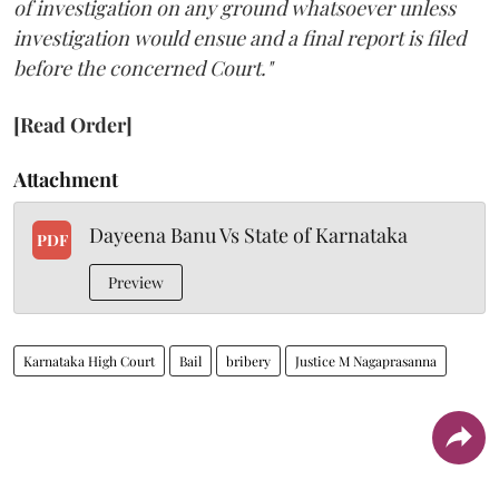
of investigation on any ground whatsoever unless
investigation would ensue and a final report is filed
before the concerned Court."
[Read Order]
Attachment
Dayeena Banu Vs State of Karnataka
PDF
Preview
Karnataka High Court
Bail
bribery
Justice M Nagaprasanna