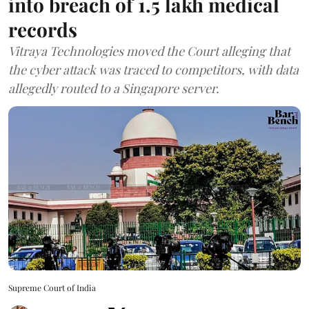
into breach of 1.5 lakh medical
records
Vitraya Technologies moved the Court alleging that
the cyber attack was traced to competitors, with data
allegedly routed to a Singapore server.
Supreme Court of India