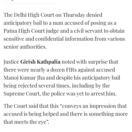
The Delhi High Court on Thursday denied
anticipatory bail to a man accused of posing as a
Patna High Court judge and a civil servant to obtain
sensitive and confidential information from various
senior authorities.
Justice
Girish Kathpalia
noted with surprise that
there were nearly a dozen FIRs against accused
Manoj Kumar Jha and despite his anticipatory bail
being rejected several times, including by the
Supreme Court, the police was yet to arrest him.
The Court said that this “conveys an impression that
accused is being helped and there is something more
that meets the eye”.