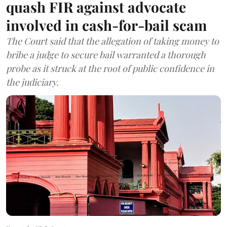
quash FIR against advocate
involved in cash-for-bail scam
The Court said that the allegation of taking money to
bribe a judge to secure bail warranted a thorough
probe as it struck at the root of public confidence in
the judiciary.