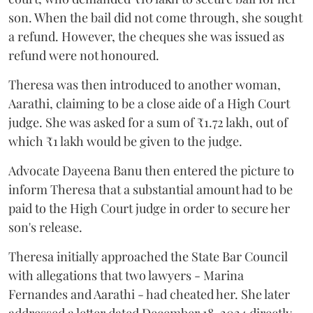
son. When the bail did not come through, she sought
a refund. However, the cheques she was issued as
refund were not honoured.
Theresa was then introduced to another woman,
Aarathi, claiming to be a close aide of a High Court
judge. She was asked for a sum of ₹1.72 lakh, out of
which ₹1 lakh would be given to the judge.
Advocate Dayeena Banu then entered the picture to
inform Theresa that a substantial amount had to be
paid to the High Court judge in order to secure her
son's release.
Theresa initially approached the State Bar Council
with allegations that two lawyers - Marina
Fernandes and Aarathi - had cheated her. She later