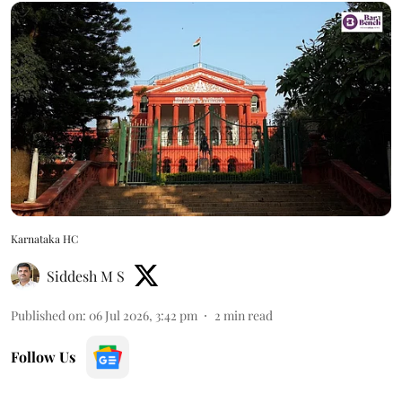
Karnataka HC
Siddesh M S
Published on
:
06 Jul 2026, 3:42 pm
2
min read
Follow Us