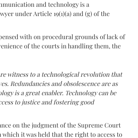
ommunication and technology is a
wyer under Article 19(1)(a) and (g) of the
pensed with on procedural grounds of lack of
venience of the courts in handling them, the
re witness to a technological revolution that
ives. Redundancies and obsolescence are as
ology is a great enabler. Technology can be
ccess to justice and fostering good
eliance on the judgment of the Supreme Court
n which it was held that the right to access to