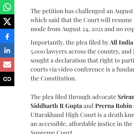
The petition has challenged an August 
which said that the Court will resume
mode from August 24, 2021 and no reque
Importantly, the plea filed by
All India
5,000 lawyers across the country, and 
sought a declaration that right to par
courts via video conference is a fundam
the Constitution.
The plea filed through advocate
Srira
Siddharth R Gupta
and
Prerna Robin
Uttarakhand High Court is a death knell
an accessible, affordable justice in t
Supreme Court.