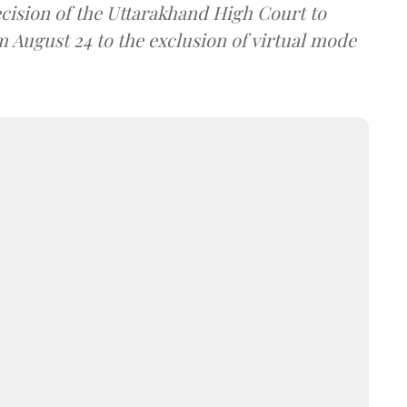
ecision of the Uttarakhand High Court to
om August 24 to the exclusion of virtual mode