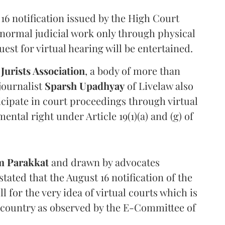
16 notification issued by the High Court
 normal judicial work only through physical
st for virtual hearing will be entertained.
 Jurists Association
, a body of more than
journalist
Sparsh Upadhyay
of Livelaw also
ticipate in court proceedings through virtual
ental right under Article 19(1)(a) and (g) of
m Parakkat
and drawn by advocates
stated that the August 16 notification of the
 for the very idea of virtual courts which is
he country as observed by the E-Committee of