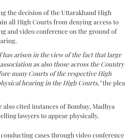
ing the decision of the Uttarakhand High
rain all High Courts from denying access to
ng and video conference on the ground of
earing.
 has arisen in the view of the fact that large
association as also those across the Country
fore many Courts of the respective High
hysical hearing in the High Courts,"
the plea
r also cited instances of Bombay, Madhya
ling lawyers to appear physically.
nd conducting cases through video conference