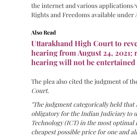
the internet and various applications/
Rights and Freedoms available under Ar
Also Read
Uttarakhand High Court to rever
hearing from August 24, 2021; r
hearing will not be entertained
The plea also cited the judgment of th
Court
.
"The judgment categorically held that i
obligatory for the Indian Judiciary t
Technology (ICT) in the most optimal 
cheapest possible price for one and all