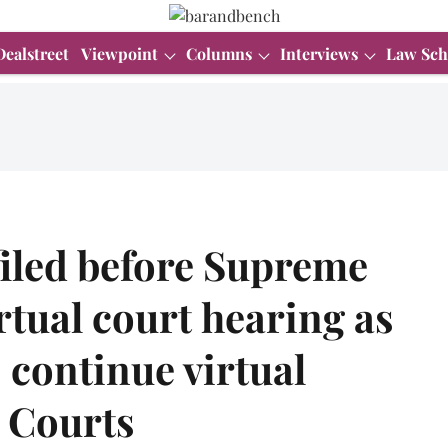
Dealstreet
Viewpoint
Columns
Interviews
Law Sch
iled before Supreme
rtual court hearing as
 continue virtual
h Courts