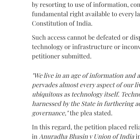
by resorting to use of information, c
fundamental right available to every la
Constitution of India.
Such access cannot be defeated or dis
technology or infrastructure or incon
petitioner submitted.
"We live in an age of information and a
pervades almost every aspect of our l
ubiquitous as technology itself. Techn
harnessed by the State in furthering a
governance,"
the plea stated.
In this regard, the petition placed r
in
Anuradha Bhasin v Union of India
i