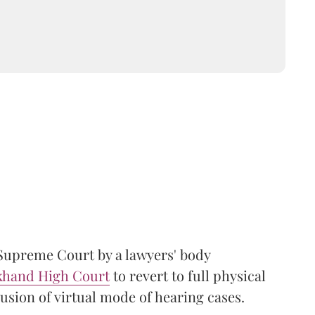
Supreme Court by a lawyers' body
khand High Court
to revert to full physical
usion of virtual mode of hearing cases.