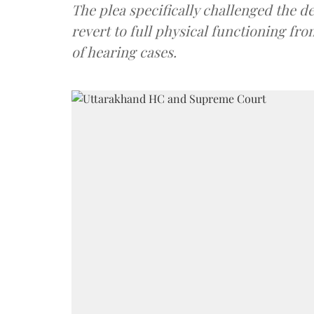
The plea specifically challenged the d
revert to full physical functioning fr
of hearing cases.