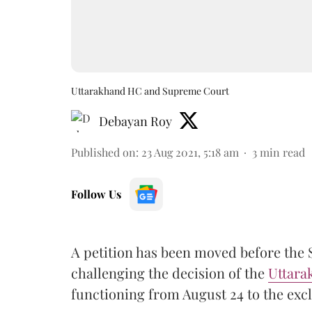
Uttarakhand HC and Supreme Court
Debayan Roy
Published on
:
23 Aug 2021, 5:18 am
3
min read
Follow Us
A petition has been moved before the 
challenging the decision of the
Uttara
functioning from August 24 to the excl