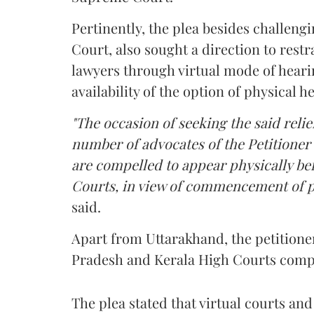
Pertinently, the plea besides challeng
Court, also sought a direction to rest
lawyers through virtual mode of heari
availability of the option of physical h
"The occasion of seeking the said relief
number of advocates of the Petitioner 
are compelled to appear physically be
Courts, in view of commencement of p
said.
Apart from Uttarakhand, the petitione
Pradesh and Kerala High Courts compel
The plea stated that virtual courts a