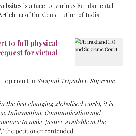
websites is a facet of various Fundamental
ticle 19 of the Constitution of India
t to full physical
equest for virtual
e top court in
Swapnil Tripathi v. Supreme
n the fast changing globalised world, it is
o use Information, Communication and
manner to make Justice available at the
,"
the petitioner contended.