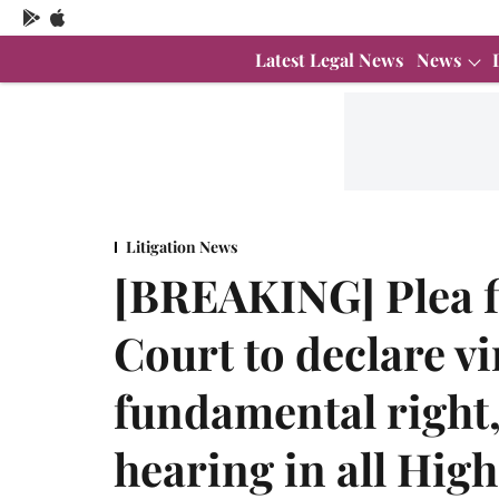
Latest Legal News
News
Litigation News
[BREAKING] Plea f
Court to declare vi
fundamental right,
hearing in all Hig