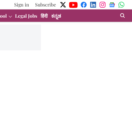
Sign in
Subscribe
ool
Legal Jobs
हिंदी
ಕನ್ನಡ