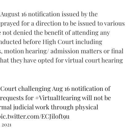
August 16 notification issued by the
prayed for a direction to be issued to various
 not denied the benefit of attending any
onducted before High Court including
 motion hearing/ admission matters or final
hat they have opted for virtual court hearing
Court
challenging Aug 16 notification of
 requests for
#VirtualHearing
will not be
rmal judicial work through physical
pic.twitter.com/ECJiloft9u
, 2021