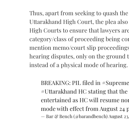
Thus, apart from seeking to quash the 
Uttarakhand High Court, the plea also 
High Courts to ensure that lawyers are
category/class of proceeding being c
mention memo/court slip proceedings,
hearing disputes, only on the ground t
instead of a physical mode of hearing.
BREAKING: PIL filed in
#Supreme
#Uttarakhand
HC stating that the
entertained as HC will resume no
mode with effect from August 24
— Bar & Bench (@barandbench)
August 23