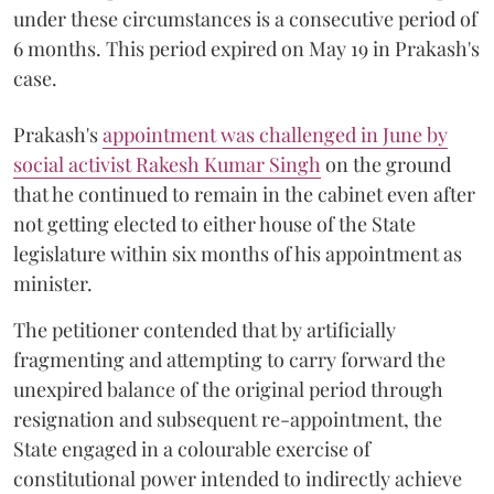
under these circumstances is a consecutive period of
6 months. This period expired on May 19 in Prakash's
case.
Prakash's
appointment was challenged in June by
social activist Rakesh Kumar Singh
on the ground
that he continued to remain in the cabinet even after
not getting elected to either house of the State
legislature within six months of his appointment as
minister.
The petitioner contended that by artificially
fragmenting and attempting to carry forward the
unexpired balance of the original period through
resignation and subsequent re-appointment, the
State engaged in a colourable exercise of
constitutional power intended to indirectly achieve