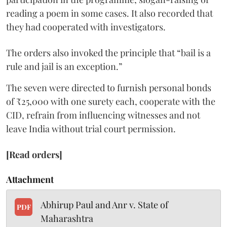
reading a poem in some cases. It also recorded that
they had cooperated with investigators.
The orders also invoked the principle that “bail is a
rule and jail is an exception.”
The seven were directed to furnish personal bonds
of ₹25,000 with one surety each, cooperate with the
CID, refrain from influencing witnesses and not
leave India without trial court permission.
[Read orders]
Attachment
Abhirup Paul and Anr v. State of
PDF
Maharashtra