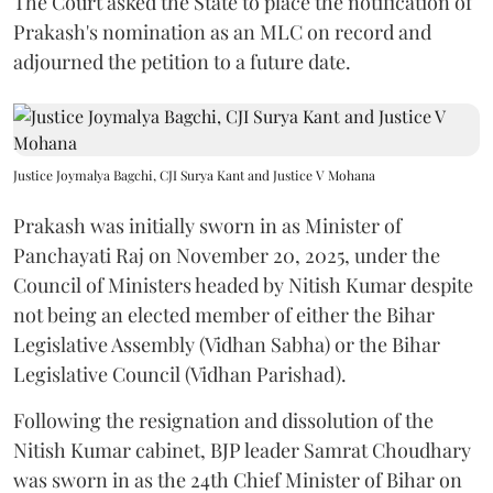
The Court asked the State to place the notification of
Prakash's nomination as an MLC on record and
adjourned the petition to a future date.
Justice Joymalya Bagchi, CJI Surya Kant and Justice V Mohana
Prakash was initially sworn in as Minister of
Panchayati Raj on November 20, 2025, under the
Council of Ministers headed by Nitish Kumar despite
not being an elected member of either the Bihar
Legislative Assembly (Vidhan Sabha) or the Bihar
Legislative Council (Vidhan Parishad).
Following the resignation and dissolution of the
Nitish Kumar cabinet, BJP leader Samrat Choudhary
was sworn in as the 24th Chief Minister of Bihar on