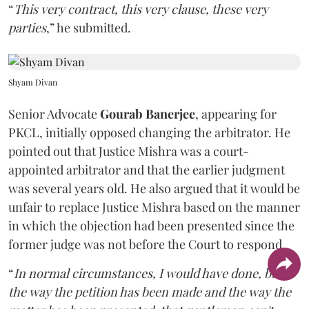
“
This very contract, this very clause, these very
parties
,” he submitted.
Shyam Divan
Senior Advocate
Gourab Banerjee
, appearing for
PKCL, initially opposed changing the arbitrator. He
pointed out that Justice Mishra was a court-
appointed arbitrator and that the earlier judgment
was several years old. He also argued that it would be
unfair to replace Justice Mishra based on the manner
in which the objection had been presented since the
former judge was not before the Court to respond.
“
In normal circumstances, I would have done, but
the way the petition has been made and the way the