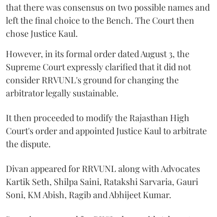
that there was consensus on two possible names and
left the final choice to the Bench. The Court then
chose Justice Kaul.
However, in its formal order dated August 3, the
Supreme Court expressly clarified that it did not
consider RRVUNL's ground for changing the
arbitrator legally sustainable.
It then proceeded to modify the Rajasthan High
Court's order and appointed Justice Kaul to arbitrate
the dispute.
Divan appeared for RRVUNL along with Advocates
Kartik Seth, Shilpa Saini, Ratakshi Sarvaria, Gauri
Soni, KM Abish, Ragib and Abhijeet Kumar.