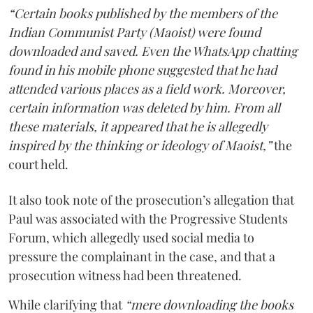
“Certain books published by the members of the
Indian Communist Party (Maoist) were found
downloaded and saved. Even the WhatsApp chatting
found in his mobile phone suggested that he had
attended various places as a field work. Moreover,
certain information was deleted by him. From all
these materials, it appeared that he is allegedly
inspired by the thinking or ideology of Maoist,”
the
court held.
It also took note of the prosecution’s allegation that
Paul was associated with the Progressive Students
Forum, which allegedly used social media to
pressure the complainant in the case, and that a
prosecution witness had been threatened.
While clarifying that
“mere downloading the books