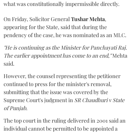
what was constitutionally impermissible directly.
On Friday, Solicitor General
Tushar Mehta
,
appearing for the State, said that during the
pendency of the case, he was nominated as an MLC.
"He is continuing as the Minister for Panchayati Raj.
The earlier appointment has come to an end,"
Mehta
said.
However, the counsel representing the petitioner
continued to press for the minister's removal,
submitting that the issue was covered by the
Supreme Court's judgment in
SR Chaudhuri v State
of Punjab
.
The top court in the ruling delivered in 2001 said an
individual cannot be permitted to be appointed a