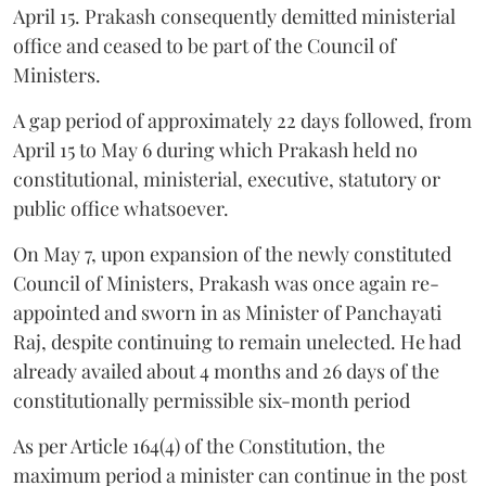
April 15. Prakash consequently demitted ministerial
office and ceased to be part of the Council of
Ministers.
A gap period of approximately 22 days followed, from
April 15 to May 6 during which Prakash held no
constitutional, ministerial, executive, statutory or
public office whatsoever.
On May 7, upon expansion of the newly constituted
Council of Ministers, Prakash was once again re-
appointed and sworn in as Minister of Panchayati
Raj, despite continuing to remain unelected. He had
already availed about 4 months and 26 days of the
constitutionally permissible six-month period
As per Article 164(4) of the Constitution, the
maximum period a minister can continue in the post