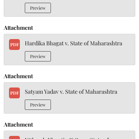
Preview
Attachment
Hardika Bhagat v. State of Maharashtra
PDF
Preview
Attachment
Satyam Yadav v. State of Maharashtra
PDF
Preview
Attachment