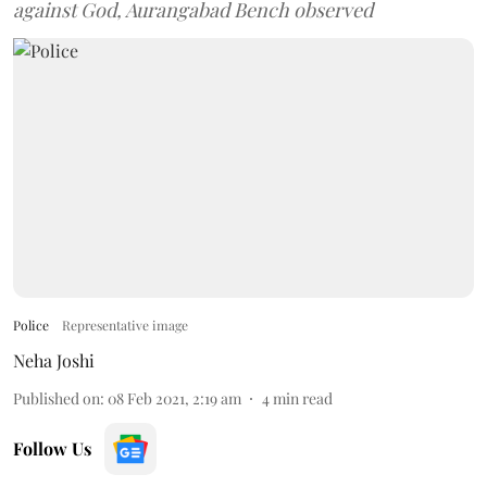
against God, Aurangabad Bench observed
Police
Representative image
Neha Joshi
Published on
:
08 Feb 2021, 2:19 am
4
min read
Follow Us