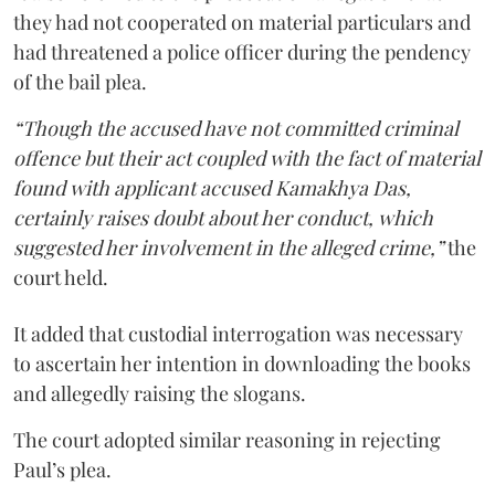
they had not cooperated on material particulars and
had threatened a police officer during the pendency
of the bail plea.
“Though the accused have not committed criminal
offence but their act coupled with the fact of material
found with applicant accused Kamakhya Das,
certainly raises doubt about her conduct, which
suggested her involvement in the alleged crime,”
the
court held.
It added that custodial interrogation was necessary
to ascertain her intention in downloading the books
and allegedly raising the slogans.
The court adopted similar reasoning in rejecting
Paul’s plea.