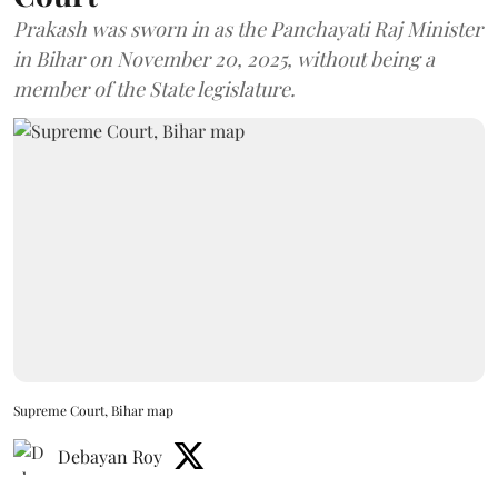
Prakash was sworn in as the Panchayati Raj Minister
in Bihar on November 20, 2025, without being a
member of the State legislature.
Supreme Court, Bihar map
Debayan Roy