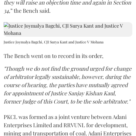
they will raise an objection time and again in Section
34,
” the Bench said.
Justice Joymalya Bagchi, CJI Surya Kant and Justice V Mohana
The Bench went on to record in its order,
"Though we do not find the ground urged for change
of arbitrator legally sustainable, however, during the
course of hearing, the parties have mutually agreed
for appointment of Justice Sanjay Kishan Kaul,
former Judge of this Court, to be the sole arbitrator."
PKCL was formed as a joint venture between Adani
Enterprises Limited and RRVUNL for development,
mining and transportation of coal. Adani Enterprises