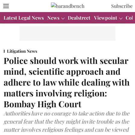
Subscribe
Latest Legal News
News
Dealstreet
Viewpoint
Col
Litigation News
Police should work with secular
mind, scientific approach and
adhere to law while dealing with
matters involving religion:
Bombay High Court
Authorities have no courage to take action due to the
general fear that the they might invite trouble as the
matter involves religious feelings and can be viewed