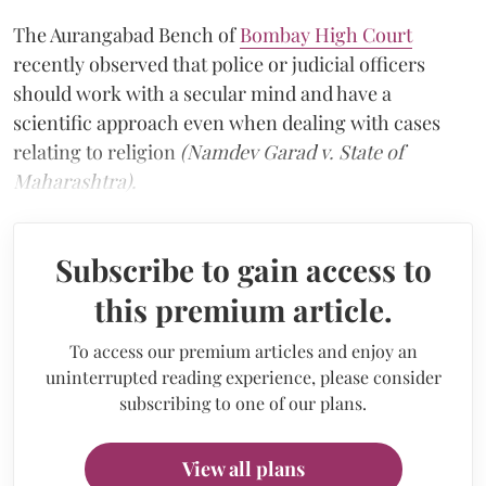
The Aurangabad Bench of
Bombay High Court
recently observed that police or judicial officers
should work with a secular mind and have a
scientific approach even when dealing with cases
relating to religion
(Namdev Garad v. State of
Maharashtra).
Subscribe to gain access to
this premium article.
To access our premium articles and enjoy an
uninterrupted reading experience, please consider
subscribing to one of our plans.
View all plans