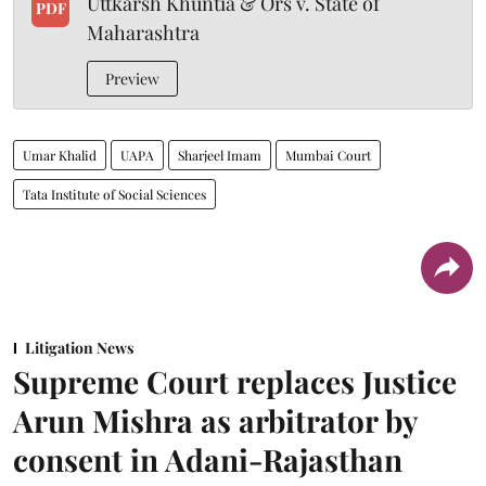
Uttkarsh Khuntia & Ors v. State of
PDF
Maharashtra
Preview
Umar Khalid
UAPA
Sharjeel Imam
Mumbai Court
Tata Institute of Social Sciences
Litigation News
Supreme Court replaces Justice
Arun Mishra as arbitrator by
consent in Adani-Rajasthan