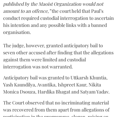
published by the Maoist Organization would not
amount to an offence,”
the court held that Paul’s
conduct required custodial interrogation to ascertain
his intention and any possible links with a banned
organisation.
The judge, however, granted anticipatory bail to
seven other accused after finding that the allegations
against them were limited and custodial
interrogation was not warranted.
Anticipatory bail was granted to Uttkarsh Khuntia,
Yash Kaundilya, Avantika, Ishpreet Kaur, Nikita
Monica Dsouza, Hardika Bhagat and Satyam Yadav.
The Court observed that no incriminating material
was recovered from them apart from allegations of
participation in the programme, slogan-raising or