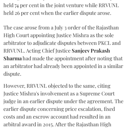
held 74 per cent in the joint venture while RRVUNL
held 26 per cent when the earlier dispute arose.
The case arose from a July 3 order of the Rajasthan
High Court appointing Justice Mishra as the sole
arbitrator to adjudicate disputes between PKCL and
RRVUNL. Acting Chief Justice
Sanjeev Prakash
Sharma
had made the appointment after noting that
an arbitrator had already been appointed in a similar
dispute.
However, RRVUNL objected to the same, citing
Justice Mishra's involvement as a Supreme Court
judge in an earlier dispute under the agreement. The
earlier dispute concerning price escalation, fixed
costs and an escrow account had resulted in an
arbitral award in 2015. After the Rajasthan High