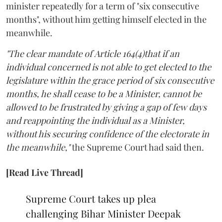
minister repeatedly for a term of "six consecutive
months", without him getting himself elected in the
meanwhile.
"The clear mandate of Article 164(4)that if an
individual concerned is not able to get elected to the
legislature within the grace period of six consecutive
months, he shall cease to be a Minister, cannot be
allowed to be frustrated by giving a gap of few days
and reappointing the individual as a Minister,
without his securing confidence of the electorate in
the meanwhile,"
the Supreme Court had said then.
[Read Live Thread]
Supreme Court takes up plea
challenging Bihar Minister Deepak