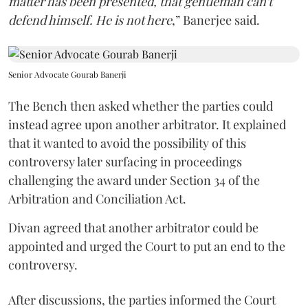
matter has been presented, that gentleman can't
defend himself. He is not here
,” Banerjee said.
Senior Advocate Gourab Banerji
The Bench then asked whether the parties could
instead agree upon another arbitrator. It explained
that it wanted to avoid the possibility of this
controversy later surfacing in proceedings
challenging the award under Section 34 of the
Arbitration and Conciliation Act.
Divan agreed that another arbitrator could be
appointed and urged the Court to put an end to the
controversy.
After discussions, the parties informed the Court