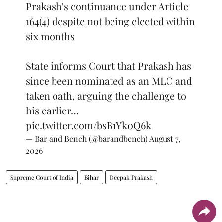
Prakash's continuance under Article
164(4) despite not being elected within
six months
State informs Court that Prakash has
since been nominated as an MLC and
taken oath, arguing the challenge to
his earlier…
pic.twitter.com/bsB1Yk0Q6k
— Bar and Bench (@barandbench)
August 7,
2026
Supreme Court of India
Bihar
Deepak Prakash