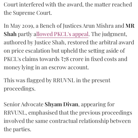
Court interfered with the award, the matter reached
the Supreme Court.
In May 2019, a Bench of Justices Arun Mishra
and
MR
Shah
partly a
llowed PKCL's appeal
. The judgment,
authored by Justice Shah, restored the arbitral award
on price escalation but upheld the setting aside of
PKCL's claims towards ₹78 crore in fixed costs and
money lying in an escrow account.
This was flagged by RRUVNL in the present
proceedings.
Senior Advocate
Shyam Divan
, appearing for
RRVUNL, emphasised that the previous proceedings
involved the same contractual relationship between
the parties.