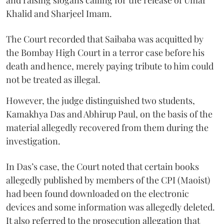
Khalid and Sharjeel Imam.
The Court recorded that Saibaba was acquitted by
the Bombay High Court in a terror case before his
death and hence, merely paying tribute to him could
not be treated as illegal.
However, the judge distinguished two students,
Kamakhya Das and Abhirup Paul, on the basis of the
material allegedly recovered from them during the
investigation.
In Das’s case, the Court noted that certain books
allegedly published by members of the CPI (Maoist)
had been found downloaded on the electronic
devices and some information was allegedly deleted.
It also referred to the prosecution allegation that