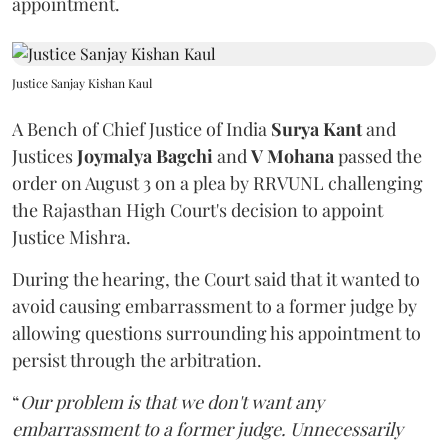
appointment.
Justice Sanjay Kishan Kaul
A Bench of Chief Justice of India
Surya Kant
and
Justices
Joymalya Bagchi
and
V Mohana
passed the
order on August 3 on a plea by RRVUNL challenging
the Rajasthan High Court's decision to appoint
Justice Mishra.
During the hearing, the Court said that it wanted to
avoid causing embarrassment to a former judge by
allowing questions surrounding his appointment to
persist through the arbitration.
“
Our problem is that we don't want any
embarrassment to a former judge. Unnecessarily