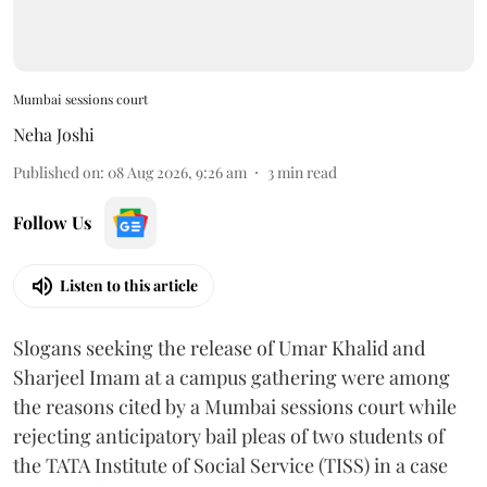
Mumbai sessions court
Neha Joshi
Published on
:
08 Aug 2026, 9:26 am
3
min read
Follow Us
Listen to this article
Slogans seeking the release of Umar Khalid and
Sharjeel Imam at a campus gathering were among
the reasons cited by a Mumbai sessions court while
rejecting anticipatory bail pleas of two students of
the TATA Institute of Social Service (TISS) in a case