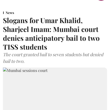
News
Slogans for Umar Khalid,
Sharjeel Imam: Mumbai court
denies anticipatory bail to two
TISS students
The court granted bail to seven students but denied
bail to two.