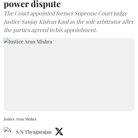
power dispute
The Court appointed former Supreme Court judge
Justice Sanjay Kishan Kaul as the sole arbitrator after
the parties agreed to his appointment.
Justice Arun Mishra
S N Thyagarajan