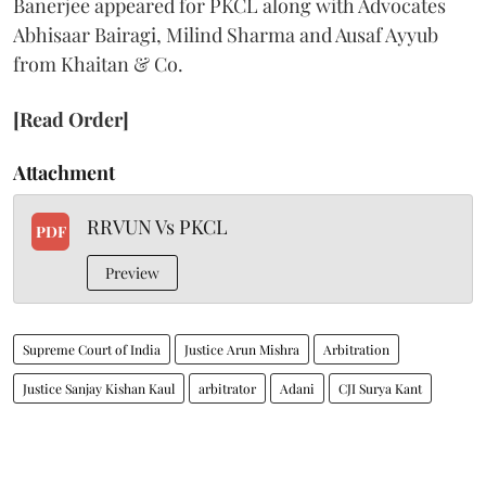
Banerjee appeared for PKCL along with Advocates
Abhisaar Bairagi, Milind Sharma and Ausaf Ayyub
from Khaitan & Co.
[Read Order]
Attachment
RRVUN Vs PKCL
PDF
Preview
Supreme Court of India
Justice Arun Mishra
Arbitration
Justice Sanjay Kishan Kaul
arbitrator
Adani
CJI Surya Kant