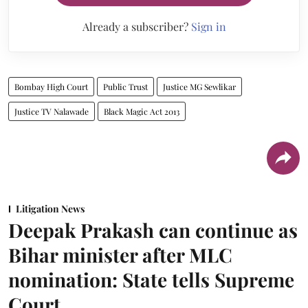
Already a subscriber?
Sign in
Bombay High Court
Public Trust
Justice MG Sewlikar
Justice TV Nalawade
Black Magic Act 2013
Litigation News
Deepak Prakash can continue as
Bihar minister after MLC
nomination: State tells Supreme
Court