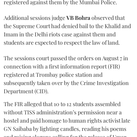
registered against them by the Mumbai Police.
Additional sessions judge
VB Bohra
observed that
the Supreme Court had denied bail to the Khalid and
Imam in the Delhi riots case against them and
students are expected to respect the law of land.
The sessions court passed the orders on August 7 in
connection with a first information report (FIR)
registered at Trombay police station and
subsequently taken over by the Crime Investigation
Department (CID).
The FIR alleged that 10 to 12 students assembled
without TISS administration’s permission near a
hostel and paid homage to human rights activist late
GN Saibaba by lighting candles, reading his poems
and raising slogans calling for the release of Umar