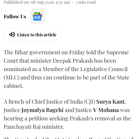
Published on
:
08 Aug 2026, 9:57 am
3
min read
Follow Us
Listen to this article
The Bihar government on Friday told the Supreme
Court that minister Deepak Prakash has been
nominated as a Member of the Legislative Council
(MLC) and thus can continue to be part of the State
cabinet.
A Bench of Chief Justice of India (CJI)
Surya Kant
,
Justice
Joymalya Bagchi
and Justice
V Mohana
was
hearing a petition seeking Prakash's removal as the
Panchayati Raj minister.