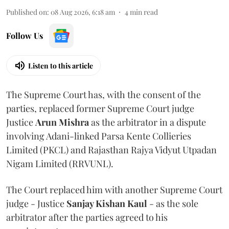
Published on
:
08 Aug 2026, 6:18 am
4
min read
Follow Us
Listen to this article
The Supreme Court has, with the consent of the
parties, replaced former Supreme Court judge
Justice
Arun Mishra
as the arbitrator in a dispute
involving Adani-linked Parsa Kente Collieries
Limited (PKCL) and Rajasthan Rajya Vidyut Utpadan
Nigam Limited (RRVUNL).
The Court replaced him with another Supreme Court
judge - Justice
Sanjay Kishan Kaul
- as the sole
arbitrator after the parties agreed to his