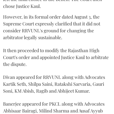
chose Justice Kaul.
However, in its formal order dated August 3, the
Supreme Court expressly clarified that it did not
consider RRVUNL's ground for changing the
arbitrator legally sustainable.
It then proceeded to modify the Rajasthan High
Court's order and appointed Justice Kaul to arbitrate
the dispute.
Divan appeared for RRVUNL along with Advocates
Kartik Seth, Shilpa Saini, Ratakshi Sarvaria, Gauri
Soni, KM Abish, Ragib and Abhijeet Kumar.
Banerjee appeared for PKCL along with Advocates
Abhisaar Bairagi, Milind Sharma and Ausaf Ayyub