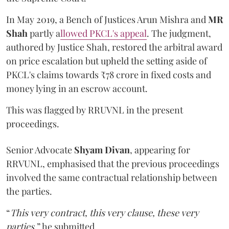
In May 2019, a Bench of Justices Arun Mishra
and
MR
Shah
partly a
llowed PKCL's appeal
. The judgment,
authored by Justice Shah, restored the arbitral award
on price escalation but upheld the setting aside of
PKCL's claims towards ₹78 crore in fixed costs and
money lying in an escrow account.
This was flagged by RRUVNL in the present
proceedings.
Senior Advocate
Shyam Divan
, appearing for
RRVUNL, emphasised that the previous proceedings
involved the same contractual relationship between
the parties.
“
This very contract, this very clause, these very
parties
,” he submitted.