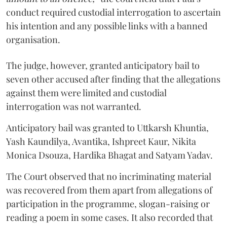
conduct required custodial interrogation to ascertain
his intention and any possible links with a banned
organisation.
The judge, however, granted anticipatory bail to
seven other accused after finding that the allegations
against them were limited and custodial
interrogation was not warranted.
Anticipatory bail was granted to Uttkarsh Khuntia,
Yash Kaundilya, Avantika, Ishpreet Kaur, Nikita
Monica Dsouza, Hardika Bhagat and Satyam Yadav.
The Court observed that no incriminating material
was recovered from them apart from allegations of
participation in the programme, slogan-raising or
reading a poem in some cases. It also recorded that