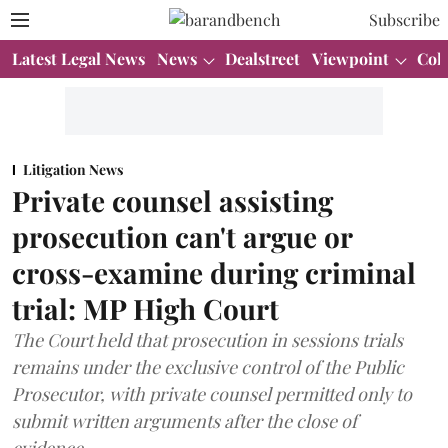
Subscribe
Latest Legal News
News
Dealstreet
Viewpoint
Col
Litigation News
Private counsel assisting
prosecution can't argue or
cross-examine during criminal
trial: MP High Court
The Court held that prosecution in sessions trials
remains under the exclusive control of the Public
Prosecutor, with private counsel permitted only to
submit written arguments after the close of