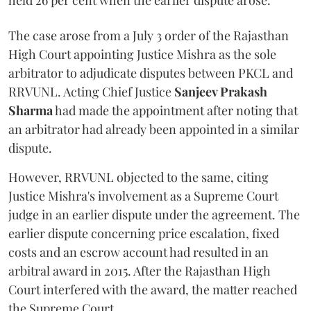
held 26 per cent when the earlier dispute arose.
The case arose from a July 3 order of the Rajasthan
High Court appointing Justice Mishra as the sole
arbitrator to adjudicate disputes between PKCL and
RRVUNL. Acting Chief Justice
Sanjeev Prakash
Sharma
had made the appointment after noting that
an arbitrator had already been appointed in a similar
dispute.
However, RRVUNL objected to the same, citing
Justice Mishra's involvement as a Supreme Court
judge in an earlier dispute under the agreement. The
earlier dispute concerning price escalation, fixed
costs and an escrow account had resulted in an
arbitral award in 2015. After the Rajasthan High
Court interfered with the award, the matter reached
the Supreme Court.