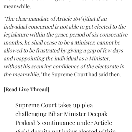
meanwhile.
"The clear mandate of Article 164(4)that if an
individual concerned is not able to get elected to the
legislature within the grace period of six consecutive
months, he shall cease to be a Minister, cannot be
allowed to be frustrated by giving a gap of few days
and reappointing the individual as a Minister,
without his securing confidence of the electorate in
the meanwhile,"
the Supreme Court had said then.
[Read Live Thread]
Supreme Court takes up plea
challenging Bihar Minister Deepak
Prakash's continuance under Article
164(4) despite not being elected within