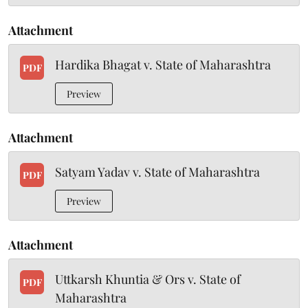
Attachment
Hardika Bhagat v. State of Maharashtra
PDF
Preview
Attachment
Satyam Yadav v. State of Maharashtra
PDF
Preview
Attachment
Uttkarsh Khuntia & Ors v. State of
PDF
Maharashtra