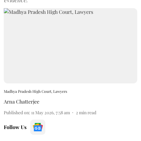
evidence.
Madhya Pradesh High Court, Lawyers
Arna Chatterjee
Published on
:
11 May 2026, 7:58 am
2
min read
Follow Us