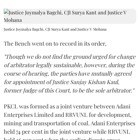
Justice Joymalya Bagchi, CJI Surya Kant and Justice V Mohana
The Bench went on to record in its order,
"Though we do not find the ground urged for change
of arbitrator legally sustainable, however, during the
course of hearing, the parties have mutually agreed
for appointment of Justice Sanjay Kishan Kaul,
former Judge of this Court, to be the sole arbitrator."
PKCL was formed as a joint venture between Adani
Enterprises Limited and RRVUNL for development,
mining and transportation of coal. Adani Enterprises
held 74 per cent in the joint venture while RRVUNL