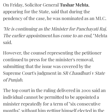
On Friday, Solicitor General
Tushar Mehta
,
appearing for the State, said that during the
pendency of the case, he was nominated as an MLC.
"He is continuing as the Minister for Panchayati Raj.
The earlier appointment has come to an end,"
Mehta
said.
However, the counsel representing the petitioner
continued to press for the minister's removal,
submitting that the issue was covered by the
Supreme Court's judgment in
SR Chaudhuri v State
of Punjab
.
The top court in the ruling delivered in 2001 said an
individual cannot be permitted to be appointed a
minister repeatedly for a term of "six consecutive
months", without him getting himself elected in the