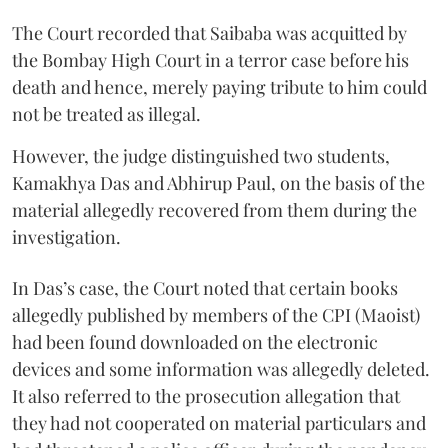
The Court recorded that Saibaba was acquitted by
the Bombay High Court in a terror case before his
death and hence, merely paying tribute to him could
not be treated as illegal.
However, the judge distinguished two students,
Kamakhya Das and Abhirup Paul, on the basis of the
material allegedly recovered from them during the
investigation.
In Das’s case, the Court noted that certain books
allegedly published by members of the CPI (Maoist)
had been found downloaded on the electronic
devices and some information was allegedly deleted.
It also referred to the prosecution allegation that
they had not cooperated on material particulars and