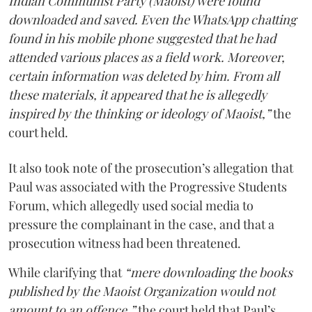
Indian Communist Party (Maoist) were found
downloaded and saved. Even the WhatsApp chatting
found in his mobile phone suggested that he had
attended various places as a field work. Moreover,
certain information was deleted by him. From all
these materials, it appeared that he is allegedly
inspired by the thinking or ideology of Maoist,”
the
court held.
It also took note of the prosecution’s allegation that
Paul was associated with the Progressive Students
Forum, which allegedly used social media to
pressure the complainant in the case, and that a
prosecution witness had been threatened.
While clarifying that
“mere downloading the books
published by the Maoist Organization would not
amount to an offence,”
the court held that Paul’s