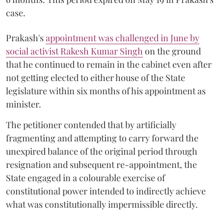
case.
Prakash's
appointment was challenged in June by
social activist Rakesh Kumar Singh
on the ground
that he continued to remain in the cabinet even after
not getting elected to either house of the State
legislature within six months of his appointment as
minister.
The petitioner contended that by artificially
fragmenting and attempting to carry forward the
unexpired balance of the original period through
resignation and subsequent re-appointment, the
State engaged in a colourable exercise of
constitutional power intended to indirectly achieve
what was constitutionally impermissible directly.