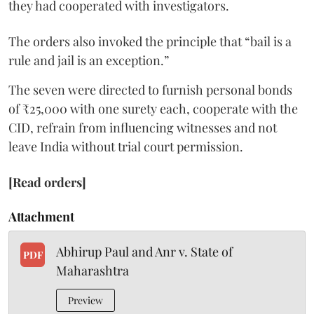
they had cooperated with investigators.
The orders also invoked the principle that “bail is a
rule and jail is an exception.”
The seven were directed to furnish personal bonds
of ₹25,000 with one surety each, cooperate with the
CID, refrain from influencing witnesses and not
leave India without trial court permission.
[Read orders]
Attachment
Abhirup Paul and Anr v. State of
PDF
Maharashtra
Preview