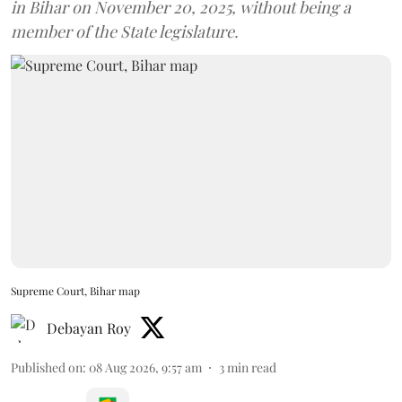
in Bihar on November 20, 2025, without being a
member of the State legislature.
Supreme Court, Bihar map
Debayan Roy
Published on
:
08 Aug 2026, 9:57 am
3
min read