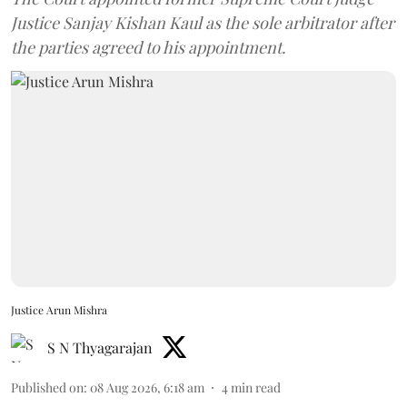
Justice Sanjay Kishan Kaul as the sole arbitrator after
the parties agreed to his appointment.
Justice Arun Mishra
S N Thyagarajan
Published on
:
08 Aug 2026, 6:18 am
4
min read