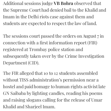
Additional sessions judge
VB Bohra
observed that
the Supreme Court had denied bail to the Khalid and
Imam in the Delhi riots case against them and
students are expected to respect the law of land.
The sessions court passed the orders on August 7 in
connection with a first information report (FIR)
registered at Trombay police station and
subsequently taken over by the Crime Investigation
Department (CID).
The FIR alleged that 10 to 12 students assembled
without TISS administration’s permission near a
hostel and paid homage to human rights activist late
GN Saibaba by lighting candles, reading his poems
and raising slogans calling for the release of Umar
Khalid and Sharjeel Imam.