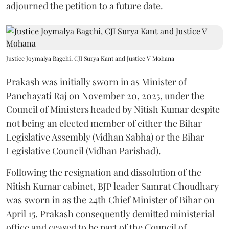
adjourned the petition to a future date.
Justice Joymalya Bagchi, CJI Surya Kant and Justice V Mohana
Prakash was initially sworn in as Minister of
Panchayati Raj on November 20, 2025, under the
Council of Ministers headed by Nitish Kumar despite
not being an elected member of either the Bihar
Legislative Assembly (Vidhan Sabha) or the Bihar
Legislative Council (Vidhan Parishad).
Following the resignation and dissolution of the
Nitish Kumar cabinet, BJP leader Samrat Choudhary
was sworn in as the 24th Chief Minister of Bihar on
April 15. Prakash consequently demitted ministerial
office and ceased to be part of the Council of