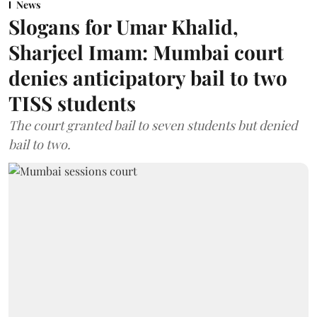
News
Slogans for Umar Khalid,
Sharjeel Imam: Mumbai court
denies anticipatory bail to two
TISS students
The court granted bail to seven students but denied
bail to two.