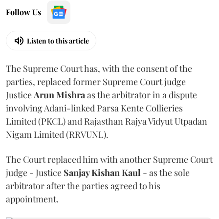
Follow Us
Listen to this article
The Supreme Court has, with the consent of the
parties, replaced former Supreme Court judge
Justice
Arun Mishra
as the arbitrator in a dispute
involving Adani-linked Parsa Kente Collieries
Limited (PKCL) and Rajasthan Rajya Vidyut Utpadan
Nigam Limited (RRVUNL).
The Court replaced him with another Supreme Court
judge - Justice
Sanjay Kishan Kaul
- as the sole
arbitrator after the parties agreed to his
appointment.