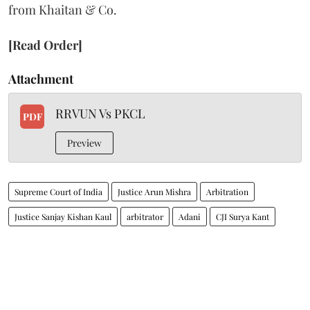
from Khaitan & Co.
[Read Order]
Attachment
RRVUN Vs PKCL
PDF
Preview
Supreme Court of India
Justice Arun Mishra
Arbitration
Justice Sanjay Kishan Kaul
arbitrator
Adani
CJI Surya Kant