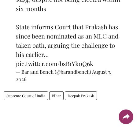
six months
State informs Court that Prakash has
since been nominated as an MLC and
taken oath, arguing the challenge to
his earlier…
pic.twitter.com/bsB1Yk0Q6k
— Bar and Bench (@barandbench)
August 7,
2026
Supreme Court of India
Bihar
Deepak Prakash