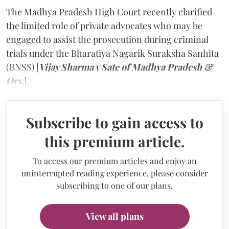
The Madhya Pradesh High Court recently clarified
the limited role of private advocates who may be
engaged to assist the prosecution during criminal
trials under the Bharatiya Nagarik Suraksha Sanhita
(BNSS) [
Vijay Sharma v Sate of Madhya Pradesh &
Ors.
],
Subscribe to gain access to
this premium article.
To access our premium articles and enjoy an
uninterrupted reading experience, please consider
subscribing to one of our plans.
View all plans