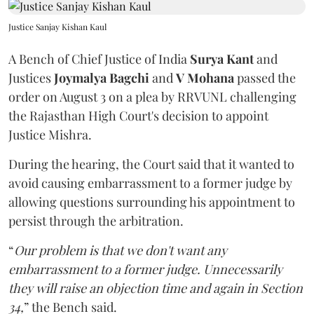
Justice Sanjay Kishan Kaul
A Bench of Chief Justice of India
Surya Kant
and
Justices
Joymalya Bagchi
and
V Mohana
passed the
order on August 3 on a plea by RRVUNL challenging
the Rajasthan High Court's decision to appoint
Justice Mishra.
During the hearing, the Court said that it wanted to
avoid causing embarrassment to a former judge by
allowing questions surrounding his appointment to
persist through the arbitration.
“
Our problem is that we don't want any
embarrassment to a former judge. Unnecessarily
they will raise an objection time and again in Section
34,
” the Bench said.