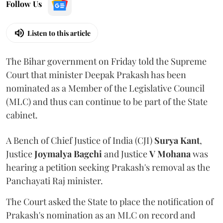
Follow Us
Listen to this article
The Bihar government on Friday told the Supreme
Court that minister Deepak Prakash has been
nominated as a Member of the Legislative Council
(MLC) and thus can continue to be part of the State
cabinet.
A Bench of Chief Justice of India (CJI)
Surya Kant
,
Justice
Joymalya Bagchi
and Justice
V Mohana
was
hearing a petition seeking Prakash's removal as the
Panchayati Raj minister.
The Court asked the State to place the notification of
Prakash's nomination as an MLC on record and