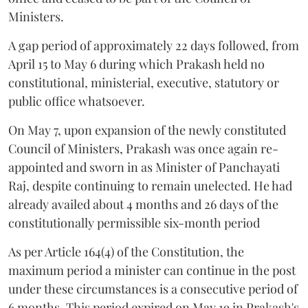
Ministers.
A gap period of approximately 22 days followed, from
April 15 to May 6 during which Prakash held no
constitutional, ministerial, executive, statutory or
public office whatsoever.
On May 7, upon expansion of the newly constituted
Council of Ministers, Prakash was once again re-
appointed and sworn in as Minister of Panchayati
Raj, despite continuing to remain unelected. He had
already availed about 4 months and 26 days of the
constitutionally permissible six-month period
As per Article 164(4) of the Constitution, the
maximum period a minister can continue in the post
under these circumstances is a consecutive period of
6 months. This period expired on May 19 in Prakash's