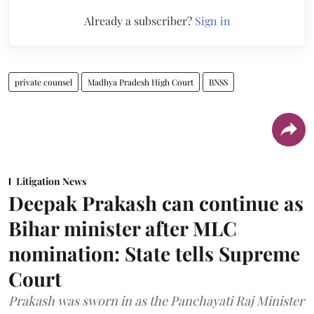
Already a subscriber?
Sign in
private counsel
Madhya Pradesh High Court
BNSS
Litigation News
Deepak Prakash can continue as
Bihar minister after MLC
nomination: State tells Supreme
Court
Prakash was sworn in as the Panchayati Raj Minister