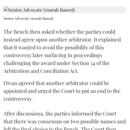
Senior Advocate Gourab Banerji
The Bench then asked whether the parties could
instead agree upon another arbitrator. It explained
that it wanted to avoid the possibility of this
controversy later surfacing in proceedings
challenging the award under Section 34 of the
Arbitration and Conciliation Act.
Divan agreed that another arbitrator could be
appointed and urged the Court to put an end to the
controversy.
After discussions, the parties informed the Court
that there was consensus on two possible names and
left the final choice to the Bench. The Court then