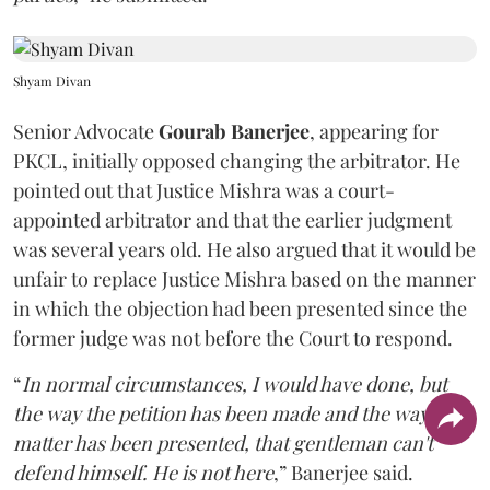
Shyam Divan
Senior Advocate
Gourab Banerjee
, appearing for
PKCL, initially opposed changing the arbitrator. He
pointed out that Justice Mishra was a court-
appointed arbitrator and that the earlier judgment
was several years old. He also argued that it would be
unfair to replace Justice Mishra based on the manner
in which the objection had been presented since the
former judge was not before the Court to respond.
“
In normal circumstances, I would have done, but
the way the petition has been made and the way the
matter has been presented, that gentleman can't
defend himself. He is not here
,” Banerjee said.