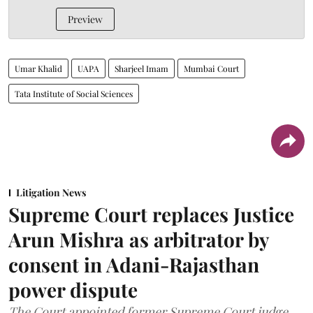
Preview
Umar Khalid
UAPA
Sharjeel Imam
Mumbai Court
Tata Institute of Social Sciences
Litigation News
Supreme Court replaces Justice
Arun Mishra as arbitrator by
consent in Adani-Rajasthan
power dispute
The Court appointed former Supreme Court judge