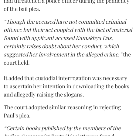
had threatened a police officer during the pendency
of the bail plea.
“Though the accused have not committed criminal
offence but their act coupled with the fact of material
found with applicant accused Kamakhya Das,
certainly raises doubt about her conduct, which
suggested her involvement in the alleged crime,”
the
court held.
It added that custodial interrogation was necessary
to ascertain her intention in downloading the books
and allegedly raising the slogans.
The court adopted similar reasoning in rejecting
Paul’s plea.
“Certain books published by the members of the