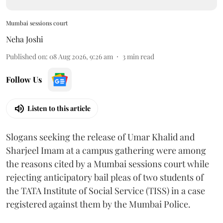
Mumbai sessions court
Neha Joshi
Published on
:
08 Aug 2026, 9:26 am
3
min read
Follow Us
Listen to this article
Slogans seeking the release of Umar Khalid and
Sharjeel Imam at a campus gathering were among
the reasons cited by a Mumbai sessions court while
rejecting anticipatory bail pleas of two students of
the TATA Institute of Social Service (TISS) in a case
registered against them by the Mumbai Police.