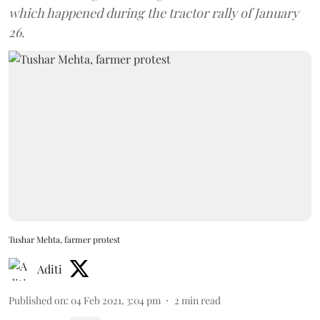
which happened during the tractor rally of January
26.
Tushar Mehta, farmer protest
Aditi
Published on
:
04 Feb 2021, 3:04 pm
2
min read