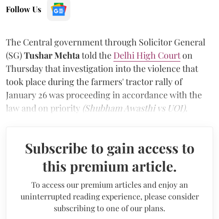
Follow Us
The Central government through Solicitor General
(SG)
Tushar Mehta
told the
Delhi High Court
on
Thursday that investigation into the violence that
took place during the farmers' tractor rally of
January 26 was proceeding in accordance with the
law and on priority
(Shubham Awasthi vs UOI).
Subscribe to gain access to
this premium article.
To access our premium articles and enjoy an
uninterrupted reading experience, please consider
subscribing to one of our plans.