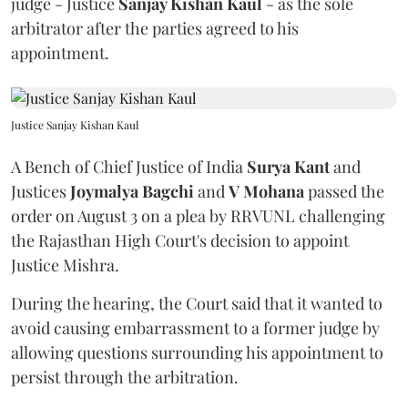
judge - Justice
Sanjay Kishan Kaul
- as the sole
arbitrator after the parties agreed to his
appointment.
Justice Sanjay Kishan Kaul
A Bench of Chief Justice of India
Surya Kant
and
Justices
Joymalya Bagchi
and
V Mohana
passed the
order on August 3 on a plea by RRVUNL challenging
the Rajasthan High Court's decision to appoint
Justice Mishra.
During the hearing, the Court said that it wanted to
avoid causing embarrassment to a former judge by
allowing questions surrounding his appointment to
persist through the arbitration.