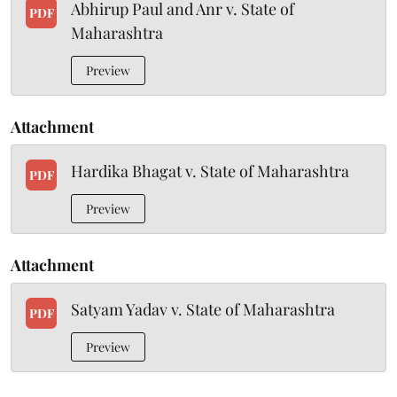
Abhirup Paul and Anr v. State of
PDF
Maharashtra
Preview
Attachment
Hardika Bhagat v. State of Maharashtra
PDF
Preview
Attachment
Satyam Yadav v. State of Maharashtra
PDF
Preview