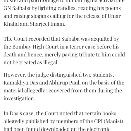
GN Saibaba by lighting candles, reading his poems
and raising slogans calling for the release of Umar
Khalid and Sharjeel Imam.
The Court recorded that Saibaba was acquitted by
the Bombay High Court in a terror case before his
death and hence, merely paying tribute to him could
not be treated as illegal.
However, the judge distinguished two students,
Kamakhya Das and Abhirup Paul, on the basis of the
material allegedly recovered from them during the
investigation.
In Das’s case, the Court noted that certain books
allegedly published by members of the CPI (Maoist)
had been found downloaded on the electronic