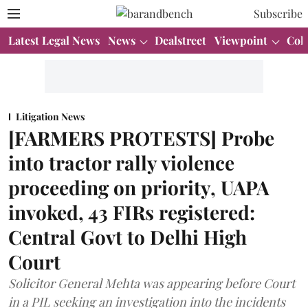
Subscribe
Latest Legal News
News
Dealstreet
Viewpoint
Col
Litigation News
[FARMERS PROTESTS] Probe
into tractor rally violence
proceeding on priority, UAPA
invoked, 43 FIRs registered:
Central Govt to Delhi High
Court
Solicitor General Mehta was appearing before Court
in a PIL seeking an investigation into the incidents