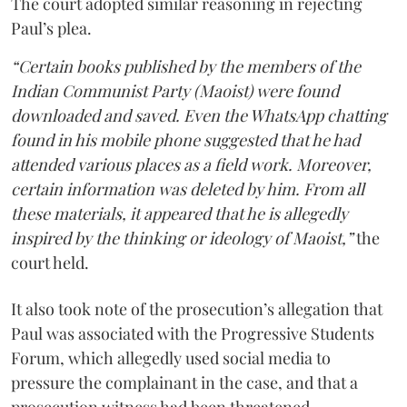
The court adopted similar reasoning in rejecting
Paul’s plea.
“Certain books published by the members of the
Indian Communist Party (Maoist) were found
downloaded and saved. Even the WhatsApp chatting
found in his mobile phone suggested that he had
attended various places as a field work. Moreover,
certain information was deleted by him. From all
these materials, it appeared that he is allegedly
inspired by the thinking or ideology of Maoist,”
the
court held.
It also took note of the prosecution’s allegation that
Paul was associated with the Progressive Students
Forum, which allegedly used social media to
pressure the complainant in the case, and that a
prosecution witness had been threatened.