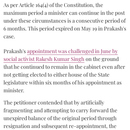
As per Article 164(4) of the Constitution, the
maximum period a minister can continue in the post
under these circumstances is a consecutive period of
6 months. This period expired on May 19 in Prakash's
case.
Prakash's
appointment was challenged in June by
social activist Rakesh Kumar Singh
on the ground
that he continued to remain in the cabinet even after
not getting elected to either house of the State
legislature within six months of his appointment as
minister.
The petitioner contended that by artificially
fragmenting and attempting to carry forward the
unexpired balance of the original period through
resignation and subsequent re-appointment, the