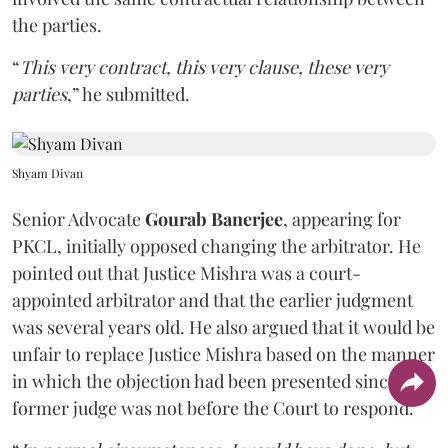
the parties.
“
This very contract, this very clause, these very
parties
,” he submitted.
Shyam Divan
Senior Advocate
Gourab Banerjee
, appearing for
PKCL, initially opposed changing the arbitrator. He
pointed out that Justice Mishra was a court-
appointed arbitrator and that the earlier judgment
was several years old. He also argued that it would be
unfair to replace Justice Mishra based on the manner
in which the objection had been presented since the
former judge was not before the Court to respond.