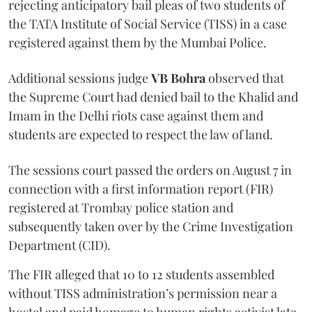
rejecting anticipatory bail pleas of two students of
the TATA Institute of Social Service (TISS) in a case
registered against them by the Mumbai Police.
Additional sessions judge
VB Bohra
observed that
the Supreme Court had denied bail to the Khalid and
Imam in the Delhi riots case against them and
students are expected to respect the law of land.
The sessions court passed the orders on August 7 in
connection with a first information report (FIR)
registered at Trombay police station and
subsequently taken over by the Crime Investigation
Department (CID).
The FIR alleged that 10 to 12 students assembled
without TISS administration’s permission near a
hostel and paid homage to human rights activist late