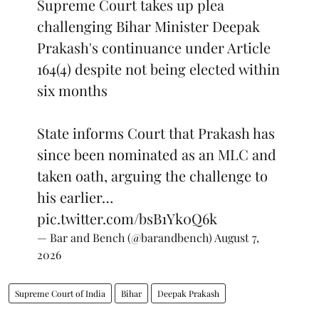
Supreme Court takes up plea
challenging Bihar Minister Deepak
Prakash's continuance under Article
164(4) despite not being elected within
six months
State informs Court that Prakash has
since been nominated as an MLC and
taken oath, arguing the challenge to
his earlier…
pic.twitter.com/bsB1Yk0Q6k
— Bar and Bench (@barandbench)
August 7,
2026
Supreme Court of India
Bihar
Deepak Prakash