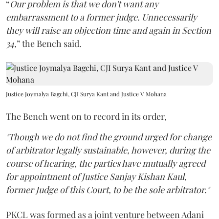
“
Our problem is that we don't want any
embarrassment to a former judge. Unnecessarily
they will raise an objection time and again in Section
34,
” the Bench said.
Justice Joymalya Bagchi, CJI Surya Kant and Justice V Mohana
The Bench went on to record in its order,
"Though we do not find the ground urged for change
of arbitrator legally sustainable, however, during the
course of hearing, the parties have mutually agreed
for appointment of Justice Sanjay Kishan Kaul,
former Judge of this Court, to be the sole arbitrator."
PKCL was formed as a joint venture between Adani