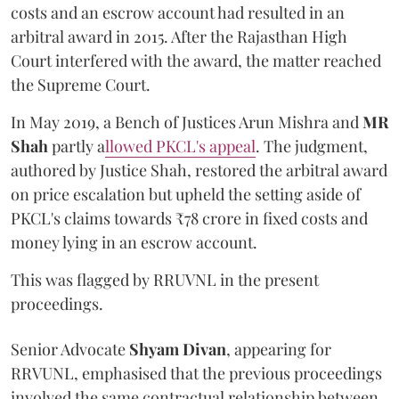
costs and an escrow account had resulted in an
arbitral award in 2015. After the Rajasthan High
Court interfered with the award, the matter reached
the Supreme Court.
In May 2019, a Bench of Justices Arun Mishra
and
MR
Shah
partly a
llowed PKCL's appeal
. The judgment,
authored by Justice Shah, restored the arbitral award
on price escalation but upheld the setting aside of
PKCL's claims towards ₹78 crore in fixed costs and
money lying in an escrow account.
This was flagged by RRUVNL in the present
proceedings.
Senior Advocate
Shyam Divan
, appearing for
RRVUNL, emphasised that the previous proceedings
involved the same contractual relationship between