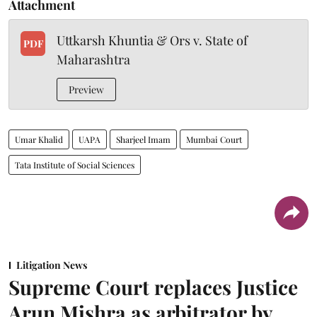
Attachment
Uttkarsh Khuntia & Ors v. State of
PDF
Maharashtra
Preview
Umar Khalid
UAPA
Sharjeel Imam
Mumbai Court
Tata Institute of Social Sciences
Litigation News
Supreme Court replaces Justice
Arun Mishra as arbitrator by