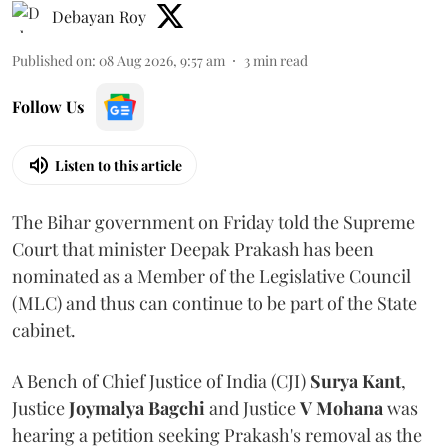
Debayan Roy
Published on
:
08 Aug 2026, 9:57 am
3
min read
Follow Us
Listen to this article
The Bihar government on Friday told the Supreme
Court that minister Deepak Prakash has been
nominated as a Member of the Legislative Council
(MLC) and thus can continue to be part of the State
cabinet.
A Bench of Chief Justice of India (CJI)
Surya Kant
,
Justice
Joymalya Bagchi
and Justice
V Mohana
was
hearing a petition seeking Prakash's removal as the