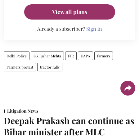
View all plans
Already a subscriber?
Sign in
Delhi Police
SG Tushar Mehta
FIR
UAPA
farmers
Farmers protest
tractor rally
Litigation News
Deepak Prakash can continue as
Bihar minister after MLC