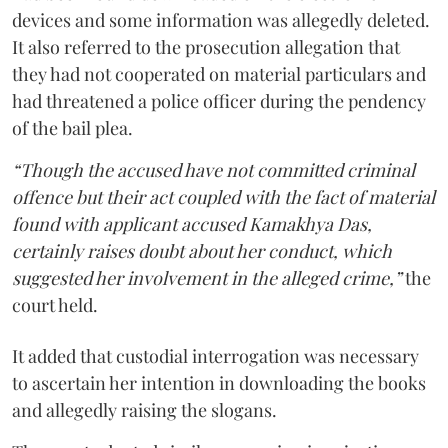
devices and some information was allegedly deleted.
It also referred to the prosecution allegation that
they had not cooperated on material particulars and
had threatened a police officer during the pendency
of the bail plea.
“Though the accused have not committed criminal
offence but their act coupled with the fact of material
found with applicant accused Kamakhya Das,
certainly raises doubt about her conduct, which
suggested her involvement in the alleged crime,”
the
court held.
It added that custodial interrogation was necessary
to ascertain her intention in downloading the books
and allegedly raising the slogans.