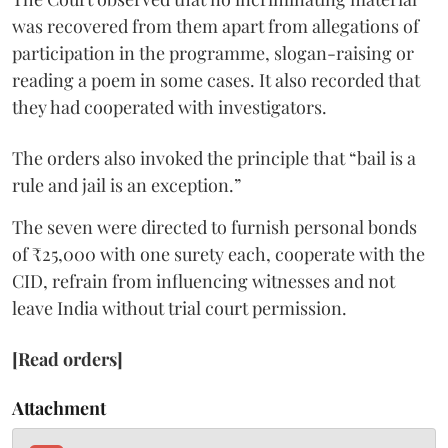
was recovered from them apart from allegations of
participation in the programme, slogan-raising or
reading a poem in some cases. It also recorded that
they had cooperated with investigators.
The orders also invoked the principle that “bail is a
rule and jail is an exception.”
The seven were directed to furnish personal bonds
of ₹25,000 with one surety each, cooperate with the
CID, refrain from influencing witnesses and not
leave India without trial court permission.
[Read orders]
Attachment