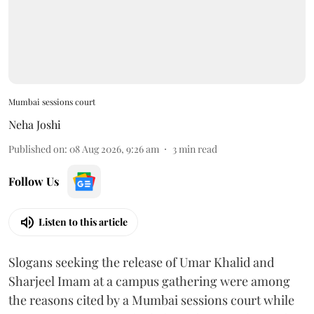
Mumbai sessions court
Neha Joshi
Published on
:
08 Aug 2026, 9:26 am
3
min read
Follow Us
Listen to this article
Slogans seeking the release of Umar Khalid and
Sharjeel Imam at a campus gathering were among
the reasons cited by a Mumbai sessions court while