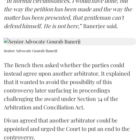
“
In normal circumstances, I would have done, but
the way the petition has been made and the way the
matter has been presented, that gentleman can't
defend himself. He is not here
,” Banerjee said.
Senior Advocate Gourab Banerji
The Bench then asked whether the parties could
instead agree upon another arbitrator. It explained
that it wanted to avoid the possibility of this
controversy later surfacing in proceedings
challenging the award under Section 34 of the
Arbitration and Conciliation Act.
Divan agreed that another arbitrator could be
appointed and urged the Court to put an end to the
controversy.