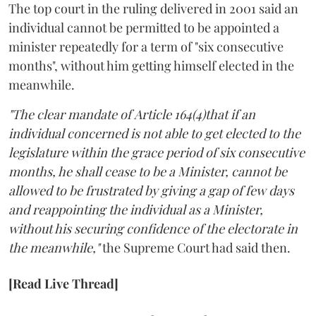
The top court in the ruling delivered in 2001 said an
individual cannot be permitted to be appointed a
minister repeatedly for a term of "six consecutive
months", without him getting himself elected in the
meanwhile.
"The clear mandate of Article 164(4)that if an
individual concerned is not able to get elected to the
legislature within the grace period of six consecutive
months, he shall cease to be a Minister, cannot be
allowed to be frustrated by giving a gap of few days
and reappointing the individual as a Minister,
without his securing confidence of the electorate in
the meanwhile,"
the Supreme Court had said then.
[Read Live Thread]