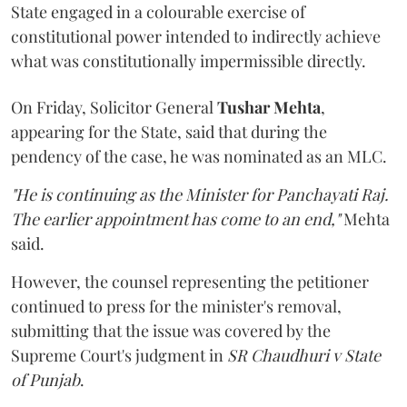
State engaged in a colourable exercise of
constitutional power intended to indirectly achieve
what was constitutionally impermissible directly.
On Friday, Solicitor General
Tushar Mehta
,
appearing for the State, said that during the
pendency of the case, he was nominated as an MLC.
"He is continuing as the Minister for Panchayati Raj.
The earlier appointment has come to an end,"
Mehta
said.
However, the counsel representing the petitioner
continued to press for the minister's removal,
submitting that the issue was covered by the
Supreme Court's judgment in
SR Chaudhuri v State
of Punjab
.