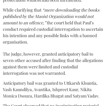
While clarifying that
“mere downloading the books
published by the Maoist Organization would not
amount to an offence,”
the court held that Paul’s
conduct required custodial interrogation to ascertain
his intention and any possible links with a banned
organisation.
The judge, however, granted anticipatory bail to
seven other accused after finding that the allegations
against them were limited and custodial
interrogation was not warranted.
Anticipatory bail was granted to Uttkarsh Khuntia,
Yash Kaundilya, Avantika, Ishpreet Kaur, Nikita
Monica Dsouza, Hardika Bhagat and Satyam Yadav.
The Court observed that no incriminating material