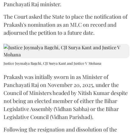
Panchayati Raj minister.
The Court asked the State to place the notification of
Prakash's nomination as an MLC on record and
adjourned the petition to a future date.
Justice Joymalya Bagchi, CJI Surya Kant and Justice V Mohana
Prakash was initially sworn in as Minister of
Panchayati Raj on November 20, 2025, under the
Council of Ministers headed by Nitish Kumar despite
not being an elected member of either the Bihar
Legislative Assembly (Vidhan Sabha) or the Bihar
Legislative Council (Vidhan Parishad).
Following the resignation and dissolution of the