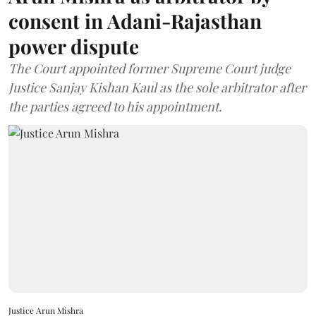
consent in Adani-Rajasthan
power dispute
The Court appointed former Supreme Court judge
Justice Sanjay Kishan Kaul as the sole arbitrator after
the parties agreed to his appointment.
Justice Arun Mishra