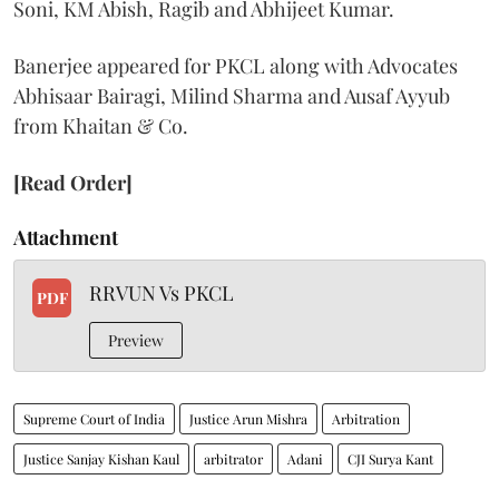
Soni, KM Abish, Ragib and Abhijeet Kumar.
Banerjee appeared for PKCL along with Advocates
Abhisaar Bairagi, Milind Sharma and Ausaf Ayyub
from Khaitan & Co.
[Read Order]
Attachment
RRVUN Vs PKCL
PDF
Preview
Supreme Court of India
Justice Arun Mishra
Arbitration
Justice Sanjay Kishan Kaul
arbitrator
Adani
CJI Surya Kant