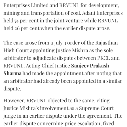
Enterprises Limited and RRVUNL for development,
mining and transportation of coal. Adani Enterprises
held 74 per cent in the joint venture while RRVUNL
held 26 per cent when the earlier dispute arose.
The case arose from a July 3 order of the Rajasthan
High Court appointing Justice Mishra as the sole
arbitrator to adjudicate disputes between PKCL and
RRVUNL. Acting Chief Justice
Sanjeev Prakash
Sharma
had made the appointment after noting that
an arbitrator had already been appointed in a similar
dispute.
However, RRVUNL objected to the same, citing
Justice Mishra's involvement as a Supreme Court
judge in an earlier dispute under the agreement. The
earlier dispute concerning price escalation, fixed