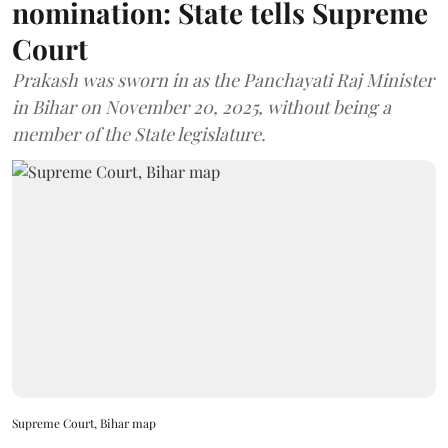
nomination: State tells Supreme
Court
Prakash was sworn in as the Panchayati Raj Minister
in Bihar on November 20, 2025, without being a
member of the State legislature.
Supreme Court, Bihar map