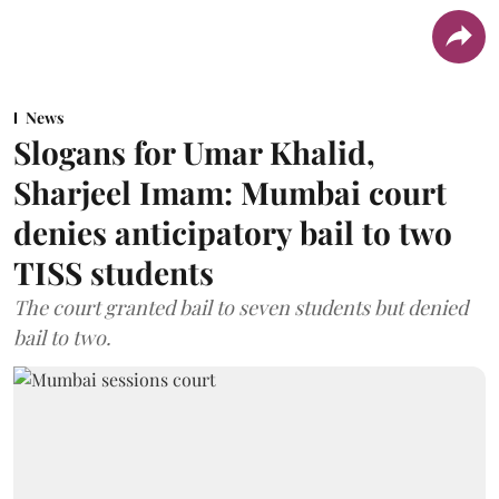
News
Slogans for Umar Khalid,
Sharjeel Imam: Mumbai court
denies anticipatory bail to two
TISS students
The court granted bail to seven students but denied
bail to two.