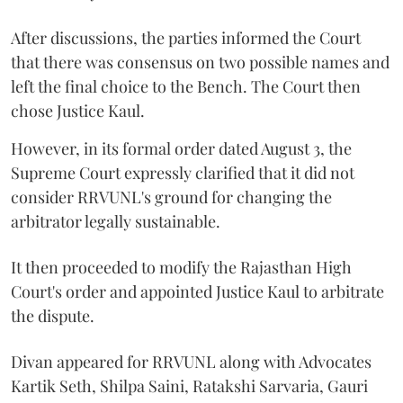
After discussions, the parties informed the Court
that there was consensus on two possible names and
left the final choice to the Bench. The Court then
chose Justice Kaul.
However, in its formal order dated August 3, the
Supreme Court expressly clarified that it did not
consider RRVUNL's ground for changing the
arbitrator legally sustainable.
It then proceeded to modify the Rajasthan High
Court's order and appointed Justice Kaul to arbitrate
the dispute.
Divan appeared for RRVUNL along with Advocates
Kartik Seth, Shilpa Saini, Ratakshi Sarvaria, Gauri