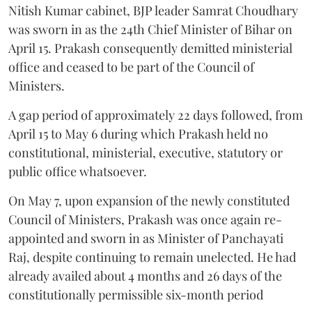
Nitish Kumar cabinet, BJP leader Samrat Choudhary
was sworn in as the 24th Chief Minister of Bihar on
April 15. Prakash consequently demitted ministerial
office and ceased to be part of the Council of
Ministers.
A gap period of approximately 22 days followed, from
April 15 to May 6 during which Prakash held no
constitutional, ministerial, executive, statutory or
public office whatsoever.
On May 7, upon expansion of the newly constituted
Council of Ministers, Prakash was once again re-
appointed and sworn in as Minister of Panchayati
Raj, despite continuing to remain unelected. He had
already availed about 4 months and 26 days of the
constitutionally permissible six-month period