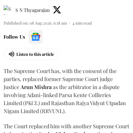
S N Thyagarajan
Published on
:
08 Aug 2026, 6:18 am
4
min read
Follow Us
Listen to this article
The Supreme Court has, with the consent of the
parties, replaced former Supreme Court judge
Justice
Arun Mishra
as the arbitrator in a dispute
involving Adani-linked Parsa Kente Collieries
Limited (PKCL) and Rajasthan Rajya Vidyut Utpadan
Nigam Limited (RRVUNL).
The Court replaced him with another Supreme Court