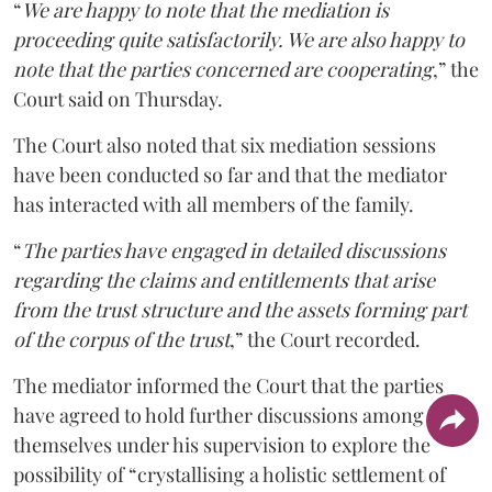
“
We are happy to note that the mediation is
proceeding quite satisfactorily. We are also happy to
note that the parties concerned are cooperating
,” the
Court said on Thursday.
The Court also noted that six mediation sessions
have been conducted so far and that the mediator
has interacted with all members of the family.
“
The parties have engaged in detailed discussions
regarding the claims and entitlements that arise
from the trust structure and the assets forming part
of the corpus of the trust
,” the Court recorded.
The mediator informed the Court that the parties
have agreed to hold further discussions among
themselves under his supervision to explore the
possibility of “crystallising a holistic settlement of