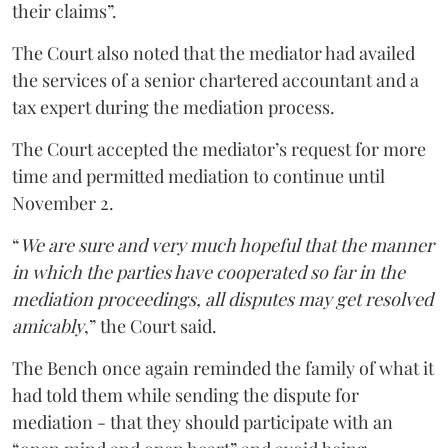
their claims”.
The Court also noted that the mediator had availed
the services of a senior chartered accountant and a
tax expert during the mediation process.
The Court accepted the mediator’s request for more
time and permitted mediation to continue until
November 2.
“
We are sure and very much hopeful that the manner
in which the parties have cooperated so far in the
mediation proceedings, all disputes may get resolved
amicably
,” the Court said.
The Bench once again reminded the family of what it
had told them while sending the dispute for
mediation - that they should participate with an