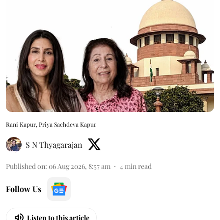
Rani Kapur, Priya Sachdeva Kapur
S N Thyagarajan
Published on
:
06 Aug 2026, 8:57 am
4
min read
Follow Us
Listen to this article