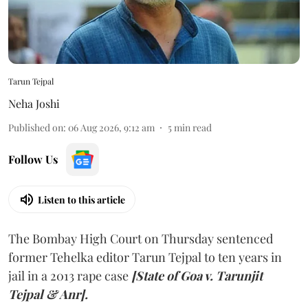
Tarun Tejpal
Neha Joshi
Published on
:
06 Aug 2026, 9:12 am
5
min read
Follow Us
Listen to this article
The Bombay High Court on Thursday sentenced
former Tehelka editor Tarun Tejpal to ten years in
jail in a 2013 rape case
[State of Goa v. Tarunjit
Tejpal & Anr].