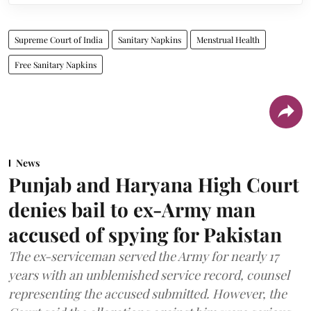
Supreme Court of India
Sanitary Napkins
Menstrual Health
Free Sanitary Napkins
News
Punjab and Haryana High Court
denies bail to ex-Army man
accused of spying for Pakistan
The ex-serviceman served the Army for nearly 17
years with an unblemished service record, counsel
representing the accused submitted. However, the