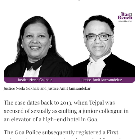
Justice Neela Gokhale and Justice Amit Jamsandekar
The case dates back to 2013, when Tejpal was
accused of sexually assaulting a junior colleague in
an elevator of a high-end hotel in Goa.
The Goa Police subsequently registered a First