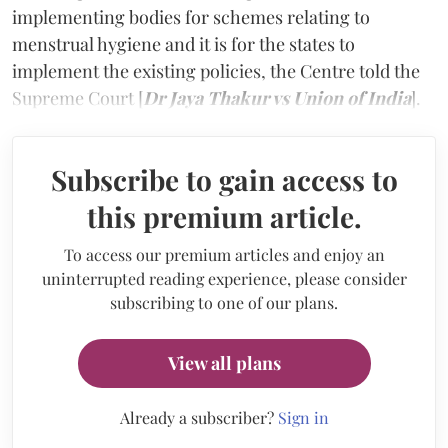
implementing bodies for schemes relating to
menstrual hygiene and it is for the states to
implement the existing policies, the Centre told the
Supreme Court [
Dr Jaya Thakur vs Union of India
].
Subscribe to gain access to
this premium article.
To access our premium articles and enjoy an
uninterrupted reading experience, please consider
subscribing to one of our plans.
View all plans
Already a subscriber?
Sign in