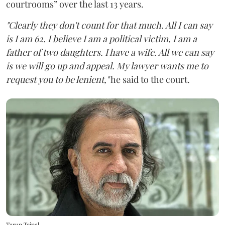
courtrooms” over the last 13 years.
"Clearly they don't count for that much. All I can say
is I am 62. I believe I am a political victim, I am a
father of two daughters. I have a wife. All we can say
is we will go up and appeal. My lawyer wants me to
request you to be lenient,"
he said to the court.
Tarun Tejpal