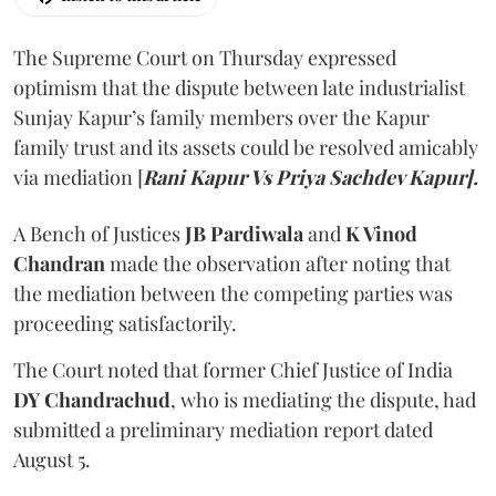
The Supreme Court on Thursday expressed
optimism that the dispute between late industrialist
Sunjay Kapur’s family members over the Kapur
family trust and its assets could be resolved amicably
via mediation [
Rani Kapur Vs Priya Sachdev Kapur].
A Bench of Justices
JB Pardiwala
and
K Vinod
Chandran
made the observation after noting that
the mediation between the competing parties was
proceeding satisfactorily.
The Court noted that former Chief Justice of India
DY Chandrachud
, who is mediating the dispute, had
submitted a preliminary mediation report dated
August 5.