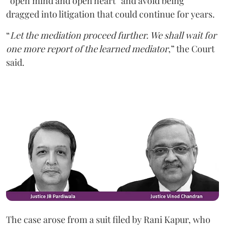
“open mind and open heart” and avoid being
dragged into litigation that could continue for years.
“
Let the mediation proceed further. We shall wait for
one more report of the learned mediator
,” the Court
said.
The case arose from a suit filed by Rani Kapur, who