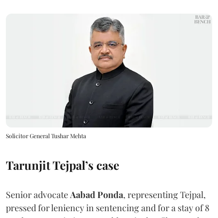
Solicitor General Tushar Mehta
Tarunjit Tejpal’s case
Senior advocate
Aabad Ponda
, representing Tejpal,
pressed for leniency in sentencing and for a stay of 8