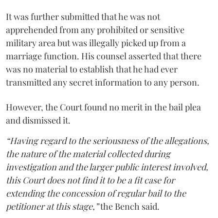
It was further submitted that he was not
apprehended from any prohibited or sensitive
military area but was illegally picked up from a
marriage function. His counsel asserted that there
was no material to establish that he had ever
transmitted any secret information to any person.
However, the Court found no merit in the bail plea
and dismissed it.
“Having regard to the seriousness of the allegations,
the nature of the material collected during
investigation and the larger public interest involved,
this Court does not find it to be a fit case for
extending the concession of regular bail to the
petitioner at this stage,”
the Bench said.