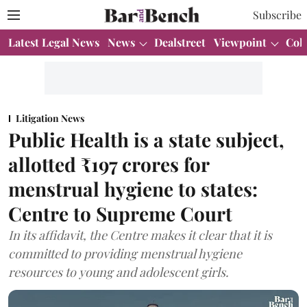
Subscribe
Latest Legal News
News
Dealstreet
Viewpoint
Col
Litigation News
Public Health is a state subject,
allotted ₹197 crores for
menstrual hygiene to states:
Centre to Supreme Court
In its affidavit, the Centre makes it clear that it is
committed to providing menstrual hygiene
resources to young and adolescent girls.