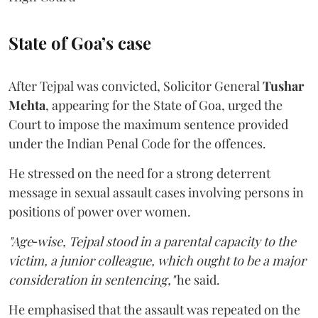
State of Goa’s case
After Tejpal was convicted, Solicitor General
Tushar
Mehta
, appearing for the State of Goa, urged the
Court to impose the maximum sentence provided
under the Indian Penal Code for the offences.
He stressed on the need for a strong deterrent
message in sexual assault cases involving persons in
positions of power over women.
"Age‑wise, Tejpal stood in a parental capacity to the
victim, a junior colleague, which ought to be a major
consideration in sentencing,"
he said.
He emphasised that the assault was repeated on the