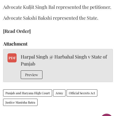
Advocate Kuljit Singh Bal represented the petitioner.
Advocate Sakshi Bakshi represented the State.
[Read Order]
Attachment
Harpal Singh @ Harbahal Singh v State of
PDF
Punjab
Preview
Punjab and Haryana High Court
Army
Official Secrets Act
Justice Manisha Batra