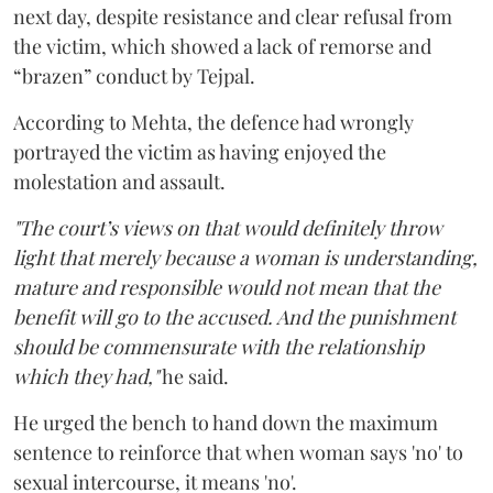
next day, despite resistance and clear refusal from
the victim, which showed a lack of remorse and
“brazen” conduct by Tejpal.
According to Mehta, the defence had wrongly
portrayed the victim as having enjoyed the
molestation and assault.
"The court’s views on that would definitely throw
light that merely because a woman is understanding,
mature and responsible would not mean that the
benefit will go to the accused. And the punishment
should be commensurate with the relationship
which they had,"
he said.
He urged the bench to hand down the maximum
sentence to reinforce that when woman says 'no' to
sexual intercourse, it means 'no'.