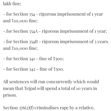
lakh fine;
- for Section 354 - rigorous imprisonment of 1 year
and ₹10,000 fine;
- for Section 354A - rigorous imprisonment of 1 year;
- for Section 354B - rigorous imprisonment of 3 years
and ₹10,000 fine;
- for Section 341 - fine of ₹500;
- for Section 342 - fine of ₹500.
All sentences will run concurrently which would
mean that Tejpal will spend a total of 10 years in
prison.
Section 376(2)(f) criminalises rape by a relative,