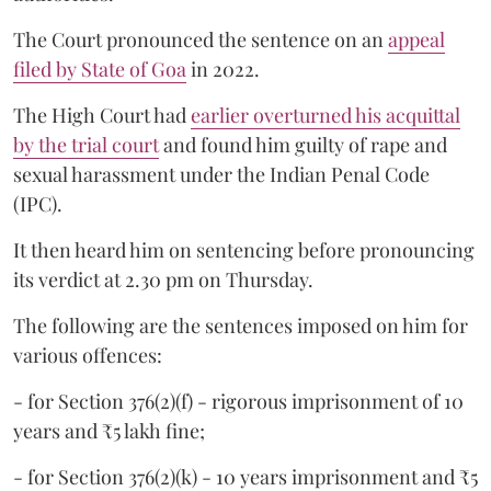
The Court pronounced the sentence on an
appeal
filed by State of Goa
in 2022.
The High Court had
earlier overturned his acquittal
by the trial court
and found him guilty of rape and
sexual harassment under the Indian Penal Code
(IPC).
It then heard him on sentencing before pronouncing
its verdict at 2.30 pm on Thursday.
The following are the sentences imposed on him for
various offences:
- for Section 376(2)(f) - rigorous imprisonment of 10
years and ₹5 lakh fine;
- for Section 376(2)(k) - 10 years imprisonment and ₹5