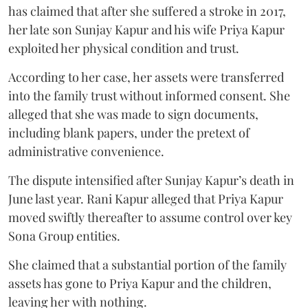
has claimed that after she suffered a stroke in 2017,
her late son Sunjay Kapur and his wife Priya Kapur
exploited her physical condition and trust.
According to her case, her assets were transferred
into the family trust without informed consent. She
alleged that she was made to sign documents,
including blank papers, under the pretext of
administrative convenience.
The dispute intensified after Sunjay Kapur’s death in
June last year. Rani Kapur alleged that Priya Kapur
moved swiftly thereafter to assume control over key
Sona Group entities.
She claimed that a substantial portion of the family
assets has gone to Priya Kapur and the children,
leaving her with nothing.