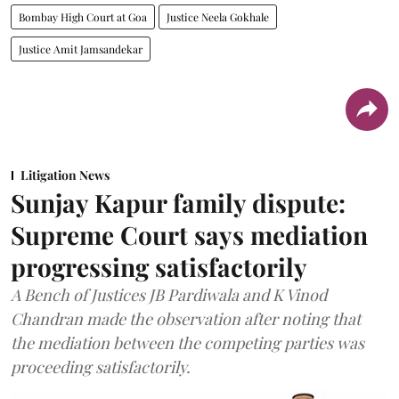
Bombay High Court at Goa
Justice Neela Gokhale
Justice Amit Jamsandekar
Litigation News
Sunjay Kapur family dispute:
Supreme Court says mediation
progressing satisfactorily
A Bench of Justices JB Pardiwala and K Vinod
Chandran made the observation after noting that
the mediation between the competing parties was
proceeding satisfactorily.