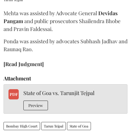
Mehta was assisted by Advocate General
Devidas
Pangam
and public prosecutors Shailendra Bhobe
and Pravin Faldessai.
Ponda was assisted by advocates Subhash Jadhav and
Raunaq Rao.
[Read Judgment]
Attachment
State of Goa vs. Tarunjit Tejpal
PDF
Preview
Bombay High Court
Tarun Tejpal
State of Goa