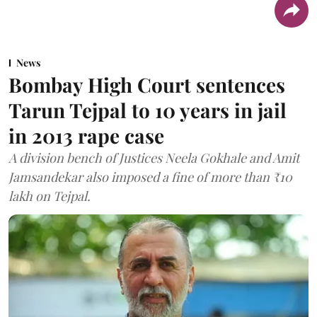
News
Bombay High Court sentences
Tarun Tejpal to 10 years in jail
in 2013 rape case
A division bench of Justices Neela Gokhale and Amit
Jamsandekar also imposed a fine of more than ₹10
lakh on Tejpal.