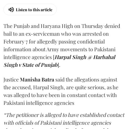
Listen to this article
The Punjab and Haryana High on Thursday denied
bail to an ex-serviceman who was arrested on
February 7 for allegedly passing confidential
information about Army movements to Pakistani
intelligence agencies [
Harpal Singh @ Harbahal
Singh v State of Punjab
].
Justice
Manisha Batra
said the allegations against
the accused, Harpal Singh, are quite serious, as he
was alleged to have been in constant contact with
Pakistani intelligence agencies
“The petitioner is alleged to have established contact
with officials of Pakistani intelligence agencies