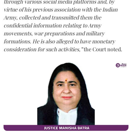
through various social media platforms and, by
virtue of his previous association with the Indian
Army, collected and transmitted them the
confidential information relating to Army
movements, war preparations and military
formations. He is also alleged to have monetary
consideration for such activities,”
the Court noted.