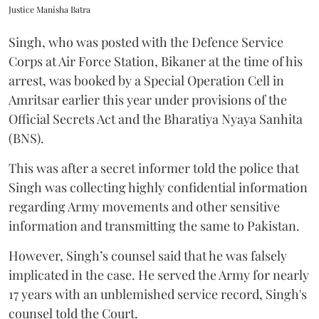
Justice Manisha Batra
Singh, who was posted with the Defence Service
Corps at Air Force Station, Bikaner at the time of his
arrest, was booked by a Special Operation Cell in
Amritsar earlier this year under provisions of the
Official Secrets Act and the Bharatiya Nyaya Sanhita
(BNS).
This was after a secret informer told the police that
Singh was collecting highly confidential information
regarding Army movements and other sensitive
information and transmitting the same to Pakistan.
However, Singh’s counsel said that he was falsely
implicated in the case. He served the Army for nearly
17 years with an unblemished service record, Singh's
counsel told the Court.