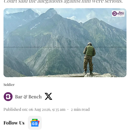
Court said the allegations against him were serious.
Soldier
Bar & Bench
Published on
:
06 Aug 2026, 9:35 am
2
min read
Follow Us