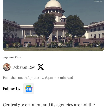
Supreme Court
Debayan Roy
Published on
:
01 Apr 2023, 4:18 pm
2
min read
Follow Us
Central government and its agencies are not the