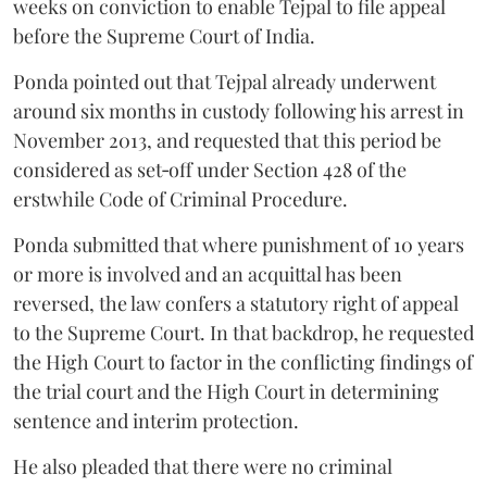
weeks on conviction to enable Tejpal to file appeal
before the Supreme Court of India.
Ponda pointed out that Tejpal already underwent
around six months in custody following his arrest in
November 2013, and requested that this period be
considered as set‑off under Section 428 of the
erstwhile Code of Criminal Procedure.
Ponda submitted that where punishment of 10 years
or more is involved and an acquittal has been
reversed, the law confers a statutory right of appeal
to the Supreme Court. In that backdrop, he requested
the High Court to factor in the conflicting findings of
the trial court and the High Court in determining
sentence and interim protection.
He also pleaded that there were no criminal