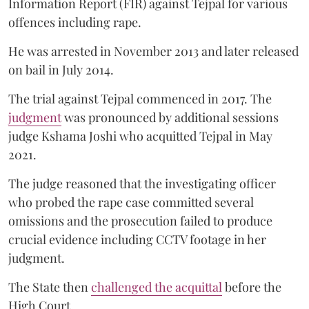
Information Report (FIR) against Tejpal for various
offences including rape.
He was arrested in November 2013 and later released
on bail in July 2014.
The trial against Tejpal commenced in 2017. The
judgment
was pronounced by additional sessions
judge Kshama Joshi who acquitted Tejpal in May
2021.
The judge reasoned that the investigating officer
who probed the rape case committed several
omissions and the prosecution failed to produce
crucial evidence including CCTV footage in her
judgment.
The State then
challenged the acquittal
before the
High Court.