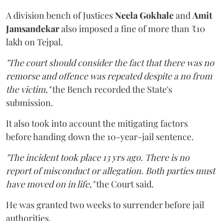
A division bench of Justices
Neela Gokhale
and
Amit
Jamsandekar
also imposed a fine of more than ₹10
lakh on Tejpal.
"The court should consider the fact that there was no
remorse and offence was repeated despite a no from
the victim,"
the Bench recorded the State's
submission.
It also took into account the mitigating factors
before handing down the 10-year-jail sentence.
"The incident took place 13 yrs ago. There is no
report of misconduct or allegation. Both parties must
have moved on in life,"
the Court said.
He was granted two weeks to surrender before jail
authorities.