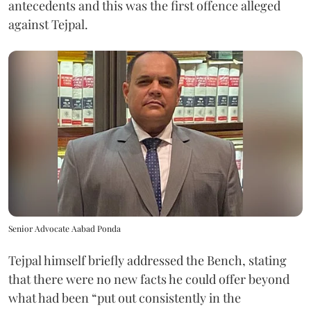
antecedents and this was the first offence alleged
against Tejpal.
Senior Advocate Aabad Ponda
Tejpal himself briefly addressed the Bench, stating
that there were no new facts he could offer beyond
what had been “put out consistently in the