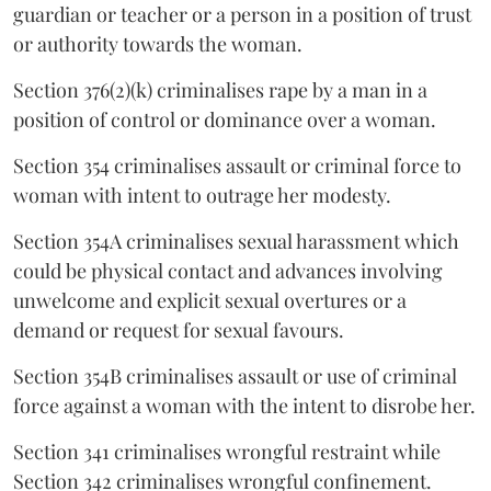
guardian or teacher or a person in a position of trust
or authority towards the woman.
Section 376(2)(k) criminalises rape by a man in a
position of control or dominance over a woman.
Section 354 criminalises assault or criminal force to
woman with intent to outrage her modesty.
Section 354A criminalises sexual harassment which
could be physical contact and advances involving
unwelcome and explicit sexual overtures or a
demand or request for sexual favours.
Section 354B criminalises assault or use of criminal
force against a woman with the intent to disrobe her.
Section 341 criminalises wrongful restraint while
Section 342 criminalises wrongful confinement.