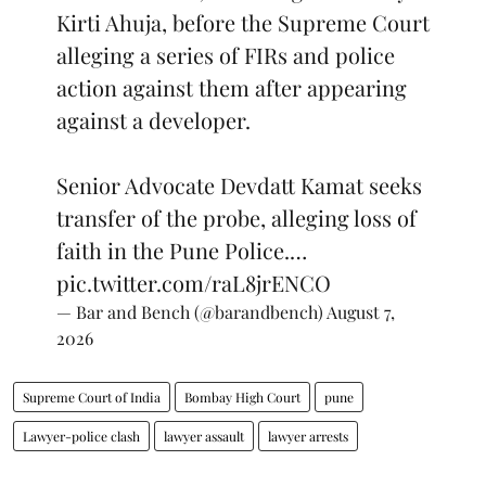
Kirti Ahuja, before the Supreme Court
alleging a series of FIRs and police
action against them after appearing
against a developer.
Senior Advocate Devdatt Kamat seeks
transfer of the probe, alleging loss of
faith in the Pune Police.…
pic.twitter.com/raL8jrENCO
— Bar and Bench (@barandbench)
August 7,
2026
Supreme Court of India
Bombay High Court
pune
Lawyer-police clash
lawyer assault
lawyer arrests