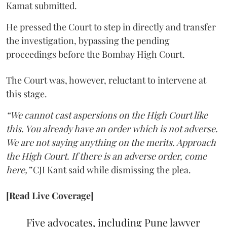
Kamat submitted.
He pressed the Court to step in directly and transfer
the investigation, bypassing the pending
proceedings before the Bombay High Court.
The Court was, however, reluctant to intervene at
this stage.
“We cannot cast aspersions on the High Court like
this. You already have an order which is not adverse.
We are not saying anything on the merits. Approach
the High Court. If there is an adverse order, come
here,”
CJI Kant said while dismissing the plea.
[Read Live Coverage]
Five advocates, including Pune lawyer