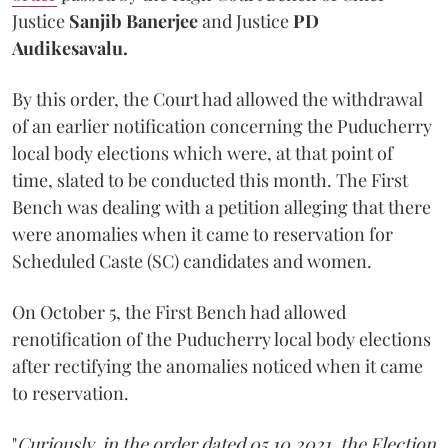
Justice
Sanjib Banerjee
and Justice
PD
Audikesavalu.
By this order, the Court had allowed the withdrawal
of an earlier notification concerning the Puducherry
local body elections which were, at that point of
time, slated to be conducted this month. The First
Bench was dealing with a petition alleging that there
were anomalies when it came to reservation for
Scheduled Caste (SC) candidates and women.
On October 5, the First Bench had allowed
renotification of the Puducherry local body elections
after rectifying the anomalies noticed when it came
to reservation.
"
Curiously, in the order dated 05.10.2021, the Election