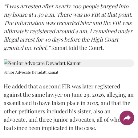
“I was arrested after nearly 200 people barged into
my house at 1.50 a.m. There was no FIR at that point.
The information was recorded later and the FIR was
ultimately registered around 4 am. I remained under
illegal arrest for 40 days before the High Court
granted me relief,”
Kamat told the Court.
Senior Advocate Devadatt Kamat
He added that a second FIR was later registered
against the same lawyer on June 29, 2026, alleging an
assault said to have taken place in 2025, and that the
other petitioners included his sister, also an
advocate, and three junior advocates, all of whom
had since been implicated in the case.