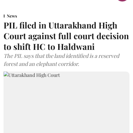
News
PIL filed in Uttarakhand High
Court against full court decision
to shift HC to Haldwani
The PIL says that the land identified is a reserved
forest and an elephant corridor.