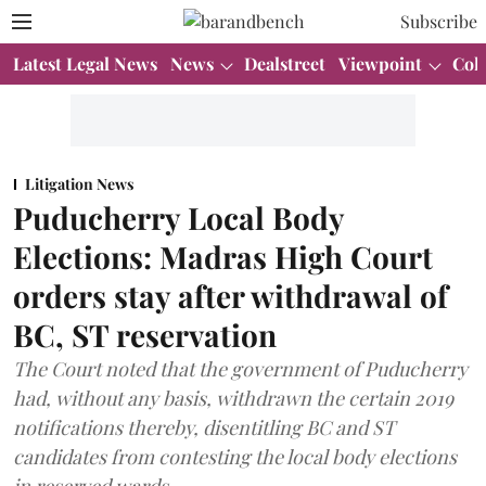
Subscribe
Latest Legal News
News
Dealstreet
Viewpoint
Col
Litigation News
Puducherry Local Body
Elections: Madras High Court
orders stay after withdrawal of
BC, ST reservation
The Court noted that the government of Puducherry
had, without any basis, withdrawn the certain 2019
notifications thereby, disentitling BC and ST
candidates from contesting the local body elections