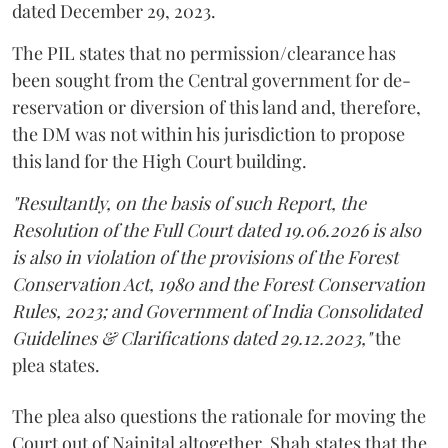
dated December 29, 2023.
The PIL states that no permission/clearance has
been sought from the Central government for de-
reservation or diversion of this land and, therefore,
the DM was not within his jurisdiction to propose
this land for the High Court building.
"Resultantly, on the basis of such Report, the
Resolution of the Full Court dated 19.06.2026 is also
is also in violation of the provisions of the Forest
Conservation Act, 1980 and the Forest Conservation
Rules, 2023; and Government of India Consolidated
Guidelines & Clarifications dated 29.12.2023,"
the
plea states.
The plea also questions the rationale for moving the
Court out of Nainital altogether. Shah states that the