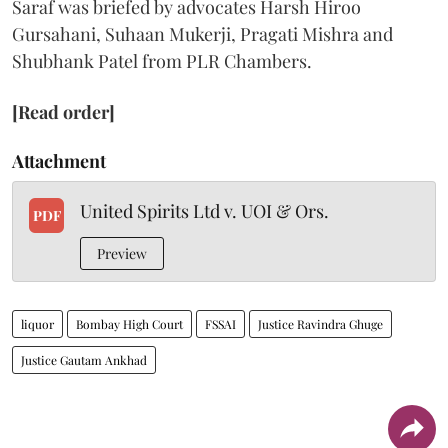
Saraf was briefed by advocates Harsh Hiroo
Gursahani, Suhaan Mukerji, Pragati Mishra and
Shubhank Patel from PLR Chambers.
[Read order]
Attachment
United Spirits Ltd v. UOI & Ors.
PDF
Preview
liquor
Bombay High Court
FSSAI
Justice Ravindra Ghuge
Justice Gautam Ankhad