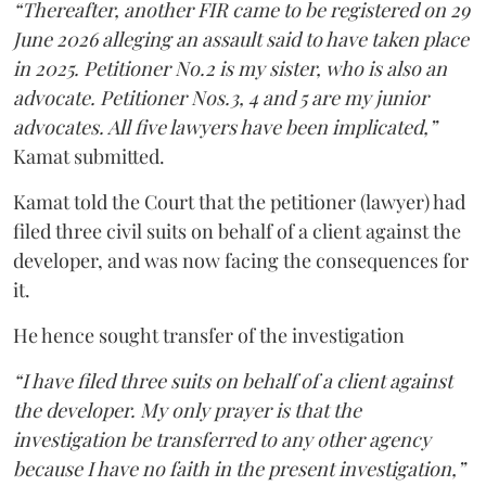
“Thereafter, another FIR came to be registered on 29
June 2026 alleging an assault said to have taken place
in 2025. Petitioner No.2 is my sister, who is also an
advocate. Petitioner Nos.3, 4 and 5 are my junior
advocates. All five lawyers have been implicated,”
Kamat submitted.
Kamat told the Court that the petitioner (lawyer) had
filed three civil suits on behalf of a client against the
developer, and was now facing the consequences for
it.
He hence sought transfer of the investigation
“I have filed three suits on behalf of a client against
the developer. My only prayer is that the
investigation be transferred to any other agency
because I have no faith in the present investigation,”