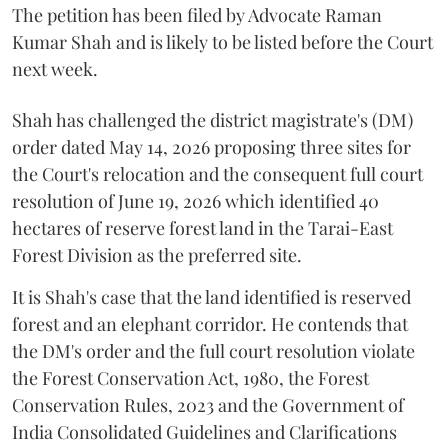
The petition has been filed by Advocate Raman
Kumar Shah and is likely to be listed before the Court
next week.
Shah has challenged the district magistrate's (DM)
order dated May 14, 2026 proposing three sites for
the Court's relocation and the consequent full court
resolution of June 19, 2026 which identified 40
hectares of reserve forest land in the Tarai-East
Forest Division as the preferred site.
It is Shah's case that the land identified is reserved
forest and an elephant corridor. He contends that
the DM's order and the full court resolution violate
the Forest Conservation Act, 1980, the Forest
Conservation Rules, 2023 and the Government of
India Consolidated Guidelines and Clarifications