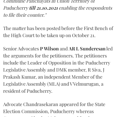
Commune Panchayats in Union Territory of
Puducherry
till 21.10.2021
enabling the respondents
to file their counter."
The matter has been posted before the First Bench of
the High Court to be taken up on October 21.
Senior Advocates
P Wilson
and
AR L Sunderesan
led
the arguments for the petitioners. The petitioners
include the Leader of Opposition in the Puducherry
Legislative Assembly and DMK member, R Siva, J
Prakash Kumar, an independent Member of the
Legislative Assembly (MLA) and V Velmurugan, a
resident of Puducherry.
Advocate Chandrasekaran appeared for the State
Election Commission, Puducherry whereas