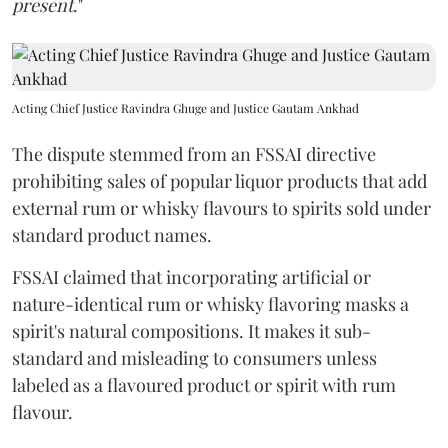
present
."
Acting Chief Justice Ravindra Ghuge and Justice Gautam Ankhad
The dispute stemmed from an FSSAI directive
prohibiting sales of popular liquor products that add
external rum or whisky flavours to spirits sold under
standard product names.
FSSAI claimed that incorporating artificial or
nature-identical rum or whisky flavoring masks a
spirit's natural compositions. It makes it sub-
standard and misleading to consumers unless
labeled as a flavoured product or spirit with rum
flavour.