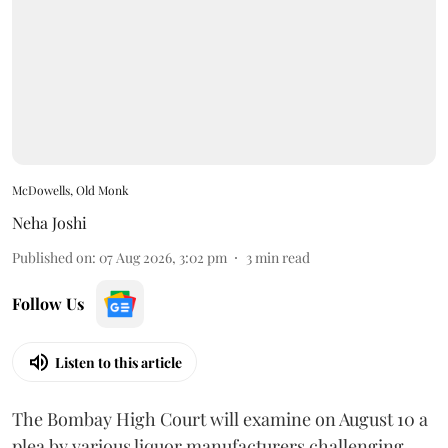
McDowells, Old Monk
Neha Joshi
Published on
:
07 Aug 2026, 3:02 pm
3
min read
Follow Us
Listen to this article
The Bombay High Court will examine on August 10 a
plea by various liquor manufacturers challenging