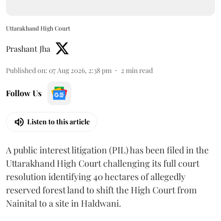
Uttarakhand High Court
Prashant Jha
Published on
:
07 Aug 2026, 2:38 pm
2
min read
Follow Us
Listen to this article
A public interest litigation (PIL) has been filed in the
Uttarakhand High Court challenging its full court
resolution identifying 40 hectares of allegedly
reserved forest land to shift the High Court from
Nainital to a site in Haldwani.