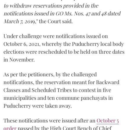
to withdraw reservations provided in the
notifications issued in GO Ms. Nos. 47 and 48 dated
March 7, 201
9," the Court said.
Under challenge were notifications issued on
October 6, 2021, whereby the Puducherry local body
elections were rescheduled to be held on three dates
in November.
As per the petitioners, by the challenged
notifications, the reservation meant for Backward
Classes and Scheduled Tribes to contest in five
municipalities and ten commune panchayats in
Puducherry were taken away.
These notifications were issued after an
October 5
order
passed by the High Court Bench of Chief