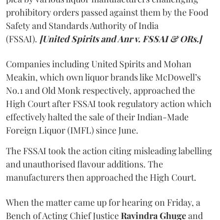
prohibitory orders passed against them by the Food
Safety and Standards Authority of India
(FSSAI).
[United Spirits and Anr v. FSSAI & ORs.]
Companies including United Spirits and Mohan
Meakin, which own liquor brands like McDowell’s
No.1 and Old Monk respectively, approached the
High Court after FSSAI took regulatory action which
effectively halted the sale of their Indian-Made
Foreign Liquor (IMFL) since June.
The FSSAI took the action citing misleading labelling
and unauthorised flavour additions. The
manufacturers then approached the High Court.
When the matter came up for hearing on Friday, a
Bench of Acting Chief Justice
Ravindra Ghuge
and