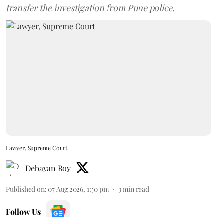
transfer the investigation from Pune police.
Lawyer, Supreme Court
Debayan Roy
Published on
:
07 Aug 2026, 1:50 pm
3
min read
Follow Us