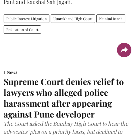
Pant and Kaushal Sah Jagati.
Public Interest Litigation
Uttarakhand High Court
Nainital Bench
Relocation of Court
News
Supreme Court denies relief to
lawyers who alleged police
harassment after appearing
against Pune developer
The Court asked the Bombay High Court to hear the
advocates’ plea on a priority basis, but declined to