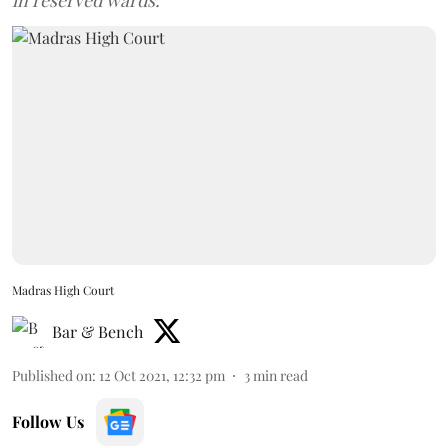
in reserved wards.
Madras High Court
Bar & Bench
Published on
:
12 Oct 2021, 12:32 pm
3
min read
Follow Us