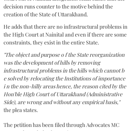
decision runs counter to the motive behind the
creation of the State of Uttarakhand.
He adds that there are no infrastructural problems in
the High Court at Nainital and even if there are some
constraints, they exist in the entire State.
"The object and purpose o f the State reorganization
was the development of hills by removing
infrastructural problems in the hills which cannot b
e solved by relocating the Institutions of importance
i n the non-hilly areas hence, the reason cited by the
Hon'ble High Court of Uttarakhand (Administrative
Side), are wrong and without any empirical basis,"
the plea states.
The petition has been filed through Advocates MC