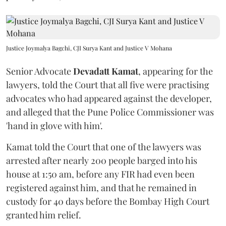
Justice Joymalya Bagchi, CJI Surya Kant and Justice V Mohana
Senior Advocate
Devadatt Kamat
, appearing for the
lawyers, told the Court that all five were practising
advocates who had appeared against the developer,
and alleged that the Pune Police Commissioner was
'hand in glove with him'.
Kamat told the Court that one of the lawyers was
arrested after nearly 200 people barged into his
house at 1:50 am, before any FIR had even been
registered against him, and that he remained in
custody for 40 days before the Bombay High Court
granted him relief.