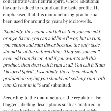
concentrate with neutral spirit, where additional
flavour is added to round out the taste profile. He
emphasised that this manufacturing practice has
been used for around 50 years by McDowells.
"Suddenly, they come and tell us that you can add
orange flavor, you can add lime flavor, but in rum,
you cannot add rum flavor because the only taste
should be of the natural thing. They say you can't
even add rum flavor. And if you want to sell this
product, then don't call it rum at all. You call it 'Rum
Flavored Spirit'...Essentially, there is an absolute
prohibition saying you should not sell any rum with
rum flavour in it,”
Saraf submitted.
According to the manufacturer, the regulator also
flagged labelling descriptions such as ‘matured in