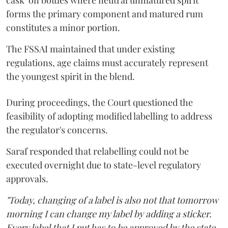
cask’ on bottles where neutral unmatured spirit
forms the primary component and matured rum
constitutes a minor portion.
The FSSAI maintained that under existing
regulations, age claims must accurately represent
the youngest spirit in the blend.
During proceedings, the Court questioned the
feasibility of adopting modified labelling to address
the regulator's concerns.
Saraf responded that relabelling could not be
executed overnight due to state-level regulatory
approvals.
"Today, changing of a label is also not that tomorrow
morning I can change my label by adding a sticker.
Every label that I put has to be approved by the state