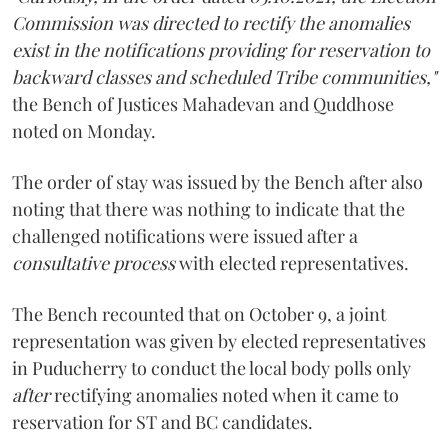
Commission was directed to rectify the anomalies
exist in the notifications providing for reservation to
backward classes and scheduled Tribe communities,"
the Bench of Justices Mahadevan and Quddhose
noted on Monday.
The order of stay was issued by the Bench after also
noting that there was nothing to indicate that the
challenged notifications were issued after a
consultative process
with elected representatives.
The Bench recounted that on October 9, a joint
representation was given by elected representatives
in Puducherry to conduct the local body polls only
after
rectifying anomalies noted when it came to
reservation for ST and BC candidates.