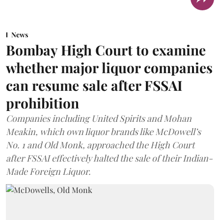
News
Bombay High Court to examine
whether major liquor companies
can resume sale after FSSAI
prohibition
Companies including United Spirits and Mohan
Meakin, which own liquor brands like McDowell’s
No. 1 and Old Monk, approached the High Court
after FSSAI effectively halted the sale of their Indian-
Made Foreign Liquor.