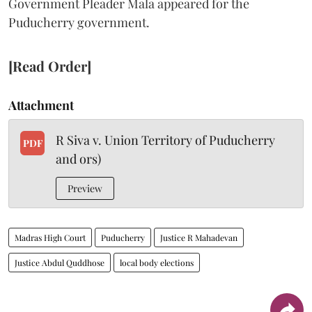
Government Pleader Mala appeared for the
Puducherry government.
[Read Order]
Attachment
R Siva v. Union Territory of Puducherry
PDF
and ors)
Preview
Madras High Court
Puducherry
Justice R Mahadevan
Justice Abdul Quddhose
local body elections