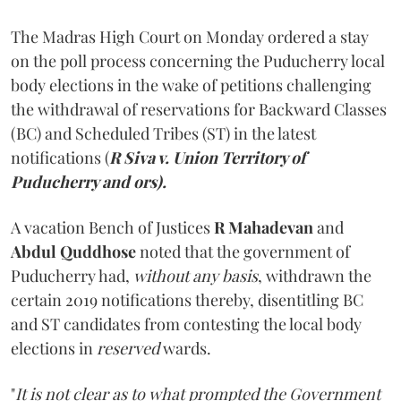
The Madras High Court on Monday ordered a stay
on the poll process concerning the Puducherry local
body elections in the wake of petitions challenging
the withdrawal of reservations for Backward Classes
(BC) and Scheduled Tribes (ST) in the latest
notifications (
R Siva v. Union Territory of
Puducherry and ors).
A vacation Bench of Justices
R Mahadevan
and
Abdul Quddhose
noted that the government of
Puducherry had,
without any basis
, withdrawn the
certain 2019 notifications thereby, disentitling BC
and ST candidates from contesting the local body
elections in
reserved
wards.
"
It is not clear as to what prompted the Government