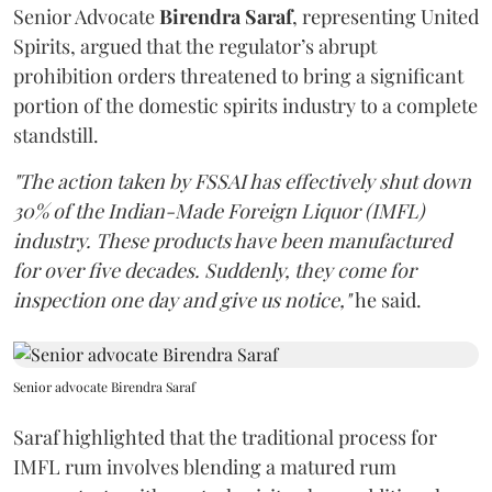
Senior Advocate
Birendra Saraf
, representing United
Spirits, argued that the regulator’s abrupt
prohibition orders threatened to bring a significant
portion of the domestic spirits industry to a complete
standstill.
"The action taken by FSSAI has effectively shut down
30% of the Indian-Made Foreign Liquor (IMFL)
industry. These products have been manufactured
for over five decades. Suddenly, they come for
inspection one day and give us notice,"
he said.
Senior advocate Birendra Saraf
Saraf highlighted that the traditional process for
IMFL rum involves blending a matured rum