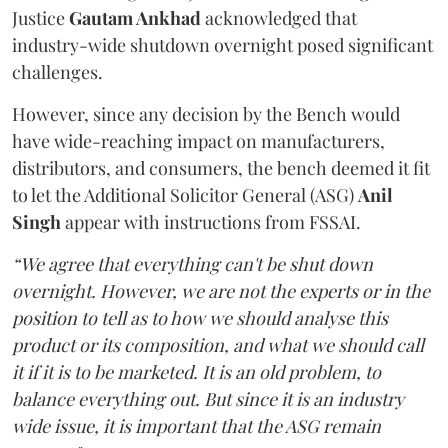
Justice
Gautam Ankhad
acknowledged that
industry-wide shutdown overnight posed significant
challenges.
However, since any decision by the Bench would
have wide-reaching impact on manufacturers,
distributors, and consumers, the bench deemed it fit
to let the Additional Solicitor General (ASG)
Anil
Singh
appear with instructions from FSSAI.
“We agree that everything can't be shut down
overnight. However, we are not the experts or in the
position to tell as to how we should analyse this
product or its composition, and what we should call
it if it is to be marketed. It is an old problem, to
balance everything out. But since it is an industry
wide issue, it is important that the ASG remain