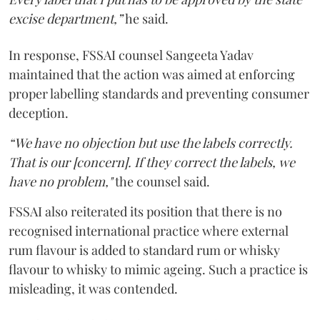
excise department,”
he said.
In response, FSSAI counsel Sangeeta Yadav
maintained that the action was aimed at enforcing
proper labelling standards and preventing consumer
deception.
“We have no objection but use the labels correctly.
That is our [concern]. If they correct the labels, we
have no problem,"
the counsel said.
FSSAI also reiterated its position that there is no
recognised international practice where external
rum flavour is added to standard rum or whisky
flavour to whisky to mimic ageing. Such a practice is
misleading, it was contended.