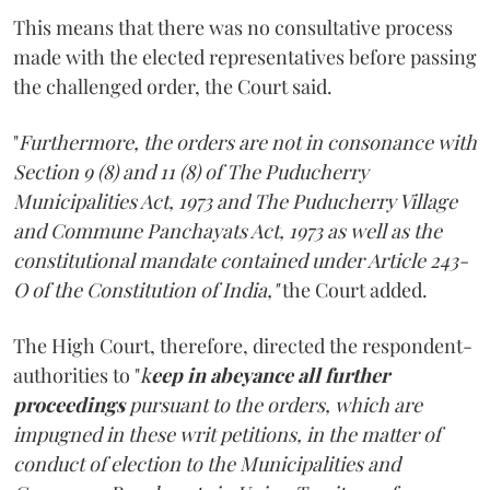
This means that there was no consultative process
made with the elected representatives before passing
the challenged order, the Court said.
"
Furthermore, the orders are not in consonance with
Section 9 (8) and 11 (8) of The Puducherry
Municipalities Act, 1973 and The Puducherry Village
and Commune Panchayats Act, 1973 as well as the
constitutional mandate contained under Article 243-
O of the Constitution of India,"
the Court added.
The High Court, therefore, directed the respondent-
authorities to "
k
eep in abeyance all further
proceedings
pursuant to the orders, which are
impugned in these writ petitions, in the matter of
conduct of election to the Municipalities and