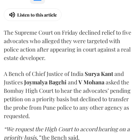
Listen to this article
The Supreme Court on Friday declined relief to five
advocates who alleged they were targeted with
police action after appearing in court against a real
estate developer.
A Bench of Chief Justice of India
Surya Kant
and
Justices
Joymalya Bagchi
and
V Mohana
asked the
Bombay High Court to hear the advocates’ pending
petition on a priority basis but declined to transfer
the probe from Pune police to any other agency as
requested.
“We request the High Court to accord hearing on a
priority basis,”
the Bench said.