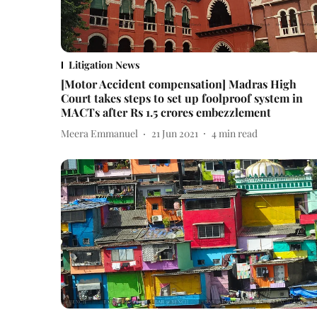
Litigation News
[Motor Accident compensation] Madras High
Court takes steps to set up foolproof system in
MACTs after Rs 1.5 crores embezzlement
Meera Emmanuel
21 Jun 2021
4
min read