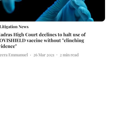
Litigation News
adras High Court declines to halt use of
OVISHIELD vaccine without "clinching
vidence"
eera Emmanuel
26 Mar 2021
2
min read