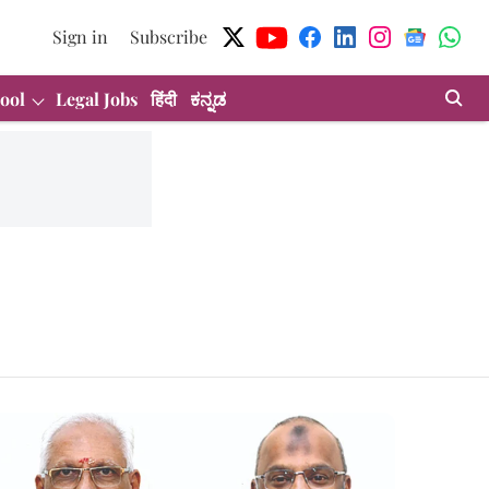
Sign in
Subscribe
ool
Legal Jobs
हिंदी
ಕನ್ನಡ