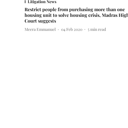
Litigation News
Restrict people from purchasing more than one
housing unit to solve housing crisis, Madras Hig
Court suggests
Meera Emmanuel
04 Feb 2020
5
min read