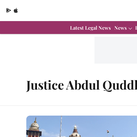
Latest Legal News
News
Justice Abdul Qudd