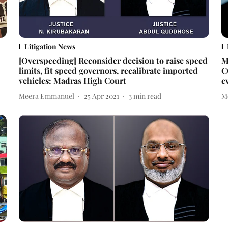
Litigation News
[Overspeeding] Reconsider decision to raise speed
M
limits, fit speed governors, recalibrate imported
C
vehicles: Madras High Court
e
Meera Emmanuel
25 Apr 2021
3
min read
M