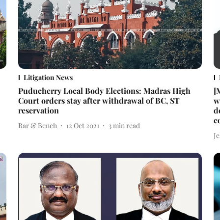
Litigation News
Puducherry Local Body Elections: Madras High
[
Court orders stay after withdrawal of BC, ST
w
reservation
d
c
Bar & Bench
12 Oct 2021
3
min read
J