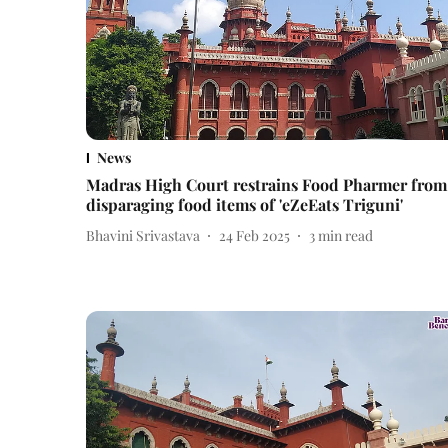
News
Madras High Court restrains Food Pharmer from
disparaging food items of 'eZeEats Triguni'
Bhavini Srivastava
24 Feb 2025
3
min read