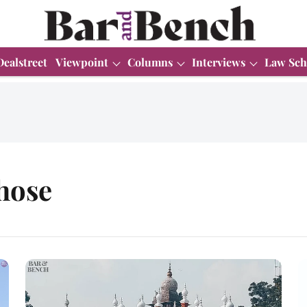
Dealstreet
Viewpoint
Columns
Interviews
Law Sch
hose