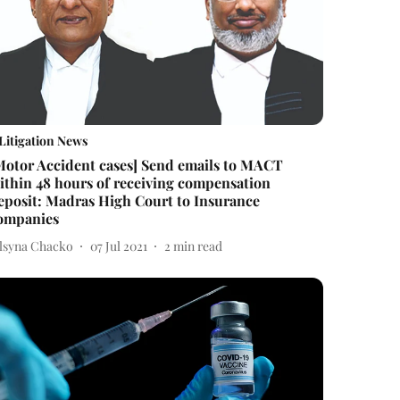
Litigation News
Motor Accident cases] Send emails to MACT
ithin 48 hours of receiving compensation
eposit: Madras High Court to Insurance
ompanies
elsyna Chacko
07 Jul 2021
2
min read