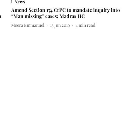
News
Amend Section 174 CrPC to mandate inquiry into
h
“Man missing” cases: Madras HC
Meera Emmanuel
13 Jun 2019
4
min read