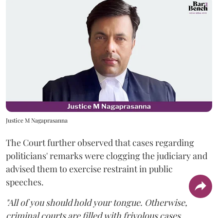
Justice M Nagaprasanna
The Court further observed that cases regarding
politicians' remarks were clogging the judiciary and
advised them to exercise restraint in public
speeches.
"All of you should hold your tongue. Otherwise,
criminal courts are filled with frivolous cases.