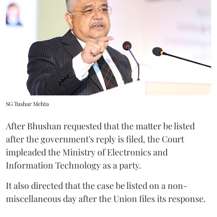
SG Tushar Mehta
After Bhushan requested that the matter be listed
after the government's reply is filed, the Court
impleaded the Ministry of Electronics and
Information Technology as a party.
It also directed that the case be listed on a non-
miscellaneous day after the Union files its response.