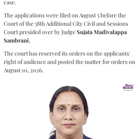
case.
The applications were filed on August 5 before the
Court of the 58th Additional City Civil and Sessions
Court presided over by Judge
Sujata Madivalappa
Sambrani.
The court has reserved its orders on the applicants'
right of audience and posted the matter for orders on
August 10, 2026.