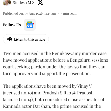
Siddesh M S
Published on
:
07 Aug 2026, 11:15 am
3
min read
Follow Us
Listen to this article
Two men accused in the Renukaswamy murder case
have moved applications before a Bengaluru sessions
court seeking pardon under the law so that they can
turn approvers and support the prosecution.
The applications have been moved by Vinay V
(accused no.10) and Pradosh S Rao @ Pradosh
(accused no.14), both considered close associates of
Kannada actor Darshan, the prime accused in the