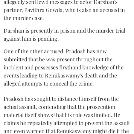
allegedly sent lewd messages to actor Darshan's
partner, Pavithra Gowda, who is also an accused in
the murder case.
Darshan is presently in prison and the murder trial
against him is pending.
One of the other accused, Pradosh has now
submitted that he was present throughout the
incident and possesses firsthand knowledge of the
events leading to Renukaswamy's death and the
alleged attempts to conceal the crime.
Pradosh has sought to distance himself from the
actual assault, contending that the prosecution
material itself shows that his role was limited. He
claims he repeatedly attempted to prevent the assault
and even warned that Renukaswamy might die if the