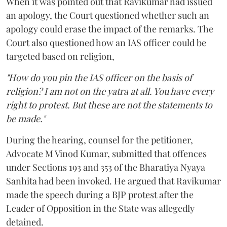
When it was pointed out that Ravikumar had issued
an apology, the Court questioned whether such an
apology could erase the impact of the remarks. The
Court also questioned how an IAS officer could be
targeted based on religion,
"How do you pin the IAS officer on the basis of
religion? I am not on the yatra at all. You have every
right to protest. But these are not the statements to
be made."
During the hearing, counsel for the petitioner,
Advocate M Vinod Kumar, submitted that offences
under Sections 193 and 353 of the Bharatiya Nyaya
Sanhita had been invoked. He argued that Ravikumar
made the speech during a BJP protest after the
Leader of Opposition in the State was allegedly
detained.