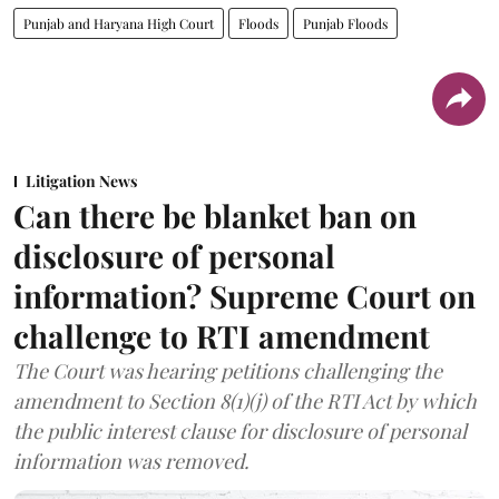
Punjab and Haryana High Court
Floods
Punjab Floods
Litigation News
Can there be blanket ban on
disclosure of personal
information? Supreme Court on
challenge to RTI amendment
The Court was hearing petitions challenging the
amendment to Section 8(1)(j) of the RTI Act by which
the public interest clause for disclosure of personal
information was removed.