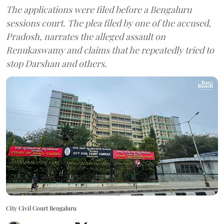
The applications were filed before a Bengaluru
sessions court. The plea filed by one of the accused,
Pradosh, narrates the alleged assault on
Renukaswamy and claims that he repeatedly tried to
stop Darshan and others.
City Civil Court Bengaluru