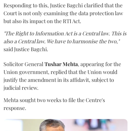
Responding to this, Justice Bagchi clarified that the
Court is not only examining the data protection law
but also its impact on the RTI Act.
"The Right to Information Act is a Central law. This is
also a Central law. We have to harmonise the two,"
said Justice Bagchi.
Solicitor General
Tushar Mehta
, appearing for the
Union government, replied that the Union would
justify the amendment in its affidavit, subject to
judicial review.
Mehta sought two weeks to file the Centre's
response.