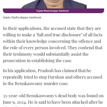
Sujata Madiwalappa Sambrani
In their applications, the accused state that they are
willing to make a "full and true disclosure" of all facts
within their knowledge concerning the offence and
the role of every person involved. They contend that
their testimony would substantially assist the
prosecution in establishing the case.
In his application, Pradosh has claimed that he
repeatedly tried to stop Darshan and others accused
in the Renukaswamy murder case.
33-year-old Renukaswamy's dead body was found on
June 9, 2024. He is said to have been attacked after he