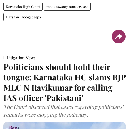
Karnataka High Court
renukaswamy murder case
Darshan Thoogudeepa
Litigation News
Politicians should hold their
tongue: Karnataka HC slams BJP
MLC N Ravikumar for calling
IAS officer 'Pakistani'
The Court observed that cases regarding politicians'
remarks were clogging the judiciary.