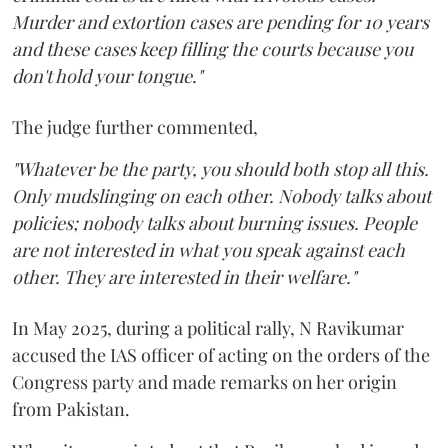
Murder and extortion cases are pending for 10 years
and these cases keep filling the courts because you
don't hold your tongue."
The judge further commented,
"Whatever be the party, you should both stop all this.
Only mudslinging on each other. Nobody talks about
policies; nobody talks about burning issues. People
are not interested in what you speak against each
other. They are interested in their welfare."
In May 2025, during a political rally, N Ravikumar
accused the IAS officer of acting on the orders of the
Congress party and made remarks on her origin
from Pakistan.