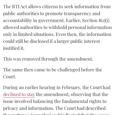
The RTI Act allows citizens to seek information from
public authorities to promote transparency and
accountability in government. Earlier, Section 8(1)(j)
allowed authorities to withhold personal information
only in limited situations. Even then, the information
could still be disclosed if a larger public interest
justified it.
This was removed through the amendment.
The same then came to be challenged before the
Court.
During an earlier hearing in February, the Court had
declined to stay
the amendment, observing that the
issue involved balancing the fundamental rights to
privacy and information. The Court had described
the matter as "complex" and indicated that the scope