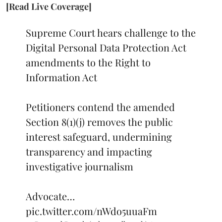
[Read Live Coverage]
Supreme Court hears challenge to the
Digital Personal Data Protection Act
amendments to the Right to
Information Act
Petitioners contend the amended
Section 8(1)(j) removes the public
interest safeguard, undermining
transparency and impacting
investigative journalism
Advocate…
pic.twitter.com/nWdo5uuaFm