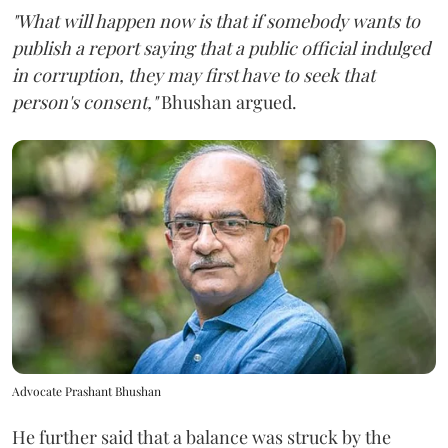
"What will happen now is that if somebody wants to
publish a report saying that a public official indulged
in corruption, they may first have to seek that
person's consent,"
Bhushan argued.
Advocate Prashant Bhushan
He further said that a balance was struck by the