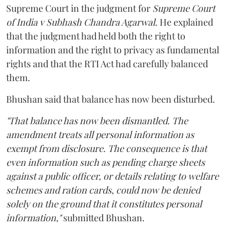
Supreme Court in the judgment for
Supreme Court
of India v Subhash Chandra Agarwal
. He explained
that the judgment had held both the right to
information and the right to privacy as fundamental
rights and that the RTI Act had carefully balanced
them.
Bhushan said that balance has now been disturbed.
"That balance has now been dismantled. The
amendment treats all personal information as
exempt from disclosure. The consequence is that
even information such as pending charge sheets
against a public officer, or details relating to welfare
schemes and ration cards, could now be denied
solely on the ground that it constitutes personal
information,"
submitted Bhushan.