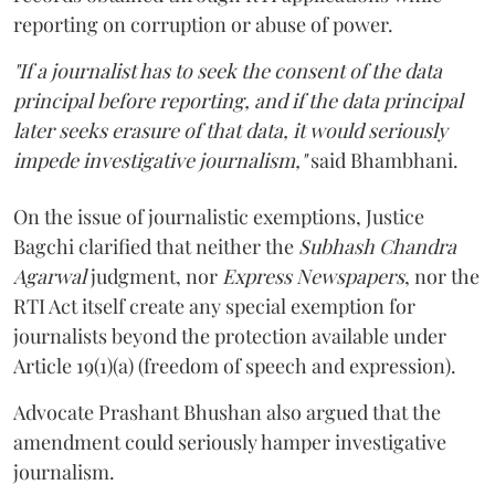
reporting on corruption or abuse of power.
"If a journalist has to seek the consent of the data
principal before reporting, and if the data principal
later seeks erasure of that data, it would seriously
impede investigative journalism,"
said Bhambhani.
On the issue of journalistic exemptions, Justice
Bagchi clarified that neither the
Subhash Chandra
Agarwal
judgment, nor
Express Newspapers
, nor the
RTI Act itself create any special exemption for
journalists beyond the protection available under
Article 19(1)(a) (freedom of speech and expression).
Advocate Prashant Bhushan also argued that the
amendment could seriously hamper investigative
journalism.