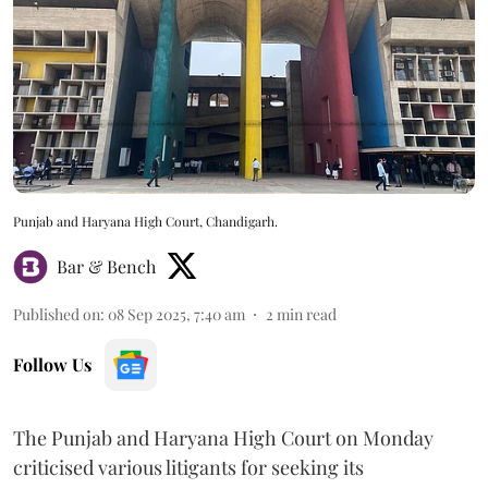
Punjab and Haryana High Court, Chandigarh.
Bar & Bench
Published on
:
08 Sep 2025, 7:40 am
2
min read
Follow Us
The Punjab and Haryana High Court on Monday
criticised various litigants for seeking its