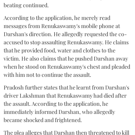
beating continued.
According to the application, he merely read
messages from Renukaswamy's mobile phone at
Darshan's direction. He allegedly requested the co-
accused to stop assaulting Renukaswamy. He claims
that he provided food, water and clothes to the
victim. He also claims that he pushed Darshan away
when he stood on Renukaswamy's chest and pleaded
with him not to continue the assault.
Pradosh further states that he learnt from Darshan's
driver Lakshman that Renukaswamy had died after
the assault. According to the application, he
immediately informed Darshan, who allegedly
became shocked and frightened.
The plea alleges that Darshan then threatened to kill