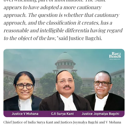
appears to have adopted a more cautionary
approach. The question is whether that cautionary
approach, and the classification it creates, has a
reasonable and intelligible differentia having regard
to the object of the law,"
said Justice Bagchi.
Chief Justice of India Surya Kant and Justices Joymalya Bagchi and V Mohana