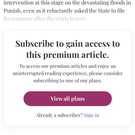
intervention at this stage on the devastating floods in
Punjab, even as it reluctantly asked the State to file
its response after the crisis is over.
Subscribe to gain access to
this premium article.
To access our premium articles and enjoy an
uninterrupted reading experience, please consider
subscribing to one of our plans.
View all plans
Already a subscriber?
Sign in