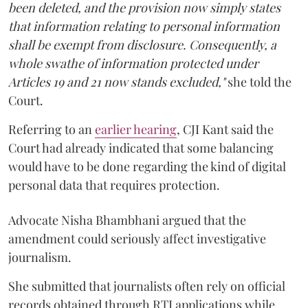
been deleted, and the provision now simply states
that information relating to personal information
shall be exempt from disclosure. Consequently, a
whole swathe of information protected under
Articles 19 and 21 now stands excluded,"
she told the
Court.
Referring to an
earlier hearing
, CJI Kant said the
Court had already indicated that some balancing
would have to be done regarding the kind of digital
personal data that requires protection.
Advocate Nisha Bhambhani argued that the
amendment could seriously affect investigative
journalism.
She submitted that journalists often rely on official
records obtained through RTI applications while