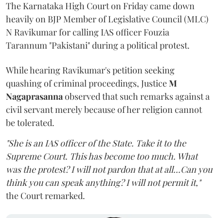
The Karnataka High Court on Friday came down
heavily on BJP Member of Legislative Council (MLC)
N Ravikumar for calling IAS officer Fouzia
Tarannum "Pakistani" during a political protest.
While hearing Ravikumar's petition seeking
quashing of criminal proceedings, Justice
M
Nagaprasanna
observed that such remarks against a
civil servant merely because of her religion cannot
be tolerated.
"She is an IAS officer of the State. Take it to the
Supreme Court. This has become too much. What
was the protest? I will not pardon that at all...Can you
think you can speak anything? I will not permit it,"
the Court remarked.