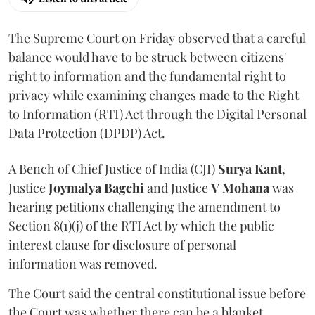
The Supreme Court on Friday observed that a careful
balance would have to be struck between citizens'
right to information and the fundamental right to
privacy while examining changes made to the Right
to Information (RTI) Act through the Digital Personal
Data Protection (DPDP) Act.
A Bench of Chief Justice of India (CJI)
Surya Kant
,
Justice
Joymalya Bagchi
and Justice
V Mohana
was
hearing petitions challenging the amendment to
Section 8(1)(j) of the RTI Act by which the public
interest clause for disclosure of personal
information was removed.
The Court said the central constitutional issue before
the Court was whether there can be a blanket