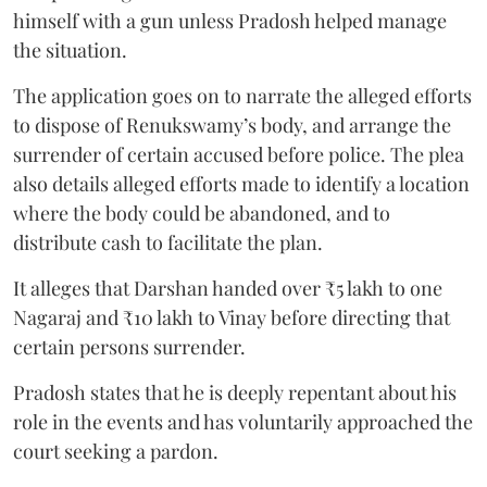
himself with a gun unless Pradosh helped manage
the situation.
The application goes on to narrate the alleged efforts
to dispose of Renukswamy’s body, and arrange the
surrender of certain accused before police. The plea
also details alleged efforts made to identify a location
where the body could be abandoned, and to
distribute cash to facilitate the plan.
It alleges that Darshan handed over ₹5 lakh to one
Nagaraj and ₹10 lakh to Vinay before directing that
certain persons surrender.
Pradosh states that he is deeply repentant about his
role in the events and has voluntarily approached the
court seeking a pardon.