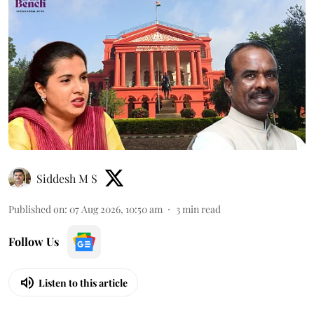
Siddesh M S
Published on
:
07 Aug 2026, 10:50 am
3
min read
Follow Us
Listen to this article