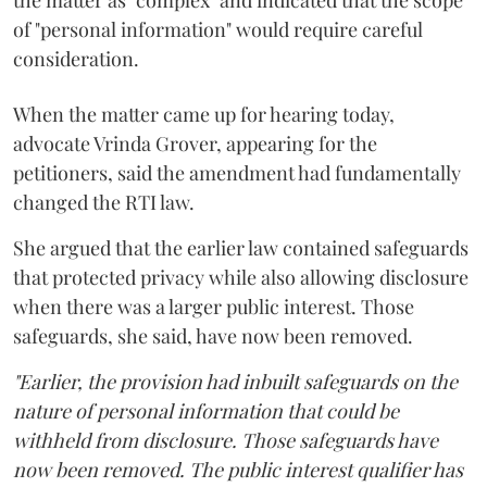
of "personal information" would require careful
consideration.
When the matter came up for hearing today,
advocate Vrinda Grover, appearing for the
petitioners, said the amendment had fundamentally
changed the RTI law.
She argued that the earlier law contained safeguards
that protected privacy while also allowing disclosure
when there was a larger public interest. Those
safeguards, she said, have now been removed.
"Earlier, the provision had inbuilt safeguards on the
nature of personal information that could be
withheld from disclosure. Those safeguards have
now been removed. The public interest qualifier has