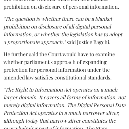
prohibition on disclosure of personal information.
"The question is whether there can be a blanket
prohibition on disclosure of all digital personal
information, or whether the legislation has to adopt
a proportionate approach,"
said Justice Bagchi.
He further said the Court would have to examine
whether parliament's approach of expanding
protection for personal information under the
amended law satisfies constitutional standards.
"The Right to Information Act operates on a much
larger domain. It covers all forms of information, not
merely digital information. The Digital Personal Data
Protection Act operates in a much narrower sliver,
although today that narrow sliver constitutes the
overwhelming part of information. The State