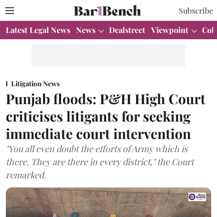
Subscribe
Latest Legal News
News
Dealstreet
Viewpoint
Col
Litigation News
Punjab floods: P&H High Court
criticises litigants for seeking
immediate court intervention
"You all even doubt the efforts of Army which is
there. They are there in every district," the Court
remarked.