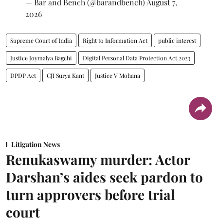
— Bar and Bench (@barandbench)
August 7,
2026
Supreme Court of India
Right to Information Act
public interest
Justice Joymalya Bagchi
Digital Personal Data Protection Act 2023
DPDP Act
CJI Surya Kant
Justice V Mohana
Litigation News
Renukaswamy murder: Actor
Darshan’s aides seek pardon to
turn approvers before trial
court