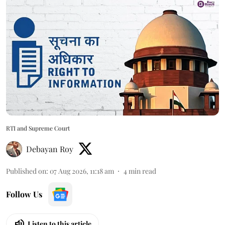
RTI and Supreme Court
Debayan Roy
Published on
:
07 Aug 2026, 11:18 am
4
min read
Follow Us
Listen to this article