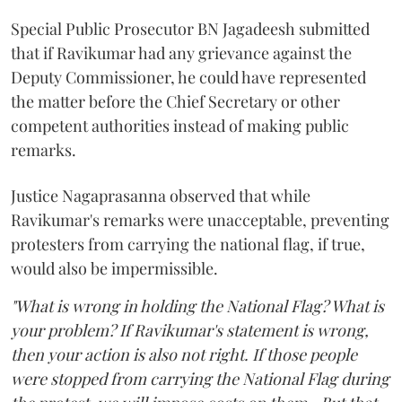
Special Public Prosecutor BN Jagadeesh submitted
that if Ravikumar had any grievance against the
Deputy Commissioner, he could have represented
the matter before the Chief Secretary or other
competent authorities instead of making public
remarks.
Justice Nagaprasanna observed that while
Ravikumar's remarks were unacceptable, preventing
protesters from carrying the national flag, if true,
would also be impermissible.
"What is wrong in holding the National Flag? What is
your problem? If Ravikumar's statement is wrong,
then your action is also not right. If those people
were stopped from carrying the National Flag during