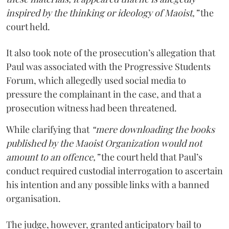
inspired by the thinking or ideology of Maoist,”
the
court held.
It also took note of the prosecution’s allegation that
Paul was associated with the Progressive Students
Forum, which allegedly used social media to
pressure the complainant in the case, and that a
prosecution witness had been threatened.
While clarifying that
“mere downloading the books
published by the Maoist Organization would not
amount to an offence,”
the court held that Paul’s
conduct required custodial interrogation to ascertain
his intention and any possible links with a banned
organisation.
The judge, however, granted anticipatory bail to