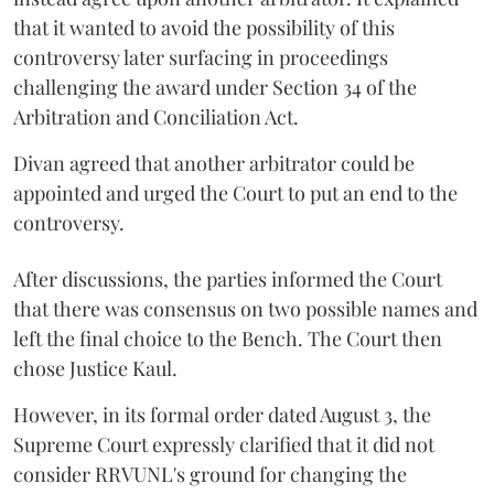
that it wanted to avoid the possibility of this
controversy later surfacing in proceedings
challenging the award under Section 34 of the
Arbitration and Conciliation Act.
Divan agreed that another arbitrator could be
appointed and urged the Court to put an end to the
controversy.
After discussions, the parties informed the Court
that there was consensus on two possible names and
left the final choice to the Bench. The Court then
chose Justice Kaul.
However, in its formal order dated August 3, the
Supreme Court expressly clarified that it did not
consider RRVUNL's ground for changing the