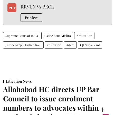
RRVUN Vs PKCL
PDF
Preview
Supreme Court of India
Justice Arun Mishra
Arbitration
Justice Sanjay Kishan Kaul
arbitrator
Adani
CJI Surya Kant
Litigation News
Allahabad HC directs UP Bar
Council to issue enrolment
numbers to advocates within 4