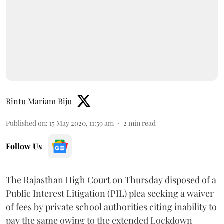
Rintu Mariam Biju
Published on
:
15 May 2020, 11:59 am
2
min read
Follow Us
The Rajasthan High Court on Thursday disposed of a
Public Interest Litigation (PIL) plea seeking a waiver
of fees by private school authorities citing inability to
pay the same owing to the extended Lockdown