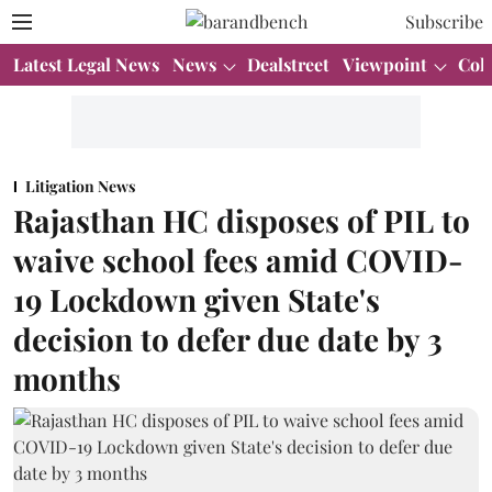
Subscribe
Latest Legal News
News
Dealstreet
Viewpoint
Col
Litigation News
Rajasthan HC disposes of PIL to
waive school fees amid COVID-
19 Lockdown given State's
decision to defer due date by 3
months