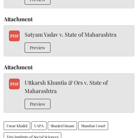
Attachment
Satyam Yadav v. State of Maharashtra
PDF
Preview
Attachment
Uttkarsh Khuntia & Ors v. State of
PDF
Maharashtra
Preview
Umar Khalid
UAPA
Sharjeel Imam
Mumbai Court
Tata Institute of Social Sciences