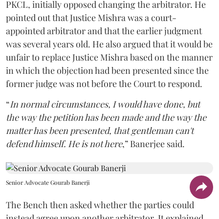
PKCL, initially opposed changing the arbitrator. He
pointed out that Justice Mishra was a court-
appointed arbitrator and that the earlier judgment
was several years old. He also argued that it would be
unfair to replace Justice Mishra based on the manner
in which the objection had been presented since the
former judge was not before the Court to respond.
“
In normal circumstances, I would have done, but
the way the petition has been made and the way the
matter has been presented, that gentleman can't
defend himself. He is not here
,” Banerjee said.
Senior Advocate Gourab Banerji
The Bench then asked whether the parties could
instead agree upon another arbitrator. It explained