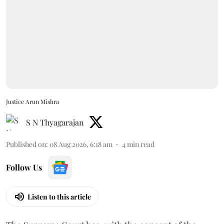
Justice Arun Mishra
S N Thyagarajan
Published on
:
08 Aug 2026, 6:18 am
4
min read
Follow Us
Listen to this article