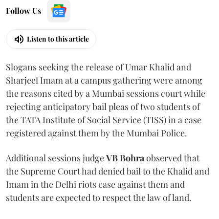
Follow Us
Listen to this article
Slogans seeking the release of Umar Khalid and
Sharjeel Imam at a campus gathering were among
the reasons cited by a Mumbai sessions court while
rejecting anticipatory bail pleas of two students of
the TATA Institute of Social Service (TISS) in a case
registered against them by the Mumbai Police.
Additional sessions judge
VB Bohra
observed that
the Supreme Court had denied bail to the Khalid and
Imam in the Delhi riots case against them and
students are expected to respect the law of land.