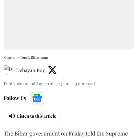
Supreme Court, Bihar map
Debayan Roy
Published on
:
08 Aug 2026, 9:57 am
3
min read
Follow Us
Listen to this article
The Bihar government on Friday told the Supreme