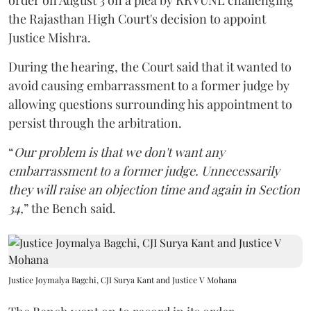
order on August 3 on a plea by RRVUNL challenging
the Rajasthan High Court's decision to appoint
Justice Mishra.
During the hearing, the Court said that it wanted to
avoid causing embarrassment to a former judge by
allowing questions surrounding his appointment to
persist through the arbitration.
“
Our problem is that we don't want any
embarrassment to a former judge. Unnecessarily
they will raise an objection time and again in Section
34,
” the Bench said.
Justice Joymalya Bagchi, CJI Surya Kant and Justice V Mohana