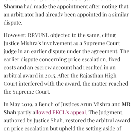
Sharma
had made the appointment after noting that
an arbitrator had already been appointed in a similar
dispute.
However, RRVUNL objected to the same, citing
Justice Mishra's involvement as a Supreme Court
judge in an earlier dispute under the agreement. The
earlier dispute concerning price escalation, fixed
costs and an escrow account had resulted in an
arbitral award in 2015. After the Rajasthan High
Court interfered with the award, the matter reached
the Supreme Court.
In May 2019, a Bench of Justices Arun Mishra
and
MR
Shah
partly a
llowed PKCL's appeal
. The judgment,
authored by Justice Shah, restored the arbitral award
on price escalation but upheld the setting aside of