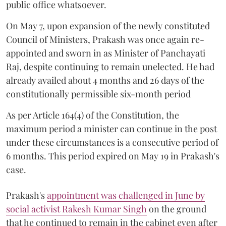
public office whatsoever.
On May 7, upon expansion of the newly constituted
Council of Ministers, Prakash was once again re-
appointed and sworn in as Minister of Panchayati
Raj, despite continuing to remain unelected. He had
already availed about 4 months and 26 days of the
constitutionally permissible six-month period
As per Article 164(4) of the Constitution, the
maximum period a minister can continue in the post
under these circumstances is a consecutive period of
6 months. This period expired on May 19 in Prakash's
case.
Prakash's
appointment was challenged in June by
social activist Rakesh Kumar Singh
on the ground
that he continued to remain in the cabinet even after