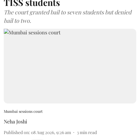
TISS students
The court granted bail to seven students but denied
bail to two.
Mumbai sessions court
Neha Joshi
Published on
:
08 Aug 2026, 9:26 am
3
min read