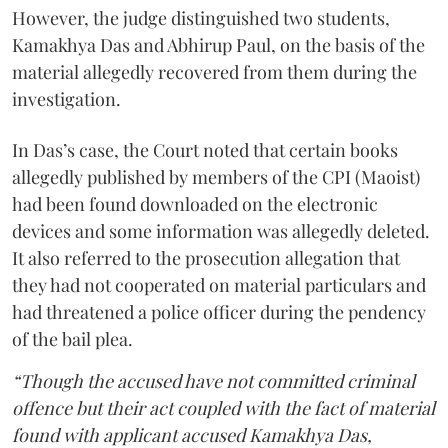
However, the judge distinguished two students,
Kamakhya Das and Abhirup Paul, on the basis of the
material allegedly recovered from them during the
investigation.
In Das’s case, the Court noted that certain books
allegedly published by members of the CPI (Maoist)
had been found downloaded on the electronic
devices and some information was allegedly deleted.
It also referred to the prosecution allegation that
they had not cooperated on material particulars and
had threatened a police officer during the pendency
of the bail plea.
“Though the accused have not committed criminal
offence but their act coupled with the fact of material
found with applicant accused Kamakhya Das,