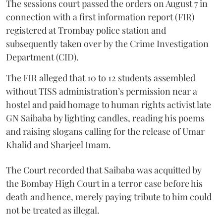
The sessions court passed the orders on August 7 in
connection with a first information report (FIR)
registered at Trombay police station and
subsequently taken over by the Crime Investigation
Department (CID).
The FIR alleged that 10 to 12 students assembled
without TISS administration’s permission near a
hostel and paid homage to human rights activist late
GN Saibaba by lighting candles, reading his poems
and raising slogans calling for the release of Umar
Khalid and Sharjeel Imam.
The Court recorded that Saibaba was acquitted by
the Bombay High Court in a terror case before his
death and hence, merely paying tribute to him could
not be treated as illegal.