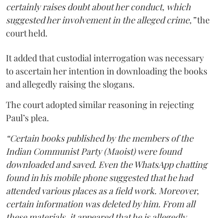
certainly raises doubt about her conduct, which
suggested her involvement in the alleged crime,”
the
court held.
It added that custodial interrogation was necessary
to ascertain her intention in downloading the books
and allegedly raising the slogans.
The court adopted similar reasoning in rejecting
Paul’s plea.
“Certain books published by the members of the
Indian Communist Party (Maoist) were found
downloaded and saved. Even the WhatsApp chatting
found in his mobile phone suggested that he had
attended various places as a field work. Moreover,
certain information was deleted by him. From all
these materials, it appeared that he is allegedly