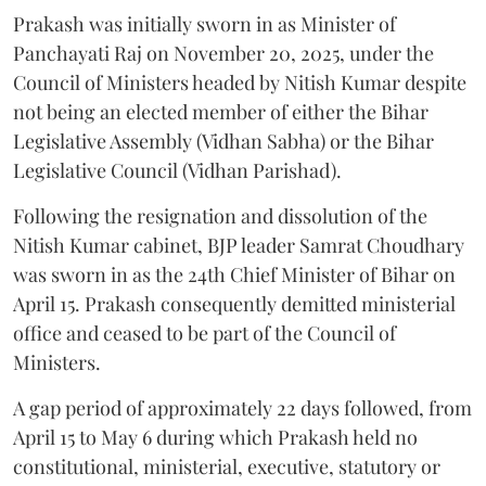
Prakash was initially sworn in as Minister of
Panchayati Raj on November 20, 2025, under the
Council of Ministers headed by Nitish Kumar despite
not being an elected member of either the Bihar
Legislative Assembly (Vidhan Sabha) or the Bihar
Legislative Council (Vidhan Parishad).
Following the resignation and dissolution of the
Nitish Kumar cabinet, BJP leader Samrat Choudhary
was sworn in as the 24th Chief Minister of Bihar on
April 15. Prakash consequently demitted ministerial
office and ceased to be part of the Council of
Ministers.
A gap period of approximately 22 days followed, from
April 15 to May 6 during which Prakash held no
constitutional, ministerial, executive, statutory or