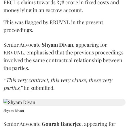
PKCL's claims towards ₹78 crore in fixed costs and
money lying in an escrow account.
This was flagged by RRUVNL in the present
proceedings.
Senior Advocate
Shyam Divan
, appearing for
RRVUNL, emphasised that the previous proceedings
involved the same contractual relationship between
the parties.
“
This very contract, this very clause, these very
parties
,” he submitted.
Shyam Divan
Senior Advocate
Gourab Banerjee
, appearing for