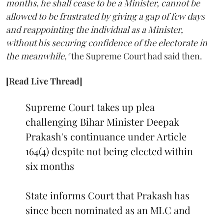
months, he shall cease to be a Minister, cannot be
allowed to be frustrated by giving a gap of few days
and reappointing the individual as a Minister,
without his securing confidence of the electorate in
the meanwhile,"
the Supreme Court had said then.
[Read Live Thread]
Supreme Court takes up plea
challenging Bihar Minister Deepak
Prakash's continuance under Article
164(4) despite not being elected within
six months
State informs Court that Prakash has
since been nominated as an MLC and