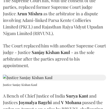
The Supreme Court has, with the consent of the
parties, replaced former Supreme Court judge
Justice
Arun Mishra
as the arbitrator in a dispute
involving Adani-linked Parsa Kente Collieries
Limited (PKCL) and Rajasthan Rajya Vidyut Utpadan
Nigam Limited (RRVUNL).
The Court replaced him with another Supreme Court
judge - Justice
Sanjay Kishan Kaul
- as the sole
arbitrator after the parties agreed to his
appointment.
Justice Sanjay Kishan Kaul
A Bench of Chief Justice of India
Surya Kant
and
Justices
Joymalya Bagchi
and
V Mohana
passed the