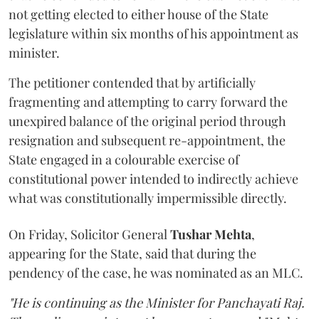
not getting elected to either house of the State
legislature within six months of his appointment as
minister.
The petitioner contended that by artificially
fragmenting and attempting to carry forward the
unexpired balance of the original period through
resignation and subsequent re-appointment, the
State engaged in a colourable exercise of
constitutional power intended to indirectly achieve
what was constitutionally impermissible directly.
On Friday, Solicitor General
Tushar Mehta
,
appearing for the State, said that during the
pendency of the case, he was nominated as an MLC.
"He is continuing as the Minister for Panchayati Raj.