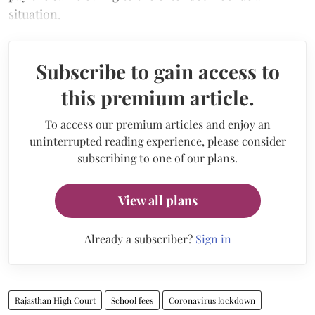
situation.
Subscribe to gain access to
this premium article.
To access our premium articles and enjoy an
uninterrupted reading experience, please consider
subscribing to one of our plans.
View all plans
Already a subscriber?
Sign in
Rajasthan High Court
School fees
Coronavirus lockdown