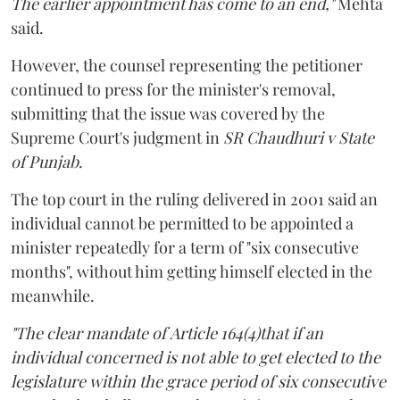
The earlier appointment has come to an end,"
Mehta
said.
However, the counsel representing the petitioner
continued to press for the minister's removal,
submitting that the issue was covered by the
Supreme Court's judgment in
SR Chaudhuri v State
of Punjab
.
The top court in the ruling delivered in 2001 said an
individual cannot be permitted to be appointed a
minister repeatedly for a term of "six consecutive
months", without him getting himself elected in the
meanwhile.
"The clear mandate of Article 164(4)that if an
individual concerned is not able to get elected to the
legislature within the grace period of six consecutive