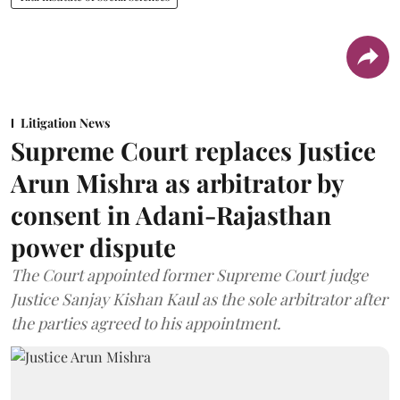
Litigation News
Supreme Court replaces Justice
Arun Mishra as arbitrator by
consent in Adani-Rajasthan
power dispute
The Court appointed former Supreme Court judge
Justice Sanjay Kishan Kaul as the sole arbitrator after
the parties agreed to his appointment.