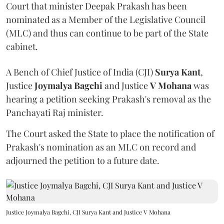
Court that minister Deepak Prakash has been
nominated as a Member of the Legislative Council
(MLC) and thus can continue to be part of the State
cabinet.
A Bench of Chief Justice of India (CJI)
Surya Kant
,
Justice
Joymalya Bagchi
and Justice
V Mohana
was
hearing a petition seeking Prakash's removal as the
Panchayati Raj minister.
The Court asked the State to place the notification of
Prakash's nomination as an MLC on record and
adjourned the petition to a future date.
Justice Joymalya Bagchi, CJI Surya Kant and Justice V Mohana