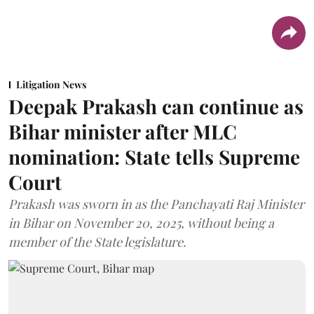
Litigation News
Deepak Prakash can continue as
Bihar minister after MLC
nomination: State tells Supreme
Court
Prakash was sworn in as the Panchayati Raj Minister
in Bihar on November 20, 2025, without being a
member of the State legislature.