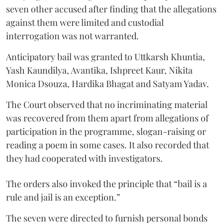
seven other accused after finding that the allegations
against them were limited and custodial
interrogation was not warranted.
Anticipatory bail was granted to Uttkarsh Khuntia,
Yash Kaundilya, Avantika, Ishpreet Kaur, Nikita
Monica Dsouza, Hardika Bhagat and Satyam Yadav.
The Court observed that no incriminating material
was recovered from them apart from allegations of
participation in the programme, slogan-raising or
reading a poem in some cases. It also recorded that
they had cooperated with investigators.
The orders also invoked the principle that “bail is a
rule and jail is an exception.”
The seven were directed to furnish personal bonds