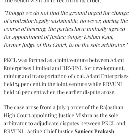
The Bench went on to record in its order,
"Though we do not find the ground urged for change
of arbitrator legally sustainable, however, during the
course of hearing, the parties have mutually agreed
for appointment of Justice Sanjay Kishan Kaul,
former Judge of this Court, to be the sole arbitrator."
PKCL was formed as a joint venture between Adani
Enterprises Limited and RRVUNL for development,
mining and transportation of coal. Adani Enterprises
held 74 per cent in the joint venture while RRVUNL
held 26 per cent when the earlier dispute arose.
The case arose from a July 3 order of the Rajasthan
High Court appointing Justice Mishra as the sole
arbitrator to adjudicate disputes between PKCL and
RRVUNL. Acting Chief Justice
Sanjeev Prakash