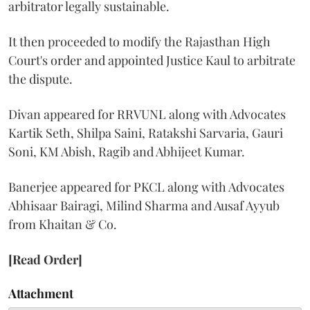
arbitrator legally sustainable.
It then proceeded to modify the Rajasthan High
Court's order and appointed Justice Kaul to arbitrate
the dispute.
Divan appeared for RRVUNL along with Advocates
Kartik Seth, Shilpa Saini, Ratakshi Sarvaria, Gauri
Soni, KM Abish, Ragib and Abhijeet Kumar.
Banerjee appeared for PKCL along with Advocates
Abhisaar Bairagi, Milind Sharma and Ausaf Ayyub
from Khaitan & Co.
[Read Order]
Attachment