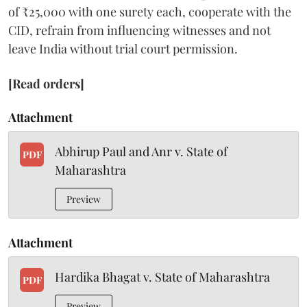
of ₹25,000 with one surety each, cooperate with the
CID, refrain from influencing witnesses and not
leave India without trial court permission.
[Read orders]
Attachment
Abhirup Paul and Anr v. State of
PDF
Maharashtra
Preview
Attachment
Hardika Bhagat v. State of Maharashtra
PDF
Preview