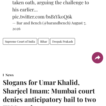
taken oath, arguing the challenge to
his earlier…
pic.twitter.com/bsB1Yk0Q6k
— Bar and Bench (@barandbench)
August 7,
2026
Supreme Court of India
Bihar
Deepak Prakash
News
Slogans for Umar Khalid,
Sharjeel Imam: Mumbai court
denies anticipatory bail to two