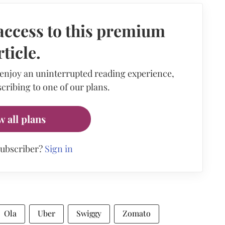
access to this premium
rticle.
 enjoy an uninterrupted reading experience,
cribing to one of our plans.
w all plans
subscriber?
Sign in
Ola
Uber
Swiggy
Zomato