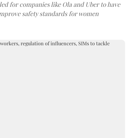
led for companies like Ola and Uber to have
o improve safety standards for women