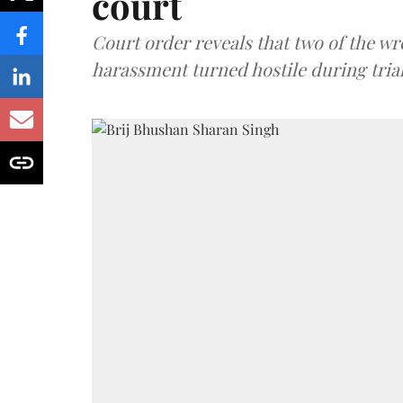
court
Court order reveals that two of the wr
harassment turned hostile during trial