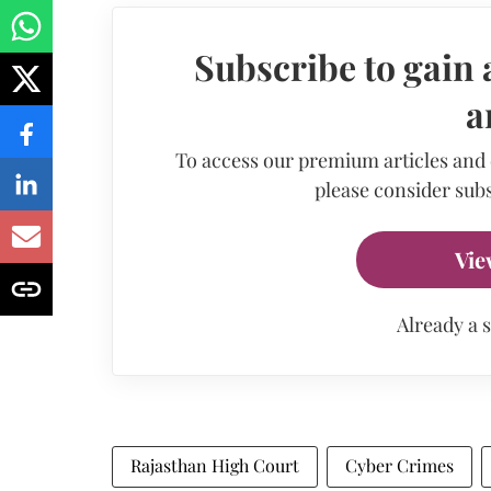
Subscribe to gain 
a
To access our premium articles and
please consider subs
Vie
Already a 
Rajasthan High Court
Cyber Crimes