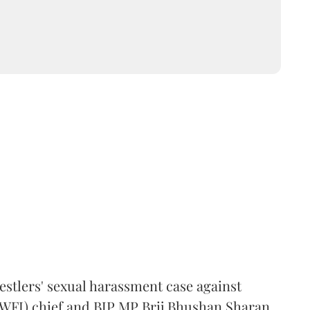
estlers' sexual harassment case against
(WFI) chief and BJP MP Brij Bhushan Sharan