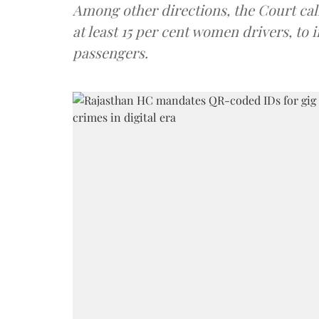
Among other directions, the Court cal
at least 15 per cent women drivers, t
passengers.