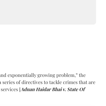
and exponentially growing problem,” the
series of directives to tackle crimes that are
 services [
Adnan Haidar Bhai v. State Of