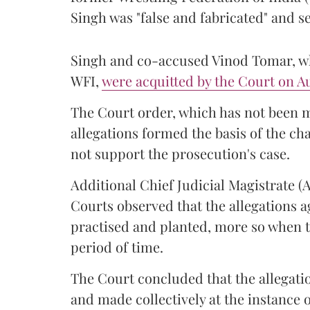
Singh was "false and fabricated" and se
Singh and co-accused Vinod Tomar, who
WFI,
were acquitted by the Court on Au
The Court order, which has not been 
allegations formed the basis of the ch
not support the prosecution's case.
Additional Chief Judicial Magistrate 
Courts observed that the allegations a
practised and planted, more so when t
period of time.
The Court concluded that the allegatio
and made collectively at the instance 