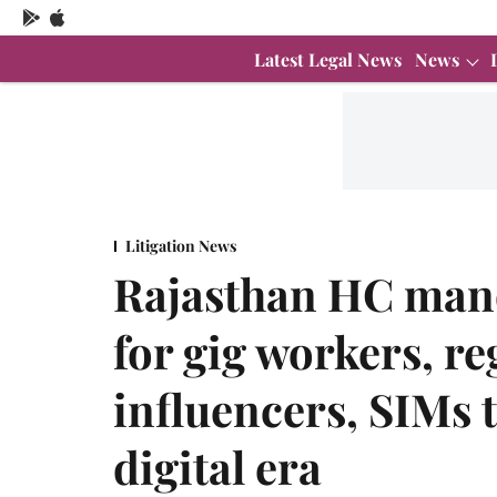
Latest Legal News
News
Litigation News
Rajasthan HC man
for gig workers, re
influencers, SIMs t
digital era