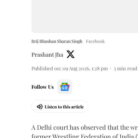
Brij Bhushan Sharan Singh
Facebook
Prashant Jha
Published on
:
09 Aug 2026, 1:28 pm
3
min read
Follow Us
Listen to this article
A Delhi court has observed that the wr
former Wrestling Federation of India 