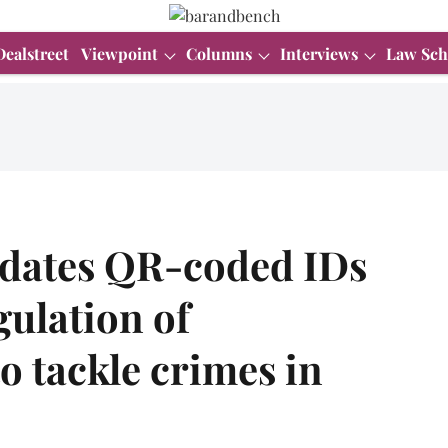
Dealstreet
Viewpoint
Columns
Interviews
Law Sch
dates QR-coded IDs
gulation of
o tackle crimes in