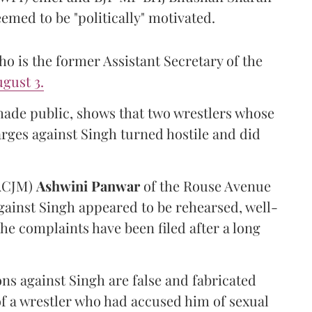
emed to be "politically" motivated.
 is the former Assistant Secretary of the
gust 3.
made public, shows that two wrestlers whose
arges against Singh turned hostile and did
(ACJM)
Ashwini Panwar
of the Rouse Avenue
gainst Singh appeared to be rehearsed, well-
he complaints have been filed after a long
ns against Singh are false and fabricated
of a wrestler who had accused him of sexual