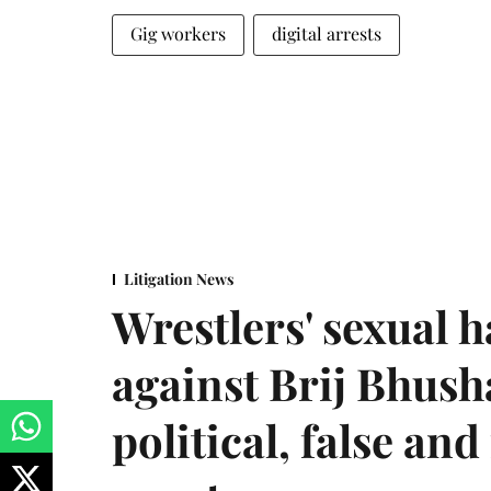
Gig workers
digital arrests
Litigation News
Wrestlers' sexual 
against Brij Bhus
political, false and