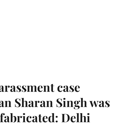
harassment case
han Sharan Singh was
 fabricated: Delhi