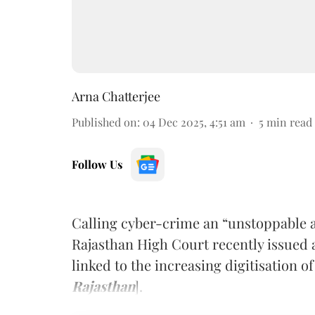
Arna Chatterjee
Published on
:
04 Dec 2025, 4:51 am
5
min read
Follow Us
Calling cyber-crime an “unstoppable 
Rajasthan High Court recently issued a 
linked to the increasing digitisation of
Rajasthan
].