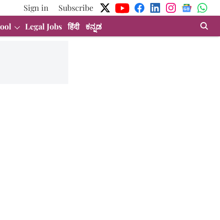
Sign in
Subscribe
ool
Legal Jobs
हिंदी
ಕನ್ನಡ