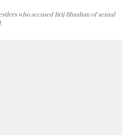
estlers who accused Brij Bhushan of sexual
.