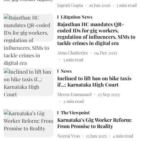
Jagrati Gupta
19 Jun 2026
5
min read
Litigation News
Rajasthan HC mandates QR-
coded IDs for gig workers,
regulation of influencers, SIMs to
tackle crimes in digital era
Arna Chatterjee
04 Dec 2025
5
min read
News
Inclined to lift ban on bike taxis
if...: Karnataka High Court
Meera Emmanuel
25 Sep 2025
2
min read
The Viewpoint
Karnataka’s Gig Worker Reform:
From Promise to Reality
Neeraj Vyas
13 Jun 2025
4
min read