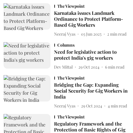
The Viewpoint
Karnataka issues Landmark
Ordinance to Protect Platform-
Based Gig Workers
Neeraj Vyas
03 Jun 2025
2
min read
Columns
Need for legislative action to
protect India's gig workers
Dev Mittal
29 Oct 2024
6
min read
The Viewpoint
Bridging the Gap: Expanding
Social Security for Gig Workers in
India
Neeraj Vyas
29 Oct 2024
4
min read
The Viewpoint
Regulatory Framework and the
Protection of Basic Rights of Gig