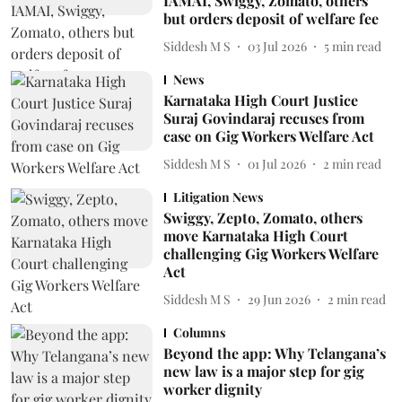
IAMAI, Swiggy, Zomato, others
but orders deposit of welfare fee
Siddesh M S
03 Jul 2026
5
min read
News
Karnataka High Court Justice
Suraj Govindaraj recuses from
case on Gig Workers Welfare Act
Siddesh M S
01 Jul 2026
2
min read
Litigation News
Swiggy, Zepto, Zomato, others
move Karnataka High Court
challenging Gig Workers Welfare
Act
Siddesh M S
29 Jun 2026
2
min read
Columns
Beyond the app: Why Telangana’s
new law is a major step for gig
worker dignity