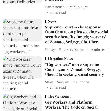
Bar & Bench
22 May 2022
4
min read
News
Supreme Court seeks response
from Centre on plea seeking social
security benefits for 'gig workers'
of Zomato, Swiggy, Ola, Uber
Debayan Roy
13 Dec 2021
2
min read
Litigation News
“Gig workers” move Supreme
Court against Zomato, Swiggy,
Uber, Ola seeking social security
Shagun Suryam
21 Sep 2021
2
min read
The Viewpoint
Gig Workers and Platform
Workers: The Code on Social