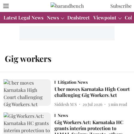
Subscribe
Latest Legal News
News
Dealstreet
Viewpoint
Col
Gig workers
Litigation News
Uber moves Karnataka High Court
challenging Gig Workers Act
Siddesh M S
29 Jul 2026
3
min read
News
Gig Workers Act: Karnataka HC
grants interim protection to