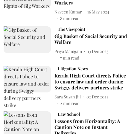
Workers
Naveen Kumar
16 May 2024
8
min read
The Viewpoint
Gig Basket of Social Security and
Welfare
Priya Mamgain
13 Dec 2023
7
min read
Litigation News
Kerala High Court directs Police
to ensure law and order during
Swiggy delivery partners strike
Sara Susan Jiji
02 Dec 2022
2
min read
Law School
Lessons from Horizontality: A
Caution Note on Instant
Deliveries