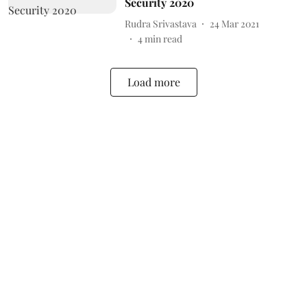
Security 2020
Rudra Srivastava
24 Mar 2021
4
min read
Load more