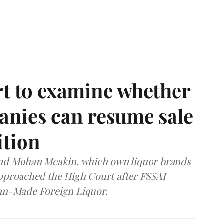
t to examine whether
anies can resume sale
ition
and Mohan Meakin, which own liquor brands
approached the High Court after FSSAI
dian-Made Foreign Liquor.