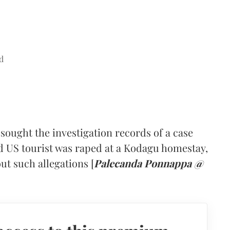
d
ought the investigation records of a case
ld US tourist was raped at a Kodagu homestay,
ut such allegations [
Palecanda Ponnappa @