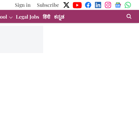
Sign in
Subscribe
ool
Legal Jobs
हिंदी
ಕನ್ನಡ