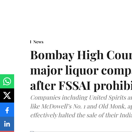
News
Bombay High Cour
major liquor comp
after FSSAI prohib
Companies including United Spirits 
like McDowell’s No. 1 and Old Monk, 
effectively halted the sale of their In