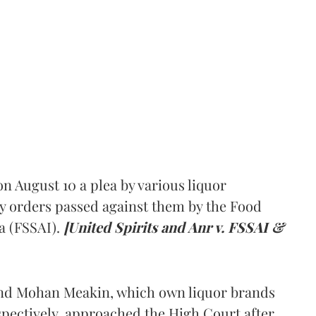
 August 10 a plea by various liquor
y orders passed against them by the Food
a (FSSAI).
[United Spirits and Anr v. FSSAI &
and Mohan Meakin, which own liquor brands
pectively, approached the High Court after