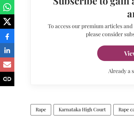
Subscribe to gain 
a
To access our premium articles and
please consider subs
Vie
Already a 
Rape
Karnataka High Court
Rape c