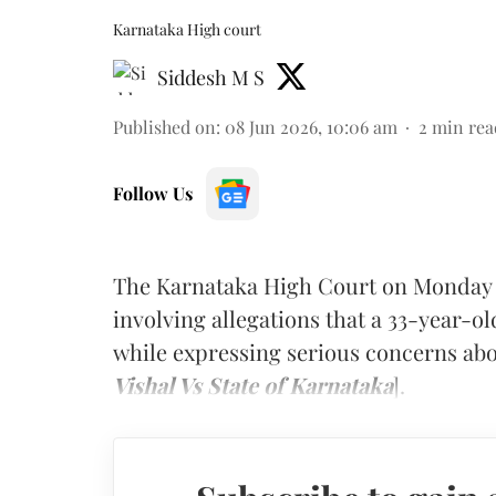
Karnataka High court
Siddesh M S
Published on
:
08 Jun 2026, 10:06 am
2
min rea
Follow Us
The Karnataka High Court on Monday s
involving allegations that a 33-year-o
while expressing serious concerns abo
Vishal Vs State of Karnataka
].