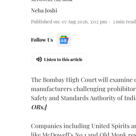
Neha Joshi
Published on
:
07 Aug 2026, 3:02 pm
3
min read
Follow Us
Listen to this article
The Bombay High Court will examine on
manufacturers challenging prohibitor
Safety and Standards Authority of Indi
ORs.]
Companies including United Spirits 
like McDowell’s No.1 and Old Monk res