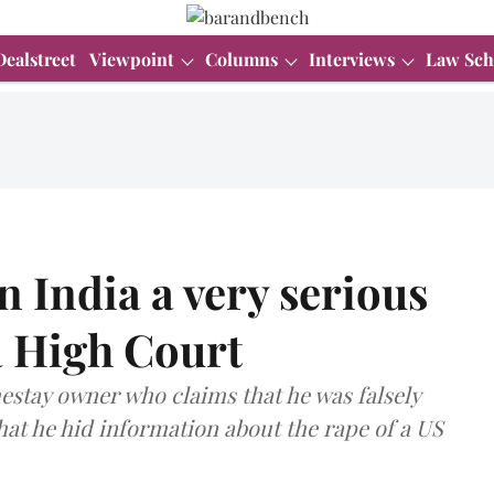
Dealstreet
Viewpoint
Columns
Interviews
Law Sch
n India a very serious
a High Court
estay owner who claims that he was falsely
that he hid information about the rape of a US