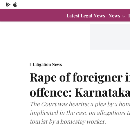
Latest Legal News
News
Litigation News
Rape of foreigner i
offence: Karnatak
The Court was hearing a plea by a hom
implicated in the case on allegations 
tourist by a homestay worker.