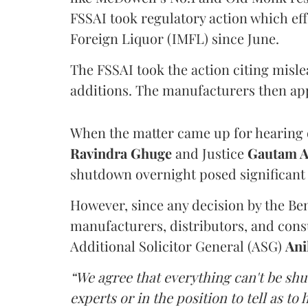
FSSAI took regulatory action which eff
Foreign Liquor (IMFL) since June.
The FSSAI took the action citing misl
additions. The manufacturers then ap
When the matter came up for hearing o
Ravindra Ghuge
and Justice
Gautam 
shutdown overnight posed significant 
However, since any decision by the B
manufacturers, distributors, and consu
Additional Solicitor General (ASG)
Ani
“We agree that everything can't be sh
experts or in the position to tell as t