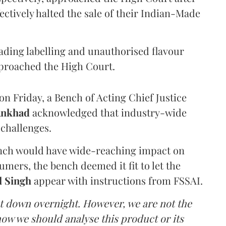
ectively halted the sale of their Indian-Made
eading labelling and unauthorised flavour
proached the High Court.
n Friday, a Bench of Acting Chief Justice
Ankhad
acknowledged that industry-wide
challenges.
ench would have wide-reaching impact on
mers, the bench deemed it fit to let the
l Singh
appear with instructions from FSSAI.
ut down overnight. However, we are not the
o how we should analyse this product or its