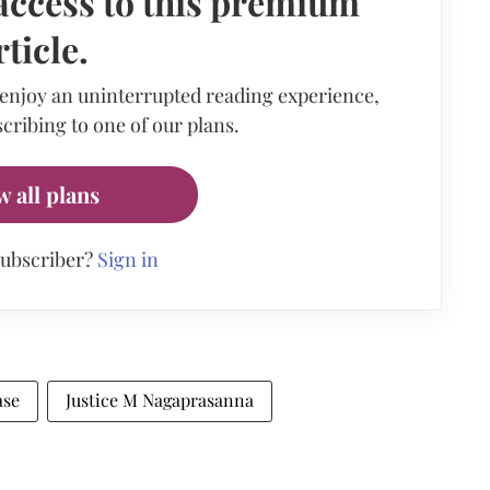
access to this premium
rticle.
 enjoy an uninterrupted reading experience,
cribing to one of our plans.
w all plans
subscriber?
Sign in
ase
Justice M Nagaprasanna