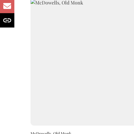
McDowells, Old Monk