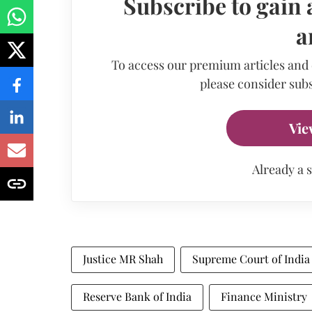
Subscribe to gain 
a
To access our premium articles and
please consider subs
Vie
Already a 
Justice MR Shah
Supreme Court of India
Reserve Bank of India
Finance Ministry