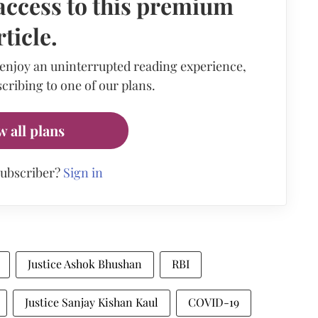
access to this premium
rticle.
 enjoy an uninterrupted reading experience,
cribing to one of our plans.
w all plans
subscriber?
Sign in
Justice Ashok Bhushan
RBI
Justice Sanjay Kishan Kaul
COVID-19