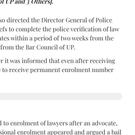
of UP and 3 Others].
so directed the Director General of Police
iefs to complete the police verification of law
ates within a period of two weeks from the
m from the Bar Council of UP.
r it was informed that even after receiving
time to receive permanent enrolment number
 to enrolment of lawyers after an advocate,
isional enrolment appeared and argued a bail