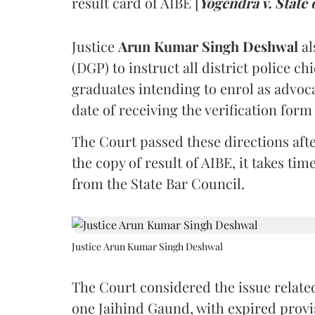
result card of AIBE [
Yogendra v. State 
Justice
Arun Kumar Singh Deshwal
al
(DGP) to instruct all district police ch
graduates intending to enrol as advoc
date of receiving the verification for
The Court passed these directions afte
the copy of result of AIBE, it takes 
from the State Bar Council.
Justice Arun Kumar Singh Deshwal
The Court considered the issue related
one Jaihind Gaund, with expired prov