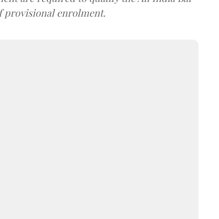
f provisional enrolment.