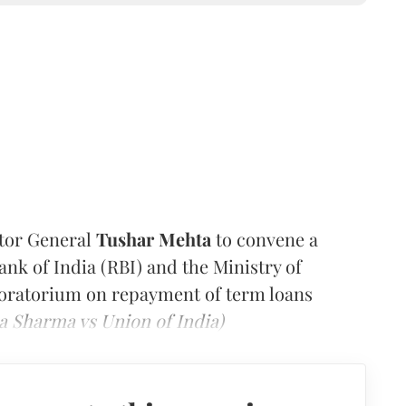
itor General
Tushar Mehta
to convene a
ank of India (RBI) and the Ministry of
moratorium on repayment of term loans
a Sharma vs Union of India)