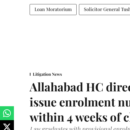
Loan Moratorium
Solicitor General Tus
Litigation News
Allahabad HC direc
issue enrolment n
within 4 weeks of 
Law graduates with provisional enrolme