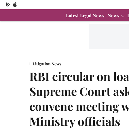
Latest Legal News
News
Litigation News
RBI circular on l
Supreme Court asks
convene meeting w
Ministry officials