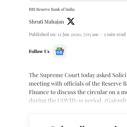
RBI Reserve Bank of India
Shruti Mahajan
Published on
:
12 Jun 2020, 7:05 am
2
min read
Follow Us
The Supreme Court today asked Solic
meeting with officials of the Reserve B
Finance to discuss the circular on a 
during the COVID-19 period.
(Gajendr