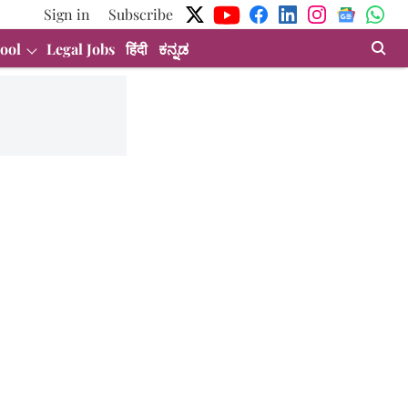
Sign in
Subscribe
ool
Legal Jobs
हिंदी
ಕನ್ನಡ