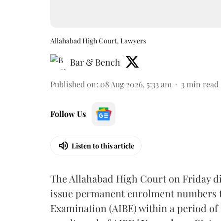
Allahabad High Court, Lawyers
Bar & Bench
Published on
:
08 Aug 2026, 5:33 am
3
min read
Follow Us
Listen to this article
The Allahabad High Court on Friday di
issue permanent enrolment numbers to
Examination (AIBE) within a period of 