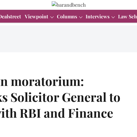
Dealstreet
Viewpoint
Columns
Interviews
Law Sch
oan moratorium:
 Solicitor General to
ith RBI and Finance