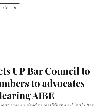
har Mehta
ts UP Bar Council to
umbers to advocates
clearing AIBE
nt are required to qualify the All India Bar