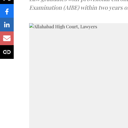
Examination (AIBE) within two years o