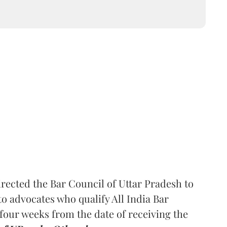
rected the Bar Council of Uttar Pradesh to
 advocates who qualify All India Bar
four weeks from the date of receiving the