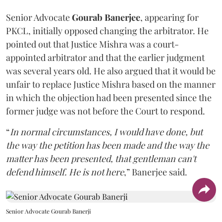
Senior Advocate
Gourab Banerjee
, appearing for
PKCL, initially opposed changing the arbitrator. He
pointed out that Justice Mishra was a court-
appointed arbitrator and that the earlier judgment
was several years old. He also argued that it would be
unfair to replace Justice Mishra based on the manner
in which the objection had been presented since the
former judge was not before the Court to respond.
“
In normal circumstances, I would have done, but
the way the petition has been made and the way the
matter has been presented, that gentleman can't
defend himself. He is not here
,” Banerjee said.
Senior Advocate Gourab Banerji