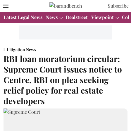
Subscribe
Latest Legal News
News
Dealstreet
Viewpoint
Col
Litigation News
RBI loan moratorium circular:
Supreme Court issues notice to
Centre, RBI on plea seeking
relief policy for real estate
developers