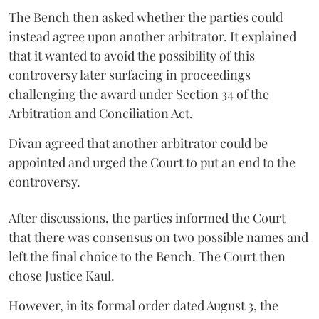
The Bench then asked whether the parties could
instead agree upon another arbitrator. It explained
that it wanted to avoid the possibility of this
controversy later surfacing in proceedings
challenging the award under Section 34 of the
Arbitration and Conciliation Act.
Divan agreed that another arbitrator could be
appointed and urged the Court to put an end to the
controversy.
After discussions, the parties informed the Court
that there was consensus on two possible names and
left the final choice to the Bench. The Court then
chose Justice Kaul.
However, in its formal order dated August 3, the