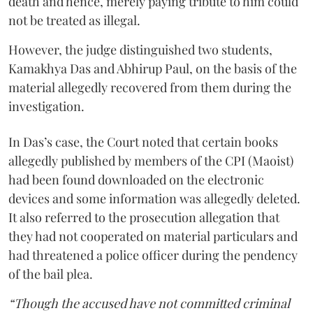
death and hence, merely paying tribute to him could
not be treated as illegal.
However, the judge distinguished two students,
Kamakhya Das and Abhirup Paul, on the basis of the
material allegedly recovered from them during the
investigation.
In Das’s case, the Court noted that certain books
allegedly published by members of the CPI (Maoist)
had been found downloaded on the electronic
devices and some information was allegedly deleted.
It also referred to the prosecution allegation that
they had not cooperated on material particulars and
had threatened a police officer during the pendency
of the bail plea.
“Though the accused have not committed criminal