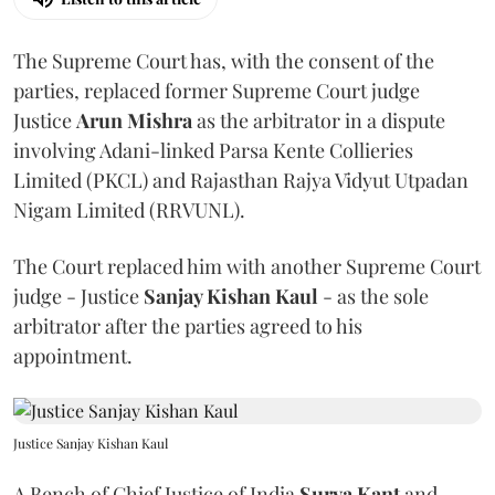
The Supreme Court has, with the consent of the
parties, replaced former Supreme Court judge
Justice
Arun Mishra
as the arbitrator in a dispute
involving Adani-linked Parsa Kente Collieries
Limited (PKCL) and Rajasthan Rajya Vidyut Utpadan
Nigam Limited (RRVUNL).
The Court replaced him with another Supreme Court
judge - Justice
Sanjay Kishan Kaul
- as the sole
arbitrator after the parties agreed to his
appointment.
Justice Sanjay Kishan Kaul
A Bench of Chief Justice of India
Surya Kant
and