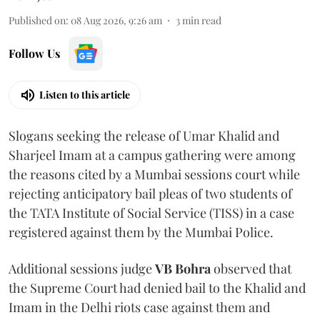
Published on
:
08 Aug 2026, 9:26 am
3
min read
Follow Us
Listen to this article
Slogans seeking the release of Umar Khalid and
Sharjeel Imam at a campus gathering were among
the reasons cited by a Mumbai sessions court while
rejecting anticipatory bail pleas of two students of
the TATA Institute of Social Service (TISS) in a case
registered against them by the Mumbai Police.
Additional sessions judge
VB Bohra
observed that
the Supreme Court had denied bail to the Khalid and
Imam in the Delhi riots case against them and