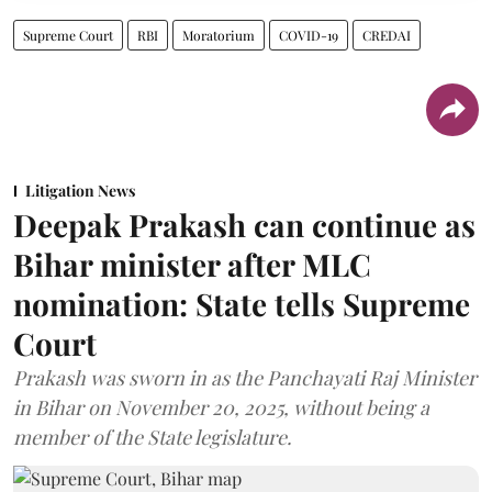
Supreme Court
RBI
Moratorium
COVID-19
CREDAI
Litigation News
Deepak Prakash can continue as
Bihar minister after MLC
nomination: State tells Supreme
Court
Prakash was sworn in as the Panchayati Raj Minister
in Bihar on November 20, 2025, without being a
member of the State legislature.