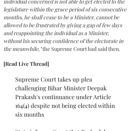
individual concerned is not able to get elected to the
legislature within the grace period of six consecutive
months, he shall cease to be a Minister, cannot be
allowed to be frustrated by giving a gap of few days
and reappointing the individual as a Minister,
without his securing confidence of the electorate in
the meanwhile,"
the Supreme Court had said then.
[Read Live Thread]
Supreme Court takes up plea
challenging Bihar Minister Deepak
Prakash's continuance under Article
164(4) despite not being elected within
six months