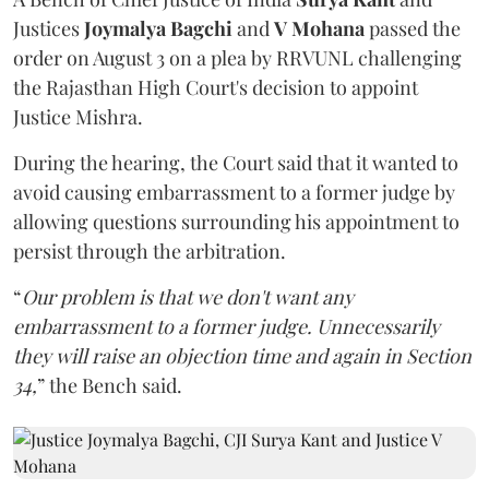
Justices
Joymalya Bagchi
and
V Mohana
passed the
order on August 3 on a plea by RRVUNL challenging
the Rajasthan High Court's decision to appoint
Justice Mishra.
During the hearing, the Court said that it wanted to
avoid causing embarrassment to a former judge by
allowing questions surrounding his appointment to
persist through the arbitration.
“
Our problem is that we don't want any
embarrassment to a former judge. Unnecessarily
they will raise an objection time and again in Section
34,
” the Bench said.