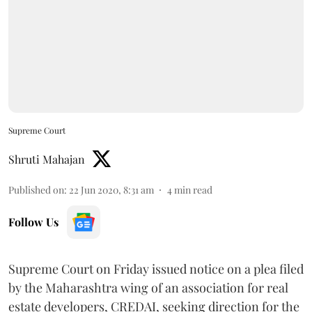
Supreme Court
Shruti Mahajan
Published on
:
22 Jun 2020, 8:31 am
4
min read
Follow Us
Supreme Court on Friday issued notice on a plea filed
by the Maharashtra wing of an association for real
estate developers, CREDAI, seeking direction for the