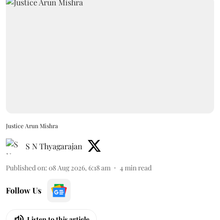
Justice Arun Mishra
S N Thyagarajan
Published on
:
08 Aug 2026, 6:18 am
4
min read
Follow Us
Listen to this article