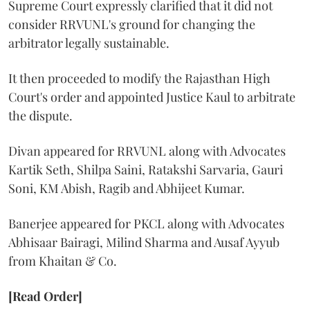
Supreme Court expressly clarified that it did not
consider RRVUNL's ground for changing the
arbitrator legally sustainable.
It then proceeded to modify the Rajasthan High
Court's order and appointed Justice Kaul to arbitrate
the dispute.
Divan appeared for RRVUNL along with Advocates
Kartik Seth, Shilpa Saini, Ratakshi Sarvaria, Gauri
Soni, KM Abish, Ragib and Abhijeet Kumar.
Banerjee appeared for PKCL along with Advocates
Abhisaar Bairagi, Milind Sharma and Ausaf Ayyub
from Khaitan & Co.
[Read Order]