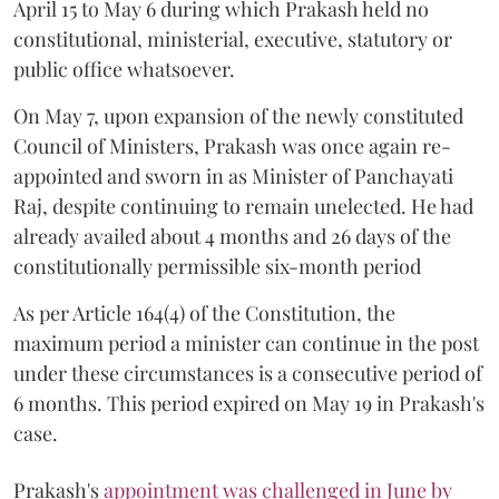
April 15 to May 6 during which Prakash held no
constitutional, ministerial, executive, statutory or
public office whatsoever.
On May 7, upon expansion of the newly constituted
Council of Ministers, Prakash was once again re-
appointed and sworn in as Minister of Panchayati
Raj, despite continuing to remain unelected. He had
already availed about 4 months and 26 days of the
constitutionally permissible six-month period
As per Article 164(4) of the Constitution, the
maximum period a minister can continue in the post
under these circumstances is a consecutive period of
6 months. This period expired on May 19 in Prakash's
case.
Prakash's
appointment was challenged in June by