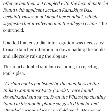
offence but their act coupled with the fact of material
found with applicant accused Kamakhya Das,
certainly raises doubt about her conduct, which
suggested her involvement in the alleged crime,”
the
court held.
It added that custodial interrogation was necessary
to ascertain her intention in downloading the books
and allegedly raising the slogans.
The court adopted similar reasoning in rejecting
Paul’s plea.
“Certain books published by the members of the
Indian Communist Party (Maoist) were found
downloaded and saved. Even the WhatsApp chatting
found in his mobile phone suggested that he had
attended various places as a field work. Moreover,