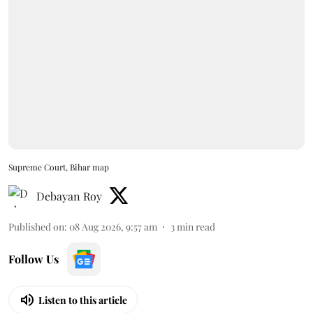
Supreme Court, Bihar map
Debayan Roy
Published on
:
08 Aug 2026, 9:57 am
3
min read
Follow Us
Listen to this article