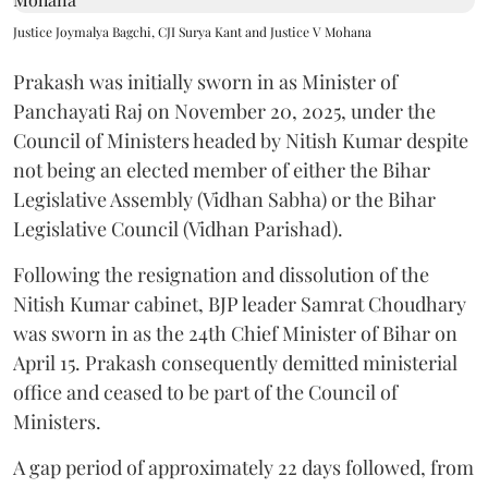
Justice Joymalya Bagchi, CJI Surya Kant and Justice V Mohana
Prakash was initially sworn in as Minister of
Panchayati Raj on November 20, 2025, under the
Council of Ministers headed by Nitish Kumar despite
not being an elected member of either the Bihar
Legislative Assembly (Vidhan Sabha) or the Bihar
Legislative Council (Vidhan Parishad).
Following the resignation and dissolution of the
Nitish Kumar cabinet, BJP leader Samrat Choudhary
was sworn in as the 24th Chief Minister of Bihar on
April 15. Prakash consequently demitted ministerial
office and ceased to be part of the Council of
Ministers.
A gap period of approximately 22 days followed, from