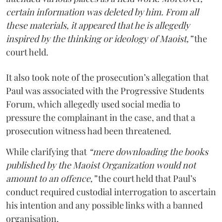
certain information was deleted by him. From all
these materials, it appeared that he is allegedly
inspired by the thinking or ideology of Maoist,”
the
court held.
It also took note of the prosecution’s allegation that
Paul was associated with the Progressive Students
Forum, which allegedly used social media to
pressure the complainant in the case, and that a
prosecution witness had been threatened.
While clarifying that
“mere downloading the books
published by the Maoist Organization would not
amount to an offence,”
the court held that Paul’s
conduct required custodial interrogation to ascertain
his intention and any possible links with a banned
organisation.