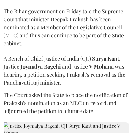
The Bihar government on Friday told the Supreme
Court that minister Deepak Prakash has been
nominated as a Member of the Legislative Council
(MLC) and thus can continue to be part of the State
cabinet.
A Bench of Chief Justice of India (CJI)
Surya Kant
,
Justice
Joymalya Bagchi
and Justice
V Mohana
was
hearing a petition seeking Prakash's removal as the
Panchayati Raj minister.
The Court asked the State to place the notification of
Prakash's nomination as an MLC on record and
adjourned the petition to a future date.