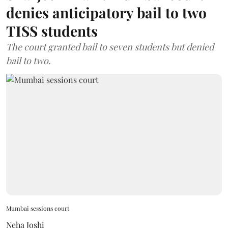
denies anticipatory bail to two
TISS students
The court granted bail to seven students but denied
bail to two.
Mumbai sessions court
Neha Joshi