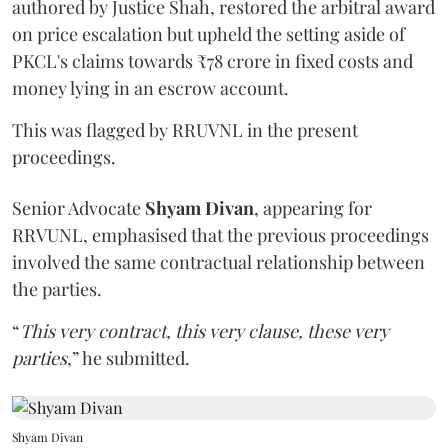
authored by Justice Shah, restored the arbitral award
on price escalation but upheld the setting aside of
PKCL's claims towards ₹78 crore in fixed costs and
money lying in an escrow account.
This was flagged by RRUVNL in the present
proceedings.
Senior Advocate
Shyam Divan
, appearing for
RRVUNL, emphasised that the previous proceedings
involved the same contractual relationship between
the parties.
“
This very contract, this very clause, these very
parties
,” he submitted.
Shyam Divan