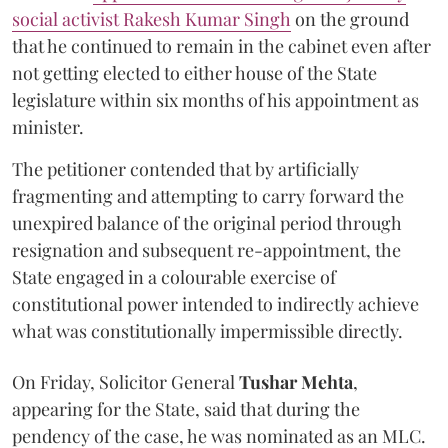
social activist Rakesh Kumar Singh
on the ground
that he continued to remain in the cabinet even after
not getting elected to either house of the State
legislature within six months of his appointment as
minister.
The petitioner contended that by artificially
fragmenting and attempting to carry forward the
unexpired balance of the original period through
resignation and subsequent re-appointment, the
State engaged in a colourable exercise of
constitutional power intended to indirectly achieve
what was constitutionally impermissible directly.
On Friday, Solicitor General
Tushar Mehta
,
appearing for the State, said that during the
pendency of the case, he was nominated as an MLC.