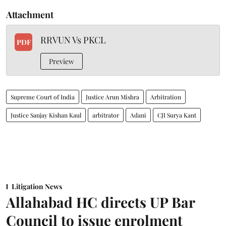
Attachment
RRVUN Vs PKCL
PDF
Preview
Supreme Court of India
Justice Arun Mishra
Arbitration
Justice Sanjay Kishan Kaul
arbitrator
Adani
CJI Surya Kant
Litigation News
Allahabad HC directs UP Bar
Council to issue enrolment