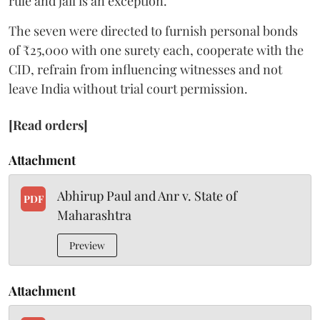
rule and jail is an exception.”
The seven were directed to furnish personal bonds
of ₹25,000 with one surety each, cooperate with the
CID, refrain from influencing witnesses and not
leave India without trial court permission.
[Read orders]
Attachment
Abhirup Paul and Anr v. State of
PDF
Maharashtra
Preview
Attachment