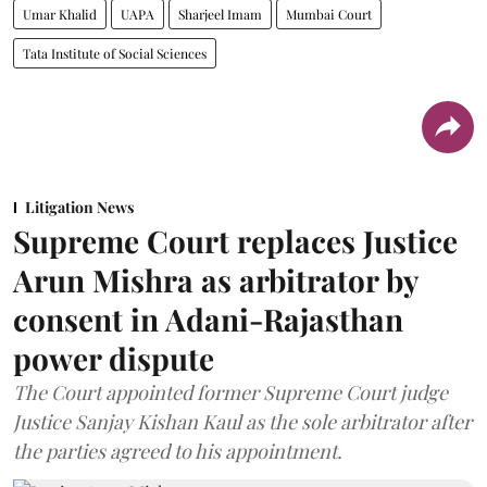
Umar Khalid
UAPA
Sharjeel Imam
Mumbai Court
Tata Institute of Social Sciences
Litigation News
Supreme Court replaces Justice
Arun Mishra as arbitrator by
consent in Adani-Rajasthan
power dispute
The Court appointed former Supreme Court judge
Justice Sanjay Kishan Kaul as the sole arbitrator after
the parties agreed to his appointment.