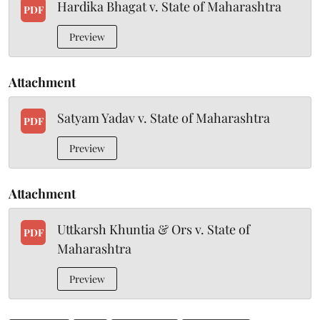
Hardika Bhagat v. State of Maharashtra
PDF
Preview
Attachment
Satyam Yadav v. State of Maharashtra
PDF
Preview
Attachment
Uttkarsh Khuntia & Ors v. State of
PDF
Maharashtra
Preview