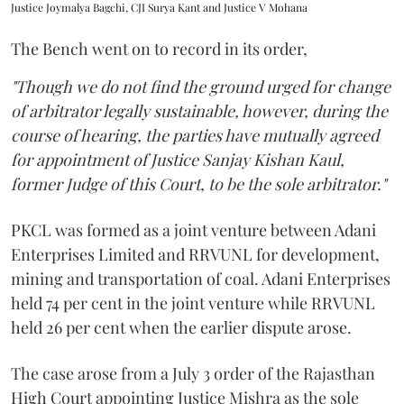
Justice Joymalya Bagchi, CJI Surya Kant and Justice V Mohana
The Bench went on to record in its order,
"Though we do not find the ground urged for change
of arbitrator legally sustainable, however, during the
course of hearing, the parties have mutually agreed
for appointment of Justice Sanjay Kishan Kaul,
former Judge of this Court, to be the sole arbitrator."
PKCL was formed as a joint venture between Adani
Enterprises Limited and RRVUNL for development,
mining and transportation of coal. Adani Enterprises
held 74 per cent in the joint venture while RRVUNL
held 26 per cent when the earlier dispute arose.
The case arose from a July 3 order of the Rajasthan
High Court appointing Justice Mishra as the sole