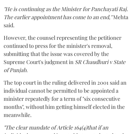
"He is continuing as the Minister for Panchayati Raj.
The earlier appointment has come to an end,"
Mehta
said.
However, the counsel representing the petitioner
continued to press for the minister's removal,
submitting that the issue was covered by the
Supreme Court's judgment in
SR Chaudhuri v State
of Punjab
.
The top court in the ruling delivered in 2001 said an
individual cannot be permitted to be appointed a
minister repeatedly for a term of "six consecutive
months", without him getting himself elected in the
meanwhile.
"The clear mandate of Article 164(4)that if an