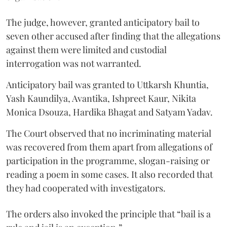
The judge, however, granted anticipatory bail to
seven other accused after finding that the allegations
against them were limited and custodial
interrogation was not warranted.
Anticipatory bail was granted to Uttkarsh Khuntia,
Yash Kaundilya, Avantika, Ishpreet Kaur, Nikita
Monica Dsouza, Hardika Bhagat and Satyam Yadav.
The Court observed that no incriminating material
was recovered from them apart from allegations of
participation in the programme, slogan-raising or
reading a poem in some cases. It also recorded that
they had cooperated with investigators.
The orders also invoked the principle that “bail is a