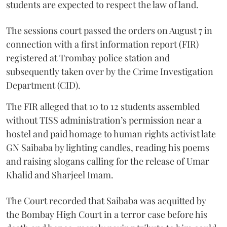
students are expected to respect the law of land.
The sessions court passed the orders on August 7 in
connection with a first information report (FIR)
registered at Trombay police station and
subsequently taken over by the Crime Investigation
Department (CID).
The FIR alleged that 10 to 12 students assembled
without TISS administration’s permission near a
hostel and paid homage to human rights activist late
GN Saibaba by lighting candles, reading his poems
and raising slogans calling for the release of Umar
Khalid and Sharjeel Imam.
The Court recorded that Saibaba was acquitted by
the Bombay High Court in a terror case before his