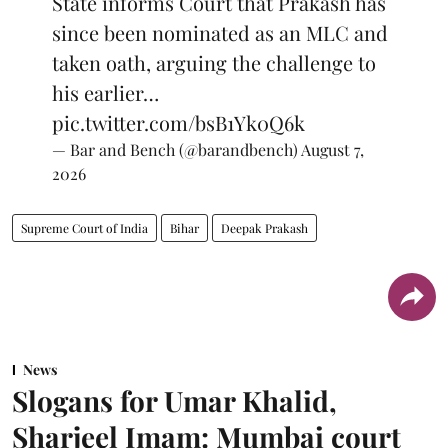
State informs Court that Prakash has
since been nominated as an MLC and
taken oath, arguing the challenge to
his earlier…
pic.twitter.com/bsB1Yk0Q6k
— Bar and Bench (@barandbench)
August 7,
2026
Supreme Court of India
Bihar
Deepak Prakash
News
Slogans for Umar Khalid,
Sharjeel Imam: Mumbai court