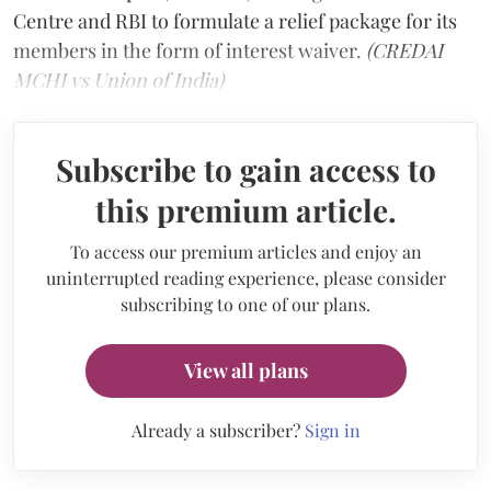
Centre and RBI to formulate a relief package for its
members in the form of interest waiver.
(CREDAI
MCHI vs Union of India)
Subscribe to gain access to
this premium article.
To access our premium articles and enjoy an
uninterrupted reading experience, please consider
subscribing to one of our plans.
View all plans
Already a subscriber?
Sign in