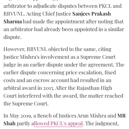
arbitrator to adjudicate disputes between PKCL and
RRVUNL. Acting Chief Justice
Sanjeev Prakash
Sharma
had made the appointment after noting that
an arbitrator had already been appointed in a similar
dispute.
However, RRVUNL objected to the same, citing
Justice Mishra's involvement as a Supreme Court
judge in an earlier dispute under the agreement. The
earlier dispute concerning price escalation, fixed
costs and an escrow account had resulted in an
arbitral award in 2015. After the Rajasthan High
Court interfered with the award, the matter reached
the Supreme Court.
In May 2019, a Bench of Justices Arun Mishra
and
MR
Shah
partly a
llowed PKCL's appeal
. The judgment,