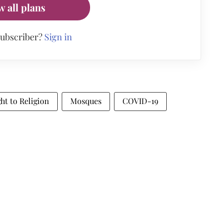
w all plans
subscriber?
Sign in
ht to Religion
Mosques
COVID-19