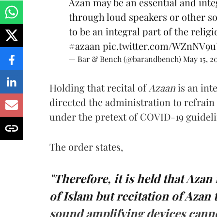
Azan may be an essential and integ
through loud­ speakers or other s
to be an integral part of the religi
#azaan
pic.twitter.com/WZnNV9
— Bar & Bench (@barandbench)
May 15, 2
Holding that recital of
Azaan
is an int
directed the administration to refrai
under the pretext of COVID-19 guidelin
The order states,
"Therefore, it is held that Azan
of Islam but recitation of Azan
sound amplifying devices cannot