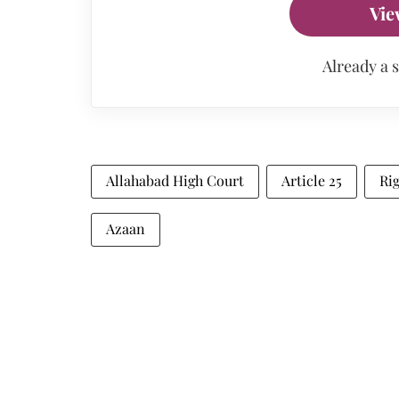
Vie
Already a 
Allahabad High Court
Article 25
Rig
Azaan