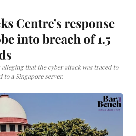
ks Centre's response
be into breach of 1.5
ds
lleging that the cyber attack was traced to
d to a Singapore server.