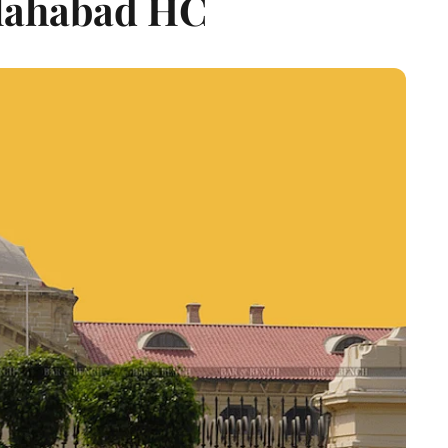
llahabad HC