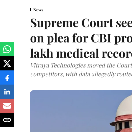
News
Supreme Court see
on plea for CBI pro
lakh medical recor
Vitraya Technologies moved the Court a
competitors, with data allegedly route