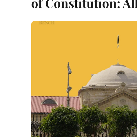
of Constitution: A