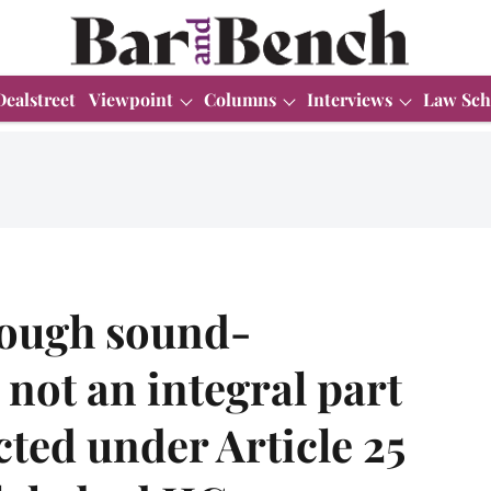
Dealstreet
Viewpoint
Columns
Interviews
Law Sch
rough sound-
 not an integral part
cted under Article 25