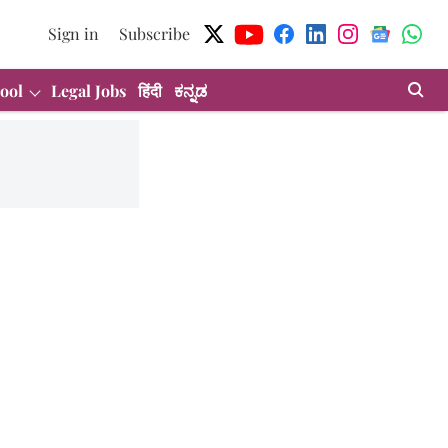
Sign in
Subscribe
ool
Legal Jobs
हिंदी
ಕನ್ನಡ