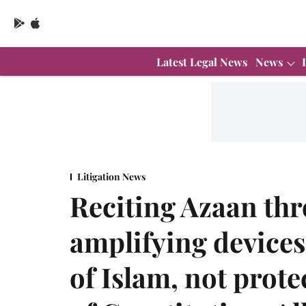
Latest Legal News
News
Litigation News
Reciting Azaan th
amplifying devices
of Islam, not prote