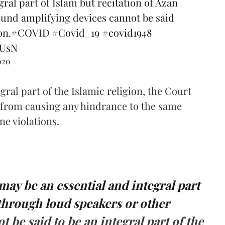
ral part of Islam but recitation of Azan
ound amplifying devices cannot be said
on.
#COVID
#Covid_19
#covid1948
uUsN
020
egral part of the Islamic religion, the Court
n from causing any hindrance to the same
e violations.
 may be an essential and integral part
 through loud­ speakers or other
 be said to be an integral part of the