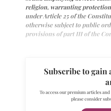
religion, warranting protectio
under Article 25 of the Constitu
otherwise subject to public ord
provisions of part III of the Con
Subscribe to gain 
a
To access our premium articles and
please consider subs