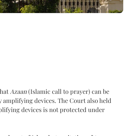
that
Azaan
(Islamic call to prayer) can be
 amplifying devices. The Court also held
ifying devices is not protected under