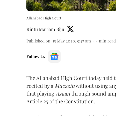
Allahabad High Court
Rintu Mariam Biju
Published on
:
15 May 2020, 9:47 am
4
min read
Follow Us
The Allahabad High Court today held 
recited by a
Muezzin
without using any
that playing
Azaan
through sound ampl
Article 25 of the Constitution.