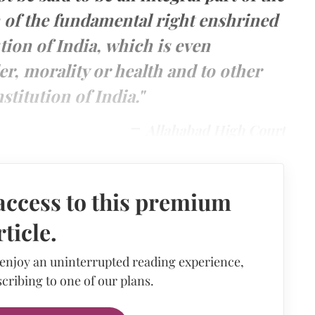
n of the fundamental right enshrined
tion of India, which is even
er, morality or health and to other
stitution of India."
Allahabad High Court
access to this premium
rticle.
 enjoy an uninterrupted reading experience,
cribing to one of our plans.