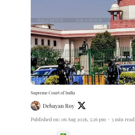
Supreme Court of India
Debayan Roy
Published on
:
06 Aug 2026, 3:26 pm
3
min read