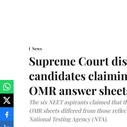
News
Supreme Court dis
candidates claimin
OMR answer sheet
The six NEET aspirants claimed that th
OMR sheets differed from those reflec
National Testing Agency (NTA).