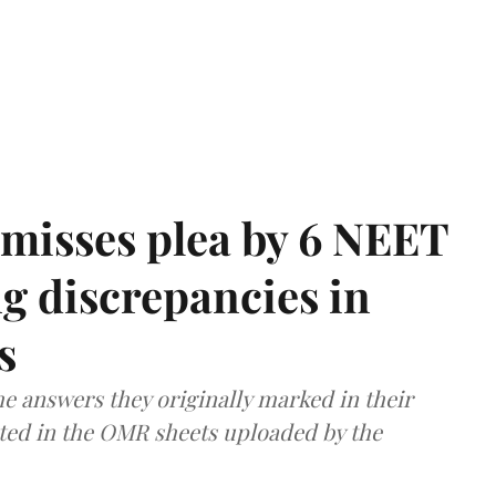
misses plea by 6 NEET
g discrepancies in
s
e answers they originally marked in their
ted in the OMR sheets uploaded by the