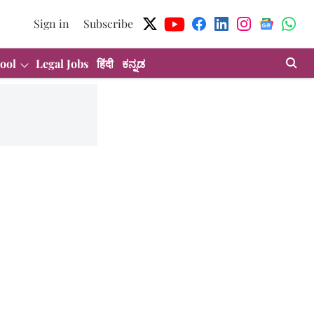
Sign in
Subscribe
ool
Legal Jobs
हिंदी
ಕನ್ನಡ