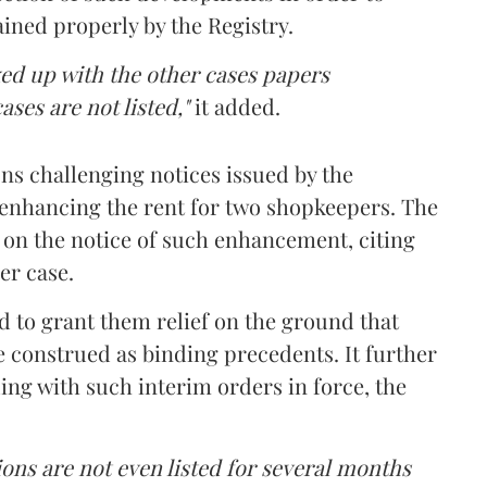
ined properly by the Registry.
ed up with the other cases papers
cases are not listed,"
it added.
ns challenging notices issued by the
nhancing the rent for two shopkeepers. The
 on the notice of such enhancement, citing
er case.
 to grant them relief on the ground that
e construed as binding precedents. It further
ing with such interim orders in force, the
ions are not even listed for several months