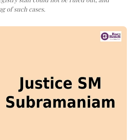
ng of such cases.