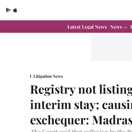
Latest Legal News
News
Litigation News
Registry not listin
interim stay; causi
exchequer: Madras
The Court said that collusion by the Re