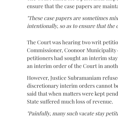
ensure that the case papers are mainta
"These case papers are sometimes mix
intentionally, so as to ensure that the 
The Court was hearing two writ petitio
Commissioner, Coonoor Municipality e
petitioners had sought an interim stay
an interim order of the Court in anoth
However, Justice Subramaniam refused
discretionary interim orders cannot b
said that when matters were kept pend
State suffered much loss of revenue.
"Painfully, many such vacate stay petit