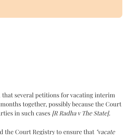
hat several petitions for vacating interim
or months together, possibly because the Court
arties in such cases
[R Radha v The State].
d the Court Registry to ensure that
"vacate