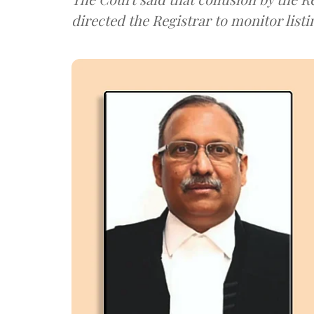
directed the Registrar to monitor listi