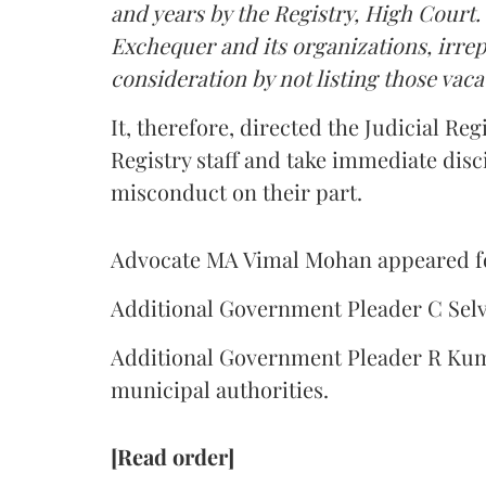
and years by the Registry, High Court. 
Exchequer and its organizations, irrepa
consideration by not listing those vacat
It, therefore, directed the Judicial Reg
Registry staff and take immediate disci
misconduct on their part.
Advocate MA Vimal Mohan appeared for
Additional Government Pleader C Selv
Additional Government Pleader R Kum
municipal authorities.
[Read order]