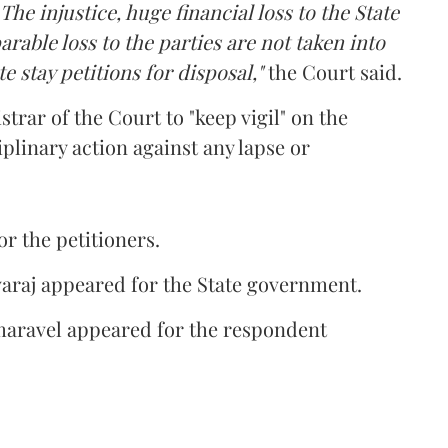
The injustice, huge financial loss to the State
rable loss to the parties are not taken into
e stay petitions for disposal,"
the Court said.
istrar of the Court to "keep vigil" on the
plinary action against any lapse or
 the petitioners.
araj appeared for the State government.
aravel appeared for the respondent