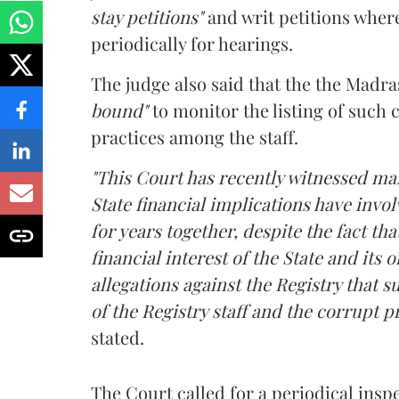
stay petitions"
and writ petitions whe
periodically for hearings.
The judge also said that the the Madra
bound"
to monitor the listing of such 
practices among the staff.
"This Court has recently witnessed man
State financial implications have invol
for years together, despite the fact tha
financial interest of the State and its
allegations against the Registry that s
of the Registry staff and the corrupt p
stated.
The Court called for a periodical insp