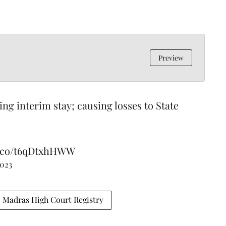
Preview
ting interim stay; causing losses to State
/t.co/t6qDtxhHWW
2023
Madras High Court Registry