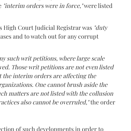
re
"interim orders were in force,"
were listed
s High Court Judicial Registrar was
"duty
cases and to watch out for any corrupt
y such writ petitions, where large scale
ved. Those writ petitions are not even listed
t the interim orders are affecting the
 organizations. One cannot brush aside the
uch matters are not listed with the collusion
ractices also cannot be overruled,"
the order
ection of such developments in order to