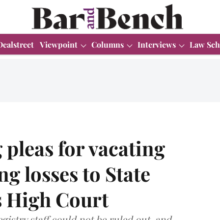
Dealstreet
Viewpoint
Columns
Interviews
Law Sch
g pleas for vacating
ng losses to State
 High Court
gistry staff could not be ruled out, and