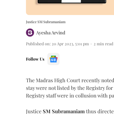
Justice SM Subramaniam
Ayesha Arvind
Published on
:
20 Apr 2023, 5:01 pm
2
min read
Follow Us
The Madras High Court recently noted t
stay were not listed by the Registry f
Registry staff were in collusion with p
Justice
SM Subramaniam
thus directe