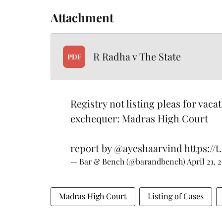
Attachment
R Radha v The State
PDF
Registry not listing pleas for vaca
exchequer: Madras High Court
report by
@ayeshaarvind
https:/
— Bar & Bench (@barandbench)
April 21, 
Madras High Court
Listing of Cases