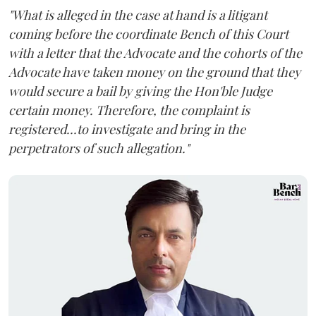
"What is alleged in the case at hand is a litigant
coming before the coordinate Bench of this Court
with a letter that the Advocate and the cohorts of the
Advocate have taken money on the ground that they
would secure a bail by giving the Hon'ble Judge
certain money. Therefore, the complaint is
registered...to investigate and bring in the
perpetrators of such allegation."