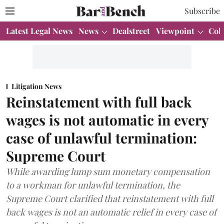
Subscribe
Latest Legal News
News
Dealstreet
Viewpoint
Col
Litigation News
Reinstatement with full back
wages is not automatic in every
case of unlawful termination:
Supreme Court
While awarding lump sum monetary compensation
to a workman for unlawful termination, the
Supreme Court clarified that reinstatement with full
back wages is not an automatic relief in every case of