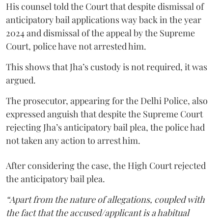
His counsel told the Court that despite dismissal of
anticipatory bail applications way back in the year
2024 and dismissal of the appeal by the Supreme
Court, police have not arrested him.
This shows that Jha’s custody is not required, it was
argued.
The prosecutor, appearing for the Delhi Police, also
expressed anguish that despite the Supreme Court
rejecting Jha’s anticipatory bail plea, the police had
not taken any action to arrest him.
After considering the case, the High Court rejected
the anticipatory bail plea.
“Apart from the nature of allegations, coupled with
the fact that the accused/applicant is a habitual