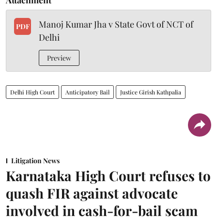
Manoj Kumar Jha v State Govt of NCT of
PDF
Delhi
Preview
Delhi High Court
Anticipatory Bail
Justice Girish Kathpalia
Litigation News
Karnataka High Court refuses to
quash FIR against advocate
involved in cash-for-bail scam