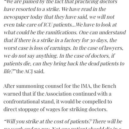
“We are pained by the fact that practicing doctors
have resorted to a strike. We have read in the
newspaper today that they have said, we will not
even take care of ICU patients...We have to look at
what could be the ramifications. One can understand
that if there is a strike in a factory for 30 days, the
worst case is loss of earnings. In the case of lawyers,
we do not say anything. In the case of doctors, if
patients die, can they bring back the dead patients to
life?”
the ACJ said.
After summoning counsel for the IMA, the Bench
warned that if the Association continued with a
confrontational stand, it would be compelled to
direct stoppage of wages for striking doctors.
“Will you strike at the cost of patients? There will be