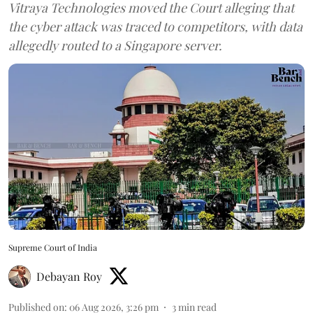
Vitraya Technologies moved the Court alleging that
the cyber attack was traced to competitors, with data
allegedly routed to a Singapore server.
Supreme Court of India
Debayan Roy
Published on
:
06 Aug 2026, 3:26 pm
3
min read