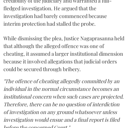
credibility of the judiciary and warranted a full-
fledged investigation. He argued that the
investigation had barely commenced because
interim protection had stalled the probe.
While dismissing the plea, Justice Nagaprasanna held
that although the alleged offence was one of
cheating, it assumed a larger institutional dimension
because it involved allegations that judicial orders
could be secured through bribery.
"The offence of cheating allegedly committed by an
individual in the normal circumstance becomes an
institutional concern when such cases are projected.
Therefore, there can be no question of interdiction
of investigation on any ground whatsoever unless
investigation would ensue and a final report is filed
before the concerned Court."