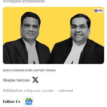
wrongful termination.
Justices Subhash Reddy and Sajiv Khanna
Shagun Suryam
Published on
:
21 Sep 2021, 3:20 am
2
min read
Follow Us