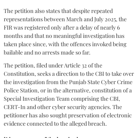
The petition also states that despite repeated
representations between March and July 2025, the
FIR was registered only after a delay of nearly 6
months and that no meaningful investigation has
taken place since, with the offences invoked being
bailable and no arrests made so far.
The petition, filed under Article 32 of the
Constitution, seeks a direction to the CBI to take over
the investigation from the Punjab State Cyber Crime
Police Station, or in the alternative, constitution of a
Special Investigation Team comprising the CBI,
CERT-In and other cyber security agencies. The
petitioner has also sought preservation of electronic
evidence connected to the alleged breach.