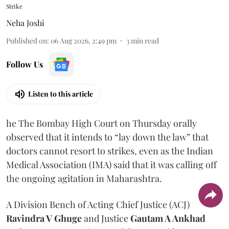
Strike
Neha Joshi
Published on
:
06 Aug 2026, 2:49 pm
3
min read
Follow Us
Listen to this article
he The Bombay High Court on Thursday orally
observed that it intends to “lay down the law” that
doctors cannot resort to strikes, even as the Indian
Medical Association (IMA) said that it was calling off
the ongoing agitation in Maharashtra.
A Division Bench of Acting Chief Justice (ACJ)
Ravindra V Ghuge
and Justice
Gautam A Ankhad