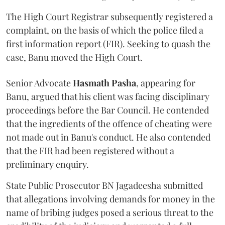
The High Court Registrar subsequently registered a
complaint, on the basis of which the police filed a
first information report (FIR). Seeking to quash the
case, Banu moved the High Court.
Senior Advocate
Hasmath Pasha
, appearing for
Banu, argued that his client was facing disciplinary
proceedings before the Bar Council. He contended
that the ingredients of the offence of cheating were
not made out in Banu's conduct. He also contended
that the FIR had been registered without a
preliminary enquiry.
State Public Prosecutor BN Jagadeesha submitted
that allegations involving demands for money in the
name of bribing judges posed a serious threat to the