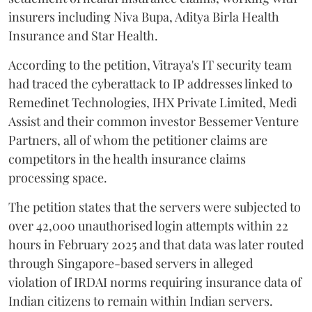
insurers including Niva Bupa, Aditya Birla Health
Insurance and Star Health.
According to the petition, Vitraya's IT security team
had traced the cyberattack to IP addresses linked to
Remedinet Technologies, IHX Private Limited, Medi
Assist and their common investor Bessemer Venture
Partners, all of whom the petitioner claims are
competitors in the health insurance claims
processing space.
The petition states that the servers were subjected to
over 42,000 unauthorised login attempts within 22
hours in February 2025 and that data was later routed
through Singapore-based servers in alleged
violation of IRDAI norms requiring insurance data of
Indian citizens to remain within Indian servers.