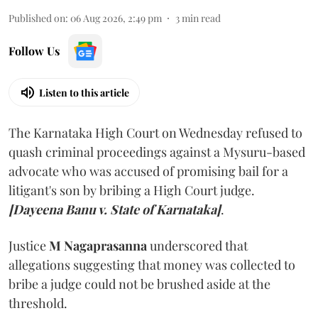
Published on
:
06 Aug 2026, 2:49 pm
3
min read
Follow Us
Listen to this article
The Karnataka High Court on Wednesday refused to
quash criminal proceedings against a Mysuru-based
advocate who was accused of promising bail for a
litigant's son by bribing a High Court judge.
[Dayeena Banu v. State of Karnataka]
.
Justice
M Nagaprasanna
underscored that
allegations suggesting that money was collected to
bribe a judge could not be brushed aside at the
threshold.