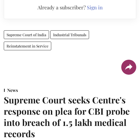
Already a subscriber?
Sign in
Supreme Court of India
Industrial Tribunals
Reinstatement in Service
News
Supreme Court seeks Centre's
response on plea for CBI probe
into breach of 1.5 lakh medical
records