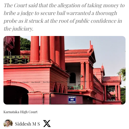
The Court said that the allegation of taking money to
bribe a judge to secure bail warranted a thorough
probe as it struck at the root of public confidence in
the judiciary.
Karnataka High Court
Siddesh M S