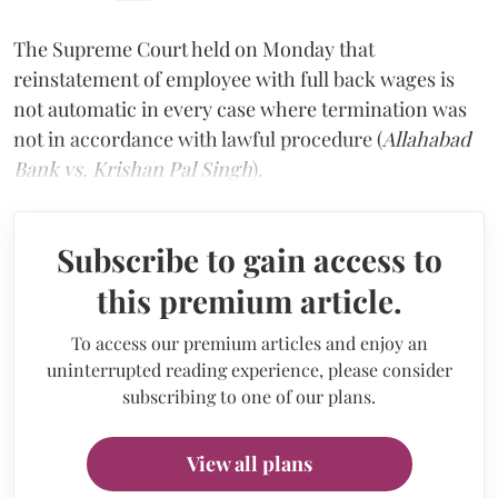
The Supreme Court held on Monday that
reinstatement of employee with full back wages is
not automatic in every case where termination was
not in accordance with lawful procedure (
Allahabad
Bank vs. Krishan Pal Singh
).
Subscribe to gain access to
this premium article.
To access our premium articles and enjoy an
uninterrupted reading experience, please consider
subscribing to one of our plans.
View all plans