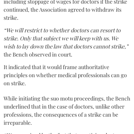
including stoppage of wages for doctors if the strike
continued, the Association agreed to withdraw its
strike.
“We will restrict to whether doctors can resort to
strike. Only that subject we will keep with us. We
wish to lay down the law that doctors cannot strike,”
the Bench observed in court.
It indicated that it would frame authoritative
principles on whether medical professionals can go
on strike.
While initiating the suo motu proceedings, the Bench
underlined that in the case of doctors, unlike other
professions, the consequences of a strike can be
irreparable.