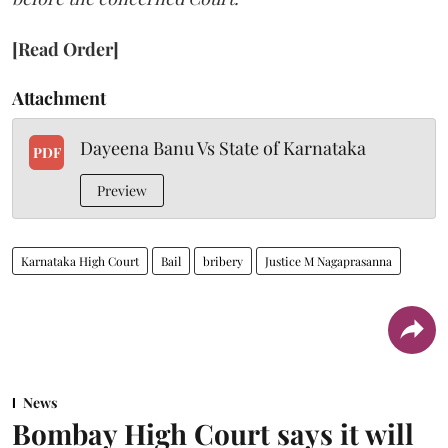
[Read Order]
Attachment
Dayeena Banu Vs State of Karnataka
PDF
Preview
Karnataka High Court
Bail
bribery
Justice M Nagaprasanna
News
Bombay High Court says it will