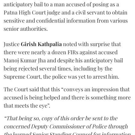
anticipatory bail to a man accused of posing as a
Patna High Court judge and a civil servant to obtain
sensitive and confidential information from various
senior authorities.
Justice
Girish Kathpalia
noted with surprise that
there were nearly a dozen FIRs against accused
Manoj Kumar Jha and despite his anticipatory bail
being rejected several times, including by the
Supreme Court, the police was yet to arrest him.
The Court said that this “conveys an impression that
accused is being helped and there is something more
that meets the eye”.
“That being so, copy of this order be sent to the
concerned Deputy Commissioner of Police through
the learned Senior Standing Counsel for information