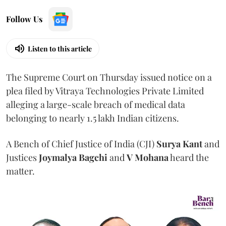
Follow Us
Listen to this article
The Supreme Court on Thursday issued notice on a
plea filed by Vitraya Technologies Private Limited
alleging a large-scale breach of medical data
belonging to nearly 1.5 lakh Indian citizens.
A Bench of Chief Justice of India (CJI)
Surya Kant
and
Justices
Joymalya Bagchi
and
V Mohana
heard the
matter.