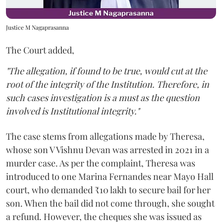
Justice M Nagaprasanna
The Court added,
"The allegation, if found to be true, would cut at the
root of the integrity of the Institution. Therefore, in
such cases investigation is a must as the question
involved is Institutional integrity."
The case stems from allegations made by Theresa,
whose son V Vishnu Devan was arrested in 2021 in a
murder case. As per the complaint, Theresa was
introduced to one Marina Fernandes near Mayo Hall
court, who demanded ₹10 lakh to secure bail for her
son. When the bail did not come through, she sought
a refund. However, the cheques she was issued as