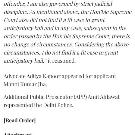
offender, I am also governed by strict judicial
discipline. As mentioned above, the Hon’ble Supreme
Court also did not find it a fit case to grant
anticipatory bail and in any case, subsequent to the
order passed by the Hon’ble Supreme Court, there is
no change of circumstances. Considering the above
circumstances, I do not find it a fit case to grant
anticipatory bail,”
it reasoned.
Advocate Aditya Kapoor appeared for applicant
Manoj Kumar Jha.
Additional Public Prosecutor (APP) Amit Ahlawat
represented the Delhi Police.
[Read Order]
Attachment