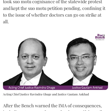
took suo motu cognisance of the statewide protest
and kept the suo motu petition pending, confining it
to the issue of whether doctors can go on strike at
all.
Acting Chief Justice Ravindra Ghuge and Justice Gautam Ankhad
After the Bench warned the IMA of consequences,