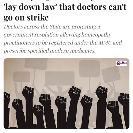
'lay down law' that doctors can't
go on strike
Doctors across the State are protesting a
government resolution allowing homeopathy
practitioners to be registered under the MMC and
prescribe specified modern medicines.