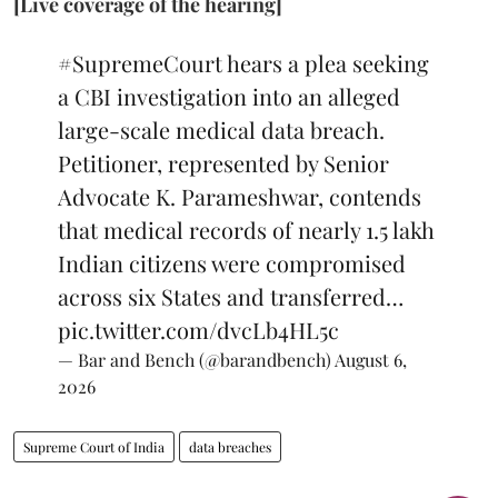
[Live coverage of the hearing]
#SupremeCourt
hears a plea seeking
a CBI investigation into an alleged
large-scale medical data breach.
Petitioner, represented by Senior
Advocate K. Parameshwar, contends
that medical records of nearly 1.5 lakh
Indian citizens were compromised
across six States and transferred…
pic.twitter.com/dvcLb4HL5c
— Bar and Bench (@barandbench)
August 6,
2026
Supreme Court of India
data breaches