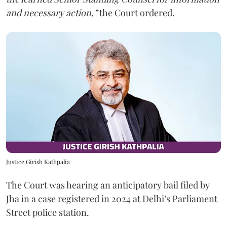
and necessary action,”
the Court ordered.
Justice Girish Kathpalia
The Court was hearing an anticipatory bail filed by
Jha in a case registered in 2024 at Delhi’s Parliament
Street police station.