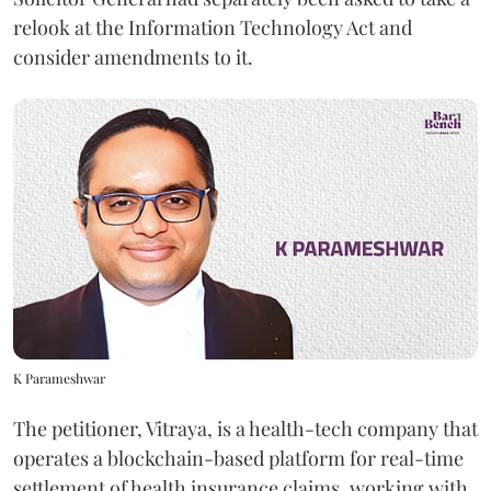
relook at the Information Technology Act and
consider amendments to it.
K Parameshwar
The petitioner, Vitraya, is a health-tech company that
operates a blockchain-based platform for real-time
settlement of health insurance claims, working with