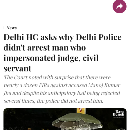
News
Delhi HC asks why Delhi Police
didn't arrest man who
impersonated judge, civil
servant
The Court noted with surprise that there were
nearly a dozen FIRs against accused Manoj Kumar
Jha and despite his anticipatory bail being rejected
several times, the police did not arrest him.