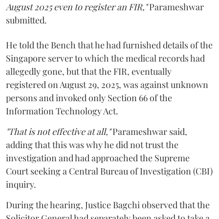
August 2025 even to register an FIR,"
Parameshwar
submitted.
He told the Bench that he had furnished details of the
Singapore server to which the medical records had
allegedly gone, but that the FIR, eventually
registered on August 29, 2025, was against unknown
persons and invoked only Section 66 of the
Information Technology Act.
"That is not effective at all,"
Parameshwar said,
adding that this was why he did not trust the
investigation and had approached the Supreme
Court seeking a Central Bureau of Investigation (CBI)
inquiry.
During the hearing, Justice Bagchi observed that the
Solicitor General had separately been asked to take a