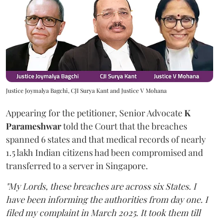
Justice Joymalya Bagchi, CJI Surya Kant and Justice V Mohana
Appearing for the petitioner, Senior Advocate
K
Parameshwar
told the Court that the breaches
spanned 6 states and that medical records of nearly
1.5 lakh Indian citizens had been compromised and
transferred to a server in Singapore.
"My Lords, these breaches are across six States. I
have been informing the authorities from day one. I
filed my complaint in March 2025. It took them till