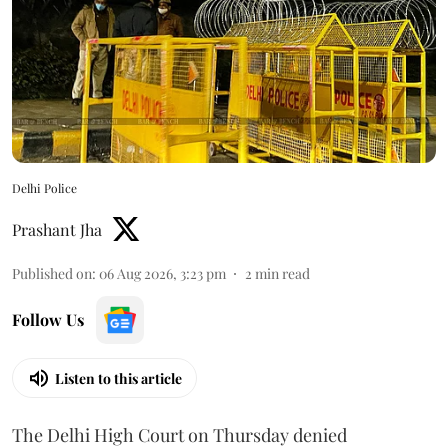
Delhi Police
Prashant Jha
Published on
:
06 Aug 2026, 3:23 pm
2
min read
Follow Us
Listen to this article
The Delhi High Court on Thursday denied