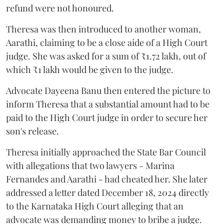
refund were not honoured.
Theresa was then introduced to another woman,
Aarathi, claiming to be a close aide of a High Court
judge. She was asked for a sum of ₹1.72 lakh, out of
which ₹1 lakh would be given to the judge.
Advocate Dayeena Banu then entered the picture to
inform Theresa that a substantial amount had to be
paid to the High Court judge in order to secure her
son's release.
Theresa initially approached the State Bar Council
with allegations that two lawyers - Marina
Fernandes and Aarathi - had cheated her. She later
addressed a letter dated December 18, 2024 directly
to the Karnataka High Court alleging that an
advocate was demanding money to bribe a judge.