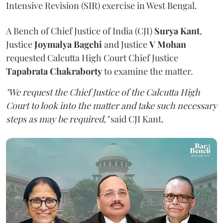
Intensive Revision (SIR) exercise in West Bengal.
A Bench of Chief Justice of India (CJI)
Surya Kant
,
Justice
Joymalya Bagchi
and Justice
V Mohan
requested Calcutta High Court Chief Justice
Tapabrata Chakraborty
to examine the matter.
"We request the Chief Justice of the Calcutta High
Court to look into the matter and take such necessary
steps as may be required,"
said CJI Kant.