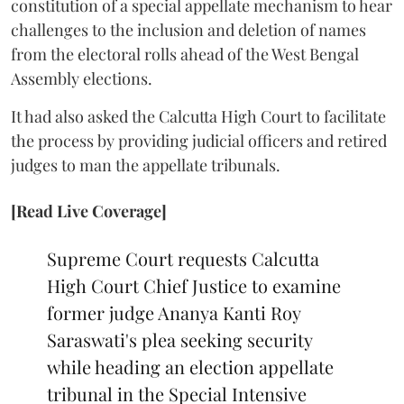
constitution of a special appellate mechanism to hear
challenges to the inclusion and deletion of names
from the electoral rolls ahead of the West Bengal
Assembly elections.
It had also asked the Calcutta High Court to facilitate
the process by providing judicial officers and retired
judges to man the appellate tribunals.
[Read Live Coverage]
Supreme Court requests Calcutta
High Court Chief Justice to examine
former judge Ananya Kanti Roy
Saraswati's plea seeking security
while heading an election appellate
tribunal in the Special Intensive