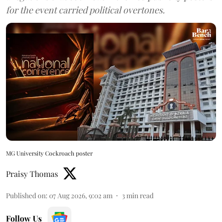
for the event carried political overtones.
MG University Cockroach poster
Praisy Thomas
Published on
:
07 Aug 2026, 9:02 am
3
min read
Follow Us