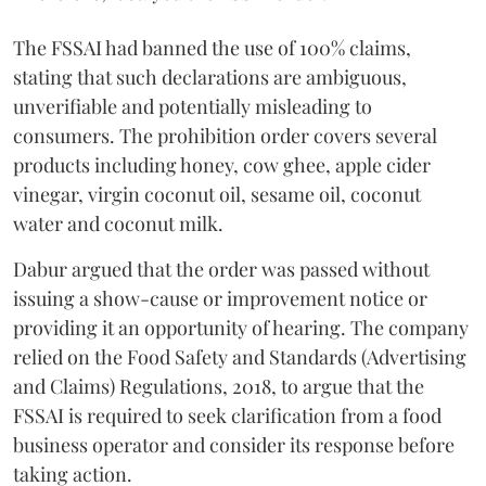
The FSSAI had banned the use of 100% claims,
stating that such declarations are ambiguous,
unverifiable and potentially misleading to
consumers. The prohibition order covers several
products including honey, cow ghee, apple cider
vinegar, virgin coconut oil, sesame oil, coconut
water and coconut milk.
Dabur argued that the order was passed without
issuing a show-cause or improvement notice or
providing it an opportunity of hearing. The company
relied on the Food Safety and Standards (Advertising
and Claims) Regulations, 2018, to argue that the
FSSAI is required to seek clarification from a food
business operator and consider its response before
taking action.