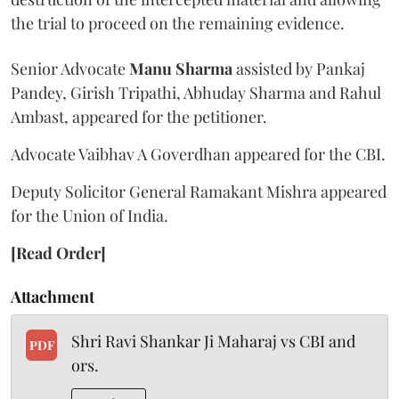
the trial to proceed on the remaining evidence.
Senior Advocate
Manu Sharma
assisted by Pankaj
Pandey, Girish Tripathi, Abhuday Sharma and Rahul
Ambast, appeared for the petitioner.
Advocate Vaibhav A Goverdhan appeared for the CBI.
Deputy Solicitor General Ramakant Mishra appeared
for the Union of India.
[Read Order]
Attachment
Shri Ravi Shankar Ji Maharaj vs CBI and
PDF
ors.