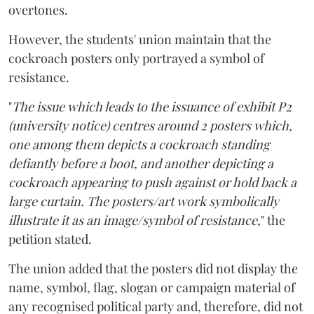
overtones.
However, the students' union maintain that the
cockroach posters only portrayed a symbol of
resistance.
"
The issue which leads to the issuance of exhibit P2
(university notice) centres around 2 posters which,
one among them depicts a cockroach standing
defiantly before a boot, and another depicting a
cockroach appearing to push against or hold back a
large curtain. The posters/art work symbolically
illustrate it as an image/symbol of resistance,
" the
petition stated.
The union added that the posters did not display the
name, symbol, flag, slogan or campaign material of
any recognised political party and, therefore, did not