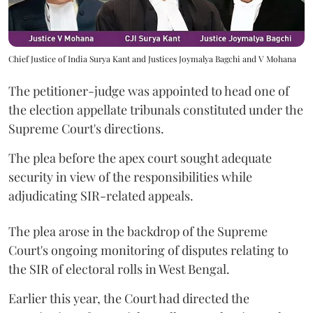
Chief Justice of India Surya Kant and Justices Joymalya Bagchi and V Mohana
The petitioner-judge was appointed to head one of
the election appellate tribunals constituted under the
Supreme Court's directions.
The plea before the apex court sought adequate
security in view of the responsibilities while
adjudicating SIR-related appeals.
The plea arose in the backdrop of the Supreme
Court's ongoing monitoring of disputes relating to
the SIR of electoral rolls in West Bengal.
Earlier this year, the Court had directed the