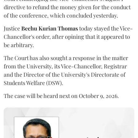
directive to refund the money given for the conduct
of the conference, which concluded yesterday.
Justice
Bechu Kurian Thomas
today stayed the Vice-
Chancellor's order, after opining that it appeared to
be arbitrary.
The Court has also sought a response in the matter
from the University, its Vice-Chancellor, Registrar
and the Director of the University's Directorate of
Students Welfare (DSW).
The case will be heard next on October 9, 2026.