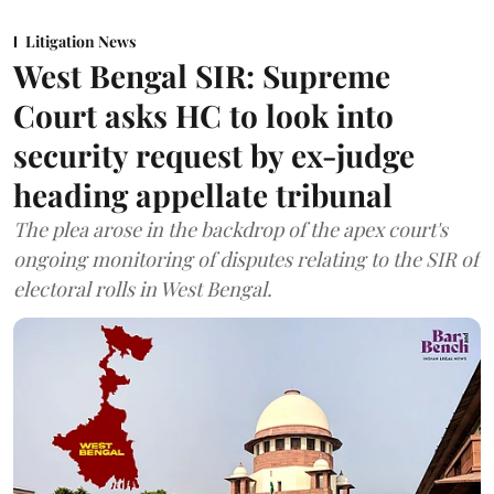
Litigation News
West Bengal SIR: Supreme
Court asks HC to look into
security request by ex-judge
heading appellate tribunal
The plea arose in the backdrop of the apex court's
ongoing monitoring of disputes relating to the SIR of
electoral rolls in West Bengal.