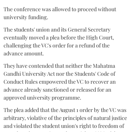
The conference was allowed to proceed without
university funding.
The students' union and its General Secretary
eventually moved a plea before the High Court,
challenging the VC's order for a refund of the
advance amount.
They have contended that neither the Mahatma
Gandhi University Act nor the Students' Code of
Conduct Rules empowered the VC to recover an
advance already sanctioned or released for an
approved university programme.
The plea added that the August 1 order by the VC was
arbitrary, violative of the principles of natural justice
and violated the student union's right to freedom of