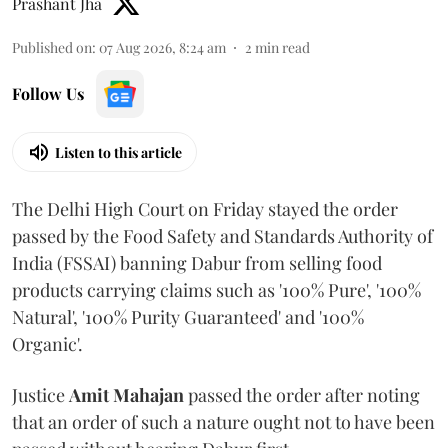
Prashant Jha
Published on
:
07 Aug 2026, 8:24 am
2
min read
Follow Us
Listen to this article
The Delhi High Court on Friday stayed the order
passed by the Food Safety and Standards Authority of
India (FSSAI) banning Dabur from selling food
products carrying claims such as '100% Pure', '100%
Natural', '100% Purity Guaranteed' and '100%
Organic'.
Justice
Amit Mahajan
passed the order after noting
that an order of such a nature ought not to have been