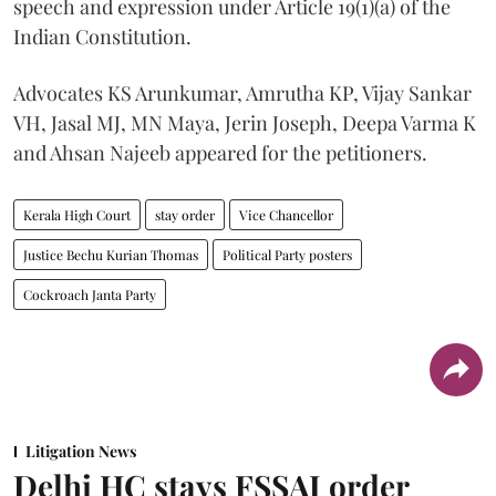
speech and expression under Article 19(1)(a) of the
Indian Constitution.
Advocates KS Arunkumar, Amrutha KP, Vijay Sankar
VH, Jasal MJ, MN Maya, Jerin Joseph, Deepa Varma K
and Ahsan Najeeb appeared for the petitioners.
Kerala High Court
stay order
Vice Chancellor
Justice Bechu Kurian Thomas
Political Party posters
Cockroach Janta Party
Litigation News
Delhi HC stays FSSAI order