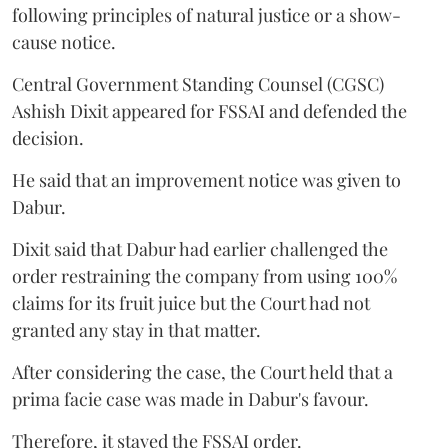
following principles of natural justice or a show-
cause notice.
Central Government Standing Counsel (CGSC)
Ashish Dixit appeared for FSSAI and defended the
decision.
He said that an improvement notice was given to
Dabur.
Dixit said that Dabur had earlier challenged the
order restraining the company from using 100%
claims for its fruit juice but the Court had not
granted any stay in that matter.
After considering the case, the Court held that a
prima facie case was made in Dabur's favour.
Therefore, it stayed the FSSAI order.