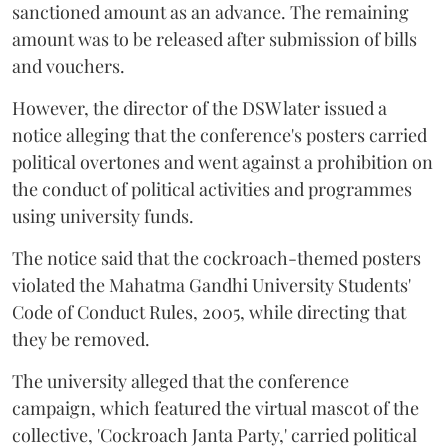
sanctioned amount as an advance. The remaining
amount was to be released after submission of bills
and vouchers.
However, the director of the DSW later issued a
notice alleging that the conference's posters carried
political overtones and went against a prohibition on
the conduct of political activities and programmes
using university funds.
The notice said that the cockroach-themed posters
violated the Mahatma Gandhi University Students'
Code of Conduct Rules, 2005, while directing that
they be removed.
The university alleged that the conference
campaign, which featured the virtual mascot of the
collective, 'Cockroach Janta Party,' carried political