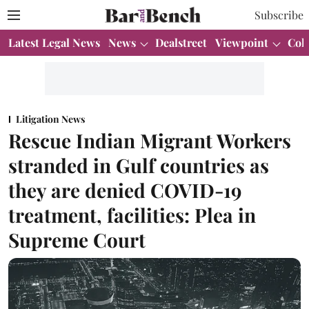
Subscribe
Latest Legal News
News
Dealstreet
Viewpoint
Col
Litigation News
Rescue Indian Migrant Workers
stranded in Gulf countries as
they are denied COVID-19
treatment, facilities: Plea in
Supreme Court