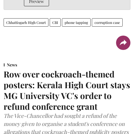
Preview
Chhattisgarh High Court
CBI
phone tapping
corruption case
News
Row over cockroach-themed
posters: Kerala High Court stays
MG University VC's order to
refund conference grant
The Vice-Chancellor had sought a refund of the
money given to organise a student's conference on
allegations that cockroach-themed publicity posters