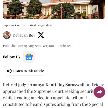
Supreme Court with West Bengal state
Debayan Roy
Published on
:
07 Aug 2026, 8:13 am
1
min read
Follow Us
Listen to this article
Retired judge
Ananya Kanti Roy Saraswati
on Friday
approached the Supreme Court seeking security
while heading an election appellate tribunal
constituted to hear disputes arising from the Special