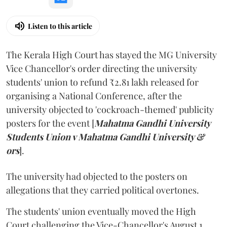
Listen to this article
The Kerala High Court has stayed the MG University
Vice Chancellor's order directing the university
students' union to refund ₹2.81 lakh released for
organising a National Conference, after the
university objected to 'cockroach-themed' publicity
posters for the event [
Mahatma Gandhi University
Students Union v Mahatma Gandhi University &
ors
].
The university had objected to the posters on
allegations that they carried political overtones.
The students' union eventually moved the High
Court challenging the Vice-Chancellor's August 1