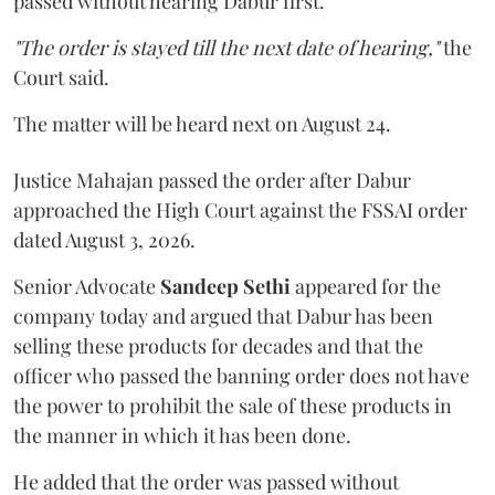
passed without hearing Dabur first.
"The order is stayed till the next date of hearing,"
the
Court said.
The matter will be heard next on August 24.
Justice Mahajan passed the order after Dabur
approached the High Court against the FSSAI order
dated August 3, 2026.
Senior Advocate
Sandeep Sethi
appeared for the
company today and argued that Dabur has been
selling these products for decades and that the
officer who passed the banning order does not have
the power to prohibit the sale of these products in
the manner in which it has been done.
He added that the order was passed without