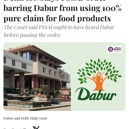
barring Dabur from using 100%
pure claim for food products
The Court said FSSAI ought to have heard Dabur
before passing the order.
Dabur and Delhi High Court