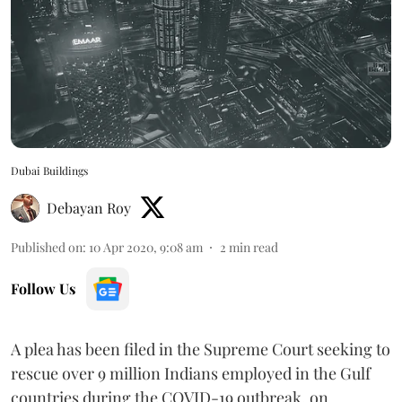
Dubai Buildings
Debayan Roy
Published on
:
10 Apr 2020, 9:08 am
2
min read
Follow Us
A plea has been filed in the Supreme Court seeking to
rescue over 9 million Indians employed in the Gulf
countries during the COVID-19 outbreak, on