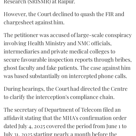
Research (SRISMR) at Raipur.
However, the Court declined to quash the FIR and
chargesheet against him.
The petitioner was accused of large-scale conspiracy
involving Health Ministry and NMC officials,
intermediaries and private medical colleges to
secure favourable inspection reports through bribes,
ghost faculty and fake patients. The case against him
was based substantially on intercepted phone calls.
During hearings, the Court had directed the Centre
to clarify the interception's compliance chain.
The secretary of Department of Telecom filed an
affidavit stating that the MHA's confirmation order
dated July 4, 2025 covered the period from June 1 to
July 31, 2025 starting nearly a month before the