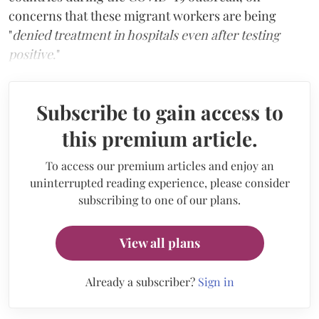
concerns that these migrant workers are being
"
denied treatment in hospitals even after testing
positive
."
Subscribe to gain access to
this premium article.
To access our premium articles and enjoy an
uninterrupted reading experience, please consider
subscribing to one of our plans.
View all plans
Already a subscriber?
Sign in