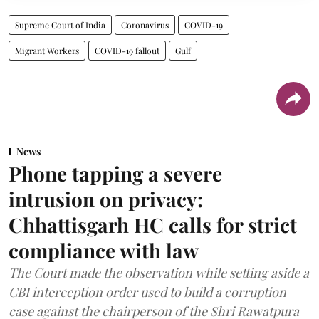
Supreme Court of India
Coronavirus
COVID-19
Migrant Workers
COVID-19 fallout
Gulf
News
Phone tapping a severe
intrusion on privacy:
Chhattisgarh HC calls for strict
compliance with law
The Court made the observation while setting aside a
CBI interception order used to build a corruption
case against the chairperson of the Shri Rawatpura