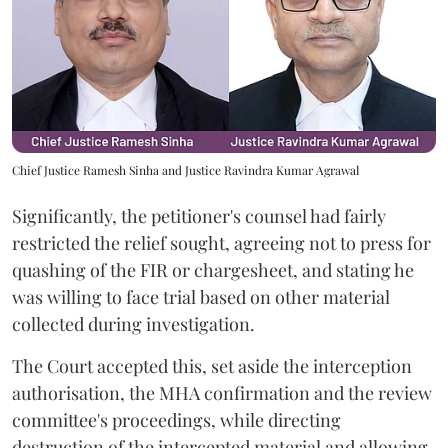
Chief Justice Ramesh Sinha and Justice Ravindra Kumar Agrawal
Significantly, the petitioner's counsel had fairly
restricted the relief sought, agreeing not to press for
quashing of the FIR or chargesheet, and stating he
was willing to face trial based on other material
collected during investigation.
The Court accepted this, set aside the interception
authorisation, the MHA confirmation and the review
committee's proceedings, while directing
destruction of the intercepted material and allowing