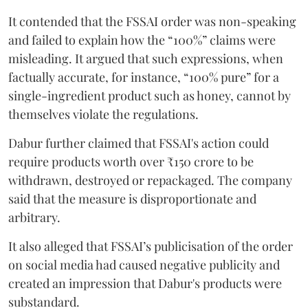
It contended that the FSSAI order was non-speaking
and failed to explain how the “100%” claims were
misleading. It argued that such expressions, when
factually accurate, for instance, “100% pure” for a
single-ingredient product such as honey, cannot by
themselves violate the regulations.
Dabur further claimed that FSSAI's action could
require products worth over ₹150 crore to be
withdrawn, destroyed or repackaged. The company
said that the measure is disproportionate and
arbitrary.
It also alleged that FSSAI’s publicisation of the order
on social media had caused negative publicity and
created an impression that Dabur's products were
substandard.