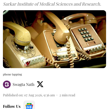
Sarkar Institute of Medical Sciences and Research.
phone tapping
Swagta Nath
Published on
:
07 Aug 2026, 9:36 am
2
min read
Follow Us