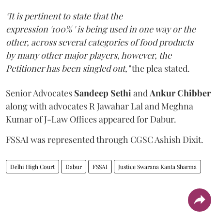
"It is pertinent to state that the
expression '100% ' is being used in one way or the
other, across several categories of food products
by many other major players, however, the
Petitioner has been singled out,"
the plea stated.
Senior Advocates
Sandeep Sethi
and
Ankur Chibber
along with advocates R Jawahar Lal and Meghna
Kumar of J-Law Offices appeared for Dabur.
FSSAI was represented through CGSC Ashish Dixit.
Delhi High Court
Dabur
FSSAI
Justice Swarana Kanta Sharma