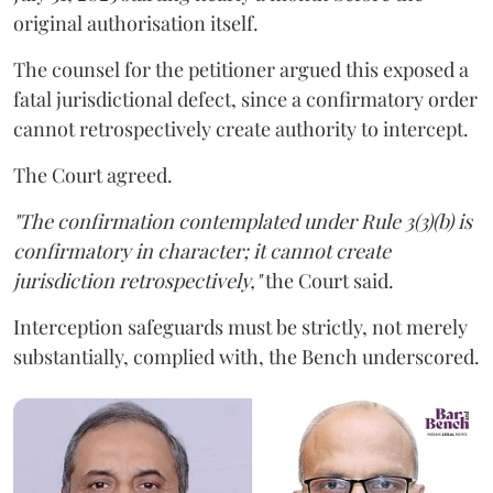
original authorisation itself.
The counsel for the petitioner argued this exposed a
fatal jurisdictional defect, since a confirmatory order
cannot retrospectively create authority to intercept.
The Court agreed.
"The confirmation contemplated under Rule 3(3)(b) is
confirmatory in character; it cannot create
jurisdiction retrospectively,"
the Court said.
Interception safeguards must be strictly, not merely
substantially, complied with, the Bench underscored.