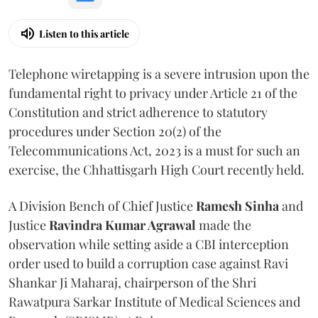
Listen to this article
Telephone wiretapping is a severe intrusion upon the
fundamental right to privacy under Article 21 of the
Constitution and strict adherence to statutory
procedures under Section 20(2) of the
Telecommunications Act, 2023 is a must for such an
exercise, the Chhattisgarh High Court recently held.
A Division Bench of Chief Justice
Ramesh Sinha
and
Justice
Ravindra Kumar Agrawal
made the
observation while setting aside a CBI interception
order used to build a corruption case against Ravi
Shankar Ji Maharaj, chairperson of the Shri
Rawatpura Sarkar Institute of Medical Sciences and