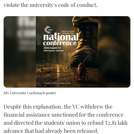
violate the university's code of conduct.
MG University Cockroach poster
Despite this explanation, the VC withdrew the
financial assistance sanctioned for the conference
and directed the students' union to refund ₹2.81 lakh
advance that had already been released.