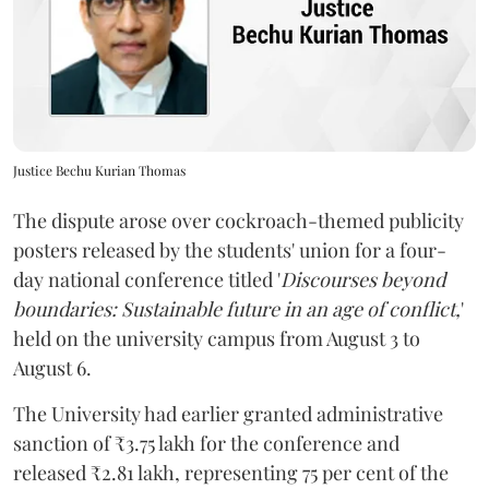
Justice Bechu Kurian Thomas
The dispute arose over cockroach-themed publicity
posters released by the students' union for a four-
day national conference titled '
Discourses beyond
boundaries: Sustainable future in an age of conflict,
'
held on the university campus from August 3 to
August 6.
The University had earlier granted administrative
sanction of ₹3.75 lakh for the conference and
released ₹2.81 lakh, representing 75 per cent of the