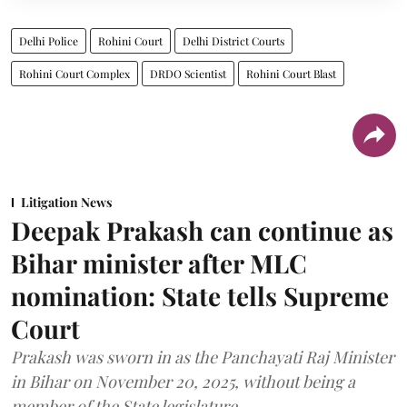
Delhi Police
Rohini Court
Delhi District Courts
Rohini Court Complex
DRDO Scientist
Rohini Court Blast
Litigation News
Deepak Prakash can continue as
Bihar minister after MLC
nomination: State tells Supreme
Court
Prakash was sworn in as the Panchayati Raj Minister
in Bihar on November 20, 2025, without being a
member of the State legislature.