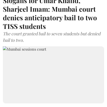
Slogans for Umar Khalid,
Sharjeel Imam: Mumbai court
denies anticipatory bail to two
TISS students
The court granted bail to seven students but denied
bail to two.