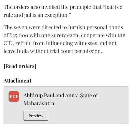
The orders also invoked the principle that “bail is a
rule and jail is an exception.”
The seven were directed to furnish personal bonds
of ₹25,000 with one surety each, cooperate with the
CID, refrain from influencing witnesses and not
leave India without trial court permission.
[Read orders]
Attachment
Abhirup Paul and Anr v. State of
PDF
Maharashtra
Preview