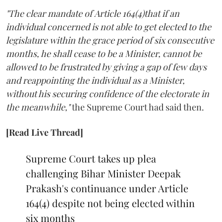
"The clear mandate of Article 164(4)that if an
individual concerned is not able to get elected to the
legislature within the grace period of six consecutive
months, he shall cease to be a Minister, cannot be
allowed to be frustrated by giving a gap of few days
and reappointing the individual as a Minister,
without his securing confidence of the electorate in
the meanwhile,"
the Supreme Court had said then.
[Read Live Thread]
Supreme Court takes up plea
challenging Bihar Minister Deepak
Prakash's continuance under Article
164(4) despite not being elected within
six months