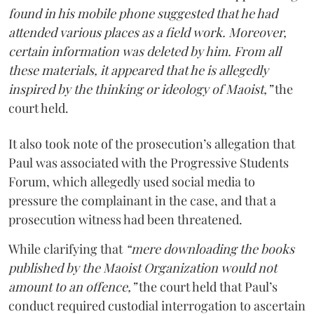
found in his mobile phone suggested that he had
attended various places as a field work. Moreover,
certain information was deleted by him. From all
these materials, it appeared that he is allegedly
inspired by the thinking or ideology of Maoist,”
the
court held.
It also took note of the prosecution’s allegation that
Paul was associated with the Progressive Students
Forum, which allegedly used social media to
pressure the complainant in the case, and that a
prosecution witness had been threatened.
While clarifying that
“mere downloading the books
published by the Maoist Organization would not
amount to an offence,”
the court held that Paul’s
conduct required custodial interrogation to ascertain