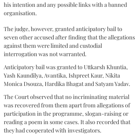
his intention and any possible links with a banned
organisation.
The judge, however, granted anticipatory bail to
seven other accused after finding that the allegations
against them were limited and custodial
interrogation was not warranted.
Anticipatory bail was granted to Uttkarsh Khuntia,
Yash Kaundilya, Avantika, Ishpreet Kaur, Nikita
Monica Dsouza, Hardika Bhagat and Satyam Yadav.
The Court observed that no incriminating material
was recovered from them apart from allegations of
participation in the programme, slogan-raising or
reading a poem in some cases. It also recorded that
they had cooperated with investigators.