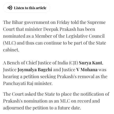
Listen to this article
The Bihar government on Friday told the Supreme
Court that minister Deepak Prakash has been
nominated as a Member of the Legislative Council
(MLC) and thus can continue to be part of the State
cabinet.
A Bench of Chief Justice of India (CJI)
Surya Kant
,
Justice
Joymalya Bagchi
and Justice
V Mohana
was
hearing a petition seeking Prakash's removal as the
Panchayati Raj minister.
The Court asked the State to place the notification of
Prakash's nomination as an MLC on record and
adjourned the petition to a future date.