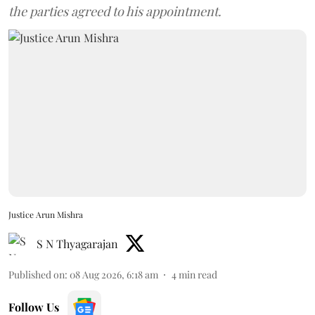
the parties agreed to his appointment.
Justice Arun Mishra
S N Thyagarajan
Published on
:
08 Aug 2026, 6:18 am
4
min read
Follow Us