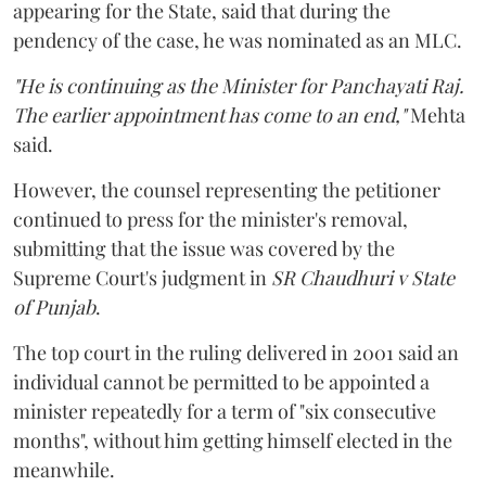
appearing for the State, said that during the
pendency of the case, he was nominated as an MLC.
"He is continuing as the Minister for Panchayati Raj.
The earlier appointment has come to an end,"
Mehta
said.
However, the counsel representing the petitioner
continued to press for the minister's removal,
submitting that the issue was covered by the
Supreme Court's judgment in
SR Chaudhuri v State
of Punjab
.
The top court in the ruling delivered in 2001 said an
individual cannot be permitted to be appointed a
minister repeatedly for a term of "six consecutive
months", without him getting himself elected in the
meanwhile.