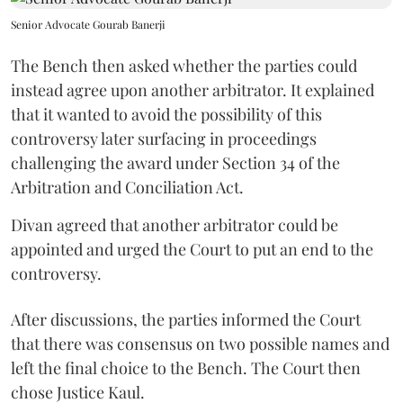
Senior Advocate Gourab Banerji
The Bench then asked whether the parties could
instead agree upon another arbitrator. It explained
that it wanted to avoid the possibility of this
controversy later surfacing in proceedings
challenging the award under Section 34 of the
Arbitration and Conciliation Act.
Divan agreed that another arbitrator could be
appointed and urged the Court to put an end to the
controversy.
After discussions, the parties informed the Court
that there was consensus on two possible names and
left the final choice to the Bench. The Court then
chose Justice Kaul.