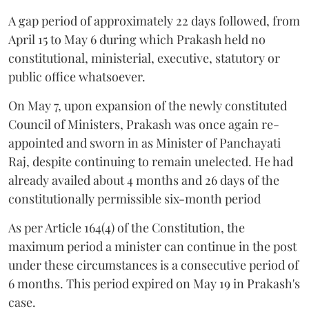
A gap period of approximately 22 days followed, from
April 15 to May 6 during which Prakash held no
constitutional, ministerial, executive, statutory or
public office whatsoever.
On May 7, upon expansion of the newly constituted
Council of Ministers, Prakash was once again re-
appointed and sworn in as Minister of Panchayati
Raj, despite continuing to remain unelected. He had
already availed about 4 months and 26 days of the
constitutionally permissible six-month period
As per Article 164(4) of the Constitution, the
maximum period a minister can continue in the post
under these circumstances is a consecutive period of
6 months. This period expired on May 19 in Prakash's
case.