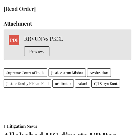
[Read Order]
Attachment
RRVUN Vs PKCL
PDF
Preview
Supreme Court of India
Justice Arun Mishra
Arbitration
Justice Sanjay Kishan Kaul
arbitrator
Adani
CJI Surya Kant
Litigation News