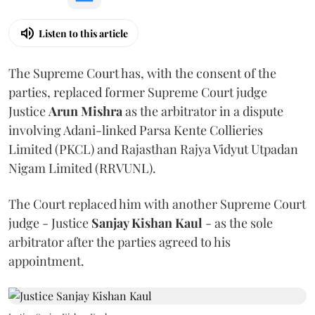
Listen to this article
The Supreme Court has, with the consent of the
parties, replaced former Supreme Court judge
Justice
Arun Mishra
as the arbitrator in a dispute
involving Adani-linked Parsa Kente Collieries
Limited (PKCL) and Rajasthan Rajya Vidyut Utpadan
Nigam Limited (RRVUNL).
The Court replaced him with another Supreme Court
judge - Justice
Sanjay Kishan Kaul
- as the sole
arbitrator after the parties agreed to his
appointment.