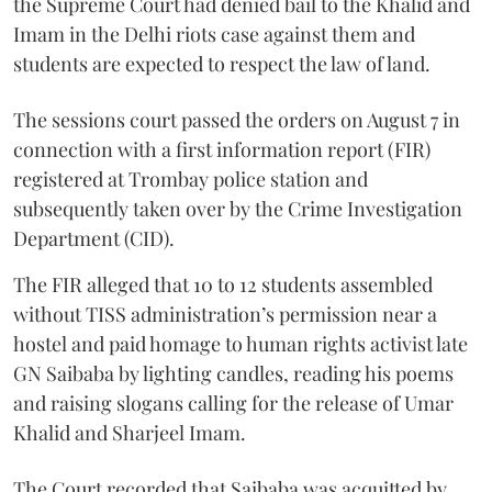
the Supreme Court had denied bail to the Khalid and
Imam in the Delhi riots case against them and
students are expected to respect the law of land.
The sessions court passed the orders on August 7 in
connection with a first information report (FIR)
registered at Trombay police station and
subsequently taken over by the Crime Investigation
Department (CID).
The FIR alleged that 10 to 12 students assembled
without TISS administration’s permission near a
hostel and paid homage to human rights activist late
GN Saibaba by lighting candles, reading his poems
and raising slogans calling for the release of Umar
Khalid and Sharjeel Imam.
The Court recorded that Saibaba was acquitted by