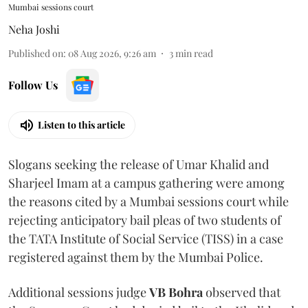
Mumbai sessions court
Neha Joshi
Published on
:
08 Aug 2026, 9:26 am
3
min read
Follow Us
Listen to this article
Slogans seeking the release of Umar Khalid and
Sharjeel Imam at a campus gathering were among
the reasons cited by a Mumbai sessions court while
rejecting anticipatory bail pleas of two students of
the TATA Institute of Social Service (TISS) in a case
registered against them by the Mumbai Police.
Additional sessions judge
VB Bohra
observed that