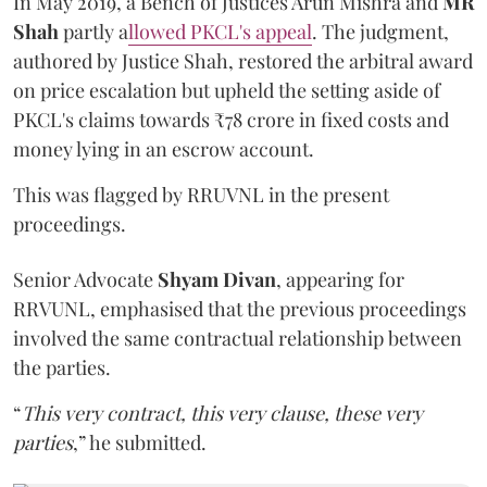
In May 2019, a Bench of Justices Arun Mishra
and
MR
Shah
partly a
llowed PKCL's appeal
. The judgment,
authored by Justice Shah, restored the arbitral award
on price escalation but upheld the setting aside of
PKCL's claims towards ₹78 crore in fixed costs and
money lying in an escrow account.
This was flagged by RRUVNL in the present
proceedings.
Senior Advocate
Shyam Divan
, appearing for
RRVUNL, emphasised that the previous proceedings
involved the same contractual relationship between
the parties.
“
This very contract, this very clause, these very
parties
,” he submitted.