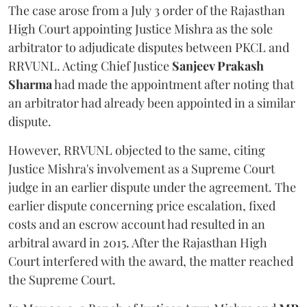
The case arose from a July 3 order of the Rajasthan
High Court appointing Justice Mishra as the sole
arbitrator to adjudicate disputes between PKCL and
RRVUNL. Acting Chief Justice
Sanjeev Prakash
Sharma
had made the appointment after noting that
an arbitrator had already been appointed in a similar
dispute.
However, RRVUNL objected to the same, citing
Justice Mishra's involvement as a Supreme Court
judge in an earlier dispute under the agreement. The
earlier dispute concerning price escalation, fixed
costs and an escrow account had resulted in an
arbitral award in 2015. After the Rajasthan High
Court interfered with the award, the matter reached
the Supreme Court.