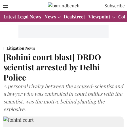
Subscribe
Latest Legal News
News
Dealstreet
Viewpoint
Col
Litigation News
[Rohini court blast] DRDO
scientist arrested by Delhi
Police
A personal rivalry between the accused-scientist and
a lawyer who was embroiled in court battles with the
scientist, was the motive behind planting the
explosive.