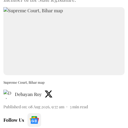
Supreme Court, Bihar map
Debayan Roy
Published on
:
08 Aug 2026, 9:57 am
3
min read
Follow Us