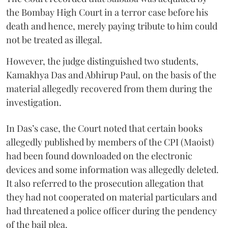
the Bombay High Court in a terror case before his
death and hence, merely paying tribute to him could
not be treated as illegal.
However, the judge distinguished two students,
Kamakhya Das and Abhirup Paul, on the basis of the
material allegedly recovered from them during the
investigation.
In Das’s case, the Court noted that certain books
allegedly published by members of the CPI (Maoist)
had been found downloaded on the electronic
devices and some information was allegedly deleted.
It also referred to the prosecution allegation that
they had not cooperated on material particulars and
had threatened a police officer during the pendency
of the bail plea.