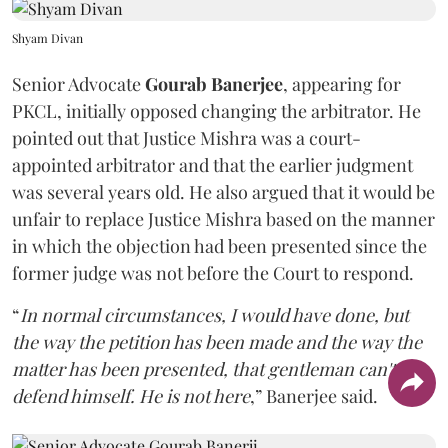
Shyam Divan
Senior Advocate
Gourab Banerjee
, appearing for
PKCL, initially opposed changing the arbitrator. He
pointed out that Justice Mishra was a court-
appointed arbitrator and that the earlier judgment
was several years old. He also argued that it would be
unfair to replace Justice Mishra based on the manner
in which the objection had been presented since the
former judge was not before the Court to respond.
“
In normal circumstances, I would have done, but
the way the petition has been made and the way the
matter has been presented, that gentleman can't
defend himself. He is not here
,” Banerjee said.