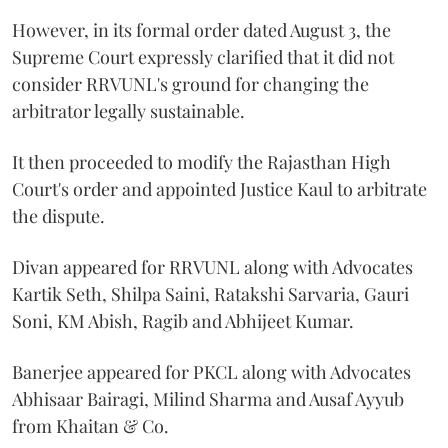
However, in its formal order dated August 3, the
Supreme Court expressly clarified that it did not
consider RRVUNL's ground for changing the
arbitrator legally sustainable.
It then proceeded to modify the Rajasthan High
Court's order and appointed Justice Kaul to arbitrate
the dispute.
Divan appeared for RRVUNL along with Advocates
Kartik Seth, Shilpa Saini, Ratakshi Sarvaria, Gauri
Soni, KM Abish, Ragib and Abhijeet Kumar.
Banerjee appeared for PKCL along with Advocates
Abhisaar Bairagi, Milind Sharma and Ausaf Ayyub
from Khaitan & Co.