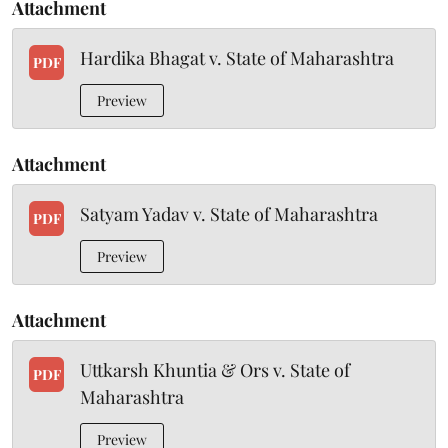
Attachment
Hardika Bhagat v. State of Maharashtra
PDF
Preview
Attachment
Satyam Yadav v. State of Maharashtra
PDF
Preview
Attachment
Uttkarsh Khuntia & Ors v. State of
PDF
Maharashtra
Preview