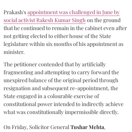
Prakash's
appointment was challenged in June by
social activist Rakesh Kumar Singh
on the ground
that he continued to remain in the cabinet even after
not getting elected to either house of the State
legislature within six months of his appointment as
minister.
The petitioner contended that by artificially
fragmenting and attempting to carry forward the
unexpired balance of the original period through
resignation and subsequent re-appointment, the
State engaged in a colourable exercise of
constitutional power intended to indirectly achieve
what was constitutionally impermissible directly.
On Friday, Solicitor General
Tushar Mehta
,