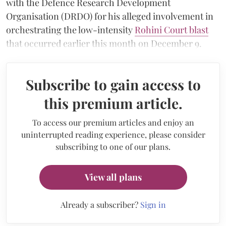
with the Defence Research Development
Organisation (DRDO) for his alleged involvement in
orchestrating the low-intensity
Rohini Court blast
that occurred earlier this month on December 9.
Subscribe to gain access to
this premium article.
To access our premium articles and enjoy an
uninterrupted reading experience, please consider
subscribing to one of our plans.
View all plans
Already a subscriber?
Sign in