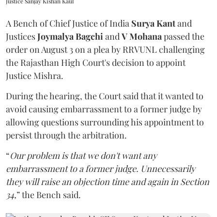
Justice Sanjay Kishan Kaul
A Bench of Chief Justice of India
Surya Kant
and
Justices
Joymalya Bagchi
and
V Mohana
passed the
order on August 3 on a plea by RRVUNL challenging
the Rajasthan High Court's decision to appoint
Justice Mishra.
During the hearing, the Court said that it wanted to
avoid causing embarrassment to a former judge by
allowing questions surrounding his appointment to
persist through the arbitration.
“
Our problem is that we don't want any
embarrassment to a former judge. Unnecessarily
they will raise an objection time and again in Section
34,
” the Bench said.