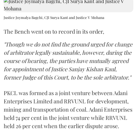
Justice Joymalya Bagchi, CJI Surya Kant and Justice V Mohana
The Bench went on to record in its order,
"Though we do not find the ground urged for change
of arbitrator legally sustainable, however, during the
course of hearing, the parties have mutually agreed
for appointment of Justice Sanjay Kishan Kaul,
former Judge of this Court, to be the sole arbitrator."
PKCL was formed as a joint venture between Adani
Enterprises Limited and RRVUNL for development,
mining and transportation of coal. Adani Enterprises
held 74 per cent in the joint venture while RRVUNL
held 26 per cent when the earlier dispute arose.