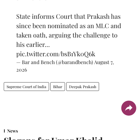
State informs Court that Prakash has
since been nominated as an MLC and
taken oath, arguing the challenge to
his earlier…
pic.twitter.com/bsB1Yk0Q6k
— Bar and Bench (@barandbench)
August 7,
2026
Supreme Court of India
Bihar
Deepak Prakash
News