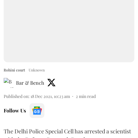
Rohini court
Unknown
Bar & Bench
Published on
:
18 Dec 2021, 10:23 am
2
min read
Follow Us
The Delhi Police Special Cell has arrested a scientist