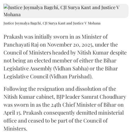
Justice Joymalya Bagchi, CJI Surya Kant and Justice V Mohana
Prakash was initially sworn in as Minister of
Panchayati Raj on November 20, 2025, under the
Council of Ministers headed by Nitish Kumar despite
not being an elected member of either the Bihar
Legislative Assembly (Vidhan Sabha) or the Bihar
Legislative Council (Vidhan Parishad).
Following the resignation and dissolution of the
Nitish Kumar cabinet, BJP leader Samrat Choudhary
was sworn in as the 24th Chief Minister of Bihar on
April 15. Prakash consequently demitted ministerial
office and ceased to be part of the Council of
Ministers.