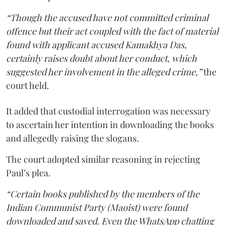
“Though the accused have not committed criminal
offence but their act coupled with the fact of material
found with applicant accused Kamakhya Das,
certainly raises doubt about her conduct, which
suggested her involvement in the alleged crime,”
the
court held.
It added that custodial interrogation was necessary
to ascertain her intention in downloading the books
and allegedly raising the slogans.
The court adopted similar reasoning in rejecting
Paul’s plea.
“Certain books published by the members of the
Indian Communist Party (Maoist) were found
downloaded and saved. Even the WhatsApp chatting