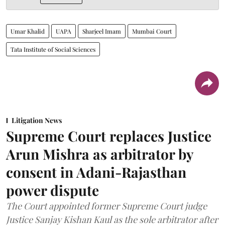
Umar Khalid
UAPA
Sharjeel Imam
Mumbai Court
Tata Institute of Social Sciences
Litigation News
Supreme Court replaces Justice
Arun Mishra as arbitrator by
consent in Adani-Rajasthan
power dispute
The Court appointed former Supreme Court judge
Justice Sanjay Kishan Kaul as the sole arbitrator after