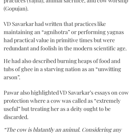
practices (Yajna), animal sacrifice, and cow worship
(Gopujan).
VD Savarkar had written that practices like
maintaining an “agnihotra” or performing yagnas
had practical value in primitive times but were
redundant and foolish in the modern scientific age.
He had also described burning heaps of food and
tubs of ghee in a starving nation as an “unwitting
arson”.
Pawar also highlighted VD Savarkar’s essays on cow
protection where a cow was called as “extremely
useful” but treating her as a deity ought to be
discarded.
“The cow is blatantly an animal. Considering any