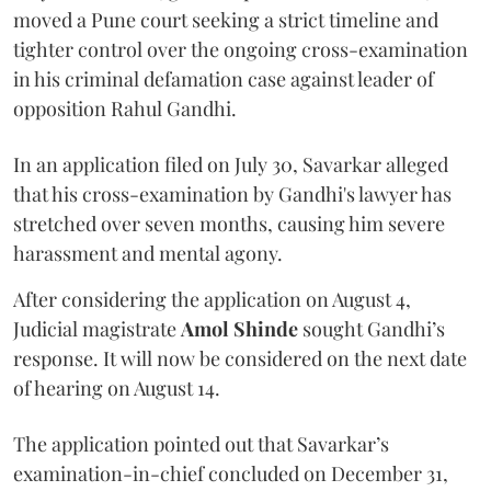
moved a Pune court seeking a strict timeline and
tighter control over the ongoing cross-examination
in his criminal defamation case against leader of
opposition Rahul Gandhi.
In an application filed on July 30, Savarkar alleged
that his cross-examination by Gandhi's lawyer has
stretched over seven months, causing him severe
harassment and mental agony.
After considering the application on August 4,
Judicial magistrate
Amol Shinde
sought Gandhi’s
response. It will now be considered on the next date
of hearing on August 14.
The application pointed out that Savarkar’s
examination-in-chief concluded on December 31,