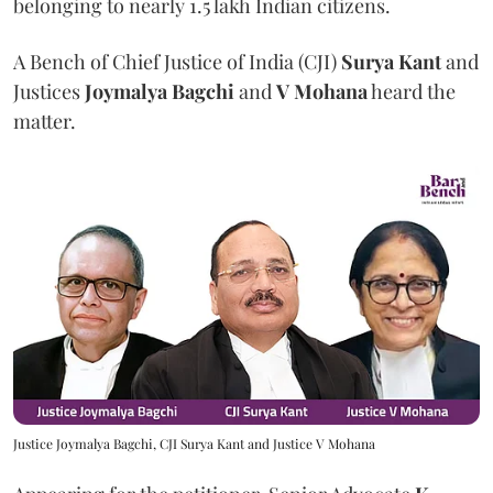
belonging to nearly 1.5 lakh Indian citizens.
A Bench of Chief Justice of India (CJI)
Surya Kant
and
Justices
Joymalya Bagchi
and
V Mohana
heard the
matter.
Justice Joymalya Bagchi, CJI Surya Kant and Justice V Mohana