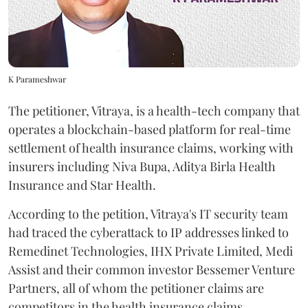
K Parameshwar
The petitioner, Vitraya, is a health-tech company that
operates a blockchain-based platform for real-time
settlement of health insurance claims, working with
insurers including Niva Bupa, Aditya Birla Health
Insurance and Star Health.
According to the petition, Vitraya's IT security team
had traced the cyberattack to IP addresses linked to
Remedinet Technologies, IHX Private Limited, Medi
Assist and their common investor Bessemer Venture
Partners, all of whom the petitioner claims are
competitors in the health insurance claims