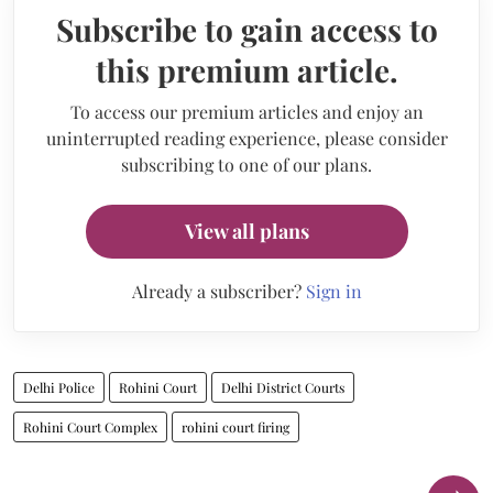
Subscribe to gain access to
this premium article.
To access our premium articles and enjoy an
uninterrupted reading experience, please consider
subscribing to one of our plans.
View all plans
Already a subscriber?
Sign in
Delhi Police
Rohini Court
Delhi District Courts
Rohini Court Complex
rohini court firing