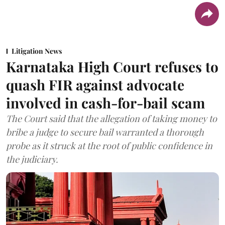
Litigation News
Karnataka High Court refuses to
quash FIR against advocate
involved in cash-for-bail scam
The Court said that the allegation of taking money to
bribe a judge to secure bail warranted a thorough
probe as it struck at the root of public confidence in
the judiciary.