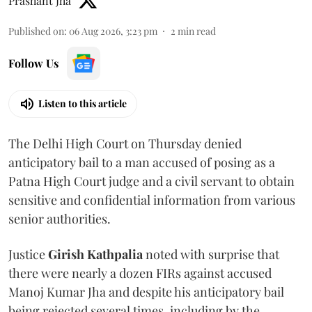
Prashant Jha
Published on
:
06 Aug 2026, 3:23 pm
2
min read
Follow Us
Listen to this article
The Delhi High Court on Thursday denied
anticipatory bail to a man accused of posing as a
Patna High Court judge and a civil servant to obtain
sensitive and confidential information from various
senior authorities.
Justice
Girish Kathpalia
noted with surprise that
there were nearly a dozen FIRs against accused
Manoj Kumar Jha and despite his anticipatory bail
being rejected several times, including by the