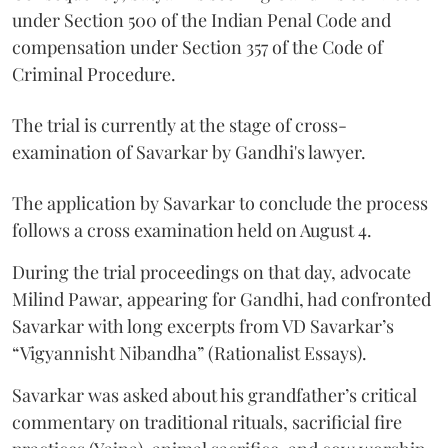
under Section 500 of the Indian Penal Code and
compensation under Section 357 of the Code of
Criminal Procedure.
The trial is currently at the stage of cross-
examination of Savarkar by Gandhi's lawyer.
The application by Savarkar to conclude the process
follows a cross examination held on August 4.
During the trial proceedings on that day, advocate
Milind Pawar, appearing for Gandhi, had confronted
Savarkar with long excerpts from VD Savarkar’s
“Vigyannisht Nibandha” (Rationalist Essays).
Savarkar was asked about his grandfather’s critical
commentary on traditional rituals, sacrificial fire