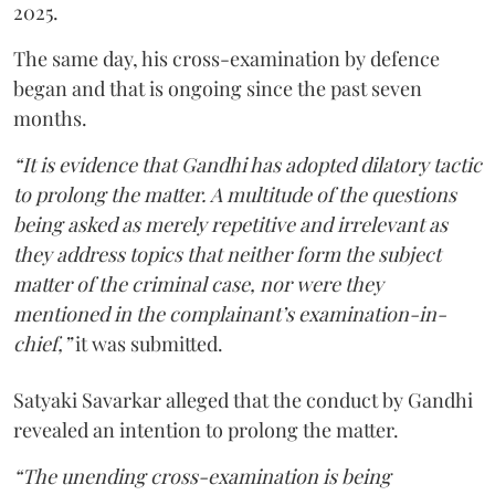
2025.
The same day, his cross-examination by defence
began and that is ongoing since the past seven
months.
“It is evidence that Gandhi has adopted dilatory tactic
to prolong the matter. A multitude of the questions
being asked as merely repetitive and irrelevant as
they address topics that neither form the subject
matter of the criminal case, nor were they
mentioned in the complainant’s examination-in-
chief,”
it was submitted.
Satyaki Savarkar alleged that the conduct by Gandhi
revealed an intention to prolong the matter.
“The unending cross-examination is being