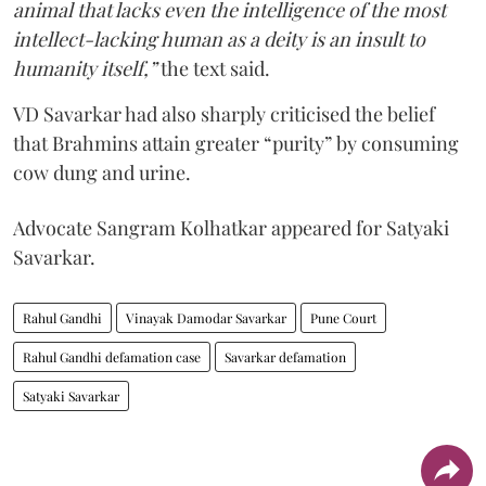
animal that lacks even the intelligence of the most
intellect-lacking human as a deity is an insult to
humanity itself,”
the text said.
VD Savarkar had also sharply criticised the belief
that Brahmins attain greater “purity” by consuming
cow dung and urine.
Advocate Sangram Kolhatkar appeared for Satyaki
Savarkar.
Rahul Gandhi
Vinayak Damodar Savarkar
Pune Court
Rahul Gandhi defamation case
Savarkar defamation
Satyaki Savarkar