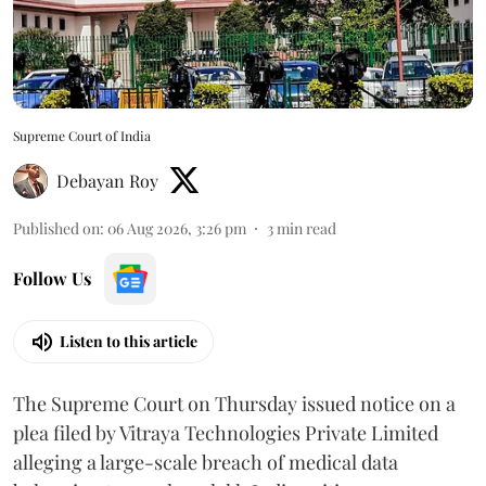
Supreme Court of India
Debayan Roy
Published on
:
06 Aug 2026, 3:26 pm
3
min read
Follow Us
Listen to this article
The Supreme Court on Thursday issued notice on a
plea filed by Vitraya Technologies Private Limited
alleging a large-scale breach of medical data