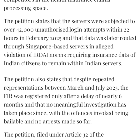
processing space.
The petition states that the servers were subjected to
over 42,000 unauthorised login attempts within 22
hours in February 2025 and that data was later routed
through Singapore-based servers in alleged
violation of IRDAI norms requiring insurance data of
Indian citizens to remain within Indian servers.
The petition also states that despite repeated
representations between March and July 2025, the
FIR was registered only after a delay of nearly 6
months and that no meaningful investigation has
taken place since, with the offences invoked being
bailable and no arrests made so far.
The petition, filed under Article 32 of the