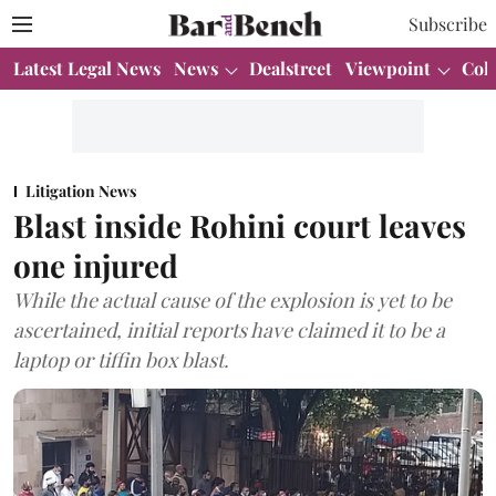
Subscribe
Latest Legal News
News
Dealstreet
Viewpoint
Col
Litigation News
Blast inside Rohini court leaves
one injured
While the actual cause of the explosion is yet to be
ascertained, initial reports have claimed it to be a
laptop or tiffin box blast.