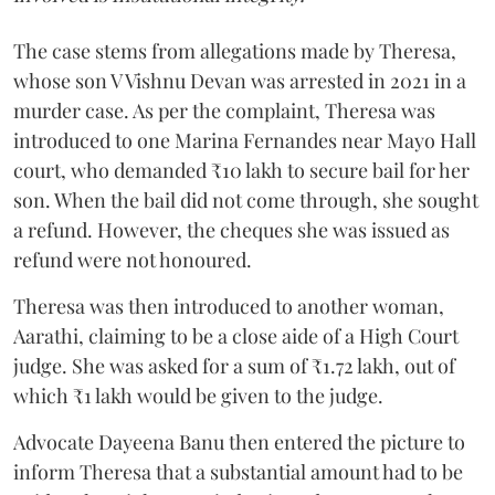
The case stems from allegations made by Theresa,
whose son V Vishnu Devan was arrested in 2021 in a
murder case. As per the complaint, Theresa was
introduced to one Marina Fernandes near Mayo Hall
court, who demanded ₹10 lakh to secure bail for her
son. When the bail did not come through, she sought
a refund. However, the cheques she was issued as
refund were not honoured.
Theresa was then introduced to another woman,
Aarathi, claiming to be a close aide of a High Court
judge. She was asked for a sum of ₹1.72 lakh, out of
which ₹1 lakh would be given to the judge.
Advocate Dayeena Banu then entered the picture to
inform Theresa that a substantial amount had to be