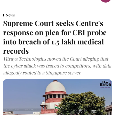
News
Supreme Court seeks Centre's
response on plea for CBI probe
into breach of 1.5 lakh medical
records
Vitraya Technologies moved the Court alleging that
the cyber attack was traced to competitors, with data
allegedly routed to a Singapore server.