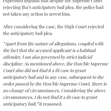
expressed anguish that despite the Supreme Court
rejecting Jha’s anticipatory bail plea, the police had
not taken any action to arrest him.
After considering the case, the High Court rejected
the anticipatory bail plea.
“Apart from the nature of allegations, coupled with
the fact that the accused/applicant is a habitual
offender, I am also governed by strict judicial
discipline. As mentioned above, the Hon’ble Supreme
Court also did not find it a fit case to grant
anticipatory bail and in any case, subsequent to the
order passed by the Hon’ble Supreme Court, there is
no change of circumstances. Considering the above
circumstances, I do not find it a fit case to grant
anticipatory bail,”
it reasoned.