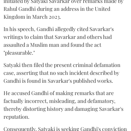
initiated by Satyaki Savarkar over remarks made by
Rahul Gandhi during an address in the United
Kingdom in March 2023.
In his speech, Gandhi allegedly cited Savarkar's
writings to claim that Savarkar and others had
assaulted a Muslim man and found the act
"pleasurable."
Satyaki then filed the present criminal defamation
case, asserting that no such incident described by
Gandhi is found in Savarkar's published works.
He accused Gandhi of making remarks that are
factually incorrect, misleading, and defamatory,
thereby distorting history and damaging Savarkar's
reputation.
Consequently, Satyaki is seeking Gandhi's conviction