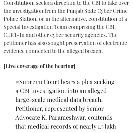
Constitution, seeks a direction to the CBI to take over
the investigation from the Punjab State Cyber Crime
Police Station, or in the alternative, constitution of a
Special Investigation Team comprising the CBI,
CERT-In and other cyber security agencies. The
petitioner has also sought preservation of electronic
evidence connected to the alleged breach.
[Live coverage of the hearing]
#SupremeCourt
hears a plea seeking
a CBI investigation into an alleged
large-scale medical data breach.
Petitioner, represented by Senior
Advocate K. Parameshwar, contends
that medical records of nearly 1.5 lakh