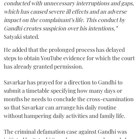
conducted with unnecessary interruptions and gaps,
which has caused severe ill effects and an adverse
impact on the complainant’s life. This conduct by
Gandhi creates suspicion over his intentions,”
Satyaki stated.
He added that the prolonged process has delayed
steps to obtain YouTube evidence for which the court
has already granted permission.
Savarkar has prayed for a direction to Gandhi to
submit a timetable specifying how many days or
months he needs to conclude the cross-examination
so that Savarkar can arrange his daily routine
without hampering daily activities and family life.
The criminal defamation case against Gandhi was