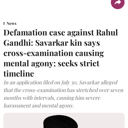
News
Defamation case against Rahul
Gandhi: Savarkar kin says
cross-examination causing
mental agony; seeks strict
timeline
In an application filed on July 30, Savarkar alleged
that the cross-examination has stretched over seven
months with intervals, causing him severe
harassment and mental agony.