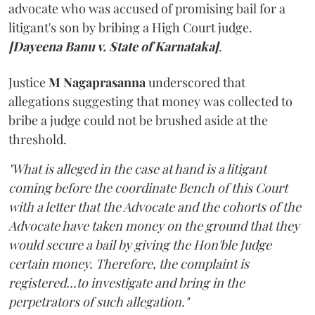
advocate who was accused of promising bail for a
litigant's son by bribing a High Court judge.
[Dayeena Banu v. State of Karnataka]
.
Justice
M Nagaprasanna
underscored that
allegations suggesting that money was collected to
bribe a judge could not be brushed aside at the
threshold.
"What is alleged in the case at hand is a litigant
coming before the coordinate Bench of this Court
with a letter that the Advocate and the cohorts of the
Advocate have taken money on the ground that they
would secure a bail by giving the Hon'ble Judge
certain money. Therefore, the complaint is
registered...to investigate and bring in the
perpetrators of such allegation."