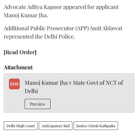
Advocate Aditya Kapoor appeared for applicant
Manoj Kumar Jha.
Additional Public Prosecutor (APP) Amit Ahlawat
represented the Delhi Police.
[Read Order]
Attachment
Manoj Kumar Jha v State Govt of NCT of
PDF
Delhi
Preview
Delhi High Court
Anticipatory Bail
Justice Girish Kathpalia