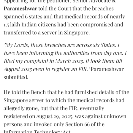
Appearing for the petitioner, Senior Advocate
K
Parameshwar
told the Court that the breaches
spanned 6 states and that medical records of nearly
1.5 lakh Indian citizens had been compromised and
transferred to a server in Singapore.
"My Lords, these breaches are across six States. I
have been informing the authorities from day one. I
filed my complaint in March 2025. It took them till
August 2025 even to register an FIR,"
Parameshwar
submitted.
He told the Bench that he had furnished details of the
Singapore server to which the medical records had
allegedly gone, but that the FIR, eventually
registered on August 29, 2025, was against unknown
persons and invoked only Section 66 of the
Information Technology Act.