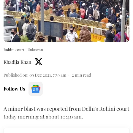
Rohini court
Unknown
Khadija Khan
Published on
:
09 Dec 2021, 7:59 am
2
min read
Follow Us
A minor blast was reported from Delhi's Rohini court
today morning at about 10:40 am.