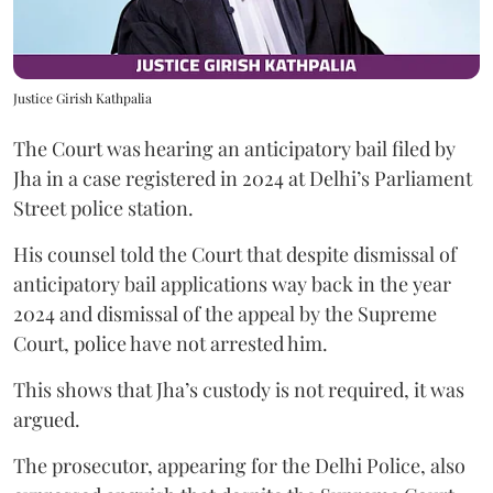
Justice Girish Kathpalia
The Court was hearing an anticipatory bail filed by
Jha in a case registered in 2024 at Delhi’s Parliament
Street police station.
His counsel told the Court that despite dismissal of
anticipatory bail applications way back in the year
2024 and dismissal of the appeal by the Supreme
Court, police have not arrested him.
This shows that Jha’s custody is not required, it was
argued.
The prosecutor, appearing for the Delhi Police, also