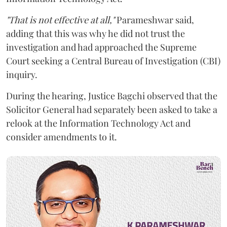
"That is not effective at all,"
Parameshwar said,
adding that this was why he did not trust the
investigation and had approached the Supreme
Court seeking a Central Bureau of Investigation (CBI)
inquiry.
During the hearing, Justice Bagchi observed that the
Solicitor General had separately been asked to take a
relook at the Information Technology Act and
consider amendments to it.