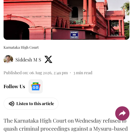
Karnataka High Court
Siddesh M S
Published on
:
06 Aug 2026, 2:49 pm
3
min read
Follow Us
Listen to this article
The Karnataka High Court on Wednesday refused to
quash criminal proceedings against a Mysuru-based