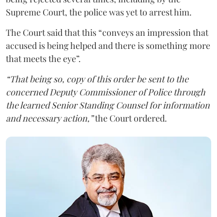
Supreme Court, the police was yet to arrest him.
The Court said that this “conveys an impression that
accused is being helped and there is something more
that meets the eye”.
“That being so, copy of this order be sent to the
concerned Deputy Commissioner of Police through
the learned Senior Standing Counsel for information
and necessary action,”
the Court ordered.