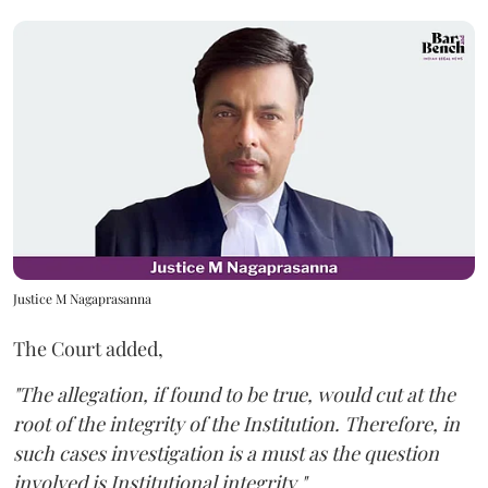
Justice M Nagaprasanna
The Court added,
"The allegation, if found to be true, would cut at the
root of the integrity of the Institution. Therefore, in
such cases investigation is a must as the question
involved is Institutional integrity."