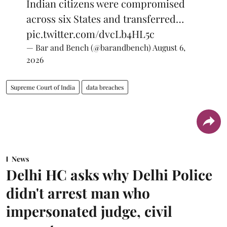
Indian citizens were compromised
across six States and transferred…
pic.twitter.com/dvcLb4HL5c
— Bar and Bench (@barandbench)
August 6,
2026
Supreme Court of India
data breaches
News
Delhi HC asks why Delhi Police
didn't arrest man who
impersonated judge, civil