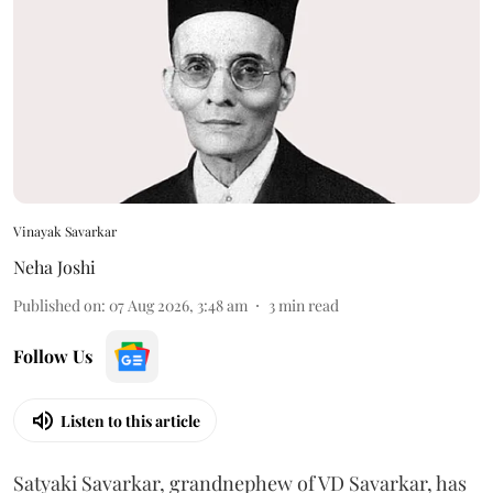
Vinayak Savarkar
Neha Joshi
Published on
:
07 Aug 2026, 3:48 am
3
min read
Follow Us
Listen to this article
Satyaki Savarkar, grandnephew of VD Savarkar, has