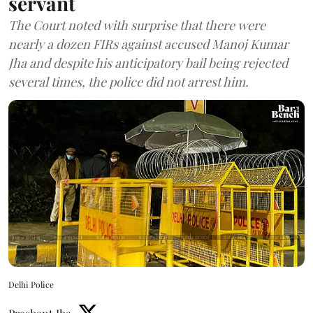
servant
The Court noted with surprise that there were
nearly a dozen FIRs against accused Manoj Kumar
Jha and despite his anticipatory bail being rejected
several times, the police did not arrest him.
Delhi Police