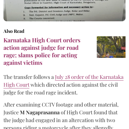
Also Read
Karnataka High Court orders
action against judge for road
rage; slams police for acting
against victims
The transfer follows a
July 28 order of the Karnataka
High Court
which directed action against the civil
judge for the road rage incident.
After examining CCTV footage and other material,
Justice
M Nagaprasanna
of High Court found that
the judge had engaged in an altercation with two
persons riding a motorcycle after they allegedly