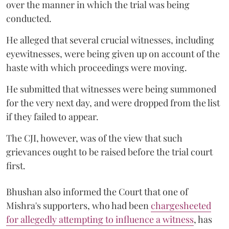
over the manner in which the trial was being
conducted.
He alleged that several crucial witnesses, including
eyewitnesses, were being given up on account of the
haste with which proceedings were moving.
He submitted that witnesses were being summoned
for the very next day, and were dropped from the list
if they failed to appear.
The CJI, however, was of the view that such
grievances ought to be raised before the trial court
first.
Bhushan also informed the Court that one of
Mishra's supporters, who had been
chargesheeted
for allegedly attempting to influence a witness
, has