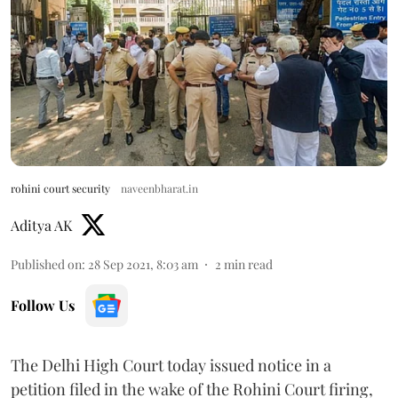
rohini court security
naveenbharat.in
Aditya AK
Published on
:
28 Sep 2021, 8:03 am
2
min read
Follow Us
The Delhi High Court today issued notice in a
petition filed in the wake of the Rohini Court firing,