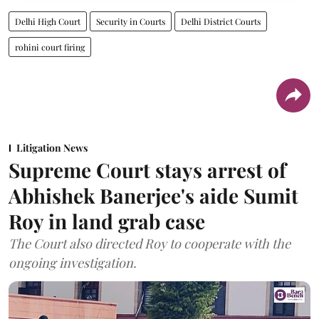
Delhi High Court
Security in Courts
Delhi District Courts
rohini court firing
Litigation News
Supreme Court stays arrest of
Abhishek Banerjee's aide Sumit
Roy in land grab case
The Court also directed Roy to cooperate with the
ongoing investigation.