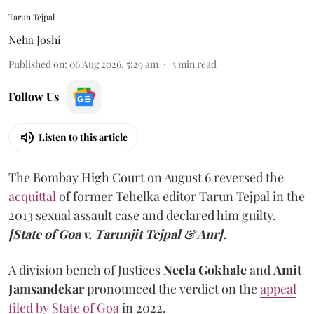
Tarun Tejpal
Neha Joshi
Published on
:
06 Aug 2026, 5:29 am
3
min read
Follow Us
Listen to this article
The Bombay High Court on August 6 reversed the
acquittal
of former Tehelka editor Tarun Tejpal in the
2013 sexual assault case and declared him guilty.
[State of Goa v. Tarunjit Tejpal & Anr].
A division bench of Justices
Neela Gokhale
and
Amit
Jamsandekar
pronounced the verdict on the
appeal
filed by State of Goa
in 2022.