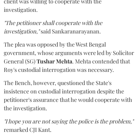
client was willing to cooperate with the
investigation.
"The petitioner shall cooperate with the
investigation,"
said Sankaranarayanan.
The plea was opposed by the West Bengal
government, whose arguments were led by Solicitor
General (SG)
Tushar Mehta
. Mehta contended that
Roy's custodial interrogation was necessary.
The Bench, however, questioned the State's
insistence on custodial interrogation despite the
petitioner's assurance that he would cooperate with
the investigation.
"I hope you are not saying the police is the problem,"
remarked CJI Kant.