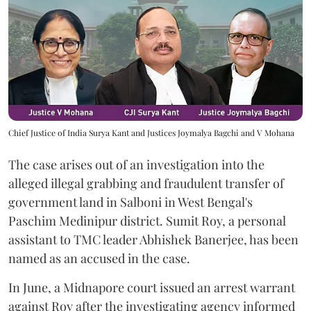
Chief Justice of India Surya Kant and Justices Joymalya Bagchi and V Mohana
The case arises out of an investigation into the
alleged illegal grabbing and fraudulent transfer of
government land in Salboni in West Bengal's
Paschim Medinipur district. Sumit Roy, a personal
assistant to TMC leader Abhishek Banerjee, has been
named as an accused in the case.
In June, a Midnapore court issued an arrest warrant
against Roy after the investigating agency informed