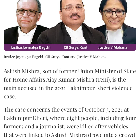
Justice Joymalya Bagchi, CJI Surya Kant and Justice V Mohana
Ashish Mishra, son of former Union Minister of State
for Home Affairs Ajay Kumar Mishra (Teni), is the
main accused in the 2021 Lakhimpur Kheri violence
case.
The case concerns the events of October 3, 2021 at
Lakhimpur Kheri, where eight people, including four
farmers and a journalist, were killed after vehicles
that were linked to Ashish Mishra drove into a crowd