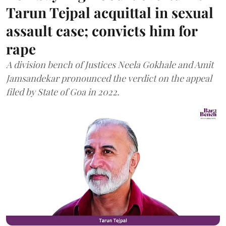
Tarun Tejpal acquittal in sexual
assault case; convicts him for
rape
A division bench of Justices Neela Gokhale and Amit
Jamsandekar pronounced the verdict on the appeal
filed by State of Goa in 2022.