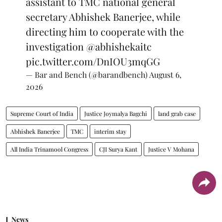
assistant to TMC national general
secretary Abhishek Banerjee, while
directing him to cooperate with the
investigation
@abhishekaitc
pic.twitter.com/DnIOU3mqGG
— Bar and Bench (@barandbench)
August 6,
2026
Supreme Court of India
Justice Joymalya Bagchi
land grab case
Abhishek Banerjee
TMC
interim stay
All India Trinamool Congress
CJI Surya Kant
Justice V Mohana
News