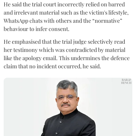
He said the trial court incorrectly relied on barred
and irrelevant material such as the victim's lifestyle,
WhatsApp chats with others and the “normative”
behaviour to infer consent.
He emphasised that the trial judge selectively read
her testimony which was contradicted by material
like the apology email. This undermines the defence
claim that no incident occurred, he said.