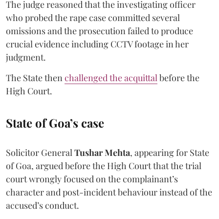
The judge reasoned that the investigating officer
who probed the rape case committed several
omissions and the prosecution failed to produce
crucial evidence including CCTV footage in her
judgment.
The State then
challenged the acquittal
before the
High Court.
State of Goa’s case
Solicitor General
Tushar Mehta
, appearing for State
of Goa, argued before the High Court that the trial
court wrongly focused on the complainant’s
character and post-incident behaviour instead of the
accused’s conduct.