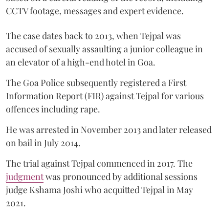
CCTV footage, messages and expert evidence.
The case dates back to 2013, when Tejpal was
accused of sexually assaulting a junior colleague in
an elevator of a high-end hotel in Goa.
The Goa Police subsequently registered a First
Information Report (FIR) against Tejpal for various
offences including rape.
He was arrested in November 2013 and later released
on bail in July 2014.
The trial against Tejpal commenced in 2017. The
judgment
was pronounced by additional sessions
judge Kshama Joshi who acquitted Tejpal in May
2021.