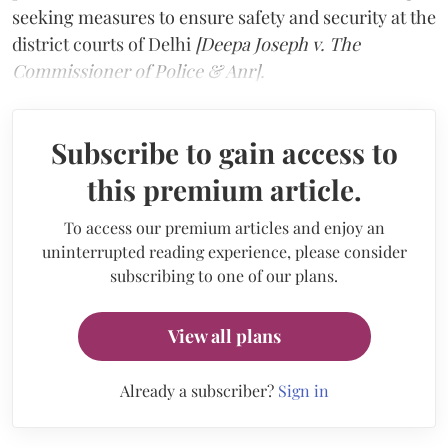
seeking measures to ensure safety and security at the
district courts of Delhi
[Deepa Joseph v. The
Commissioner of Police & Anr].
Subscribe to gain access to
this premium article.
To access our premium articles and enjoy an
uninterrupted reading experience, please consider
subscribing to one of our plans.
View all plans
Already a subscriber?
Sign in