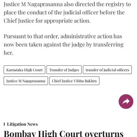
Justice M Nagaprasanna also directed the registry to
place the conduct of the judicial officer before the
Chief Justice for appropriate action.
Pursuant to that order, administrative action has
now been taken against the judge by transferring
her.
Karnataka High Court
Transfer of Judges
transfer of judicial officers
Justice M Nagaprasanna
Chief Justice Vibhu Bakhru
Litigation News
Bombay High Court overturns