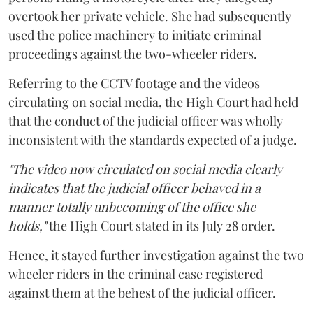
overtook her private vehicle. She had subsequently
used the police machinery to initiate criminal
proceedings against the two-wheeler riders.
Referring to the CCTV footage and the videos
circulating on social media, the High Court had held
that the conduct of the judicial officer was wholly
inconsistent with the standards expected of a judge.
"The video now circulated on social media clearly
indicates that the judicial officer behaved in a
manner totally unbecoming of the office she
holds,"
the High Court stated in its July 28 order.
Hence, it stayed further investigation against the two
wheeler riders in the criminal case registered
against them at the behest of the judicial officer.