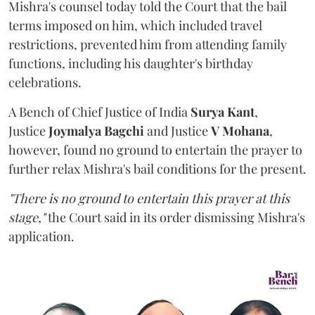
Mishra's counsel today told the Court that the bail
terms imposed on him, which included travel
restrictions, prevented him from attending family
functions, including his daughter's birthday
celebrations.
A Bench of Chief Justice of India
Surya Kant
,
Justice
Joymalya Bagchi
and Justice
V Mohana
,
however,
found no ground to entertain the prayer to
further relax Mishra's bail conditions for the present.
"There is no ground to entertain this prayer at this
stage,"
the Court said in its order dismissing Mishra's
application.