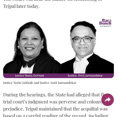
Tejpal later today.
Justice Neela Gokhale and Justice Amit Jamsandekar
During the hearings, the State had alleged that the
trial court’s judgment was perverse and coloured by
prejudice. Tejpal maintained that the acquittal was
based on a careful reading of the record, including