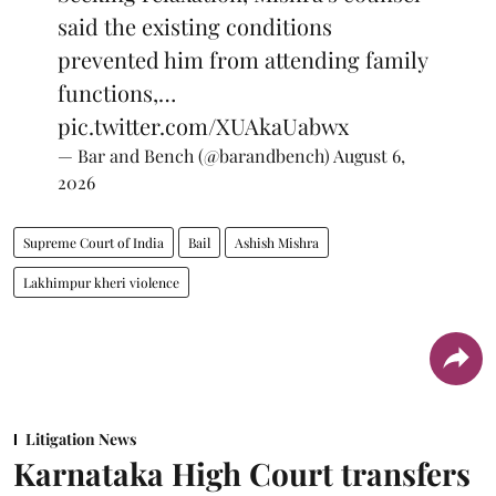
said the existing conditions
prevented him from attending family
functions,…
pic.twitter.com/XUAkaUabwx
— Bar and Bench (@barandbench)
August 6,
2026
Supreme Court of India
Bail
Ashish Mishra
Lakhimpur kheri violence
Litigation News
Karnataka High Court transfers