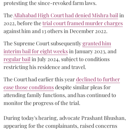
protesting the since-revoked farm laws.
The
Allahabad High Court had denied Mishra bail
in
2022, before the
trial court framed murder charges
against him and 13 others in December 2022.
The Supreme Court subsequently
granted him
interim bail for eight weeks
in January 2023, and
regular bail
in July 2024, subject to conditions
restricting his residence and travel.
The Court had earlier this year
declined to further
ease those conditions
despite similar pleas for
attending family functions, and has continued to
monitor the progress of the trial.
During today's hearing, advocate Prashant Bhushan,
appearing for the complainants, raised concerns