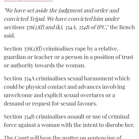
"We have set aside the judgment and order and
convicted Tejpal. We have convicted him under
sections 376(2)(f) and (k), 354A, 354B of IPC,
" the Bench
said.
Section 376(2)(f) criminalises rape by a relative,
guardian or teacher or a person in a position of trust
or authority towards the woman.
Section 354A criminalises sexual harassment which
could be physical contact and advances involving
unwelcome and explicit sexual overtures or a
demand or request for sexual favours.
Section 354B criminalises assault or use of criminal
force against a woman with the intent to disrobe her.
The Court will hear the matter on sentencing of