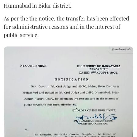
Humnabad in Bidar district.
As per the the notice, the transfer has been effected
for administrative reasons and in the interest of
public service.