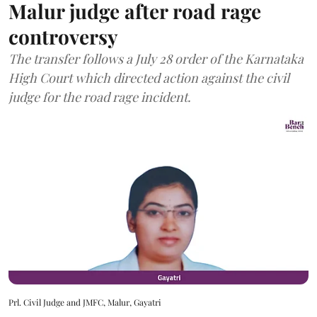
Malur judge after road rage
controversy
The transfer follows a July 28 order of the Karnataka
High Court which directed action against the civil
judge for the road rage incident.
Prl. Civil Judge and JMFC, Malur, Gayatri