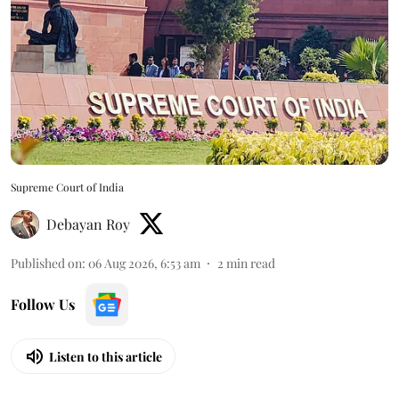
Supreme Court of India
Debayan Roy
Published on
:
06 Aug 2026, 6:53 am
2
min read
Follow Us
Listen to this article