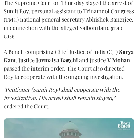
The Supreme Court on Thursday stayed the arrest of
Sumit Roy, personal assistant to Trinamool Congress
(TMC) national general secretary Abhishek Banerjee,
in connection with the alleged Salboni land grab
case.
A Bench comprising Chief Justice of India (CJI)
Surya
Kant
, Justice
Joymalya Bagchi
and Justice
V Mohan
passed the interim order. The Court also directed
Roy to cooperate with the ongoing investigation.
"Petitioner (Sumit Roy) shall cooperate with the
investigation. His arrest shall remain stayed,"
ordered the Court.