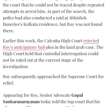
the court that he could not be traced despite repeated
attempts to arrest him. As part of the search, the
police had also conducted a raid at Abhishek
Banerjee's Kolkata residence, but Roy was not found
there.
Earlier this week, the Calcutta High Court
rejected
Roy's anticipatory bail
plea in the land grab case. The
High Court held that custodial interrogation could
not be ruled out at the current stage of the
investigation.
Roy subsequently approached the Supreme Court for
relief.
Appearing for Roy, Senior Advocate
Gopal
Sankaranarayanan
today told the top court that his