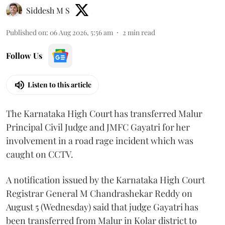
Siddesh M S
Published on
:
06 Aug 2026, 5:56 am
2
min read
Follow Us
Listen to this article
The Karnataka High Court has transferred Malur
Principal Civil Judge and JMFC Gayatri for her
involvement in a road rage incident which was
caught on CCTV.
A notification issued by the Karnataka High Court
Registrar General M Chandrashekar Reddy on
August 5 (Wednesday) said that judge Gayatri has
been transferred from Malur in Kolar district to