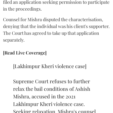
filed an application seeking permission to participate
in the proceedings.
Counsel for Mishra disputed the characterisation,
denying that the individual was his client's supporter.
The Court has agreed to take up that application
separately.
[Read Live Coverage]
[Lakhimpur Kheri violence case]
Supreme Court refuses to further
relax the bail conditions of Ashish
Mishra, accused in the 2021
Lakhimpur Kheri violence case.
Seeking relaxation, Mishra's counsel