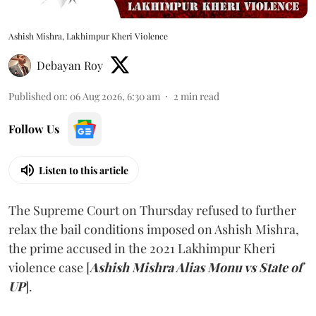
Ashish Mishra, Lakhimpur Kheri Violence
Debayan Roy
Published on
:
06 Aug 2026, 6:30 am
2
min read
Follow Us
Listen to this article
The Supreme Court on Thursday refused to further
relax the bail conditions imposed on Ashish Mishra,
the prime accused in the 2021 Lakhimpur Kheri
violence case [
Ashish Mishra Alias Monu vs State of
UP
].