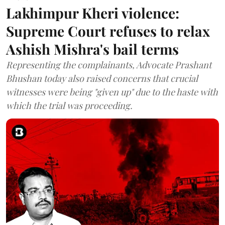
Lakhimpur Kheri violence:
Supreme Court refuses to relax
Ashish Mishra's bail terms
Representing the complainants, Advocate Prashant
Bhushan today also raised concerns that crucial
witnesses were being "given up" due to the haste with
which the trial was proceeding.