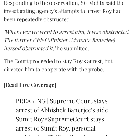
Responding to the observation, SG Mehta said the
investigating agency's attempts to arrest Roy had
been repeatedly obstructed.
"Whenever we went to arrest him, it was obstructed.
The former Chief Minister (Mamata Banerjee)
herself obstructed it,"
he submitted.
The Court proceeded to stay Roy's arrest, but
directed him to cooperate with the probe.
[Read Live Coverage]
BREAKING | Supreme Court stays
arrest of Abhishek Banerjee's aide
Sumit Roy
#SupremeCourt
stays
arrest of Sumit Roy, personal