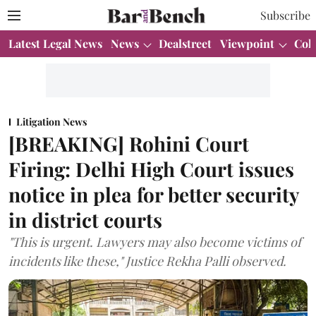
Subscribe
Latest Legal News
News
Dealstreet
Viewpoint
Col
Litigation News
[BREAKING] Rohini Court
Firing: Delhi High Court issues
notice in plea for better security
in district courts
"This is urgent. Lawyers may also become victims of
incidents like these," Justice Rekha Palli observed.