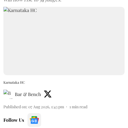
Karnataka HC
Bar & Bench
Published on
:
07 Aug 2026, 1:43 pm
1
min read
Follow Us