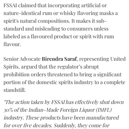
FSSAI claimed that incorporating artificial or
nature-identical rum or whisky flavoring masks a
spirit's natural compositions. It makes it sub-
standard and misleading to consumers unless
labeled as a flavoured product or spirit with rum
flavour.
Senior Advocate
Birendra Saraf
, representing United
Spirits, argued that the regulator’s abrupt
prohibition orders threatened to bring a significant
portion of the domestic spirits industry to a complete
standstill.
"The action taken by FSSAI has effectively shut down
30% of the Indian-Made Foreign Liquor (IMFL)
industry. These products have been manufactured
for over five decades. Suddenly, they come for