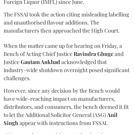
Foreign Liquor (IMFL) since June.
The FSSAI took the action citing misleading labelling
and unauthorised flavour additions. The
manufacturers then approached the High Court.
When the matter came up for hearing on Friday, a
Bench of Acting Chief Justice
Ravindra Ghuge
and
Justice
Gautam Ankhad
acknowledged that
industry-wide shutdown overnight posed significant
challenges.
However, since any decision by the Bench would
have wide-reaching impact on manufacturers,
distributors, and consumers, the bench deemed it fit
to let the Additional Solicitor General (ASG)
Anil
Singh
appear with instructions from FSSAI.