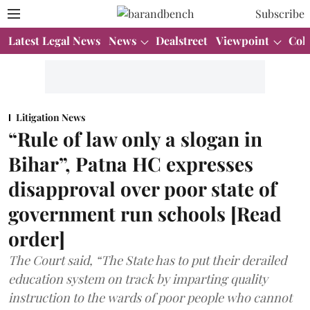
Subscribe
Latest Legal News
News
Dealstreet
Viewpoint
Col
Litigation News
“Rule of law only a slogan in
Bihar”, Patna HC expresses
disapproval over poor state of
government run schools [Read
order]
The Court said, “The State has to put their derailed
education system on track by imparting quality
instruction to the wards of poor people who cannot