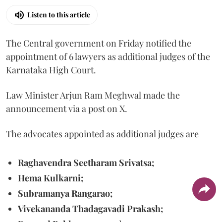
Listen to this article
The Central government on Friday notified the
appointment of 6 lawyers as additional judges of the
Karnataka High Court.
Law Minister Arjun Ram Meghwal made the
announcement via a post on X.
The advocates appointed as additional judges are
Raghavendra Seetharam Srivatsa;
Hema Kulkarni;
Subramanya Rangarao;
Vivekananda Thadagavadi Prakash;