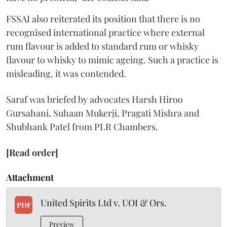
FSSAI also reiterated its position that there is no
recognised international practice where external
rum flavour is added to standard rum or whisky
flavour to whisky to mimic ageing. Such a practice is
misleading, it was contended.
Saraf was briefed by advocates Harsh Hiroo
Gursahani, Suhaan Mukerji, Pragati Mishra and
Shubhank Patel from PLR Chambers.
[Read order]
Attachment
United Spirits Ltd v. UOI & Ors.
PDF
Preview