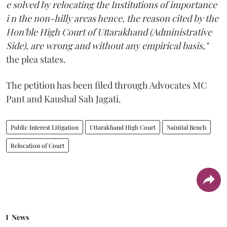
e solved by relocating the Institutions of importance
i n the non-hilly areas hence, the reason cited by the
Hon'ble High Court of Uttarakhand (Administrative
Side), are wrong and without any empirical basis,"
the plea states.
The petition has been filed through Advocates MC
Pant and Kaushal Sah Jagati.
Public Interest Litigation
Uttarakhand High Court
Nainital Bench
Relocation of Court
News