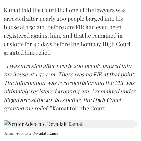
Kamat told the Court that one of the lawyers was
arrested after nearly 200 people barged into his
house at 1:50 am, before any FIR had even been
registered against him, and that he remained in
custody for 40 days before the Bombay High Court
granted him relief.
“I was arrested after nearly 200 people barged into
my house at 1.50 a.m. There was no FIR at that point.
The information was recorded later and the FIR was
ultimately registered around 4 am. I remained under
illegal arrest for 40 days before the High Court
granted me relief,”
Kamat told the Court.
Senior Advocate Devadatt Kamat