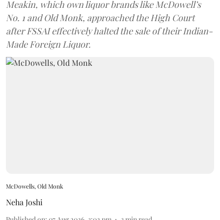
Meakin, which own liquor brands like McDowell’s
No. 1 and Old Monk, approached the High Court
after FSSAI effectively halted the sale of their Indian-
Made Foreign Liquor.
McDowells, Old Monk
Neha Joshi
Published on
:
07 Aug 2026, 3:02 pm
3
min read