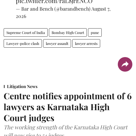
pic.twitter.com/raL8jrENCO
— Bar and Bench (@barandbench)
August 7,
2026
Supreme Court of India
Bombay High Court
pune
Lawyer-police clash
lawyer assault
lawyer arrests
Litigation News
Centre notifies appointment of 6
lawyers as Karnataka High
Court judges
The working strength of the Karnataka High Court
will now rise to 54 judges.