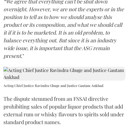
“We agree that everything can't be shut down
overnight. However, we are not the experts or in the
position to tell as to how we should analyse this
product or its composition, and what we should call
it if it is to be marketed. It is an old problem, to
balance everything out. But since it is an industry
wide issue, it is important that the ASG remain
present
."
Acting Chief Justice Ravindra Ghuge and Justice Gautam Ankhad
The dispute stemmed from an FSSAI directive
prohibiting sales of popular liquor products that add
external rum or whisky flavours to spirits sold under
standard product names.