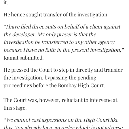
it.
He hence sought transfer of the investigation
“I have filed three suits on behalf of a client against
the developer. My only prayer is that the
investigation be transferred to any other agency
because I have no faith in the present investigation,”
Kamat submitted.
He pressed the Court to step in directly and transfer
the investigation, bypassing the pending
proceedings before the Bombay High Court.
The Court was, however, reluctant to intervene at
this stage.
“We cannot cast aspersions on the High Court like
this. You already have an order which is not adverse.