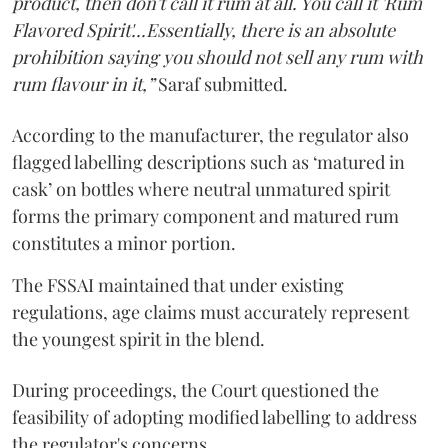
product, then don't call it rum at all. You call it 'Rum
Flavored Spirit'...Essentially, there is an absolute
prohibition saying you should not sell any rum with
rum flavour in it,”
Saraf submitted.
According to the manufacturer, the regulator also
flagged labelling descriptions such as ‘matured in
cask’ on bottles where neutral unmatured spirit
forms the primary component and matured rum
constitutes a minor portion.
The FSSAI maintained that under existing
regulations, age claims must accurately represent
the youngest spirit in the blend.
During proceedings, the Court questioned the
feasibility of adopting modified labelling to address
the regulator's concerns.