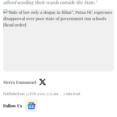
afford sending their wards outside the State."
Meera Emmanuel
Published on
:
23 Feb 2020, 7:25 am
2
min read
Follow Us