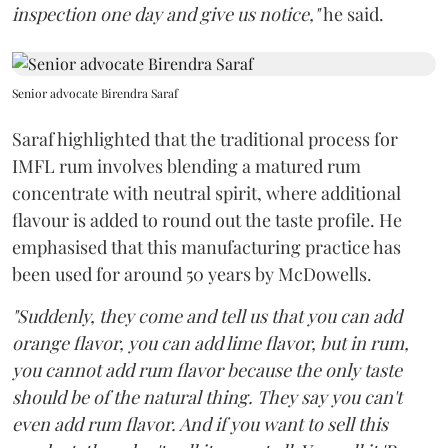
inspection one day and give us notice,"
he said.
Senior advocate Birendra Saraf
Saraf highlighted that the traditional process for
IMFL rum involves blending a matured rum
concentrate with neutral spirit, where additional
flavour is added to round out the taste profile. He
emphasised that this manufacturing practice has
been used for around 50 years by McDowells.
"Suddenly, they come and tell us that you can add
orange flavor, you can add lime flavor, but in rum,
you cannot add rum flavor because the only taste
should be of the natural thing. They say you can't
even add rum flavor. And if you want to sell this