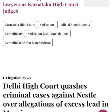
lawyers as Karnataka High Court
judges
Karnataka High Court
Collegium
Judicial Appointments
Law Ministry
Collegium Recommendations
Law Minister Arjun Ram Meghwal
Litigation News
Delhi High Court quashes
criminal cases against Nestle
over allegations of excess lead in