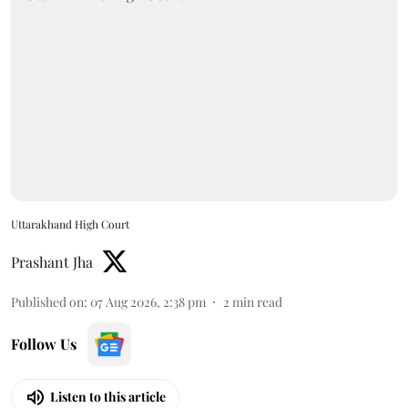
Uttarakhand High Court
Prashant Jha
Published on
:
07 Aug 2026, 2:38 pm
2
min read
Follow Us
Listen to this article