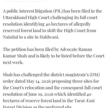
A public interest litigation (PIL) has been filed in the
Uttarakhand High Court challenging its full court
resolution identifying 40 hectares of allegedly
reserved forest land to shift the High Court from
Nainital to a site in Haldwani.
The petition has been filed by Advocate Raman
Kumar Shah and is likely to be listed before the Court
next week.
Shah has challenged the district magistrate's (DM)
order dated May 14, 2026 proposing three sites for
the Court's relocation and the consequent full court
resolution of June 19, 2026 which identified 40
hectares of reserve forest land in the Tarai-East
Forest Division as the preferred site.