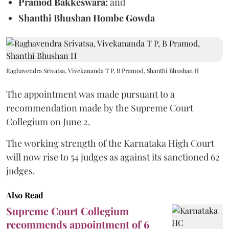
Pramod Bakkeswara;
and
Shanthi Bhushan Hombe Gowda
Raghavendra Srivatsa, Vivekananda T P, B Pramod, Shanthi Bhushan H
The appointment was made pursuant to a
recommendation made by the Supreme Court
Collegium on June 2.
The working strength of the Karnataka High Court
will now rise to 54 judges as against its sanctioned 62
judges.
Also Read
Supreme Court Collegium
recommends appointment of 6