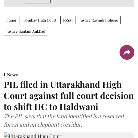
liquor
Bombay High Court
FSSAI
Justice Ravindra Ghuge
Justice Gautam Ankhad
News
PIL filed in Uttarakhand High
Court against full court decision
to shift HC to Haldwani
The PIL says that the land identified is a reserved
forest and an elephant corridor.