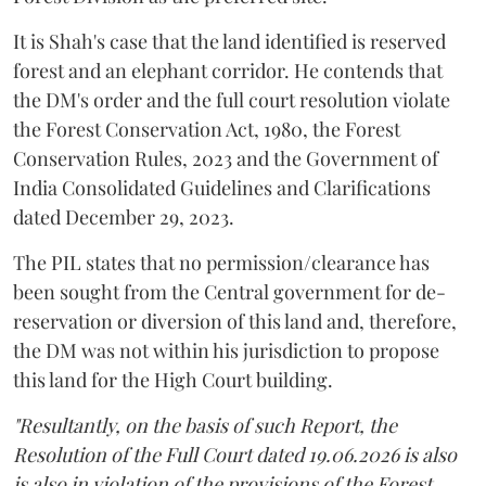
It is Shah's case that the land identified is reserved
forest and an elephant corridor. He contends that
the DM's order and the full court resolution violate
the Forest Conservation Act, 1980, the Forest
Conservation Rules, 2023 and the Government of
India Consolidated Guidelines and Clarifications
dated December 29, 2023.
The PIL states that no permission/clearance has
been sought from the Central government for de-
reservation or diversion of this land and, therefore,
the DM was not within his jurisdiction to propose
this land for the High Court building.
"Resultantly, on the basis of such Report, the
Resolution of the Full Court dated 19.06.2026 is also
is also in violation of the provisions of the Forest