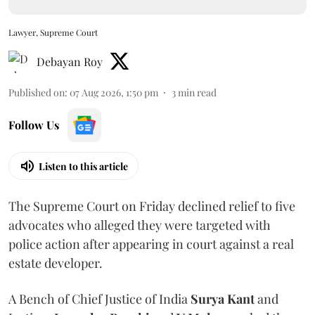
Lawyer, Supreme Court
Debayan Roy
Published on
:
07 Aug 2026, 1:50 pm
3
min read
Follow Us
Listen to this article
The Supreme Court on Friday declined relief to five
advocates who alleged they were targeted with
police action after appearing in court against a real
estate developer.
A Bench of Chief Justice of India
Surya Kant
and