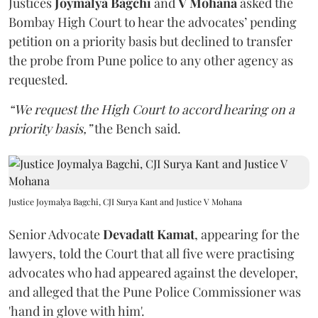
Justices
Joymalya Bagchi
and
V Mohana
asked the
Bombay High Court to hear the advocates’ pending
petition on a priority basis but declined to transfer
the probe from Pune police to any other agency as
requested.
“We request the High Court to accord hearing on a
priority basis,”
the Bench said.
Justice Joymalya Bagchi, CJI Surya Kant and Justice V Mohana
Senior Advocate
Devadatt Kamat
, appearing for the
lawyers, told the Court that all five were practising
advocates who had appeared against the developer,
and alleged that the Pune Police Commissioner was
'hand in glove with him'.