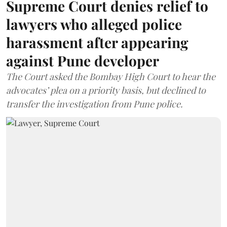
Supreme Court denies relief to
lawyers who alleged police
harassment after appearing
against Pune developer
The Court asked the Bombay High Court to hear the
advocates’ plea on a priority basis, but declined to
transfer the investigation from Pune police.