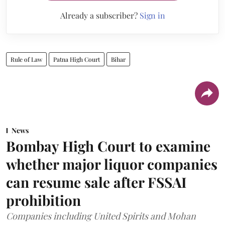
Already a subscriber?
Sign in
Rule of Law
Patna High Court
Bihar
News
Bombay High Court to examine
whether major liquor companies
can resume sale after FSSAI
prohibition
Companies including United Spirits and Mohan