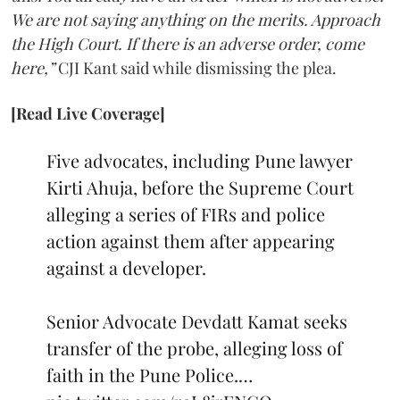
We are not saying anything on the merits. Approach
the High Court. If there is an adverse order, come
here,”
CJI Kant said while dismissing the plea.
[Read Live Coverage]
Five advocates, including Pune lawyer
Kirti Ahuja, before the Supreme Court
alleging a series of FIRs and police
action against them after appearing
against a developer.
Senior Advocate Devdatt Kamat seeks
transfer of the probe, alleging loss of
faith in the Pune Police.…