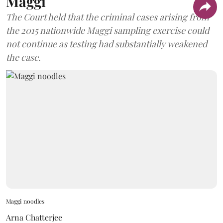
Maggi
The Court held that the criminal cases arising from
the 2015 nationwide Maggi sampling exercise could
not continue as testing had substantially weakened
the case.
Maggi noodles
Arna Chatterjee