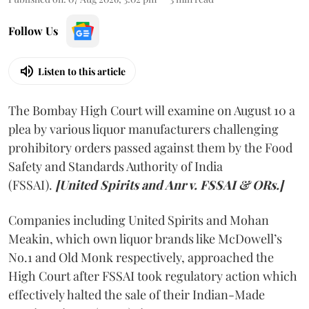
Follow Us
Listen to this article
The Bombay High Court will examine on August 10 a
plea by various liquor manufacturers challenging
prohibitory orders passed against them by the Food
Safety and Standards Authority of India
(FSSAI).
[United Spirits and Anr v. FSSAI & ORs.]
Companies including United Spirits and Mohan
Meakin, which own liquor brands like McDowell’s
No.1 and Old Monk respectively, approached the
High Court after FSSAI took regulatory action which
effectively halted the sale of their Indian-Made