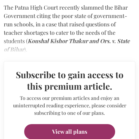
The Patna High Court recently slammed the Bihar
Government citing the poor state of government-
run schools, in a case that raised questions of
teacher shortages to cater to the needs of the
students (
Koushal Kishor Thakur and Ors. v. State
of Bihar
).
Subscribe to gain access to
this premium article.
To access our premium articles and enjoy an
uninterrupted reading experience, please consider
subscribing to one of our plans.
View all plans