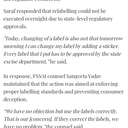
Saraf responded that relabelling could not be
executed overnight due to state-level regulatory
approvals.
"Today, changing of a label is also not that tomorrow
morning I can change my label by adding a sticker.
Every label that I put has to be approved by the state
excise department,”
he said.
In response, FSSAI counsel Sangeeta Yadav
maintained that the action was aimed at enforcing
proper labelling standards and preventing consumer
deception.
“We have no objection but use the labels correctly.
That is our [concern]. If they correct the labels, we
have no problem,"
the counsel said.