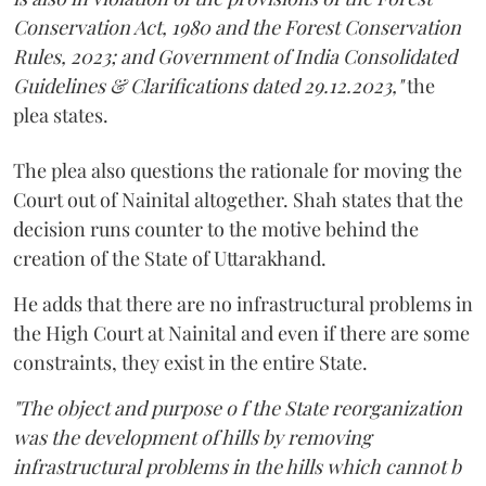
Conservation Act, 1980 and the Forest Conservation
Rules, 2023; and Government of India Consolidated
Guidelines & Clarifications dated 29.12.2023,"
the
plea states.
The plea also questions the rationale for moving the
Court out of Nainital altogether. Shah states that the
decision runs counter to the motive behind the
creation of the State of Uttarakhand.
He adds that there are no infrastructural problems in
the High Court at Nainital and even if there are some
constraints, they exist in the entire State.
"The object and purpose o f the State reorganization
was the development of hills by removing
infrastructural problems in the hills which cannot b