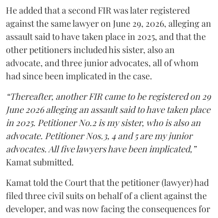
He added that a second FIR was later registered
against the same lawyer on June 29, 2026, alleging an
assault said to have taken place in 2025, and that the
other petitioners included his sister, also an
advocate, and three junior advocates, all of whom
had since been implicated in the case.
“Thereafter, another FIR came to be registered on 29
June 2026 alleging an assault said to have taken place
in 2025. Petitioner No.2 is my sister, who is also an
advocate. Petitioner Nos.3, 4 and 5 are my junior
advocates. All five lawyers have been implicated,”
Kamat submitted.
Kamat told the Court that the petitioner (lawyer) had
filed three civil suits on behalf of a client against the
developer, and was now facing the consequences for