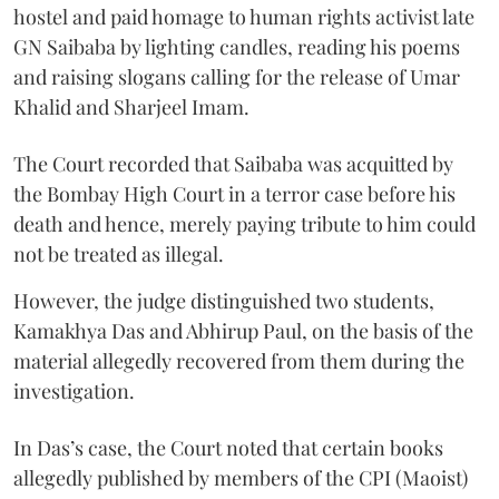
hostel and paid homage to human rights activist late
GN Saibaba by lighting candles, reading his poems
and raising slogans calling for the release of Umar
Khalid and Sharjeel Imam.
The Court recorded that Saibaba was acquitted by
the Bombay High Court in a terror case before his
death and hence, merely paying tribute to him could
not be treated as illegal.
However, the judge distinguished two students,
Kamakhya Das and Abhirup Paul, on the basis of the
material allegedly recovered from them during the
investigation.
In Das’s case, the Court noted that certain books
allegedly published by members of the CPI (Maoist)