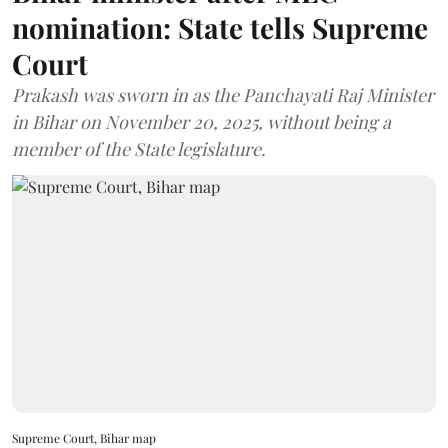
nomination: State tells Supreme
Court
Prakash was sworn in as the Panchayati Raj Minister
in Bihar on November 20, 2025, without being a
member of the State legislature.
Supreme Court, Bihar map