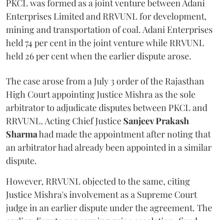
PKCL was formed as a joint venture between Adani
Enterprises Limited and RRVUNL for development,
mining and transportation of coal. Adani Enterprises
held 74 per cent in the joint venture while RRVUNL
held 26 per cent when the earlier dispute arose.
The case arose from a July 3 order of the Rajasthan
High Court appointing Justice Mishra as the sole
arbitrator to adjudicate disputes between PKCL and
RRVUNL. Acting Chief Justice
Sanjeev Prakash
Sharma
had made the appointment after noting that
an arbitrator had already been appointed in a similar
dispute.
However, RRVUNL objected to the same, citing
Justice Mishra's involvement as a Supreme Court
judge in an earlier dispute under the agreement. The