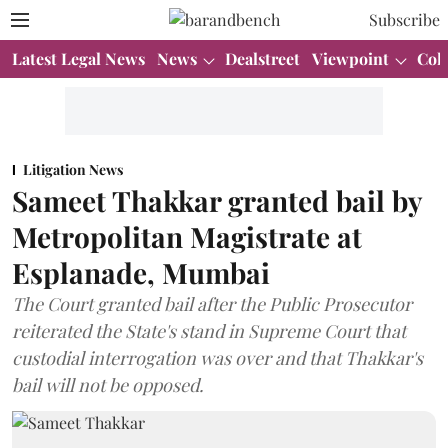
Subscribe
Latest Legal News
News
Dealstreet
Viewpoint
Col
Litigation News
Sameet Thakkar granted bail by
Metropolitan Magistrate at
Esplanade, Mumbai
The Court granted bail after the Public Prosecutor
reiterated the State's stand in Supreme Court that
custodial interrogation was over and that Thakkar's
bail will not be opposed.