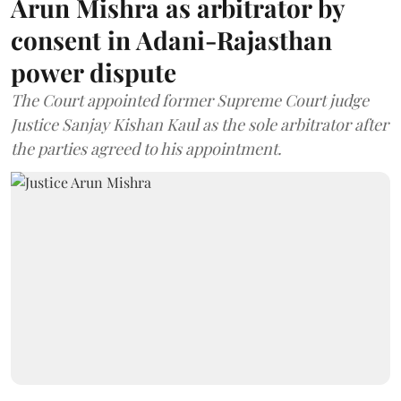
Arun Mishra as arbitrator by
consent in Adani-Rajasthan
power dispute
The Court appointed former Supreme Court judge
Justice Sanjay Kishan Kaul as the sole arbitrator after
the parties agreed to his appointment.