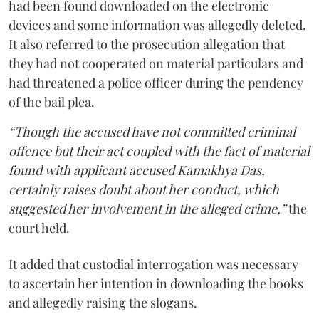
had been found downloaded on the electronic
devices and some information was allegedly deleted.
It also referred to the prosecution allegation that
they had not cooperated on material particulars and
had threatened a police officer during the pendency
of the bail plea.
“Though the accused have not committed criminal
offence but their act coupled with the fact of material
found with applicant accused Kamakhya Das,
certainly raises doubt about her conduct, which
suggested her involvement in the alleged crime,”
the
court held.
It added that custodial interrogation was necessary
to ascertain her intention in downloading the books
and allegedly raising the slogans.