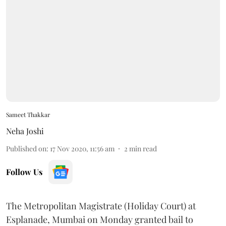
Sameet Thakkar
Neha Joshi
Published on
:
17 Nov 2020, 11:56 am
2
min read
Follow Us
The Metropolitan Magistrate (Holiday Court) at
Esplanade, Mumbai on Monday granted bail to