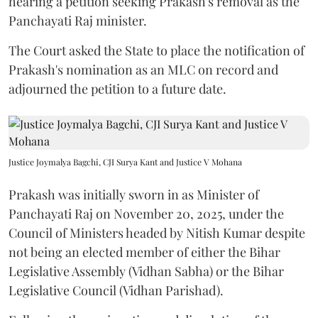
hearing a petition seeking Prakash's removal as the
Panchayati Raj minister.
The Court asked the State to place the notification of
Prakash's nomination as an MLC on record and
adjourned the petition to a future date.
Justice Joymalya Bagchi, CJI Surya Kant and Justice V Mohana
Prakash was initially sworn in as Minister of
Panchayati Raj on November 20, 2025, under the
Council of Ministers headed by Nitish Kumar despite
not being an elected member of either the Bihar
Legislative Assembly (Vidhan Sabha) or the Bihar
Legislative Council (Vidhan Parishad).