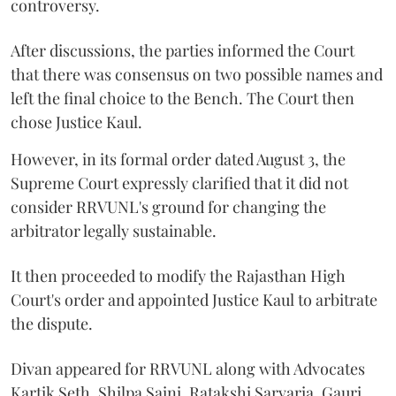
controversy.
After discussions, the parties informed the Court
that there was consensus on two possible names and
left the final choice to the Bench. The Court then
chose Justice Kaul.
However, in its formal order dated August 3, the
Supreme Court expressly clarified that it did not
consider RRVUNL's ground for changing the
arbitrator legally sustainable.
It then proceeded to modify the Rajasthan High
Court's order and appointed Justice Kaul to arbitrate
the dispute.
Divan appeared for RRVUNL along with Advocates
Kartik Seth, Shilpa Saini, Ratakshi Sarvaria, Gauri