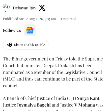
Debayan Roy
Published on
:
08 Aug 2026, 9:57 am
3
min read
Follow Us
Listen to this article
The Bihar government on Friday told the Supreme
Court that minister Deepak Prakash has been
nominated as a Member of the Legislative Council
(MLC) and thus can continue to be part of the State
cabinet.
A Bench of Chief Justice of India (CJI)
Surya Kant
,
Justice
Joymalya Bagchi
and Justice
V Mohana
was