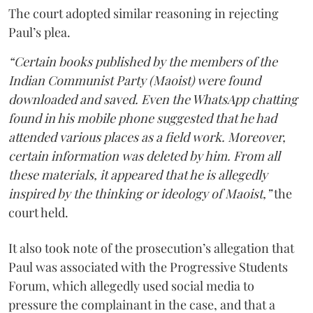
The court adopted similar reasoning in rejecting
Paul’s plea.
“Certain books published by the members of the
Indian Communist Party (Maoist) were found
downloaded and saved. Even the WhatsApp chatting
found in his mobile phone suggested that he had
attended various places as a field work. Moreover,
certain information was deleted by him. From all
these materials, it appeared that he is allegedly
inspired by the thinking or ideology of Maoist,”
the
court held.
It also took note of the prosecution’s allegation that
Paul was associated with the Progressive Students
Forum, which allegedly used social media to
pressure the complainant in the case, and that a