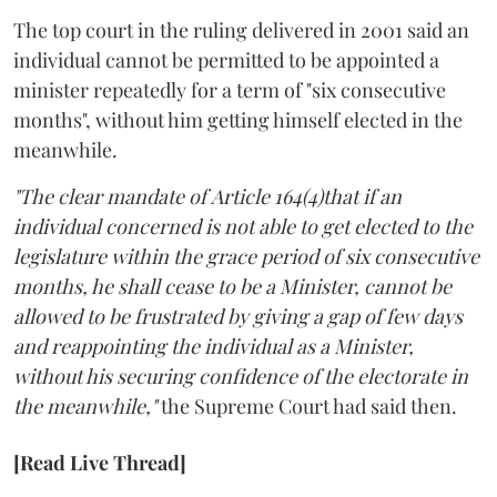
The top court in the ruling delivered in 2001 said an
individual cannot be permitted to be appointed a
minister repeatedly for a term of "six consecutive
months", without him getting himself elected in the
meanwhile.
"The clear mandate of Article 164(4)that if an
individual concerned is not able to get elected to the
legislature within the grace period of six consecutive
months, he shall cease to be a Minister, cannot be
allowed to be frustrated by giving a gap of few days
and reappointing the individual as a Minister,
without his securing confidence of the electorate in
the meanwhile,"
the Supreme Court had said then.
[Read Live Thread]