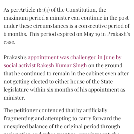
As per Article 164(4) of the Constitution, the
maximum period a minister can continue in the post
under these circumstances is a consecutive period of
6 months. This period expired on May 19 in Prakash's
case.
Prakash's
appointment was challenged in June by
social activist Rakesh Kumar Singh
on the ground
that he continued to remain in the cabinet even after
not getting elected to either house of the State
legislature within six months of his appointment as
minister.
The petitioner contended that by artificially
fragmenting and attempting to carry forward the
unexpired balance of the original period through