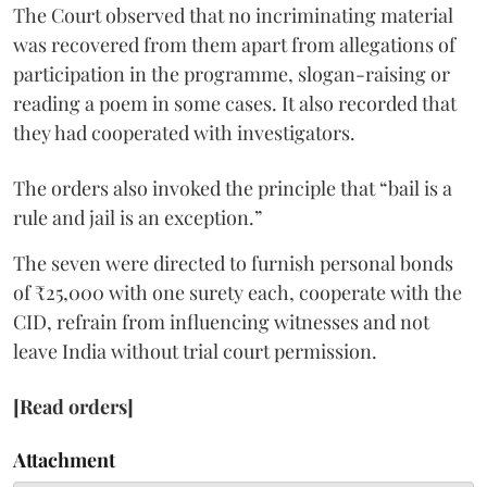
The Court observed that no incriminating material
was recovered from them apart from allegations of
participation in the programme, slogan-raising or
reading a poem in some cases. It also recorded that
they had cooperated with investigators.
The orders also invoked the principle that “bail is a
rule and jail is an exception.”
The seven were directed to furnish personal bonds
of ₹25,000 with one surety each, cooperate with the
CID, refrain from influencing witnesses and not
leave India without trial court permission.
[Read orders]
Attachment