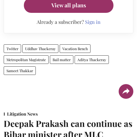
View all plans
Already a subscriber?
Sign in
Twitter
Uddhav Thackeray
Vacation Bench
Metropolitan Magistrate
Bail matter
Aditya Thackeray
Sameet Thakkar
Litigation News
Deepak Prakash can continue as
Bihar minister after MLC