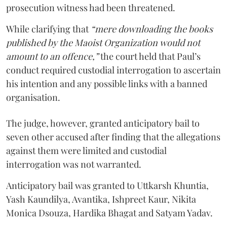
prosecution witness had been threatened.
While clarifying that
“mere downloading the books
published by the Maoist Organization would not
amount to an offence,”
the court held that Paul’s
conduct required custodial interrogation to ascertain
his intention and any possible links with a banned
organisation.
The judge, however, granted anticipatory bail to
seven other accused after finding that the allegations
against them were limited and custodial
interrogation was not warranted.
Anticipatory bail was granted to Uttkarsh Khuntia,
Yash Kaundilya, Avantika, Ishpreet Kaur, Nikita
Monica Dsouza, Hardika Bhagat and Satyam Yadav.