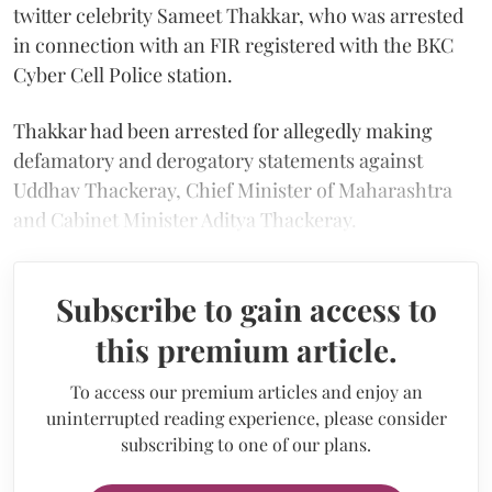
twitter celebrity Sameet Thakkar, who was arrested
in connection with an FIR registered with the BKC
Cyber Cell Police station.
Thakkar had been arrested for allegedly making
defamatory and derogatory statements against
Uddhav Thackeray, Chief Minister of Maharashtra
and Cabinet Minister Aditya Thackeray.
Subscribe to gain access to
this premium article.
To access our premium articles and enjoy an
uninterrupted reading experience, please consider
subscribing to one of our plans.