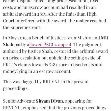
earlier dispute concerning price escalation, fixed
costs and an escrow account had resulted in an
arbitral award in 2015. After the Rajasthan High
Court interfered with the award, the matter reached
the Supreme Court.
In May 2019, a Bench of Justices Arun Mishra
and
MR
Shah
partly a
llowed PKCL's appeal
. The judgment,
authored by Justice Shah, restored the arbitral award
on price escalation but upheld the setting aside of
PKCL's claims towards ₹78 crore in fixed costs and
money lying in an escrow account.
This was flagged by RRUVNL in the present
proceedings.
Senior Advocate
Shyam Divan
, appearing for
RRVUNL, emphasised that the previous proceedings