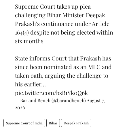
Supreme Court takes up plea
challenging Bihar Minister Deepak
Prakash's continuance under Article
164(4) despite not being elected within
six months
State informs Court that Prakash has
since been nominated as an MLC and
taken oath, arguing the challenge to
his earlier…
pic.twitter.com/bsB1Yk0Q6k
— Bar and Bench (@barandbench)
August 7,
2026
Supreme Court of India
Bihar
Deepak Prakash