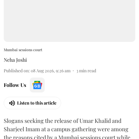
Mumbai sessions court
Neha Joshi
Published on
:
08 Aug 2026, 9:26 am
3
min read
Follow Us
Listen to this article
Slogans seeking the release of Umar Khalid and
Sharjeel Imam at a campus gathering were among
the reasons cited by a Mumbai sessions court while