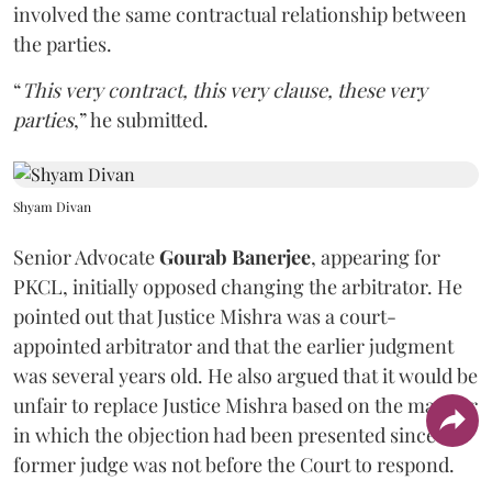
involved the same contractual relationship between
the parties.
“
This very contract, this very clause, these very
parties
,” he submitted.
Shyam Divan
Senior Advocate
Gourab Banerjee
, appearing for
PKCL, initially opposed changing the arbitrator. He
pointed out that Justice Mishra was a court-
appointed arbitrator and that the earlier judgment
was several years old. He also argued that it would be
unfair to replace Justice Mishra based on the manner
in which the objection had been presented since the
former judge was not before the Court to respond.