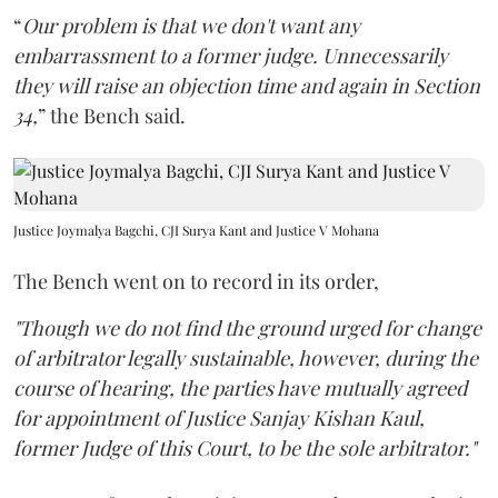
“
Our problem is that we don't want any
embarrassment to a former judge. Unnecessarily
they will raise an objection time and again in Section
34,
” the Bench said.
Justice Joymalya Bagchi, CJI Surya Kant and Justice V Mohana
The Bench went on to record in its order,
"Though we do not find the ground urged for change
of arbitrator legally sustainable, however, during the
course of hearing, the parties have mutually agreed
for appointment of Justice Sanjay Kishan Kaul,
former Judge of this Court, to be the sole arbitrator."