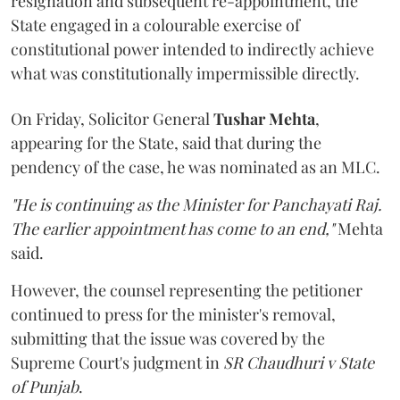
resignation and subsequent re-appointment, the
State engaged in a colourable exercise of
constitutional power intended to indirectly achieve
what was constitutionally impermissible directly.
On Friday, Solicitor General
Tushar Mehta
,
appearing for the State, said that during the
pendency of the case, he was nominated as an MLC.
"He is continuing as the Minister for Panchayati Raj.
The earlier appointment has come to an end,"
Mehta
said.
However, the counsel representing the petitioner
continued to press for the minister's removal,
submitting that the issue was covered by the
Supreme Court's judgment in
SR Chaudhuri v State
of Punjab
.