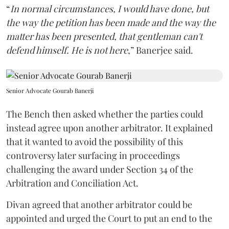
“
In normal circumstances, I would have done, but
the way the petition has been made and the way the
matter has been presented, that gentleman can't
defend himself. He is not here
,” Banerjee said.
Senior Advocate Gourab Banerji
The Bench then asked whether the parties could
instead agree upon another arbitrator. It explained
that it wanted to avoid the possibility of this
controversy later surfacing in proceedings
challenging the award under Section 34 of the
Arbitration and Conciliation Act.
Divan agreed that another arbitrator could be
appointed and urged the Court to put an end to the