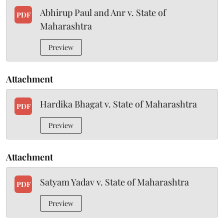
Abhirup Paul and Anr v. State of
PDF
Maharashtra
Preview
Attachment
Hardika Bhagat v. State of Maharashtra
PDF
Preview
Attachment
Satyam Yadav v. State of Maharashtra
PDF
Preview