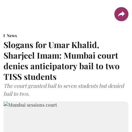
News
Slogans for Umar Khalid,
Sharjeel Imam: Mumbai court
denies anticipatory bail to two
TISS students
The court granted bail to seven students but denied
bail to two.