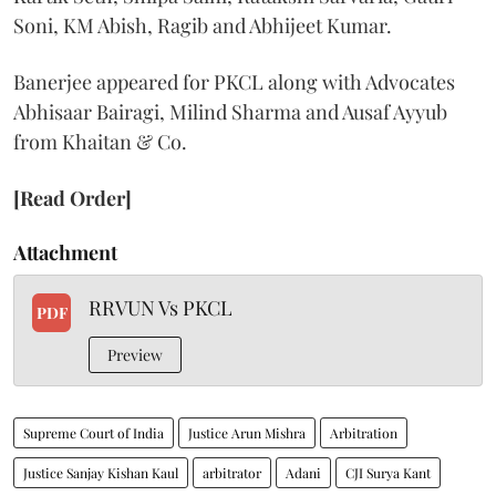
Soni, KM Abish, Ragib and Abhijeet Kumar.
Banerjee appeared for PKCL along with Advocates
Abhisaar Bairagi, Milind Sharma and Ausaf Ayyub
from Khaitan & Co.
[Read Order]
Attachment
RRVUN Vs PKCL
PDF
Preview
Supreme Court of India
Justice Arun Mishra
Arbitration
Justice Sanjay Kishan Kaul
arbitrator
Adani
CJI Surya Kant