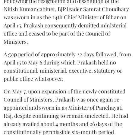
Following the resignation and dissolution of the
Nitish Kumar cabinet, BJP leader Samrat Choudhary
was sworn in as the 24th Chief Minister of Bihar on
April 15. Prakash consequently demitted ministerial
office and ceased to be part of the Council of
Ministers.
A gap period of approximately 22 days followed, from
April 15 to May 6 during which Prakash held no
constitutional, ministerial, executive, statutory or
public office whatsoever.
On May 7, upon expansion of the newly constituted
Council of Ministers, Prakash was once again re-
appointed and sworn in as Minister of Panchayati
Raj, despite continuing to remain unelected. He had
already availed about 4 months and 26 days of the
constitutionally permissible six-month period