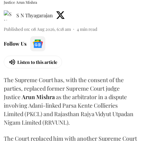
Justice Arun Mishra
S N Thyagarajan
Published on
:
08 Aug 2026, 6:18 am
4
min read
Follow Us
Listen to this article
The Supreme Court has, with the consent of the
parties, replaced former Supreme Court judge
Justice
Arun Mishra
as the arbitrator in a dispute
involving Adani-linked Parsa Kente Collieries
Limited (PKCL) and Rajasthan Rajya Vidyut Utpadan
Nigam Limited (RRVUNL).
The Court replaced him with another Supreme Court