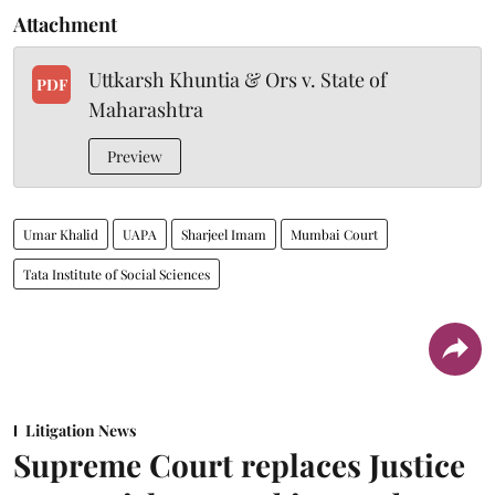
Attachment
Uttkarsh Khuntia & Ors v. State of
PDF
Maharashtra
Preview
Umar Khalid
UAPA
Sharjeel Imam
Mumbai Court
Tata Institute of Social Sciences
Litigation News
Supreme Court replaces Justice