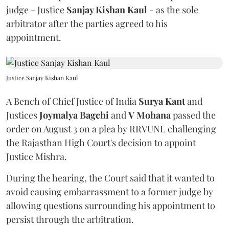
judge - Justice
Sanjay Kishan Kaul
- as the sole
arbitrator after the parties agreed to his
appointment.
Justice Sanjay Kishan Kaul
A Bench of Chief Justice of India
Surya Kant
and
Justices
Joymalya Bagchi
and
V Mohana
passed the
order on August 3 on a plea by RRVUNL challenging
the Rajasthan High Court's decision to appoint
Justice Mishra.
During the hearing, the Court said that it wanted to
avoid causing embarrassment to a former judge by
allowing questions surrounding his appointment to
persist through the arbitration.