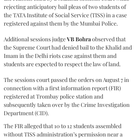
rejecting anticipatory bail pleas of two students of
the TATA Institute of Social Service (TISS) in a case
registered against them by the Mumbai Police.
Additional sessions judge
VB Bohra
observed that
the Supreme Court had denied bail to the Khalid and
Imam in the Delhi riots case against them and
students are expected to respect the law of land.
The sessions court passed the orders on August 7 in
connection with a first information report (FIR)
registered at Trombay police station and
subsequently taken over by the Crime Investigation
Department (CID).
The FIR alleged that 10 to 12 students assembled
without TISS administration’s permission near a