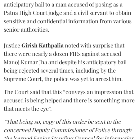
anticipatory bail to a man accused of posing as a
Patna High Court judge and a civil servant to obtain
sensitive and confidential information from various
senior authorities.
Justice
Girish Kathpalia
noted with surprise that
there were nearly a dozen FIRs against accused
Manoj Kumar Jha and despite his anticipatory bail
being rejected several times, including by the
Supreme Court, the police was yet to arrest him.
The Court said that this “conveys an impression that
accused is being helped and there is something more
that meets the eye”.
“That being so, copy of this order be sent to the
concerned Deputy Commissioner of Police through
the learned Senior Standing Counsel for information