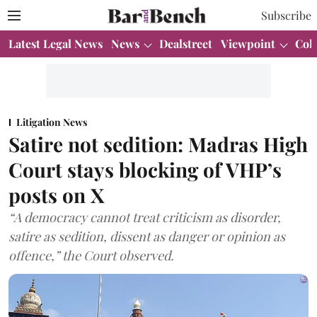
Subscribe
Latest Legal News
News
Dealstreet
Viewpoint
Col
Litigation News
Satire not sedition: Madras High
Court stays blocking of VHP’s
posts on X
“A democracy cannot treat criticism as disorder,
satire as sedition, dissent as danger or opinion as
offence,” the Court observed.