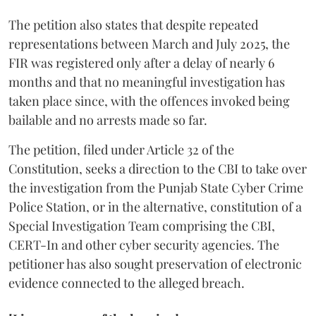
The petition also states that despite repeated
representations between March and July 2025, the
FIR was registered only after a delay of nearly 6
months and that no meaningful investigation has
taken place since, with the offences invoked being
bailable and no arrests made so far.
The petition, filed under Article 32 of the
Constitution, seeks a direction to the CBI to take over
the investigation from the Punjab State Cyber Crime
Police Station, or in the alternative, constitution of a
Special Investigation Team comprising the CBI,
CERT-In and other cyber security agencies. The
petitioner has also sought preservation of electronic
evidence connected to the alleged breach.