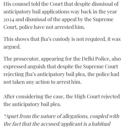
His counsel told the Court that despite dismissal of
anticipatory bail applications way back in the year
2024 and dismissal of the appeal by the Supreme
Court, police have not arrested him.
This shows that Jha’s custody is not required, it was
argued.
The prosecutor, appearing for the Delhi Police, also
expressed anguish that despite the Supreme Court
rejecting Jha’s anticipatory bail plea, the police had
not taken any action to arrest him.
After considering the case, the High Court rejected
the anticipatory bail plea.
“Apart from the nature of allegations, coupled with
the fact that the accused/applicant is a habitual