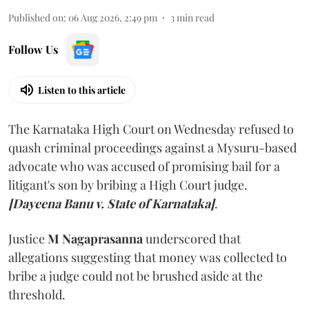
Published on
:
06 Aug 2026, 2:49 pm
3
min read
Follow Us
Listen to this article
The Karnataka High Court on Wednesday refused to
quash criminal proceedings against a Mysuru-based
advocate who was accused of promising bail for a
litigant's son by bribing a High Court judge.
[Dayeena Banu v. State of Karnataka]
.
Justice
M Nagaprasanna
underscored that
allegations suggesting that money was collected to
bribe a judge could not be brushed aside at the
threshold.