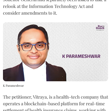
relook at the Information Technology Act and
consider amendments to it.
K Parameshwar
The petitioner, Vitraya, is a health-tech company that
operates a blockchain-based platform for real-time
settlement of health insurance claims, working with