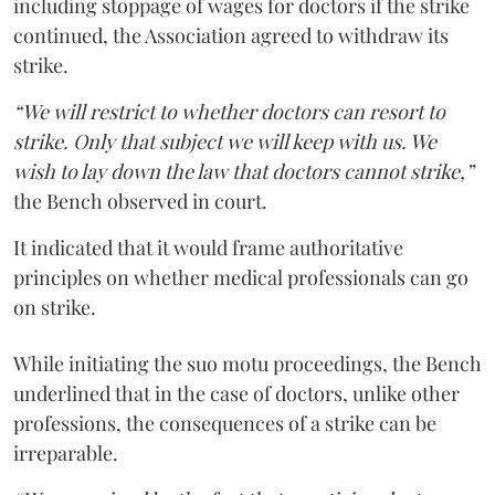
including stoppage of wages for doctors if the strike
continued, the Association agreed to withdraw its
strike.
“We will restrict to whether doctors can resort to
strike. Only that subject we will keep with us. We
wish to lay down the law that doctors cannot strike,”
the Bench observed in court.
It indicated that it would frame authoritative
principles on whether medical professionals can go
on strike.
While initiating the suo motu proceedings, the Bench
underlined that in the case of doctors, unlike other
professions, the consequences of a strike can be
irreparable.