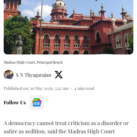
Madras High Court, Principal Bench
S N Thyagarajan
Published on
:
19 May 2026, 3:47 am
4
min read
Follow Us
A democracy cannot treat criticism as a disorder or
satire as sedition, said the Madras High Court