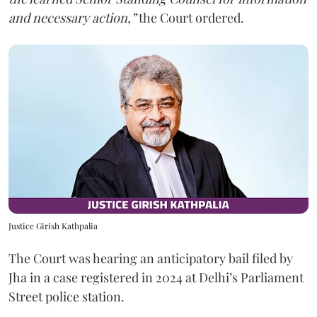
and necessary action,”
the Court ordered.
Justice Girish Kathpalia
The Court was hearing an anticipatory bail filed by
Jha in a case registered in 2024 at Delhi’s Parliament
Street police station.