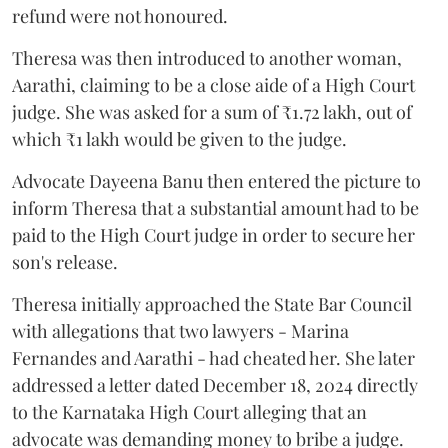
refund were not honoured.
Theresa was then introduced to another woman,
Aarathi, claiming to be a close aide of a High Court
judge. She was asked for a sum of ₹1.72 lakh, out of
which ₹1 lakh would be given to the judge.
Advocate Dayeena Banu then entered the picture to
inform Theresa that a substantial amount had to be
paid to the High Court judge in order to secure her
son's release.
Theresa initially approached the State Bar Council
with allegations that two lawyers - Marina
Fernandes and Aarathi - had cheated her. She later
addressed a letter dated December 18, 2024 directly
to the Karnataka High Court alleging that an
advocate was demanding money to bribe a judge.