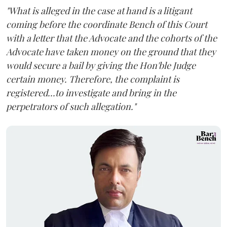
"What is alleged in the case at hand is a litigant
coming before the coordinate Bench of this Court
with a letter that the Advocate and the cohorts of the
Advocate have taken money on the ground that they
would secure a bail by giving the Hon'ble Judge
certain money. Therefore, the complaint is
registered...to investigate and bring in the
perpetrators of such allegation."