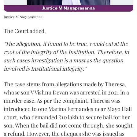
Justice M Nagaprasanna
The Court added,
"The allegation, if found to be true, would cut at the
root of the integrity of the Institution. Therefore, in
such cases investigation is a must as the question
involved is Institutional integrity."
The case stems from allegations made by Theresa,
whose son V Vishnu Devan was arrested in 2021 in a
murder case. As per the complaint, Theresa was
introduced to one Marina Fernandes near Mayo Hall
court, who demanded ₹10 lakh to secure bail for her
son. When the bail did not come through, she sought
a refund. However, the cheques she was issued as