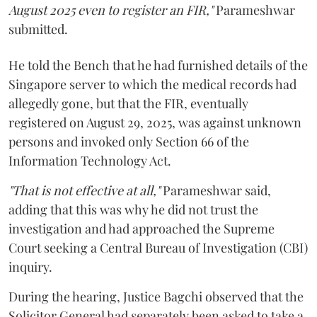
August 2025 even to register an FIR,"
Parameshwar
submitted.
He told the Bench that he had furnished details of the
Singapore server to which the medical records had
allegedly gone, but that the FIR, eventually
registered on August 29, 2025, was against unknown
persons and invoked only Section 66 of the
Information Technology Act.
"That is not effective at all,"
Parameshwar said,
adding that this was why he did not trust the
investigation and had approached the Supreme
Court seeking a Central Bureau of Investigation (CBI)
inquiry.
During the hearing, Justice Bagchi observed that the
Solicitor General had separately been asked to take a