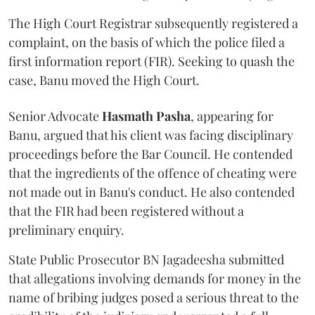
The High Court Registrar subsequently registered a
complaint, on the basis of which the police filed a
first information report (FIR). Seeking to quash the
case, Banu moved the High Court.
Senior Advocate
Hasmath Pasha
, appearing for
Banu, argued that his client was facing disciplinary
proceedings before the Bar Council. He contended
that the ingredients of the offence of cheating were
not made out in Banu's conduct. He also contended
that the FIR had been registered without a
preliminary enquiry.
State Public Prosecutor BN Jagadeesha submitted
that allegations involving demands for money in the
name of bribing judges posed a serious threat to the