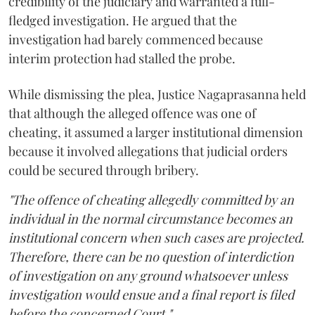
credibility of the judiciary and warranted a full-
fledged investigation. He argued that the
investigation had barely commenced because
interim protection had stalled the probe.
While dismissing the plea, Justice Nagaprasanna held
that although the alleged offence was one of
cheating, it assumed a larger institutional dimension
because it involved allegations that judicial orders
could be secured through bribery.
"The offence of cheating allegedly committed by an
individual in the normal circumstance becomes an
institutional concern when such cases are projected.
Therefore, there can be no question of interdiction
of investigation on any ground whatsoever unless
investigation would ensue and a final report is filed
before the concerned Court."