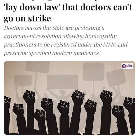
'lay down law' that doctors can't
go on strike
Doctors across the State are protesting a
government resolution allowing homeopathy
practitioners to be registered under the MMC and
prescribe specified modern medicines.