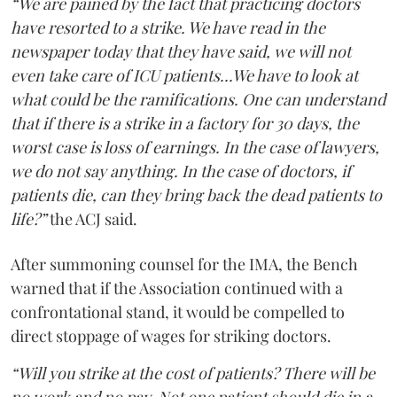
“We are pained by the fact that practicing doctors
have resorted to a strike. We have read in the
newspaper today that they have said, we will not
even take care of ICU patients...We have to look at
what could be the ramifications. One can understand
that if there is a strike in a factory for 30 days, the
worst case is loss of earnings. In the case of lawyers,
we do not say anything. In the case of doctors, if
patients die, can they bring back the dead patients to
life?”
the ACJ said.
After summoning counsel for the IMA, the Bench
warned that if the Association continued with a
confrontational stand, it would be compelled to
direct stoppage of wages for striking doctors.
“Will you strike at the cost of patients? There will be