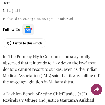
Strike
Neha Joshi
Published on
:
06 Aug 2026, 2:49 pm
3
min read
Follow Us
Listen to this article
he The Bombay High Court on Thursday orally
observed that it intends to “lay down the law” that
doctors cannot resort to strikes, even as the Indian
Medical Association (IMA) said that it was calling off
the ongoing agitation in Maharashtra.
A Division Bench of Acting Chief Justice (ACJ)
Ravindra V Ghuge
and Justice
Gautam A Ankhad