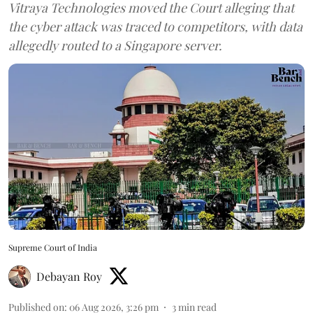
Vitraya Technologies moved the Court alleging that
the cyber attack was traced to competitors, with data
allegedly routed to a Singapore server.
Supreme Court of India
Debayan Roy
Published on
:
06 Aug 2026, 3:26 pm
3
min read