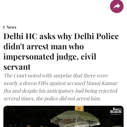
News
Delhi HC asks why Delhi Police
didn't arrest man who
impersonated judge, civil
servant
The Court noted with surprise that there were
nearly a dozen FIRs against accused Manoj Kumar
Jha and despite his anticipatory bail being rejected
several times, the police did not arrest him.