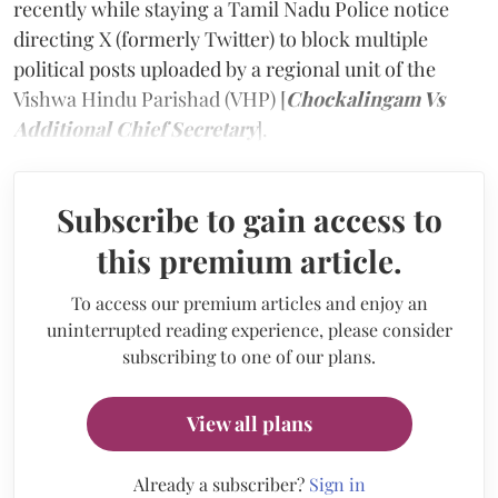
recently while staying a Tamil Nadu Police notice
directing X (formerly Twitter) to block multiple
political posts uploaded by a regional unit of the
Vishwa Hindu Parishad (VHP) [
Chockalingam Vs
Additional Chief Secretary
].
Subscribe to gain access to
this premium article.
To access our premium articles and enjoy an
uninterrupted reading experience, please consider
subscribing to one of our plans.
View all plans
Already a subscriber?
Sign in