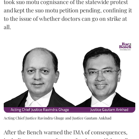
took suo motu cognisance of the statewide protest
and kept the suo motu petition pending, confining it
to the issue of whether doctors can go on strike at
all.
Acting Chief Justice Ravindra Ghuge and Justice Gautam Ankhad
After the Bench warned the IMA of consequences,