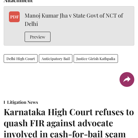
Manoj Kumar Jha v State Govt of NCT of
PDF
Delhi
Preview
Delhi High Court
Anticipatory Bail
Justice Girish Kathpalia
Litigation News
Karnataka High Court refuses to
quash FIR against advocate
involved in cash-for-bail scam