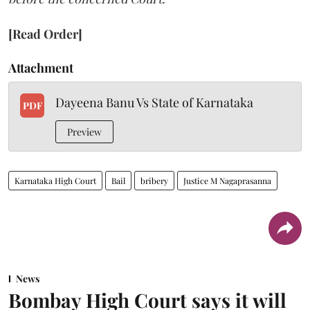
[Read Order]
Attachment
Dayeena Banu Vs State of Karnataka
PDF
Preview
Karnataka High Court
Bail
bribery
Justice M Nagaprasanna
News
Bombay High Court says it will