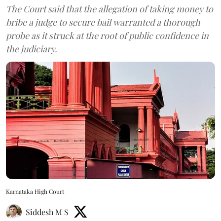
The Court said that the allegation of taking money to
bribe a judge to secure bail warranted a thorough
probe as it struck at the root of public confidence in
the judiciary.
Karnataka High Court
Siddesh M S