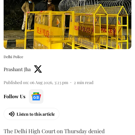
Delhi Police
Prashant Jha
Published on
:
06 Aug 2026, 3:23 pm
2
min read
Follow Us
Listen to this article
The Delhi High Court on Thursday denied