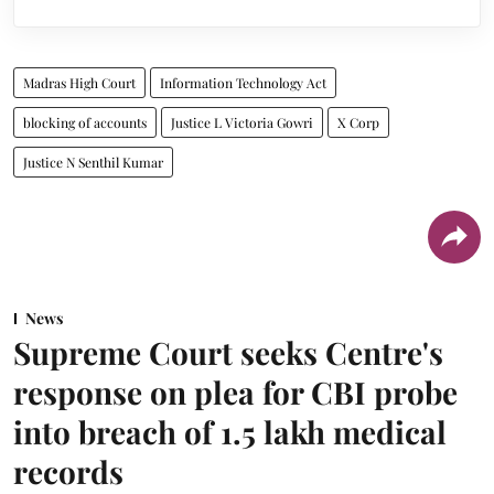
Madras High Court
Information Technology Act
blocking of accounts
Justice L Victoria Gowri
X Corp
Justice N Senthil Kumar
News
Supreme Court seeks Centre's
response on plea for CBI probe
into breach of 1.5 lakh medical
records