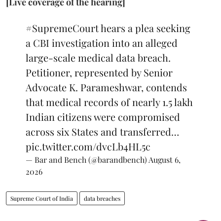
[Live coverage of the hearing]
#SupremeCourt
hears a plea seeking
a CBI investigation into an alleged
large-scale medical data breach.
Petitioner, represented by Senior
Advocate K. Parameshwar, contends
that medical records of nearly 1.5 lakh
Indian citizens were compromised
across six States and transferred…
pic.twitter.com/dvcLb4HL5c
— Bar and Bench (@barandbench)
August 6,
2026
Supreme Court of India
data breaches