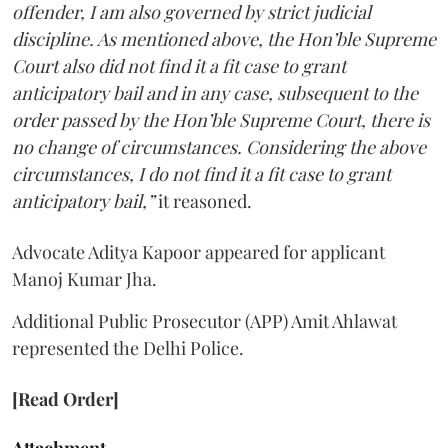
offender, I am also governed by strict judicial
discipline. As mentioned above, the Hon’ble Supreme
Court also did not find it a fit case to grant
anticipatory bail and in any case, subsequent to the
order passed by the Hon’ble Supreme Court, there is
no change of circumstances. Considering the above
circumstances, I do not find it a fit case to grant
anticipatory bail,”
it reasoned.
Advocate Aditya Kapoor appeared for applicant
Manoj Kumar Jha.
Additional Public Prosecutor (APP) Amit Ahlawat
represented the Delhi Police.
[Read Order]
Attachment