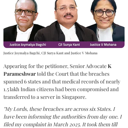
Justice Joymalya Bagchi, CJI Surya Kant and Justice V Mohana
Appearing for the petitioner, Senior Advocate
K
Parameshwar
told the Court that the breaches
spanned 6 states and that medical records of nearly
1.5 lakh Indian citizens had been compromised and
transferred to a server in Singapore.
"My Lords, these breaches are across six States. I
have been informing the authorities from day one. I
filed my complaint in March 2025. It took them till