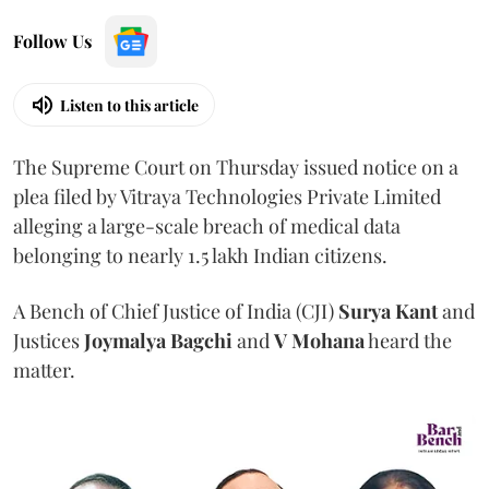
Follow Us
Listen to this article
The Supreme Court on Thursday issued notice on a
plea filed by Vitraya Technologies Private Limited
alleging a large-scale breach of medical data
belonging to nearly 1.5 lakh Indian citizens.
A Bench of Chief Justice of India (CJI)
Surya Kant
and
Justices
Joymalya Bagchi
and
V Mohana
heard the
matter.