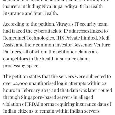
insurers including Niva Bupa, Aditya Birla Health
Insurance and Star Health.
According to the petition, Vitraya's IT security team
had traced the cyberattack to IP addresses linked to
Remedinet Technologies, IHX Private Limited, Medi
Assist and their common investor Bessemer Venture
Partners, all of whom the petitioner claims are
competitors in the health insurance claims
processing space.
The petition states that the servers were subjected to
over 42,000 unauthorised login attempts within 22
hours in February 2025 and that data was later routed
through Singapore-based servers in alleged
violation of IRDAI norms requiring insurance data of
Indian citizens to remain within Indian servers.