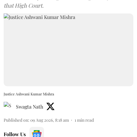
that High Court.
Justice Ashwani Kumar Mishra
Swagta Nath
Published on
:
09 Aug 2026, 8:18 am
1
min read
Follow Us