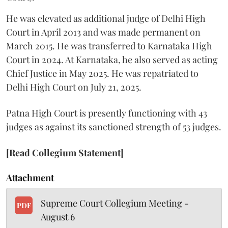
He was elevated as additional judge of Delhi High
Court in April 2013 and was made permanent on
March 2015. He was transferred to Karnataka High
Court in 2024. At Karnataka, he also served as acting
Chief Justice in May 2025. He was repatriated to
Delhi High Court on July 21, 2025.
Patna High Court is presently functioning with 43
judges as against its sanctioned strength of 53 judges.
[Read Collegium Statement]
Attachment
Supreme Court Collegium Meeting -
PDF
August 6