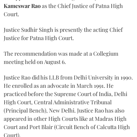
Kameswar Rao
as the Chief Justice of Patna High
Court.
Justice Sudhir Singh is presently the acting Chief
Justice for Patna High Court.
The recommendation was made at a Collegium
meeting held on August 6.
Justice Rao did his LLB from Delhi University in 1990.
He enrolled as an advocate in March 1991. He
practiced before the Supreme Court of India, Delhi
High Court, Central Administrative Tribunal
(Principal Bench), New Delhi. Justice Rao has also
appeared in other High Courts like at Madras High
Court and Port Blair (Circuit Bench of Calcutta High
Court).