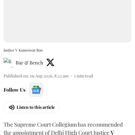
Justice V Kameswar Rao
Bar & Bench
Published on
:
09 Aug 2026, 8:22 am
1
min read
Follow Us
Listen to this article
The Supreme Court Collegium has recommended
the appointment of Delhi High Court Justice
V