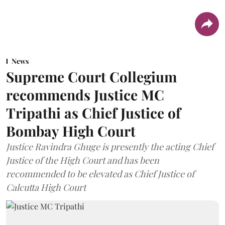
News
Supreme Court Collegium
recommends Justice MC
Tripathi as Chief Justice of
Bombay High Court
Justice Ravindra Ghuge is presently the acting Chief
Justice of the High Court and has been
recommended to be elevated as Chief Justice of
Calcutta High Court