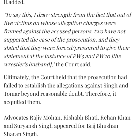
It added,
"To say this, I draw strength from the fact that out of
five victims on whose allegation charges were
framed against the accused persons, two have not
supported the case of the prosecution, and they
stated that they were forced/pressured to give their
statement at the instance of PW 5 and PW 10 [the
wrestler's husband],"
the Court said.
Ultimately, the Court held that the prosecution had
failed to establish the allegations against Singh and
Tomar beyond reasonable doubt. Therefore, it
acquitted them.
Advocates Rajiv Mohan, Rishabh Bhati, Rehan Khan
and Suryansh Singh appeared for Brij Bhushan
Sharan Singh.