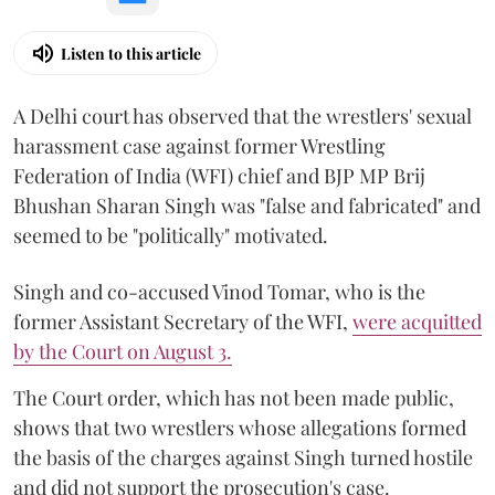
Listen to this article
A Delhi court has observed that the wrestlers' sexual
harassment case against former Wrestling
Federation of India (WFI) chief and BJP MP Brij
Bhushan Sharan Singh was "false and fabricated" and
seemed to be "politically" motivated.
Singh and co-accused Vinod Tomar, who is the
former Assistant Secretary of the WFI,
were acquitted
by the Court on August 3.
The Court order, which has not been made public,
shows that two wrestlers whose allegations formed
the basis of the charges against Singh turned hostile
and did not support the prosecution's case.