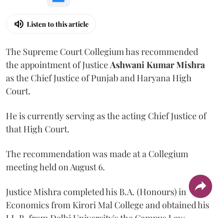
Listen to this article
The Supreme Court Collegium has recommended
the appointment of Justice
Ashwani Kumar Mishra
as the Chief Justice of Punjab and Haryana High
Court.
He is currently serving as the acting Chief Justice of
that High Court.
The recommendation was made at a Collegium
meeting held on August 6.
Justice Mishra completed his B.A. (Honours) in
Economics from Kirori Mal College and obtained his