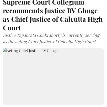
Supreme Court Collegium
recommends Justice RV Ghuge
as Chief Justice of Calcutta High
Court
Justice Tapabrata Chakraborty is currently serving
as the acting Chief Justice of Calcutta High Court