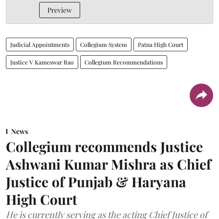
Preview
Judicial Appointments
Collegium System
Patna High Court
Justice V Kameswar Rao
Collegium Recommendations
News
Collegium recommends Justice
Ashwani Kumar Mishra as Chief
Justice of Punjab & Haryana
High Court
He is currently serving as the acting Chief Justice of