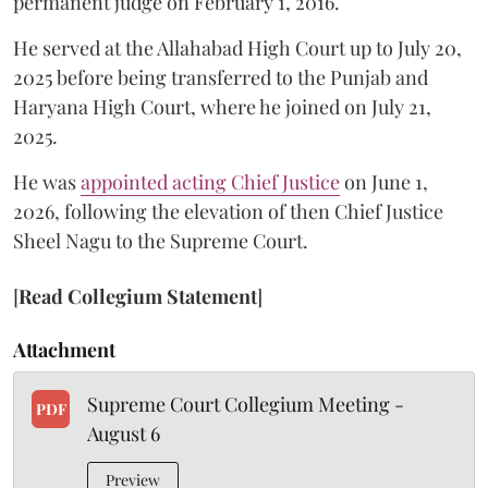
permanent judge on February 1, 2016.
He served at the Allahabad High Court up to July 20,
2025 before being transferred to the Punjab and
Haryana High Court, where he joined on July 21,
2025.
He was
appointed acting Chief Justice
on June 1,
2026, following the elevation of then Chief Justice
Sheel Nagu to the Supreme Court.
[
Read Collegium Statement
]
Attachment
Supreme Court Collegium Meeting -
PDF
August 6
Preview