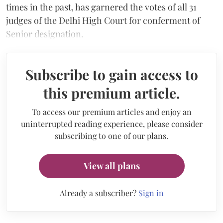
times in the past, has garnered the votes of all 31
judges of the Delhi High Court for conferment of
Senior designation.
Subscribe to gain access to
this premium article.
To access our premium articles and enjoy an
uninterrupted reading experience, please consider
subscribing to one of our plans.
View all plans
Already a subscriber?
Sign in