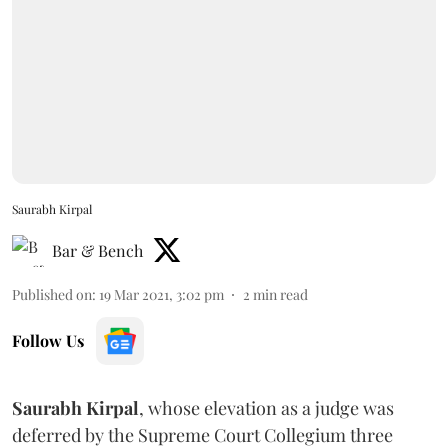
Saurabh Kirpal
Bar & Bench
Published on
:
19 Mar 2021, 3:02 pm
2
min read
Follow Us
Saurabh Kirpal
, whose elevation as a judge was
deferred by the Supreme Court Collegium three