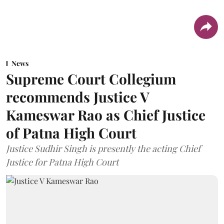
News
Supreme Court Collegium
recommends Justice V
Kameswar Rao as Chief Justice
of Patna High Court
Justice Sudhir Singh is presently the acting Chief
Justice for Patna High Court