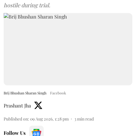
hostile during trial.
Brij Bhushan Sharan Singh
Facebook
Prashant Jha
Published on
:
09 Aug 2026, 1:28 pm
3
min read
Follow Us