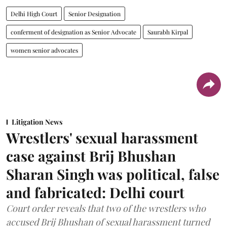
Delhi High Court
Senior Designation
conferment of designation as Senior Advocate
Saurabh Kirpal
women senior advocates
Litigation News
Wrestlers' sexual harassment
case against Brij Bhushan
Sharan Singh was political, false
and fabricated: Delhi court
Court order reveals that two of the wrestlers who
accused Brij Bhushan of sexual harassment turned