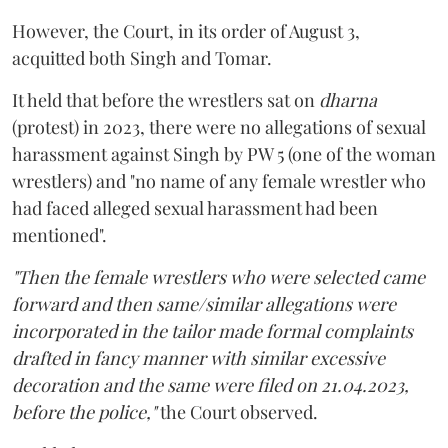
However, the Court, in its order of August 3,
acquitted both Singh and Tomar.
It held that before the wrestlers sat on
dharna
(protest) in 2023, there were no allegations of sexual
harassment against Singh by PW 5 (one of the woman
wrestlers) and "no name of any female wrestler who
had faced alleged sexual harassment had been
mentioned".
"Then the female wrestlers who were selected came
forward and then same/similar allegations were
incorporated in the tailor made formal complaints
drafted in fancy manner with similar excessive
decoration and the same were filed on 21.04.2023,
before the police,"
the Court observed.