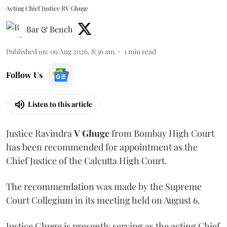
Acting Chief Justice RV Ghuge
Bar & Bench
Published on
:
09 Aug 2026, 8:36 am
1
min read
Follow Us
Listen to this article
Justice Ravindra
V Ghuge
from Bombay High Court
has been recommended for appointment as the
Chief Justice of the Calcutta High Court.
The recommendation was made by the Supreme
Court Collegium in its meeting held on August 6.
Justice Ghuge is presently serving as the acting Chief