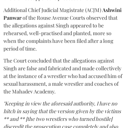
Additional Chief Judicial Magistrate (ACJM)
Ashwini
Panwar
of the Rouse Avenue Courts observed that
the allegations against Singh appeared to be
rehearsed, well-practised and planted, more so
when the complaints have been filed after a long
period of time.
The Court concluded that the allegations against
Singh are false and fabricated and made collectively
at the instance of a wrestler who had accused him of
sexual harassment, a male wrestler and coaches of
the Mahadev Academy.
"Keeping in view the aforesaid authority, I have no
hitch in saying that the version given by the victims
** and ** [the two wrestlers who turned hostile]
discredit the prosecution case completely and also