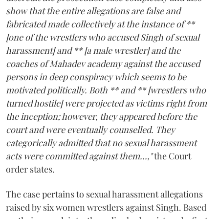
show that the entire allegations are false and
fabricated made collectively at the instance of **
[one of the wrestlers who accused Singh of sexual
harassment] and ** [a male wrestler] and the
coaches of Mahadev academy against the accused
persons in deep conspiracy which seems to be
motivated politically. Both ** and ** [wrestlers who
turned hostile] were projected as victims right from
the inception; however, they appeared before the
court and were eventually counselled. They
categorically admitted that no sexual harassment
acts were committed against them...,"
the Court
order states.
The case pertains to sexual harassment allegations
raised by six women wrestlers against Singh. Based