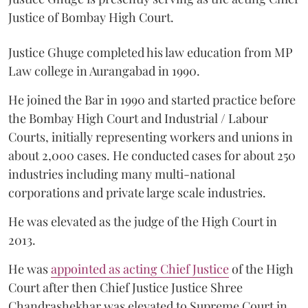
Justice of Bombay High Court.
Justice Ghuge completed his law education from MP
Law college in Aurangabad in 1990.
He joined the Bar in 1990 and started practice before
the Bombay High Court and Industrial / Labour
Courts, initially representing workers and unions in
about 2,000 cases. He conducted cases for about 250
industries including many multi-national
corporations and private large scale industries.
He was elevated as the judge of the High Court in
2013.
He was
appointed as acting Chief Justice
of the High
Court after then Chief Justice Justice Shree
Chandrashekhar was elevated to Supreme Court in