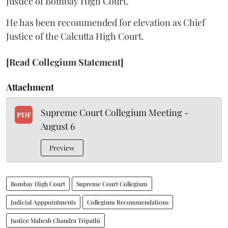
Justice of Bombay High Court.
He has been recommended for elevation as Chief
Justice of the Calcutta High Court.
[Read Collegium Statement]
Attachment
Supreme Court Collegium Meeting -
PDF
August 6
Preview
Bombay High Court
Supreme Court Collegium
Judicial Apppointments
Collegium Recommendations
Justice Mahesh Chandra Tripathi