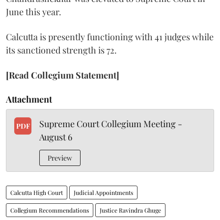
June this year.
Calcutta is presently functioning with 41 judges while
its sanctioned strength is 72.
[Read Collegium Statement]
Attachment
Supreme Court Collegium Meeting -
PDF
August 6
Preview
Calcutta High Court
Judicial Appointments
Collegium Recommendations
Justice Ravindra Ghuge