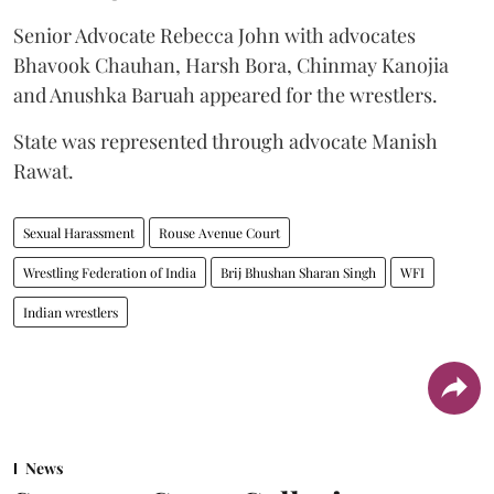
Senior Advocate Rebecca John with advocates
Bhavook Chauhan, Harsh Bora, Chinmay Kanojia
and Anushka Baruah appeared for the wrestlers.
State was represented through advocate Manish
Rawat.
Sexual Harassment
Rouse Avenue Court
Wrestling Federation of India
Brij Bhushan Sharan Singh
WFI
Indian wrestlers
News