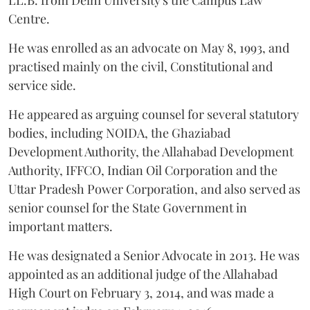
LL.B. from Delhi University's the Campus Law
Centre.
He was enrolled as an advocate on May 8, 1993, and
practised mainly on the civil, Constitutional and
service side.
He appeared as arguing counsel for several statutory
bodies, including NOIDA, the Ghaziabad
Development Authority, the Allahabad Development
Authority, IFFCO, Indian Oil Corporation and the
Uttar Pradesh Power Corporation, and also served as
senior counsel for the State Government in
important matters.
He was designated a Senior Advocate in 2013. He was
appointed as an additional judge of the Allahabad
High Court on February 3, 2014, and was made a