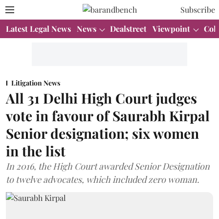
Subscribe
Latest Legal News
News
Dealstreet
Viewpoint
Col
Litigation News
All 31 Delhi High Court judges
vote in favour of Saurabh Kirpal
Senior designation; six women
in the list
In 2016, the High Court awarded Senior Designation
to twelve advocates, which included zero woman.