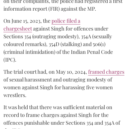
on their complaints, the police had registered a first
information report (FIR) against the MP.
On June 15, 2023, the
police filed a
chargesheet
against Singh for offences under
Sections 354 (outraging modesty), 354A (sexually
coloured remarks), 354D (stalking) and 506(1)
(criminal intimidation) of the Indian Penal Code
(IPC).
The trial court had, on May 10, 2024,
framed charges
of sexual harassment and outraging modesty of
women against Singh for harassing five women
wrestlers.
It was held that there was sufficient material on
record to frame charges against Singh for the
offences punishable under Sections 354 and 354A of