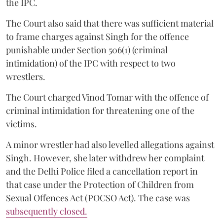
the IPC.
The Court also said that there was sufficient material
to frame charges against Singh for the offence
punishable under Section 506(1) (criminal
intimidation) of the IPC with respect to two
wrestlers.
The Court charged Vinod Tomar with the offence of
criminal intimidation for threatening one of the
victims.
A minor wrestler had also levelled allegations against
Singh. However, she later withdrew her complaint
and the Delhi Police filed a cancellation report in
that case under the Protection of Children from
Sexual Offences Act (POCSO Act). The case was
subsequently closed.