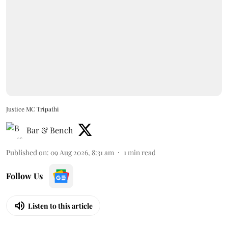
Justice MC Tripathi
Bar & Bench
Published on
:
09 Aug 2026, 8:31 am
1
min read
Follow Us
Listen to this article