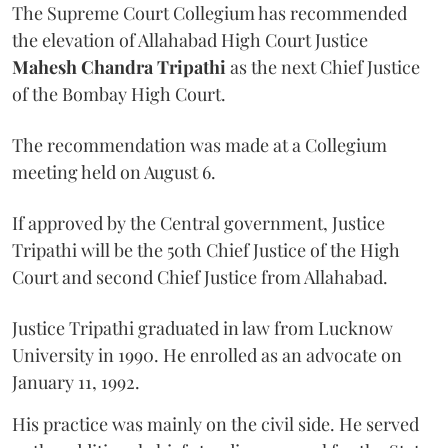
The Supreme Court Collegium has recommended
the elevation of Allahabad High Court Justice
Mahesh Chandra Tripathi
as the next Chief Justice
of the Bombay High Court.
The recommendation was made at a Collegium
meeting held on August 6.
If approved by the Central government, Justice
Tripathi will be the 50th Chief Justice of the High
Court and second Chief Justice from Allahabad.
Justice Tripathi graduated in law from Lucknow
University in 1990. He enrolled as an advocate on
January 11, 1992.
His practice was mainly on the civil side. He served