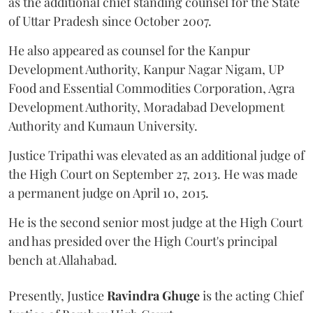
as the additional chief standing counsel for the State
of Uttar Pradesh since October 2007.
He also appeared as counsel for the Kanpur
Development Authority, Kanpur Nagar Nigam, UP
Food and Essential Commodities Corporation, Agra
Development Authority, Moradabad Development
Authority and Kumaun University.
Justice Tripathi was elevated as an additional judge of
the High Court on September 27, 2013. He was made
a permanent judge on April 10, 2015.
He is the second senior most judge at the High Court
and has presided over the High Court's principal
bench at Allahabad.
Presently, Justice
Ravindra Ghuge
is the acting Chief