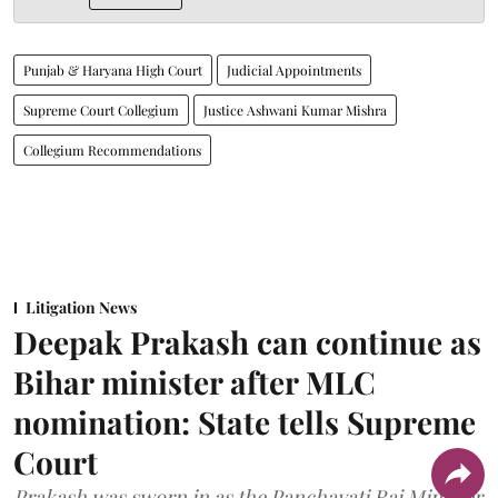
Punjab & Haryana High Court
Judicial Appointments
Supreme Court Collegium
Justice Ashwani Kumar Mishra
Collegium Recommendations
Litigation News
Deepak Prakash can continue as
Bihar minister after MLC
nomination: State tells Supreme
Court
Prakash was sworn in as the Panchayati Raj Minister