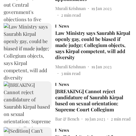
Murali Krishnan
19 Jan 2023
2
min read
News
Law Ministry says Saurabh Kirpal
openly gay, could be biased if
made judge; Collegium objects,
says Kirpal competent, will add
diversity
Murali Krishnan
19 Jan 2023
3
min read
News
[BREAKING] Cannot reject
candidature of Saurabh Kirpal
based on sexual orientation:
Supreme Court Collegium
Bar & Bench
19 Jan 2023
2
min read
News