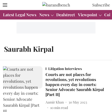
Subscribe
Latest Legal News
News
Dealstreet
Viewpoint
Col
Saurabh Kirpal
Litigation Interviews
Courts are not places for
revolutions, yet revolutions
happen every day in courts:
Senior Advocate Saurabh Kirpal
[Part II]
Aamir Khan
30 May 2023
10
min read