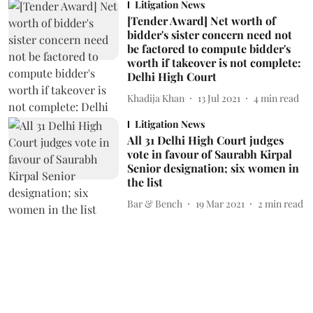
Litigation News
[Tender Award] Net worth of
bidder's sister concern need not
be factored to compute bidder's
worth if takeover is not complete:
Delhi High Court
Khadija Khan
13 Jul 2021
4
min read
Litigation News
All 31 Delhi High Court judges
vote in favour of Saurabh Kirpal
Senior designation; six women in
the list
Bar & Bench
19 Mar 2021
2
min read