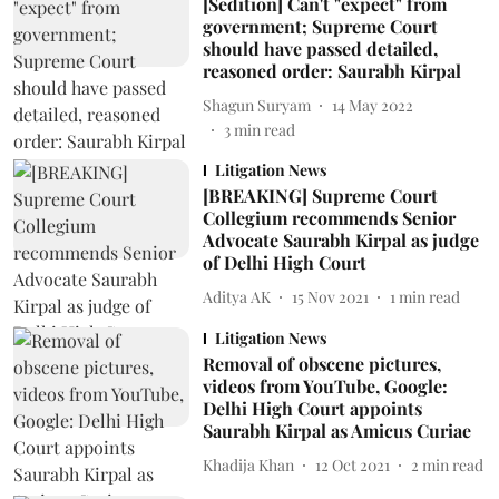
[Sedition] Can't "expect" from
government; Supreme Court
should have passed detailed,
reasoned order: Saurabh Kirpal
Shagun Suryam
14 May 2022
3
min read
Litigation News
[BREAKING] Supreme Court
Collegium recommends Senior
Advocate Saurabh Kirpal as judge
of Delhi High Court
Aditya AK
15 Nov 2021
1
min read
Litigation News
Removal of obscene pictures,
videos from YouTube, Google:
Delhi High Court appoints
Saurabh Kirpal as Amicus Curiae
Khadija Khan
12 Oct 2021
2
min read