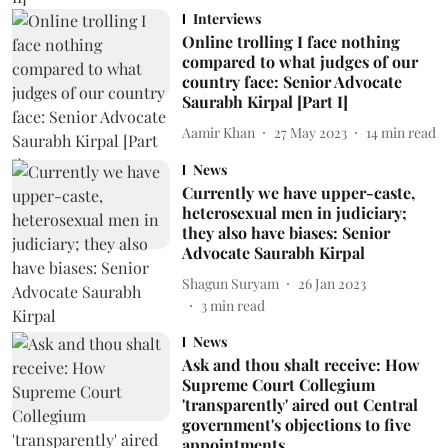
Interviews
Online trolling I face nothing
compared to what judges of our
country face: Senior Advocate
Saurabh Kirpal [Part I]
Aamir Khan
27 May 2023
14
min read
News
Currently we have upper-caste,
heterosexual men in judiciary;
they also have biases: Senior
Advocate Saurabh Kirpal
Shagun Suryam
26 Jan 2023
3
min read
News
Ask and thou shalt receive: How
Supreme Court Collegium
'transparently' aired out Central
government's objections to five
appointments