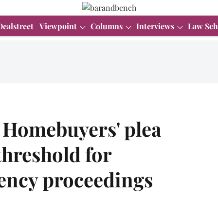
Dealstreet
Viewpoint
Columns
Interviews
Law Sch
n Homebuyers' plea
hreshold for
lvency proceedings