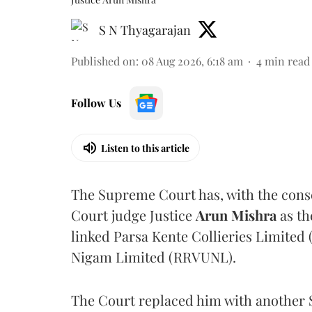
S N Thyagarajan
Published on
:
08 Aug 2026, 6:18 am
4
min read
Follow Us
Listen to this article
The Supreme Court has, with the cons
Court judge Justice
Arun Mishra
as th
linked Parsa Kente Collieries Limited
Nigam Limited (RRVUNL).
The Court replaced him with another 