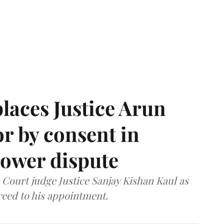
laces Justice Arun
or by consent in
ower dispute
ourt judge Justice Sanjay Kishan Kaul as
greed to his appointment.