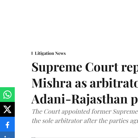
Litigation News
Supreme Court rep
Mishra as arbitrat
Adani-Rajasthan p
The Court appointed former Supreme C
the sole arbitrator after the parties a