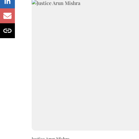
Justice Arun Mishra