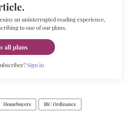
rticle.
 enjoy an uninterrupted reading experience,
cribing to one of our plans.
w all plans
subscriber?
Sign in
Homebuyers
IBC Ordinance