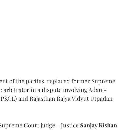
ent of the parties, replaced former Supreme
e arbitrator in a dispute involving Adani-
 (PKCL) and Rajasthan Rajya Vidyut Utpadan
Supreme Court judge - Justice
Sanjay Kishan