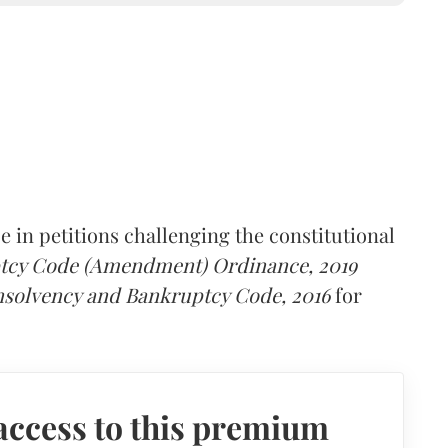
 in petitions challenging the constitutional
ptcy Code (Amendment) Ordinance, 2019
nsolvency and Bankruptcy Code, 2016
for
access to this premium