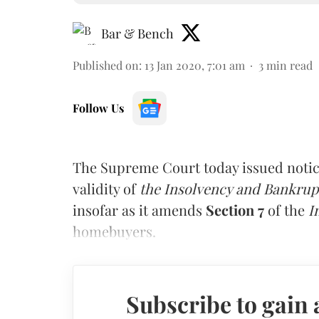
Bar & Bench
Published on
:
13 Jan 2020, 7:01 am
3
min read
Follow Us
The Supreme Court today issued notice
validity of
the Insolvency and Bankru
insofar as it amends
Section 7
of the
I
homebuyers.
Subscribe to gain 