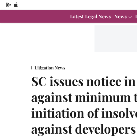
Latest Legal News
News
Litigation News
SC issues notice i
against minimum t
initiation of inso
against developers