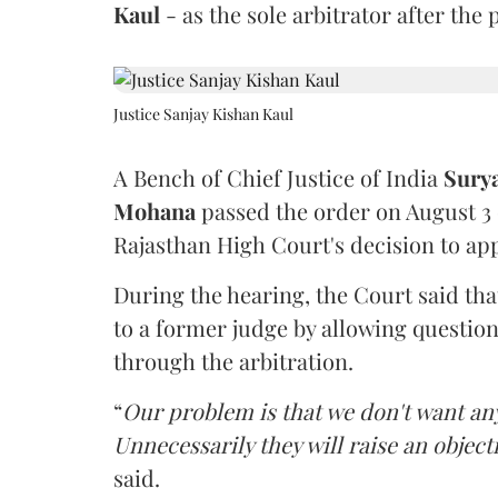
Kaul
- as the sole arbitrator after the
Justice Sanjay Kishan Kaul
A Bench of Chief Justice of India
Sury
Mohana
passed the order on August 3
Rajasthan High Court's decision to app
During the hearing, the Court said th
to a former judge by allowing questio
through the arbitration.
“
Our problem is that we don't want an
Unnecessarily they will raise an object
said.