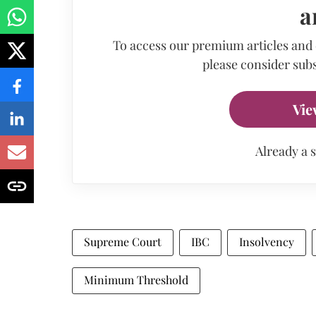
a
To access our premium articles and
please consider subs
Vie
Already a 
Supreme Court
IBC
Insolvency
Minimum Threshold