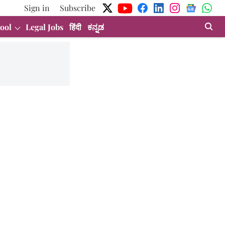
Sign in
Subscribe
ool
Legal Jobs
हिंदी
ಕನ್ನಡ