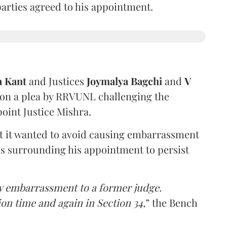
 parties agreed to his appointment.
a Kant
and Justices
Joymalya Bagchi
and
V
 on a plea by RRVUNL challenging the
oint Justice Mishra.
at it wanted to avoid causing embarrassment
ns surrounding his appointment to persist
y embarrassment to a former judge.
ion time and again in Section 34,
” the Bench