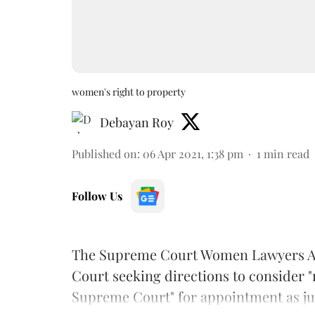
women's right to property
Debayan Roy
Published on
:
06 Apr 2021, 1:38 pm
1
min read
Follow Us
The Supreme Court Women Lawyers A
Court seeking directions to consider 
Supreme Court" for appointment as ju