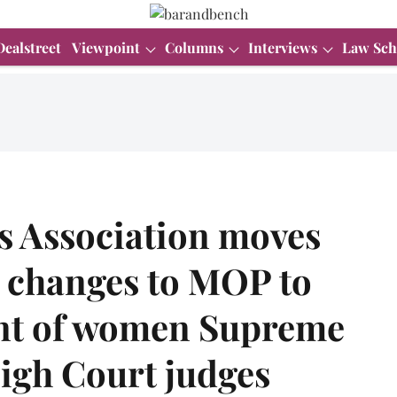
Dealstreet
Viewpoint
Columns
Interviews
Law Sch
 Association moves
 changes to MOP to
nt of women Supreme
igh Court judges