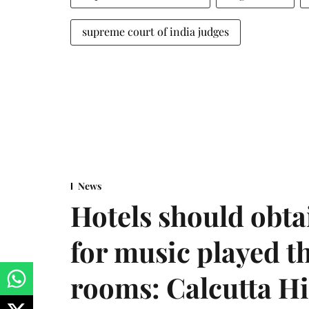
supreme court of india judges
News
Hotels should obta
for music played t
rooms: Calcutta H