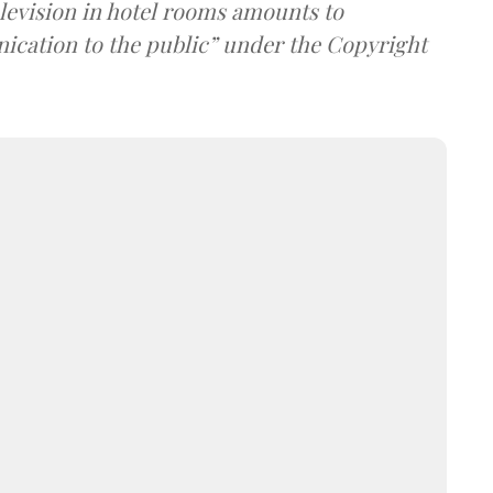
elevision in hotel rooms amounts to
cation to the public” under the Copyright