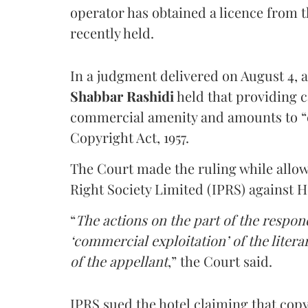
operator has obtained a licence from 
recently held.
In a judgment delivered on August 4, 
Shabbar Rashidi
held that providing ca
commercial amenity and amounts to “
Copyright Act, 1957.
The Court made the ruling while allow
Right Society Limited (IPRS) against 
“
The actions on the part of the respon
‘commercial exploitation’ of the lite
of the appellant
,” the Court said.
IPRS sued the hotel claiming that cop