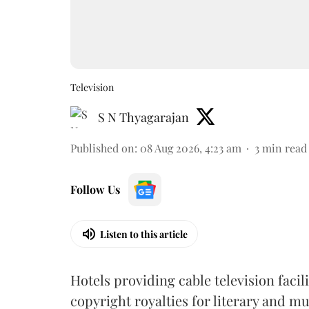
Television
S N Thyagarajan
Published on
:
08 Aug 2026, 4:23 am
3
min read
Follow Us
Listen to this article
Hotels providing cable television faci
copyright royalties for literary and m