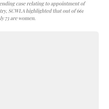
 pending case relating to appointment of
try, SCWLA highlighted that out of 661
nly 73 are women.