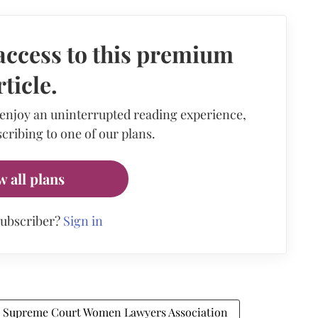
access to this premium
rticle.
 enjoy an uninterrupted reading experience,
cribing to one of our plans.
w all plans
subscriber?
Sign in
Supreme Court Women Lawyers Association