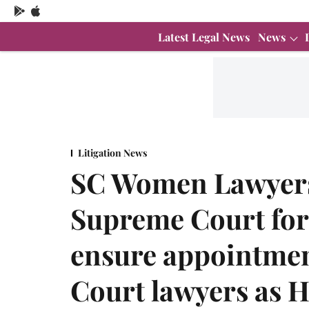
Latest Legal News
News
Litigation News
SC Women Lawyers
Supreme Court for
ensure appointme
Court lawyers as H