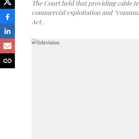
The Court held that providing cable t
commercial exploitation and “communi
Act.