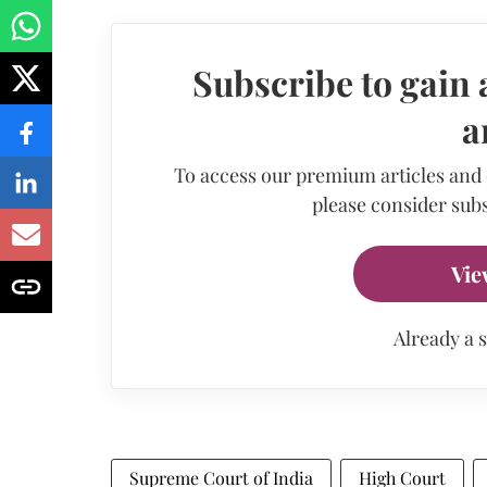
Subscribe to gain 
a
To access our premium articles and
please consider subs
Vie
Already a 
Supreme Court of India
High Court