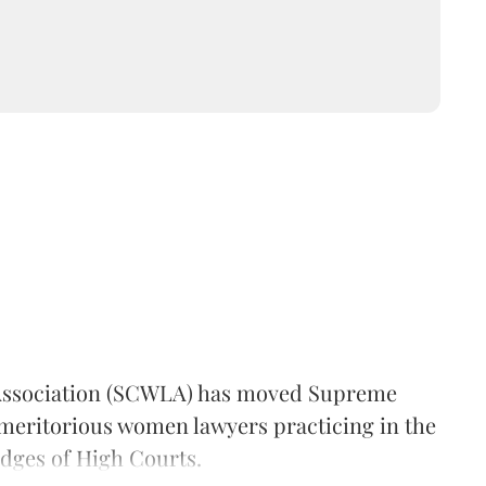
ssociation (SCWLA) has moved Supreme
"meritorious women lawyers practicing in the
dges of High Courts.