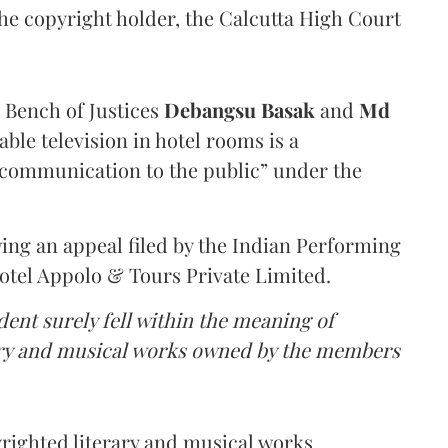
the copyright holder, the Calcutta High Court
a Bench of Justices
Debangsu Basak
and
Md
ble television in hotel rooms is a
communication to the public” under the
ing an appeal filed by the Indian Performing
Hotel Appolo & Tours Private Limited.
dent surely fell within the meaning of
rary and musical works owned by the members
yrighted literary and musical works