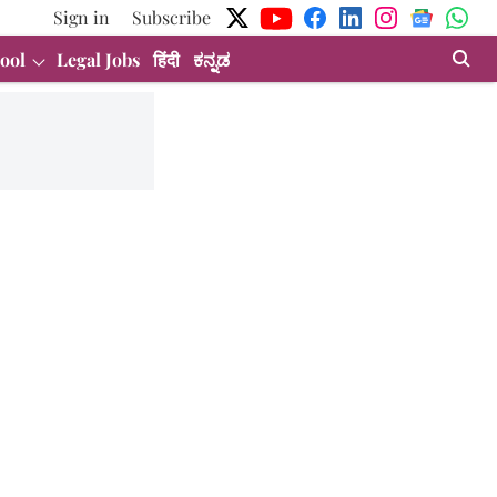
Sign in
Subscribe
ool
Legal Jobs
हिंदी
ಕನ್ನಡ