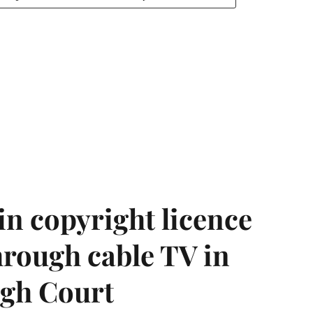
in copyright licence
hrough cable TV in
igh Court