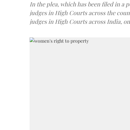
In the plea, which has been filed in a
judges in High Courts across the coun
judges in High Courts across India, o