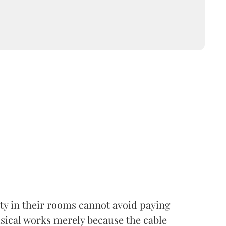
lity in their rooms cannot avoid paying
usical works merely because the cable