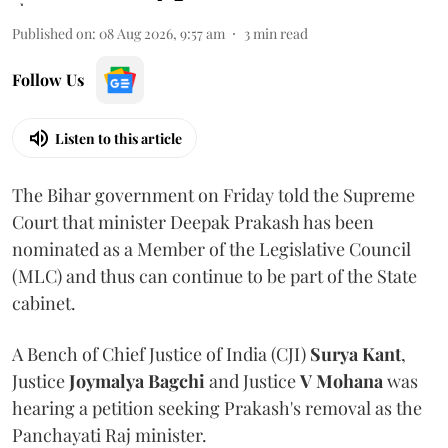
Published on
:
08 Aug 2026, 9:57 am
3
min read
Follow Us
Listen to this article
The Bihar government on Friday told the Supreme
Court that minister Deepak Prakash has been
nominated as a Member of the Legislative Council
(MLC) and thus can continue to be part of the State
cabinet.
A Bench of Chief Justice of India (CJI)
Surya Kant
,
Justice
Joymalya Bagchi
and Justice
V Mohana
was
hearing a petition seeking Prakash's removal as the
Panchayati Raj minister.