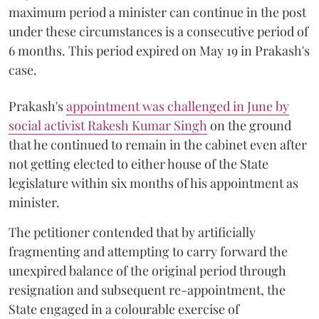
maximum period a minister can continue in the post
under these circumstances is a consecutive period of
6 months. This period expired on May 19 in Prakash's
case.
Prakash's
appointment was challenged in June by
social activist Rakesh Kumar Singh
on the ground
that he continued to remain in the cabinet even after
not getting elected to either house of the State
legislature within six months of his appointment as
minister.
The petitioner contended that by artificially
fragmenting and attempting to carry forward the
unexpired balance of the original period through
resignation and subsequent re-appointment, the
State engaged in a colourable exercise of