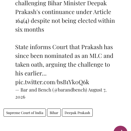
challenging Bihar Minister Deepak
Prakash's continuance under Article
164(4) despite not being elected within
six months
State informs Court that Prakash has
since been nominated as an MLC and
taken oath, arguing the challenge to
his earlier…
pic.twitter.com/bsB1Yk0Q6k
— Bar and Bench (@barandbench)
August 7,
2026
Supreme Court of India
Bihar
Deepak Prakash