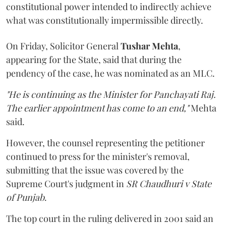
constitutional power intended to indirectly achieve
what was constitutionally impermissible directly.
On Friday, Solicitor General
Tushar Mehta
,
appearing for the State, said that during the
pendency of the case, he was nominated as an MLC.
"He is continuing as the Minister for Panchayati Raj.
The earlier appointment has come to an end,"
Mehta
said.
However, the counsel representing the petitioner
continued to press for the minister's removal,
submitting that the issue was covered by the
Supreme Court's judgment in
SR Chaudhuri v State
of Punjab
.
The top court in the ruling delivered in 2001 said an