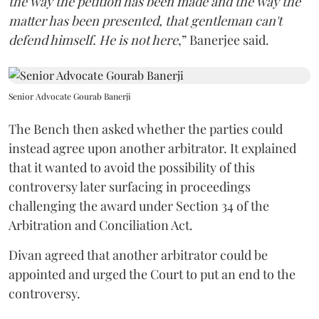
the way the petition has been made and the way the
matter has been presented, that gentleman can't
defend himself. He is not here
,” Banerjee said.
Senior Advocate Gourab Banerji
The Bench then asked whether the parties could
instead agree upon another arbitrator. It explained
that it wanted to avoid the possibility of this
controversy later surfacing in proceedings
challenging the award under Section 34 of the
Arbitration and Conciliation Act.
Divan agreed that another arbitrator could be
appointed and urged the Court to put an end to the
controversy.