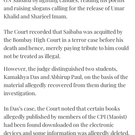
and raising slogans calling for the release of Umar
Khalid and Sharjeel Imam.
The Court recorded that Saibaba was acquitted by
the Bombay High Court in a terror case before his
death and hence, merely paying tribute to him could
not be treated as illegal.
However, the judge distinguished two students,
Kamakhya Das and Abhirup Paul, on the basis of the
material allegedly recovered from them during the
investigation.
In Das’s case, the Court noted that certain books
allegedly published by members of the CPI (Maoist)
had been found downloaded on the electronic
devices and some information was allegedly deleted.