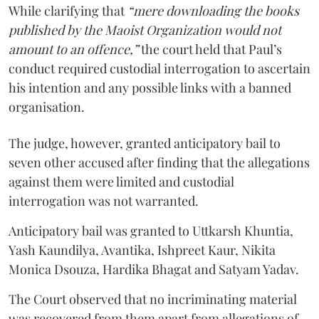
While clarifying that
“mere downloading the books
published by the Maoist Organization would not
amount to an offence,”
the court held that Paul’s
conduct required custodial interrogation to ascertain
his intention and any possible links with a banned
organisation.
The judge, however, granted anticipatory bail to
seven other accused after finding that the allegations
against them were limited and custodial
interrogation was not warranted.
Anticipatory bail was granted to Uttkarsh Khuntia,
Yash Kaundilya, Avantika, Ishpreet Kaur, Nikita
Monica Dsouza, Hardika Bhagat and Satyam Yadav.
The Court observed that no incriminating material
was recovered from them apart from allegations of