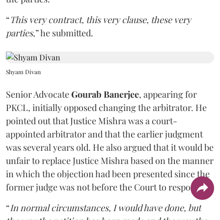
“
This very contract, this very clause, these very
parties
,” he submitted.
Shyam Divan
Senior Advocate
Gourab Banerjee
, appearing for
PKCL, initially opposed changing the arbitrator. He
pointed out that Justice Mishra was a court-
appointed arbitrator and that the earlier judgment
was several years old. He also argued that it would be
unfair to replace Justice Mishra based on the manner
in which the objection had been presented since the
former judge was not before the Court to respond.
“
In normal circumstances, I would have done, but