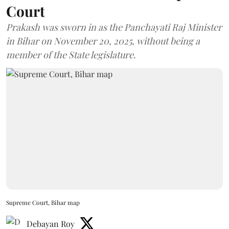
Court
Prakash was sworn in as the Panchayati Raj Minister
in Bihar on November 20, 2025, without being a
member of the State legislature.
Supreme Court, Bihar map
Debayan Roy