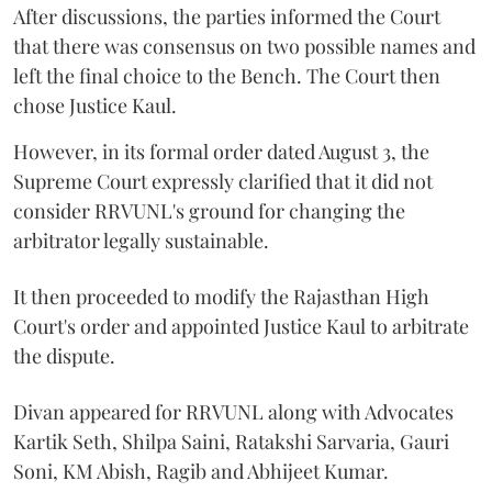
After discussions, the parties informed the Court
that there was consensus on two possible names and
left the final choice to the Bench. The Court then
chose Justice Kaul.
However, in its formal order dated August 3, the
Supreme Court expressly clarified that it did not
consider RRVUNL's ground for changing the
arbitrator legally sustainable.
It then proceeded to modify the Rajasthan High
Court's order and appointed Justice Kaul to arbitrate
the dispute.
Divan appeared for RRVUNL along with Advocates
Kartik Seth, Shilpa Saini, Ratakshi Sarvaria, Gauri
Soni, KM Abish, Ragib and Abhijeet Kumar.