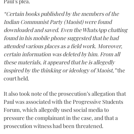
Paul’s plea.
“Certain books published by the members of the
Indian Communist Party (Maoist) were found
downloaded and saved. Even the WhatsApp chatting
found in his mobile phone suggested that he had
attended various places as a field work. Moreover,
certain information was deleted by him. From all
these materials, it appeared that he is allegedly
inspired by the thinking or ideology of Maoist,”
the
court held.
It also took note of the prosecution’s allegation that
Paul was associated with the Progressive Students
Forum, which allegedly used social media to
pressure the complainant in the case, and that a
prosecution witness had been threatened.