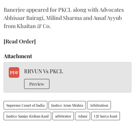
Banerjee appeared for PKCL along with Advocates
Abhisaar Bairagi, Milind Sharma and Ausaf Ayyub
from Khaitan & Co.
[Read Order]
Attachment
RRVUN Vs PKCL
PDF
Preview
Supreme Court of India
Justice Arun Mishra
Arbitration
Justice Sanjay Kishan Kaul
arbitrator
Adani
CJI Surya Kant