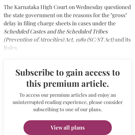
The Karnataka High Court on Wednesday questioned
the state government on the reasons for the "gross"
delay in filing charge sheets in cases under the
Scheduled Castes and the Scheduled Tribes
(Prevention of Atrocities) Act, 1989 (SC/ST Act)
and its
Rules.
Subscribe to gain access to
this premium article.
To access our premium articles and enjoy an
uninterrupted reading experience, please consider
subscribing to one of our plans.
View all plans