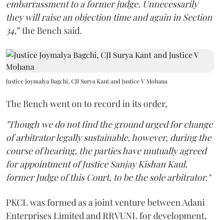
embarrassment to a former judge. Unnecessarily
they will raise an objection time and again in Section
34,
” the Bench said.
Justice Joymalya Bagchi, CJI Surya Kant and Justice V Mohana
The Bench went on to record in its order,
"Though we do not find the ground urged for change
of arbitrator legally sustainable, however, during the
course of hearing, the parties have mutually agreed
for appointment of Justice Sanjay Kishan Kaul,
former Judge of this Court, to be the sole arbitrator."
PKCL was formed as a joint venture between Adani
Enterprises Limited and RRVUNL for development,