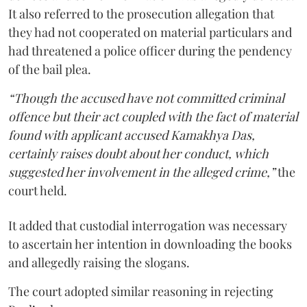
It also referred to the prosecution allegation that
they had not cooperated on material particulars and
had threatened a police officer during the pendency
of the bail plea.
“Though the accused have not committed criminal
offence but their act coupled with the fact of material
found with applicant accused Kamakhya Das,
certainly raises doubt about her conduct, which
suggested her involvement in the alleged crime,”
the
court held.
It added that custodial interrogation was necessary
to ascertain her intention in downloading the books
and allegedly raising the slogans.
The court adopted similar reasoning in rejecting