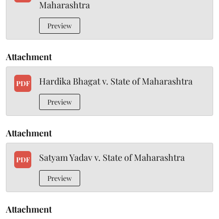
Maharashtra
Preview
Attachment
Hardika Bhagat v. State of Maharashtra
PDF
Preview
Attachment
Satyam Yadav v. State of Maharashtra
PDF
Preview
Attachment