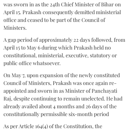
was sworn in as the 24th Chief Minister of Bihar on
April 15. Prakash consequently demitted ministerial
office and ceased to be part of the Council of
Ministers.
A gap period of approximately 22 days followed, from
April 15 to May 6 during which Prakash held no
constitutional, ministerial, executive, statutory or
public office whatsoever.
On May 7, upon expansion of the newly constituted
Council of Ministers, Prakash was once again re-
appointed and sworn in as Minister of Panchayati
Raj, despite continuing to remain unelected. He had
already availed about 4 months and 26 days of the
constitutionally permissible six-month period
As per Article 164(4) of the Constitution, the