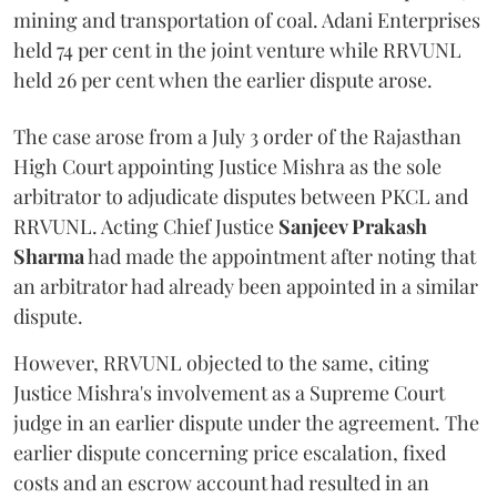
mining and transportation of coal. Adani Enterprises
held 74 per cent in the joint venture while RRVUNL
held 26 per cent when the earlier dispute arose.
The case arose from a July 3 order of the Rajasthan
High Court appointing Justice Mishra as the sole
arbitrator to adjudicate disputes between PKCL and
RRVUNL. Acting Chief Justice
Sanjeev Prakash
Sharma
had made the appointment after noting that
an arbitrator had already been appointed in a similar
dispute.
However, RRVUNL objected to the same, citing
Justice Mishra's involvement as a Supreme Court
judge in an earlier dispute under the agreement. The
earlier dispute concerning price escalation, fixed
costs and an escrow account had resulted in an