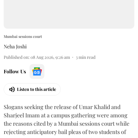
Mumbai sessions court
Neha Joshi
Published on
:
08 Aug 2026, 9:26 am
3
min read
Follow Us
Listen to this article
Slogans seeking the release of Umar Khalid and
Sharjeel Imam at a campus gathering were among
the reasons cited by a Mumbai sessions court while
rejecting anticipatory bail pleas of two students of