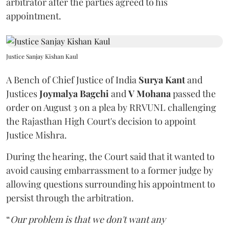
arbitrator after the parties agreed to his
appointment.
Justice Sanjay Kishan Kaul
A Bench of Chief Justice of India
Surya Kant
and
Justices
Joymalya Bagchi
and
V Mohana
passed the
order on August 3 on a plea by RRVUNL challenging
the Rajasthan High Court's decision to appoint
Justice Mishra.
During the hearing, the Court said that it wanted to
avoid causing embarrassment to a former judge by
allowing questions surrounding his appointment to
persist through the arbitration.
“
Our problem is that we don't want any