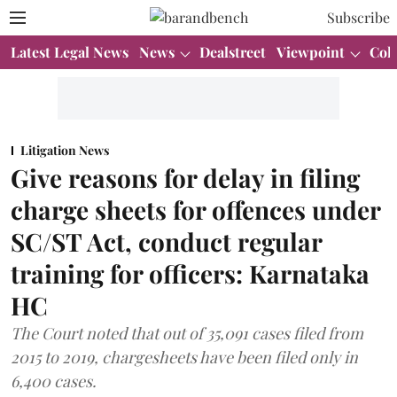
Subscribe
Latest Legal News
News
Dealstreet
Viewpoint
Col
Litigation News
Give reasons for delay in filing
charge sheets for offences under
SC/ST Act, conduct regular
training for officers: Karnataka
HC
The Court noted that out of 35,091 cases filed from
2015 to 2019, chargesheets have been filed only in
6,400 cases.