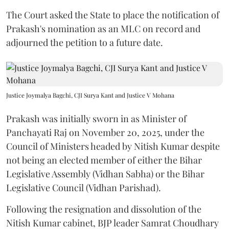
The Court asked the State to place the notification of
Prakash's nomination as an MLC on record and
adjourned the petition to a future date.
Justice Joymalya Bagchi, CJI Surya Kant and Justice V Mohana
Prakash was initially sworn in as Minister of
Panchayati Raj on November 20, 2025, under the
Council of Ministers headed by Nitish Kumar despite
not being an elected member of either the Bihar
Legislative Assembly (Vidhan Sabha) or the Bihar
Legislative Council (Vidhan Parishad).
Following the resignation and dissolution of the
Nitish Kumar cabinet, BJP leader Samrat Choudhary