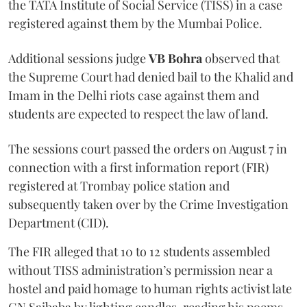
the TATA Institute of Social Service (TISS) in a case
registered against them by the Mumbai Police.
Additional sessions judge
VB Bohra
observed that
the Supreme Court had denied bail to the Khalid and
Imam in the Delhi riots case against them and
students are expected to respect the law of land.
The sessions court passed the orders on August 7 in
connection with a first information report (FIR)
registered at Trombay police station and
subsequently taken over by the Crime Investigation
Department (CID).
The FIR alleged that 10 to 12 students assembled
without TISS administration’s permission near a
hostel and paid homage to human rights activist late
GN Saibaba by lighting candles, reading his poems