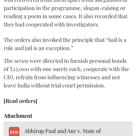
participation in the programme, slogan-raising or
reading a poem in some cases. It also recorded that
they had cooperated with investigators.
The orders also invoked the principle that “bail is a
rule and jail is an exception.”
The seven were directed to furnish personal bonds
of ₹25,000 with one surety each, cooperate with the
CID, refrain from influencing witnesses and not
leave India without trial court permission.
[Read orders]
Attachment
Abhirup Paul and Anr v. State of
PDF