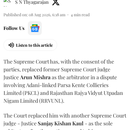
S N Thyagarajan
Published on
:
08 Aug 2026, 6:18 am
4
min read
Follow Us
Listen to this article
The Supreme Court has, with the consent of the
parties, replaced former Supreme Court judge
Justice
Arun Mishra
as the arbitrator in a dispute
involving Adani-linked Parsa Kente Collieries
Limited (PKCL) and Rajasthan Rajya Vidyut Utpadan
Nigam Limited (RRVUNL).
The Court replaced him with another Supreme Court
judge - Justice
Sanjay Kishan Kaul
- as the sole