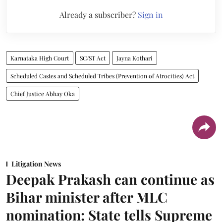
Already a subscriber?
Sign in
Karnataka High Court
SC/ST Act
Jayna Kothari
Scheduled Castes and Scheduled Tribes (Prevention of Atrocities) Act
Chief Justice Abhay Oka
Litigation News
Deepak Prakash can continue as
Bihar minister after MLC
nomination: State tells Supreme