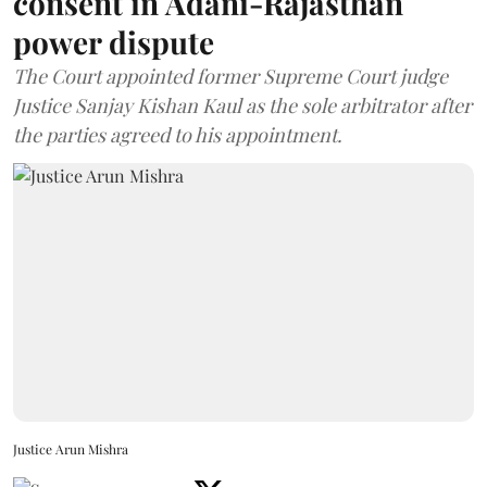
consent in Adani-Rajasthan
power dispute
The Court appointed former Supreme Court judge
Justice Sanjay Kishan Kaul as the sole arbitrator after
the parties agreed to his appointment.
Justice Arun Mishra