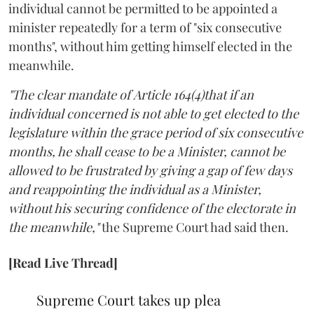
individual cannot be permitted to be appointed a
minister repeatedly for a term of "six consecutive
months", without him getting himself elected in the
meanwhile.
"The clear mandate of Article 164(4)that if an
individual concerned is not able to get elected to the
legislature within the grace period of six consecutive
months, he shall cease to be a Minister, cannot be
allowed to be frustrated by giving a gap of few days
and reappointing the individual as a Minister,
without his securing confidence of the electorate in
the meanwhile,"
the Supreme Court had said then.
[Read Live Thread]
Supreme Court takes up plea