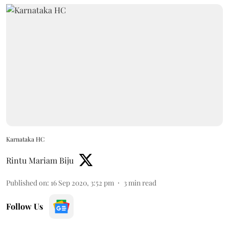
Karnataka HC
Rintu Mariam Biju
Published on
:
16 Sep 2020, 3:52 pm
3
min read
Follow Us