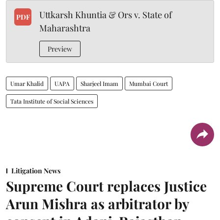
Uttkarsh Khuntia & Ors v. State of
PDF
Maharashtra
Preview
Umar Khalid
UAPA
Sharjeel Imam
Mumbai Court
Tata Institute of Social Sciences
Litigation News
Supreme Court replaces Justice
Arun Mishra as arbitrator by