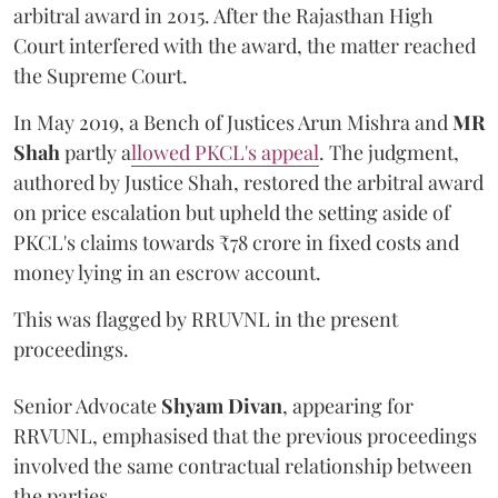
arbitral award in 2015. After the Rajasthan High
Court interfered with the award, the matter reached
the Supreme Court.
In May 2019, a Bench of Justices Arun Mishra
and
MR
Shah
partly a
llowed PKCL's appeal
. The judgment,
authored by Justice Shah, restored the arbitral award
on price escalation but upheld the setting aside of
PKCL's claims towards ₹78 crore in fixed costs and
money lying in an escrow account.
This was flagged by RRUVNL in the present
proceedings.
Senior Advocate
Shyam Divan
, appearing for
RRVUNL, emphasised that the previous proceedings
involved the same contractual relationship between
the parties.