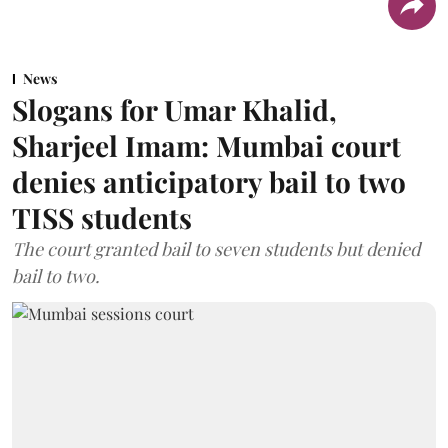
News
Slogans for Umar Khalid,
Sharjeel Imam: Mumbai court
denies anticipatory bail to two
TISS students
The court granted bail to seven students but denied
bail to two.