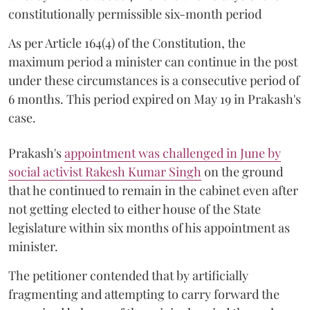
constitutionally permissible six-month period
As per Article 164(4) of the Constitution, the
maximum period a minister can continue in the post
under these circumstances is a consecutive period of
6 months. This period expired on May 19 in Prakash's
case.
Prakash's
appointment was challenged in June by
social activist Rakesh Kumar Singh
on the ground
that he continued to remain in the cabinet even after
not getting elected to either house of the State
legislature within six months of his appointment as
minister.
The petitioner contended that by artificially
fragmenting and attempting to carry forward the