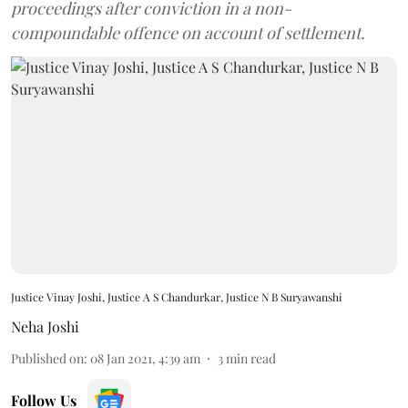
proceedings after conviction in a non-
compoundable offence on account of settlement.
Justice Vinay Joshi, Justice A S Chandurkar, Justice N B Suryawanshi
Neha Joshi
Published on
:
08 Jan 2021, 4:39 am
3
min read
Follow Us