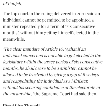
of Punjab
.
The top court in the ruling delivered in 2001 said an
individual cannot be permitted to be appointed a
minister repeatedly for a term of "six consecutive
months", without him getting himself elected in the
meanwhile.
"The clear mandate of Article 164(4)that if an
individual concerned is not able to get elected to the
legislature within the grace period of six consecutive
months, he shall cease to be a Minister, cannot be
allowed to be frustrated by giving a gap of few days
and reappointing the individual as a Minister,
without his securing confidence of the electorate in
the meanwhile,"
the Supreme Court had said then.
[Read Live Thread]