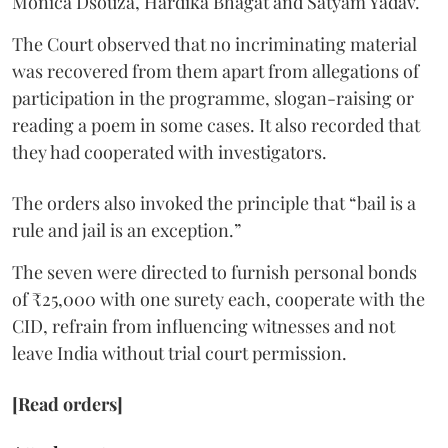
Monica Dsouza, Hardika Bhagat and Satyam Yadav.
The Court observed that no incriminating material
was recovered from them apart from allegations of
participation in the programme, slogan-raising or
reading a poem in some cases. It also recorded that
they had cooperated with investigators.
The orders also invoked the principle that “bail is a
rule and jail is an exception.”
The seven were directed to furnish personal bonds
of ₹25,000 with one surety each, cooperate with the
CID, refrain from influencing witnesses and not
leave India without trial court permission.
[Read orders]