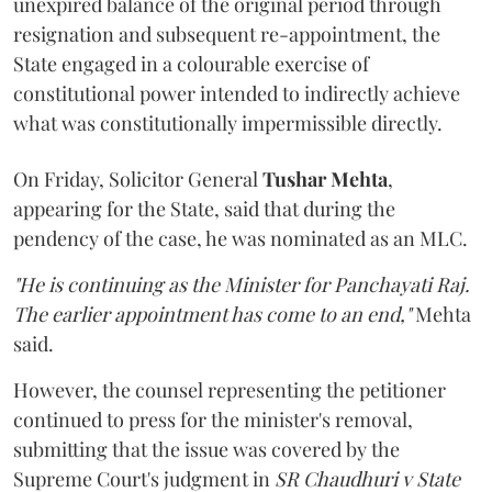
unexpired balance of the original period through
resignation and subsequent re-appointment, the
State engaged in a colourable exercise of
constitutional power intended to indirectly achieve
what was constitutionally impermissible directly.
On Friday, Solicitor General
Tushar Mehta
,
appearing for the State, said that during the
pendency of the case, he was nominated as an MLC.
"He is continuing as the Minister for Panchayati Raj.
The earlier appointment has come to an end,"
Mehta
said.
However, the counsel representing the petitioner
continued to press for the minister's removal,
submitting that the issue was covered by the
Supreme Court's judgment in
SR Chaudhuri v State