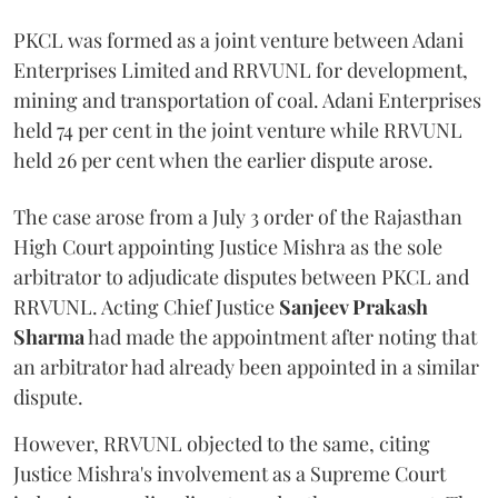
PKCL was formed as a joint venture between Adani
Enterprises Limited and RRVUNL for development,
mining and transportation of coal. Adani Enterprises
held 74 per cent in the joint venture while RRVUNL
held 26 per cent when the earlier dispute arose.
The case arose from a July 3 order of the Rajasthan
High Court appointing Justice Mishra as the sole
arbitrator to adjudicate disputes between PKCL and
RRVUNL. Acting Chief Justice
Sanjeev Prakash
Sharma
had made the appointment after noting that
an arbitrator had already been appointed in a similar
dispute.
However, RRVUNL objected to the same, citing
Justice Mishra's involvement as a Supreme Court