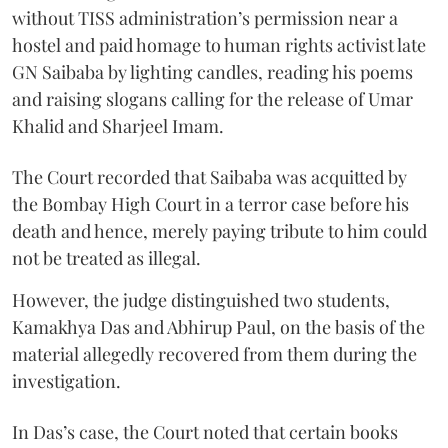
without TISS administration’s permission near a
hostel and paid homage to human rights activist late
GN Saibaba by lighting candles, reading his poems
and raising slogans calling for the release of Umar
Khalid and Sharjeel Imam.
The Court recorded that Saibaba was acquitted by
the Bombay High Court in a terror case before his
death and hence, merely paying tribute to him could
not be treated as illegal.
However, the judge distinguished two students,
Kamakhya Das and Abhirup Paul, on the basis of the
material allegedly recovered from them during the
investigation.
In Das’s case, the Court noted that certain books