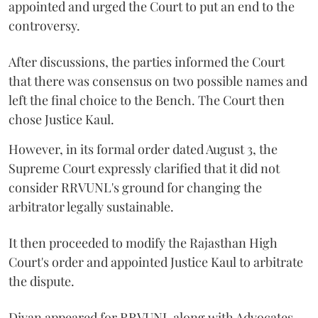
appointed and urged the Court to put an end to the
controversy.
After discussions, the parties informed the Court
that there was consensus on two possible names and
left the final choice to the Bench. The Court then
chose Justice Kaul.
However, in its formal order dated August 3, the
Supreme Court expressly clarified that it did not
consider RRVUNL's ground for changing the
arbitrator legally sustainable.
It then proceeded to modify the Rajasthan High
Court's order and appointed Justice Kaul to arbitrate
the dispute.
Divan appeared for RRVUNL along with Advocates