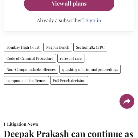
View all plans
Already a subscriber?
Sign in
Bombay High Court
Nagpur Bench
Section 482 CrPC
Code of Criminal Procedure
rarest of rare
Non-Compoundable offences
quashing of criminal proceedings
compoundable offences
Full Bench decision
Litigation News
Deepak Prakash can continue as