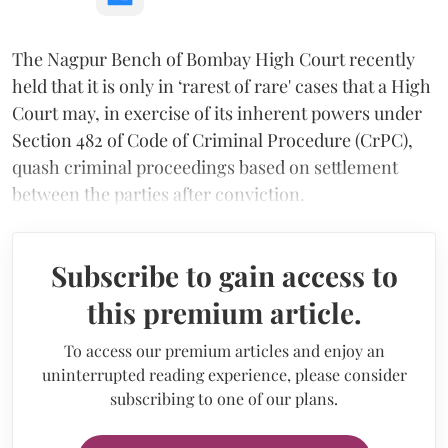
The Nagpur Bench of Bombay High Court recently
held that it is only in ‘rarest of rare' cases that a High
Court may, in exercise of its inherent powers under
Section 482 of Code of Criminal Procedure (CrPC),
quash criminal proceedings based on settlement
between the parties after conviction.
Subscribe to gain access to
this premium article.
To access our premium articles and enjoy an
uninterrupted reading experience, please consider
subscribing to one of our plans.