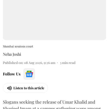
Mumbai sessions court
Neha Joshi
Published on
:
08 Aug 2026, 9:26 am
3
min read
Follow Us
Listen to this article
Slogans seeking the release of Umar Khalid and
Sharjeel Imam at a campus gathering were among