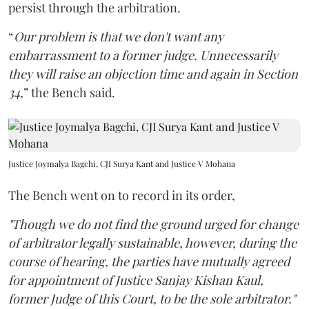
persist through the arbitration.
“
Our problem is that we don't want any
embarrassment to a former judge. Unnecessarily
they will raise an objection time and again in Section
34,
” the Bench said.
Justice Joymalya Bagchi, CJI Surya Kant and Justice V Mohana
The Bench went on to record in its order,
"Though we do not find the ground urged for change
of arbitrator legally sustainable, however, during the
course of hearing, the parties have mutually agreed
for appointment of Justice Sanjay Kishan Kaul,
former Judge of this Court, to be the sole arbitrator."