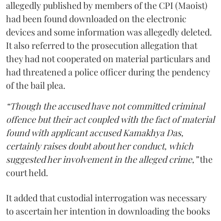
allegedly published by members of the CPI (Maoist)
had been found downloaded on the electronic
devices and some information was allegedly deleted.
It also referred to the prosecution allegation that
they had not cooperated on material particulars and
had threatened a police officer during the pendency
of the bail plea.
“Though the accused have not committed criminal
offence but their act coupled with the fact of material
found with applicant accused Kamakhya Das,
certainly raises doubt about her conduct, which
suggested her involvement in the alleged crime,”
the
court held.
It added that custodial interrogation was necessary
to ascertain her intention in downloading the books