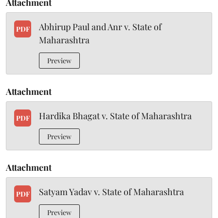
Attachment
Abhirup Paul and Anr v. State of
PDF
Maharashtra
Preview
Attachment
Hardika Bhagat v. State of Maharashtra
PDF
Preview
Attachment
Satyam Yadav v. State of Maharashtra
PDF
Preview