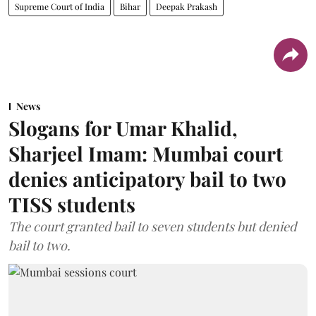
Supreme Court of India
Bihar
Deepak Prakash
News
Slogans for Umar Khalid,
Sharjeel Imam: Mumbai court
denies anticipatory bail to two
TISS students
The court granted bail to seven students but denied
bail to two.