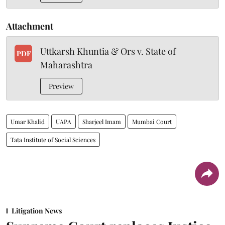
Attachment
Uttkarsh Khuntia & Ors v. State of
PDF
Maharashtra
Preview
Umar Khalid
UAPA
Sharjeel Imam
Mumbai Court
Tata Institute of Social Sciences
Litigation News