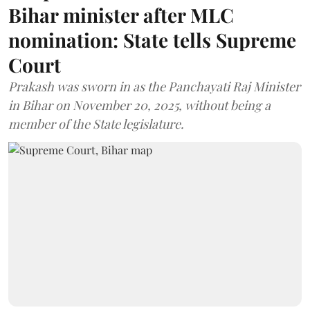
Bihar minister after MLC
nomination: State tells Supreme
Court
Prakash was sworn in as the Panchayati Raj Minister
in Bihar on November 20, 2025, without being a
member of the State legislature.