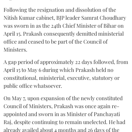
Following the resignation and dissolution of the
Nitish Kumar cabinet, BJP leader Samrat Choudhary
was sworn in as the 24th Chief Minister of Bihar on
April 15. Prakash consequently demitted ministerial
office and ceased to be part of the Council of
Ministers.
A gap period of approximately 22 days followed, from
April 15 to May 6 during which Prakash held no
constitutional, ministerial, executive, statutory or
public office whatsoever.
On May 7, upon expansion of the newly constituted
Council of Ministers, Prakash was once again re-
appointed and sworn in as Minister of Panchayati
Raj, despite continuing to remain unelected. He had
already availed about 4 months and 26 days of the