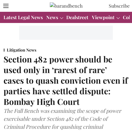
Subscribe
Latest Legal News
News
Dealstreet
Viewpoint
Col
Litigation News
Section 482 power should be
used only in ‘rarest of rare’
cases to quash conviction even if
parties have settled dispute:
Bombay High Court
The Full Bench was examining the scope of power
exercisable under Section 482 of the Code of
Criminal Procedure for quashing criminal