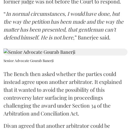
former judge was not before the Court to respond.
“
In normal circumstances, I would have done, but
the way the petition has been made and the way the
matter has been presented, that gentleman can't
defend himself. He is not here
,” Banerjee said.
Senior Advocate Gourab Banerji
The Bench then asked whether the parties could
instead agree upon another arbitrator. It explained
that it wanted to avoid the possibility of this
controversy later surfacing in proceedings
challenging the award under Section 34 of the
Arbitration and Conciliation Act.
Divan agreed that another arbitrator could be