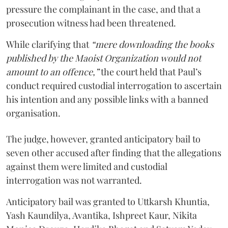
pressure the complainant in the case, and that a
prosecution witness had been threatened.
While clarifying that
“mere downloading the books
published by the Maoist Organization would not
amount to an offence,”
the court held that Paul’s
conduct required custodial interrogation to ascertain
his intention and any possible links with a banned
organisation.
The judge, however, granted anticipatory bail to
seven other accused after finding that the allegations
against them were limited and custodial
interrogation was not warranted.
Anticipatory bail was granted to Uttkarsh Khuntia,
Yash Kaundilya, Avantika, Ishpreet Kaur, Nikita