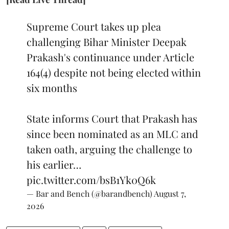
Supreme Court takes up plea
challenging Bihar Minister Deepak
Prakash's continuance under Article
164(4) despite not being elected within
six months
State informs Court that Prakash has
since been nominated as an MLC and
taken oath, arguing the challenge to
his earlier…
pic.twitter.com/bsB1Yk0Q6k
— Bar and Bench (@barandbench)
August 7,
2026