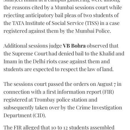
the reasons cited by a Mumbai sessions court while
rejecting anticipatory bail pleas of two students of
the TATA Institute of Social Service (TISS) in a case
registered against them by the Mumbai Police.
Additional sessions judge
VB Bohra
observed that
the Supreme Court had denied bail to the Khalid and
Imam in the Delhi riots case against them and
students are expected to respect the law of land.
The sessions court passed the orders on August 7 in
connection with a first information report (FIR)
registered at Trombay police station and
subsequently taken over by the Crime Investigation
Department (CID).
The FIR alleged that 10 to 12 students assembled