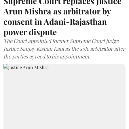
Supreme Court replaces Justice
Arun Mishra as arbitrator by
consent in Adani-Rajasthan
power dispute
The Court appointed former Supreme Court judge
Justice Sanjay Kishan Kaul as the sole arbitrator after
the parties agreed to his appointment.