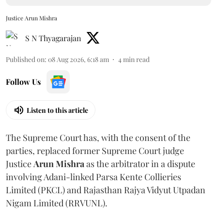
Justice Arun Mishra
S N Thyagarajan
Published on
:
08 Aug 2026, 6:18 am
4
min read
Follow Us
Listen to this article
The Supreme Court has, with the consent of the
parties, replaced former Supreme Court judge
Justice
Arun Mishra
as the arbitrator in a dispute
involving Adani-linked Parsa Kente Collieries
Limited (PKCL) and Rajasthan Rajya Vidyut Utpadan
Nigam Limited (RRVUNL).