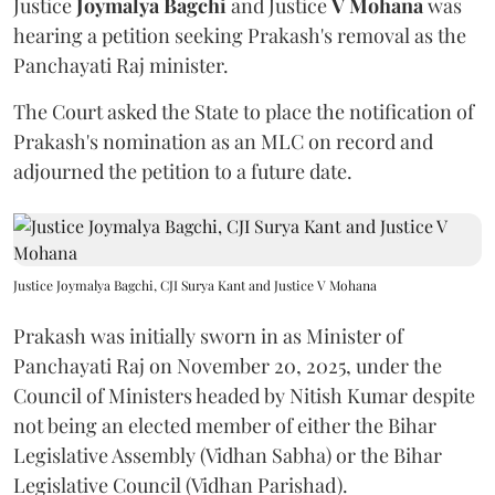
Justice
Joymalya Bagchi
and Justice
V Mohana
was
hearing a petition seeking Prakash's removal as the
Panchayati Raj minister.
The Court asked the State to place the notification of
Prakash's nomination as an MLC on record and
adjourned the petition to a future date.
Justice Joymalya Bagchi, CJI Surya Kant and Justice V Mohana
Prakash was initially sworn in as Minister of
Panchayati Raj on November 20, 2025, under the
Council of Ministers headed by Nitish Kumar despite
not being an elected member of either the Bihar
Legislative Assembly (Vidhan Sabha) or the Bihar
Legislative Council (Vidhan Parishad).