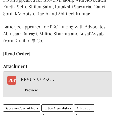
Kartik Seth, Shilpa Saini, Ratakshi Sarvaria, Gauri
Soni, KM Abish, Ragib and Abhijeet Kumar.
Banerjee appeared for PKCL along with Advocates
Abhisaar Bairagi, Milind Sharma and Ausaf Ayyub
from Khaitan & Co.
[Read Order]
Attachment
RRVUN Vs PKCL
PDF
Preview
Supreme Court of India
Justice Arun Mishra
Arbitration