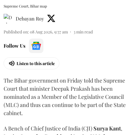
Supreme Court, Bihar map
Debayan Roy
Published on
:
08 Aug 2026, 9:57 am
3
min read
Follow Us
Listen to this article
The Bihar government on Friday told the Supreme
Court that minister Deepak Prakash has been
nominated as a Member of the Legislative Council
(MLC) and thus can continue to be part of the State
cabinet.
A Bench of Chief Justice of India (CJI)
Surya Kant
,