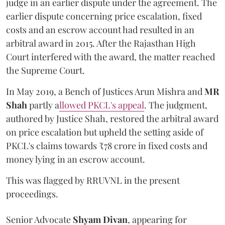
judge in an earlier dispute under the agreement. The
earlier dispute concerning price escalation, fixed
costs and an escrow account had resulted in an
arbitral award in 2015. After the Rajasthan High
Court interfered with the award, the matter reached
the Supreme Court.
In May 2019, a Bench of Justices Arun Mishra
and
MR
Shah
partly a
llowed PKCL's appeal
. The judgment,
authored by Justice Shah, restored the arbitral award
on price escalation but upheld the setting aside of
PKCL's claims towards ₹78 crore in fixed costs and
money lying in an escrow account.
This was flagged by RRUVNL in the present
proceedings.
Senior Advocate
Shyam Divan
, appearing for