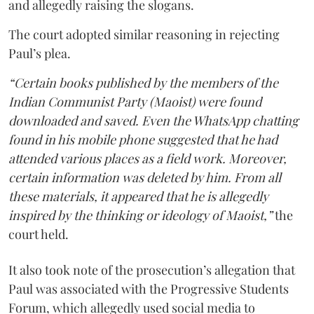
and allegedly raising the slogans.
The court adopted similar reasoning in rejecting
Paul’s plea.
“Certain books published by the members of the
Indian Communist Party (Maoist) were found
downloaded and saved. Even the WhatsApp chatting
found in his mobile phone suggested that he had
attended various places as a field work. Moreover,
certain information was deleted by him. From all
these materials, it appeared that he is allegedly
inspired by the thinking or ideology of Maoist,”
the
court held.
It also took note of the prosecution’s allegation that
Paul was associated with the Progressive Students
Forum, which allegedly used social media to