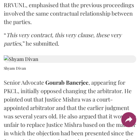
RRVUNL, emphasised that the previous proceedings
involved the same contractual relationship between
the parties.
“
This very contract, this very clause, these very
parties
,” he submitted.
Shyam Divan
Senior Advocate
Gourab Banerjee
, appearing for
PKCL, initially opposed changing the arbitrator. He
pointed out that Justice Mishra was a court-
appointed arbitrator and that the earlier judgment
was several years old. He also argued that it would be
unfair to replace Justice Mishra based on the manner
in which the objection had been presented since the