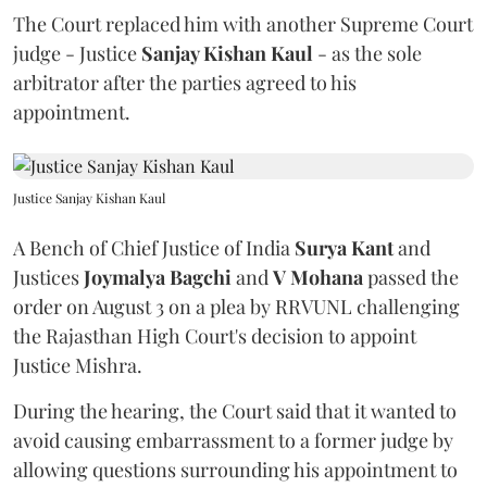
The Court replaced him with another Supreme Court
judge - Justice
Sanjay Kishan Kaul
- as the sole
arbitrator after the parties agreed to his
appointment.
Justice Sanjay Kishan Kaul
A Bench of Chief Justice of India
Surya Kant
and
Justices
Joymalya Bagchi
and
V Mohana
passed the
order on August 3 on a plea by RRVUNL challenging
the Rajasthan High Court's decision to appoint
Justice Mishra.
During the hearing, the Court said that it wanted to
avoid causing embarrassment to a former judge by
allowing questions surrounding his appointment to