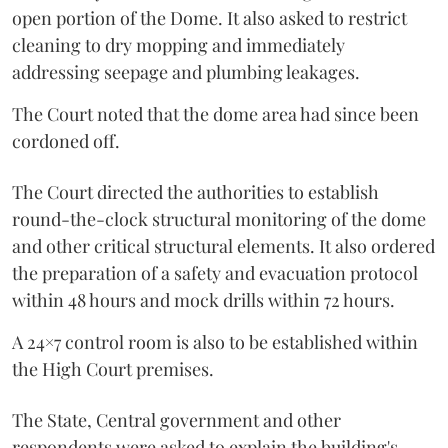
open portion of the Dome. It also asked to restrict
cleaning to dry mopping and immediately
addressing seepage and plumbing leakages.
The Court noted that the dome area had since been
cordoned off.
The Court directed the authorities to establish
round-the-clock structural monitoring of the dome
and other critical structural elements. It also ordered
the preparation of a safety and evacuation protocol
within 48 hours and mock drills within 72 hours.
A 24×7 control room is also to be established within
the High Court premises.
The State, Central government and other
respondents were asked to explain the building's