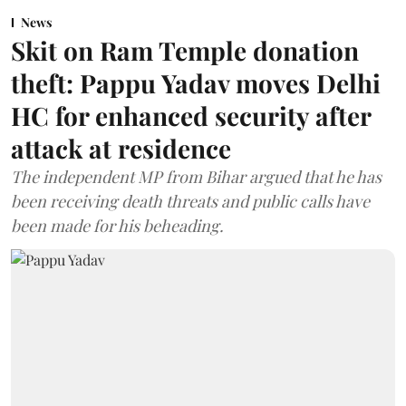
News
Skit on Ram Temple donation
theft: Pappu Yadav moves Delhi
HC for enhanced security after
attack at residence
The independent MP from Bihar argued that he has
been receiving death threats and public calls have
been made for his beheading.