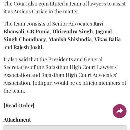
The Court also constituted a team of lawyers to assist
it as Amicus Curiae in the matter.
The team consists of Senior Advocates
Ravi
Bhansali
,
GR Punia
,
Dhirendra Singh
,
Jagmal
Singh Choudhary
,
Manish Shishodia
,
Vikas Balia
and
Rajesh Joshi.
It also said that the Presidents and General
Secretaries of the Rajasthan High Court Lawyers'
Association and Rajasthan High Court Advocates'
Association, Jodhpur, would be ex officio members of
the team.
[Read Order]
Attachment