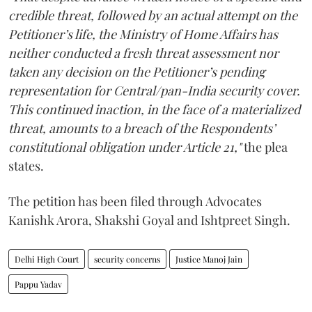
credible threat, followed by an actual attempt on the
Petitioner’s life, the Ministry of Home Affairs has
neither conducted a fresh threat assessment nor
taken any decision on the Petitioner’s pending
representation for Central/pan-India security cover.
This continued inaction, in the face of a materialized
threat, amounts to a breach of the Respondents’
constitutional obligation under Article 21,"
the plea
states.
The petition has been filed through Advocates
Kanishk Arora, Shakshi Goyal and Ishtpreet Singh.
Delhi High Court
security concerns
Justice Manoj Jain
Pappu Yadav