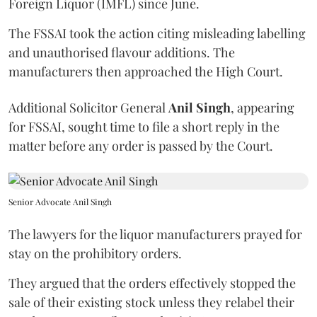
Foreign Liquor (IMFL) since June.
The FSSAI took the action citing misleading labelling
and unauthorised flavour additions. The
manufacturers then approached the High Court.
Additional Solicitor General
Anil Singh
, appearing
for FSSAI, sought time to file a short reply in the
matter before any order is passed by the Court.
Senior Advocate Anil Singh
The lawyers for the liquor manufacturers prayed for
stay on the prohibitory orders.
They argued that the orders effectively stopped the
sale of their existing stock unless they relabel their