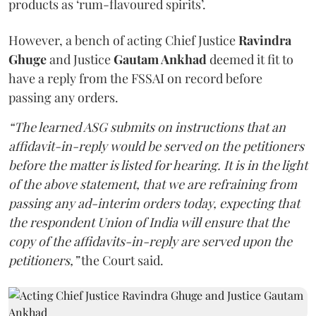
products as ‘rum-flavoured spirits’.
However, a bench of acting Chief Justice
Ravindra
Ghuge
and Justice
Gautam Ankhad
deemed it fit to
have a reply from the FSSAI on record before
passing any orders.
“The learned ASG submits on instructions that an
affidavit-in-reply would be served on the petitioners
before the matter is listed for hearing. It is in the light
of the above statement, that we are refraining from
passing any ad-interim orders today, expecting that
the respondent Union of India will ensure that the
copy of the affidavits-in-reply are served upon the
petitioners,”
the Court said.