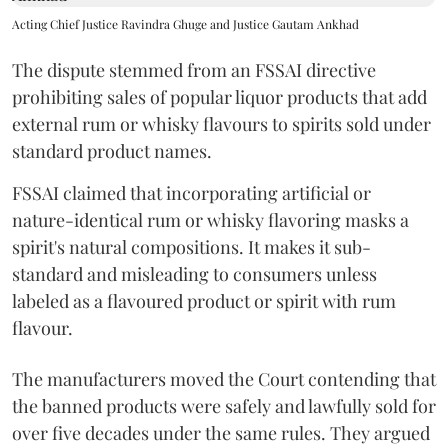
Acting Chief Justice Ravindra Ghuge and Justice Gautam Ankhad
The dispute stemmed from an FSSAI directive
prohibiting sales of popular liquor products that add
external rum or whisky flavours to spirits sold under
standard product names.
FSSAI claimed that incorporating artificial or
nature-identical rum or whisky flavoring masks a
spirit's natural compositions. It makes it sub-
standard and misleading to consumers unless
labeled as a flavoured product or spirit with rum
flavour.
The manufacturers moved the Court contending that
the banned products were safely and lawfully sold for
over five decades under the same rules. They argued