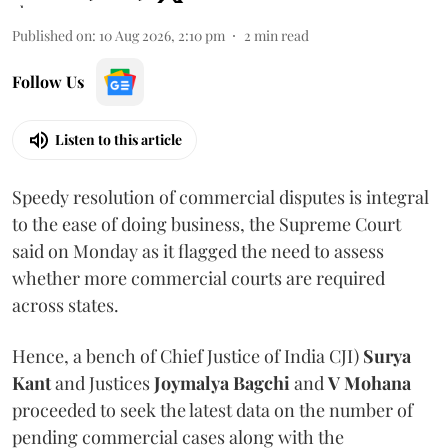
Published on
:
10 Aug 2026, 2:10 pm
2
min read
Follow Us
Listen to this article
Speedy resolution of commercial disputes is integral
to the ease of doing business, the Supreme Court
said on Monday as it flagged the need to assess
whether more commercial courts are required
across states.
Hence, a bench of Chief Justice of India CJI)
Surya
Kant
and Justices
Joymalya Bagchi
and
V Mohana
proceeded to seek the latest data on the number of
pending commercial cases along with the