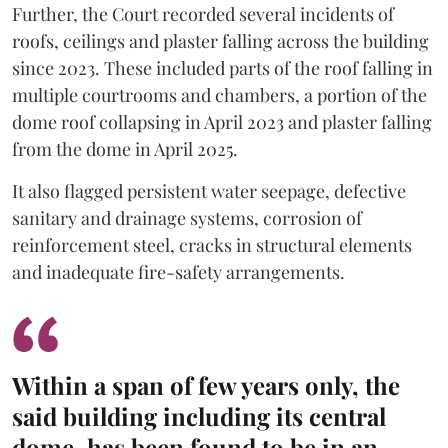
Further, the Court recorded several incidents of
roofs, ceilings and plaster falling across the building
since 2023. These included parts of the roof falling in
multiple courtrooms and chambers, a portion of the
dome roof collapsing in April 2023 and plaster falling
from the dome in April 2025.
It also flagged persistent water seepage, defective
sanitary and drainage systems, corrosion of
reinforcement steel, cracks in structural elements
and inadequate fire-safety arrangements.
Within a span of few years only, the
said building including its central
dome, has been found to be in an