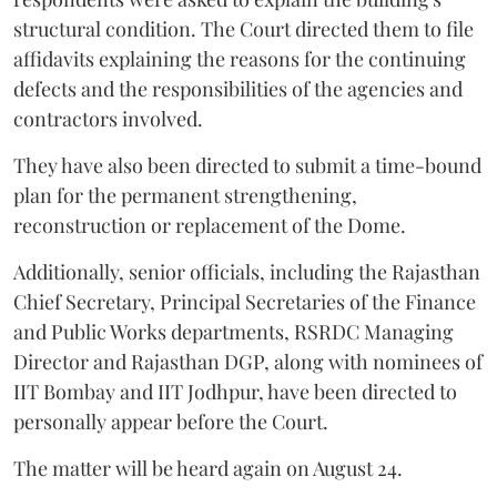
structural condition. The Court directed them to file
affidavits explaining the reasons for the continuing
defects and the responsibilities of the agencies and
contractors involved.
They have also been directed to submit a time-bound
plan for the permanent strengthening,
reconstruction or replacement of the Dome.
Additionally, senior officials, including the Rajasthan
Chief Secretary, Principal Secretaries of the Finance
and Public Works departments, RSRDC Managing
Director and Rajasthan DGP, along with nominees of
IIT Bombay and IIT Jodhpur, have been directed to
personally appear before the Court.
The matter will be heard again on August 24.