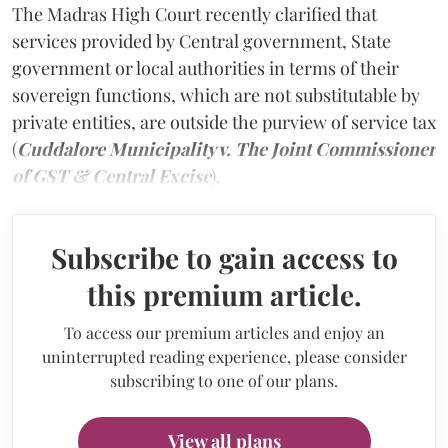
The Madras High Court recently clarified that
services provided by Central government, State
government or local authorities in terms of their
sovereign functions, which are not substitutable by
private entities, are outside the purview of service tax
(
Cuddalore Municipality v. The Joint Commissioner
of GST & Central Excise
).
Subscribe to gain access to
this premium article.
To access our premium articles and enjoy an
uninterrupted reading experience, please consider
subscribing to one of our plans.
View all plans