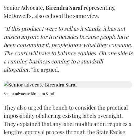
Senior Advocate,
Birendra Saraf
representing
McDowell's, also echoed the same view.
“If this product I were to sell as it stands, it has not
misled anyone for five decades because people have
been consuming it, people know what they consume.
The court will have to balance equities. On one side is
a running business coming to a standstill
altogether,”
he argued.
Senior advocate Birendra Saraf
They also urged the bench to consider the practical
impossibility of altering existing labels overnight.
They explained that any label modification requires a
lengthy approval process through the State Excise