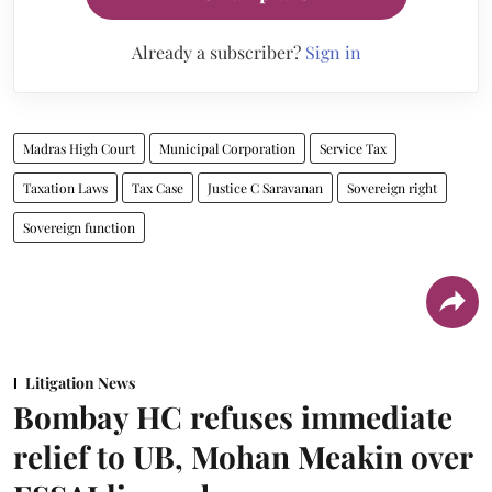
Already a subscriber?
Sign in
Madras High Court
Municipal Corporation
Service Tax
Taxation Laws
Tax Case
Justice C Saravanan
Sovereign right
Sovereign function
Litigation News
Bombay HC refuses immediate
relief to UB, Mohan Meakin over