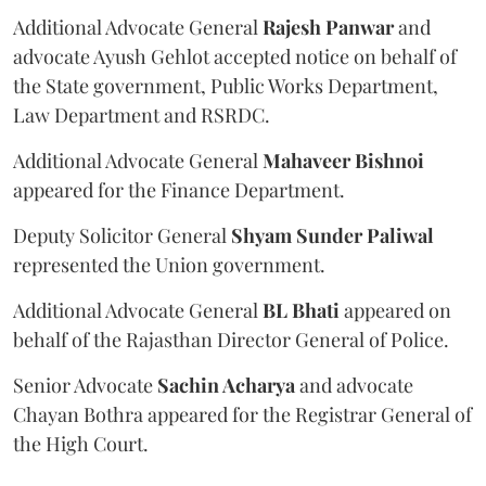
Additional Advocate General
Rajesh Panwar
and
advocate Ayush Gehlot accepted notice on behalf of
the State government, Public Works Department,
Law Department and RSRDC.
Additional Advocate General
Mahaveer Bishnoi
appeared for the Finance Department.
Deputy Solicitor General
Shyam Sunder Paliwal
represented the Union government.
Additional Advocate General
BL Bhati
appeared on
behalf of the Rajasthan Director General of Police.
Senior Advocate
Sachin Acharya
and advocate
Chayan Bothra appeared for the Registrar General of
the High Court.