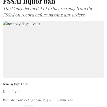
FSSAI liquor ban
The Court deemed it fit to have a reply from the
FSSAI on record before passing any orders.
Bombay High Court
Neha Joshi
Published on
:
10 Aug 2026, 2:35 pm
3
min read