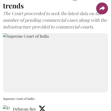
trends
The Court proceeded to seek the latest data on the
number of pending commercial cases along with the
infrastructure provided to commercial courts.
Supreme Court of India
Debayan Roy