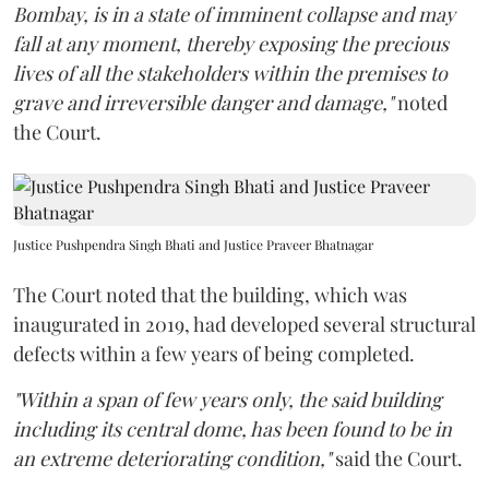
Bombay, is in a state of imminent collapse and may
fall at any moment, thereby exposing the precious
lives of all the stakeholders within the premises to
grave and irreversible danger and damage,"
noted
the Court.
Justice Pushpendra Singh Bhati and Justice Praveer Bhatnagar
The Court noted that the building, which was
inaugurated in 2019, had developed several structural
defects within a few years of being completed.
"Within a span of few years only, the said building
including its central dome, has been found to be in
an extreme deteriorating condition,"
said the Court.