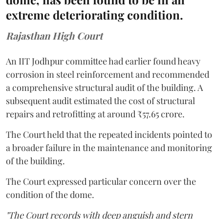
extreme deteriorating condition.
Rajasthan High Court
An IIT Jodhpur committee had earlier found heavy
corrosion in steel reinforcement and recommended
a comprehensive structural audit of the building. A
subsequent audit estimated the cost of structural
repairs and retrofitting at around ₹57.65 crore.
The Court held that the repeated incidents pointed to
a broader failure in the maintenance and monitoring
of the building.
The Court expressed particular concern over the
condition of the dome.
"The Court records with deep anguish and stern