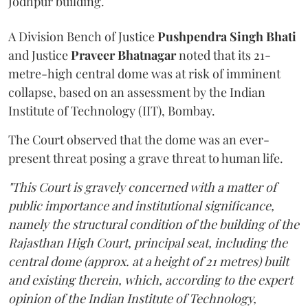
Jodhpur building.
A Division Bench of Justice
Pushpendra Singh Bhati
and Justice
Praveer Bhatnagar
noted that its 21-
metre-high central dome was at risk of imminent
collapse, based on an assessment by the Indian
Institute of Technology (IIT), Bombay.
The Court observed that the dome was an ever-
present threat posing a grave threat to human life.
"This Court is gravely concerned with a matter of
public importance and institutional significance,
namely the structural condition of the building of the
Rajasthan High Court, principal seat, including the
central dome (approx. at a height of 21 metres) built
and existing therein, which, according to the expert
opinion of the Indian Institute of Technology,