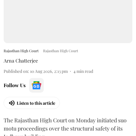
Rajasthan High Court
Rajasthan High Court
Arna Chatterjee
Published on
:
10 Aug 2026, 2:13 pm
4
min read
Follow Us
Listen to this article
The Rajasthan High Court on Monday initiated suo
motu proceedings over the structural safety of its