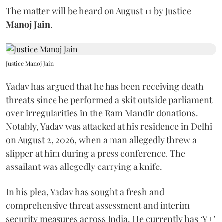
The matter will be heard on August 11 by Justice
Manoj Jain
.
Justice Manoj Jain
Yadav has argued that he has been receiving death
threats since he performed a skit outside parliament
over irregularities in the Ram Mandir donations.
Notably, Yadav was attacked at his residence in Delhi
on August 2, 2026, when a man allegedly threw a
slipper at him during a press conference. The
assailant was allegedly carrying a knife.
In his plea, Yadav has sought a fresh and
comprehensive threat assessment and interim
security measures across India. He currently has ‘Y+’