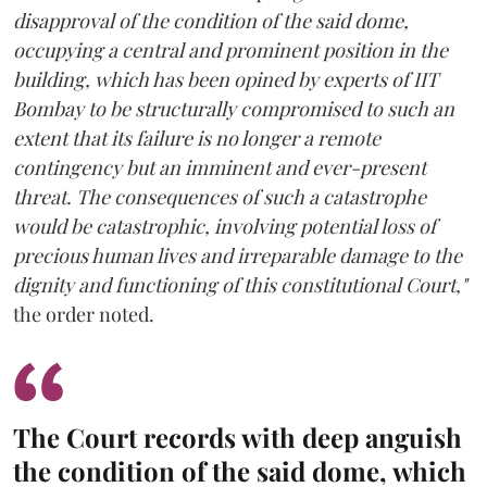
disapproval of the condition of the said dome,
occupying a central and prominent position in the
building, which has been opined by experts of IIT
Bombay to be structurally compromised to such an
extent that its failure is no longer a remote
contingency but an imminent and ever-present
threat. The consequences of such a catastrophe
would be catastrophic, involving potential loss of
precious human lives and irreparable damage to the
dignity and functioning of this constitutional Court,"
the order noted.
The Court records with deep anguish
the condition of the said dome, which