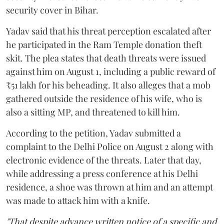
security cover in Bihar.
Yadav said that his threat perception escalated after
he participated in the Ram Temple donation theft
skit. The plea states that death threats were issued
against him on August 1, including a public reward of
₹51 lakh for his beheading. It also alleges that a mob
gathered outside the residence of his wife, who is
also a sitting MP, and threatened to kill him.
According to the petition, Yadav submitted a
complaint to the Delhi Police on August 2 along with
electronic evidence of the threats. Later that day,
while addressing a press conference at his Delhi
residence, a shoe was thrown at him and an attempt
was made to attack him with a knife.
"That despite advance written notice of a specific and