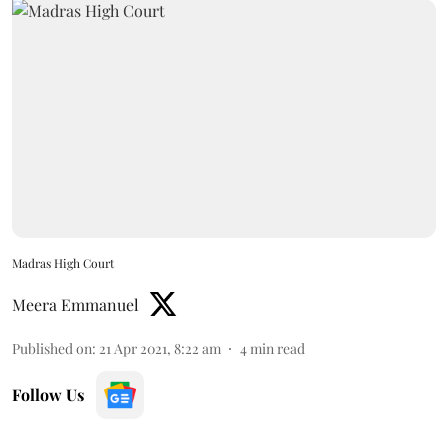
Madras High Court
Meera Emmanuel
Published on
:
21 Apr 2021, 8:22 am
4
min read
Follow Us