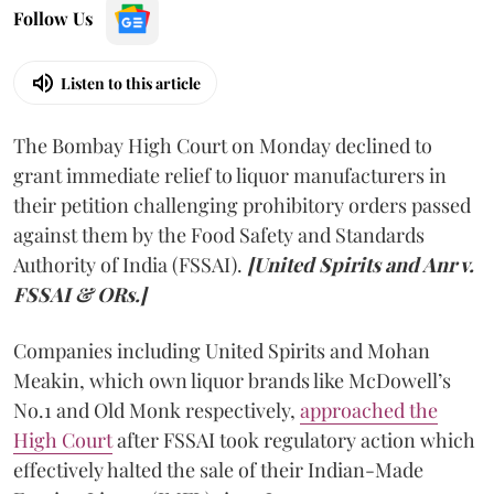
Follow Us
Listen to this article
The Bombay High Court on Monday declined to
grant immediate relief to liquor manufacturers in
their petition challenging prohibitory orders passed
against them by the Food Safety and Standards
Authority of India (FSSAI).
[United Spirits and Anr v.
FSSAI & ORs.]
Companies including United Spirits and Mohan
Meakin, which own liquor brands like McDowell’s
No.1 and Old Monk respectively,
approached the
High Court
after FSSAI took regulatory action which
effectively halted the sale of their Indian-Made