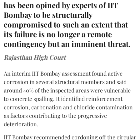
has been opined by experts of IIT
Bombay to be structurally
compromised to such an extent that
its failure is no longer a remote
contingency but an imminent threat.
Rajasthan High Court
An interim IIT Bombay assessment found active
corrosion in several structural members and said
around 40% of the inspected areas were vulnerable
to concrete spalling. It identified reinforcement
corrosion, carbonation and chloride contamination
as factors contributing to the progressive
deterioration.
IIT Bombay recommended cordoning off the circular