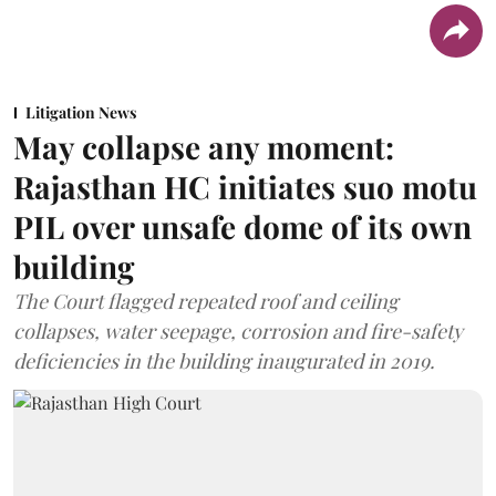
Litigation News
May collapse any moment:
Rajasthan HC initiates suo motu
PIL over unsafe dome of its own
building
The Court flagged repeated roof and ceiling
collapses, water seepage, corrosion and fire-safety
deficiencies in the building inaugurated in 2019.