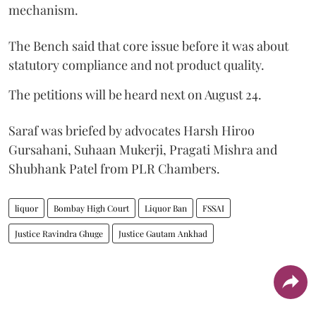
mechanism.
The Bench said that core issue before it was about
statutory compliance and not product quality.
The petitions will be heard next on August 24.
Saraf was briefed by advocates Harsh Hiroo
Gursahani, Suhaan Mukerji, Pragati Mishra and
Shubhank Patel from PLR Chambers.
liquor
Bombay High Court
Liquor Ban
FSSAI
Justice Ravindra Ghuge
Justice Gautam Ankhad