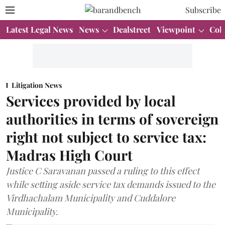
Subscribe
Latest Legal News
News
Dealstreet
Viewpoint
Col
Litigation News
Services provided by local
authorities in terms of sovereign
right not subject to service tax:
Madras High Court
Justice C Saravanan passed a ruling to this effect
while setting aside service tax demands issued to the
Virdhachalam Municipality and Cuddalore
Municipality.