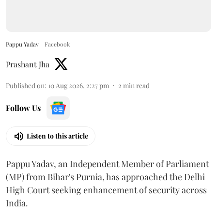
Pappu Yadav
Facebook
Prashant Jha
Published on
:
10 Aug 2026, 2:27 pm
2
min read
Follow Us
Listen to this article
Pappu Yadav, an Independent Member of Parliament
(MP) from Bihar's Purnia, has approached the Delhi
High Court seeking enhancement of security across
India.