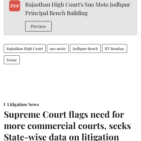
Rajasthan High Court's Suo Moto Jodhpur
PDF
Principal Bench Building
Preview
Rajasthan High Court
suo moto
Jodhpur Bench
IIT Bombay
Dome
Litigation News
Supreme Court flags need for
more commercial courts, seeks
State-wise data on litigation