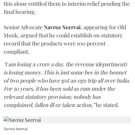
this alone entitled them to interim relief pending the
final hearing.
Senior Advocate
Navroz Seervai
, appearing for Old
Monk, argued that he could establish on statutory
record that the products were 100 percent
compliant.
"I am losing a crore a day, the revenue (department)
is losing money. This is just some bee in the bonnet
of two people who have got an ego trip all over India.
For 50 years, it has been sold as rum under the
relevant statutory provision; nobody has
complained, fallen ill or taken action,”
he stated.
Navroz Seervai