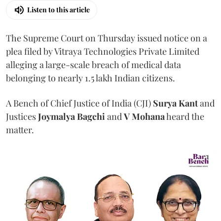
Listen to this article
The Supreme Court on Thursday issued notice on a
plea filed by Vitraya Technologies Private Limited
alleging a large-scale breach of medical data
belonging to nearly 1.5 lakh Indian citizens.
A Bench of Chief Justice of India (CJI)
Surya Kant
and
Justices
Joymalya Bagchi
and
V Mohana
heard the
matter.