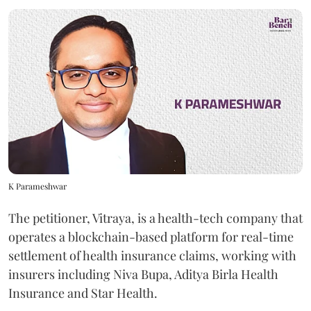
K Parameshwar
The petitioner, Vitraya, is a health-tech company that
operates a blockchain-based platform for real-time
settlement of health insurance claims, working with
insurers including Niva Bupa, Aditya Birla Health
Insurance and Star Health.