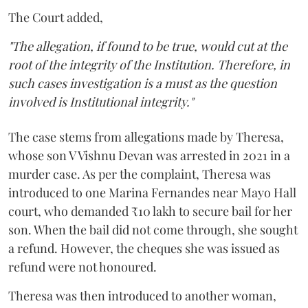
The Court added,
"The allegation, if found to be true, would cut at the
root of the integrity of the Institution. Therefore, in
such cases investigation is a must as the question
involved is Institutional integrity."
The case stems from allegations made by Theresa,
whose son V Vishnu Devan was arrested in 2021 in a
murder case. As per the complaint, Theresa was
introduced to one Marina Fernandes near Mayo Hall
court, who demanded ₹10 lakh to secure bail for her
son. When the bail did not come through, she sought
a refund. However, the cheques she was issued as
refund were not honoured.
Theresa was then introduced to another woman,