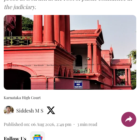
the judiciary.
Karnataka High Court
Siddesh M S
Published on
:
06 Aug 2026, 2:49 pm
3
min read
Follow Us