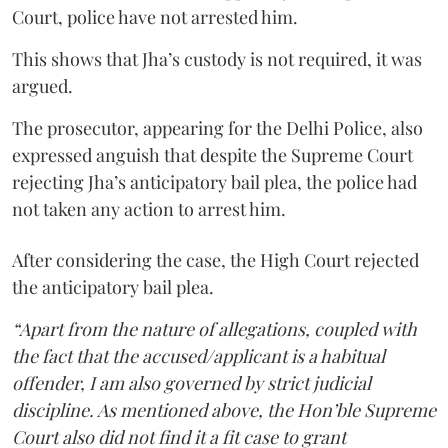
Court, police have not arrested him.
This shows that Jha’s custody is not required, it was
argued.
The prosecutor, appearing for the Delhi Police, also
expressed anguish that despite the Supreme Court
rejecting Jha’s anticipatory bail plea, the police had
not taken any action to arrest him.
After considering the case, the High Court rejected
the anticipatory bail plea.
“Apart from the nature of allegations, coupled with
the fact that the accused/applicant is a habitual
offender, I am also governed by strict judicial
discipline. As mentioned above, the Hon’ble Supreme
Court also did not find it a fit case to grant