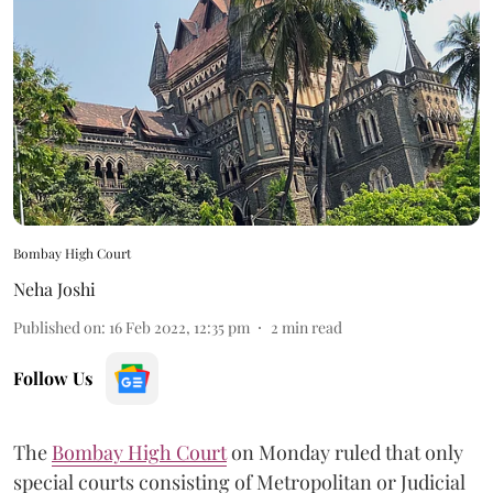
Bombay High Court
Neha Joshi
Published on
:
16 Feb 2022, 12:35 pm
2
min read
Follow Us
The
Bombay High Court
on Monday ruled that only
special courts consisting of Metropolitan or Judicial