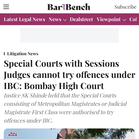
Subscribe
Latest Legal News
News
Dealstreet
Viewpoint
Col
Litigation News
Special Courts with Sessions
Judges cannot try offences under
IBC: Bombay High Court
Justice SK Shinde held that the Special Courts
consisting of Metropolitan Magistrates or Judicial
Magistrate First Class were authorised to try
offences under IBC.