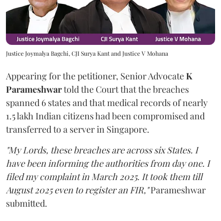
Justice Joymalya Bagchi, CJI Surya Kant and Justice V Mohana
Appearing for the petitioner, Senior Advocate
K
Parameshwar
told the Court that the breaches
spanned 6 states and that medical records of nearly
1.5 lakh Indian citizens had been compromised and
transferred to a server in Singapore.
"My Lords, these breaches are across six States. I
have been informing the authorities from day one. I
filed my complaint in March 2025. It took them till
August 2025 even to register an FIR,"
Parameshwar
submitted.