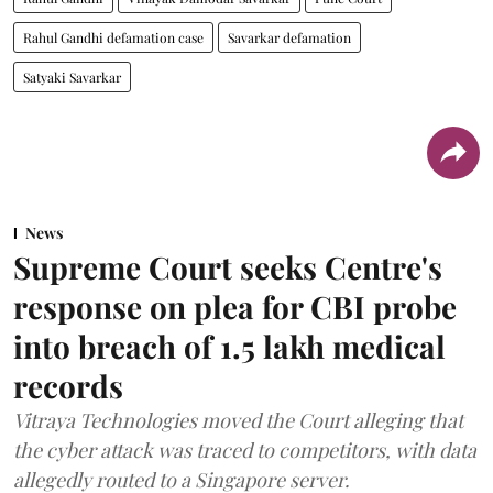
Rahul Gandhi defamation case
Savarkar defamation
Satyaki Savarkar
News
Supreme Court seeks Centre's
response on plea for CBI probe
into breach of 1.5 lakh medical
records
Vitraya Technologies moved the Court alleging that
the cyber attack was traced to competitors, with data
allegedly routed to a Singapore server.