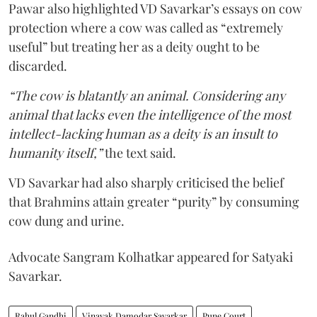
Pawar also highlighted VD Savarkar’s essays on cow
protection where a cow was called as “extremely
useful” but treating her as a deity ought to be
discarded.
“The cow is blatantly an animal. Considering any
animal that lacks even the intelligence of the most
intellect-lacking human as a deity is an insult to
humanity itself,”
the text said.
VD Savarkar had also sharply criticised the belief
that Brahmins attain greater “purity” by consuming
cow dung and urine.
Advocate Sangram Kolhatkar appeared for Satyaki
Savarkar.
Rahul Gandhi
Vinayak Damodar Savarkar
Pune Court