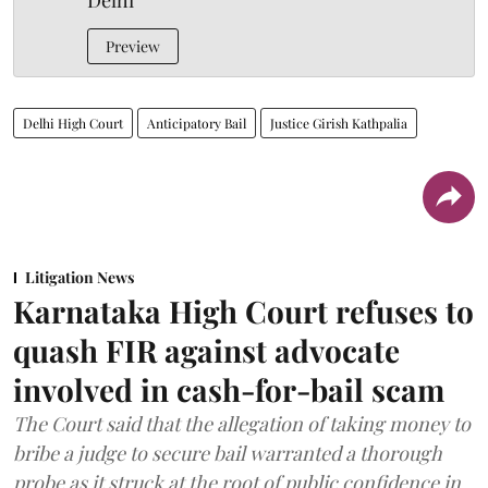
Delhi
Preview
Delhi High Court
Anticipatory Bail
Justice Girish Kathpalia
Litigation News
Karnataka High Court refuses to
quash FIR against advocate
involved in cash-for-bail scam
The Court said that the allegation of taking money to
bribe a judge to secure bail warranted a thorough
probe as it struck at the root of public confidence in