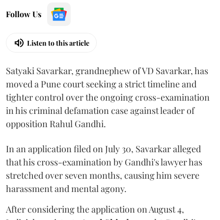
Follow Us
Listen to this article
Satyaki Savarkar, grandnephew of VD Savarkar, has
moved a Pune court seeking a strict timeline and
tighter control over the ongoing cross-examination
in his criminal defamation case against leader of
opposition Rahul Gandhi.
In an application filed on July 30, Savarkar alleged
that his cross-examination by Gandhi's lawyer has
stretched over seven months, causing him severe
harassment and mental agony.
After considering the application on August 4,