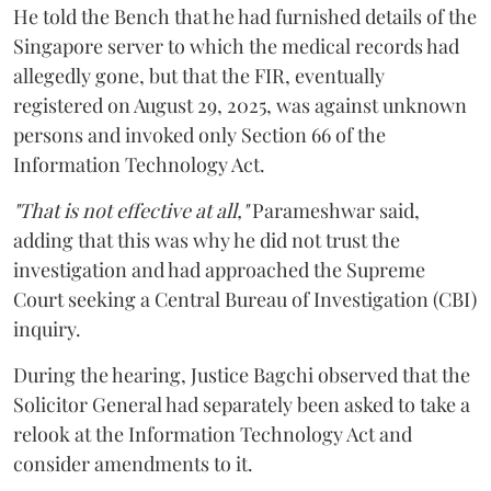
He told the Bench that he had furnished details of the
Singapore server to which the medical records had
allegedly gone, but that the FIR, eventually
registered on August 29, 2025, was against unknown
persons and invoked only Section 66 of the
Information Technology Act.
"That is not effective at all,"
Parameshwar said,
adding that this was why he did not trust the
investigation and had approached the Supreme
Court seeking a Central Bureau of Investigation (CBI)
inquiry.
During the hearing, Justice Bagchi observed that the
Solicitor General had separately been asked to take a
relook at the Information Technology Act and
consider amendments to it.