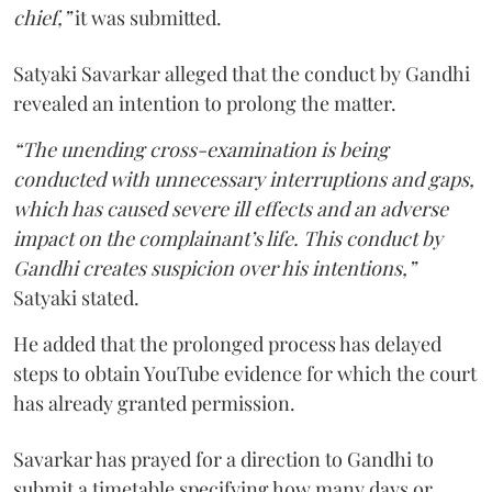
chief,”
it was submitted.
Satyaki Savarkar alleged that the conduct by Gandhi
revealed an intention to prolong the matter.
“The unending cross-examination is being
conducted with unnecessary interruptions and gaps,
which has caused severe ill effects and an adverse
impact on the complainant’s life. This conduct by
Gandhi creates suspicion over his intentions,”
Satyaki stated.
He added that the prolonged process has delayed
steps to obtain YouTube evidence for which the court
has already granted permission.
Savarkar has prayed for a direction to Gandhi to
submit a timetable specifying how many days or