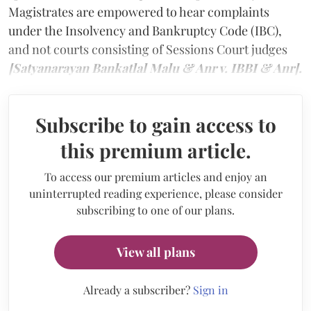
Magistrates are empowered to hear complaints
under the Insolvency and Bankruptcy Code (IBC),
and not courts consisting of Sessions Court judges
[Satyanarayan Bankatlal Malu & Anr v. IBBI & Anr].
Subscribe to gain access to
this premium article.
To access our premium articles and enjoy an
uninterrupted reading experience, please consider
subscribing to one of our plans.
View all plans
Already a subscriber?
Sign in