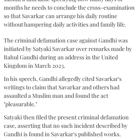
months he needs to conclude the cross-examination
so that Savarkar can arrange his daily routine
without hampering daily activities and family life.
The criminal defamation case against Gandhi was
initiated by Satyaki Savarkar over remarks made by
Rahul Gandhi during an address in the United
Kingdom in March 2023.
In his speech, Gandhi allegedly cited Savarkar's
writings to claim that Savarkar and others had
assaulted a Muslim man and found the act
"pleasurable."
Satyaki then filed the present criminal defamation
case, asserting that no such incident described by
Gandhi is found in Savarkar's published works.