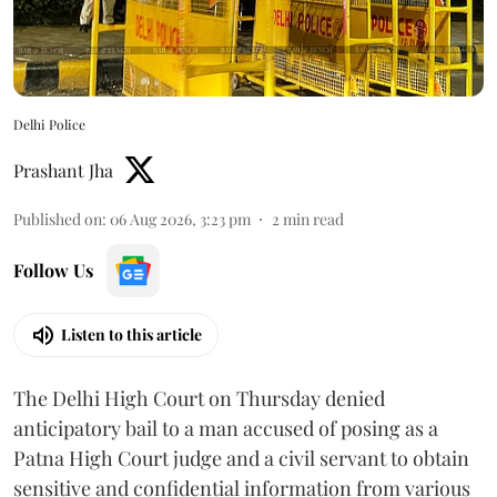
Delhi Police
Prashant Jha
Published on
:
06 Aug 2026, 3:23 pm
2
min read
Follow Us
Listen to this article
The Delhi High Court on Thursday denied
anticipatory bail to a man accused of posing as a
Patna High Court judge and a civil servant to obtain
sensitive and confidential information from various