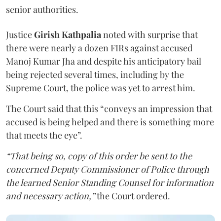
senior authorities.
Justice
Girish Kathpalia
noted with surprise that
there were nearly a dozen FIRs against accused
Manoj Kumar Jha and despite his anticipatory bail
being rejected several times, including by the
Supreme Court, the police was yet to arrest him.
The Court said that this “conveys an impression that
accused is being helped and there is something more
that meets the eye”.
“That being so, copy of this order be sent to the
concerned Deputy Commissioner of Police through
the learned Senior Standing Counsel for information
and necessary action,”
the Court ordered.