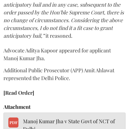
anticipatory bail and in any case, subsequent to the
order passed by the Hon’ble Supreme Court, there is
no change of circumstances. Considering the above
circumstances, I do not find it a fit case to grant
anticipatory bail,”
it reasoned.
Advocate Aditya Kapoor appeared for applicant
Manoj Kumar Jha.
Additional Public Prosecutor (APP) Amit Ahlawat
represented the Delhi Police.
[Read Order]
Attachment
Manoj Kumar Jha v State Govt of NCT of
PDF