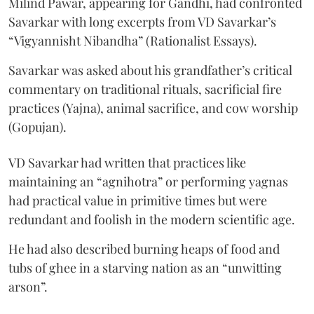
Milind Pawar, appearing for Gandhi, had confronted
Savarkar with long excerpts from VD Savarkar’s
“Vigyannisht Nibandha” (Rationalist Essays).
Savarkar was asked about his grandfather’s critical
commentary on traditional rituals, sacrificial fire
practices (Yajna), animal sacrifice, and cow worship
(Gopujan).
VD Savarkar had written that practices like
maintaining an “agnihotra” or performing yagnas
had practical value in primitive times but were
redundant and foolish in the modern scientific age.
He had also described burning heaps of food and
tubs of ghee in a starving nation as an “unwitting
arson”.