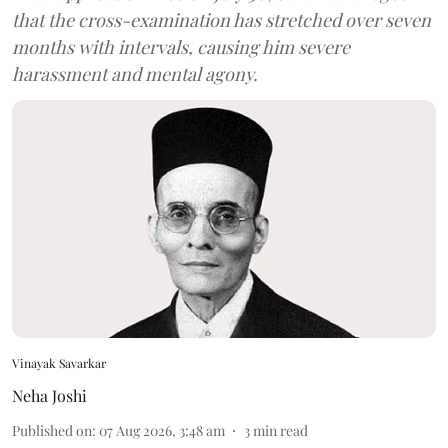
that the cross-examination has stretched over seven
months with intervals, causing him severe
harassment and mental agony.
Vinayak Savarkar
Neha Joshi
Published on
:
07 Aug 2026, 3:48 am
3
min read