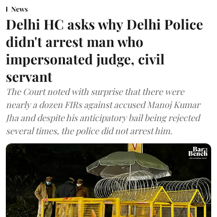
News
Delhi HC asks why Delhi Police
didn't arrest man who
impersonated judge, civil
servant
The Court noted with surprise that there were
nearly a dozen FIRs against accused Manoj Kumar
Jha and despite his anticipatory bail being rejected
several times, the police did not arrest him.