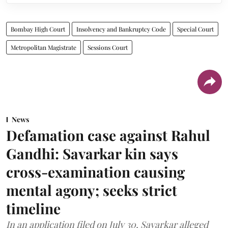
Bombay High Court
Insolvency and Bankruptcy Code
Special Court
Metropolitan Magistrate
Sessions Court
News
Defamation case against Rahul
Gandhi: Savarkar kin says
cross-examination causing
mental agony; seeks strict
timeline
In an application filed on July 30, Savarkar alleged