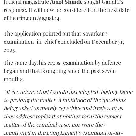
Judicial magistrate
Amol Shinde
sought Gandhi’s
response. It will now be considered on the next date
of hearing on August 14.
The application pointed out that Savarkar’s
examination-in-chief concluded on December 31,
2025.
The same day, his cross-examination by defence
began and that is ongoing since the past seven
months.
“It is evidence that Gandhi has adopted dilatory tactic
to prolong the matter. A multitude of the questions
being asked as merely repetitive and irrelevant as
they address topics that neither form the subject
matter of the criminal case, nor were they
mentioned in the complainant’s examination-in-