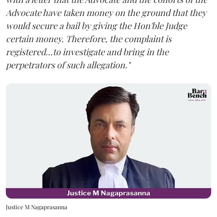
Advocate have taken money on the ground that they
would secure a bail by giving the Hon'ble Judge
certain money. Therefore, the complaint is
registered...to investigate and bring in the
perpetrators of such allegation."
Justice M Nagaprasanna