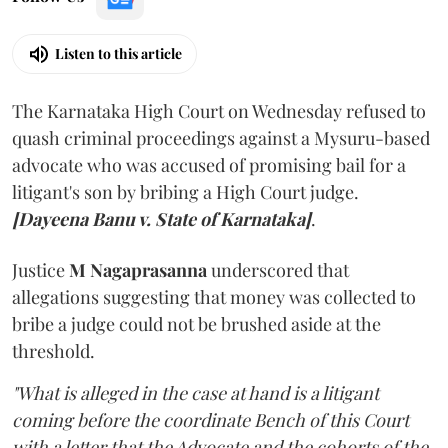
Listen to this article
The Karnataka High Court on Wednesday refused to
quash criminal proceedings against a Mysuru-based
advocate who was accused of promising bail for a
litigant's son by bribing a High Court judge.
[Dayeena Banu v. State of Karnataka]
.
Justice
M Nagaprasanna
underscored that
allegations suggesting that money was collected to
bribe a judge could not be brushed aside at the
threshold.
"What is alleged in the case at hand is a litigant
coming before the coordinate Bench of this Court
with a letter that the Advocate and the cohorts of the