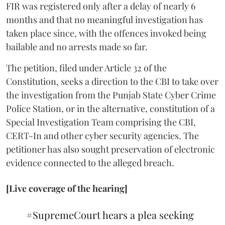
FIR was registered only after a delay of nearly 6
months and that no meaningful investigation has
taken place since, with the offences invoked being
bailable and no arrests made so far.
The petition, filed under Article 32 of the
Constitution, seeks a direction to the CBI to take over
the investigation from the Punjab State Cyber Crime
Police Station, or in the alternative, constitution of a
Special Investigation Team comprising the CBI,
CERT-In and other cyber security agencies. The
petitioner has also sought preservation of electronic
evidence connected to the alleged breach.
[Live coverage of the hearing]
#SupremeCourt
hears a plea seeking