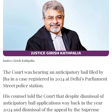
Justice Girish Kathpalia
The Court was hearing an anticipatory bail filed by
Jha in a case registered in 2024 at Delhi’s Parliament
Street police station.
His counsel told the Court that despite dismissal of
anticipatory bail applications way back in the year
2024 and dismissal of the appeal by the Supreme