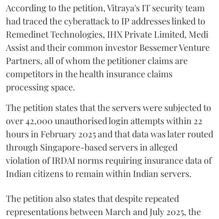
According to the petition, Vitraya's IT security team
had traced the cyberattack to IP addresses linked to
Remedinet Technologies, IHX Private Limited, Medi
Assist and their common investor Bessemer Venture
Partners, all of whom the petitioner claims are
competitors in the health insurance claims
processing space.
The petition states that the servers were subjected to
over 42,000 unauthorised login attempts within 22
hours in February 2025 and that data was later routed
through Singapore-based servers in alleged
violation of IRDAI norms requiring insurance data of
Indian citizens to remain within Indian servers.
The petition also states that despite repeated
representations between March and July 2025, the