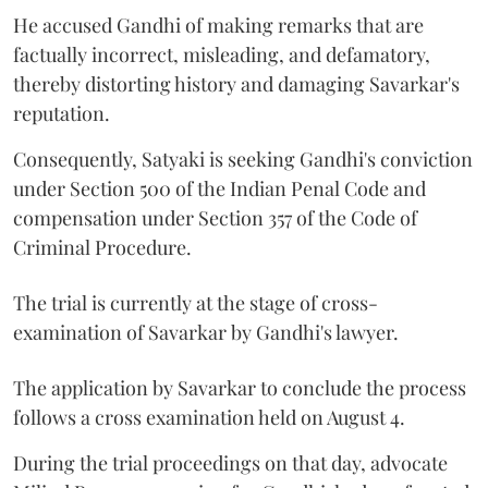
He accused Gandhi of making remarks that are
factually incorrect, misleading, and defamatory,
thereby distorting history and damaging Savarkar's
reputation.
Consequently, Satyaki is seeking Gandhi's conviction
under Section 500 of the Indian Penal Code and
compensation under Section 357 of the Code of
Criminal Procedure.
The trial is currently at the stage of cross-
examination of Savarkar by Gandhi's lawyer.
The application by Savarkar to conclude the process
follows a cross examination held on August 4.
During the trial proceedings on that day, advocate