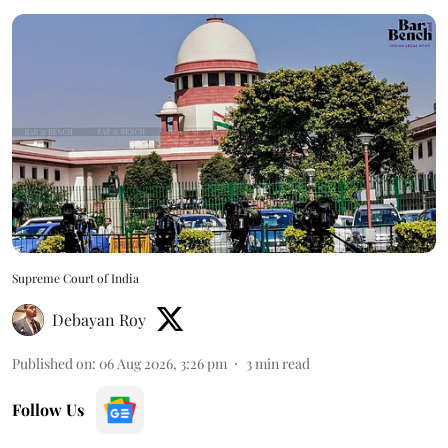
Supreme Court of India
Debayan Roy
Published on
:
06 Aug 2026, 3:26 pm
3
min read
Follow Us