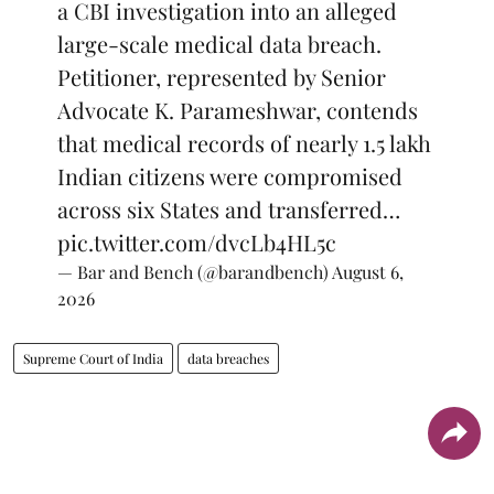
a CBI investigation into an alleged
large-scale medical data breach.
Petitioner, represented by Senior
Advocate K. Parameshwar, contends
that medical records of nearly 1.5 lakh
Indian citizens were compromised
across six States and transferred…
pic.twitter.com/dvcLb4HL5c
— Bar and Bench (@barandbench)
August 6,
2026
Supreme Court of India
data breaches