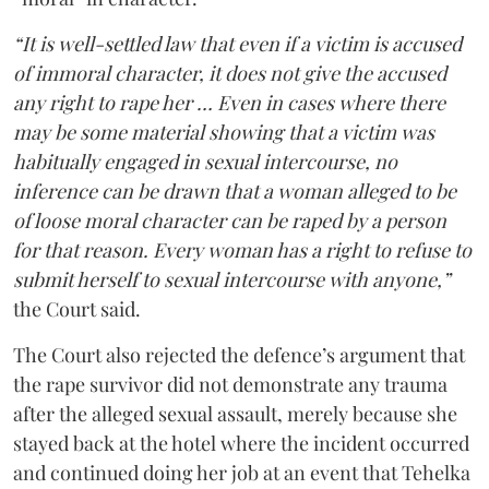
“It is well-settled law that even if a victim is accused
of immoral character, it does not give the accused
any right to rape her … Even in cases where there
may be some material showing that a victim was
habitually engaged in sexual intercourse, no
inference can be drawn that a woman alleged to be
of loose moral character can be raped by a person
for that reason. Every woman has a right to refuse to
submit herself to sexual intercourse with anyone,”
the Court said.
The Court also rejected the defence’s argument that
the rape survivor did not demonstrate any trauma
after the alleged sexual assault, merely because she
stayed back at the hotel where the incident occurred
and continued doing her job at an event that Tehelka