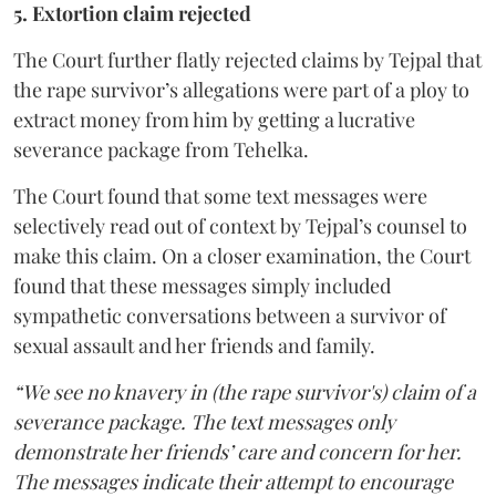
5. Extortion claim rejected
The Court further flatly rejected claims by Tejpal that
the rape survivor’s allegations were part of a ploy to
extract money from him by getting a lucrative
severance package from Tehelka.
The Court found that some text messages were
selectively read out of context by Tejpal’s counsel to
make this claim. On a closer examination, the Court
found that these messages simply included
sympathetic conversations between a survivor of
sexual assault and her friends and family.
“We see no knavery in (the rape survivor's) claim of a
severance package. The text messages only
demonstrate her friends’ care and concern for her.
The messages indicate their attempt to encourage