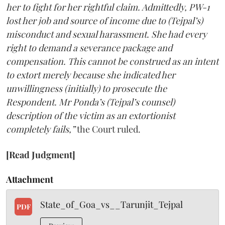
her to fight for her rightful claim. Admittedly, PW-1
lost her job and source of income due to (Tejpal’s)
misconduct and sexual harassment. She had every
right to demand a severance package and
compensation. This cannot be construed as an intent
to extort merely because she indicated her
unwillingness (initially) to prosecute the
Respondent. Mr Ponda’s (Tejpal’s counsel)
description of the victim as an extortionist
completely fails,”
the Court ruled.
[Read Judgment]
Attachment
State_of_Goa_vs__Tarunjit_Tejpal
PDF