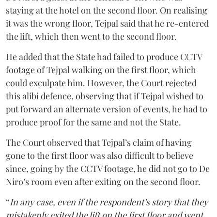
staying at the hotel on the second floor. On realising
it was the wrong floor, Tejpal said that he re-entered
the lift, which then went to the second floor.
He added that the State had failed to produce CCTV
footage of Tejpal walking on the first floor, which
could exculpate him. However, the Court rejected
this alibi defence, observing that if Tejpal wished to
put forward an alternate version of events, he had to
produce proof for the same and not the State.
The Court observed that Tejpal’s claim of having
gone to the first floor was also difficult to believe
since, going by the CCTV footage, he did not go to De
Niro’s room even after exiting on the second floor.
“
In any case, even if the respondent’s story that they
mistakenly exited the lift on the first floor and went