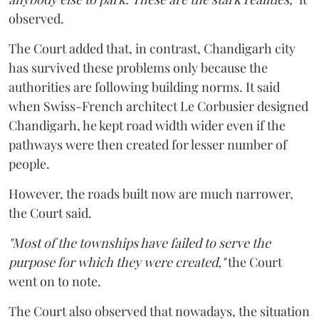
observed.
The Court added that, in contrast, Chandigarh city
has survived these problems only because the
authorities are following building norms. It said
when Swiss-French architect Le Corbusier designed
Chandigarh, he kept road width wider even if the
pathways were then created for lesser number of
people.
However, the roads built now are much narrower,
the Court said.
"Most of the townships have failed to serve the
purpose for which they were created,"
the Court
went on to note.
The Court also observed that nowadays, the situation