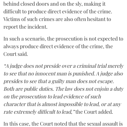
behind closed doors and on the sly, making it
difficult to produce direct evidence of the crime.
Victims of such crimes are also often hesitant to
report the incident.
In such a scenario, the prosecution is not expected to
always produce direct evidence of the crime, the
Court said.
“A judge does not preside over a criminal trial merely
to see that no innocent man is punished. A judge also
presides to see that a guilty man does not escape.
Both are public duties. The law does not enjoin a duty
on the prosecution to lead evidence of such
character that is almost impossible to lead, or at any
rate extremely difficult to lead,”
the Court added.
In this case, the Court noted that the sexual assault is