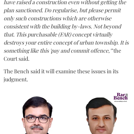
have raised a construction even without getting the
plan sanctioned. Do regularise, but please permit
only such constructions which are otherwise
consistent with the building by-laws. Not beyond
that. This purchasable (FAR) concept virtually
destroys your entire concept of urban township. It is
something like this 'pay and commit offence,'"
the
Court said.
The Bench said it will examine these issues in its
judgment.