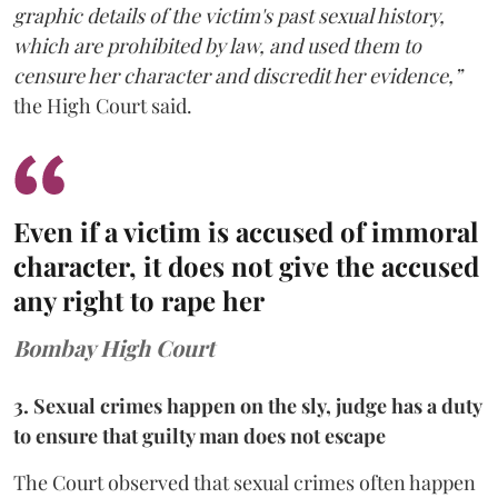
graphic details of the victim's past sexual history,
which are prohibited by law, and used them to
censure her character and discredit her evidence,”
the High Court said.
Even if a victim is accused of immoral
character, it does not give the accused
any right to rape her
Bombay High Court
3. Sexual crimes happen on the sly, judge has a duty
to ensure that guilty man does not escape
The Court observed that sexual crimes often happen