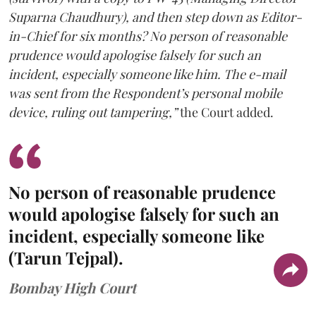
Suparna Chaudhury), and then step down as Editor-
in-Chief for six months? No person of reasonable
prudence would apologise falsely for such an
incident, especially someone like him. The e-mail
was sent from the Respondent’s personal mobile
device, ruling out tampering,”
the Court added.
No person of reasonable prudence
would apologise falsely for such an
incident, especially someone like
(Tarun Tejpal).
Bombay High Court