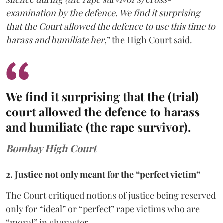
examination by the defence. We find it surprising
that the Court allowed the defence to use this time to
harass and humiliate her
,” the High Court said.
We find it surprising that the (trial)
court allowed the defence to harass
and humiliate (the rape survivor).
Bombay High Court
2. Justice not only meant for the “perfect victim”
The Court critiqued notions of justice being reserved
only for “ideal” or “perfect” rape victims who are
“moral” in character.