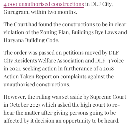
4,000 unauthorised constructions
in DLF City,
Gurugram, within two months.
The Court had found the constructions to be in clear
violation of the Zoning Plan, Buildings Bye Laws and
Haryana Building Code.
The order was passed on petitions moved by DLF
City Residents Welfare Association and DLF-3 Voice
in 2021, seeking action in furtherance of a 2018
Action Taken Report on complaints against the
unauthorised constructions.
However, the ruling was set aside by Supreme Court
in October 2025 which asked the high court to re-
hear the matter after giving persons going to be
affected by it decision an opportunity to be heard.