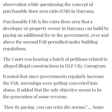
observation while questioning the concept of
purchasable floor area ratio (FAR) in Haryana.
Purchasable FAR is the extra floor area that a
developer or property owner in Haryana can build by
paying an additional fee to the government, over and
above the normal FAR permitted under building
regulations.
The Court was hearing a batch of petitions related to
alleged illegal constructions in DLF City, Gurugram.
It noted that since governments regularly increase
the FAR, townships were getting converted into
slums. It added that the sole objective seems to be
the generation of some revenue.
"How by paying, you can relax the norms? ... Some