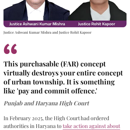
Justice Ashwani Kumar Mishra and Justice Rohit Kapoor
This purchasable (FAR) concept
virtually destroys your entire concept
of urban township. It is something
like 'pay and commit offence.'
Punjab and Haryana High Court
In February 2025, the High Court had ordered
authorities in Haryana to
take action against about