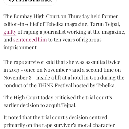
The Bombay High Court on Thursday held former
editor-in-chief of Tehelka magazine, Tarun Tejpal,
guilty
of raping a journalist working at the magazine,
and
sentenced him
to ten years of rigorous
imprisonment.
The rape survivor said that she was assaulted twice
in 2013 - once on November 7 and a second time on
November 8 - inside a lift at a hotel in Goa during the
conduct of the THiNK Festival hosted by Tehelka.
The High Court today criticised the trial court’s
earlier decision to acquit Tejpal.
It noted that the trial court's decision centred
primarily on the rape survivor’s moral character