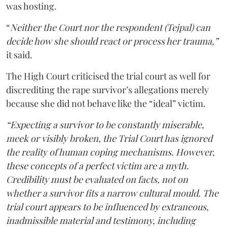
was hosting.
“
Neither the Court nor the respondent (Tejpal) can
decide how she should react or process her trauma,”
it said.
The High Court criticised the trial court as well for
discrediting the rape survivor’s allegations merely
because she did not behave like the “ideal” victim.
“Expecting a survivor to be constantly miserable,
meek or visibly broken, the Trial Court has ignored
the reality of human coping mechanisms. However,
these concepts of a perfect victim are a myth.
Credibility must be evaluated on facts, not on
whether a survivor fits a narrow cultural mould. The
trial court appears to be influenced by extraneous,
inadmissible material and testimony, including