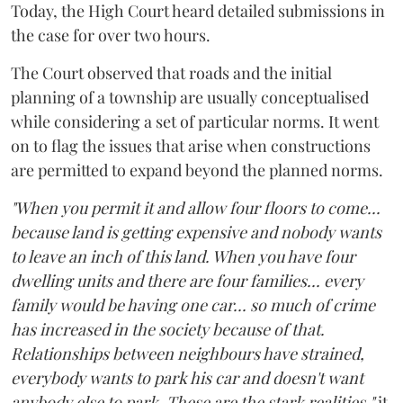
Today, the High Court heard detailed submissions in
the case for over two hours.
The Court observed that roads and the initial
planning of a township are usually conceptualised
while considering a set of particular norms. It went
on to flag the issues that arise when constructions
are permitted to expand beyond the planned norms.
"When you permit it and allow four floors to come...
because land is getting expensive and nobody wants
to leave an inch of this land. When you have four
dwelling units and there are four families... every
family would be having one car... so much of crime
has increased in the society because of that.
Relationships between neighbours have strained,
everybody wants to park his car and doesn't want
anybody else to park. These are the stark realities,"
it