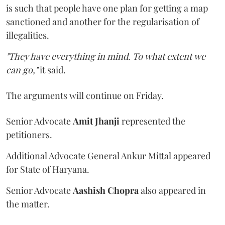
is such that people have one plan for getting a map
sanctioned and another for the regularisation of
illegalities.
"They have everything in mind. To what extent we
can go,"
it said.
The arguments will continue on Friday.
Senior Advocate
Amit Jhanji
represented the
petitioners.
Additional Advocate General Ankur Mittal appeared
for State of Haryana.
Senior Advocate
Aashish Chopra
also appeared in
the matter.