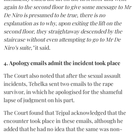
again to the second floor to give some message to Mr
De Niro is presumed to be true, there is no
explanation as to why, upon exiting the lift on the
second floor, they straightaway descended by the
staircase without even attempting to go to Mr De
Niro’s suite,"
it said.
4. Apology emails admit the incident took place
The Court also noted that after the sexual assault
incidents, Tehelka sent two emails to the rape
survivor, in which he apologised for the shameful
lapse of judgment on his part.
The Court found that Tejpal acknowledged that the
encounter took place in these emails, although he
added that he had no idea that the same was non-