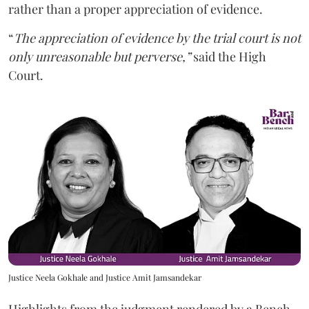
rather than a proper appreciation of evidence.
“
The appreciation of evidence by the trial court is not
only unreasonable but perverse,”
said the High
Court.
Justice Neela Gokhale and Justice Amit Jamsandekar