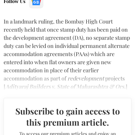
Follow Us
In a landmark ruling, the Bombay High Court
recently held that once stamp duty has been paid on
the development agreement (DA), no separate stamp
duty can be levied on individual permanent alternate
accommodation agreements (PAAs) which are
entered into when flat owners are given new
accommodation in place of their earlier
accommodation as part of
redevelopment
projects
[
Adityaraj Builders v. State of Maharashtra & Ors.
]
Subscribe to gain access to
this premium article.
To access our premium articles and enjoy an