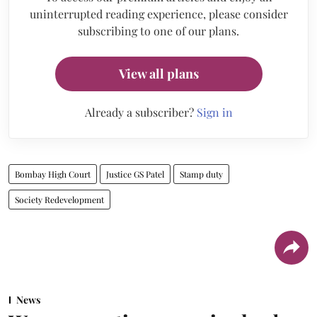
uninterrupted reading experience, please consider
subscribing to one of our plans.
View all plans
Already a subscriber?
Sign in
Bombay High Court
Justice GS Patel
Stamp duty
Society Redevelopment
News