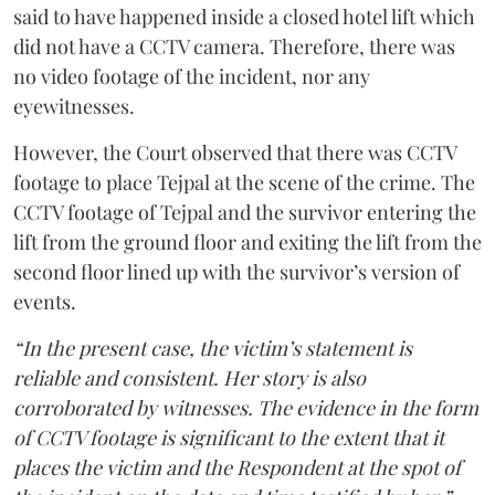
said to have happened inside a closed hotel lift which
did not have a CCTV camera. Therefore, there was
no video footage of the incident, nor any
eyewitnesses.
However, the Court observed that there was CCTV
footage to place Tejpal at the scene of the crime. The
CCTV footage of Tejpal and the survivor entering the
lift from the ground floor and exiting the lift from the
second floor lined up with the survivor’s version of
events.
“In the present case, the victim’s statement is
reliable and consistent. Her story is also
corroborated by witnesses. The evidence in the form
of CCTV footage is significant to the extent that it
places the victim and the Respondent at the spot of