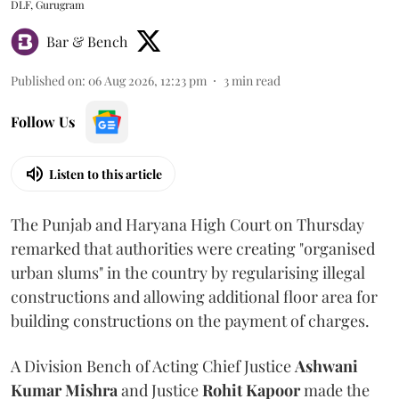
DLF, Gurugram
Bar & Bench
Published on
:
06 Aug 2026, 12:23 pm
3
min read
Follow Us
Listen to this article
The Punjab and Haryana High Court on Thursday
remarked that authorities were creating "organised
urban slums" in the country by regularising illegal
constructions and allowing additional floor area for
building constructions on the payment of charges.
A Division Bench of Acting Chief Justice
Ashwani
Kumar Mishra
and Justice
Rohit Kapoor
made the