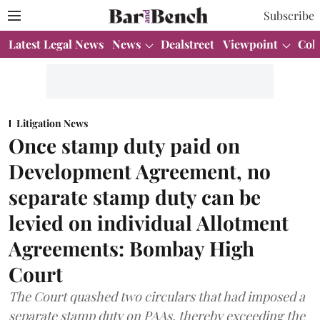
Subscribe
Latest Legal News
News
Dealstreet
Viewpoint
Col
Litigation News
Once stamp duty paid on
Development Agreement, no
separate stamp duty can be
levied on individual Allotment
Agreements: Bombay High
Court
The Court quashed two circulars that had imposed a
separate stamp duty on PAAs, thereby exceeding the