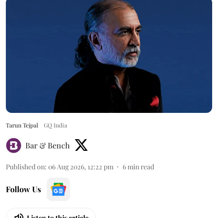
Tarun Tejpal
GQ India
Bar & Bench
Published on
:
06 Aug 2026, 12:22 pm
6
min read
Follow Us
Listen to this article