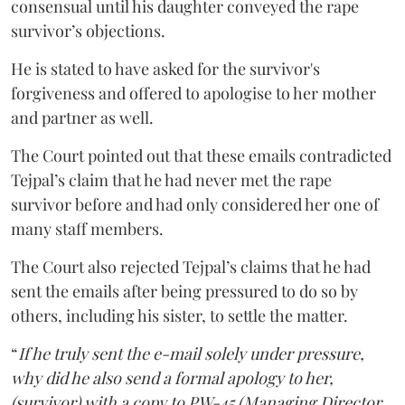
consensual until his daughter conveyed the rape
survivor’s objections.
He is stated to have asked for the survivor's
forgiveness and offered to apologise to her mother
and partner as well.
The Court pointed out that these emails contradicted
Tejpal’s claim that he had never met the rape
survivor before and had only considered her one of
many staff members.
The Court also rejected Tejpal’s claims that he had
sent the emails after being pressured to do so by
others, including his sister, to settle the matter.
“
If he truly sent the e-mail solely under pressure,
why did he also send a formal apology to her,
(survivor) with a copy to PW-45 (Managing Director