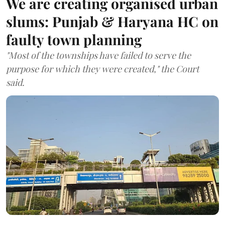
We are creating organised urban
slums: Punjab & Haryana HC on
faulty town planning
"Most of the townships have failed to serve the
purpose for which they were created," the Court
said.