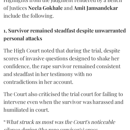
Highlights from the judgment rendered by a Bench
of Justices
Neela Gokhale
and
Amit Jamsandekar
include the following.
1, Survivor remained steadfast despite unwarranted
personal attacks
The High Court noted that during the trial, despite
scores of invasive questions designed to shake her
confidence, the rape survivor remained consistent
and steadfast in her testimony with no
contradictions in her account.
The Court also criticised the trial court for failing to
intervene even when the survivor was harassed and
humiliated in court.
“
What struck us most was the Court's noticeable
silence during (the rape survivor's) cross-