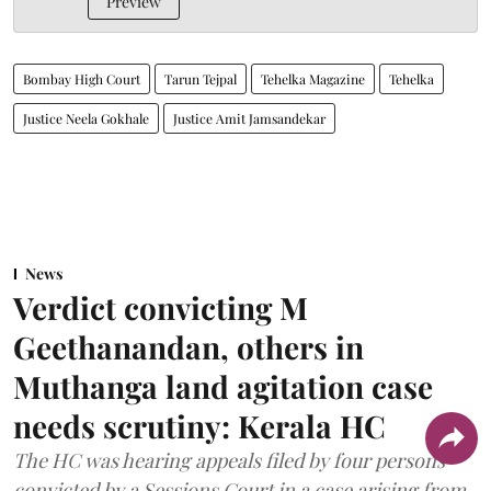
Preview
Bombay High Court
Tarun Tejpal
Tehelka Magazine
Tehelka
Justice Neela Gokhale
Justice Amit Jamsandekar
News
Verdict convicting M
Geethanandan, others in
Muthanga land agitation case
needs scrutiny: Kerala HC
The HC was hearing appeals filed by four persons
convicted by a Sessions Court in a case arising from