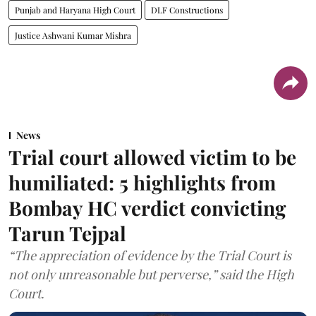
Punjab and Haryana High Court
DLF Constructions
Justice Ashwani Kumar Mishra
News
Trial court allowed victim to be
humiliated: 5 highlights from
Bombay HC verdict convicting
Tarun Tejpal
“The appreciation of evidence by the Trial Court is
not only unreasonable but perverse,” said the High
Court.