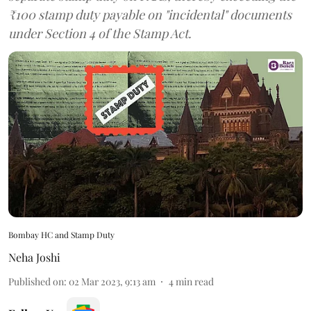
₹100 stamp duty payable on "incidental" documents
under Section 4 of the Stamp Act.
Bombay HC and Stamp Duty
Neha Joshi
Published on
:
02 Mar 2023, 9:13 am
4
min read