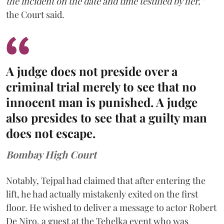
the incident on the date and time testified by her,”
the Court said.
A judge does not preside over a
criminal trial merely to see that no
innocent man is punished. A judge
also presides to see that a guilty man
does not escape.
Bombay High Court
Notably, Tejpal had claimed that after entering the
lift, he had actually mistakenly exited on the first
floor. He wished to deliver a message to actor Robert
De Niro, a guest at the Tehelka event who was