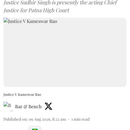
Justice Sudhir Singh is presently the acting Chief
Justice for Patna High Court
Justice V Kameswar Rao
Bar & Bench
Published on
:
09 Aug 2026, 8:22 am
1
min read