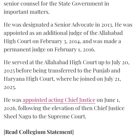
senior counsel for the State Government in
important matters.
He was designated a Senior Advocate in 2013. He was
appointed as an additional judge of the Allahabad
High Court on February 3, 2014, and was made a
permanent judge on February 1, 2016.
He served at the Allahabad High Court up to July 20,
2025 before being transferred to the Punjab and
Haryana High Court, where he joined on July 21,
2025.
He was
appointed acting Chief Justice
on June 1,
2026, following the elevation of then Chief Justice
Sheel Nagu to the Supreme Court.
[
Read Collegium Statement
]