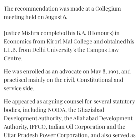
The recommendation was made at a Collegium
meeting held on August 6.
Justice Mishra completed his B.A. (Honours) in
Economics from Kirori Mal College and obtained his
LL.B. from Delhi University's the Campus Law
Centre.
He was enrolled as an advocate on May 8, 1993, and
practised mainly on the civil, Constitutional and
service side.
He appeared as arguing counsel for several statutory
bodies, including NOIDA, the Ghaziabad
Development Authority, the Allahabad Development
Authority, IFFCO, Indian Oil Corporation and the
Uttar Pradesh Power Corporation, and also served as