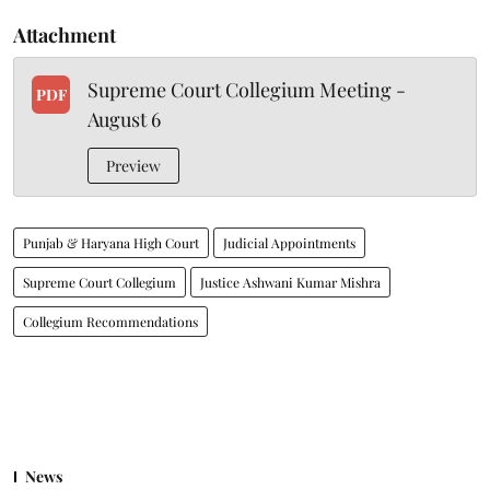
Attachment
Supreme Court Collegium Meeting -
PDF
August 6
Preview
Punjab & Haryana High Court
Judicial Appointments
Supreme Court Collegium
Justice Ashwani Kumar Mishra
Collegium Recommendations
News