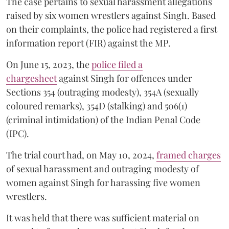
The case pertains to sexual harassment allegations
raised by six women wrestlers against Singh. Based
on their complaints, the police had registered a first
information report (FIR) against the MP.
On June 15, 2023, the
police filed a
chargesheet
against Singh for offences under
Sections 354 (outraging modesty), 354A (sexually
coloured remarks), 354D (stalking) and 506(1)
(criminal intimidation) of the Indian Penal Code
(IPC).
The trial court had, on May 10, 2024,
framed charges
of sexual harassment and outraging modesty of
women against Singh for harassing five women
wrestlers.
It was held that there was sufficient material on