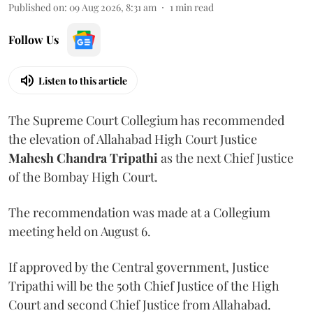
Published on
:
09 Aug 2026, 8:31 am
1
min read
Follow Us
Listen to this article
The Supreme Court Collegium has recommended
the elevation of Allahabad High Court Justice
Mahesh Chandra Tripathi
as the next Chief Justice
of the Bombay High Court.
The recommendation was made at a Collegium
meeting held on August 6.
If approved by the Central government, Justice
Tripathi will be the 50th Chief Justice of the High
Court and second Chief Justice from Allahabad.