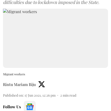
difficulties due to lockdown imposed in the State.
Migrant workers
Rintu Mariam Biju
Published on
:
17 Jun 2021, 12:26 pm
2
min read
Follow Us