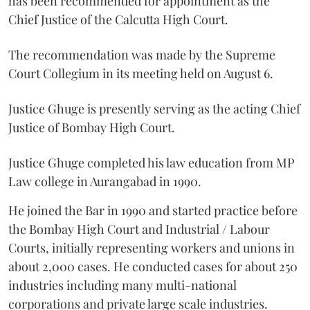
has been recommended for appointment as the
Chief Justice of the Calcutta High Court.
The recommendation was made by the Supreme
Court Collegium in its meeting held on August 6.
Justice Ghuge is presently serving as the acting Chief
Justice of Bombay High Court.
Justice Ghuge completed his law education from MP
Law college in Aurangabad in 1990.
He joined the Bar in 1990 and started practice before
the Bombay High Court and Industrial / Labour
Courts, initially representing workers and unions in
about 2,000 cases. He conducted cases for about 250
industries including many multi-national
corporations and private large scale industries.