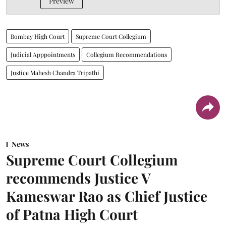
Preview
Bombay High Court
Supreme Court Collegium
Judicial Apppointments
Collegium Recommendations
Justice Mahesh Chandra Tripathi
News
Supreme Court Collegium
recommends Justice V
Kameswar Rao as Chief Justice
of Patna High Court