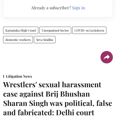
Already a subscriber?
Sign in
Karnataka High Court
Unorganised Sector
COVID-19 Lockdown
domestic workers
Seva Sindhu
Litigation News
Wrestlers' sexual harassment
case against Brij Bhushan
Sharan Singh was political, false
and fabricated: Delhi court