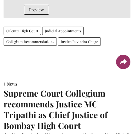
Preview
Calcutta High Court
Judicial Appointments
Collegium Recommendations
Justice Ravindra Ghuge
News
Supreme Court Collegium
recommends Justice MC
Tripathi as Chief Justice of
Bombay High Court