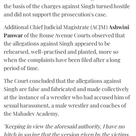
the basis of the charges against Singh turned hostile
and did not support the prosecution's case.
Additional Chief Judicial Magistrate (ACJM)
Ashwini
Panwar
of the Rouse Avenue Courts observed that
the allegations against Singh appeared to be
rehearsed, well-practised and planted, more so
when the complaints have been filed after a long
period of time.
The Court concluded that the allegations against
Singh are false and fabricated and made collectively
at the instance of a wrestler who had accused him of
sexual harassment, a male wrestler and coaches of
the Mahadev Academy.
"Keeping in view the aforesaid authority, I have no
hitch in saying that the version given by the victims