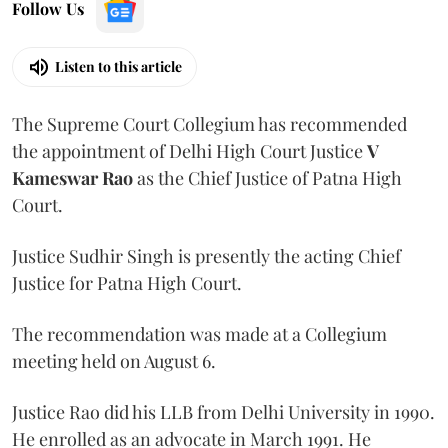
Follow Us
Listen to this article
The Supreme Court Collegium has recommended
the appointment of Delhi High Court Justice
V
Kameswar Rao
as the Chief Justice of Patna High
Court.
Justice Sudhir Singh is presently the acting Chief
Justice for Patna High Court.
The recommendation was made at a Collegium
meeting held on August 6.
Justice Rao did his LLB from Delhi University in 1990.
He enrolled as an advocate in March 1991. He