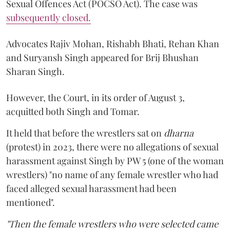
Sexual Offences Act (POCSO Act). The case was
subsequently closed.
Advocates Rajiv Mohan, Rishabh Bhati, Rehan Khan
and Suryansh Singh appeared for Brij Bhushan
Sharan Singh.
However, the Court, in its order of August 3,
acquitted both Singh and Tomar.
It held that before the wrestlers sat on
dharna
(protest) in 2023, there were no allegations of sexual
harassment against Singh by PW 5 (one of the woman
wrestlers) "no name of any female wrestler who had
faced alleged sexual harassment had been
mentioned".
"Then the female wrestlers who were selected came