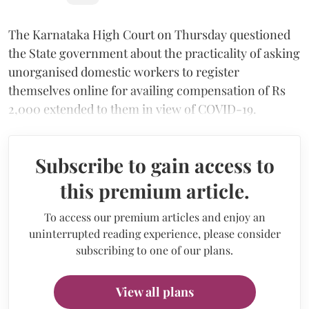
The Karnataka High Court on Thursday questioned
the State government about the practicality of asking
unorganised domestic workers to register
themselves online for availing compensation of Rs
2,000 extended to them in view of COVID-19.
Subscribe to gain access to
this premium article.
To access our premium articles and enjoy an
uninterrupted reading experience, please consider
subscribing to one of our plans.
View all plans