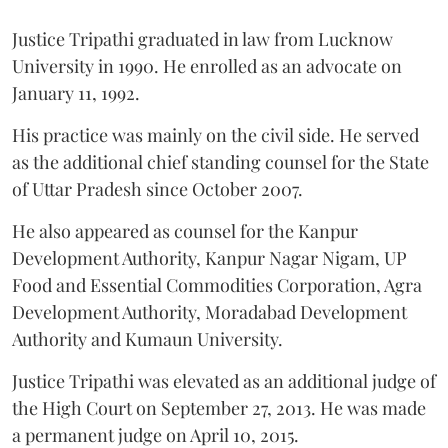
Justice Tripathi graduated in law from Lucknow
University in 1990. He enrolled as an advocate on
January 11, 1992.
His practice was mainly on the civil side. He served
as the additional chief standing counsel for the State
of Uttar Pradesh since October 2007.
He also appeared as counsel for the Kanpur
Development Authority, Kanpur Nagar Nigam, UP
Food and Essential Commodities Corporation, Agra
Development Authority, Moradabad Development
Authority and Kumaun University.
Justice Tripathi was elevated as an additional judge of
the High Court on September 27, 2013. He was made
a permanent judge on April 10, 2015.