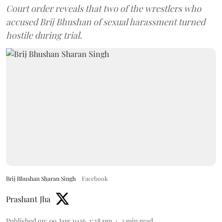
Court order reveals that two of the wrestlers who
accused Brij Bhushan of sexual harassment turned
hostile during trial.
Brij Bhushan Sharan Singh
Facebook
Prashant Jha
Published on
:
09 Aug 2026, 1:28 pm
3
min read