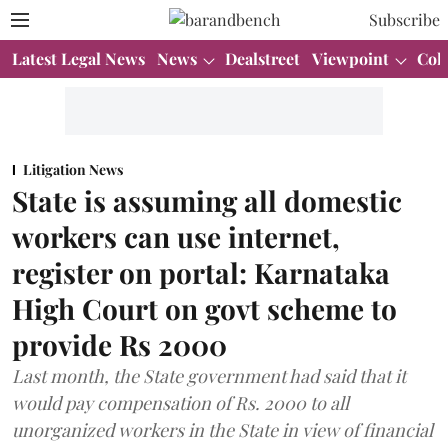
Subscribe
Latest Legal News
News
Dealstreet
Viewpoint
Col
Litigation News
State is assuming all domestic
workers can use internet,
register on portal: Karnataka
High Court on govt scheme to
provide Rs 2000
Last month, the State government had said that it
would pay compensation of Rs. 2000 to all
unorganized workers in the State in view of financial