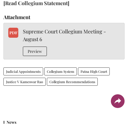
[Read Collegium Statement]
Attachment
Supreme Court Collegium Meeting -
PDF
August 6
Preview
Judicial Appointments
Collegium System
Patna High Court
Justice V Kameswar Rao
Collegium Recommendations
News