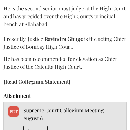
He is the second senior most judge at the High Court
and has presided over the High Court's principal
bench at Allahabad.
Presently, Justice
Ravindra Ghuge
is the acting Chief
Justice of Bombay High Court.
He has been recommended for elevation as Chief
Justice of the Calcutta High Court.
[Read Collegium Statement]
Attachment
Supreme Court Collegium Meeting -
PDF
August 6