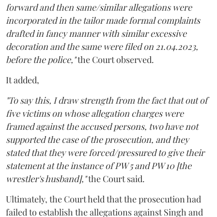
forward and then same/similar allegations were
incorporated in the tailor made formal complaints
drafted in fancy manner with similar excessive
decoration and the same were filed on 21.04.2023,
before the police,"
the Court observed.
It added,
"To say this, I draw strength from the fact that out of
five victims on whose allegation charges were
framed against the accused persons, two have not
supported the case of the prosecution, and they
stated that they were forced/pressured to give their
statement at the instance of PW 5 and PW 10 [the
wrestler's husband],"
the Court said.
Ultimately, the Court held that the prosecution had
failed to establish the allegations against Singh and