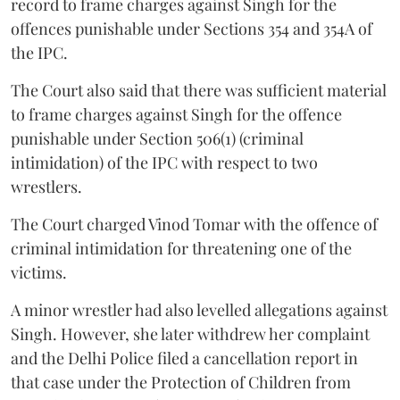
record to frame charges against Singh for the
offences punishable under Sections 354 and 354A of
the IPC.
The Court also said that there was sufficient material
to frame charges against Singh for the offence
punishable under Section 506(1) (criminal
intimidation) of the IPC with respect to two
wrestlers.
The Court charged Vinod Tomar with the offence of
criminal intimidation for threatening one of the
victims.
A minor wrestler had also levelled allegations against
Singh. However, she later withdrew her complaint
and the Delhi Police filed a cancellation report in
that case under the Protection of Children from