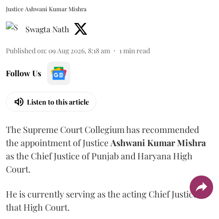
Justice Ashwani Kumar Mishra
Swagta Nath
Published on
:
09 Aug 2026, 8:18 am
1
min read
Follow Us
Listen to this article
The Supreme Court Collegium has recommended
the appointment of Justice
Ashwani Kumar Mishra
as the Chief Justice of Punjab and Haryana High
Court.
He is currently serving as the acting Chief Justice of
that High Court.