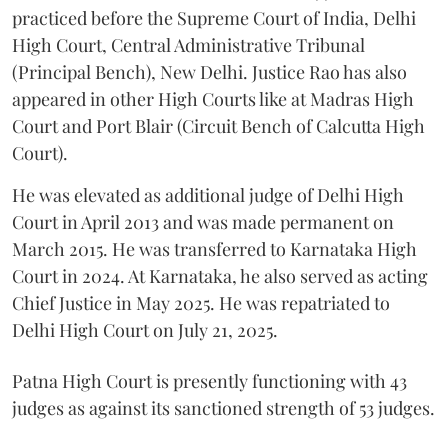
practiced before the Supreme Court of India, Delhi
High Court, Central Administrative Tribunal
(Principal Bench), New Delhi. Justice Rao has also
appeared in other High Courts like at Madras High
Court and Port Blair (Circuit Bench of Calcutta High
Court).
He was elevated as additional judge of Delhi High
Court in April 2013 and was made permanent on
March 2015. He was transferred to Karnataka High
Court in 2024. At Karnataka, he also served as acting
Chief Justice in May 2025. He was repatriated to
Delhi High Court on July 21, 2025.
Patna High Court is presently functioning with 43
judges as against its sanctioned strength of 53 judges.