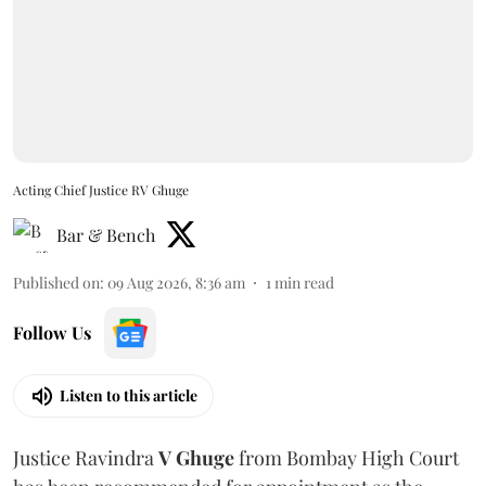
Acting Chief Justice RV Ghuge
Bar & Bench
Published on
:
09 Aug 2026, 8:36 am
1
min read
Follow Us
Listen to this article
Justice Ravindra
V Ghuge
from Bombay High Court