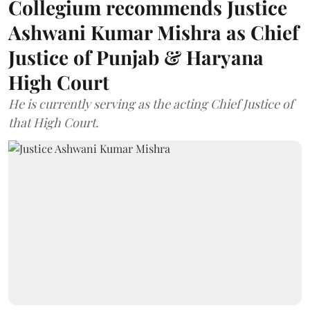
Collegium recommends Justice
Ashwani Kumar Mishra as Chief
Justice of Punjab & Haryana
High Court
He is currently serving as the acting Chief Justice of
that High Court.