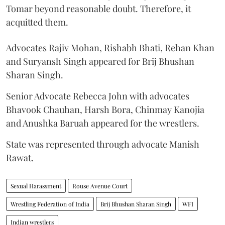
Tomar beyond reasonable doubt. Therefore, it
acquitted them.
Advocates Rajiv Mohan, Rishabh Bhati, Rehan Khan
and Suryansh Singh appeared for Brij Bhushan
Sharan Singh.
Senior Advocate Rebecca John with advocates
Bhavook Chauhan, Harsh Bora, Chinmay Kanojia
and Anushka Baruah appeared for the wrestlers.
State was represented through advocate Manish
Rawat.
Sexual Harassment
Rouse Avenue Court
Wrestling Federation of India
Brij Bhushan Sharan Singh
WFI
Indian wrestlers