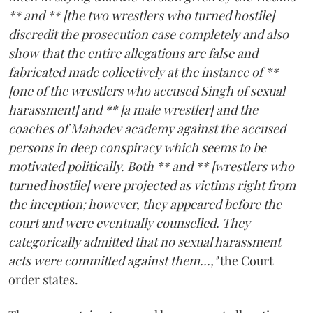
** and ** [the two wrestlers who turned hostile]
discredit the prosecution case completely and also
show that the entire allegations are false and
fabricated made collectively at the instance of **
[one of the wrestlers who accused Singh of sexual
harassment] and ** [a male wrestler] and the
coaches of Mahadev academy against the accused
persons in deep conspiracy which seems to be
motivated politically. Both ** and ** [wrestlers who
turned hostile] were projected as victims right from
the inception; however, they appeared before the
court and were eventually counselled. They
categorically admitted that no sexual harassment
acts were committed against them...,"
the Court
order states.