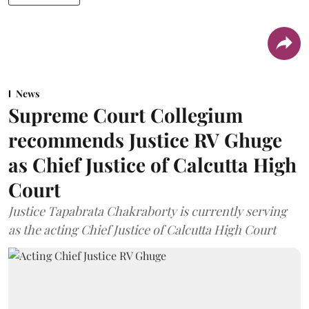
News
Supreme Court Collegium
recommends Justice RV Ghuge
as Chief Justice of Calcutta High
Court
Justice Tapabrata Chakraborty is currently serving
as the acting Chief Justice of Calcutta High Court