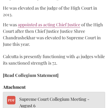
He was elevated as the judge of the High Court in
2013.
He was
appointed as acting Chief Justice
of the High
Court after then Chief Justice Justice Shree
Chandrashekhar was elevated to Supreme Court in
June this year.
Calcutta is presently functioning with 41 judges while
its sanctioned strength is 72.
[Read Collegium Statement]
Attachment
Supreme Court Collegium Meeting -
PDF
August 6