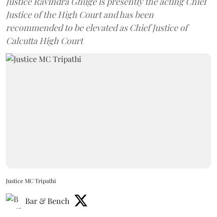
Justice Ravindra Ghuge is presently the acting Chief
Justice of the High Court and has been
recommended to be elevated as Chief Justice of
Calcutta High Court
Justice MC Tripathi
Bar & Bench