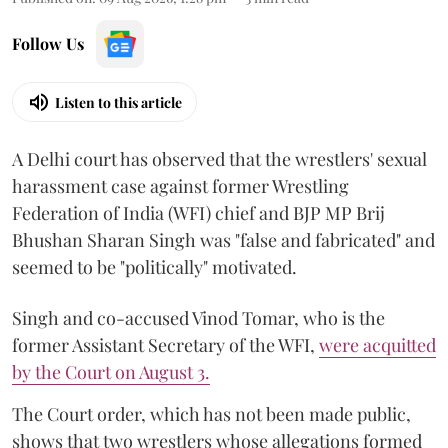
Follow Us
Listen to this article
A Delhi court has observed that the wrestlers' sexual
harassment case against former Wrestling
Federation of India (WFI) chief and BJP MP Brij
Bhushan Sharan Singh was "false and fabricated" and
seemed to be "politically" motivated.
Singh and co-accused Vinod Tomar, who is the
former Assistant Secretary of the WFI,
were acquitted
by the Court on August 3.
The Court order, which has not been made public,
shows that two wrestlers whose allegations formed