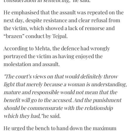
consideration in sentencing,"
he said.
He emphasised that the assault was repeated on the
next day, despite resistance and clear refusal from
the victim, which showed a lack of remorse and
“brazen” conduct by Tejpal.
According to Mehta, the defence had wrongly
portrayed the victim as having enjoyed the
molestation and assault.
"The court’s views on that would definitely throw
light that merely because a woman is understanding,
mature and responsible would not mean that the
benefit will go to the accused. And the punishment
should be commensurate with the relationship
which they had,"
he said.
He urged the bench to hand down the maximum