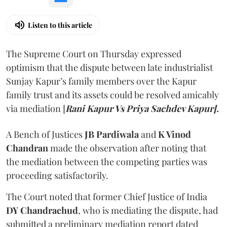
Listen to this article
The Supreme Court on Thursday expressed
optimism that the dispute between late industrialist
Sunjay Kapur’s family members over the Kapur
family trust and its assets could be resolved amicably
via mediation [
Rani Kapur Vs Priya Sachdev Kapur].
A Bench of Justices
JB Pardiwala
and
K Vinod
Chandran
made the observation after noting that
the mediation between the competing parties was
proceeding satisfactorily.
The Court noted that former Chief Justice of India
DY Chandrachud
, who is mediating the dispute, had
submitted a preliminary mediation report dated