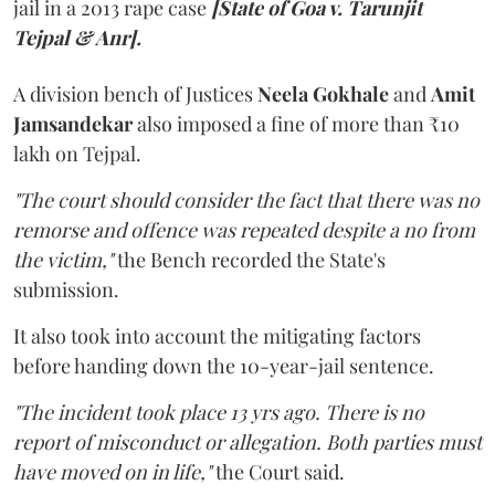
jail in a 2013 rape case
[State of Goa v. Tarunjit
Tejpal & Anr].
A division bench of Justices
Neela Gokhale
and
Amit
Jamsandekar
also imposed a fine of more than ₹10
lakh on Tejpal.
"The court should consider the fact that there was no
remorse and offence was repeated despite a no from
the victim,"
the Bench recorded the State's
submission.
It also took into account the mitigating factors
before handing down the 10-year-jail sentence.
"The incident took place 13 yrs ago. There is no
report of misconduct or allegation. Both parties must
have moved on in life,"
the Court said.