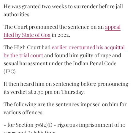
He was granted two weeks to surrender before jail
authorities.
The Court pronounced the sentence on an
appeal
filed by State of Goa
in 2022.
The High Court had
earlier overturned his acquittal
by the trial court
and found him guilty of rape and
sexual harassment under the Indian Penal Code
(IPC).
It then heard him on sentencing before pronouncing
its verdict at 2.30 pm on Thursday.
The following are the sentences imposed on him for
various offences:
- for Section 376(2)(f) - rigorous imprisonment of 10
years and ₹5 lakh fine;