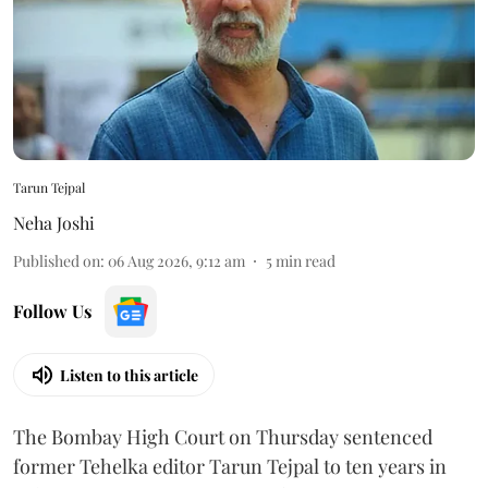
Tarun Tejpal
Neha Joshi
Published on
:
06 Aug 2026, 9:12 am
5
min read
Follow Us
Listen to this article
The Bombay High Court on Thursday sentenced
former Tehelka editor Tarun Tejpal to ten years in