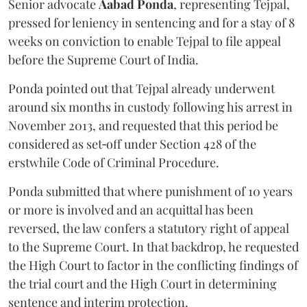
Senior advocate
Aabad Ponda
, representing Tejpal,
pressed for leniency in sentencing and for a stay of 8
weeks on conviction to enable Tejpal to file appeal
before the Supreme Court of India.
Ponda pointed out that Tejpal already underwent
around six months in custody following his arrest in
November 2013, and requested that this period be
considered as set‑off under Section 428 of the
erstwhile Code of Criminal Procedure.
Ponda submitted that where punishment of 10 years
or more is involved and an acquittal has been
reversed, the law confers a statutory right of appeal
to the Supreme Court. In that backdrop, he requested
the High Court to factor in the conflicting findings of
the trial court and the High Court in determining
sentence and interim protection.