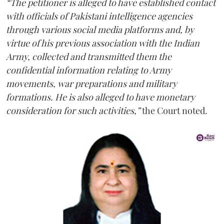
“The petitioner is alleged to have established contact
with officials of Pakistani intelligence agencies
through various social media platforms and, by
virtue of his previous association with the Indian
Army, collected and transmitted them the
confidential information relating to Army
movements, war preparations and military
formations. He is also alleged to have monetary
consideration for such activities,”
the Court noted.