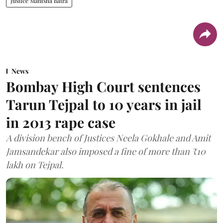
Justice Manisha Batra
News
Bombay High Court sentences
Tarun Tejpal to 10 years in jail
in 2013 rape case
A division bench of Justices Neela Gokhale and Amit
Jamsandekar also imposed a fine of more than ₹10
lakh on Tejpal.