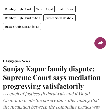
Bombay High Court
Tarun Tejpal
State of Goa
Bombay High Court at Goa
Justice Neela Gokhale
Justice Amit Jamsandekar
Litigation News
Sunjay Kapur family dispute:
Supreme Court says mediation
progressing satisfactorily
A Bench of Justices JB Pardiwala and K Vinod
Chandran made the observation after noting that
the mediation between the competing parties was