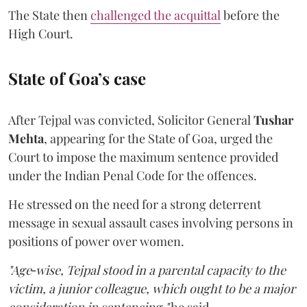
The State then
challenged the acquittal
before the
High Court.
State of Goa’s case
After Tejpal was convicted, Solicitor General
Tushar
Mehta
, appearing for the State of Goa, urged the
Court to impose the maximum sentence provided
under the Indian Penal Code for the offences.
He stressed on the need for a strong deterrent
message in sexual assault cases involving persons in
positions of power over women.
"Age‑wise, Tejpal stood in a parental capacity to the
victim, a junior colleague, which ought to be a major