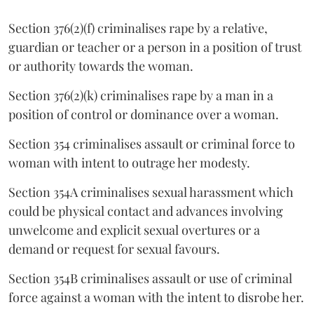
Section 376(2)(f) criminalises rape by a relative,
guardian or teacher or a person in a position of trust
or authority towards the woman.
Section 376(2)(k) criminalises rape by a man in a
position of control or dominance over a woman.
Section 354 criminalises assault or criminal force to
woman with intent to outrage her modesty.
Section 354A criminalises sexual harassment which
could be physical contact and advances involving
unwelcome and explicit sexual overtures or a
demand or request for sexual favours.
Section 354B criminalises assault or use of criminal
force against a woman with the intent to disrobe her.