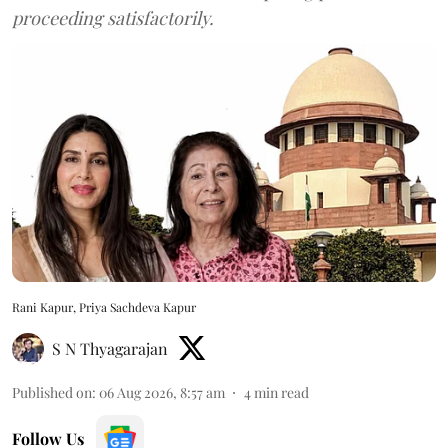
proceeding satisfactorily.
Rani Kapur, Priya Sachdeva Kapur
S N Thyagarajan
Published on
:
06 Aug 2026, 8:57 am
4
min read
Follow Us