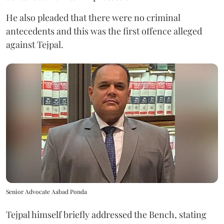
He also pleaded that there were no criminal
antecedents and this was the first offence alleged
against Tejpal.
Senior Advocate Aabad Ponda
Tejpal himself briefly addressed the Bench, stating