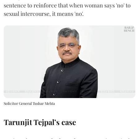
sentence to reinforce that when woman says 'no' to
sexual intercourse, it means 'no'.
Solicitor General Tushar Mehta
Tarunjit Tejpal’s case