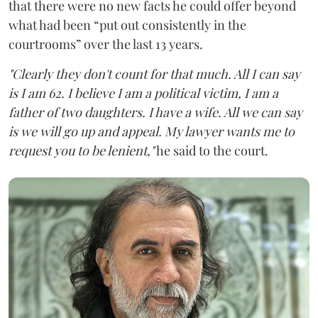
that there were no new facts he could offer beyond
what had been “put out consistently in the
courtrooms” over the last 13 years.
"Clearly they don't count for that much. All I can say
is I am 62. I believe I am a political victim, I am a
father of two daughters. I have a wife. All we can say
is we will go up and appeal. My lawyer wants me to
request you to be lenient,"
he said to the court.