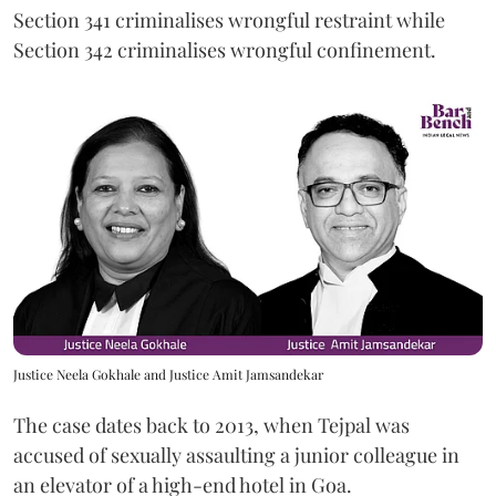
Section 341 criminalises wrongful restraint while
Section 342 criminalises wrongful confinement.
Justice Neela Gokhale and Justice Amit Jamsandekar
The case dates back to 2013, when Tejpal was
accused of sexually assaulting a junior colleague in
an elevator of a high-end hotel in Goa.