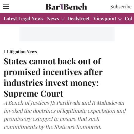
Subscribe
Latest Legal News
News
Dealstreet
Viewpoint
Col
Litigation News
States cannot back out of
promised incentives after
industries invest money:
Supreme Court
A Bench of Justices JB Pardiwala and R Mahadevan
invoked the doctrines of legitimate expectation and
promissory estoppel to ensure that such
commitments by the State are honoured.