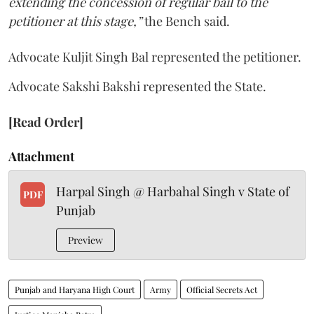
extending the concession of regular bail to the
petitioner at this stage,”
the Bench said.
Advocate Kuljit Singh Bal represented the petitioner.
Advocate Sakshi Bakshi represented the State.
[Read Order]
Attachment
Harpal Singh @ Harbahal Singh v State of
PDF
Punjab
Preview
Punjab and Haryana High Court
Army
Official Secrets Act