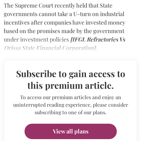
The Supreme Court recently held that State
governments cannot take a U-turn on industrial
incentives after companies have invested money
based on the promises made by the government
under investment policies
[IFGL Refractories Vs
Orissa State Financial Corporation].
Subscribe to gain access to
this premium article.
To access our premium articles and enjoy an
uninterrupted reading experience, please consider
subscribing to one of our plans.
View all plans