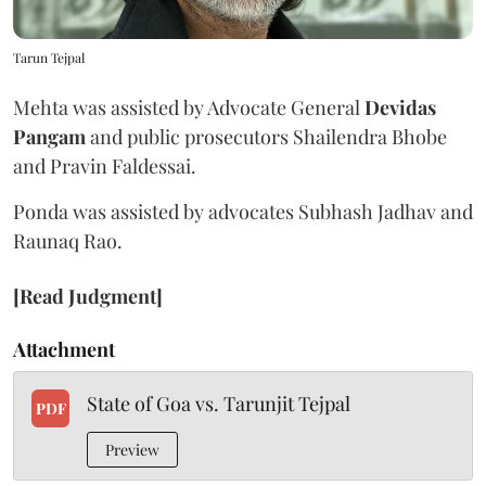
Tarun Tejpal
Mehta was assisted by Advocate General
Devidas
Pangam
and public prosecutors Shailendra Bhobe
and Pravin Faldessai.
Ponda was assisted by advocates Subhash Jadhav and
Raunaq Rao.
[Read Judgment]
Attachment
State of Goa vs. Tarunjit Tejpal
PDF
Preview