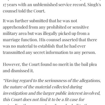
17 years with an unblemished service record, Singh's
counsel told the Court.
It was further submitted that he was not
apprehended from any prohibited or sensitive
military area but was illegally picked up from a
marriage function. His counsel asserted that there
was no material to establish that he had ever
transmitted any secret information to any person.
However, the Court found no merit in the bail plea
and dismissed it.
“Having regard to the seriousness of the allegations,
the nature of the material collected during
investigation and the larger public interest involved,
this Court does not find it to be a fit case for