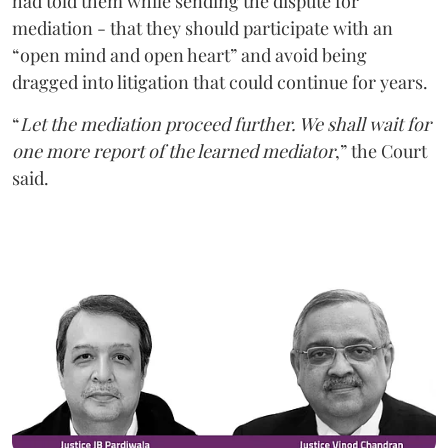
had told them while sending the dispute for
mediation - that they should participate with an
“open mind and open heart” and avoid being
dragged into litigation that could continue for years.
“
Let the mediation proceed further. We shall wait for
one more report of the learned mediator
,” the Court
said.