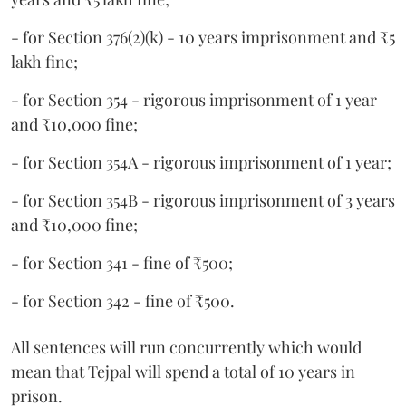
- for Section 376(2)(k) - 10 years imprisonment and ₹5
lakh fine;
- for Section 354 - rigorous imprisonment of 1 year
and ₹10,000 fine;
- for Section 354A - rigorous imprisonment of 1 year;
- for Section 354B - rigorous imprisonment of 3 years
and ₹10,000 fine;
- for Section 341 - fine of ₹500;
- for Section 342 - fine of ₹500.
All sentences will run concurrently which would
mean that Tejpal will spend a total of 10 years in
prison.