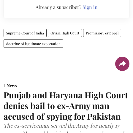
Already a subscriber?
Sign in
Supreme Court of India
Orissa High Court
Promissory estoppel
doctrine of legitimate expectation
News
Punjab and Haryana High Court
denies bail to ex-Army man
accused of spying for Pakistan
The ex-serviceman served the Army for nearly 17