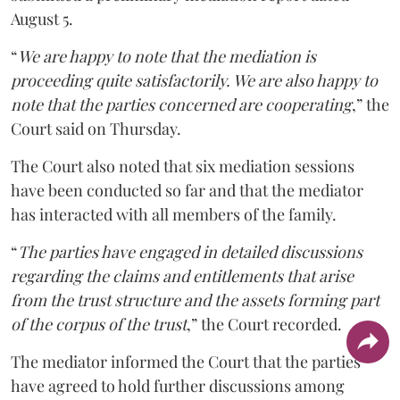
August 5.
“
We are happy to note that the mediation is
proceeding quite satisfactorily. We are also happy to
note that the parties concerned are cooperating
,” the
Court said on Thursday.
The Court also noted that six mediation sessions
have been conducted so far and that the mediator
has interacted with all members of the family.
“
The parties have engaged in detailed discussions
regarding the claims and entitlements that arise
from the trust structure and the assets forming part
of the corpus of the trust
,” the Court recorded.
The mediator informed the Court that the parties
have agreed to hold further discussions among