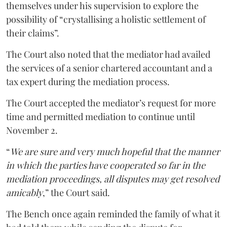
themselves under his supervision to explore the
possibility of “crystallising a holistic settlement of
their claims”.
The Court also noted that the mediator had availed
the services of a senior chartered accountant and a
tax expert during the mediation process.
The Court accepted the mediator’s request for more
time and permitted mediation to continue until
November 2.
“
We are sure and very much hopeful that the manner
in which the parties have cooperated so far in the
mediation proceedings, all disputes may get resolved
amicably
,” the Court said.
The Bench once again reminded the family of what it