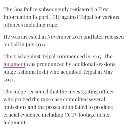
The Goa Police subsequently registered a First
Information Report (FIR) against Tejpal for various
offences including rape.
He was arrested in November 2013 and later released
on bail in July 2014.
The trial against Tejpal commenced in 2017. The
judgment
was pronounced by additional sessions
judge Kshama Joshi who acquitted Tejpal in May
2021.
The judge reasoned that the investigating officer
who probed the rape case committed several
omissions and the prosecution failed to produce
crucial evidence including CCTV footage in her
judgment.