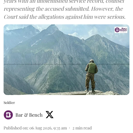
years with an unblemished service record, counsel
representing the accused submitted. However, the
Court said the allegations against him were serious.
Soldier
Bar & Bench
Published on
:
06 Aug 2026, 9:35 am
2
min read