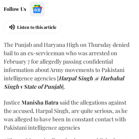
Follow Us
Listen to this article
The Punjab and Haryana High on Thursday denied
bail to an ex-serviceman who was arrested on
February 7 for allegedly passing confidential
information about Army movements to Pakistani
intelligence agencies [
Harpal Singh @ Harbahal
Singh v State of Punjab
].
Justice
Manisha Batra
said the allegations against
the accused, Harpal Singh, are quite serious, as he
was alleged to have been in constant contact with
Pakistani intelligence agencies