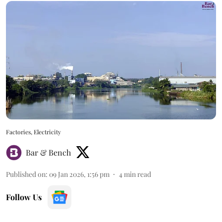
Factories, Electricity
Bar & Bench
Published on
:
09 Jan 2026, 1:56 pm
4
min read
Follow Us