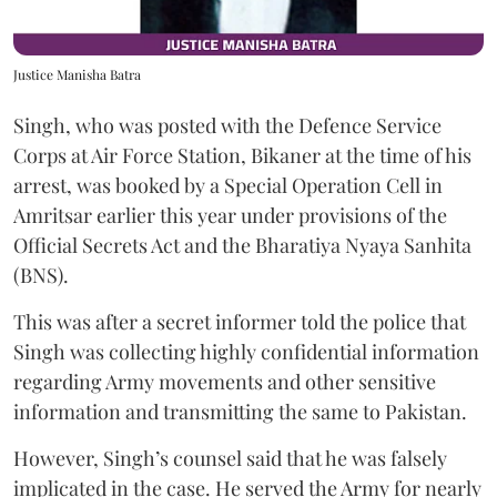
Justice Manisha Batra
Singh, who was posted with the Defence Service
Corps at Air Force Station, Bikaner at the time of his
arrest, was booked by a Special Operation Cell in
Amritsar earlier this year under provisions of the
Official Secrets Act and the Bharatiya Nyaya Sanhita
(BNS).
This was after a secret informer told the police that
Singh was collecting highly confidential information
regarding Army movements and other sensitive
information and transmitting the same to Pakistan.
However, Singh’s counsel said that he was falsely
implicated in the case. He served the Army for nearly