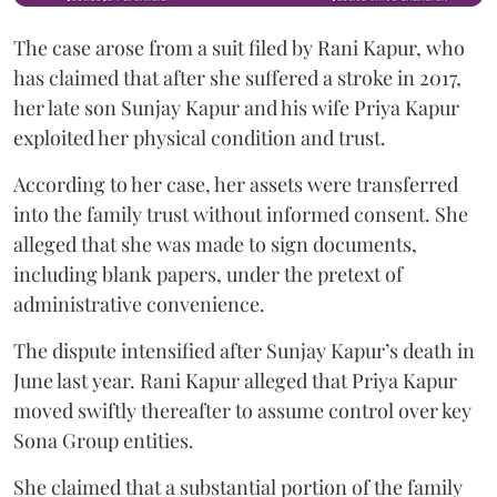
The case arose from a suit filed by Rani Kapur, who
has claimed that after she suffered a stroke in 2017,
her late son Sunjay Kapur and his wife Priya Kapur
exploited her physical condition and trust.
According to her case, her assets were transferred
into the family trust without informed consent. She
alleged that she was made to sign documents,
including blank papers, under the pretext of
administrative convenience.
The dispute intensified after Sunjay Kapur’s death in
June last year. Rani Kapur alleged that Priya Kapur
moved swiftly thereafter to assume control over key
Sona Group entities.
She claimed that a substantial portion of the family