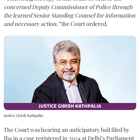
concerned Deputy Commissioner of Police through
the learned Senior Standing Counsel for information
and necessary action,”
the Court ordered.
Justice Girish Kathpalia
The Court was hearing an anticipatory bail filed by
Jha in a case registered in 2024 at Delhi’s Parliament