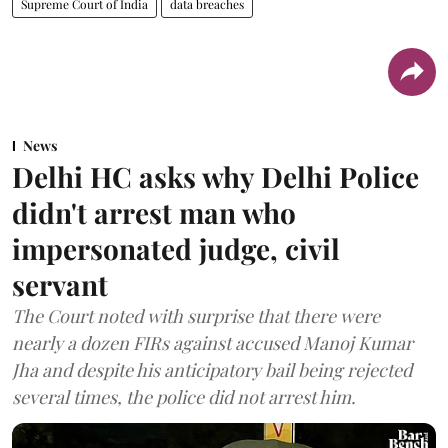
Supreme Court of India
data breaches
News
Delhi HC asks why Delhi Police
didn't arrest man who
impersonated judge, civil
servant
The Court noted with surprise that there were
nearly a dozen FIRs against accused Manoj Kumar
Jha and despite his anticipatory bail being rejected
several times, the police did not arrest him.