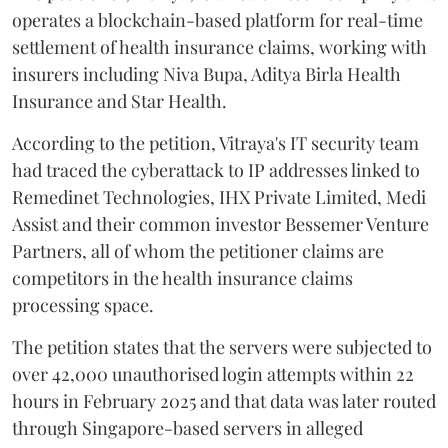
operates a blockchain-based platform for real-time
settlement of health insurance claims, working with
insurers including Niva Bupa, Aditya Birla Health
Insurance and Star Health.
According to the petition, Vitraya's IT security team
had traced the cyberattack to IP addresses linked to
Remedinet Technologies, IHX Private Limited, Medi
Assist and their common investor Bessemer Venture
Partners, all of whom the petitioner claims are
competitors in the health insurance claims
processing space.
The petition states that the servers were subjected to
over 42,000 unauthorised login attempts within 22
hours in February 2025 and that data was later routed
through Singapore-based servers in alleged