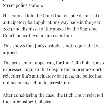
Street police station.
His counsel told the Court that despite dismissal of
anticipatory bail applications way back in the year
2024 and dismissal of the appeal by the Supreme
Court, police have not arrested him.
This shows that Jha’s custody is not required, it was
argued.
The prosecutor, appearing for the Delhi Police, also
expressed anguish that despite the Supreme Court
rejecting Jha’s anticipatory bail plea, the police had
not taken any action to arrest him.
After considering the case, the High Court rejected
the anticipatory bail plea.