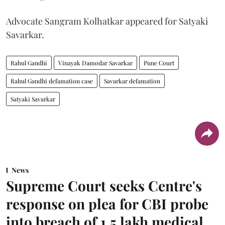
Advocate Sangram Kolhatkar appeared for Satyaki
Savarkar.
Rahul Gandhi
Vinayak Damodar Savarkar
Pune Court
Rahul Gandhi defamation case
Savarkar defamation
Satyaki Savarkar
News
Supreme Court seeks Centre's
response on plea for CBI probe
into breach of 1.5 lakh medical