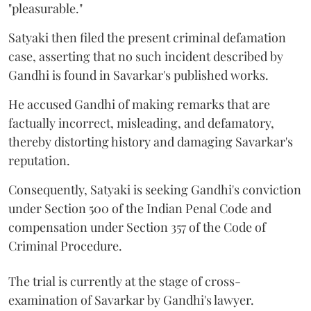
"pleasurable."
Satyaki then filed the present criminal defamation
case, asserting that no such incident described by
Gandhi is found in Savarkar's published works.
He accused Gandhi of making remarks that are
factually incorrect, misleading, and defamatory,
thereby distorting history and damaging Savarkar's
reputation.
Consequently, Satyaki is seeking Gandhi's conviction
under Section 500 of the Indian Penal Code and
compensation under Section 357 of the Code of
Criminal Procedure.
The trial is currently at the stage of cross-
examination of Savarkar by Gandhi's lawyer.