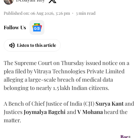
Published on
:
06 Aug 2026, 3:26 pm
3
min read
Follow Us
Listen to this article
The Supreme Court on Thursday issued notice on a
plea filed by Vitraya Technologies Private Limited
alleging a large-scale breach of medical data
belonging to nearly 1.5 lakh Indian citizens.
A Bench of Chief Justice of India (CJI)
Surya Kant
and
Justices
Joymalya Bagchi
and
V Mohana
heard the
matter.