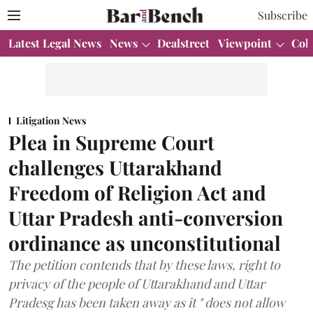
Subscribe
Latest Legal News
News
Dealstreet
Viewpoint
Col
Litigation News
Plea in Supreme Court
challenges Uttarakhand
Freedom of Religion Act and
Uttar Pradesh anti-conversion
ordinance as unconstitutional
The petition contends that by these laws, right to
privacy of the people of Uttarakhand and Uttar
Pradesg has been taken away as it " does not allow