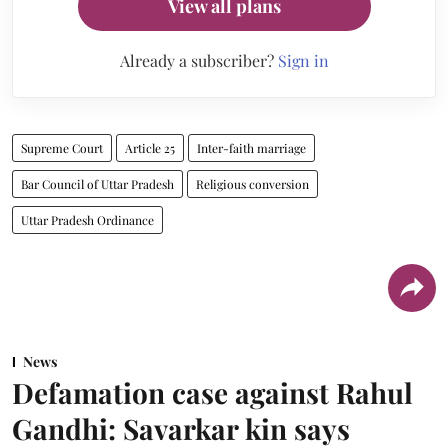
View all plans
Already a subscriber?
Sign in
Supreme Court
Article 25
Inter-faith marriage
Bar Council of Uttar Pradesh
Religious conversion
Uttar Pradesh Ordinance
News
Defamation case against Rahul
Gandhi: Savarkar kin says