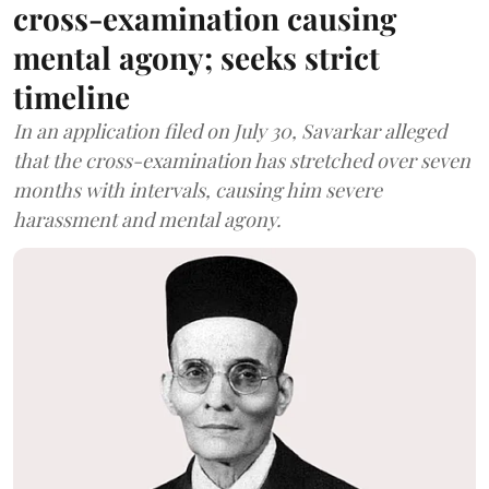
cross-examination causing
mental agony; seeks strict
timeline
In an application filed on July 30, Savarkar alleged
that the cross-examination has stretched over seven
months with intervals, causing him severe
harassment and mental agony.