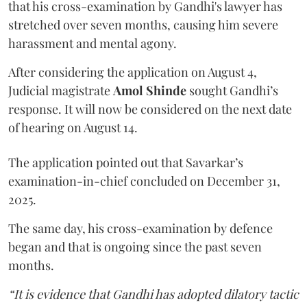
that his cross-examination by Gandhi's lawyer has
stretched over seven months, causing him severe
harassment and mental agony.
After considering the application on August 4,
Judicial magistrate
Amol Shinde
sought Gandhi’s
response. It will now be considered on the next date
of hearing on August 14.
The application pointed out that Savarkar’s
examination-in-chief concluded on December 31,
2025.
The same day, his cross-examination by defence
began and that is ongoing since the past seven
months.
“It is evidence that Gandhi has adopted dilatory tactic