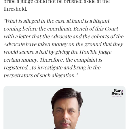
bribe a judge could not be brushed aside at the
threshold.
"What is alleged in the case at hand is a litigant
coming before the coordinate Bench of this Court
with a letter that the Advocate and the cohorts of the
Advocate have taken money on the ground that they
would secure a bail by giving the Hon'ble Judge
certain money. Therefore, the complaint is
registered...to investigate and bring in the
perpetrators of such allegation."