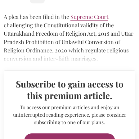
A plea has been filed in the
Supreme Court
challenging the Constitutional validity of the
Uttarakhand Freedom of Religion Act, 2018 and Uttar
Pradesh Prohibition of Unlawful Conversion of
Religion Ordinance, 2020 which regulate religious
conversion and inter-faith marriages.
Subscribe to gain access to
this premium article.
To access our premium articles and enjoy an
uninterrupted reading experience, please consider
subscribing to one of our plans.