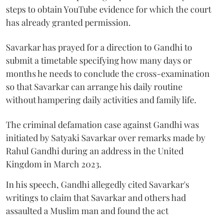
steps to obtain YouTube evidence for which the court
has already granted permission.
Savarkar has prayed for a direction to Gandhi to
submit a timetable specifying how many days or
months he needs to conclude the cross-examination
so that Savarkar can arrange his daily routine
without hampering daily activities and family life.
The criminal defamation case against Gandhi was
initiated by Satyaki Savarkar over remarks made by
Rahul Gandhi during an address in the United
Kingdom in March 2023.
In his speech, Gandhi allegedly cited Savarkar's
writings to claim that Savarkar and others had
assaulted a Muslim man and found the act