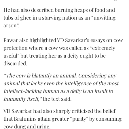
He had also described burning heaps of food and
tubs of ghee in a starving nation as an “unwitting
arson”.
Pawar also highlighted VD Savarkar’s essays on cow
protection where a cow was called as “extremely
useful” but treating her as a deity ought to be
discarded.
“The cow is blatantly an animal. Considering any
animal that lacks even the intelligence of the most
intellect-lacking human as a deity is an insult to
humanity itself,”
the text said.
VD Savarkar had also sharply criticised the belief
that Brahmins attain greater “purity” by consuming
cow dung and urine.