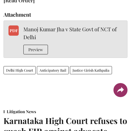
[Read Order]
Attachment
Manoj Kumar Jha v State Govt of NCT of
PDF
Delhi
Preview
Delhi High Court
Anticipatory Bail
Justice Girish Kathpalia
Litigation News
Karnataka High Court refuses to