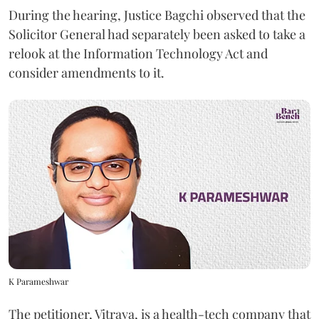
During the hearing, Justice Bagchi observed that the
Solicitor General had separately been asked to take a
relook at the Information Technology Act and
consider amendments to it.
K Parameshwar
The petitioner, Vitraya, is a health-tech company that