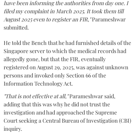
have been informing the authorities from day one. I
filed my complaint in March 2025. It took them till
August 2025 even to register an FIR,"
Parameshwar
submitted.
He told the Bench that he had furnished details of the
Singapore server to which the medical records had
allegedly gone, but that the FIR, eventually
registered on August 29, 2025, was against unknown
persons and invoked only Section 66 of the
Information Technology Act.
"That is not effective at all,"
Parameshwar said,
adding that this was why he did not trust the
investigation and had approached the Supreme
Court seeking a Central Bureau of Investigation (CBI)
inquiry.