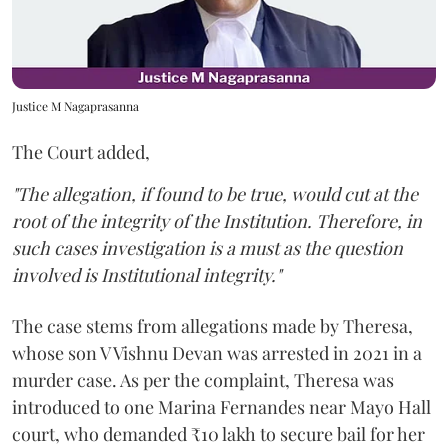
Justice M Nagaprasanna
The Court added,
"The allegation, if found to be true, would cut at the
root of the integrity of the Institution. Therefore, in
such cases investigation is a must as the question
involved is Institutional integrity."
The case stems from allegations made by Theresa,
whose son V Vishnu Devan was arrested in 2021 in a
murder case. As per the complaint, Theresa was
introduced to one Marina Fernandes near Mayo Hall
court, who demanded ₹10 lakh to secure bail for her