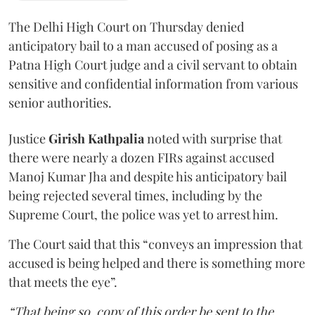
The Delhi High Court on Thursday denied
anticipatory bail to a man accused of posing as a
Patna High Court judge and a civil servant to obtain
sensitive and confidential information from various
senior authorities.
Justice
Girish Kathpalia
noted with surprise that
there were nearly a dozen FIRs against accused
Manoj Kumar Jha and despite his anticipatory bail
being rejected several times, including by the
Supreme Court, the police was yet to arrest him.
The Court said that this “conveys an impression that
accused is being helped and there is something more
that meets the eye”.
“That being so, copy of this order be sent to the