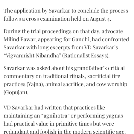
The application by Savarkar to conclude the process
follows a cross examination held on August 4.
During the trial proceedings on that day, advocate
Milind Pawar, appearing for Gandhi, had confronted
Savarkar with long excerpts from VD Savarkar’s
“Vigyannisht Nibandha” (Rationalist Essays).
Savarkar was asked about his grandfather’s critical
commentary on traditional rituals, sacrificial fire
practices (Yajna), animal sacrifice, and cow worship
(Gopujan).
VD Savarkar had written that practices like
maintaining an “agnihotra” or performing yagnas
had practical value in primitive times but were
redundant and foolish in the modern scientific age.