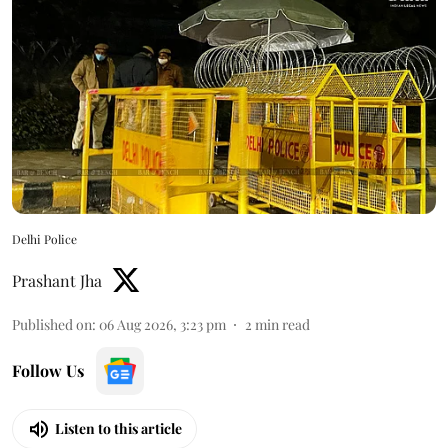
Delhi Police
Prashant Jha
Published on
:
06 Aug 2026, 3:23 pm
2
min read
Follow Us
Listen to this article