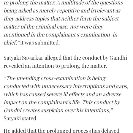
to prolong the matter. A multitude of the questions
being asked as merely repetitive and irrelevant as
they address topics that neither form the subject
matter of the criminal case, nor were they
mentioned in the complainant’s examination-in-
chief,”
it was submitted.
Satyaki Savarkar alleged that the conduct by Gandhi
revealed an intention to prolong the matter.
“The unending cross-examination is being
conducted with unnecessary interruptions and gaps,
which has caused severe ill effects and an adverse
impact on the complainant’s life. This conduct by
Gandhi creates suspicion over his intentions,”
Satyaki stated.
He added that the prolonged process has delayed