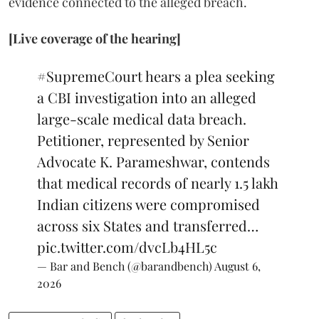
evidence connected to the alleged breach.
[Live coverage of the hearing]
#SupremeCourt
hears a plea seeking
a CBI investigation into an alleged
large-scale medical data breach.
Petitioner, represented by Senior
Advocate K. Parameshwar, contends
that medical records of nearly 1.5 lakh
Indian citizens were compromised
across six States and transferred…
pic.twitter.com/dvcLb4HL5c
— Bar and Bench (@barandbench)
August 6,
2026