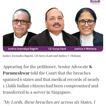
Justice Joymalya Bagchi, CJI Surya Kant and Justice V Mohana
Appearing for the petitioner, Senior Advocate
K
Parameshwar
told the Court that the breaches
spanned 6 states and that medical records of nearly
1.5 lakh Indian citizens had been compromised and
transferred to a server in Singapore.
"My Lords, these breaches are across six States. I