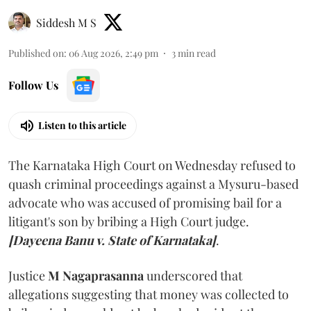
Siddesh M S
Published on
:
06 Aug 2026, 2:49 pm
3
min read
Follow Us
Listen to this article
The Karnataka High Court on Wednesday refused to
quash criminal proceedings against a Mysuru-based
advocate who was accused of promising bail for a
litigant's son by bribing a High Court judge.
[Dayeena Banu v. State of Karnataka]
.
Justice
M Nagaprasanna
underscored that
allegations suggesting that money was collected to