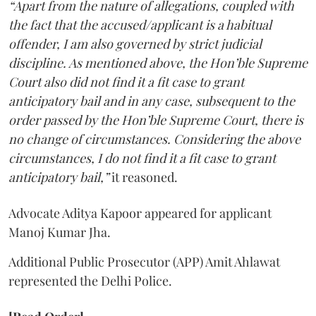
“Apart from the nature of allegations, coupled with
the fact that the accused/applicant is a habitual
offender, I am also governed by strict judicial
discipline. As mentioned above, the Hon’ble Supreme
Court also did not find it a fit case to grant
anticipatory bail and in any case, subsequent to the
order passed by the Hon’ble Supreme Court, there is
no change of circumstances. Considering the above
circumstances, I do not find it a fit case to grant
anticipatory bail,”
it reasoned.
Advocate Aditya Kapoor appeared for applicant
Manoj Kumar Jha.
Additional Public Prosecutor (APP) Amit Ahlawat
represented the Delhi Police.