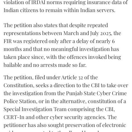
violation of IRDAI norms requiring insurance data of
Indian citizens to remain within Indian servers.
The petition also states that despite repeated
representations between March and July 2025, the
FIR was registered only after a delay of nearly 6
months and that no meaningful investigation has
taken place since, with the offences invoked being
bailable and no arrests made so far.
The petition, filed under Article 32 of the
Constitution, seeks a direction to the CBI to take over
the investigation from the Punjab State Cyber Crime
Police Station, or in the alternative, constitution of a
Special Investigation Team comprising the CBI,
CERT-In and other cyber security agencies. The
petitioner has also sought preservation of electronic