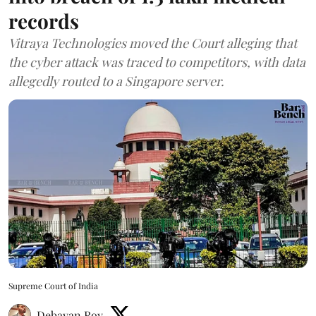
records
Vitraya Technologies moved the Court alleging that
the cyber attack was traced to competitors, with data
allegedly routed to a Singapore server.
Supreme Court of India
Debayan Roy