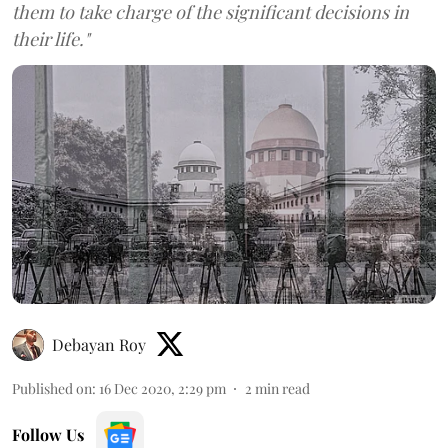
them to take charge of the significant decisions in
their life."
Debayan Roy
Published on
:
16 Dec 2020, 2:29 pm
2
min read
Follow Us