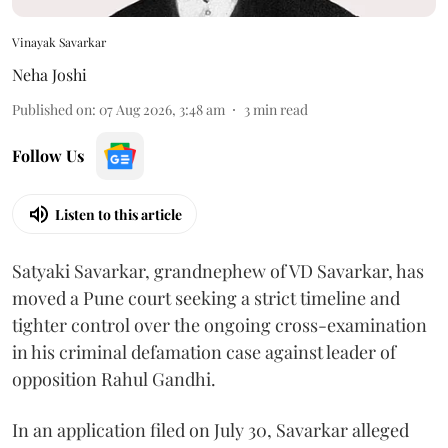
Vinayak Savarkar
Neha Joshi
Published on
:
07 Aug 2026, 3:48 am
3
min read
Follow Us
Listen to this article
Satyaki Savarkar, grandnephew of VD Savarkar, has
moved a Pune court seeking a strict timeline and
tighter control over the ongoing cross-examination
in his criminal defamation case against leader of
opposition Rahul Gandhi.
In an application filed on July 30, Savarkar alleged