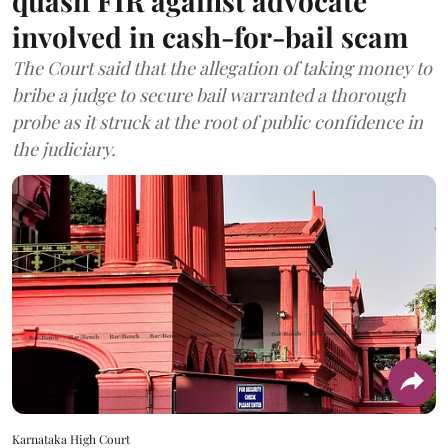
quash FIR against advocate
involved in cash-for-bail scam
The Court said that the allegation of taking money to
bribe a judge to secure bail warranted a thorough
probe as it struck at the root of public confidence in
the judiciary.
Karnataka High Court