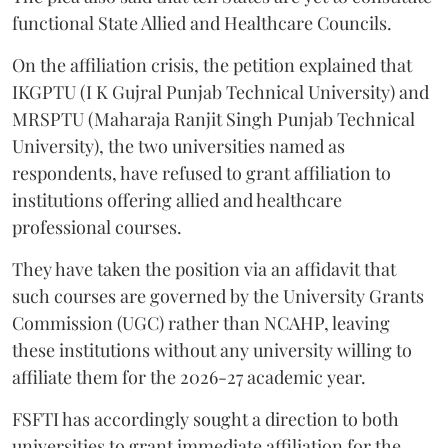
functional State Allied and Healthcare Councils.
On the affiliation crisis, the petition explained that
IKGPTU (I K Gujral Punjab Technical University) and
MRSPTU (Maharaja Ranjit Singh Punjab Technical
University), the two universities named as
respondents, have refused to grant affiliation to
institutions offering allied and healthcare
professional courses.
They have taken the position via an affidavit that
such courses are governed by the University Grants
Commission (UGC) rather than NCAHP, leaving
these institutions without any university willing to
affiliate them for the 2026-27 academic year.
FSFTI has accordingly sought a direction to both
universities to grant immediate affiliation for the