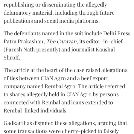
republishing or disseminating the allegedly
defamatory material, including through future
publications and social media platforms.
The defendants named in the suit include Delhi Press
Patra Prakashan,
The Caravan
, its editor-in-chief
(Paresh Nath presently) and journalist Kaushal
Shroff.
The article at the heart of the case raised allegations
of ties between CIAN Agro and a beef export
company named Rembal Agro. The article referred
to shares allegedly held in CIAN Agro by persons
connected with Rembal and loans extended to
Rembal-linked individuals.
Gadkari has disputed these allegations, arguing that
some transactions were cherry-picked to falsely