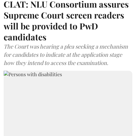
CLAT: NLU Consortium assures
Supreme Court screen readers
will be provided to PwD
candidates
The Court was hearing a plea seeking a mechanism
for candidates to indicate at the application stage
how they intend to access the examination.