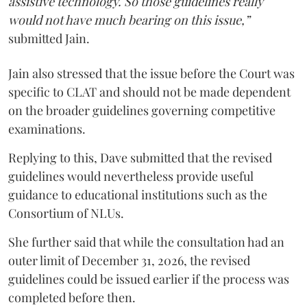
assistive technology. So those guidelines really
would not have much bearing on this issue,”
submitted Jain.
Jain also stressed that the issue before the Court was
specific to CLAT and should not be made dependent
on the broader guidelines governing competitive
examinations.
Replying to this, Dave submitted that the revised
guidelines would nevertheless provide useful
guidance to educational institutions such as the
Consortium of NLUs.
She further said that while the consultation had an
outer limit of December 31, 2026, the revised
guidelines could be issued earlier if the process was
completed before then.