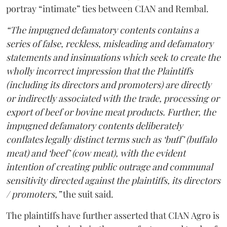
portray “intimate” ties between CIAN and Rembal.
“The impugned defamatory contents contains a
series of false, reckless, misleading and defamatory
statements and insinuations which seek to create the
wholly incorrect impression that the Plaintiffs
(including its directors and promoters) are directly
or indirectly associated with the trade, processing or
export of beef or bovine meat products. Further, the
impugned defamatory contents deliberately
conflates legally distinct terms such as ‘buff’ (buffalo
meat) and ‘beef’ (cow meat), with the evident
intention of creating public outrage and communal
sensitivity directed against the plaintiffs, its directors
/ promoters,”
the suit said.
The plaintiffs have further asserted that CIAN Agro is