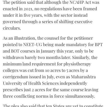
The petition said that although the NCAHP Act was
enacted in 2021, no regulations have been framed
under it in five years, with the sector instead
governed through a series of shifting executive
circulars.
As an illustration, the counsel for the petitioner
pointed to NEET-UG being made mandatory for BPT
and BOT courses in January this year, only to be
withdrawn barely two months later. Similarly, the
minimum land requirement for physiotherapy
colleges was cut from 10 acres to 5 acres by a
corrigendum issued in July, even as Maharashtra
University of Health Sciences independently
prescribes just 2 acres for the same course leaving
three conflicting norms in force simultaneously.
The plea also said that ten States are yet to constitute