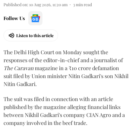
Published on
:
10 Aug 2026, 11:20 am
3
min read
Follow Us
Listen to this article
The Delhi High Court on Monday sought the
responses of the editor-in-chief and a journalist of
The Caravan
magazine in a ₹10 crore defamation
suit filed by Union minister Nitin Gadkari's son Nikhil
Nitin Gadkari.
The suit was filed in connection with an article
published by the magazine alleging financial links
between Nikhil Gadkari's company CIAN Agro and a
company involved in the beef trade.