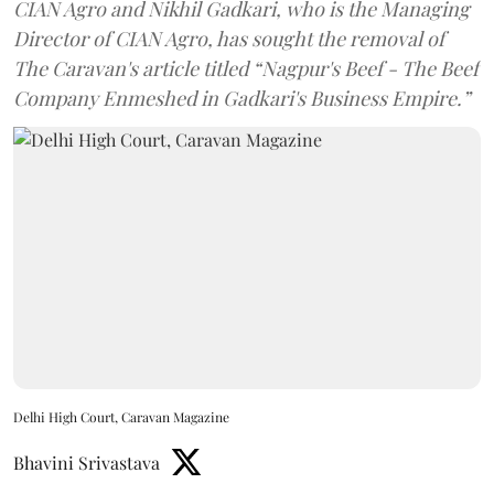
CIAN Agro and Nikhil Gadkari, who is the Managing
Director of CIAN Agro, has sought the removal of
The Caravan's article titled “Nagpur's Beef - The Beef
Company Enmeshed in Gadkari's Business Empire.”
Delhi High Court, Caravan Magazine
Bhavini Srivastava