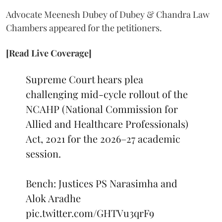
Advocate Meenesh Dubey of Dubey & Chandra Law
Chambers appeared for the petitioners.
[Read Live Coverage]
Supreme Court hears plea
challenging mid-cycle rollout of the
NCAHP (National Commission for
Allied and Healthcare Professionals)
Act, 2021 for the 2026–27 academic
session.
Bench: Justices PS Narasimha and
Alok Aradhe
pic.twitter.com/GHTVu3qrF9