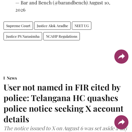
— Bar and Bench (@barandbench)
August 10,
2026
Supreme Court
Justice Alok Aradhe
NEET UG
Justice PS Narasimha
NCAHP Regulations
News
User not named in FIR cited by
police: Telangana HC quashes
police notice seeking X account
details
The notice issued to X on August 6 was set aside a day