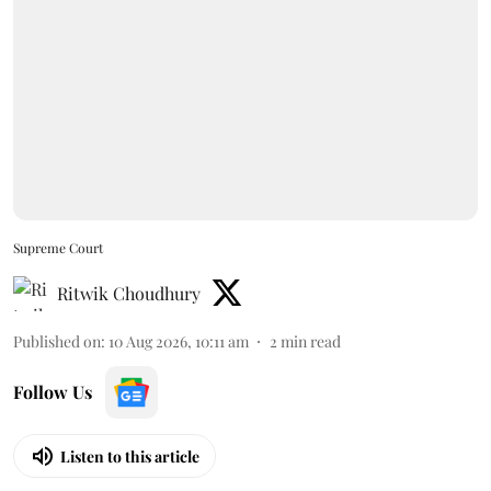
Supreme Court
Ritwik Choudhury
Published on
:
10 Aug 2026, 10:11 am
2
min read
Follow Us
Listen to this article