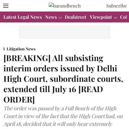
Subscribe
Latest Legal News
News
Dealstreet
Viewpoint
Col
Litigation News
[BREAKING] All subsisting
interim orders issued by Delhi
High Court, subordinate courts,
extended till July 16 [READ
ORDER]
The order was passed by a Full Bench of the High
Court in view of the fact that the High Court had, on
April 18, decided that it will only hear extremely