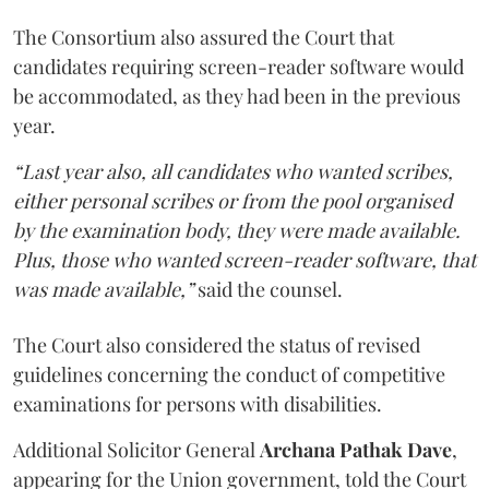
The Consortium also assured the Court that
candidates requiring screen-reader software would
be accommodated, as they had been in the previous
year.
“Last year also, all candidates who wanted scribes,
either personal scribes or from the pool organised
by the examination body, they were made available.
Plus, those who wanted screen-reader software, that
was made available,”
said the counsel.
The Court also considered the status of revised
guidelines concerning the conduct of competitive
examinations for persons with disabilities.
Additional Solicitor General
Archana Pathak Dave
,
appearing for the Union government, told the Court