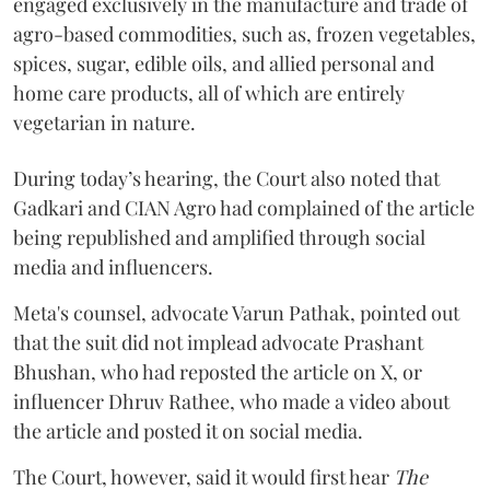
engaged exclusively in the manufacture and trade of
agro-based commodities, such as, frozen vegetables,
spices, sugar, edible oils, and allied personal and
home care products, all of which are entirely
vegetarian in nature.
During today’s hearing, the Court also noted that
Gadkari and CIAN Agro had complained of the article
being republished and amplified through social
media and influencers.
Meta's counsel, advocate Varun Pathak, pointed out
that the suit did not implead advocate Prashant
Bhushan, who had reposted the article on X, or
influencer Dhruv Rathee, who made a video about
the article and posted it on social media.
The Court, however, said it would first hear
The