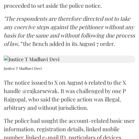
proceeded to set aside the police notice.
"The respondents are therefore directed not to take
any coercive steps against the petitioner without any
basis for the same and without following due process
of law,”
the Bench added in its August 7 order.
Justice T Madhavi Devi
The notice issued to X on August 6 related to the X
handle @rajkarsewak. It was challenged by one P
Rajgopal, who said the police action was illegal,
arbitrary and without jurisdiction.
The police had sought the account-related basic user
information, registration details, linked mobile
number, linked e-mail ID, particulars of devices