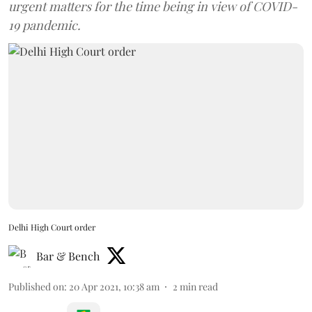
urgent matters for the time being in view of COVID-
19 pandemic.
Delhi High Court order
Bar & Bench
Published on
:
20 Apr 2021, 10:38 am
2
min read