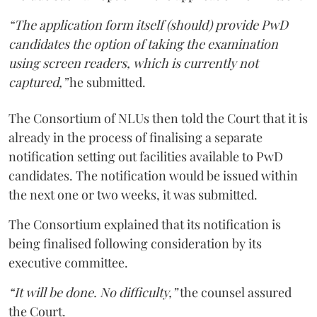
“The application form itself (should) provide PwD
candidates the option of taking the examination
using screen readers, which is currently not
captured,”
he submitted.
The Consortium of NLUs then told the Court that it is
already in the process of finalising a separate
notification setting out facilities available to PwD
candidates. The notification would be issued within
the next one or two weeks, it was submitted.
The Consortium explained that its notification is
being finalised following consideration by its
executive committee.
“It will be done. No difficulty,”
the counsel assured
the Court.