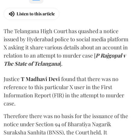
Listen to this article
The Telangana High Court has quashed a notice
issued by Hyderabad police to social media platform
X asking it share various details about an account in
relation to an attempt to murder case [
P Rajgopal v
The State of Telangana
].
Justice
T Madhavi Devi
found that there was no
reference to this particular X user in the First
Information Report (FIR) in the attempt to murder
case.
Therefore there was no basis for the issuance of the
notice under Section 94 of Bharatiya Nagarik
Suraksha Sanhita (BNSS), the Court held. It