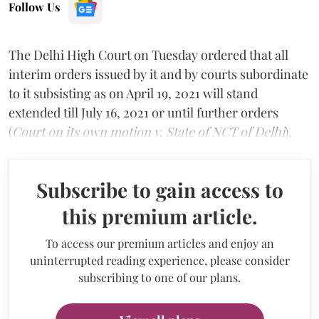
Follow Us
The Delhi High Court on Tuesday ordered that all
interim orders issued by it and by courts subordinate
to it subsisting as on April 19, 2021 will stand
extended till July 16, 2021 or until further orders
(
Court on its own motion v. State of NCT of Delhi
).
Subscribe to gain access to
this premium article.
To access our premium articles and enjoy an
uninterrupted reading experience, please consider
subscribing to one of our plans.