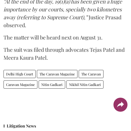
"At the end of the day, 19(1)(a) has been given a huge
importance by our courts, specially two kilometres
away (referring to Supreme Court),”
Justice Prasad
observed.
The matter will be heard next on August 31.
The suit was filed through advocates Tejas Patel and
Meera Kaura Patel.
Delhi High Court
The Caravan Magazine
The Caravan
Caravan Magazine
Nitin Gadkari
Nikhil Nitin Gadkari
Litigation News