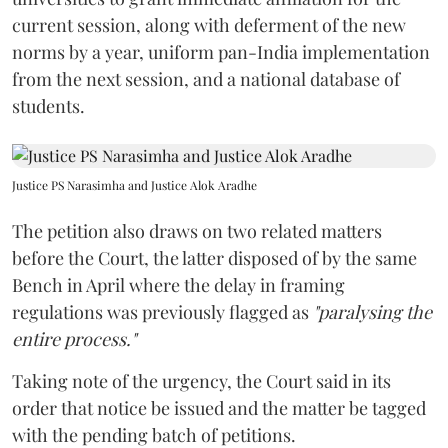
current session, along with deferment of the new
norms by a year, uniform pan-India implementation
from the next session, and a national database of
students.
Justice PS Narasimha and Justice Alok Aradhe
The petition also draws on two related matters
before the Court, the latter disposed of by the same
Bench in April where the delay in framing
regulations was previously flagged as
"paralysing the
entire process."
Taking note of the urgency, the Court said in its
order that notice be issued and the matter be tagged
with the pending batch of petitions.