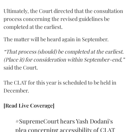
Ultimately, the Court directed that the consultation
process concerning the revised guidelines be
completed at the earliest.
The matter will be heard again in September.
“That process (should) be completed at the earliest.
(Place it) for consideration within September-end,”
said the Court.
The CLAT for this year is scheduled to be held in
December.
[Read Live Coverage]
#SupremeCourt
hears Yash Dodani's
plea concerning accessibility of CLAT