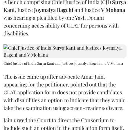
A Bench comprising Chief Justice of India (CJI)
Surya
Kant
, Justice
Joymalya Bagchi
and Justice
V Mohana
was hearing a plea filed by one Yash Dodani
concerning accessibility of CLAT for persons with
disabilities.
Chief Justice of India Surya Kant and Justices Joymalya Bagchi and V Mohana
The issue came up after advocate Amar Jain,
appearing for the petitioner, pointed out that the
CLAT application form does not provide candidates
with disabilities an option to indicate that they would
take the examination using screen-reader software.
Jain urged the Court to direct the Consortium to
include such an option in the application form itself.