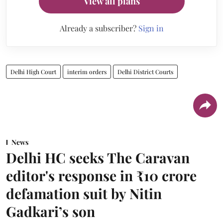
View all plans
Already a subscriber?
Sign in
Delhi High Court
interim orders
Delhi District Courts
News
Delhi HC seeks The Caravan
editor's response in ₹10 crore
defamation suit by Nitin
Gadkari’s son