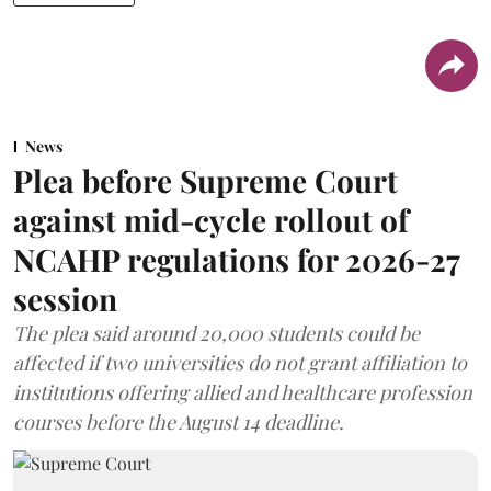
News
Plea before Supreme Court
against mid-cycle rollout of
NCAHP regulations for 2026-27
session
The plea said around 20,000 students could be
affected if two universities do not grant affiliation to
institutions offering allied and healthcare profession
courses before the August 14 deadline.