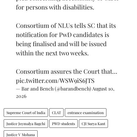
for persons with disabilities.
Consortium of NLUs tells SC that its
notification for PwD candidates is
being finalised and will be issued
within the next two weeks.
Consortium assures the Court that…
pic.twitter.com/WSW9iS6JTS
— Bar and Bench (@barandbench)
August 10,
2026
Supreme Court of India
CLAT
entrance examination
Justice Joymalya Bagchi
PWD students
CJI Surya Kant
Justice V Mohana