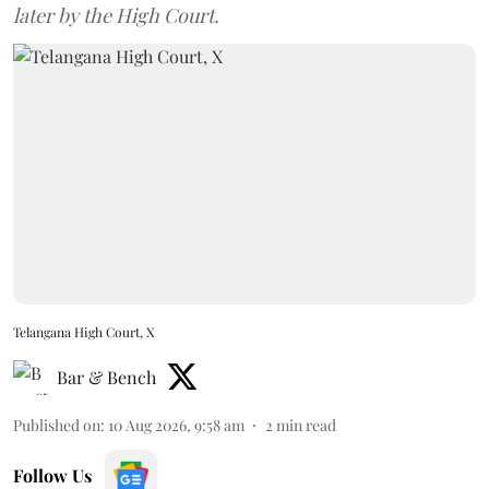
later by the High Court.
Telangana High Court, X
Bar & Bench
Published on
:
10 Aug 2026, 9:58 am
2
min read
Follow Us