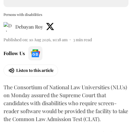
Persons with disabilities
Debayan Roy
Published on
:
10 Aug 2026, 10:18 am
3
min read
Follow Us
Listen to this article
The Consortium of National Law Universities (NLUs)
on Monday assured the Supreme Court that
candidates with disabilities who require screen-
reader software would be provided the facility to take
the Common Law Admission Test (CLAT).