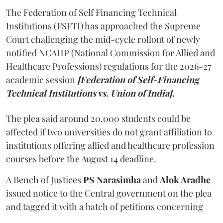
The Federation of Self Financing Technical
Institutions (FSFTI) has approached the Supreme
Court challenging the mid-cycle rollout of newly
notified NCAHP (National Commission for Allied and
Healthcare Professions) regulations for the 2026-27
academic session
[Federation of Self-Financing
Technical Institutions vs. Union of India].
The plea said around 20,000 students could be
affected if two universities do not grant affiliation to
institutions offering allied and healthcare profession
courses before the August 14 deadline.
A Bench of Justices
PS Narasimha
and
Alok Aradhe
issued notice to the Central government on the plea
and tagged it with a batch of petitions concerning