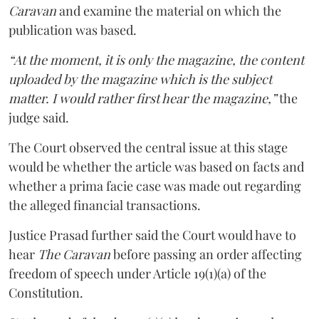
Caravan
and examine the material on which the
publication was based.
“At the moment, it is only the magazine, the content
uploaded by the magazine which is the subject
matter. I would rather first hear the magazine,”
the
judge said.
The Court observed the central issue at this stage
would be whether the article was based on facts and
whether a prima facie case was made out regarding
the alleged financial transactions.
Justice Prasad further said the Court would have to
hear
The Caravan
before passing an order affecting
freedom of speech under Article 19(1)(a) of the
Constitution.