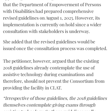
that the Department of Empowerment of Persons
with Disabilities had prepared comprehensive
revised guidelines on August 1, 2025. However, its
implementation is currently on hold since a wider
consultation with stakeholders is underway.
She added that the revised guidelines would be
issued once the consultation process was completed.
The petitioner, however, argued that the existing
2018 guidelines already contemplate the use of
assistive technology during examinations and
therefore, should not prevent the Consortium from
providing the facility in CLAT.
“Irrespective of those guidelines, the 2018 guidelines
themselves contemplate giving exams through