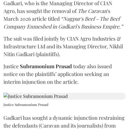
Gadkari, who is the Managing Director of CIAN
Agro, has sought the removal of
The Caravan
's
March 2026 article titled
“Nagpur's Beef - The Beef
Company Enmeshed in Gadkari's Business Empire.”
The suit was filed jointly by CIAN Agro Industries &
Infrastructure Ltd and its Managing Director, Nikhil
Nitin Gadkari (plaintiffs).
Justice
Subramonium Prasad
today also issued
notice on the plaintiffs’ application seeking an
interim injunction on the article.
Justice Subramonium Prasad
Gadkari has sought a dynamic injunction restraining
the defendants (Caravan and its journalists) from