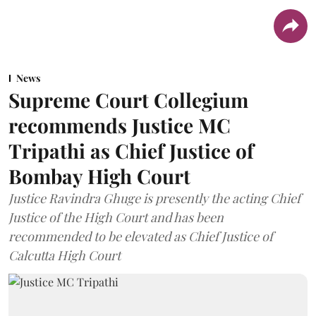
News
Supreme Court Collegium
recommends Justice MC
Tripathi as Chief Justice of
Bombay High Court
Justice Ravindra Ghuge is presently the acting Chief
Justice of the High Court and has been
recommended to be elevated as Chief Justice of
Calcutta High Court