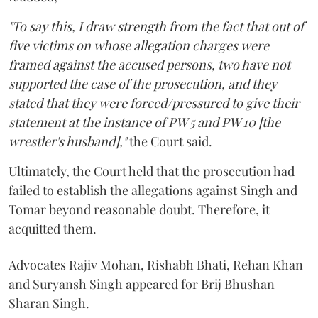
"To say this, I draw strength from the fact that out of
five victims on whose allegation charges were
framed against the accused persons, two have not
supported the case of the prosecution, and they
stated that they were forced/pressured to give their
statement at the instance of PW 5 and PW 10 [the
wrestler's husband],"
the Court said.
Ultimately, the Court held that the prosecution had
failed to establish the allegations against Singh and
Tomar beyond reasonable doubt. Therefore, it
acquitted them.
Advocates Rajiv Mohan, Rishabh Bhati, Rehan Khan
and Suryansh Singh appeared for Brij Bhushan
Sharan Singh.