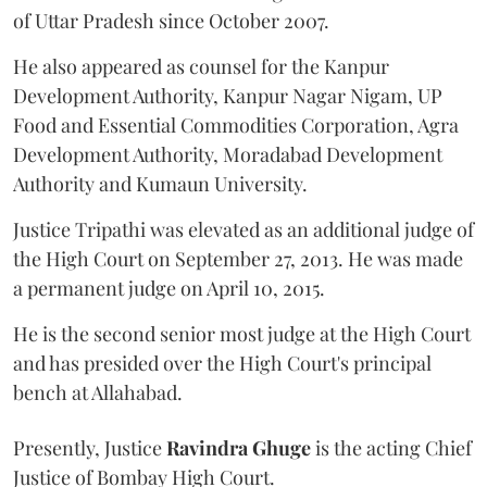
of Uttar Pradesh since October 2007.
He also appeared as counsel for the Kanpur
Development Authority, Kanpur Nagar Nigam, UP
Food and Essential Commodities Corporation, Agra
Development Authority, Moradabad Development
Authority and Kumaun University.
Justice Tripathi was elevated as an additional judge of
the High Court on September 27, 2013. He was made
a permanent judge on April 10, 2015.
He is the second senior most judge at the High Court
and has presided over the High Court's principal
bench at Allahabad.
Presently, Justice
Ravindra Ghuge
is the acting Chief
Justice of Bombay High Court.