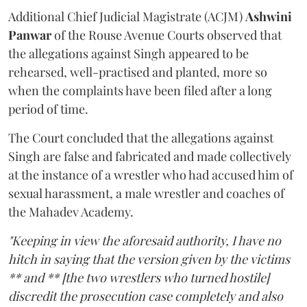
Additional Chief Judicial Magistrate (ACJM)
Ashwini
Panwar
of the Rouse Avenue Courts observed that
the allegations against Singh appeared to be
rehearsed, well-practised and planted, more so
when the complaints have been filed after a long
period of time.
The Court concluded that the allegations against
Singh are false and fabricated and made collectively
at the instance of a wrestler who had accused him of
sexual harassment, a male wrestler and coaches of
the Mahadev Academy.
"Keeping in view the aforesaid authority, I have no
hitch in saying that the version given by the victims
** and ** [the two wrestlers who turned hostile]
discredit the prosecution case completely and also