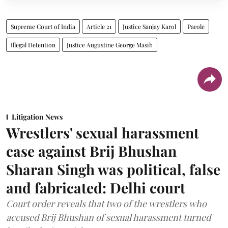
Supreme Court of India
Article 21
Justice Sanjay Karol
Parole
Illegal Detention
Justice Augustine George Masih
Litigation News
Wrestlers' sexual harassment
case against Brij Bhushan
Sharan Singh was political, false
and fabricated: Delhi court
Court order reveals that two of the wrestlers who
accused Brij Bhushan of sexual harassment turned