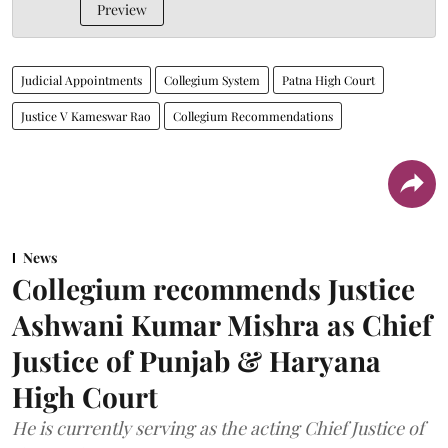
Preview
Judicial Appointments
Collegium System
Patna High Court
Justice V Kameswar Rao
Collegium Recommendations
News
Collegium recommends Justice
Ashwani Kumar Mishra as Chief
Justice of Punjab & Haryana
High Court
He is currently serving as the acting Chief Justice of