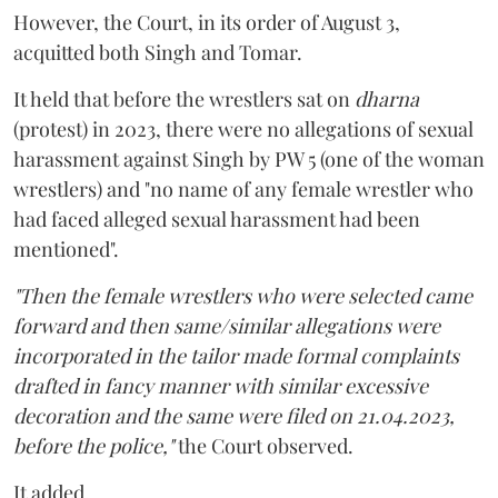
However, the Court, in its order of August 3,
acquitted both Singh and Tomar.
It held that before the wrestlers sat on
dharna
(protest) in 2023, there were no allegations of sexual
harassment against Singh by PW 5 (one of the woman
wrestlers) and "no name of any female wrestler who
had faced alleged sexual harassment had been
mentioned".
"Then the female wrestlers who were selected came
forward and then same/similar allegations were
incorporated in the tailor made formal complaints
drafted in fancy manner with similar excessive
decoration and the same were filed on 21.04.2023,
before the police,"
the Court observed.
It added,