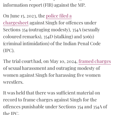
information report (FIR) against the MP.
On June 15, 2023, the
police filed a
chargesheet
against Singh for offences under
Sections 354 (outraging modesty), 354A (sexually
coloured remarks), 354D (stalking) and 506(1)
(criminal intimidation) of the Indian Penal Code
(IPC).
The trial court had, on May 10, 2024,
framed charges
of sexual harassment and outraging modesty of
women against Singh for harassing five women
wrestlers.
It was held that there was sufficient material on
record to frame charges against Singh for the
offences punishable under Sections 354 and 354A of
the IPC.