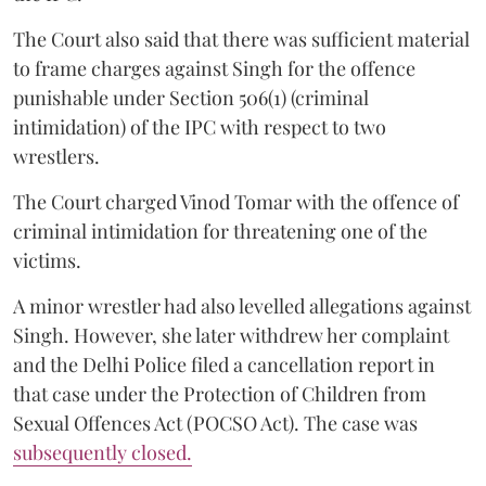
The Court also said that there was sufficient material
to frame charges against Singh for the offence
punishable under Section 506(1) (criminal
intimidation) of the IPC with respect to two
wrestlers.
The Court charged Vinod Tomar with the offence of
criminal intimidation for threatening one of the
victims.
A minor wrestler had also levelled allegations against
Singh. However, she later withdrew her complaint
and the Delhi Police filed a cancellation report in
that case under the Protection of Children from
Sexual Offences Act (POCSO Act). The case was
subsequently closed.