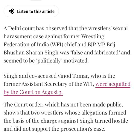
Listen to this article
A Delhi court has observed that the wrestlers' sexual
harassment case against former Wrestling
Federation of India (WFI) chief and BJP MP Brij
Bhushan Sharan Singh was "false and fabricated" and
seemed to be "politically" motivated.
Singh and co-accused Vinod Tomar, who is the
former Assistant Secretary of the WFI,
were acquitted
by the Court on August 3.
The Court order, which has not been made public,
shows that two wrestlers whose allegations formed
the basis of the charges against Singh turned hostile
and did not support the prosecution's case.