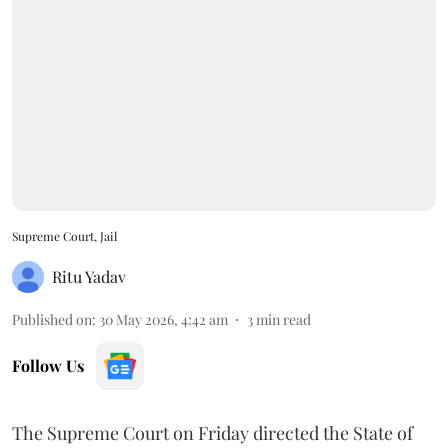
Supreme Court, Jail
Ritu Yadav
Published on
:
30 May 2026, 4:42 am
3
min read
Follow Us
The Supreme Court on Friday directed the State of