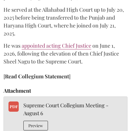
He served at the Allahabad High Court up to July 20,
2025 before being transferred to the Punjab and
Haryana High Court, where he joined on July 21,
2025.
He was
appointed acting Chief Justice
on June 1,
2026, following the elevation of then Chief Justice
Sheel Nagu to the Supreme Court.
[
Read Collegium Statement
]
Attachment
Supreme Court Collegium Meeting -
PDF
August 6
Preview