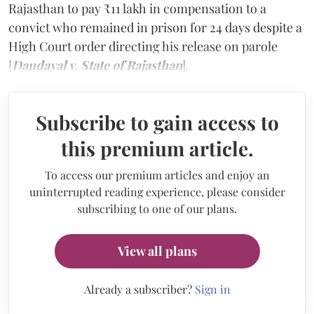
Rajasthan to pay ₹11 lakh in compensation to a
convict who remained in prison for 24 days despite a
High Court order directing his release on parole
[
Daudayal v. State of Rajasthan
].
Subscribe to gain access to
this premium article.
To access our premium articles and enjoy an
uninterrupted reading experience, please consider
subscribing to one of our plans.
View all plans
Already a subscriber?
Sign in