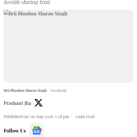
hostile during trial.
Brij Bhushan Sharan Singh
Facebook
Prashant Jha
Published on
:
09 Aug 2026, 1:28 pm
3
min read
Follow Us