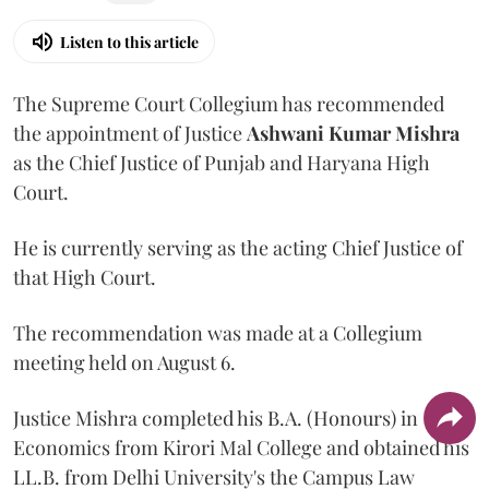
Listen to this article
The Supreme Court Collegium has recommended
the appointment of Justice
Ashwani Kumar Mishra
as the Chief Justice of Punjab and Haryana High
Court.
He is currently serving as the acting Chief Justice of
that High Court.
The recommendation was made at a Collegium
meeting held on August 6.
Justice Mishra completed his B.A. (Honours) in
Economics from Kirori Mal College and obtained his
LL.B. from Delhi University's the Campus Law