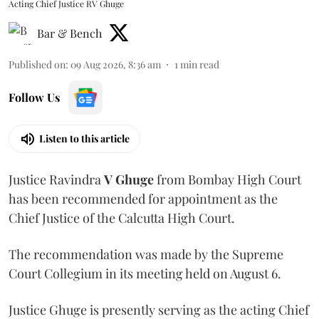
Acting Chief Justice RV Ghuge
Bar & Bench
Published on
:
09 Aug 2026, 8:36 am
1
min read
Follow Us
Listen to this article
Justice Ravindra
V Ghuge
from Bombay High Court
has been recommended for appointment as the
Chief Justice of the Calcutta High Court.
The recommendation was made by the Supreme
Court Collegium in its meeting held on August 6.
Justice Ghuge is presently serving as the acting Chief