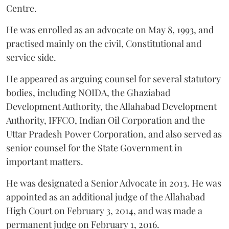
Centre.
He was enrolled as an advocate on May 8, 1993, and
practised mainly on the civil, Constitutional and
service side.
He appeared as arguing counsel for several statutory
bodies, including NOIDA, the Ghaziabad
Development Authority, the Allahabad Development
Authority, IFFCO, Indian Oil Corporation and the
Uttar Pradesh Power Corporation, and also served as
senior counsel for the State Government in
important matters.
He was designated a Senior Advocate in 2013. He was
appointed as an additional judge of the Allahabad
High Court on February 3, 2014, and was made a
permanent judge on February 1, 2016.