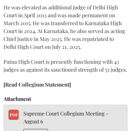
He was elevated as additional judge of Delhi High
Court in April 2013 and was made permanent on
March 2015. He was transferred to Karnataka High
Court in 2024. At Karnataka, he also served as acting
Chief Justice in May 2025. He was repatriated to
Delhi High Court on July 21, 2025.
Patna High Court is presently functioning with 43
judges as against its sanctioned strength of 53 judges.
[Read Collegium Statement]
Attachment
Supreme Court Collegium Meeting -
PDF
August 6