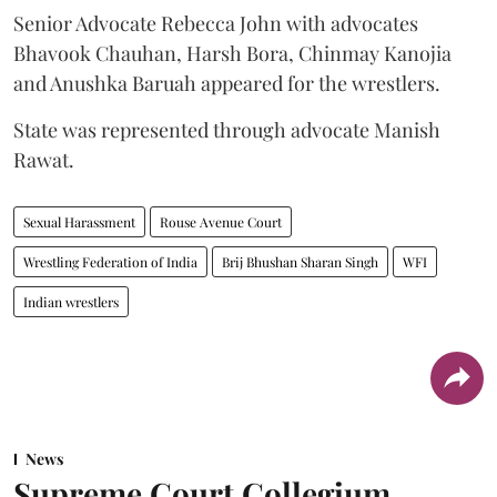
Senior Advocate Rebecca John with advocates
Bhavook Chauhan, Harsh Bora, Chinmay Kanojia
and Anushka Baruah appeared for the wrestlers.
State was represented through advocate Manish
Rawat.
Sexual Harassment
Rouse Avenue Court
Wrestling Federation of India
Brij Bhushan Sharan Singh
WFI
Indian wrestlers
News
Supreme Court Collegium