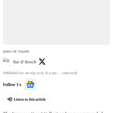
Justice MC Tripathi
Bar & Bench
Published on
:
09 Aug 2026, 8:31 am
1
min read
Follow Us
Listen to this article