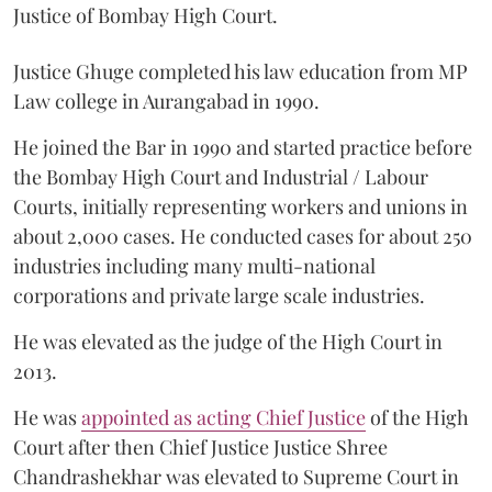
Justice of Bombay High Court.
Justice Ghuge completed his law education from MP
Law college in Aurangabad in 1990.
He joined the Bar in 1990 and started practice before
the Bombay High Court and Industrial / Labour
Courts, initially representing workers and unions in
about 2,000 cases. He conducted cases for about 250
industries including many multi-national
corporations and private large scale industries.
He was elevated as the judge of the High Court in
2013.
He was
appointed as acting Chief Justice
of the High
Court after then Chief Justice Justice Shree
Chandrashekhar was elevated to Supreme Court in