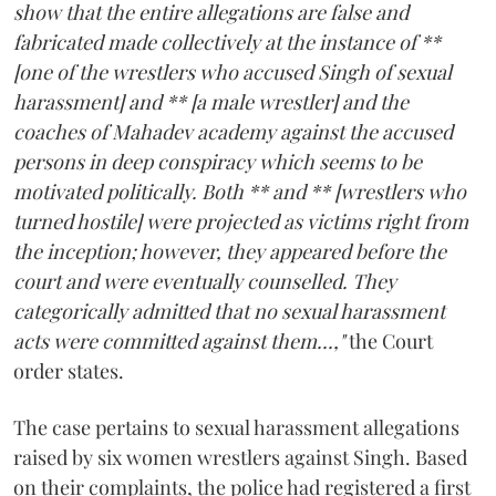
show that the entire allegations are false and
fabricated made collectively at the instance of **
[one of the wrestlers who accused Singh of sexual
harassment] and ** [a male wrestler] and the
coaches of Mahadev academy against the accused
persons in deep conspiracy which seems to be
motivated politically. Both ** and ** [wrestlers who
turned hostile] were projected as victims right from
the inception; however, they appeared before the
court and were eventually counselled. They
categorically admitted that no sexual harassment
acts were committed against them...,"
the Court
order states.
The case pertains to sexual harassment allegations
raised by six women wrestlers against Singh. Based
on their complaints, the police had registered a first