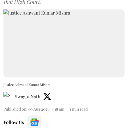
that High Court.
Justice Ashwani Kumar Mishra
Swagta Nath
Published on
:
09 Aug 2026, 8:18 am
1
min read
Follow Us