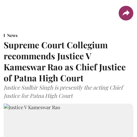
News
Supreme Court Collegium
recommends Justice V
Kameswar Rao as Chief Justice
of Patna High Court
Justice Sudhir Singh is presently the acting Chief
Justice for Patna High Court