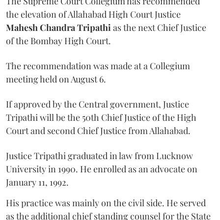
The Supreme Court Collegium has recommended
the elevation of Allahabad High Court Justice
Mahesh Chandra Tripathi
as the next Chief Justice
of the Bombay High Court.
The recommendation was made at a Collegium
meeting held on August 6.
If approved by the Central government, Justice
Tripathi will be the 50th Chief Justice of the High
Court and second Chief Justice from Allahabad.
Justice Tripathi graduated in law from Lucknow
University in 1990. He enrolled as an advocate on
January 11, 1992.
His practice was mainly on the civil side. He served
as the additional chief standing counsel for the State