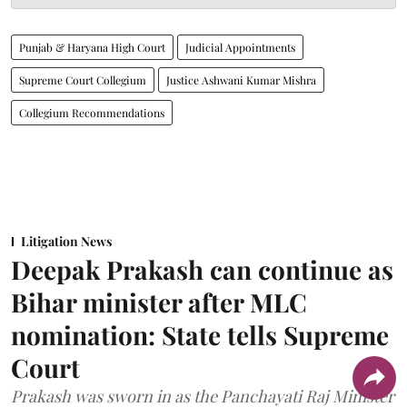
Punjab & Haryana High Court
Judicial Appointments
Supreme Court Collegium
Justice Ashwani Kumar Mishra
Collegium Recommendations
Litigation News
Deepak Prakash can continue as
Bihar minister after MLC
nomination: State tells Supreme
Court
Prakash was sworn in as the Panchayati Raj Minister