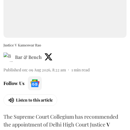
Justice V Kameswar Rao
Bar & Bench
Published on
:
09 Aug 2026, 8:22 am
1
min read
Follow Us
Listen to this article
The Supreme Court Collegium has recommended
the appointment of Delhi High Court Justice
V