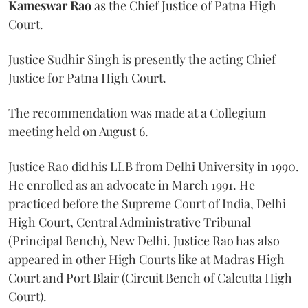
Kameswar Rao
as the Chief Justice of Patna High
Court.
Justice Sudhir Singh is presently the acting Chief
Justice for Patna High Court.
The recommendation was made at a Collegium
meeting held on August 6.
Justice Rao did his LLB from Delhi University in 1990.
He enrolled as an advocate in March 1991. He
practiced before the Supreme Court of India, Delhi
High Court, Central Administrative Tribunal
(Principal Bench), New Delhi. Justice Rao has also
appeared in other High Courts like at Madras High
Court and Port Blair (Circuit Bench of Calcutta High
Court).