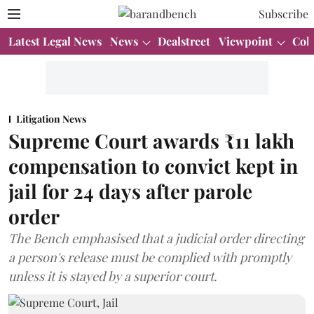
Subscribe
Latest Legal News
News
Dealstreet
Viewpoint
Col
Litigation News
Supreme Court awards ₹11 lakh
compensation to convict kept in
jail for 24 days after parole
order
The Bench emphasised that a judicial order directing
a person's release must be complied with promptly
unless it is stayed by a superior court.