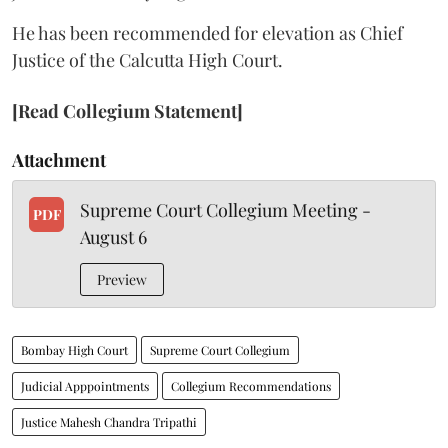
He has been recommended for elevation as Chief
Justice of the Calcutta High Court.
[Read Collegium Statement]
Attachment
Supreme Court Collegium Meeting -
PDF
August 6
Preview
Bombay High Court
Supreme Court Collegium
Judicial Apppointments
Collegium Recommendations
Justice Mahesh Chandra Tripathi