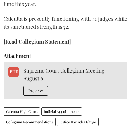
June this year.
Calcutta is presently functioning with 41 judges while
its sanctioned strength is 72.
[Read Collegium Statement]
Attachment
Supreme Court Collegium Meeting -
PDF
August 6
Preview
Calcutta High Court
Judicial Appointments
Collegium Recommendations
Justice Ravindra Ghuge