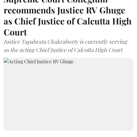
recommends Justice RV Ghuge
as Chief Justice of Calcutta High
Court
Justice Tapabrata Chakraborty is currently serving
as the acting Chief Justice of Calcutta High Court