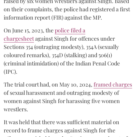
raised by six women wrestlers against Singh. Based
on their complaints, the police had registered a first
information report (FIR) against the MP.
On June 15, 2023, the
police filed a
chargesheet
against Singh for offences under
Sections 354 (outraging modesty), 354A (sexually
coloured remarks), 354D (stalking) and 506(1)
(criminal intimidation) of the Indian Penal Code
(IPC).
The trial court had, on May 10, 2024,
framed charges
of sexual harassment and outraging modesty of
women against Singh for harassing five women
wrestlers.
It was held that there was sufficient material on
record to frame charges against Singh for the