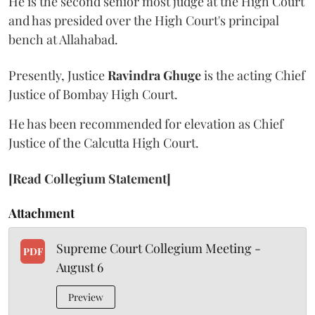
He is the second senior most judge at the High Court
and has presided over the High Court's principal
bench at Allahabad.
Presently, Justice
Ravindra Ghuge
is the acting Chief
Justice of Bombay High Court.
He has been recommended for elevation as Chief
Justice of the Calcutta High Court.
[Read Collegium Statement]
Attachment
Supreme Court Collegium Meeting -
PDF
August 6
Preview