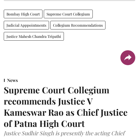
Bombay High Court
Supreme Court Collegium
Judicial Apppointments
Collegium Recommendations
Justice Mahesh Chandra Tripathi
News
Supreme Court Collegium
recommends Justice V
Kameswar Rao as Chief Justice
of Patna High Court
Justice Sudhir Singh is presently the acting Chief