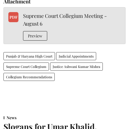
Attachment
Supreme Court Collegium Meeting -
PDF
August 6
Preview
Punjab & Haryana High Court
Judicial Appointments
Supreme Court Collegium
Justice Ashwani Kumar Mishra
Collegium Recommendations
News
Slogans for Umar Khalid,