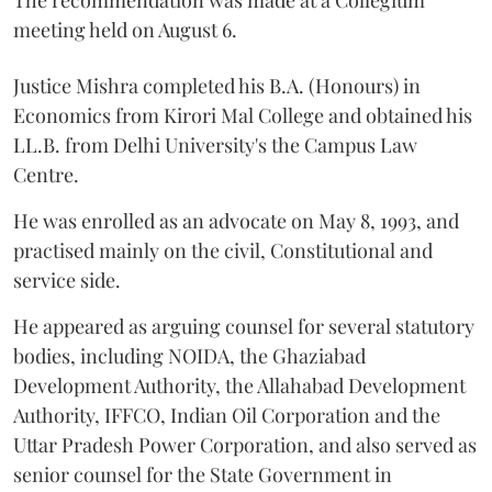
The recommendation was made at a Collegium
meeting held on August 6.
Justice Mishra completed his B.A. (Honours) in
Economics from Kirori Mal College and obtained his
LL.B. from Delhi University's the Campus Law
Centre.
He was enrolled as an advocate on May 8, 1993, and
practised mainly on the civil, Constitutional and
service side.
He appeared as arguing counsel for several statutory
bodies, including NOIDA, the Ghaziabad
Development Authority, the Allahabad Development
Authority, IFFCO, Indian Oil Corporation and the
Uttar Pradesh Power Corporation, and also served as
senior counsel for the State Government in