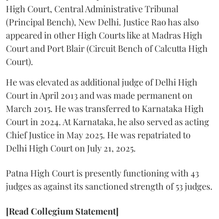
High Court, Central Administrative Tribunal
(Principal Bench), New Delhi. Justice Rao has also
appeared in other High Courts like at Madras High
Court and Port Blair (Circuit Bench of Calcutta High
Court).
He was elevated as additional judge of Delhi High
Court in April 2013 and was made permanent on
March 2015. He was transferred to Karnataka High
Court in 2024. At Karnataka, he also served as acting
Chief Justice in May 2025. He was repatriated to
Delhi High Court on July 21, 2025.
Patna High Court is presently functioning with 43
judges as against its sanctioned strength of 53 judges.
[Read Collegium Statement]