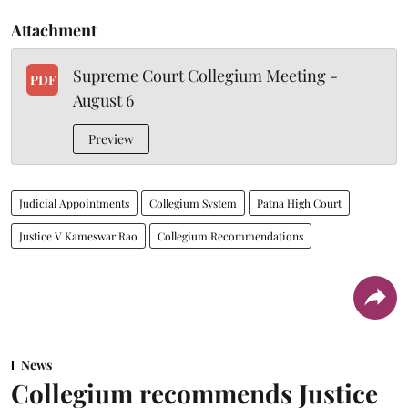
Attachment
Supreme Court Collegium Meeting -
PDF
August 6
Preview
Judicial Appointments
Collegium System
Patna High Court
Justice V Kameswar Rao
Collegium Recommendations
News
Collegium recommends Justice