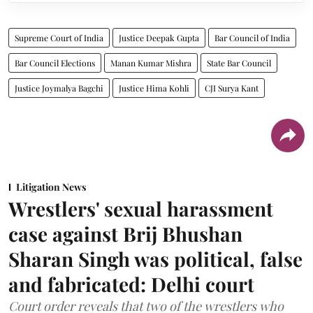
Supreme Court of India
Justice Deepak Gupta
Bar Council of India
Bar Council Elections
Manan Kumar Mishra
State Bar Council
Justice Joymalya Bagchi
Justice Hima Kohli
CJI Surya Kant
Litigation News
Wrestlers' sexual harassment
case against Brij Bhushan
Sharan Singh was political, false
and fabricated: Delhi court
Court order reveals that two of the wrestlers who