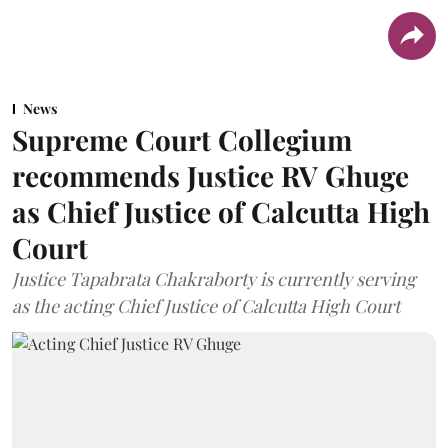
News
Supreme Court Collegium
recommends Justice RV Ghuge
as Chief Justice of Calcutta High
Court
Justice Tapabrata Chakraborty is currently serving
as the acting Chief Justice of Calcutta High Court