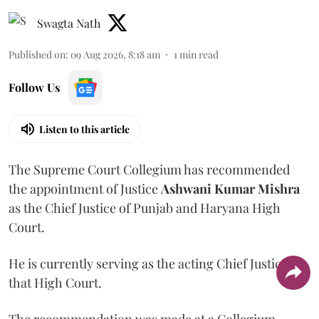
Swagta Nath
Published on
:
09 Aug 2026, 8:18 am
1
min read
Follow Us
Listen to this article
The Supreme Court Collegium has recommended
the appointment of Justice
Ashwani Kumar Mishra
as the Chief Justice of Punjab and Haryana High
Court.
He is currently serving as the acting Chief Justice of
that High Court.