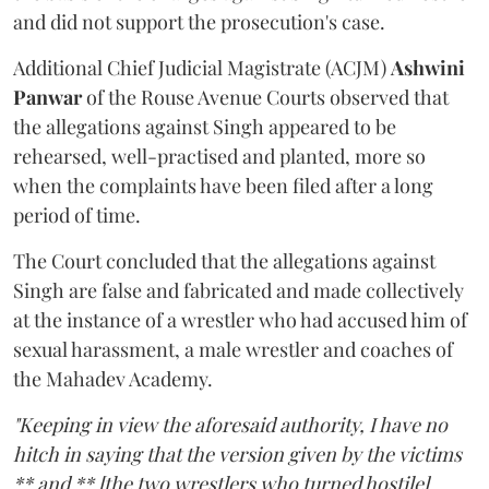
and did not support the prosecution's case.
Additional Chief Judicial Magistrate (ACJM)
Ashwini
Panwar
of the Rouse Avenue Courts observed that
the allegations against Singh appeared to be
rehearsed, well-practised and planted, more so
when the complaints have been filed after a long
period of time.
The Court concluded that the allegations against
Singh are false and fabricated and made collectively
at the instance of a wrestler who had accused him of
sexual harassment, a male wrestler and coaches of
the Mahadev Academy.
"Keeping in view the aforesaid authority, I have no
hitch in saying that the version given by the victims
** and ** [the two wrestlers who turned hostile]