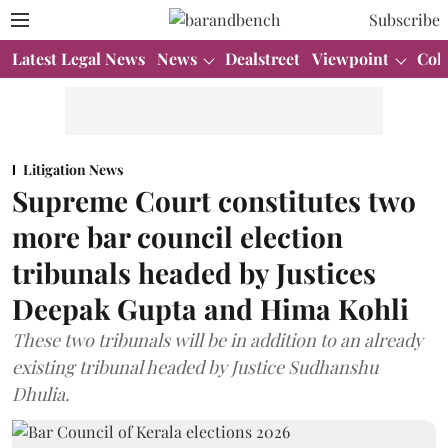
Subscribe
Latest Legal News
News
Dealstreet
Viewpoint
Col
Litigation News
Supreme Court constitutes two
more bar council election
tribunals headed by Justices
Deepak Gupta and Hima Kohli
These two tribunals will be in addition to an already
existing tribunal headed by Justice Sudhanshu
Dhulia.