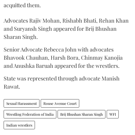
acquitted them.
Advocates Rajiv Mohan, Rishabh Bhati, Rehan Khan
and Suryansh Singh appeared for Brij Bhushan
Sharan Singh.
Senior Advocate Rebecca John with advocates
Bhavook Chauhan, Harsh Bora, Chinmay Kanojia
and Anushka Baruah appeared for the wrestlers.
State was represented through advocate Manish
Rawat.
Sexual Harassment
Rouse Avenue Court
Wrestling Federation of India
Brij Bhushan Sharan Singh
WFI
Indian wrestlers