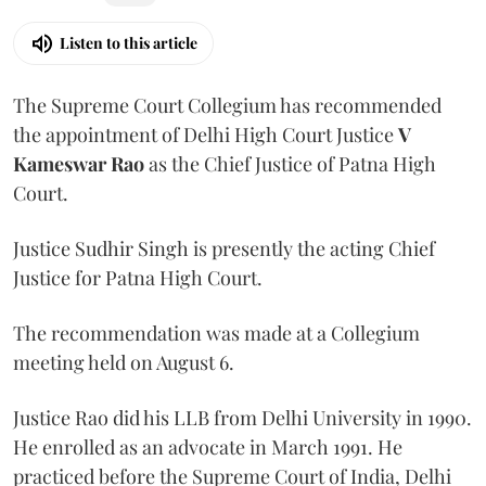
Listen to this article
The Supreme Court Collegium has recommended
the appointment of Delhi High Court Justice
V
Kameswar Rao
as the Chief Justice of Patna High
Court.
Justice Sudhir Singh is presently the acting Chief
Justice for Patna High Court.
The recommendation was made at a Collegium
meeting held on August 6.
Justice Rao did his LLB from Delhi University in 1990.
He enrolled as an advocate in March 1991. He
practiced before the Supreme Court of India, Delhi