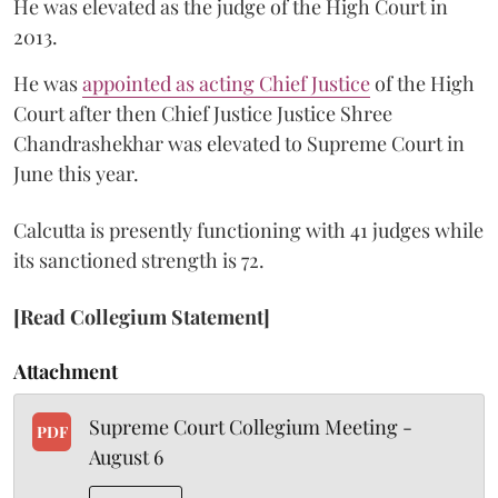
He was elevated as the judge of the High Court in
2013.
He was
appointed as acting Chief Justice
of the High
Court after then Chief Justice Justice Shree
Chandrashekhar was elevated to Supreme Court in
June this year.
Calcutta is presently functioning with 41 judges while
its sanctioned strength is 72.
[Read Collegium Statement]
Attachment
Supreme Court Collegium Meeting -
PDF
August 6