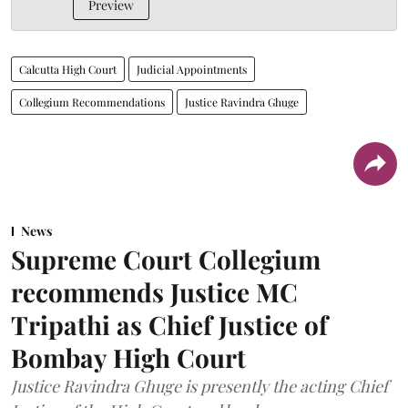
Preview
Calcutta High Court
Judicial Appointments
Collegium Recommendations
Justice Ravindra Ghuge
News
Supreme Court Collegium
recommends Justice MC
Tripathi as Chief Justice of
Bombay High Court
Justice Ravindra Ghuge is presently the acting Chief