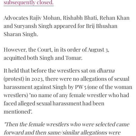
subsequently closed.
Advocates Rajiv Mohan, Rishabh Bhati, Rehan Khan
and Suryansh Singh appeared for Brij Bhushan
Sharan Singh.
However, the Court, in its order of August 3,
acquitted both Singh and Tomar.
It held that before the wrestlers sat on
dharna
(protest) in 2023, there were no allegations of sexual
harassment against Singh by PW 5 (one of the woman
wrestlers) "no name of any female wrestler who had
faced alleged sexual harassment had been
mentioned".
"Then the female wrestlers who were selected came
forward and then same/similar allegations were