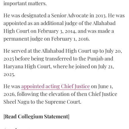
important matters.
He was designated a Senior Advocate in 2013. He was
appointed as an additional judge of the Allahabad
High Court on February 3, 2014, and was made a
permanent judge on February 1, 2016.
He served at the Allahabad High Court up to July 20,
2025 before being transferred to the Punjab and
Haryana High Court, where he joined on July 21,
2025.
He was
appointed acting Chief Justice
on June 1,
2026, following the elevation of then Chief Justice
Sheel Nagu to the Supreme Court.
[
Read Collegium Statement
]