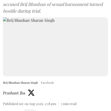
accused Brij Bhushan of sexual harassment turned
hostile during trial.
Brij Bhushan Sharan Singh
Facebook
Prashant Jha
Published on
:
09 Aug 2026, 1:28 pm
3
min read