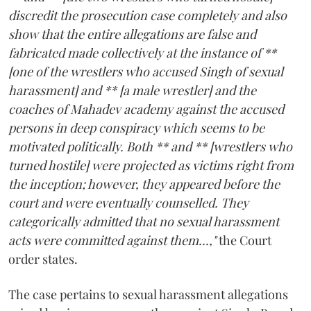
discredit the prosecution case completely and also
show that the entire allegations are false and
fabricated made collectively at the instance of **
[one of the wrestlers who accused Singh of sexual
harassment] and ** [a male wrestler] and the
coaches of Mahadev academy against the accused
persons in deep conspiracy which seems to be
motivated politically. Both ** and ** [wrestlers who
turned hostile] were projected as victims right from
the inception; however, they appeared before the
court and were eventually counselled. They
categorically admitted that no sexual harassment
acts were committed against them...,"
the Court
order states.
The case pertains to sexual harassment allegations