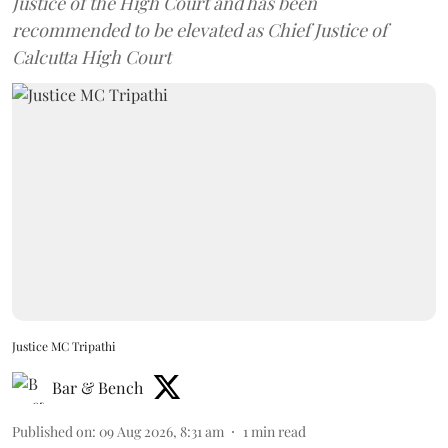
Justice of the High Court and has been
recommended to be elevated as Chief Justice of
Calcutta High Court
Justice MC Tripathi
Bar & Bench
Published on
:
09 Aug 2026, 8:31 am
1
min read