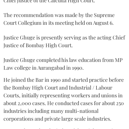
Chief Justice of the Calcutta High Court.
The recommendation was made by the Supreme
Court Collegium in its meeting held on August 6.
Justice Ghuge is presently serving as the acting Chief
Justice of Bombay High Court.
Justice Ghuge completed his law education from MP
Law college in Aurangabad in 1990.
He joined the Bar in 1990 and started practice before
the Bombay High Court and Industrial / Labour
Courts, initially representing workers and unions in
about 2,000 cases. He conducted cases for about 250
industries including many multi-national
corporations and private large scale industries.