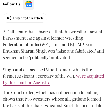
Follow Us
Listen to this article
A Delhi court has observed that the wrestlers' sexual
harassment case against former Wrestling
Federation of India (WFI) chief and BJP MP Brij
Bhushan Sharan Singh was "false and fabricated" and
seemed to be "politically" motivated.
Singh and co-accused Vinod Tomar, who is the
former Assistant Secretary of the WFI,
were acquitted
by the Court on August 3.
The Court order, which has not been made public,
shows that two wrestlers whose allegations formed
the basis of the charges against Singh turned hostile