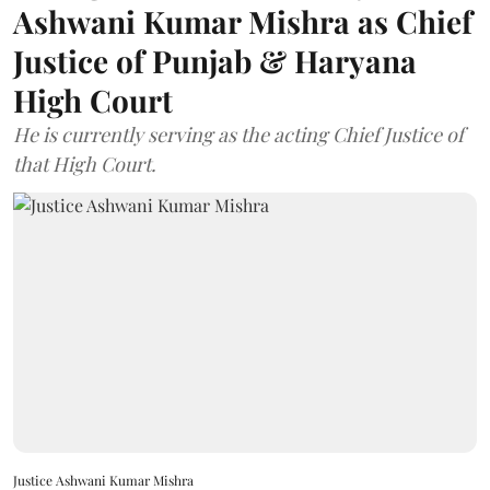
Ashwani Kumar Mishra as Chief
Justice of Punjab & Haryana
High Court
He is currently serving as the acting Chief Justice of
that High Court.
Justice Ashwani Kumar Mishra