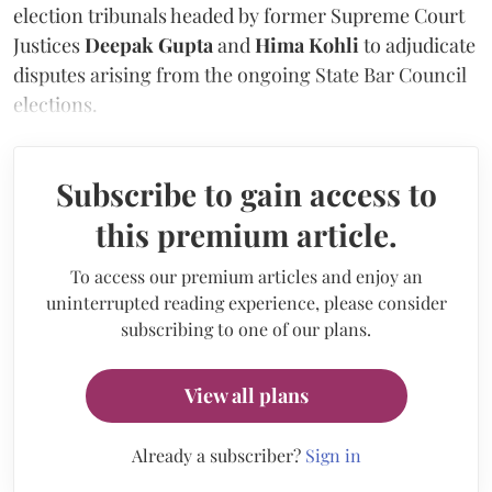
election tribunals headed by former Supreme Court
Justices
Deepak Gupta
and
Hima Kohli
to adjudicate
disputes arising from the ongoing State Bar Council
elections.
Subscribe to gain access to
this premium article.
To access our premium articles and enjoy an
uninterrupted reading experience, please consider
subscribing to one of our plans.
View all plans
Already a subscriber?
Sign in