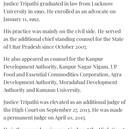
Justice Tripathi graduated in law from Lucknow
University in 1990. He enrolled as an advocate on
January 11, 1992.
His practice was mainly on the civil side. He served
as the additional chief standing counsel for the State
of Uttar Pradesh since October 2007.
He also appeared as counsel for the Kanpur
Development Authority, Kanpur Nagar Nigam, UP
Food and Essential Commodities Corporation, Agra
Development Authority, Moradabad Development
Authority and Kumaun University.
Justice Tripathi was elevated as an additional judge of
the High Court on September 27, 2013. He was made
a permanent judge on April 10, 2015.