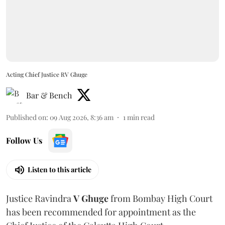
Acting Chief Justice RV Ghuge
Bar & Bench
Published on
:
09 Aug 2026, 8:36 am
1
min read
Follow Us
Listen to this article
Justice Ravindra
V Ghuge
from Bombay High Court
has been recommended for appointment as the