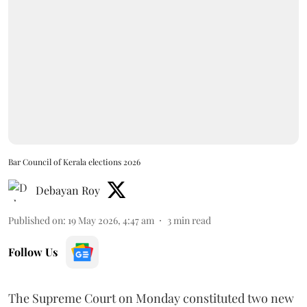
Bar Council of Kerala elections 2026
Debayan Roy
Published on
:
19 May 2026, 4:47 am
3
min read
Follow Us
The Supreme Court on Monday constituted two new