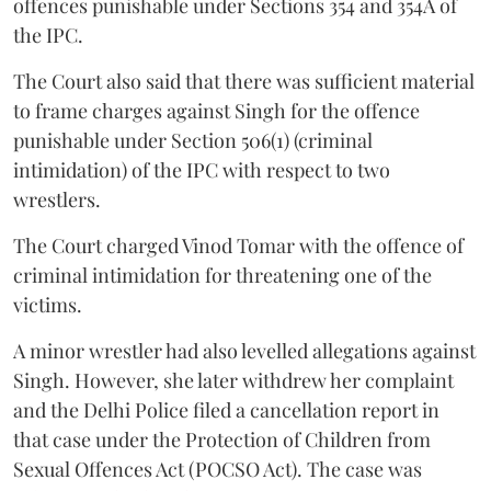
offences punishable under Sections 354 and 354A of
the IPC.
The Court also said that there was sufficient material
to frame charges against Singh for the offence
punishable under Section 506(1) (criminal
intimidation) of the IPC with respect to two
wrestlers.
The Court charged Vinod Tomar with the offence of
criminal intimidation for threatening one of the
victims.
A minor wrestler had also levelled allegations against
Singh. However, she later withdrew her complaint
and the Delhi Police filed a cancellation report in
that case under the Protection of Children from
Sexual Offences Act (POCSO Act). The case was