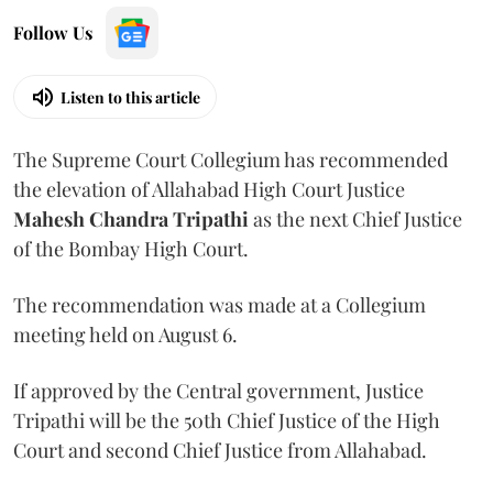
Follow Us
Listen to this article
The Supreme Court Collegium has recommended
the elevation of Allahabad High Court Justice
Mahesh Chandra Tripathi
as the next Chief Justice
of the Bombay High Court.
The recommendation was made at a Collegium
meeting held on August 6.
If approved by the Central government, Justice
Tripathi will be the 50th Chief Justice of the High
Court and second Chief Justice from Allahabad.