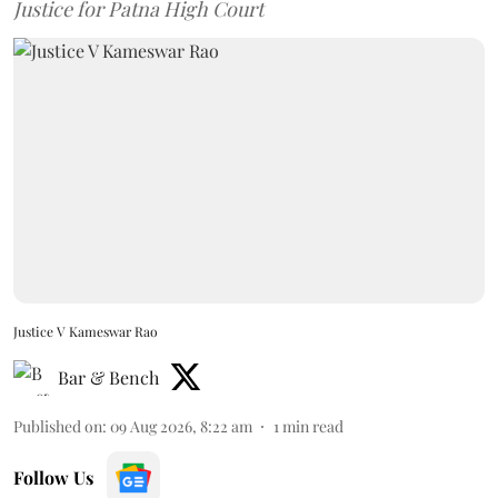
Justice for Patna High Court
Justice V Kameswar Rao
Bar & Bench
Published on
:
09 Aug 2026, 8:22 am
1
min read
Follow Us