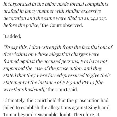
incorporated in the tailor made formal complaints
drafted in fancy manner with similar excessive
decoration and the same were filed on 21.04.2023,
before the police,"
the Court observed.
It added,
"To say this, I draw strength from the fact that out of
five victims on whose allegation charges were
framed against the accused persons, two have not
supported the case of the prosecution, and they
stated that they were forced/pressured to give their
statement at the instance of PW 5 and PW 10 [the
wrestler's husband],"
the Court said.
Ultimately, the Court held that the prosecution had
failed to establish the allegations against Singh and
Tomar beyond reasonable doubt. Therefore, it